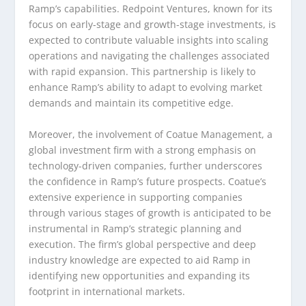
Ramp’s capabilities. Redpoint Ventures, known for its
focus on early-stage and growth-stage investments, is
expected to contribute valuable insights into scaling
operations and navigating the challenges associated
with rapid expansion. This partnership is likely to
enhance Ramp’s ability to adapt to evolving market
demands and maintain its competitive edge.
Moreover, the involvement of Coatue Management, a
global investment firm with a strong emphasis on
technology-driven companies, further underscores
the confidence in Ramp’s future prospects. Coatue’s
extensive experience in supporting companies
through various stages of growth is anticipated to be
instrumental in Ramp’s strategic planning and
execution. The firm’s global perspective and deep
industry knowledge are expected to aid Ramp in
identifying new opportunities and expanding its
footprint in international markets.