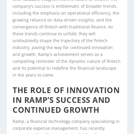
company’s success is emblematic of broader trends,
including the emphasis on operational efficiency, the
growing reliance on data-driven insights, and the
convergence of fintech with traditional finance. As
these trends continue to unfold, they will
undoubtedly shape the trajectory of the fintech
industry, paving the way for continued innovation
and growth. Ramp’s achievement serves as a
compelling reminder of the dynamic nature of fintech
and its potential to redefine the financial landscape
in the years to come.
THE ROLE OF INNOVATION
IN RAMP’S SUCCESS AND
CONTINUED GROWTH
Ramp, a financial technology company specializing in
corporate expense management, has recently