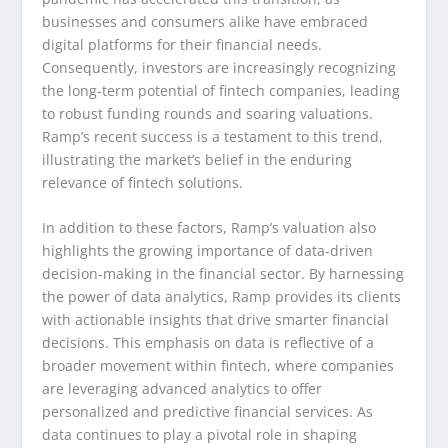
businesses and consumers alike have embraced
digital platforms for their financial needs.
Consequently, investors are increasingly recognizing
the long-term potential of fintech companies, leading
to robust funding rounds and soaring valuations.
Ramp’s recent success is a testament to this trend,
illustrating the market’s belief in the enduring
relevance of fintech solutions.
In addition to these factors, Ramp’s valuation also
highlights the growing importance of data-driven
decision-making in the financial sector. By harnessing
the power of data analytics, Ramp provides its clients
with actionable insights that drive smarter financial
decisions. This emphasis on data is reflective of a
broader movement within fintech, where companies
are leveraging advanced analytics to offer
personalized and predictive financial services. As
data continues to play a pivotal role in shaping