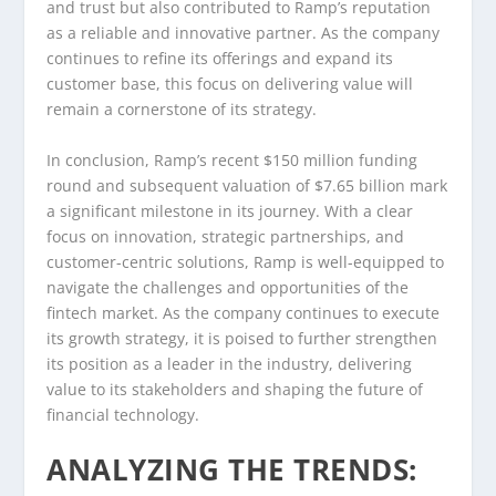
and trust but also contributed to Ramp’s reputation
as a reliable and innovative partner. As the company
continues to refine its offerings and expand its
customer base, this focus on delivering value will
remain a cornerstone of its strategy.
In conclusion, Ramp’s recent $150 million funding
round and subsequent valuation of $7.65 billion mark
a significant milestone in its journey. With a clear
focus on innovation, strategic partnerships, and
customer-centric solutions, Ramp is well-equipped to
navigate the challenges and opportunities of the
fintech market. As the company continues to execute
its growth strategy, it is poised to further strengthen
its position as a leader in the industry, delivering
value to its stakeholders and shaping the future of
financial technology.
ANALYZING THE TRENDS: