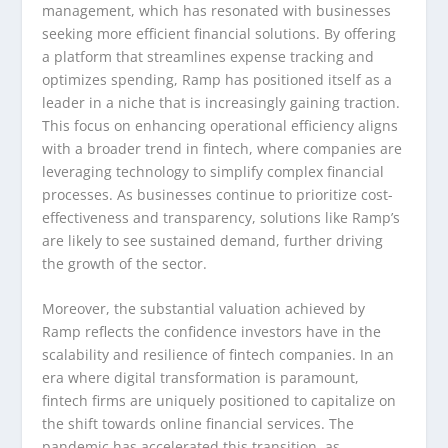
management, which has resonated with businesses
seeking more efficient financial solutions. By offering
a platform that streamlines expense tracking and
optimizes spending, Ramp has positioned itself as a
leader in a niche that is increasingly gaining traction.
This focus on enhancing operational efficiency aligns
with a broader trend in fintech, where companies are
leveraging technology to simplify complex financial
processes. As businesses continue to prioritize cost-
effectiveness and transparency, solutions like Ramp’s
are likely to see sustained demand, further driving
the growth of the sector.
Moreover, the substantial valuation achieved by
Ramp reflects the confidence investors have in the
scalability and resilience of fintech companies. In an
era where digital transformation is paramount,
fintech firms are uniquely positioned to capitalize on
the shift towards online financial services. The
pandemic has accelerated this transition, as