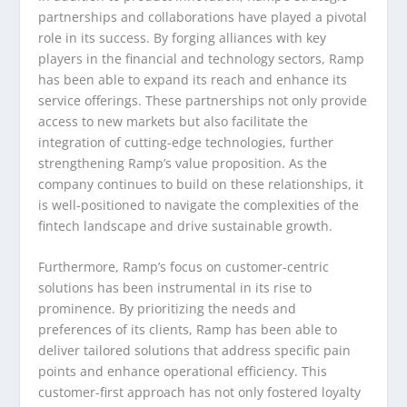
partnerships and collaborations have played a pivotal
role in its success. By forging alliances with key
players in the financial and technology sectors, Ramp
has been able to expand its reach and enhance its
service offerings. These partnerships not only provide
access to new markets but also facilitate the
integration of cutting-edge technologies, further
strengthening Ramp’s value proposition. As the
company continues to build on these relationships, it
is well-positioned to navigate the complexities of the
fintech landscape and drive sustainable growth.
Furthermore, Ramp’s focus on customer-centric
solutions has been instrumental in its rise to
prominence. By prioritizing the needs and
preferences of its clients, Ramp has been able to
deliver tailored solutions that address specific pain
points and enhance operational efficiency. This
customer-first approach has not only fostered loyalty