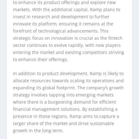
to enhance its product offerings and explore new
markets. With the additional capital, Ramp plans to
invest in research and development to further
innovate its platform, ensuring it remains at the
forefront of technological advancements. This
strategic focus on innovation is crucial as the fintech
sector continues to evolve rapidly, with new players
entering the market and existing competitors striving
to enhance their offerings.
In addition to product development, Ramp is likely to
allocate resources towards scaling its operations and
expanding its global footprint. The company’s growth
strategy involves tapping into emerging markets
where there is a burgeoning demand for efficient
financial management solutions. By establishing a
presence in these regions, Ramp aims to capture a
larger share of the market and drive sustainable
growth in the long term.