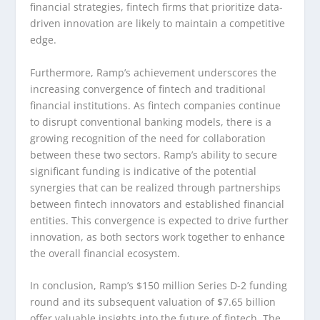
financial strategies, fintech firms that prioritize data-
driven innovation are likely to maintain a competitive
edge.
Furthermore, Ramp’s achievement underscores the
increasing convergence of fintech and traditional
financial institutions. As fintech companies continue
to disrupt conventional banking models, there is a
growing recognition of the need for collaboration
between these two sectors. Ramp’s ability to secure
significant funding is indicative of the potential
synergies that can be realized through partnerships
between fintech innovators and established financial
entities. This convergence is expected to drive further
innovation, as both sectors work together to enhance
the overall financial ecosystem.
In conclusion, Ramp’s $150 million Series D-2 funding
round and its subsequent valuation of $7.65 billion
offer valuable insights into the future of fintech. The