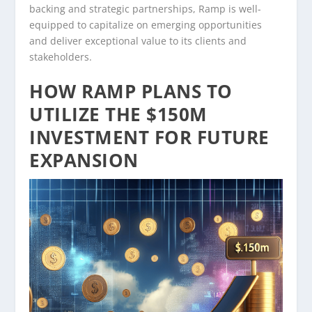
backing and strategic partnerships, Ramp is well-
equipped to capitalize on emerging opportunities
and deliver exceptional value to its clients and
stakeholders.
HOW RAMP PLANS TO
UTILIZE THE $150M
INVESTMENT FOR FUTURE
EXPANSION