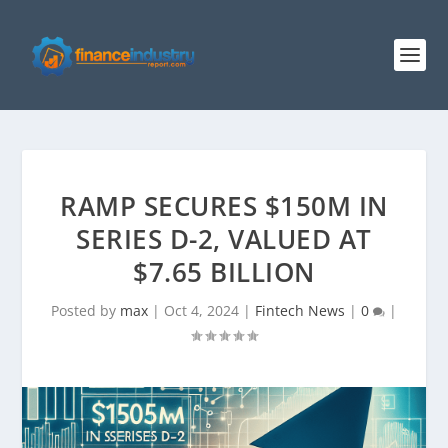
RAMP SECURES $150M IN
SERIES D-2, VALUED AT
$7.65 BILLION
Posted by
max
|
Oct 4, 2024
|
Fintech News
|
0
|