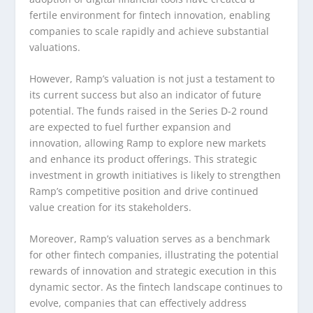
fertile environment for fintech innovation, enabling
companies to scale rapidly and achieve substantial
valuations.
However, Ramp’s valuation is not just a testament to
its current success but also an indicator of future
potential. The funds raised in the Series D-2 round
are expected to fuel further expansion and
innovation, allowing Ramp to explore new markets
and enhance its product offerings. This strategic
investment in growth initiatives is likely to strengthen
Ramp’s competitive position and drive continued
value creation for its stakeholders.
Moreover, Ramp’s valuation serves as a benchmark
for other fintech companies, illustrating the potential
rewards of innovation and strategic execution in this
dynamic sector. As the fintech landscape continues to
evolve, companies that can effectively address