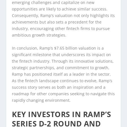
emerging challenges and capitalize on new
opportunities are likely to achieve similar success.
Consequently, Ramp’s valuation not only highlights its
achievements but also sets a precedent for the
industry, encouraging other fintech firms to pursue
ambitious growth strategies.
In conclusion, Ramp’s $7.65 billion valuation is a
significant milestone that underscores its impact on
the fintech industry. Through its innovative solutions,
strategic partnerships, and commitment to growth,
Ramp has positioned itself as a leader in the sector.
As the fintech landscape continues to evolve, Ramp’s
success story serves as both an inspiration and a
roadmap for other companies seeking to navigate this
rapidly changing environment.
KEY INVESTORS IN RAMP’S
SERIES D-2 ROUND AND