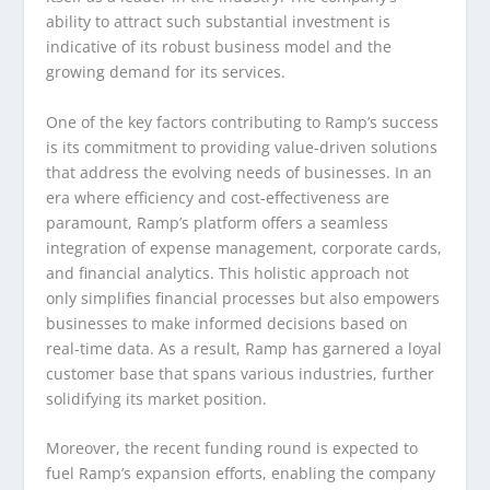
ability to attract such substantial investment is
indicative of its robust business model and the
growing demand for its services.
One of the key factors contributing to Ramp’s success
is its commitment to providing value-driven solutions
that address the evolving needs of businesses. In an
era where efficiency and cost-effectiveness are
paramount, Ramp’s platform offers a seamless
integration of expense management, corporate cards,
and financial analytics. This holistic approach not
only simplifies financial processes but also empowers
businesses to make informed decisions based on
real-time data. As a result, Ramp has garnered a loyal
customer base that spans various industries, further
solidifying its market position.
Moreover, the recent funding round is expected to
fuel Ramp’s expansion efforts, enabling the company