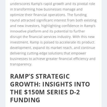
underscores Ramp’s rapid growth and its pivotal role
in transforming how businesses manage and
optimize their financial operations. The funding
round attracted significant interest from both existing
and new investors, highlighting confidence in Ramp’s
innovative platform and its potential to further
disrupt the financial services industry. With this new
investment, Ramp is poised to accelerate its product
development, expand its market reach, and continue
delivering cutting-edge solutions that empower
businesses to achieve greater financial efficiency and
transparency.
RAMP’S STRATEGIC
GROWTH: INSIGHTS INTO
THE $150M SERIES D-2
FUNDING