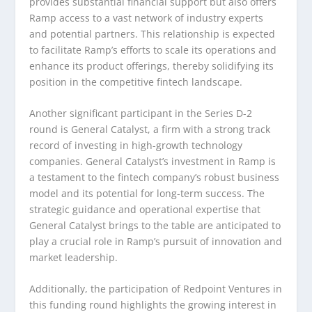
provides substantial financial support but also offers
Ramp access to a vast network of industry experts
and potential partners. This relationship is expected
to facilitate Ramp’s efforts to scale its operations and
enhance its product offerings, thereby solidifying its
position in the competitive fintech landscape.
Another significant participant in the Series D-2
round is General Catalyst, a firm with a strong track
record of investing in high-growth technology
companies. General Catalyst’s investment in Ramp is
a testament to the fintech company’s robust business
model and its potential for long-term success. The
strategic guidance and operational expertise that
General Catalyst brings to the table are anticipated to
play a crucial role in Ramp’s pursuit of innovation and
market leadership.
Additionally, the participation of Redpoint Ventures in
this funding round highlights the growing interest in