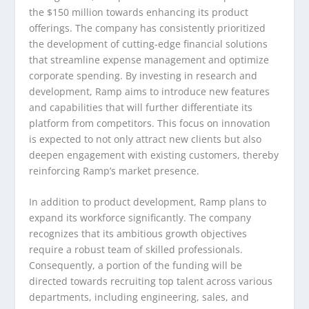
the $150 million towards enhancing its product
offerings. The company has consistently prioritized
the development of cutting-edge financial solutions
that streamline expense management and optimize
corporate spending. By investing in research and
development, Ramp aims to introduce new features
and capabilities that will further differentiate its
platform from competitors. This focus on innovation
is expected to not only attract new clients but also
deepen engagement with existing customers, thereby
reinforcing Ramp’s market presence.
In addition to product development, Ramp plans to
expand its workforce significantly. The company
recognizes that its ambitious growth objectives
require a robust team of skilled professionals.
Consequently, a portion of the funding will be
directed towards recruiting top talent across various
departments, including engineering, sales, and