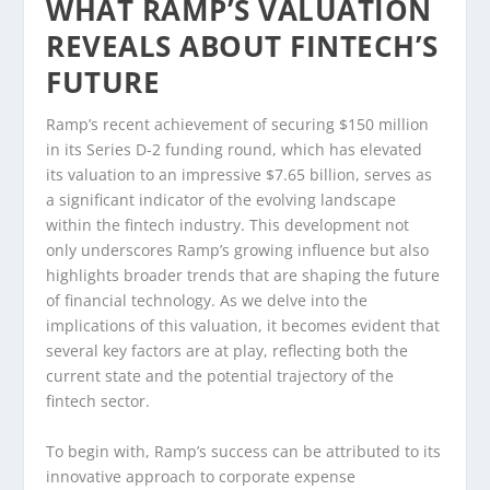
WHAT RAMP’S VALUATION
REVEALS ABOUT FINTECH’S
FUTURE
Ramp’s recent achievement of securing $150 million
in its Series D-2 funding round, which has elevated
its valuation to an impressive $7.65 billion, serves as
a significant indicator of the evolving landscape
within the fintech industry. This development not
only underscores Ramp’s growing influence but also
highlights broader trends that are shaping the future
of financial technology. As we delve into the
implications of this valuation, it becomes evident that
several key factors are at play, reflecting both the
current state and the potential trajectory of the
fintech sector.
To begin with, Ramp’s success can be attributed to its
innovative approach to corporate expense