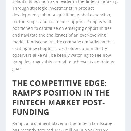
solidify its position as a leader in the fintech industry.
Through strategic investments in product
development, talent acquisition, global expansion,
partnerships, and customer support, Ramp is well-
positioned to capitalize on emerging opportunities
and navigate the challenges of an ever-evolving
market landscape. As the company embarks on this
exciting new chapter, stakeholders and industry
observers alike will be keenly watching to see how
Ramp leverages this capital to achieve its ambitious
goals.
THE COMPETITIVE EDGE:
RAMP’S POSITION IN THE
FINTECH MARKET POST-
FUNDING
Ramp, a prominent player in the fintech landscape,
has recently secured $150 million in a Series D-2