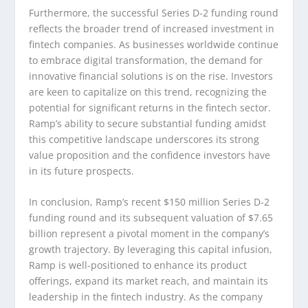
Furthermore, the successful Series D-2 funding round
reflects the broader trend of increased investment in
fintech companies. As businesses worldwide continue
to embrace digital transformation, the demand for
innovative financial solutions is on the rise. Investors
are keen to capitalize on this trend, recognizing the
potential for significant returns in the fintech sector.
Ramp’s ability to secure substantial funding amidst
this competitive landscape underscores its strong
value proposition and the confidence investors have
in its future prospects.
In conclusion, Ramp’s recent $150 million Series D-2
funding round and its subsequent valuation of $7.65
billion represent a pivotal moment in the company’s
growth trajectory. By leveraging this capital infusion,
Ramp is well-positioned to enhance its product
offerings, expand its market reach, and maintain its
leadership in the fintech industry. As the company