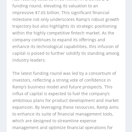
funding round, elevating its valuation to an
impressive $7.65 billion. This significant financial
milestone not only underscores Ramp’s robust growth
trajectory but also highlights its strategic positioning
within the highly competitive fintech market. As the
company continues to expand its offerings and
enhance its technological capabilities, this infusion of
capital is poised to further solidify its standing among
industry leaders.
The latest funding round was led by a consortium of
investors, reflecting a strong vote of confidence in
Ramp’s business model and future prospects. This
influx of capital is expected to fuel the company’s
ambitious plans for product development and market
expansion. By leveraging these resources, Ramp aims
to enhance its suite of financial management tools,
which are designed to streamline expense
management and optimize financial operations for