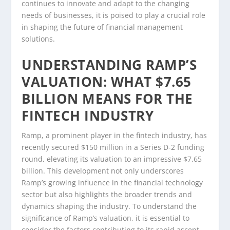
continues to innovate and adapt to the changing
needs of businesses, it is poised to play a crucial role
in shaping the future of financial management
solutions.
UNDERSTANDING RAMP’S
VALUATION: WHAT $7.65
BILLION MEANS FOR THE
FINTECH INDUSTRY
Ramp, a prominent player in the fintech industry, has
recently secured $150 million in a Series D-2 funding
round, elevating its valuation to an impressive $7.65
billion. This development not only underscores
Ramp’s growing influence in the financial technology
sector but also highlights the broader trends and
dynamics shaping the industry. To understand the
significance of Ramp’s valuation, it is essential to
consider the factors contributing to its rapid ascent