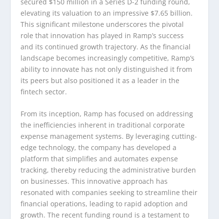
secured $150 million in a Series D-2 funding round,
elevating its valuation to an impressive $7.65 billion.
This significant milestone underscores the pivotal
role that innovation has played in Ramp’s success
and its continued growth trajectory. As the financial
landscape becomes increasingly competitive, Ramp’s
ability to innovate has not only distinguished it from
its peers but also positioned it as a leader in the
fintech sector.
From its inception, Ramp has focused on addressing
the inefficiencies inherent in traditional corporate
expense management systems. By leveraging cutting-
edge technology, the company has developed a
platform that simplifies and automates expense
tracking, thereby reducing the administrative burden
on businesses. This innovative approach has
resonated with companies seeking to streamline their
financial operations, leading to rapid adoption and
growth. The recent funding round is a testament to