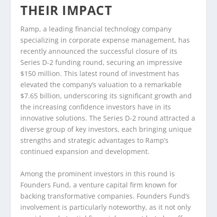
THEIR IMPACT
Ramp, a leading financial technology company
specializing in corporate expense management, has
recently announced the successful closure of its
Series D-2 funding round, securing an impressive
$150 million. This latest round of investment has
elevated the company’s valuation to a remarkable
$7.65 billion, underscoring its significant growth and
the increasing confidence investors have in its
innovative solutions. The Series D-2 round attracted a
diverse group of key investors, each bringing unique
strengths and strategic advantages to Ramp’s
continued expansion and development.
Among the prominent investors in this round is
Founders Fund, a venture capital firm known for
backing transformative companies. Founders Fund’s
involvement is particularly noteworthy, as it not only