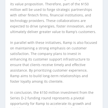
its value proposition. Therefore, part of the $150
million will be used to forge strategic partnerships
with other fintech firms, financial institutions, and
technology providers. These collaborations are
expected to drive synergies, foster innovation, and
ultimately deliver greater value to Ramp’s customers.
In parallel with these initiatives, Ramp is also focused
on maintaining a strong emphasis on customer
satisfaction. The company plans to invest in
enhancing its customer support infrastructure to
ensure that clients receive timely and effective
assistance. By prioritizing customer experience,
Ramp aims to build long-term relationships and
foster loyalty among its clientele.
In conclusion, the $150 million investment from the
Series D-2 funding round represents a pivotal
opportunity for Ramp to accelerate its growth and