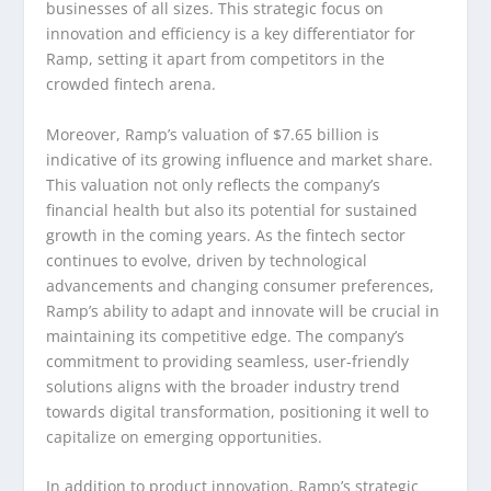
businesses of all sizes. This strategic focus on
innovation and efficiency is a key differentiator for
Ramp, setting it apart from competitors in the
crowded fintech arena.
Moreover, Ramp’s valuation of $7.65 billion is
indicative of its growing influence and market share.
This valuation not only reflects the company’s
financial health but also its potential for sustained
growth in the coming years. As the fintech sector
continues to evolve, driven by technological
advancements and changing consumer preferences,
Ramp’s ability to adapt and innovate will be crucial in
maintaining its competitive edge. The company’s
commitment to providing seamless, user-friendly
solutions aligns with the broader industry trend
towards digital transformation, positioning it well to
capitalize on emerging opportunities.
In addition to product innovation, Ramp’s strategic