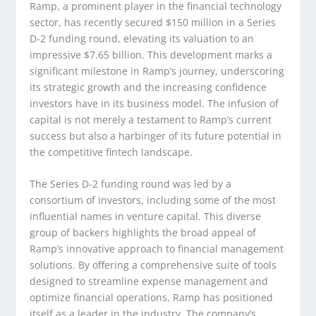
Ramp, a prominent player in the financial technology
sector, has recently secured $150 million in a Series
D-2 funding round, elevating its valuation to an
impressive $7.65 billion. This development marks a
significant milestone in Ramp’s journey, underscoring
its strategic growth and the increasing confidence
investors have in its business model. The infusion of
capital is not merely a testament to Ramp’s current
success but also a harbinger of its future potential in
the competitive fintech landscape.
The Series D-2 funding round was led by a
consortium of investors, including some of the most
influential names in venture capital. This diverse
group of backers highlights the broad appeal of
Ramp’s innovative approach to financial management
solutions. By offering a comprehensive suite of tools
designed to streamline expense management and
optimize financial operations, Ramp has positioned
itself as a leader in the industry. The company’s