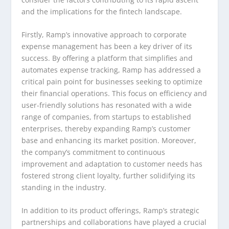
and the implications for the fintech landscape.
Firstly, Ramp’s innovative approach to corporate
expense management has been a key driver of its
success. By offering a platform that simplifies and
automates expense tracking, Ramp has addressed a
critical pain point for businesses seeking to optimize
their financial operations. This focus on efficiency and
user-friendly solutions has resonated with a wide
range of companies, from startups to established
enterprises, thereby expanding Ramp’s customer
base and enhancing its market position. Moreover,
the company’s commitment to continuous
improvement and adaptation to customer needs has
fostered strong client loyalty, further solidifying its
standing in the industry.
In addition to its product offerings, Ramp’s strategic
partnerships and collaborations have played a crucial