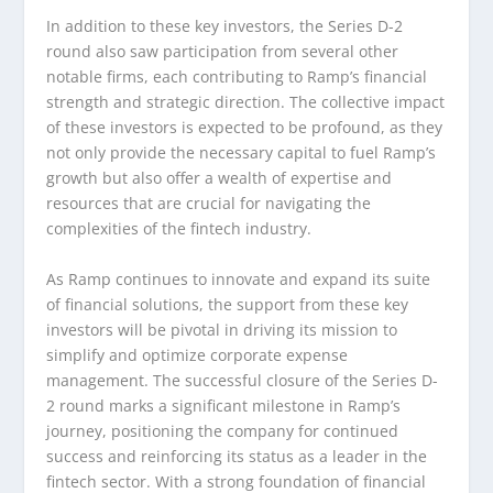
In addition to these key investors, the Series D-2
round also saw participation from several other
notable firms, each contributing to Ramp’s financial
strength and strategic direction. The collective impact
of these investors is expected to be profound, as they
not only provide the necessary capital to fuel Ramp’s
growth but also offer a wealth of expertise and
resources that are crucial for navigating the
complexities of the fintech industry.
As Ramp continues to innovate and expand its suite
of financial solutions, the support from these key
investors will be pivotal in driving its mission to
simplify and optimize corporate expense
management. The successful closure of the Series D-
2 round marks a significant milestone in Ramp’s
journey, positioning the company for continued
success and reinforcing its status as a leader in the
fintech sector. With a strong foundation of financial