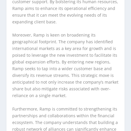
customer support. By bolstering its human resources,
Ramp aims to enhance its operational efficiency and
ensure that it can meet the evolving needs of its
expanding client base.
Moreover, Ramp is keen on broadening its
geographical footprint. The company has identified
international markets as a key area for growth and is
poised to leverage the new investment to facilitate its
global expansion efforts. By entering new regions,
Ramp seeks to tap into a wider customer base and
diversify its revenue streams. This strategic move is
anticipated to not only increase the company’s market
share but also mitigate risks associated with over-
reliance on a single market.
Furthermore, Ramp is committed to strengthening its
partnerships and collaborations within the financial
ecosystem. The company understands that building a
robust network of alliances can significantly enhance