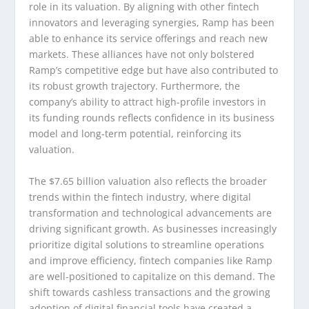
role in its valuation. By aligning with other fintech
innovators and leveraging synergies, Ramp has been
able to enhance its service offerings and reach new
markets. These alliances have not only bolstered
Ramp’s competitive edge but have also contributed to
its robust growth trajectory. Furthermore, the
company’s ability to attract high-profile investors in
its funding rounds reflects confidence in its business
model and long-term potential, reinforcing its
valuation.
The $7.65 billion valuation also reflects the broader
trends within the fintech industry, where digital
transformation and technological advancements are
driving significant growth. As businesses increasingly
prioritize digital solutions to streamline operations
and improve efficiency, fintech companies like Ramp
are well-positioned to capitalize on this demand. The
shift towards cashless transactions and the growing
adoption of digital financial tools have created a