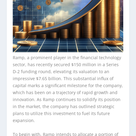
Ramp, a prominent player in the financial technology
sector, has recently secured $150 million in a Series
D-2 funding round, elevating its valuation to an
impressive $7.65 billion. This substantial influx of
capital marks a significant milestone for the company,
which has been on a trajectory of rapid growth and
innovation. As Ramp continues to solidify its position
in the market, the company has outlined strategic
plans to utilize this investment to fuel its future
expansion.
To begin with, Ramp intends to allocate a portion of