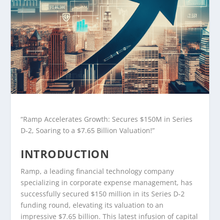
“Ramp Accelerates Growth: Secures $150M in Series
D-2, Soaring to a $7.65 Billion Valuation!”
INTRODUCTION
Ramp, a leading financial technology company
specializing in corporate expense management, has
successfully secured $150 million in its Series D-2
funding round, elevating its valuation to an
impressive $7.65 billion. This latest infusion of capital