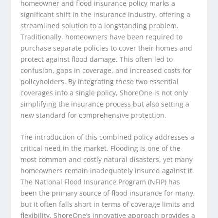
homeowner and flood insurance policy marks a
significant shift in the insurance industry, offering a
streamlined solution to a longstanding problem.
Traditionally, homeowners have been required to
purchase separate policies to cover their homes and
protect against flood damage. This often led to
confusion, gaps in coverage, and increased costs for
policyholders. By integrating these two essential
coverages into a single policy, ShoreOne is not only
simplifying the insurance process but also setting a
new standard for comprehensive protection.
The introduction of this combined policy addresses a
critical need in the market. Flooding is one of the
most common and costly natural disasters, yet many
homeowners remain inadequately insured against it.
The National Flood Insurance Program (NFIP) has
been the primary source of flood insurance for many,
but it often falls short in terms of coverage limits and
flexibility. ShoreOne’s innovative approach provides a