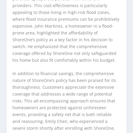
providers. This cost-effectiveness is particularly
appealing to those living in high-risk flood zones,
where flood insurance premiums can be prohibitively
expensive. John Martinez, a homeowner in a flood-
prone area, highlighted the affordability of
ShoreOne’s policy as a key factor in his decision to
switch. He emphasized that the comprehensive
coverage offered by ShoreOne not only safeguarded
his home but also fit comfortably within his budget.
In addition to financial savings, the comprehensive
nature of ShoreOne’s policy has been praised for its
thoroughness. Customers appreciate the extensive
coverage that addresses a wide range of potential
risks. This all-encompassing approach ensures that
homeowners are protected against unforeseen
events, providing a safety net that is both reliable
and reassuring. Emily Chen, who experienced a
severe storm shortly after enrolling with ShoreOne,