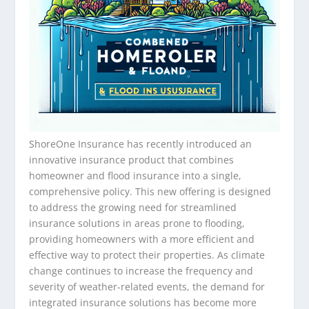
ShoreOne Insurance has recently introduced an
innovative insurance product that combines
homeowner and flood insurance into a single,
comprehensive policy. This new offering is designed
to address the growing need for streamlined
insurance solutions in areas prone to flooding,
providing homeowners with a more efficient and
effective way to protect their properties. As climate
change continues to increase the frequency and
severity of weather-related events, the demand for
integrated insurance solutions has become more