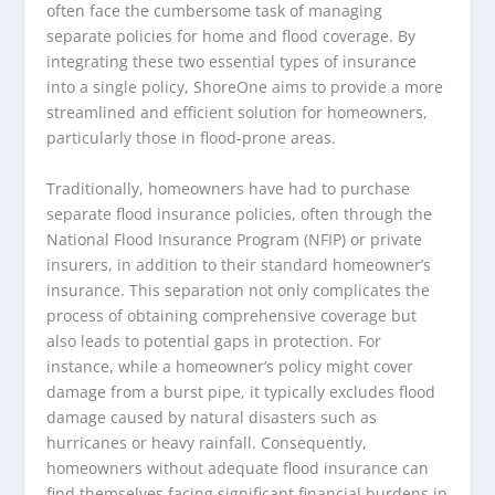
often face the cumbersome task of managing
separate policies for home and flood coverage. By
integrating these two essential types of insurance
into a single policy, ShoreOne aims to provide a more
streamlined and efficient solution for homeowners,
particularly those in flood-prone areas.
Traditionally, homeowners have had to purchase
separate flood insurance policies, often through the
National Flood Insurance Program (NFIP) or private
insurers, in addition to their standard homeowner’s
insurance. This separation not only complicates the
process of obtaining comprehensive coverage but
also leads to potential gaps in protection. For
instance, while a homeowner’s policy might cover
damage from a burst pipe, it typically excludes flood
damage caused by natural disasters such as
hurricanes or heavy rainfall. Consequently,
homeowners without adequate flood insurance can
find themselves facing significant financial burdens in