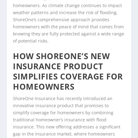
homeowners. As climate change continues to impact
weather patterns and increase the risk of flooding,
ShoreOne’s comprehensive approach provides
homeowners with the peace of mind that comes from
knowing they are fully protected against a wide range
of potential risks.
HOW SHOREONE’S NEW
INSURANCE PRODUCT
SIMPLIFIES COVERAGE FOR
HOMEOWNERS
ShoreOne Insurance has recently introduced an
innovative insurance product that promises to
simplify coverage for homeowners by combining
traditional homeowner’s insurance with flood
insurance. This new offering addresses a significant
gap in the insurance market, where homeowners