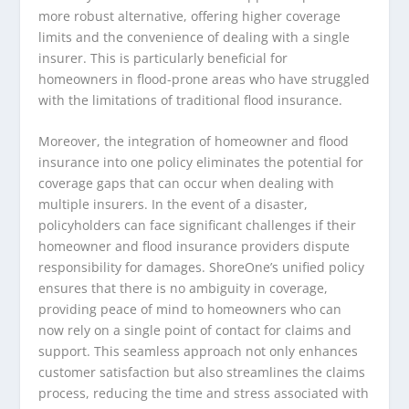
more robust alternative, offering higher coverage
limits and the convenience of dealing with a single
insurer. This is particularly beneficial for
homeowners in flood-prone areas who have struggled
with the limitations of traditional flood insurance.
Moreover, the integration of homeowner and flood
insurance into one policy eliminates the potential for
coverage gaps that can occur when dealing with
multiple insurers. In the event of a disaster,
policyholders can face significant challenges if their
homeowner and flood insurance providers dispute
responsibility for damages. ShoreOne’s unified policy
ensures that there is no ambiguity in coverage,
providing peace of mind to homeowners who can
now rely on a single point of contact for claims and
support. This seamless approach not only enhances
customer satisfaction but also streamlines the claims
process, reducing the time and stress associated with