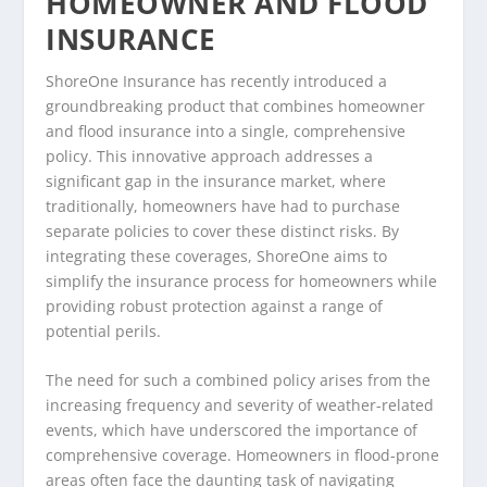
HOMEOWNER AND FLOOD
INSURANCE
ShoreOne Insurance has recently introduced a
groundbreaking product that combines homeowner
and flood insurance into a single, comprehensive
policy. This innovative approach addresses a
significant gap in the insurance market, where
traditionally, homeowners have had to purchase
separate policies to cover these distinct risks. By
integrating these coverages, ShoreOne aims to
simplify the insurance process for homeowners while
providing robust protection against a range of
potential perils.
The need for such a combined policy arises from the
increasing frequency and severity of weather-related
events, which have underscored the importance of
comprehensive coverage. Homeowners in flood-prone
areas often face the daunting task of navigating