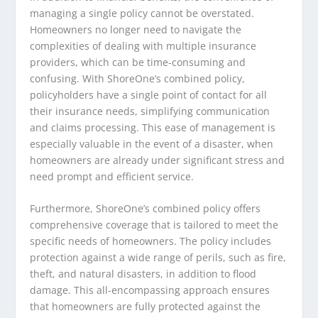
managing a single policy cannot be overstated.
Homeowners no longer need to navigate the
complexities of dealing with multiple insurance
providers, which can be time-consuming and
confusing. With ShoreOne’s combined policy,
policyholders have a single point of contact for all
their insurance needs, simplifying communication
and claims processing. This ease of management is
especially valuable in the event of a disaster, when
homeowners are already under significant stress and
need prompt and efficient service.
Furthermore, ShoreOne’s combined policy offers
comprehensive coverage that is tailored to meet the
specific needs of homeowners. The policy includes
protection against a wide range of perils, such as fire,
theft, and natural disasters, in addition to flood
damage. This all-encompassing approach ensures
that homeowners are fully protected against the