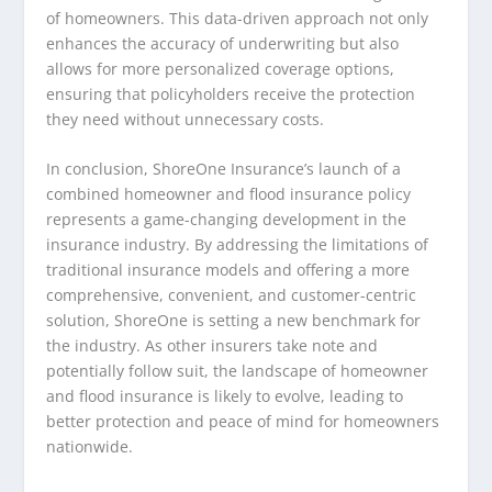
of homeowners. This data-driven approach not only
enhances the accuracy of underwriting but also
allows for more personalized coverage options,
ensuring that policyholders receive the protection
they need without unnecessary costs.
In conclusion, ShoreOne Insurance’s launch of a
combined homeowner and flood insurance policy
represents a game-changing development in the
insurance industry. By addressing the limitations of
traditional insurance models and offering a more
comprehensive, convenient, and customer-centric
solution, ShoreOne is setting a new benchmark for
the industry. As other insurers take note and
potentially follow suit, the landscape of homeowner
and flood insurance is likely to evolve, leading to
better protection and peace of mind for homeowners
nationwide.