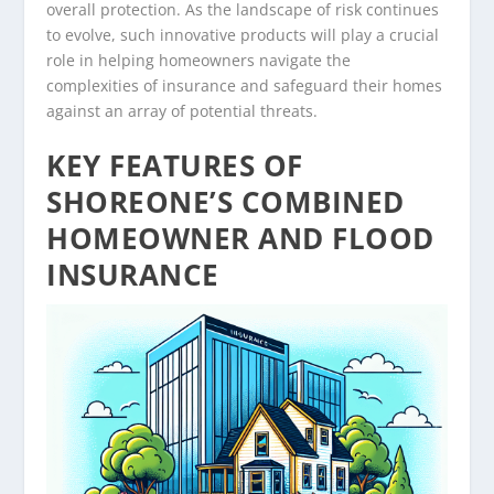
overall protection. As the landscape of risk continues
to evolve, such innovative products will play a crucial
role in helping homeowners navigate the
complexities of insurance and safeguard their homes
against an array of potential threats.
KEY FEATURES OF
SHOREONE’S COMBINED
HOMEOWNER AND FLOOD
INSURANCE