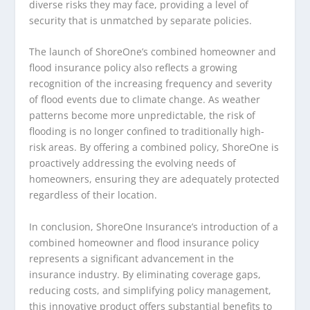
diverse risks they may face, providing a level of
security that is unmatched by separate policies.
The launch of ShoreOne’s combined homeowner and
flood insurance policy also reflects a growing
recognition of the increasing frequency and severity
of flood events due to climate change. As weather
patterns become more unpredictable, the risk of
flooding is no longer confined to traditionally high-
risk areas. By offering a combined policy, ShoreOne is
proactively addressing the evolving needs of
homeowners, ensuring they are adequately protected
regardless of their location.
In conclusion, ShoreOne Insurance’s introduction of a
combined homeowner and flood insurance policy
represents a significant advancement in the
insurance industry. By eliminating coverage gaps,
reducing costs, and simplifying policy management,
this innovative product offers substantial benefits to