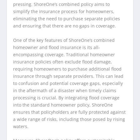
pressing. ShoreOne’s combined policy aims to
simplify the insurance process for homeowners,
eliminating the need to purchase separate policies
and ensuring that there are no gaps in coverage.
One of the key features of ShoreOne’s combined
homeowner and flood insurance is its all-
encompassing coverage. Traditional homeowner
insurance policies often exclude flood damage,
requiring homeowners to purchase additional flood
insurance through separate providers. This can lead
to confusion and potential coverage gaps, especially
in the aftermath of a disaster when timely claims
processing is crucial. By integrating flood coverage
into the standard homeowner policy, ShoreOne
ensures that policyholders are fully protected against
a wide range of risks, including those posed by rising
waters.