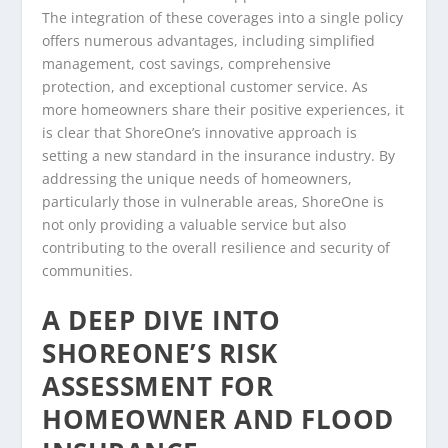
The integration of these coverages into a single policy
offers numerous advantages, including simplified
management, cost savings, comprehensive
protection, and exceptional customer service. As
more homeowners share their positive experiences, it
is clear that ShoreOne’s innovative approach is
setting a new standard in the insurance industry. By
addressing the unique needs of homeowners,
particularly those in vulnerable areas, ShoreOne is
not only providing a valuable service but also
contributing to the overall resilience and security of
communities.
A DEEP DIVE INTO
SHOREONE’S RISK
ASSESSMENT FOR
HOMEOWNER AND FLOOD