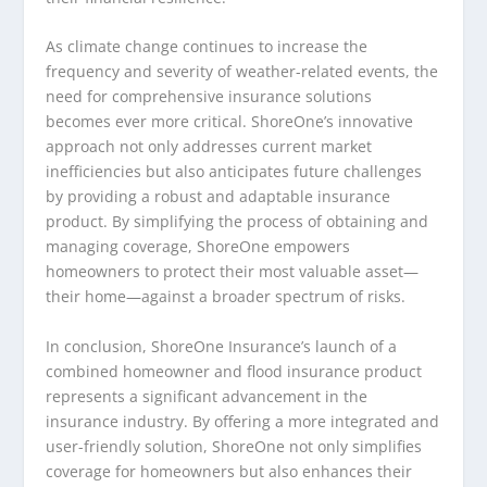
As climate change continues to increase the
frequency and severity of weather-related events, the
need for comprehensive insurance solutions
becomes ever more critical. ShoreOne’s innovative
approach not only addresses current market
inefficiencies but also anticipates future challenges
by providing a robust and adaptable insurance
product. By simplifying the process of obtaining and
managing coverage, ShoreOne empowers
homeowners to protect their most valuable asset—
their home—against a broader spectrum of risks.
In conclusion, ShoreOne Insurance’s launch of a
combined homeowner and flood insurance product
represents a significant advancement in the
insurance industry. By offering a more integrated and
user-friendly solution, ShoreOne not only simplifies
coverage for homeowners but also enhances their