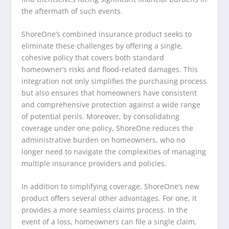
the aftermath of such events.
ShoreOne’s combined insurance product seeks to
eliminate these challenges by offering a single,
cohesive policy that covers both standard
homeowner’s risks and flood-related damages. This
integration not only simplifies the purchasing process
but also ensures that homeowners have consistent
and comprehensive protection against a wide range
of potential perils. Moreover, by consolidating
coverage under one policy, ShoreOne reduces the
administrative burden on homeowners, who no
longer need to navigate the complexities of managing
multiple insurance providers and policies.
In addition to simplifying coverage, ShoreOne’s new
product offers several other advantages. For one, it
provides a more seamless claims process. In the
event of a loss, homeowners can file a single claim,