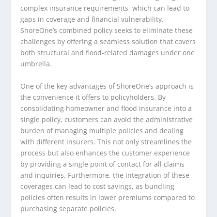
complex insurance requirements, which can lead to
gaps in coverage and financial vulnerability.
ShoreOne’s combined policy seeks to eliminate these
challenges by offering a seamless solution that covers
both structural and flood-related damages under one
umbrella.
One of the key advantages of ShoreOne’s approach is
the convenience it offers to policyholders. By
consolidating homeowner and flood insurance into a
single policy, customers can avoid the administrative
burden of managing multiple policies and dealing
with different insurers. This not only streamlines the
process but also enhances the customer experience
by providing a single point of contact for all claims
and inquiries. Furthermore, the integration of these
coverages can lead to cost savings, as bundling
policies often results in lower premiums compared to
purchasing separate policies.