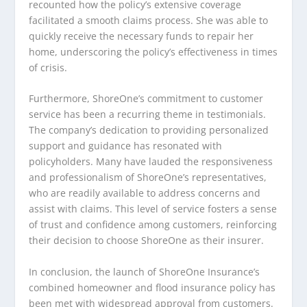
recounted how the policy’s extensive coverage
facilitated a smooth claims process. She was able to
quickly receive the necessary funds to repair her
home, underscoring the policy’s effectiveness in times
of crisis.
Furthermore, ShoreOne’s commitment to customer
service has been a recurring theme in testimonials.
The company’s dedication to providing personalized
support and guidance has resonated with
policyholders. Many have lauded the responsiveness
and professionalism of ShoreOne’s representatives,
who are readily available to address concerns and
assist with claims. This level of service fosters a sense
of trust and confidence among customers, reinforcing
their decision to choose ShoreOne as their insurer.
In conclusion, the launch of ShoreOne Insurance’s
combined homeowner and flood insurance policy has
been met with widespread approval from customers.