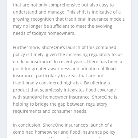
that are not only comprehensive but also easy to
understand and manage. This shift is indicative of a
growing recognition that traditional insurance models
may no longer be sufficient to meet the evolving
needs of today’s homeowners.
Furthermore, ShoreOne’s launch of this combined
policy is timely, given the increasing regulatory focus
on flood insurance. In recent years, there has been a
push for greater awareness and adoption of flood
insurance, particularly in areas that are not
traditionally considered high-risk. By offering a
product that seamlessly integrates flood coverage
with standard homeowner insurance, ShoreOne is
helping to bridge the gap between regulatory
requirements and consumer needs.
In conclusion, ShoreOne Insurance’s launch of a
combined homeowner and flood insurance policy