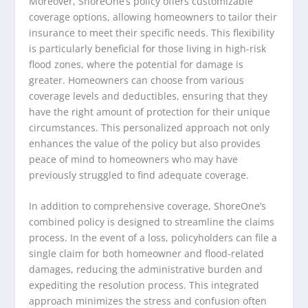
Moreover, ShoreOne’s policy offers customizable
coverage options, allowing homeowners to tailor their
insurance to meet their specific needs. This flexibility
is particularly beneficial for those living in high-risk
flood zones, where the potential for damage is
greater. Homeowners can choose from various
coverage levels and deductibles, ensuring that they
have the right amount of protection for their unique
circumstances. This personalized approach not only
enhances the value of the policy but also provides
peace of mind to homeowners who may have
previously struggled to find adequate coverage.
In addition to comprehensive coverage, ShoreOne’s
combined policy is designed to streamline the claims
process. In the event of a loss, policyholders can file a
single claim for both homeowner and flood-related
damages, reducing the administrative burden and
expediting the resolution process. This integrated
approach minimizes the stress and confusion often