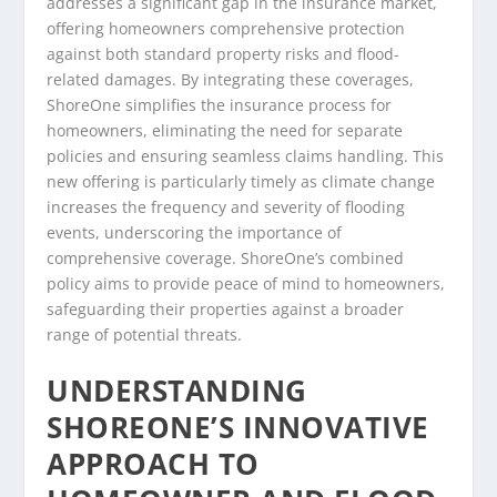
addresses a significant gap in the insurance market,
offering homeowners comprehensive protection
against both standard property risks and flood-
related damages. By integrating these coverages,
ShoreOne simplifies the insurance process for
homeowners, eliminating the need for separate
policies and ensuring seamless claims handling. This
new offering is particularly timely as climate change
increases the frequency and severity of flooding
events, underscoring the importance of
comprehensive coverage. ShoreOne’s combined
policy aims to provide peace of mind to homeowners,
safeguarding their properties against a broader
range of potential threats.
UNDERSTANDING
SHOREONE’S INNOVATIVE
APPROACH TO