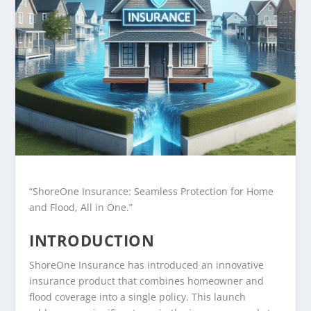
“ShoreOne Insurance: Seamless Protection for Home
and Flood, All in One.”
INTRODUCTION
ShoreOne Insurance has introduced an innovative
insurance product that combines homeowner and
flood coverage into a single policy. This launch