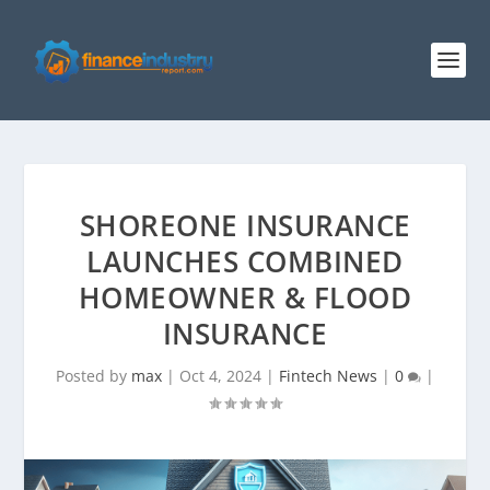
SHOREONE INSURANCE
LAUNCHES COMBINED
HOMEOWNER & FLOOD
INSURANCE
Posted by
max
|
Oct 4, 2024
|
Fintech News
|
0
|