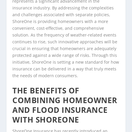
represents a significant advancement in the
insurance industry. By addressing the complexities
and challenges associated with separate policies,
ShoreOne is providing homeowners with a more
convenient, cost-effective, and comprehensive
solution. As the frequency of weather-related events
continues to rise, such innovative approaches will be
crucial in ensuring that homeowners are adequately
protected against a wide range of risks. Through this
initiative, ShoreOne is setting a new standard for how
insurance can be delivered in a way that truly meets
the needs of modern consumers.
THE BENEFITS OF
COMBINING HOMEOWNER
AND FLOOD INSURANCE
WITH SHOREONE
ShoreOne Insurance has recently introduced an