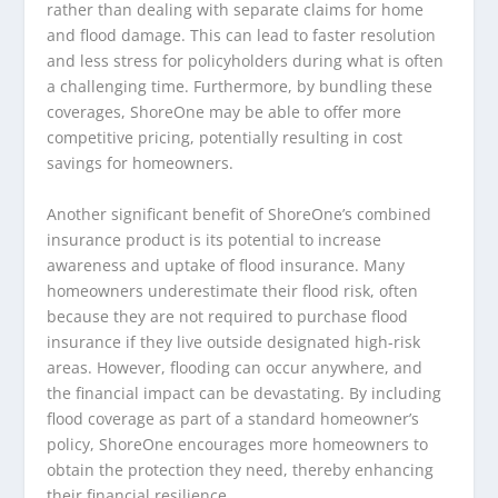
rather than dealing with separate claims for home
and flood damage. This can lead to faster resolution
and less stress for policyholders during what is often
a challenging time. Furthermore, by bundling these
coverages, ShoreOne may be able to offer more
competitive pricing, potentially resulting in cost
savings for homeowners.
Another significant benefit of ShoreOne’s combined
insurance product is its potential to increase
awareness and uptake of flood insurance. Many
homeowners underestimate their flood risk, often
because they are not required to purchase flood
insurance if they live outside designated high-risk
areas. However, flooding can occur anywhere, and
the financial impact can be devastating. By including
flood coverage as part of a standard homeowner’s
policy, ShoreOne encourages more homeowners to
obtain the protection they need, thereby enhancing
their financial resilience.