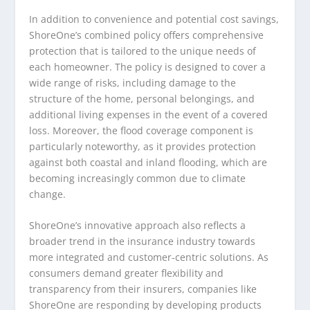
In addition to convenience and potential cost savings,
ShoreOne’s combined policy offers comprehensive
protection that is tailored to the unique needs of
each homeowner. The policy is designed to cover a
wide range of risks, including damage to the
structure of the home, personal belongings, and
additional living expenses in the event of a covered
loss. Moreover, the flood coverage component is
particularly noteworthy, as it provides protection
against both coastal and inland flooding, which are
becoming increasingly common due to climate
change.
ShoreOne’s innovative approach also reflects a
broader trend in the insurance industry towards
more integrated and customer-centric solutions. As
consumers demand greater flexibility and
transparency from their insurers, companies like
ShoreOne are responding by developing products