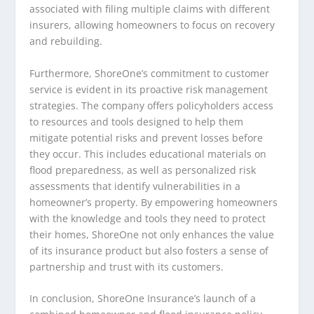
associated with filing multiple claims with different
insurers, allowing homeowners to focus on recovery
and rebuilding.
Furthermore, ShoreOne’s commitment to customer
service is evident in its proactive risk management
strategies. The company offers policyholders access
to resources and tools designed to help them
mitigate potential risks and prevent losses before
they occur. This includes educational materials on
flood preparedness, as well as personalized risk
assessments that identify vulnerabilities in a
homeowner’s property. By empowering homeowners
with the knowledge and tools they need to protect
their homes, ShoreOne not only enhances the value
of its insurance product but also fosters a sense of
partnership and trust with its customers.
In conclusion, ShoreOne Insurance’s launch of a