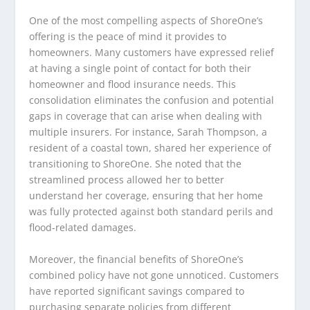
One of the most compelling aspects of ShoreOne’s
offering is the peace of mind it provides to
homeowners. Many customers have expressed relief
at having a single point of contact for both their
homeowner and flood insurance needs. This
consolidation eliminates the confusion and potential
gaps in coverage that can arise when dealing with
multiple insurers. For instance, Sarah Thompson, a
resident of a coastal town, shared her experience of
transitioning to ShoreOne. She noted that the
streamlined process allowed her to better
understand her coverage, ensuring that her home
was fully protected against both standard perils and
flood-related damages.
Moreover, the financial benefits of ShoreOne’s
combined policy have not gone unnoticed. Customers
have reported significant savings compared to
purchasing separate policies from different