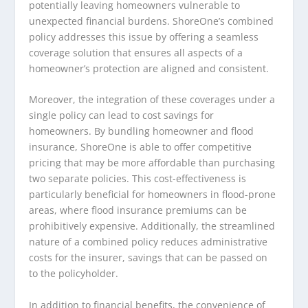
potentially leaving homeowners vulnerable to
unexpected financial burdens. ShoreOne’s combined
policy addresses this issue by offering a seamless
coverage solution that ensures all aspects of a
homeowner’s protection are aligned and consistent.
Moreover, the integration of these coverages under a
single policy can lead to cost savings for
homeowners. By bundling homeowner and flood
insurance, ShoreOne is able to offer competitive
pricing that may be more affordable than purchasing
two separate policies. This cost-effectiveness is
particularly beneficial for homeowners in flood-prone
areas, where flood insurance premiums can be
prohibitively expensive. Additionally, the streamlined
nature of a combined policy reduces administrative
costs for the insurer, savings that can be passed on
to the policyholder.
In addition to financial benefits, the convenience of