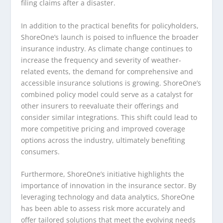
filing claims after a disaster.
In addition to the practical benefits for policyholders,
ShoreOne’s launch is poised to influence the broader
insurance industry. As climate change continues to
increase the frequency and severity of weather-
related events, the demand for comprehensive and
accessible insurance solutions is growing. ShoreOne’s
combined policy model could serve as a catalyst for
other insurers to reevaluate their offerings and
consider similar integrations. This shift could lead to
more competitive pricing and improved coverage
options across the industry, ultimately benefiting
consumers.
Furthermore, ShoreOne’s initiative highlights the
importance of innovation in the insurance sector. By
leveraging technology and data analytics, ShoreOne
has been able to assess risk more accurately and
offer tailored solutions that meet the evolving needs