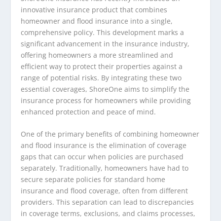
innovative insurance product that combines
homeowner and flood insurance into a single,
comprehensive policy. This development marks a
significant advancement in the insurance industry,
offering homeowners a more streamlined and
efficient way to protect their properties against a
range of potential risks. By integrating these two
essential coverages, ShoreOne aims to simplify the
insurance process for homeowners while providing
enhanced protection and peace of mind.
One of the primary benefits of combining homeowner
and flood insurance is the elimination of coverage
gaps that can occur when policies are purchased
separately. Traditionally, homeowners have had to
secure separate policies for standard home
insurance and flood coverage, often from different
providers. This separation can lead to discrepancies
in coverage terms, exclusions, and claims processes,