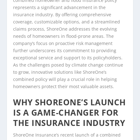
combined homeowner and flood insurance policy
represents a significant advancement in the
insurance industry. By offering comprehensive
coverage, customizable options, and a streamlined
claims process, ShoreOne addresses the evolving
needs of homeowners in flood-prone areas. The
company’s focus on proactive risk management
further underscores its commitment to providing
exceptional service and support to its policyholders.
As the challenges posed by climate change continue
to grow, innovative solutions like ShoreOne’s
combined policy will play a crucial role in helping
homeowners protect their most valuable assets.
WHY SHOREONE’S LAUNCH
IS A GAME-CHANGER FOR
THE INSURANCE INDUSTRY
ShoreOne Insurance’s recent launch of a combined