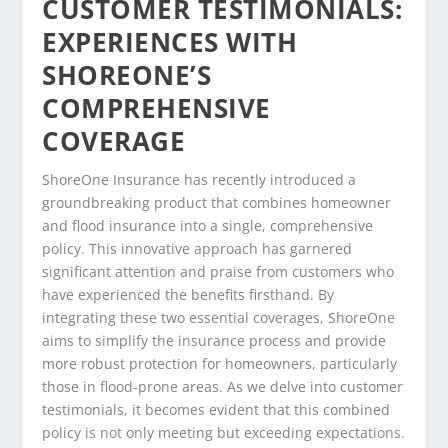
CUSTOMER TESTIMONIALS:
EXPERIENCES WITH
SHOREONE’S
COMPREHENSIVE
COVERAGE
ShoreOne Insurance has recently introduced a
groundbreaking product that combines homeowner
and flood insurance into a single, comprehensive
policy. This innovative approach has garnered
significant attention and praise from customers who
have experienced the benefits firsthand. By
integrating these two essential coverages, ShoreOne
aims to simplify the insurance process and provide
more robust protection for homeowners, particularly
those in flood-prone areas. As we delve into customer
testimonials, it becomes evident that this combined
policy is not only meeting but exceeding expectations.