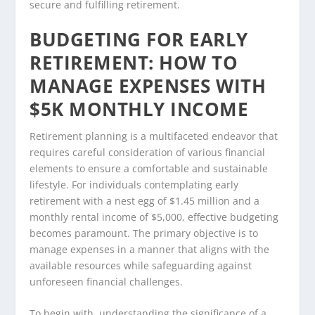
secure and fulfilling retirement.
BUDGETING FOR EARLY
RETIREMENT: HOW TO
MANAGE EXPENSES WITH
$5K MONTHLY INCOME
Retirement planning is a multifaceted endeavor that
requires careful consideration of various financial
elements to ensure a comfortable and sustainable
lifestyle. For individuals contemplating early
retirement with a nest egg of $1.45 million and a
monthly rental income of $5,000, effective budgeting
becomes paramount. The primary objective is to
manage expenses in a manner that aligns with the
available resources while safeguarding against
unforeseen financial challenges.
To begin with, understanding the significance of a