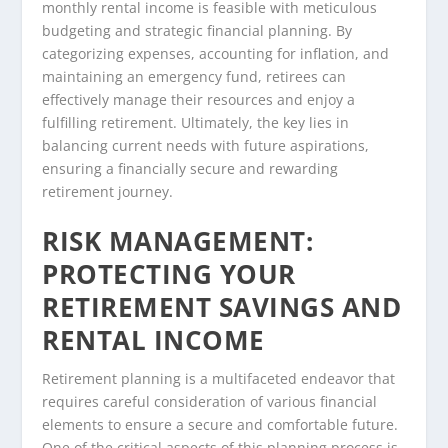
monthly rental income is feasible with meticulous
budgeting and strategic financial planning. By
categorizing expenses, accounting for inflation, and
maintaining an emergency fund, retirees can
effectively manage their resources and enjoy a
fulfilling retirement. Ultimately, the key lies in
balancing current needs with future aspirations,
ensuring a financially secure and rewarding
retirement journey.
RISK MANAGEMENT:
PROTECTING YOUR
RETIREMENT SAVINGS AND
RENTAL INCOME
Retirement planning is a multifaceted endeavor that
requires careful consideration of various financial
elements to ensure a secure and comfortable future.
One of the critical aspects of this planning process is