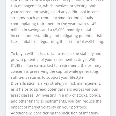
risk management, which involves protecting both
your retirement savings and any additional income
streams, such as rental income. For individuals
contemplating retirement in five years with $1.45
million in savings and a $5,000 monthly rental
income, understanding and mitigating potential risks
is essential to safeguarding their financial well-being.
To begin with, it is crucial to assess the stability and
growth potential of your retirement savings. With
$1.45 million earmarked for retirement, the primary
concern is preserving the capital while generating
sufficient returns to support your lifestyle.
Diversification is a key strategy in risk management,
as it helps to spread potential risks across various
asset classes. By investing in a mix of stocks, bonds,
and other financial instruments, you can reduce the
impact of market volatility on your portfolio.
Additionally, considering the inclusion of inflation-