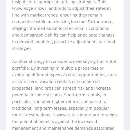
insights into appropriate pricing strategies. This
knowledge allows landlords to adjust their rates in
line with market trends, ensuring they remain
competitive while maximizing income. Furthermore,
staying informed about local economic conditions
and demographic shifts can help anticipate changes
in demand, enabling proactive adjustments to rental
strategies.
Another strategy to consider is diversifying the rental
portfolio. By investing in multiple properties or
exploring different types of rental opportunities, such
as short-term vacation rentals or commercial
properties, landlords can spread risk and increase
potential income streams. Short-term rentals, in
particular, can offer higher returns compared to
traditional long-term leases, especially in popular
tourist destinations. However, it is important to weigh
the potential benefits against the increased
management and maintenance demands associated