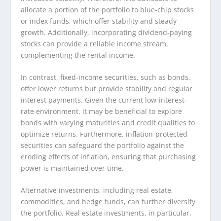
allocate a portion of the portfolio to blue-chip stocks
or index funds, which offer stability and steady
growth. Additionally, incorporating dividend-paying
stocks can provide a reliable income stream,
complementing the rental income.
In contrast, fixed-income securities, such as bonds,
offer lower returns but provide stability and regular
interest payments. Given the current low-interest-
rate environment, it may be beneficial to explore
bonds with varying maturities and credit qualities to
optimize returns. Furthermore, inflation-protected
securities can safeguard the portfolio against the
eroding effects of inflation, ensuring that purchasing
power is maintained over time.
Alternative investments, including real estate,
commodities, and hedge funds, can further diversify
the portfolio. Real estate investments, in particular,