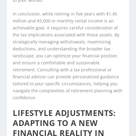
to your wishes.
In conclusion, while retiring in five years with $1.45
million and $5,000 in monthly rental income is an
achievable goal, it requires careful consideration of
the tax implications associated with these assets. By
strategically managing withdrawals, maximizing
deductions, and understanding the broader tax
landscape, you can optimize your financial position
and ensure a comfortable and sustainable
retirement. Consulting with a tax professional or
financial advisor can provide personalized guidance
tailored to your specific circumstances, helping you
navigate the complexities of retirement planning with
confidence.
LIFESTYLE ADJUSTMENTS:
ADAPTING TO A NEW
FINANCIAL REALITY IN