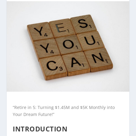
“Retire in 5: Turning $1.45M and $5K Monthly into
Your Dream Future!”
INTRODUCTION