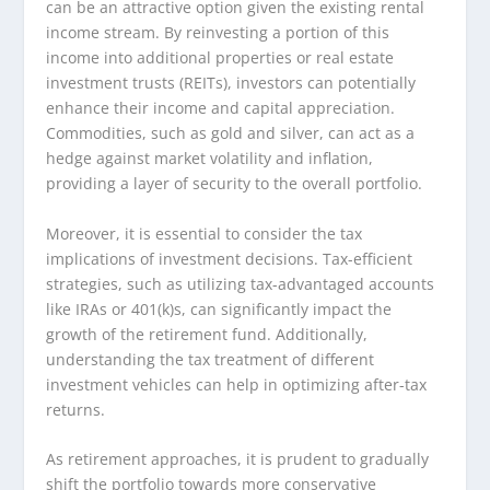
can be an attractive option given the existing rental
income stream. By reinvesting a portion of this
income into additional properties or real estate
investment trusts (REITs), investors can potentially
enhance their income and capital appreciation.
Commodities, such as gold and silver, can act as a
hedge against market volatility and inflation,
providing a layer of security to the overall portfolio.
Moreover, it is essential to consider the tax
implications of investment decisions. Tax-efficient
strategies, such as utilizing tax-advantaged accounts
like IRAs or 401(k)s, can significantly impact the
growth of the retirement fund. Additionally,
understanding the tax treatment of different
investment vehicles can help in optimizing after-tax
returns.
As retirement approaches, it is prudent to gradually
shift the portfolio towards more conservative