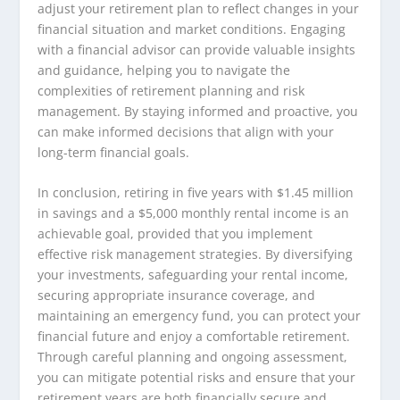
adjust your retirement plan to reflect changes in your
financial situation and market conditions. Engaging
with a financial advisor can provide valuable insights
and guidance, helping you to navigate the
complexities of retirement planning and risk
management. By staying informed and proactive, you
can make informed decisions that align with your
long-term financial goals.
In conclusion, retiring in five years with $1.45 million
in savings and a $5,000 monthly rental income is an
achievable goal, provided that you implement
effective risk management strategies. By diversifying
your investments, safeguarding your rental income,
securing appropriate insurance coverage, and
maintaining an emergency fund, you can protect your
financial future and enjoy a comfortable retirement.
Through careful planning and ongoing assessment,
you can mitigate potential risks and ensure that your
retirement years are both financially secure and