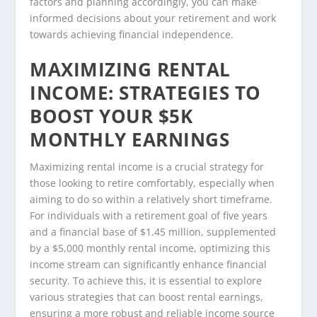
factors and planning accordingly, you can make
informed decisions about your retirement and work
towards achieving financial independence.
MAXIMIZING RENTAL
INCOME: STRATEGIES TO
BOOST YOUR $5K
MONTHLY EARNINGS
Maximizing rental income is a crucial strategy for
those looking to retire comfortably, especially when
aiming to do so within a relatively short timeframe.
For individuals with a retirement goal of five years
and a financial base of $1.45 million, supplemented
by a $5,000 monthly rental income, optimizing this
income stream can significantly enhance financial
security. To achieve this, it is essential to explore
various strategies that can boost rental earnings,
ensuring a more robust and reliable income source