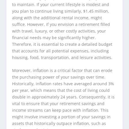
to maintain. If your current lifestyle is modest and
you plan to continue living similarly, $1.45 million,
along with the additional rental income, might
suffice. However, if you envision a retirement filled
with travel, luxury, or other costly activities, your
financial needs may be significantly higher.
Therefore, it is essential to create a detailed budget
that accounts for all potential expenses, including
housing, food, transportation, and leisure activities.
Moreover, inflation is a critical factor that can erode
the purchasing power of your savings over time.
Historically, inflation rates have averaged around 3%
per year, which means that the cost of living could
double in approximately 24 years. Consequently, it is
vital to ensure that your retirement savings and
income streams can keep pace with inflation. This
might involve investing a portion of your savings in
assets that historically outpace inflation, such as