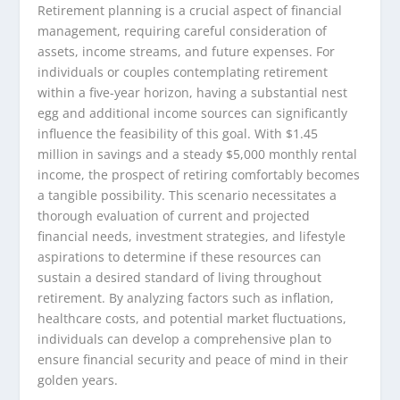
Retirement planning is a crucial aspect of financial
management, requiring careful consideration of
assets, income streams, and future expenses. For
individuals or couples contemplating retirement
within a five-year horizon, having a substantial nest
egg and additional income sources can significantly
influence the feasibility of this goal. With $1.45
million in savings and a steady $5,000 monthly rental
income, the prospect of retiring comfortably becomes
a tangible possibility. This scenario necessitates a
thorough evaluation of current and projected
financial needs, investment strategies, and lifestyle
aspirations to determine if these resources can
sustain a desired standard of living throughout
retirement. By analyzing factors such as inflation,
healthcare costs, and potential market fluctuations,
individuals can develop a comprehensive plan to
ensure financial security and peace of mind in their
golden years.