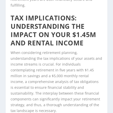
fulfilling.
TAX IMPLICATIONS:
UNDERSTANDING THE
IMPACT ON YOUR $1.45M
AND RENTAL INCOME
When considering retirement planning,
understanding the tax implications of your assets and
income streams is crucial. For individuals
contemplating retirement in five years with $1.45
million in savings and a $5,000 monthly rental
income, a comprehensive analysis of tax obligations
is essential to ensure financial stability and
sustainability. The interplay between these financial
components can significantly impact your retirement
strategy, and thus, a thorough understanding of the
tax landscape is necessary.