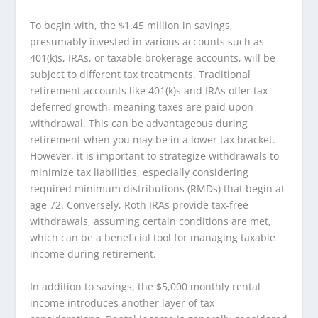
To begin with, the $1.45 million in savings,
presumably invested in various accounts such as
401(k)s, IRAs, or taxable brokerage accounts, will be
subject to different tax treatments. Traditional
retirement accounts like 401(k)s and IRAs offer tax-
deferred growth, meaning taxes are paid upon
withdrawal. This can be advantageous during
retirement when you may be in a lower tax bracket.
However, it is important to strategize withdrawals to
minimize tax liabilities, especially considering
required minimum distributions (RMDs) that begin at
age 72. Conversely, Roth IRAs provide tax-free
withdrawals, assuming certain conditions are met,
which can be a beneficial tool for managing taxable
income during retirement.
In addition to savings, the $5,000 monthly rental
income introduces another layer of tax