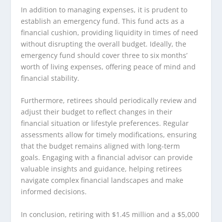
In addition to managing expenses, it is prudent to
establish an emergency fund. This fund acts as a
financial cushion, providing liquidity in times of need
without disrupting the overall budget. Ideally, the
emergency fund should cover three to six months’
worth of living expenses, offering peace of mind and
financial stability.
Furthermore, retirees should periodically review and
adjust their budget to reflect changes in their
financial situation or lifestyle preferences. Regular
assessments allow for timely modifications, ensuring
that the budget remains aligned with long-term
goals. Engaging with a financial advisor can provide
valuable insights and guidance, helping retirees
navigate complex financial landscapes and make
informed decisions.
In conclusion, retiring with $1.45 million and a $5,000