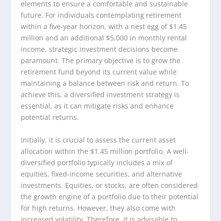
elements to ensure a comfortable and sustainable
future. For individuals contemplating retirement
within a five-year horizon, with a nest egg of $1.45
million and an additional $5,000 in monthly rental
income, strategic investment decisions become
paramount. The primary objective is to grow the
retirement fund beyond its current value while
maintaining a balance between risk and return. To
achieve this, a diversified investment strategy is
essential, as it can mitigate risks and enhance
potential returns.
Initially, it is crucial to assess the current asset
allocation within the $1.45 million portfolio. A well-
diversified portfolio typically includes a mix of
equities, fixed-income securities, and alternative
investments. Equities, or stocks, are often considered
the growth engine of a portfolio due to their potential
for high returns. However, they also come with
increased volatility. Therefore, it is advisable to