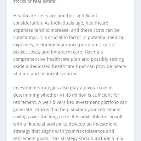
stocks or real estate.
Healthcare costs are another significant
consideration. As individuals age, healthcare
expenses tend to increase, and these costs can be
substantial. It is crucial to factor in potential medical
expenses, including insurance premiums, out-of-
pocket costs, and long-term care. Having a
comprehensive healthcare plan and possibly setting
aside a dedicated healthcare fund can provide peace
of mind and financial security.
Investment strategies also play a pivotal role in
determining whether $1.45 million is sufficient for
retirement. A well-diversified investment portfolio can
generate returns that help sustain your retirement
savings over the long term. It is advisable to consult
with a financial advisor to develop an investment
strategy that aligns with your risk tolerance and
retirement goals. This strategy should include a mix