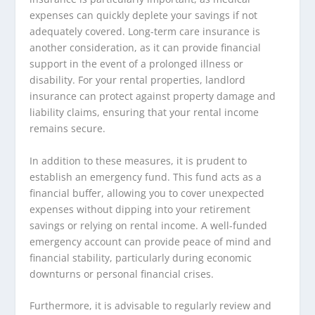
expenses can quickly deplete your savings if not
adequately covered. Long-term care insurance is
another consideration, as it can provide financial
support in the event of a prolonged illness or
disability. For your rental properties, landlord
insurance can protect against property damage and
liability claims, ensuring that your rental income
remains secure.
In addition to these measures, it is prudent to
establish an emergency fund. This fund acts as a
financial buffer, allowing you to cover unexpected
expenses without dipping into your retirement
savings or relying on rental income. A well-funded
emergency account can provide peace of mind and
financial stability, particularly during economic
downturns or personal financial crises.
Furthermore, it is advisable to regularly review and