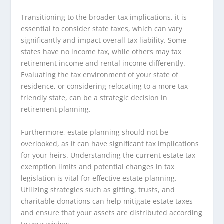
Transitioning to the broader tax implications, it is
essential to consider state taxes, which can vary
significantly and impact overall tax liability. Some
states have no income tax, while others may tax
retirement income and rental income differently.
Evaluating the tax environment of your state of
residence, or considering relocating to a more tax-
friendly state, can be a strategic decision in
retirement planning.
Furthermore, estate planning should not be
overlooked, as it can have significant tax implications
for your heirs. Understanding the current estate tax
exemption limits and potential changes in tax
legislation is vital for effective estate planning.
Utilizing strategies such as gifting, trusts, and
charitable donations can help mitigate estate taxes
and ensure that your assets are distributed according