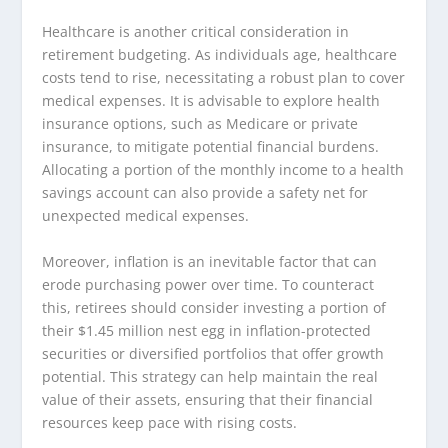
Healthcare is another critical consideration in
retirement budgeting. As individuals age, healthcare
costs tend to rise, necessitating a robust plan to cover
medical expenses. It is advisable to explore health
insurance options, such as Medicare or private
insurance, to mitigate potential financial burdens.
Allocating a portion of the monthly income to a health
savings account can also provide a safety net for
unexpected medical expenses.
Moreover, inflation is an inevitable factor that can
erode purchasing power over time. To counteract
this, retirees should consider investing a portion of
their $1.45 million nest egg in inflation-protected
securities or diversified portfolios that offer growth
potential. This strategy can help maintain the real
value of their assets, ensuring that their financial
resources keep pace with rising costs.