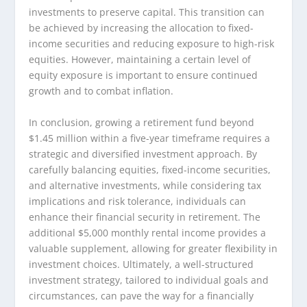
investments to preserve capital. This transition can
be achieved by increasing the allocation to fixed-
income securities and reducing exposure to high-risk
equities. However, maintaining a certain level of
equity exposure is important to ensure continued
growth and to combat inflation.
In conclusion, growing a retirement fund beyond
$1.45 million within a five-year timeframe requires a
strategic and diversified investment approach. By
carefully balancing equities, fixed-income securities,
and alternative investments, while considering tax
implications and risk tolerance, individuals can
enhance their financial security in retirement. The
additional $5,000 monthly rental income provides a
valuable supplement, allowing for greater flexibility in
investment choices. Ultimately, a well-structured
investment strategy, tailored to individual goals and
circumstances, can pave the way for a financially