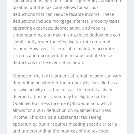
considerations. Rental income is generally considered
taxable, but the tax code allows for various
deductions that can reduce taxable income. These
deductions include mortgage interest, property taxes,
operating expenses, depreciation, and repairs.
Understanding and maximizing these deductions can
significantly lower the effective tax rate on rental
income. However, it is crucial to maintain accurate
records and documentation to substantiate these
deductions in the event of an audit.
Moreover, the tax treatment of rental income can vary
depending on whether the property is classified as a
passive activity or a business. If the rental activity is
deemed a business, you may be eligible for the
Qualified Business Income (QBI) deduction, which
allows for a 20% deduction on qualified business
income. This can be a substantial tax-saving
opportunity, but it requires meeting specific criteria
and understanding the nuances of the tax code.