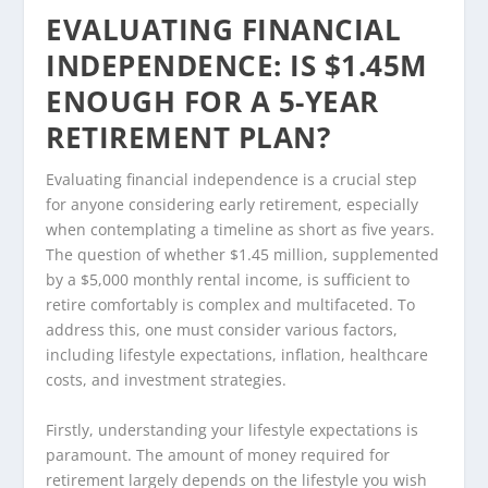
EVALUATING FINANCIAL
INDEPENDENCE: IS $1.45M
ENOUGH FOR A 5-YEAR
RETIREMENT PLAN?
Evaluating financial independence is a crucial step
for anyone considering early retirement, especially
when contemplating a timeline as short as five years.
The question of whether $1.45 million, supplemented
by a $5,000 monthly rental income, is sufficient to
retire comfortably is complex and multifaceted. To
address this, one must consider various factors,
including lifestyle expectations, inflation, healthcare
costs, and investment strategies.
Firstly, understanding your lifestyle expectations is
paramount. The amount of money required for
retirement largely depends on the lifestyle you wish