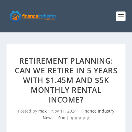
RETIREMENT PLANNING:
CAN WE RETIRE IN 5 YEARS
WITH $1.45M AND $5K
MONTHLY RENTAL
INCOME?
Posted by
max
|
Nov 11, 2024
|
Finance Industry
News
|
0
|