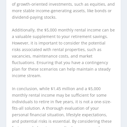
of growth-oriented investments, such as equities, and
more stable income-generating assets, like bonds or
dividend-paying stocks.
Additionally, the $5,000 monthly rental income can be
a valuable supplement to your retirement savings.
However, it is important to consider the potential
risks associated with rental properties, such as
vacancies, maintenance costs, and market
fluctuations. Ensuring that you have a contingency
plan for these scenarios can help maintain a steady
income stream.
In conclusion, while $1.45 million and a $5,000
monthly rental income may be sufficient for some
individuals to retire in five years, it is not a one-size-
fits-all solution. A thorough evaluation of your
personal financial situation, lifestyle expectations,
and potential risks is essential. By considering these