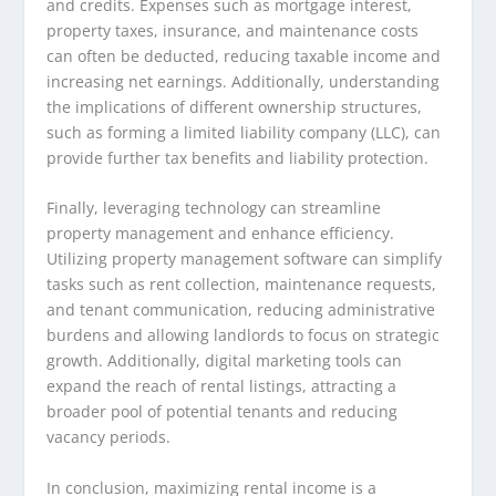
and credits. Expenses such as mortgage interest,
property taxes, insurance, and maintenance costs
can often be deducted, reducing taxable income and
increasing net earnings. Additionally, understanding
the implications of different ownership structures,
such as forming a limited liability company (LLC), can
provide further tax benefits and liability protection.
Finally, leveraging technology can streamline
property management and enhance efficiency.
Utilizing property management software can simplify
tasks such as rent collection, maintenance requests,
and tenant communication, reducing administrative
burdens and allowing landlords to focus on strategic
growth. Additionally, digital marketing tools can
expand the reach of rental listings, attracting a
broader pool of potential tenants and reducing
vacancy periods.
In conclusion, maximizing rental income is a