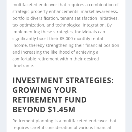
multifaceted endeavor that requires a combination of
strategic property enhancements, market awareness,
portfolio diversification, tenant satisfaction initiatives,
tax optimization, and technological integration. By
implementing these strategies, individuals can
significantly boost their $5,000 monthly rental
income, thereby strengthening their financial position
and increasing the likelihood of achieving a
comfortable retirement within their desired
timeframe.
INVESTMENT STRATEGIES:
GROWING YOUR
RETIREMENT FUND
BEYOND $1.45M
Retirement planning is a multifaceted endeavor that
requires careful consideration of various financial