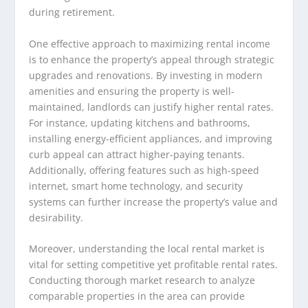
during retirement.
One effective approach to maximizing rental income
is to enhance the property’s appeal through strategic
upgrades and renovations. By investing in modern
amenities and ensuring the property is well-
maintained, landlords can justify higher rental rates.
For instance, updating kitchens and bathrooms,
installing energy-efficient appliances, and improving
curb appeal can attract higher-paying tenants.
Additionally, offering features such as high-speed
internet, smart home technology, and security
systems can further increase the property’s value and
desirability.
Moreover, understanding the local rental market is
vital for setting competitive yet profitable rental rates.
Conducting thorough market research to analyze
comparable properties in the area can provide