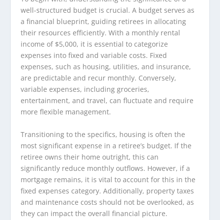
well-structured budget is crucial. A budget serves as
a financial blueprint, guiding retirees in allocating
their resources efficiently. With a monthly rental
income of $5,000, it is essential to categorize
expenses into fixed and variable costs. Fixed
expenses, such as housing, utilities, and insurance,
are predictable and recur monthly. Conversely,
variable expenses, including groceries,
entertainment, and travel, can fluctuate and require
more flexible management.
Transitioning to the specifics, housing is often the
most significant expense in a retiree’s budget. If the
retiree owns their home outright, this can
significantly reduce monthly outflows. However, if a
mortgage remains, it is vital to account for this in the
fixed expenses category. Additionally, property taxes
and maintenance costs should not be overlooked, as
they can impact the overall financial picture.