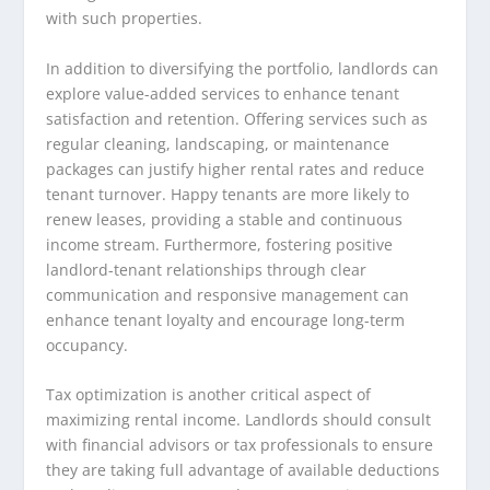
with such properties.
In addition to diversifying the portfolio, landlords can
explore value-added services to enhance tenant
satisfaction and retention. Offering services such as
regular cleaning, landscaping, or maintenance
packages can justify higher rental rates and reduce
tenant turnover. Happy tenants are more likely to
renew leases, providing a stable and continuous
income stream. Furthermore, fostering positive
landlord-tenant relationships through clear
communication and responsive management can
enhance tenant loyalty and encourage long-term
occupancy.
Tax optimization is another critical aspect of
maximizing rental income. Landlords should consult
with financial advisors or tax professionals to ensure
they are taking full advantage of available deductions