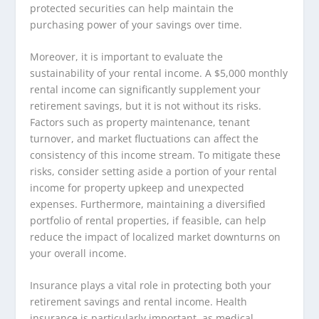
protected securities can help maintain the
purchasing power of your savings over time.
Moreover, it is important to evaluate the
sustainability of your rental income. A $5,000 monthly
rental income can significantly supplement your
retirement savings, but it is not without its risks.
Factors such as property maintenance, tenant
turnover, and market fluctuations can affect the
consistency of this income stream. To mitigate these
risks, consider setting aside a portion of your rental
income for property upkeep and unexpected
expenses. Furthermore, maintaining a diversified
portfolio of rental properties, if feasible, can help
reduce the impact of localized market downturns on
your overall income.
Insurance plays a vital role in protecting both your
retirement savings and rental income. Health
insurance is particularly important, as medical