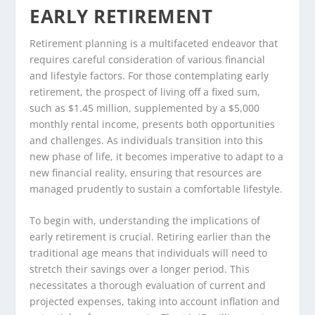
EARLY RETIREMENT
Retirement planning is a multifaceted endeavor that
requires careful consideration of various financial
and lifestyle factors. For those contemplating early
retirement, the prospect of living off a fixed sum,
such as $1.45 million, supplemented by a $5,000
monthly rental income, presents both opportunities
and challenges. As individuals transition into this
new phase of life, it becomes imperative to adapt to a
new financial reality, ensuring that resources are
managed prudently to sustain a comfortable lifestyle.
To begin with, understanding the implications of
early retirement is crucial. Retiring earlier than the
traditional age means that individuals will need to
stretch their savings over a longer period. This
necessitates a thorough evaluation of current and
projected expenses, taking into account inflation and