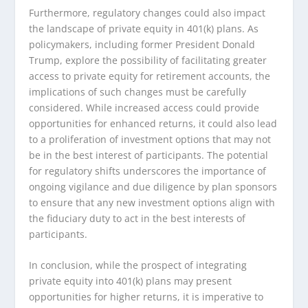
Furthermore, regulatory changes could also impact
the landscape of private equity in 401(k) plans. As
policymakers, including former President Donald
Trump, explore the possibility of facilitating greater
access to private equity for retirement accounts, the
implications of such changes must be carefully
considered. While increased access could provide
opportunities for enhanced returns, it could also lead
to a proliferation of investment options that may not
be in the best interest of participants. The potential
for regulatory shifts underscores the importance of
ongoing vigilance and due diligence by plan sponsors
to ensure that any new investment options align with
the fiduciary duty to act in the best interests of
participants.
In conclusion, while the prospect of integrating
private equity into 401(k) plans may present
opportunities for higher returns, it is imperative to