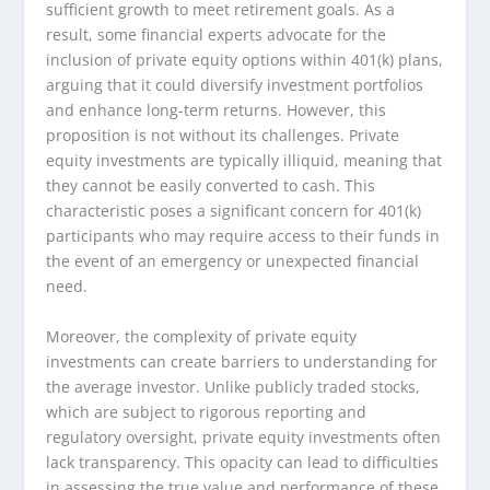
sufficient growth to meet retirement goals. As a
result, some financial experts advocate for the
inclusion of private equity options within 401(k) plans,
arguing that it could diversify investment portfolios
and enhance long-term returns. However, this
proposition is not without its challenges. Private
equity investments are typically illiquid, meaning that
they cannot be easily converted to cash. This
characteristic poses a significant concern for 401(k)
participants who may require access to their funds in
the event of an emergency or unexpected financial
need.
Moreover, the complexity of private equity
investments can create barriers to understanding for
the average investor. Unlike publicly traded stocks,
which are subject to rigorous reporting and
regulatory oversight, private equity investments often
lack transparency. This opacity can lead to difficulties
in assessing the true value and performance of these