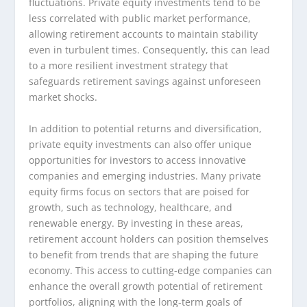
fluctuations. Private equity investments tend to be
less correlated with public market performance,
allowing retirement accounts to maintain stability
even in turbulent times. Consequently, this can lead
to a more resilient investment strategy that
safeguards retirement savings against unforeseen
market shocks.
In addition to potential returns and diversification,
private equity investments can also offer unique
opportunities for investors to access innovative
companies and emerging industries. Many private
equity firms focus on sectors that are poised for
growth, such as technology, healthcare, and
renewable energy. By investing in these areas,
retirement account holders can position themselves
to benefit from trends that are shaping the future
economy. This access to cutting-edge companies can
enhance the overall growth potential of retirement
portfolios, aligning with the long-term goals of