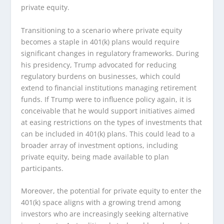
private equity.
Transitioning to a scenario where private equity
becomes a staple in 401(k) plans would require
significant changes in regulatory frameworks. During
his presidency, Trump advocated for reducing
regulatory burdens on businesses, which could
extend to financial institutions managing retirement
funds. If Trump were to influence policy again, it is
conceivable that he would support initiatives aimed
at easing restrictions on the types of investments that
can be included in 401(k) plans. This could lead to a
broader array of investment options, including
private equity, being made available to plan
participants.
Moreover, the potential for private equity to enter the
401(k) space aligns with a growing trend among
investors who are increasingly seeking alternative