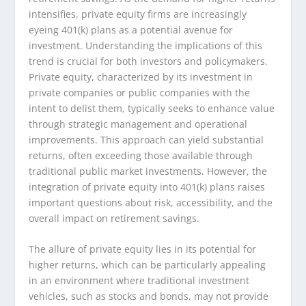
intensifies, private equity firms are increasingly
eyeing 401(k) plans as a potential avenue for
investment. Understanding the implications of this
trend is crucial for both investors and policymakers.
Private equity, characterized by its investment in
private companies or public companies with the
intent to delist them, typically seeks to enhance value
through strategic management and operational
improvements. This approach can yield substantial
returns, often exceeding those available through
traditional public market investments. However, the
integration of private equity into 401(k) plans raises
important questions about risk, accessibility, and the
overall impact on retirement savings.
The allure of private equity lies in its potential for
higher returns, which can be particularly appealing
in an environment where traditional investment
vehicles, such as stocks and bonds, may not provide