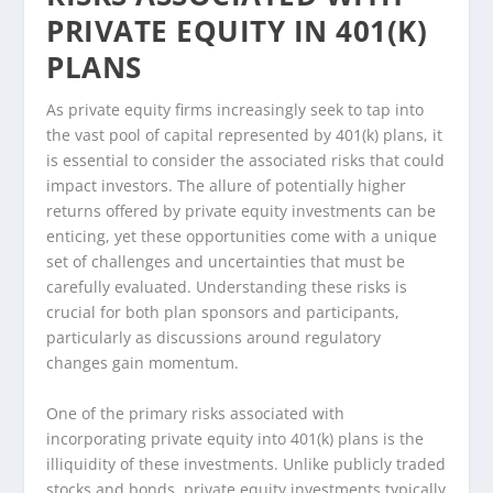
PRIVATE EQUITY IN 401(K)
PLANS
As private equity firms increasingly seek to tap into
the vast pool of capital represented by 401(k) plans, it
is essential to consider the associated risks that could
impact investors. The allure of potentially higher
returns offered by private equity investments can be
enticing, yet these opportunities come with a unique
set of challenges and uncertainties that must be
carefully evaluated. Understanding these risks is
crucial for both plan sponsors and participants,
particularly as discussions around regulatory
changes gain momentum.
One of the primary risks associated with
incorporating private equity into 401(k) plans is the
illiquidity of these investments. Unlike publicly traded
stocks and bonds, private equity investments typically