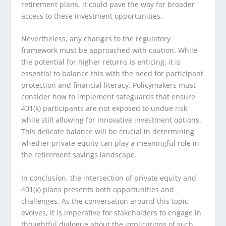
retirement plans, it could pave the way for broader
access to these investment opportunities.
Nevertheless, any changes to the regulatory
framework must be approached with caution. While
the potential for higher returns is enticing, it is
essential to balance this with the need for participant
protection and financial literacy. Policymakers must
consider how to implement safeguards that ensure
401(k) participants are not exposed to undue risk
while still allowing for innovative investment options.
This delicate balance will be crucial in determining
whether private equity can play a meaningful role in
the retirement savings landscape.
In conclusion, the intersection of private equity and
401(k) plans presents both opportunities and
challenges. As the conversation around this topic
evolves, it is imperative for stakeholders to engage in
thoughtful dialogue about the implications of such