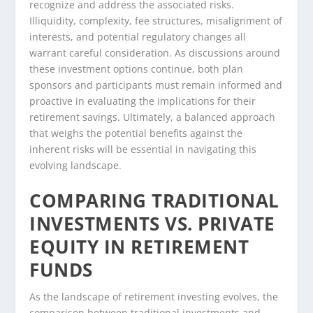
recognize and address the associated risks.
Illiquidity, complexity, fee structures, misalignment of
interests, and potential regulatory changes all
warrant careful consideration. As discussions around
these investment options continue, both plan
sponsors and participants must remain informed and
proactive in evaluating the implications for their
retirement savings. Ultimately, a balanced approach
that weighs the potential benefits against the
inherent risks will be essential in navigating this
evolving landscape.
COMPARING TRADITIONAL
INVESTMENTS VS. PRIVATE
EQUITY IN RETIREMENT
FUNDS
As the landscape of retirement investing evolves, the
comparison between traditional investments and