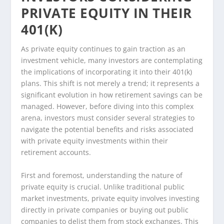
PRIVATE EQUITY IN THEIR
401(K)
As private equity continues to gain traction as an
investment vehicle, many investors are contemplating
the implications of incorporating it into their 401(k)
plans. This shift is not merely a trend; it represents a
significant evolution in how retirement savings can be
managed. However, before diving into this complex
arena, investors must consider several strategies to
navigate the potential benefits and risks associated
with private equity investments within their
retirement accounts.
First and foremost, understanding the nature of
private equity is crucial. Unlike traditional public
market investments, private equity involves investing
directly in private companies or buying out public
companies to delist them from stock exchanges. This