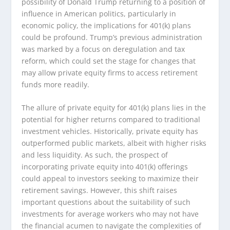
possibility of Donald Trump returning to a position of
influence in American politics, particularly in
economic policy, the implications for 401(k) plans
could be profound. Trump’s previous administration
was marked by a focus on deregulation and tax
reform, which could set the stage for changes that
may allow private equity firms to access retirement
funds more readily.
The allure of private equity for 401(k) plans lies in the
potential for higher returns compared to traditional
investment vehicles. Historically, private equity has
outperformed public markets, albeit with higher risks
and less liquidity. As such, the prospect of
incorporating private equity into 401(k) offerings
could appeal to investors seeking to maximize their
retirement savings. However, this shift raises
important questions about the suitability of such
investments for average workers who may not have
the financial acumen to navigate the complexities of