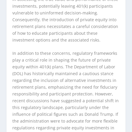
investments, potentially leaving 401(k) participants
vulnerable to uninformed decision-making.
Consequently, the introduction of private equity into
retirement plans necessitates a careful consideration
of how to educate participants about these
investment options and the associated risks.
In addition to these concerns, regulatory frameworks
play a critical role in shaping the future of private
equity within 401(k) plans. The Department of Labor
(DOL) has historically maintained a cautious stance
regarding the inclusion of alternative investments in
retirement plans, emphasizing the need for fiduciary
responsibility and participant protection. However,
recent discussions have suggested a potential shift in
this regulatory landscape, particularly under the
influence of political figures such as Donald Trump. If
the administration were to advocate for more flexible
regulations regarding private equity investments in