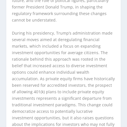
future, and the role of political figures, particularly
former President Donald Trump, in shaping the
regulatory framework surrounding these changes
cannot be understated.
During his presidency, Trump’s administration made
several moves aimed at deregulating financial
markets, which included a focus on expanding
investment opportunities for average citizens. The
rationale behind this approach was rooted in the
belief that increased access to diverse investment
options could enhance individual wealth
accumulation. As private equity firms have historically
been reserved for accredited investors, the prospect
of allowing 401(k) plans to include private equity
investments represents a significant departure from
traditional investment paradigms. This change could
democratize access to potentially lucrative
investment opportunities, but it also raises questions
about the implications for investors who may not fully