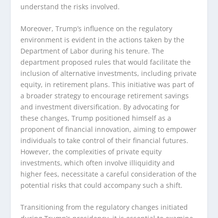
understand the risks involved.
Moreover, Trump’s influence on the regulatory
environment is evident in the actions taken by the
Department of Labor during his tenure. The
department proposed rules that would facilitate the
inclusion of alternative investments, including private
equity, in retirement plans. This initiative was part of
a broader strategy to encourage retirement savings
and investment diversification. By advocating for
these changes, Trump positioned himself as a
proponent of financial innovation, aiming to empower
individuals to take control of their financial futures.
However, the complexities of private equity
investments, which often involve illiquidity and
higher fees, necessitate a careful consideration of the
potential risks that could accompany such a shift.
Transitioning from the regulatory changes initiated