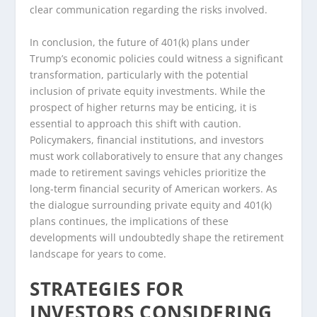
clear communication regarding the risks involved.
In conclusion, the future of 401(k) plans under
Trump’s economic policies could witness a significant
transformation, particularly with the potential
inclusion of private equity investments. While the
prospect of higher returns may be enticing, it is
essential to approach this shift with caution.
Policymakers, financial institutions, and investors
must work collaboratively to ensure that any changes
made to retirement savings vehicles prioritize the
long-term financial security of American workers. As
the dialogue surrounding private equity and 401(k)
plans continues, the implications of these
developments will undoubtedly shape the retirement
landscape for years to come.
STRATEGIES FOR
INVESTORS CONSIDERING