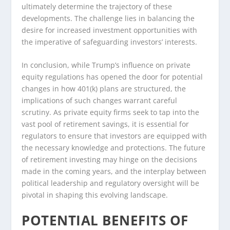
ultimately determine the trajectory of these
developments. The challenge lies in balancing the
desire for increased investment opportunities with
the imperative of safeguarding investors’ interests.
In conclusion, while Trump’s influence on private
equity regulations has opened the door for potential
changes in how 401(k) plans are structured, the
implications of such changes warrant careful
scrutiny. As private equity firms seek to tap into the
vast pool of retirement savings, it is essential for
regulators to ensure that investors are equipped with
the necessary knowledge and protections. The future
of retirement investing may hinge on the decisions
made in the coming years, and the interplay between
political leadership and regulatory oversight will be
pivotal in shaping this evolving landscape.
POTENTIAL BENEFITS OF