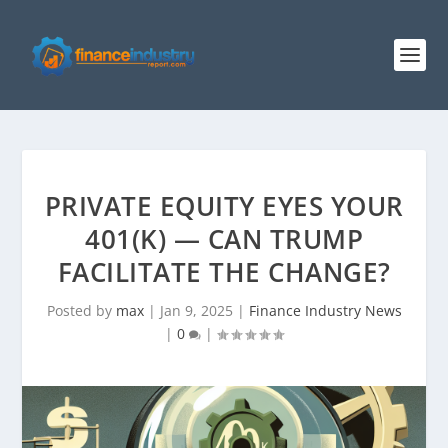
PRIVATE EQUITY EYES YOUR
401(K) — CAN TRUMP
FACILITATE THE CHANGE?
Posted by
max
|
Jan 9, 2025
|
Finance Industry News
|
0
|