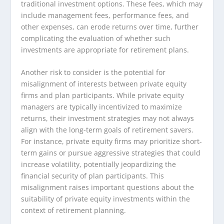
traditional investment options. These fees, which may
include management fees, performance fees, and
other expenses, can erode returns over time, further
complicating the evaluation of whether such
investments are appropriate for retirement plans.
Another risk to consider is the potential for
misalignment of interests between private equity
firms and plan participants. While private equity
managers are typically incentivized to maximize
returns, their investment strategies may not always
align with the long-term goals of retirement savers.
For instance, private equity firms may prioritize short-
term gains or pursue aggressive strategies that could
increase volatility, potentially jeopardizing the
financial security of plan participants. This
misalignment raises important questions about the
suitability of private equity investments within the
context of retirement planning.