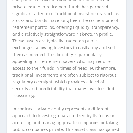
private equity in retirement funds has garnered
significant attention. Traditional investments, such as
stocks and bonds, have long been the cornerstone of
retirement portfolios, offering liquidity, transparency,
and a relatively straightforward risk-return profile.
These assets are typically traded on public
exchanges, allowing investors to easily buy and sell
them as needed. This liquidity is particularly
appealing for retirement savers who may require
access to their funds in times of need. Furthermore,
traditional investments are often subject to rigorous
regulatory oversight, which provides a level of
security and predictability that many investors find
reassuring.
In contrast, private equity represents a different
approach to investing, characterized by its focus on
acquiring and managing private companies or taking
public companies private. This asset class has gained