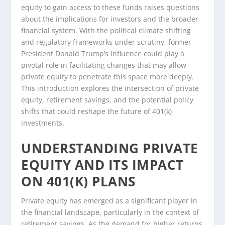
equity to gain access to these funds raises questions
about the implications for investors and the broader
financial system. With the political climate shifting
and regulatory frameworks under scrutiny, former
President Donald Trump’s influence could play a
pivotal role in facilitating changes that may allow
private equity to penetrate this space more deeply.
This introduction explores the intersection of private
equity, retirement savings, and the potential policy
shifts that could reshape the future of 401(k)
investments.
UNDERSTANDING PRIVATE
EQUITY AND ITS IMPACT
ON 401(K) PLANS
Private equity has emerged as a significant player in
the financial landscape, particularly in the context of
retirement savings. As the demand for higher returns