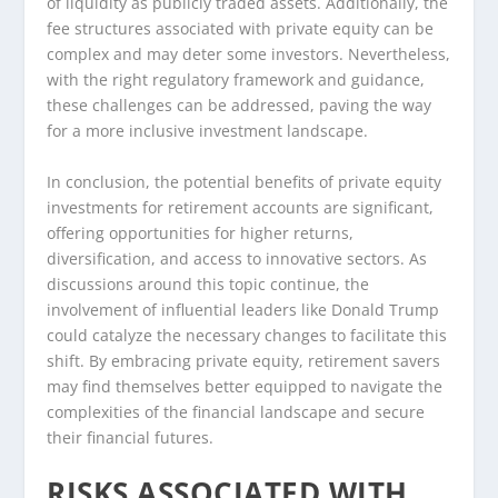
of liquidity as publicly traded assets. Additionally, the
fee structures associated with private equity can be
complex and may deter some investors. Nevertheless,
with the right regulatory framework and guidance,
these challenges can be addressed, paving the way
for a more inclusive investment landscape.
In conclusion, the potential benefits of private equity
investments for retirement accounts are significant,
offering opportunities for higher returns,
diversification, and access to innovative sectors. As
discussions around this topic continue, the
involvement of influential leaders like Donald Trump
could catalyze the necessary changes to facilitate this
shift. By embracing private equity, retirement savers
may find themselves better equipped to navigate the
complexities of the financial landscape and secure
their financial futures.
RISKS ASSOCIATED WITH