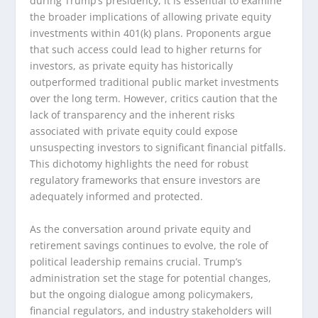
during Trump’s presidency, it is essential to examine
the broader implications of allowing private equity
investments within 401(k) plans. Proponents argue
that such access could lead to higher returns for
investors, as private equity has historically
outperformed traditional public market investments
over the long term. However, critics caution that the
lack of transparency and the inherent risks
associated with private equity could expose
unsuspecting investors to significant financial pitfalls.
This dichotomy highlights the need for robust
regulatory frameworks that ensure investors are
adequately informed and protected.
As the conversation around private equity and
retirement savings continues to evolve, the role of
political leadership remains crucial. Trump’s
administration set the stage for potential changes,
but the ongoing dialogue among policymakers,
financial regulators, and industry stakeholders will