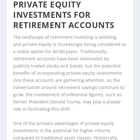
PRIVATE EQUITY
INVESTMENTS FOR
RETIREMENT ACCOUNTS
The landscape of retirement investing is evolving,
and private equity is increasingly being considered as
a viable option for 401(k) plans. Traditionally,
retirement accounts have been dominated by
publicly traded stocks and bonds, but the potential
benefits of incorporating private equity investments
into these accounts are garnering attention. As the
conversation around retirement savings continues to
grow, the involvement of influential figures, such as
former President Donald Trump, may play a pivotal
role in facilitating this shift.
One of the primary advantages of private equity
investments is the potential for higher returns
compared to traditional asset classes. Historically,