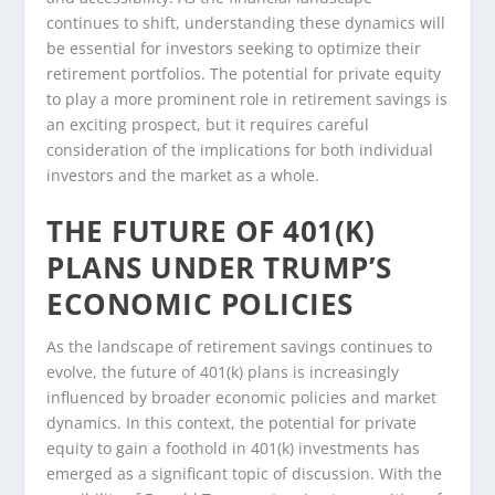
continues to shift, understanding these dynamics will
be essential for investors seeking to optimize their
retirement portfolios. The potential for private equity
to play a more prominent role in retirement savings is
an exciting prospect, but it requires careful
consideration of the implications for both individual
investors and the market as a whole.
THE FUTURE OF 401(K)
PLANS UNDER TRUMP’S
ECONOMIC POLICIES
As the landscape of retirement savings continues to
evolve, the future of 401(k) plans is increasingly
influenced by broader economic policies and market
dynamics. In this context, the potential for private
equity to gain a foothold in 401(k) investments has
emerged as a significant topic of discussion. With the