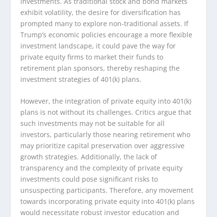
investments. As traditional stock and bond markets
exhibit volatility, the desire for diversification has
prompted many to explore non-traditional assets. If
Trump’s economic policies encourage a more flexible
investment landscape, it could pave the way for
private equity firms to market their funds to
retirement plan sponsors, thereby reshaping the
investment strategies of 401(k) plans.
However, the integration of private equity into 401(k)
plans is not without its challenges. Critics argue that
such investments may not be suitable for all
investors, particularly those nearing retirement who
may prioritize capital preservation over aggressive
growth strategies. Additionally, the lack of
transparency and the complexity of private equity
investments could pose significant risks to
unsuspecting participants. Therefore, any movement
towards incorporating private equity into 401(k) plans
would necessitate robust investor education and