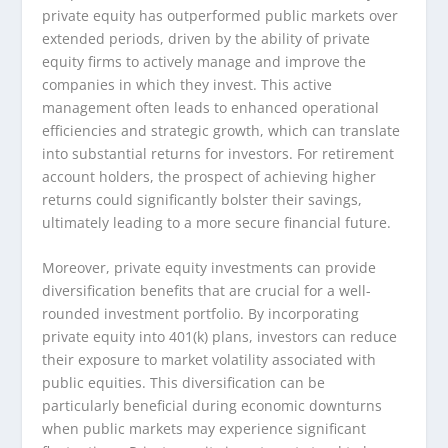
private equity has outperformed public markets over
extended periods, driven by the ability of private
equity firms to actively manage and improve the
companies in which they invest. This active
management often leads to enhanced operational
efficiencies and strategic growth, which can translate
into substantial returns for investors. For retirement
account holders, the prospect of achieving higher
returns could significantly bolster their savings,
ultimately leading to a more secure financial future.
Moreover, private equity investments can provide
diversification benefits that are crucial for a well-
rounded investment portfolio. By incorporating
private equity into 401(k) plans, investors can reduce
their exposure to market volatility associated with
public equities. This diversification can be
particularly beneficial during economic downturns
when public markets may experience significant