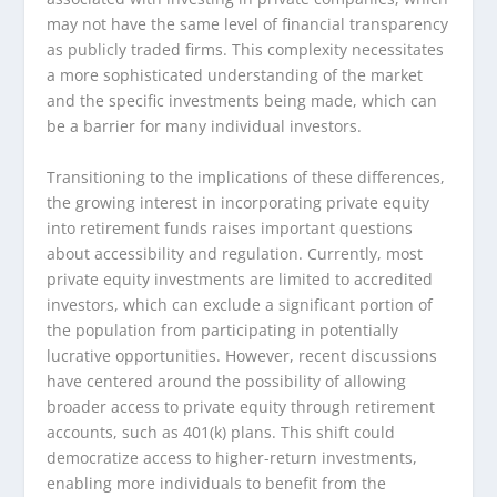
may not have the same level of financial transparency
as publicly traded firms. This complexity necessitates
a more sophisticated understanding of the market
and the specific investments being made, which can
be a barrier for many individual investors.
Transitioning to the implications of these differences,
the growing interest in incorporating private equity
into retirement funds raises important questions
about accessibility and regulation. Currently, most
private equity investments are limited to accredited
investors, which can exclude a significant portion of
the population from participating in potentially
lucrative opportunities. However, recent discussions
have centered around the possibility of allowing
broader access to private equity through retirement
accounts, such as 401(k) plans. This shift could
democratize access to higher-return investments,
enabling more individuals to benefit from the