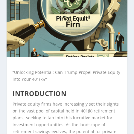
“Unlocking Potential: Can Trump Propel Private Equity
into Your 401(k)?”
INTRODUCTION
Private equity firms have increasingly set their sights
on the vast pool of capital held in 401(k) retirement
plans, seeking to tap into this lucrative market for
investment opportunities. As the landscape of
retirement savings evolves, the potential for private