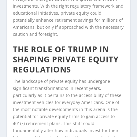
investments. With the right regulatory framework and
educational initiatives, private equity could
potentially enhance retirement savings for millions of
Americans, but only if approached with the necessary
caution and foresight.
THE ROLE OF TRUMP IN
SHAPING PRIVATE EQUITY
REGULATIONS
The landscape of private equity has undergone
significant transformations in recent years,
particularly as it pertains to the accessibility of these
investment vehicles for everyday Americans. One of
the most notable developments in this arena is the
potential for private equity firms to gain access to
401(k) retirement plans. This shift could
fundamentally alter how individuals invest for their