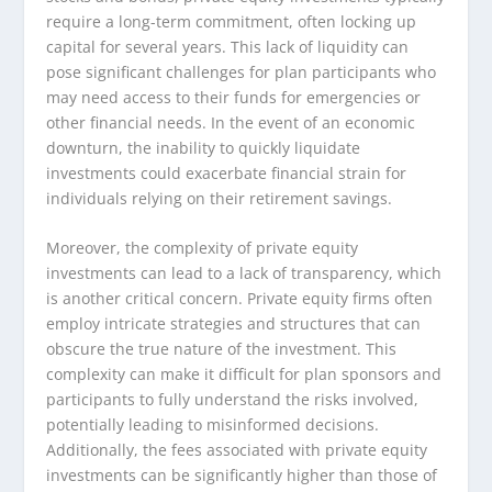
require a long-term commitment, often locking up
capital for several years. This lack of liquidity can
pose significant challenges for plan participants who
may need access to their funds for emergencies or
other financial needs. In the event of an economic
downturn, the inability to quickly liquidate
investments could exacerbate financial strain for
individuals relying on their retirement savings.
Moreover, the complexity of private equity
investments can lead to a lack of transparency, which
is another critical concern. Private equity firms often
employ intricate strategies and structures that can
obscure the true nature of the investment. This
complexity can make it difficult for plan sponsors and
participants to fully understand the risks involved,
potentially leading to misinformed decisions.
Additionally, the fees associated with private equity
investments can be significantly higher than those of