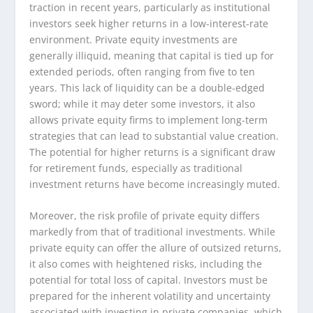
traction in recent years, particularly as institutional
investors seek higher returns in a low-interest-rate
environment. Private equity investments are
generally illiquid, meaning that capital is tied up for
extended periods, often ranging from five to ten
years. This lack of liquidity can be a double-edged
sword; while it may deter some investors, it also
allows private equity firms to implement long-term
strategies that can lead to substantial value creation.
The potential for higher returns is a significant draw
for retirement funds, especially as traditional
investment returns have become increasingly muted.
Moreover, the risk profile of private equity differs
markedly from that of traditional investments. While
private equity can offer the allure of outsized returns,
it also comes with heightened risks, including the
potential for total loss of capital. Investors must be
prepared for the inherent volatility and uncertainty
associated with investing in private companies, which