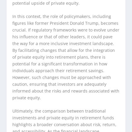
potential upside of private equity.
In this context, the role of policymakers, including
figures like former President Donald Trump, becomes
crucial. If regulatory frameworks were to evolve under
his influence or that of other leaders, it could pave
the way for a more inclusive investment landscape.
By facilitating changes that allow for the integration
of private equity into retirement plans, there is
potential for a significant transformation in how
individuals approach their retirement savings.
However, such changes must be approached with
caution, ensuring that investors are adequately
informed about the risks and rewards associated with
private equity.
Ultimately, the comparison between traditional
investments and private equity in retirement funds
highlights a broader conversation about risk, return,
and accessibility. As the financial landscape