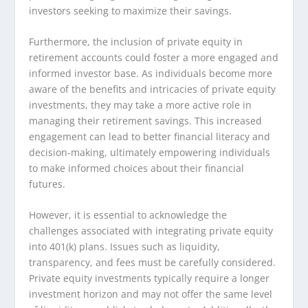
investors seeking to maximize their savings.
Furthermore, the inclusion of private equity in
retirement accounts could foster a more engaged and
informed investor base. As individuals become more
aware of the benefits and intricacies of private equity
investments, they may take a more active role in
managing their retirement savings. This increased
engagement can lead to better financial literacy and
decision-making, ultimately empowering individuals
to make informed choices about their financial
futures.
However, it is essential to acknowledge the
challenges associated with integrating private equity
into 401(k) plans. Issues such as liquidity,
transparency, and fees must be carefully considered.
Private equity investments typically require a longer
investment horizon and may not offer the same level