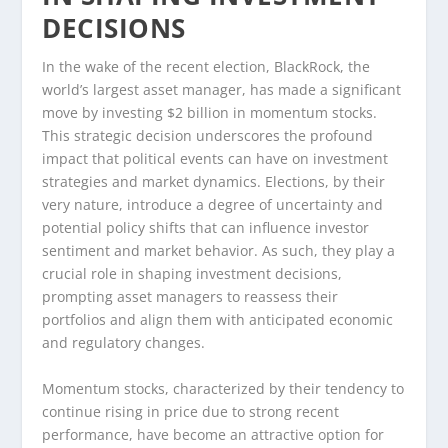
DECISIONS
In the wake of the recent election, BlackRock, the
world’s largest asset manager, has made a significant
move by investing $2 billion in momentum stocks.
This strategic decision underscores the profound
impact that political events can have on investment
strategies and market dynamics. Elections, by their
very nature, introduce a degree of uncertainty and
potential policy shifts that can influence investor
sentiment and market behavior. As such, they play a
crucial role in shaping investment decisions,
prompting asset managers to reassess their
portfolios and align them with anticipated economic
and regulatory changes.
Momentum stocks, characterized by their tendency to
continue rising in price due to strong recent
performance, have become an attractive option for