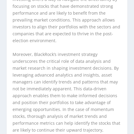
focusing on stocks that have demonstrated strong
performance and are likely to benefit from the
prevailing market conditions. This approach allows
investors to align their portfolios with the sectors and
companies that are expected to thrive in the post-
election environment.
Moreover, BlackRock’s investment strategy
underscores the critical role of data analysis and
market research in shaping investment decisions. By
leveraging advanced analytics and insights, asset
managers can identify trends and patterns that may
not be immediately apparent. This data-driven
approach enables them to make informed decisions
and position their portfolios to take advantage of
emerging opportunities. In the case of momentum
stocks, thorough analysis of market trends and
performance metrics can help identify the stocks that
are likely to continue their upward trajectory,