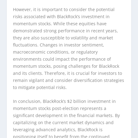
However, it is important to consider the potential
risks associated with BlackRock’s investment in
momentum stocks. While these equities have
demonstrated strong performance in recent years,
they are also susceptible to volatility and market
fluctuations. Changes in investor sentiment,
macroeconomic conditions, or regulatory
environments could impact the performance of
momentum stocks, posing challenges for BlackRock
and its clients. Therefore, it is crucial for investors to
remain vigilant and consider diversification strategies
to mitigate potential risks.
In conclusion, BlackRock’s $2 billion investment in
momentum stocks post-election represents a
significant development in the financial markets. By
capitalizing on the current market dynamics and
leveraging advanced analytics, BlackRock is
positioning itself to benefit from the continued