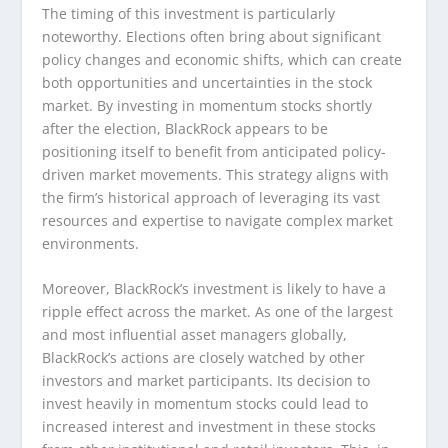
The timing of this investment is particularly
noteworthy. Elections often bring about significant
policy changes and economic shifts, which can create
both opportunities and uncertainties in the stock
market. By investing in momentum stocks shortly
after the election, BlackRock appears to be
positioning itself to benefit from anticipated policy-
driven market movements. This strategy aligns with
the firm’s historical approach of leveraging its vast
resources and expertise to navigate complex market
environments.
Moreover, BlackRock’s investment is likely to have a
ripple effect across the market. As one of the largest
and most influential asset managers globally,
BlackRock’s actions are closely watched by other
investors and market participants. Its decision to
invest heavily in momentum stocks could lead to
increased interest and investment in these stocks