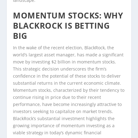
landscape.
MOMENTUM STOCKS: WHY
BLACKROCK IS BETTING
BIG
In the wake of the recent election, BlackRock, the
world’s largest asset manager, has made a significant
move by investing $2 billion in momentum stocks.
This strategic decision underscores the firm’s
confidence in the potential of these stocks to deliver
substantial returns in the current economic climate.
Momentum stocks, characterized by their tendency to
continue rising in price due to their recent
performance, have become increasingly attractive to
investors seeking to capitalize on market trends.
BlackRock’s substantial investment highlights the
growing importance of momentum investing as a
viable strategy in today’s dynamic financial