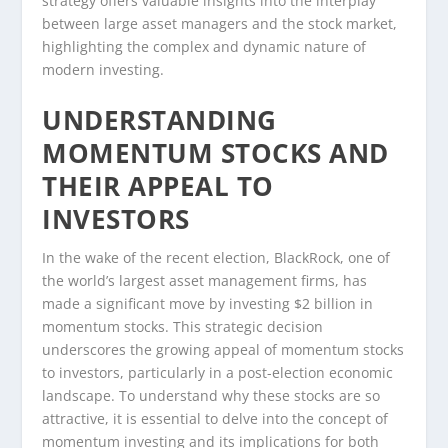
strategy offers valuable insights into the interplay
between large asset managers and the stock market,
highlighting the complex and dynamic nature of
modern investing.
UNDERSTANDING
MOMENTUM STOCKS AND
THEIR APPEAL TO
INVESTORS
In the wake of the recent election, BlackRock, one of
the world’s largest asset management firms, has
made a significant move by investing $2 billion in
momentum stocks. This strategic decision
underscores the growing appeal of momentum stocks
to investors, particularly in a post-election economic
landscape. To understand why these stocks are so
attractive, it is essential to delve into the concept of
momentum investing and its implications for both