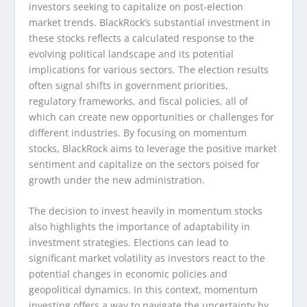
investors seeking to capitalize on post-election
market trends. BlackRock’s substantial investment in
these stocks reflects a calculated response to the
evolving political landscape and its potential
implications for various sectors. The election results
often signal shifts in government priorities,
regulatory frameworks, and fiscal policies, all of
which can create new opportunities or challenges for
different industries. By focusing on momentum
stocks, BlackRock aims to leverage the positive market
sentiment and capitalize on the sectors poised for
growth under the new administration.
The decision to invest heavily in momentum stocks
also highlights the importance of adaptability in
investment strategies. Elections can lead to
significant market volatility as investors react to the
potential changes in economic policies and
geopolitical dynamics. In this context, momentum
investing offers a way to navigate the uncertainty by