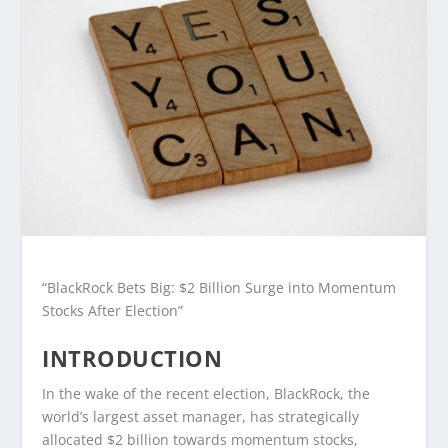
“BlackRock Bets Big: $2 Billion Surge into Momentum
Stocks After Election”
INTRODUCTION
In the wake of the recent election, BlackRock, the
world’s largest asset manager, has strategically
allocated $2 billion towards momentum stocks,