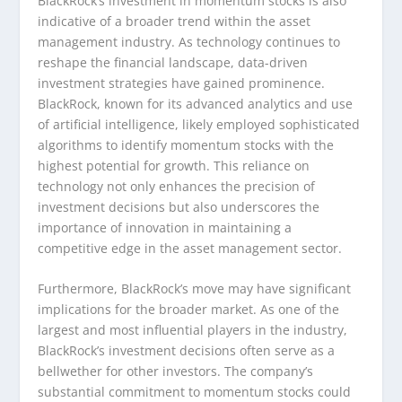
BlackRock’s investment in momentum stocks is also
indicative of a broader trend within the asset
management industry. As technology continues to
reshape the financial landscape, data-driven
investment strategies have gained prominence.
BlackRock, known for its advanced analytics and use
of artificial intelligence, likely employed sophisticated
algorithms to identify momentum stocks with the
highest potential for growth. This reliance on
technology not only enhances the precision of
investment decisions but also underscores the
importance of innovation in maintaining a
competitive edge in the asset management sector.
Furthermore, BlackRock’s move may have significant
implications for the broader market. As one of the
largest and most influential players in the industry,
BlackRock’s investment decisions often serve as a
bellwether for other investors. The company’s
substantial commitment to momentum stocks could