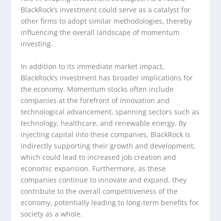
BlackRock’s investment could serve as a catalyst for
other firms to adopt similar methodologies, thereby
influencing the overall landscape of momentum
investing.
In addition to its immediate market impact,
BlackRock’s investment has broader implications for
the economy. Momentum stocks often include
companies at the forefront of innovation and
technological advancement, spanning sectors such as
technology, healthcare, and renewable energy. By
injecting capital into these companies, BlackRock is
indirectly supporting their growth and development,
which could lead to increased job creation and
economic expansion. Furthermore, as these
companies continue to innovate and expand, they
contribute to the overall competitiveness of the
economy, potentially leading to long-term benefits for
society as a whole.