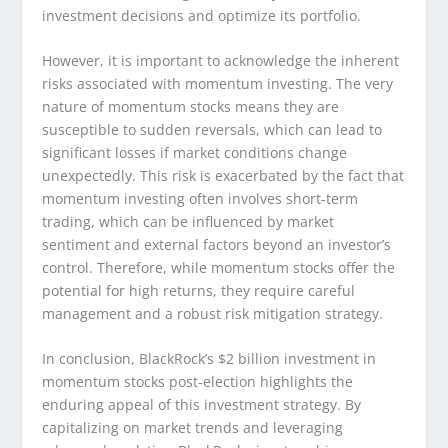
investment decisions and optimize its portfolio.
However, it is important to acknowledge the inherent
risks associated with momentum investing. The very
nature of momentum stocks means they are
susceptible to sudden reversals, which can lead to
significant losses if market conditions change
unexpectedly. This risk is exacerbated by the fact that
momentum investing often involves short-term
trading, which can be influenced by market
sentiment and external factors beyond an investor’s
control. Therefore, while momentum stocks offer the
potential for high returns, they require careful
management and a robust risk mitigation strategy.
In conclusion, BlackRock’s $2 billion investment in
momentum stocks post-election highlights the
enduring appeal of this investment strategy. By
capitalizing on market trends and leveraging