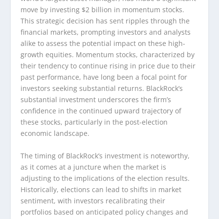
move by investing $2 billion in momentum stocks.
This strategic decision has sent ripples through the
financial markets, prompting investors and analysts
alike to assess the potential impact on these high-
growth equities. Momentum stocks, characterized by
their tendency to continue rising in price due to their
past performance, have long been a focal point for
investors seeking substantial returns. BlackRock’s
substantial investment underscores the firm’s
confidence in the continued upward trajectory of
these stocks, particularly in the post-election
economic landscape.
The timing of BlackRock’s investment is noteworthy,
as it comes at a juncture when the market is
adjusting to the implications of the election results.
Historically, elections can lead to shifts in market
sentiment, with investors recalibrating their
portfolios based on anticipated policy changes and