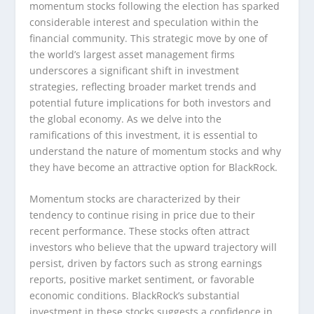
momentum stocks following the election has sparked
considerable interest and speculation within the
financial community. This strategic move by one of
the world’s largest asset management firms
underscores a significant shift in investment
strategies, reflecting broader market trends and
potential future implications for both investors and
the global economy. As we delve into the
ramifications of this investment, it is essential to
understand the nature of momentum stocks and why
they have become an attractive option for BlackRock.
Momentum stocks are characterized by their
tendency to continue rising in price due to their
recent performance. These stocks often attract
investors who believe that the upward trajectory will
persist, driven by factors such as strong earnings
reports, positive market sentiment, or favorable
economic conditions. BlackRock’s substantial
investment in these stocks suggests a confidence in