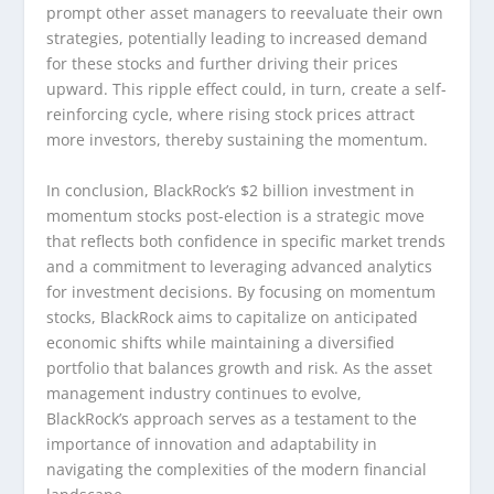
prompt other asset managers to reevaluate their own
strategies, potentially leading to increased demand
for these stocks and further driving their prices
upward. This ripple effect could, in turn, create a self-
reinforcing cycle, where rising stock prices attract
more investors, thereby sustaining the momentum.
In conclusion, BlackRock’s $2 billion investment in
momentum stocks post-election is a strategic move
that reflects both confidence in specific market trends
and a commitment to leveraging advanced analytics
for investment decisions. By focusing on momentum
stocks, BlackRock aims to capitalize on anticipated
economic shifts while maintaining a diversified
portfolio that balances growth and risk. As the asset
management industry continues to evolve,
BlackRock’s approach serves as a testament to the
importance of innovation and adaptability in
navigating the complexities of the modern financial