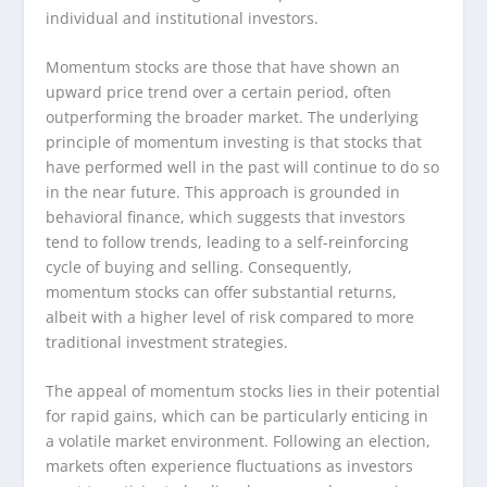
individual and institutional investors.
Momentum stocks are those that have shown an
upward price trend over a certain period, often
outperforming the broader market. The underlying
principle of momentum investing is that stocks that
have performed well in the past will continue to do so
in the near future. This approach is grounded in
behavioral finance, which suggests that investors
tend to follow trends, leading to a self-reinforcing
cycle of buying and selling. Consequently,
momentum stocks can offer substantial returns,
albeit with a higher level of risk compared to more
traditional investment strategies.
The appeal of momentum stocks lies in their potential
for rapid gains, which can be particularly enticing in
a volatile market environment. Following an election,
markets often experience fluctuations as investors