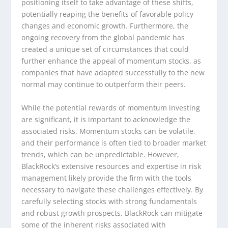
positioning itself to take advantage of these shifts,
potentially reaping the benefits of favorable policy
changes and economic growth. Furthermore, the
ongoing recovery from the global pandemic has
created a unique set of circumstances that could
further enhance the appeal of momentum stocks, as
companies that have adapted successfully to the new
normal may continue to outperform their peers.
While the potential rewards of momentum investing
are significant, it is important to acknowledge the
associated risks. Momentum stocks can be volatile,
and their performance is often tied to broader market
trends, which can be unpredictable. However,
BlackRock’s extensive resources and expertise in risk
management likely provide the firm with the tools
necessary to navigate these challenges effectively. By
carefully selecting stocks with strong fundamentals
and robust growth prospects, BlackRock can mitigate
some of the inherent risks associated with