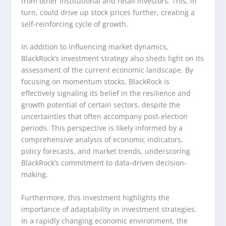
from other institutional and retail investors. This, in
turn, could drive up stock prices further, creating a
self-reinforcing cycle of growth.
In addition to influencing market dynamics,
BlackRock’s investment strategy also sheds light on its
assessment of the current economic landscape. By
focusing on momentum stocks, BlackRock is
effectively signaling its belief in the resilience and
growth potential of certain sectors, despite the
uncertainties that often accompany post-election
periods. This perspective is likely informed by a
comprehensive analysis of economic indicators,
policy forecasts, and market trends, underscoring
BlackRock’s commitment to data-driven decision-
making.
Furthermore, this investment highlights the
importance of adaptability in investment strategies.
In a rapidly changing economic environment, the