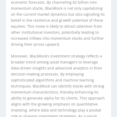
economic forecasts. By channeling $2 billion into
momentum stocks, BlackRock is not only capitalizing
on the current market dynamics but also signaling its
belief in the resilience and growth potential of these
equities. This move is likely to attract attention from
other institutional investors, potentially leading to
increased inflows into momentum stocks and further
driving their prices upward.
Moreover, BlackRock’s investment strategy reflects a
broader trend among asset managers to leverage
data-driven insights and advanced analytics in their
decision-making processes. By employing
sophisticated algorithms and machine learning
techniques, BlackRock can identify stocks with strong
momentum characteristics, thereby enhancing its
ability to generate alpha for its clients. This approach
aligns with the growing emphasis on quantitative
investing, where data and technology play a pivotal
role in shaping investment strategies. As a result,