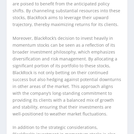
are poised to benefit from the anticipated policy
shifts. By channeling substantial resources into these
stocks, BlackRock aims to leverage their upward
trajectory, thereby maximizing returns for its clients.
Moreover, BlackRock’s decision to invest heavily in
momentum stocks can be seen as a reflection of its
broader investment philosophy, which emphasizes
diversification and risk management. By allocating a
significant portion of its portfolio to these stocks,
BlackRock is not only betting on their continued
success but also hedging against potential downturns
in other areas of the market. This approach aligns
with the company’s long-standing commitment to
providing its clients with a balanced mix of growth
and stability, ensuring that their investments are
well-positioned to weather market fluctuations.
In addition to the strategic considerations,