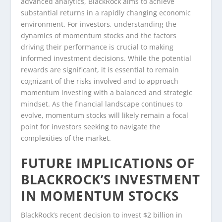
advanced analytics, BlackRock aims to achieve
substantial returns in a rapidly changing economic
environment. For investors, understanding the
dynamics of momentum stocks and the factors
driving their performance is crucial to making
informed investment decisions. While the potential
rewards are significant, it is essential to remain
cognizant of the risks involved and to approach
momentum investing with a balanced and strategic
mindset. As the financial landscape continues to
evolve, momentum stocks will likely remain a focal
point for investors seeking to navigate the
complexities of the market.
FUTURE IMPLICATIONS OF
BLACKROCK’S INVESTMENT
IN MOMENTUM STOCKS
BlackRock’s recent decision to invest $2 billion in