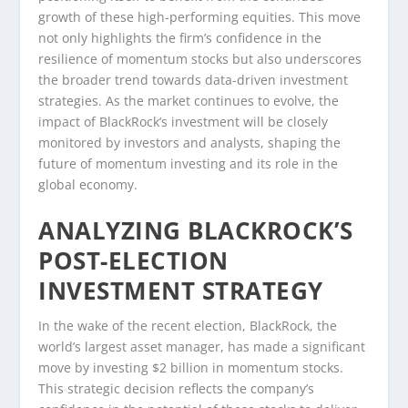
growth of these high-performing equities. This move
not only highlights the firm’s confidence in the
resilience of momentum stocks but also underscores
the broader trend towards data-driven investment
strategies. As the market continues to evolve, the
impact of BlackRock’s investment will be closely
monitored by investors and analysts, shaping the
future of momentum investing and its role in the
global economy.
ANALYZING BLACKROCK’S
POST-ELECTION
INVESTMENT STRATEGY
In the wake of the recent election, BlackRock, the
world’s largest asset manager, has made a significant
move by investing $2 billion in momentum stocks.
This strategic decision reflects the company’s