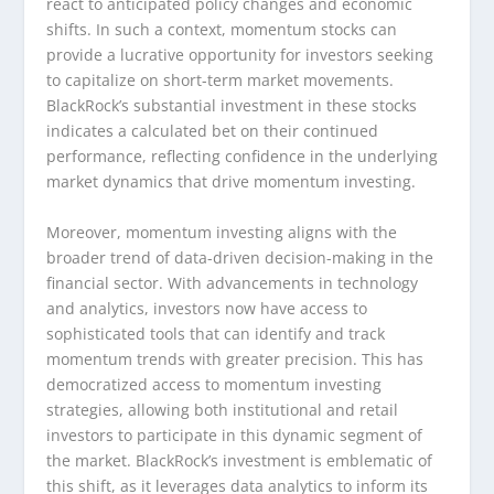
react to anticipated policy changes and economic
shifts. In such a context, momentum stocks can
provide a lucrative opportunity for investors seeking
to capitalize on short-term market movements.
BlackRock’s substantial investment in these stocks
indicates a calculated bet on their continued
performance, reflecting confidence in the underlying
market dynamics that drive momentum investing.
Moreover, momentum investing aligns with the
broader trend of data-driven decision-making in the
financial sector. With advancements in technology
and analytics, investors now have access to
sophisticated tools that can identify and track
momentum trends with greater precision. This has
democratized access to momentum investing
strategies, allowing both institutional and retail
investors to participate in this dynamic segment of
the market. BlackRock’s investment is emblematic of
this shift, as it leverages data analytics to inform its