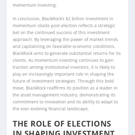
momentum investing.
In conclusion, BlackRock’s $2 billion investment in
momentum stocks post-election reflects a strategic
bet on the continued success of this investment
approach. By leveraging the power of market trends
and capitalizing on favorable economic conditions,
BlackRock aims to generate substantial returns for its
clients. As momentum investing continues to gain
traction among institutional investors, it is likely to
play an increasingly important role in shaping the
future of investment strategies. Through this bold
move, BlackRock reaffirms its position as a leader in
the asset management industry, demonstrating its
commitment to innovation and its ability to adapt to
the ever-evolving financial landscape.
THE ROLE OF ELECTIONS
IN SHAPING INVESTMENT