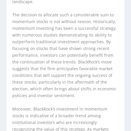
landscape.
The decision to allocate such a considerable sum to
momentum stocks is not without reason. Historically,
momentum investing has been a successful strategy,
with numerous studies demonstrating its ability to
outperform traditional investment approaches. By
focusing on stocks that have shown strong recent
performance, investors can potentially benefit from
the continuation of these trends. BlackRock’s move
suggests that the firm anticipates favorable market
conditions that will support the ongoing success of
these stocks, particularly in the aftermath of the
election, which often brings about shifts in economic
policies and investor sentiment.
Moreover, BlackRock’s investment in momentum
stocks is indicative of a broader trend among
institutional investors who are increasingly
recognizing the value of this strategy. As markets