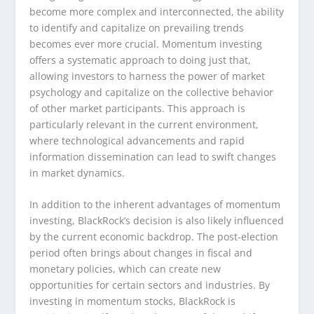
become more complex and interconnected, the ability
to identify and capitalize on prevailing trends
becomes ever more crucial. Momentum investing
offers a systematic approach to doing just that,
allowing investors to harness the power of market
psychology and capitalize on the collective behavior
of other market participants. This approach is
particularly relevant in the current environment,
where technological advancements and rapid
information dissemination can lead to swift changes
in market dynamics.
In addition to the inherent advantages of momentum
investing, BlackRock’s decision is also likely influenced
by the current economic backdrop. The post-election
period often brings about changes in fiscal and
monetary policies, which can create new
opportunities for certain sectors and industries. By
investing in momentum stocks, BlackRock is