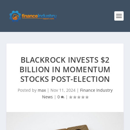
BLACKROCK INVESTS $2
BILLION IN MOMENTUM
STOCKS POST-ELECTION
Posted by
max
|
Nov 11, 2024
|
Finance Industry
News
|
0
|