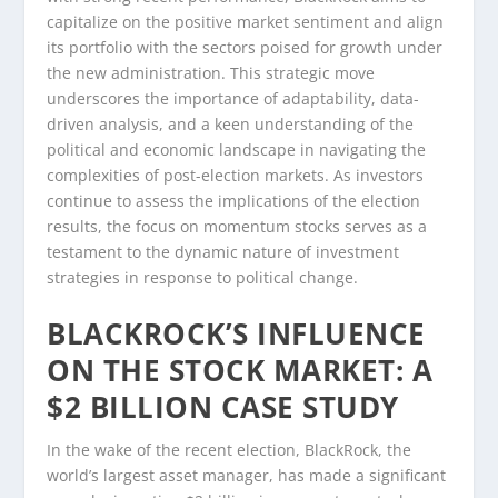
capitalize on the positive market sentiment and align
its portfolio with the sectors poised for growth under
the new administration. This strategic move
underscores the importance of adaptability, data-
driven analysis, and a keen understanding of the
political and economic landscape in navigating the
complexities of post-election markets. As investors
continue to assess the implications of the election
results, the focus on momentum stocks serves as a
testament to the dynamic nature of investment
strategies in response to political change.
BLACKROCK’S INFLUENCE
ON THE STOCK MARKET: A
$2 BILLION CASE STUDY
In the wake of the recent election, BlackRock, the
world’s largest asset manager, has made a significant