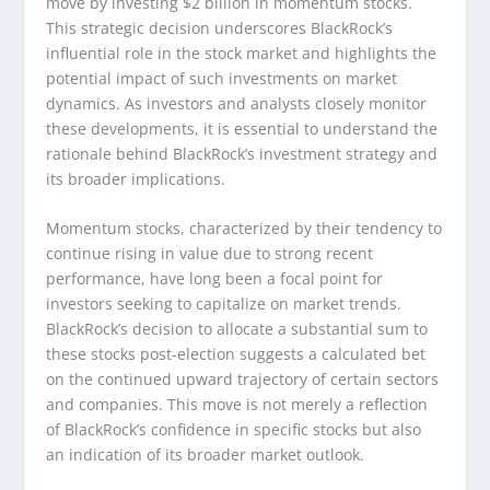
move by investing $2 billion in momentum stocks.
This strategic decision underscores BlackRock’s
influential role in the stock market and highlights the
potential impact of such investments on market
dynamics. As investors and analysts closely monitor
these developments, it is essential to understand the
rationale behind BlackRock’s investment strategy and
its broader implications.
Momentum stocks, characterized by their tendency to
continue rising in value due to strong recent
performance, have long been a focal point for
investors seeking to capitalize on market trends.
BlackRock’s decision to allocate a substantial sum to
these stocks post-election suggests a calculated bet
on the continued upward trajectory of certain sectors
and companies. This move is not merely a reflection
of BlackRock’s confidence in specific stocks but also
an indication of its broader market outlook.