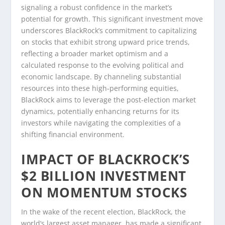
signaling a robust confidence in the market’s
potential for growth. This significant investment move
underscores BlackRock’s commitment to capitalizing
on stocks that exhibit strong upward price trends,
reflecting a broader market optimism and a
calculated response to the evolving political and
economic landscape. By channeling substantial
resources into these high-performing equities,
BlackRock aims to leverage the post-election market
dynamics, potentially enhancing returns for its
investors while navigating the complexities of a
shifting financial environment.
IMPACT OF BLACKROCK’S
$2 BILLION INVESTMENT
ON MOMENTUM STOCKS
In the wake of the recent election, BlackRock, the
world’s largest asset manager, has made a significant