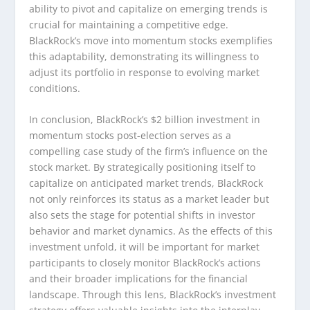
ability to pivot and capitalize on emerging trends is
crucial for maintaining a competitive edge.
BlackRock’s move into momentum stocks exemplifies
this adaptability, demonstrating its willingness to
adjust its portfolio in response to evolving market
conditions.
In conclusion, BlackRock’s $2 billion investment in
momentum stocks post-election serves as a
compelling case study of the firm’s influence on the
stock market. By strategically positioning itself to
capitalize on anticipated market trends, BlackRock
not only reinforces its status as a market leader but
also sets the stage for potential shifts in investor
behavior and market dynamics. As the effects of this
investment unfold, it will be important for market
participants to closely monitor BlackRock’s actions
and their broader implications for the financial
landscape. Through this lens, BlackRock’s investment