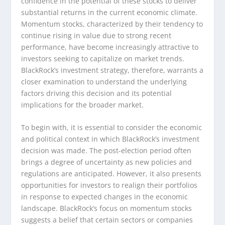
confidence in the potential of these stocks to deliver
substantial returns in the current economic climate.
Momentum stocks, characterized by their tendency to
continue rising in value due to strong recent
performance, have become increasingly attractive to
investors seeking to capitalize on market trends.
BlackRock’s investment strategy, therefore, warrants a
closer examination to understand the underlying
factors driving this decision and its potential
implications for the broader market.
To begin with, it is essential to consider the economic
and political context in which BlackRock’s investment
decision was made. The post-election period often
brings a degree of uncertainty as new policies and
regulations are anticipated. However, it also presents
opportunities for investors to realign their portfolios
in response to expected changes in the economic
landscape. BlackRock’s focus on momentum stocks
suggests a belief that certain sectors or companies