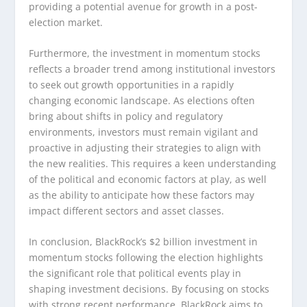
providing a potential avenue for growth in a post-
election market.
Furthermore, the investment in momentum stocks
reflects a broader trend among institutional investors
to seek out growth opportunities in a rapidly
changing economic landscape. As elections often
bring about shifts in policy and regulatory
environments, investors must remain vigilant and
proactive in adjusting their strategies to align with
the new realities. This requires a keen understanding
of the political and economic factors at play, as well
as the ability to anticipate how these factors may
impact different sectors and asset classes.
In conclusion, BlackRock’s $2 billion investment in
momentum stocks following the election highlights
the significant role that political events play in
shaping investment decisions. By focusing on stocks
with strong recent performance, BlackRock aims to