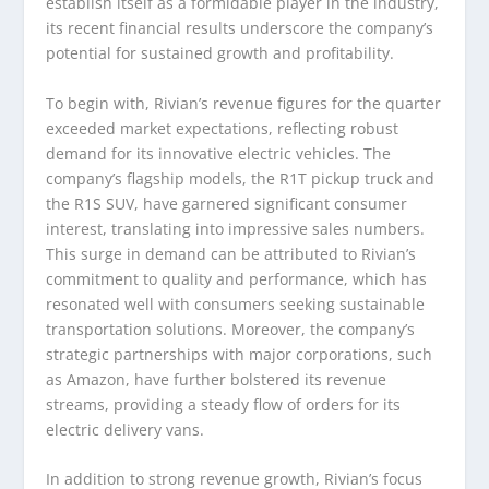
establish itself as a formidable player in the industry,
its recent financial results underscore the company’s
potential for sustained growth and profitability.
To begin with, Rivian’s revenue figures for the quarter
exceeded market expectations, reflecting robust
demand for its innovative electric vehicles. The
company’s flagship models, the R1T pickup truck and
the R1S SUV, have garnered significant consumer
interest, translating into impressive sales numbers.
This surge in demand can be attributed to Rivian’s
commitment to quality and performance, which has
resonated well with consumers seeking sustainable
transportation solutions. Moreover, the company’s
strategic partnerships with major corporations, such
as Amazon, have further bolstered its revenue
streams, providing a steady flow of orders for its
electric delivery vans.
In addition to strong revenue growth, Rivian’s focus