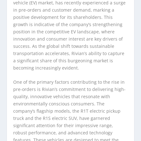
vehicle (EV) market, has recently experienced a surge
in pre-orders and customer demand, marking a
positive development for its shareholders. This
growth is indicative of the company’s strengthening
position in the competitive EV landscape, where
innovation and consumer interest are key drivers of
success. As the global shift towards sustainable
transportation accelerates, Rivian’s ability to capture
a significant share of this burgeoning market is
becoming increasingly evident.
One of the primary factors contributing to the rise in
pre-orders is Rivian’s commitment to delivering high-
quality, innovative vehicles that resonate with
environmentally conscious consumers. The
company’s flagship models, the R1T electric pickup
truck and the R1S electric SUV, have garnered
significant attention for their impressive range,
robust performance, and advanced technology
features. These vehicles are designed to meet the