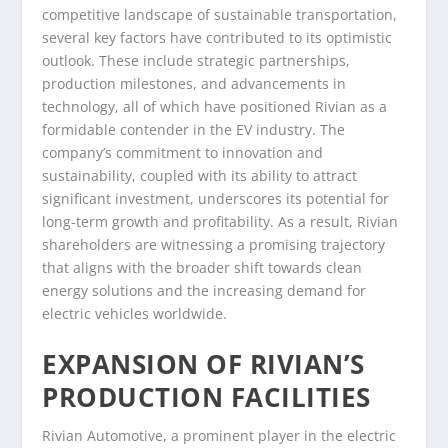
competitive landscape of sustainable transportation,
several key factors have contributed to its optimistic
outlook. These include strategic partnerships,
production milestones, and advancements in
technology, all of which have positioned Rivian as a
formidable contender in the EV industry. The
company’s commitment to innovation and
sustainability, coupled with its ability to attract
significant investment, underscores its potential for
long-term growth and profitability. As a result, Rivian
shareholders are witnessing a promising trajectory
that aligns with the broader shift towards clean
energy solutions and the increasing demand for
electric vehicles worldwide.
EXPANSION OF RIVIAN’S
PRODUCTION FACILITIES
Rivian Automotive, a prominent player in the electric