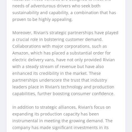
needs of adventurous drivers who seek both
sustainability and capability, a combination that has
proven to be highly appealing.
Moreover, Rivian’s strategic partnerships have played
a crucial role in bolstering customer demand.
Collaborations with major corporations, such as
Amazon, which has placed a substantial order for
electric delivery vans, have not only provided Rivian
with a steady stream of revenue but have also
enhanced its credibility in the market. These
partnerships underscore the trust that industry
leaders place in Rivian’s technology and production
capabilities, further boosting consumer confidence.
In addition to strategic alliances, Rivian’s focus on
expanding its production capacity has been
instrumental in meeting the growing demand. The
company has made significant investments in its