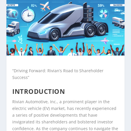
“Driving Forward: Rivian’s Road to Shareholder
Success”
INTRODUCTION
Rivian Automotive, Inc., a prominent player in the
electric vehicle (EV) market, has recently experienced
a series of positive developments that have
invigorated its shareholders and bolstered investor
confidence. As the company continues to navigate the