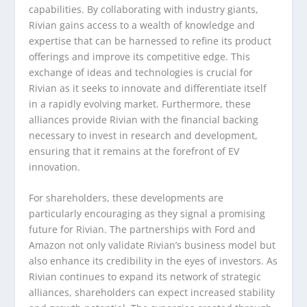
capabilities. By collaborating with industry giants,
Rivian gains access to a wealth of knowledge and
expertise that can be harnessed to refine its product
offerings and improve its competitive edge. This
exchange of ideas and technologies is crucial for
Rivian as it seeks to innovate and differentiate itself
in a rapidly evolving market. Furthermore, these
alliances provide Rivian with the financial backing
necessary to invest in research and development,
ensuring that it remains at the forefront of EV
innovation.
For shareholders, these developments are
particularly encouraging as they signal a promising
future for Rivian. The partnerships with Ford and
Amazon not only validate Rivian’s business model but
also enhance its credibility in the eyes of investors. As
Rivian continues to expand its network of strategic
alliances, shareholders can expect increased stability