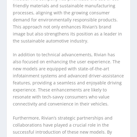
friendly materials and sustainable manufacturing
processes, aligning with the growing consumer
demand for environmentally responsible products.
This approach not only enhances Rivian’s brand
image but also strengthens its position as a leader in
the sustainable automotive industry.
In addition to technical advancements, Rivian has
also focused on enhancing the user experience. The
new models are equipped with state-of-the-art
infotainment systems and advanced driver-assistance
features, providing a seamless and enjoyable driving
experience. These enhancements are likely to
resonate with tech-savvy consumers who value
connectivity and convenience in their vehicles.
Furthermore, Rivian’s strategic partnerships and
collaborations have played a crucial role in the
successful introduction of these new models. By