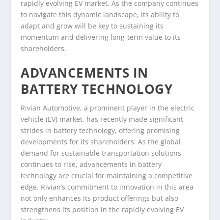
rapidly evolving EV market. As the company continues
to navigate this dynamic landscape, its ability to
adapt and grow will be key to sustaining its
momentum and delivering long-term value to its
shareholders.
ADVANCEMENTS IN
BATTERY TECHNOLOGY
Rivian Automotive, a prominent player in the electric
vehicle (EV) market, has recently made significant
strides in battery technology, offering promising
developments for its shareholders. As the global
demand for sustainable transportation solutions
continues to rise, advancements in battery
technology are crucial for maintaining a competitive
edge. Rivian’s commitment to innovation in this area
not only enhances its product offerings but also
strengthens its position in the rapidly evolving EV