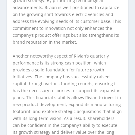
growth strategy. By prioritizing technological
advancements, Rivian is well-positioned to capitalize
on the growing shift towards electric vehicles and
address the evolving needs of its customer base. This
commitment to innovation not only enhances the
company’s product offerings but also strengthens its
brand reputation in the market.
Another noteworthy aspect of Rivian’s quarterly
performance is its strong cash position, which
provides a solid foundation for future growth
initiatives. The company has successfully raised
capital through various funding rounds, ensuring it
has the necessary resources to support its expansion
plans. This financial stability allows Rivian to invest in
new product development, expand its manufacturing
footprint, and explore strategic acquisitions that align
with its long-term vision. As a result, shareholders
can be confident in the company’s ability to execute
its growth strategy and deliver value over the long