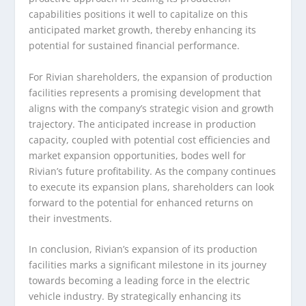
capabilities positions it well to capitalize on this
anticipated market growth, thereby enhancing its
potential for sustained financial performance.
For Rivian shareholders, the expansion of production
facilities represents a promising development that
aligns with the company’s strategic vision and growth
trajectory. The anticipated increase in production
capacity, coupled with potential cost efficiencies and
market expansion opportunities, bodes well for
Rivian’s future profitability. As the company continues
to execute its expansion plans, shareholders can look
forward to the potential for enhanced returns on
their investments.
In conclusion, Rivian’s expansion of its production
facilities marks a significant milestone in its journey
towards becoming a leading force in the electric
vehicle industry. By strategically enhancing its