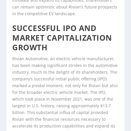
innovate and expand its capabilities, shareholders
can remain optimistic about Rivian’s future prospects
in the competitive EV landscape.
SUCCESSFUL IPO AND
MARKET CAPITALIZATION
GROWTH
Rivian Automotive, an electric vehicle manufacturer,
has been making significant strides in the automotive
industry, much to the delight of its shareholders. The
company’s successful initial public offering (IPO)
marked a pivotal moment, not only for Rivian but also
for the broader electric vehicle market. The IPO,
which took place in November 2021, was one of the
largest in U.S. history, raising approximately $13.7
billion. This substantial influx of capital provided
Rivian with the financial resources necessary to
accelerate its production capabilities and expand its