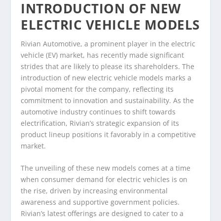
INTRODUCTION OF NEW
ELECTRIC VEHICLE MODELS
Rivian Automotive, a prominent player in the electric
vehicle (EV) market, has recently made significant
strides that are likely to please its shareholders. The
introduction of new electric vehicle models marks a
pivotal moment for the company, reflecting its
commitment to innovation and sustainability. As the
automotive industry continues to shift towards
electrification, Rivian’s strategic expansion of its
product lineup positions it favorably in a competitive
market.
The unveiling of these new models comes at a time
when consumer demand for electric vehicles is on
the rise, driven by increasing environmental
awareness and supportive government policies.
Rivian’s latest offerings are designed to cater to a