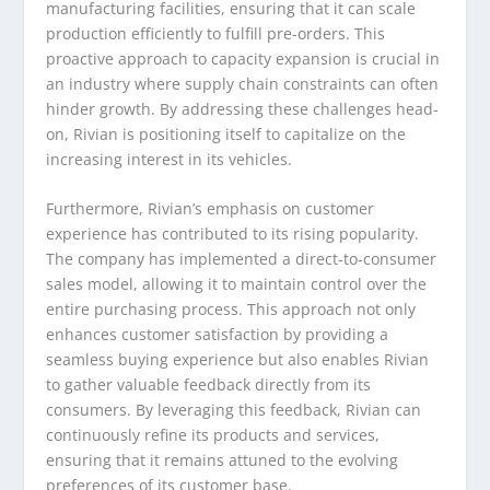
manufacturing facilities, ensuring that it can scale
production efficiently to fulfill pre-orders. This
proactive approach to capacity expansion is crucial in
an industry where supply chain constraints can often
hinder growth. By addressing these challenges head-
on, Rivian is positioning itself to capitalize on the
increasing interest in its vehicles.
Furthermore, Rivian’s emphasis on customer
experience has contributed to its rising popularity.
The company has implemented a direct-to-consumer
sales model, allowing it to maintain control over the
entire purchasing process. This approach not only
enhances customer satisfaction by providing a
seamless buying experience but also enables Rivian
to gather valuable feedback directly from its
consumers. By leveraging this feedback, Rivian can
continuously refine its products and services,
ensuring that it remains attuned to the evolving
preferences of its customer base.