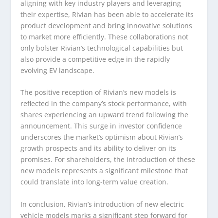
aligning with key industry players and leveraging
their expertise, Rivian has been able to accelerate its
product development and bring innovative solutions
to market more efficiently. These collaborations not
only bolster Rivian’s technological capabilities but
also provide a competitive edge in the rapidly
evolving EV landscape.
The positive reception of Rivian’s new models is
reflected in the company’s stock performance, with
shares experiencing an upward trend following the
announcement. This surge in investor confidence
underscores the market’s optimism about Rivian’s
growth prospects and its ability to deliver on its
promises. For shareholders, the introduction of these
new models represents a significant milestone that
could translate into long-term value creation.
In conclusion, Rivian’s introduction of new electric
vehicle models marks a significant step forward for