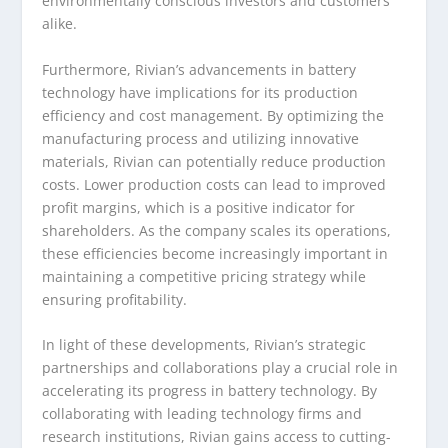
environmentally conscious investors and customers
alike.
Furthermore, Rivian’s advancements in battery
technology have implications for its production
efficiency and cost management. By optimizing the
manufacturing process and utilizing innovative
materials, Rivian can potentially reduce production
costs. Lower production costs can lead to improved
profit margins, which is a positive indicator for
shareholders. As the company scales its operations,
these efficiencies become increasingly important in
maintaining a competitive pricing strategy while
ensuring profitability.
In light of these developments, Rivian’s strategic
partnerships and collaborations play a crucial role in
accelerating its progress in battery technology. By
collaborating with leading technology firms and
research institutions, Rivian gains access to cutting-