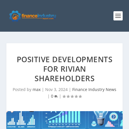
POSITIVE DEVELOPMENTS
FOR RIVIAN
SHAREHOLDERS
Posted by
max
|
Nov 3, 2024
|
Finance Industry News
|
0
|