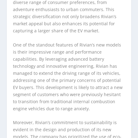
diverse range of consumer preferences, from
adventure enthusiasts to urban commuters. This
strategic diversification not only broadens Rivian’s
market appeal but also enhances its potential for
capturing a larger share of the EV market.
One of the standout features of Rivian’s new models
is their impressive range and performance
capabilities. By leveraging advanced battery
technology and innovative engineering, Rivian has
managed to extend the driving range of its vehicles,
addressing one of the primary concerns of potential
EV buyers. This development is likely to attract a new
segment of customers who were previously hesitant
to transition from traditional internal combustion
engine vehicles due to range anxiety.
Moreover, Rivian’s commitment to sustainability is
evident in the design and production of its new
models. The company has prioritized the use of eco-