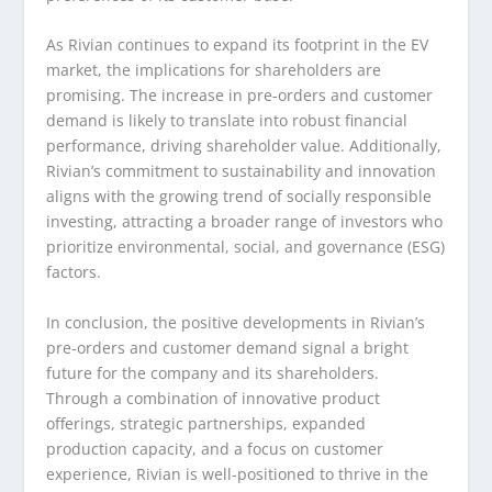
As Rivian continues to expand its footprint in the EV
market, the implications for shareholders are
promising. The increase in pre-orders and customer
demand is likely to translate into robust financial
performance, driving shareholder value. Additionally,
Rivian’s commitment to sustainability and innovation
aligns with the growing trend of socially responsible
investing, attracting a broader range of investors who
prioritize environmental, social, and governance (ESG)
factors.
In conclusion, the positive developments in Rivian’s
pre-orders and customer demand signal a bright
future for the company and its shareholders.
Through a combination of innovative product
offerings, strategic partnerships, expanded
production capacity, and a focus on customer
experience, Rivian is well-positioned to thrive in the