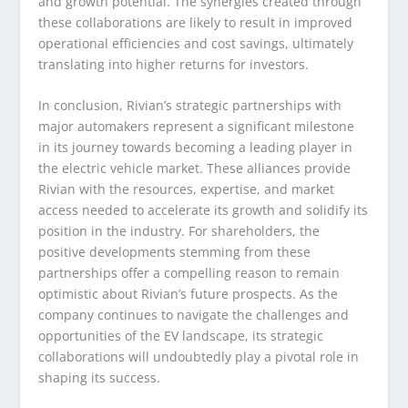
and growth potential. The synergies created through
these collaborations are likely to result in improved
operational efficiencies and cost savings, ultimately
translating into higher returns for investors.
In conclusion, Rivian’s strategic partnerships with
major automakers represent a significant milestone
in its journey towards becoming a leading player in
the electric vehicle market. These alliances provide
Rivian with the resources, expertise, and market
access needed to accelerate its growth and solidify its
position in the industry. For shareholders, the
positive developments stemming from these
partnerships offer a compelling reason to remain
optimistic about Rivian’s future prospects. As the
company continues to navigate the challenges and
opportunities of the EV landscape, its strategic
collaborations will undoubtedly play a pivotal role in
shaping its success.