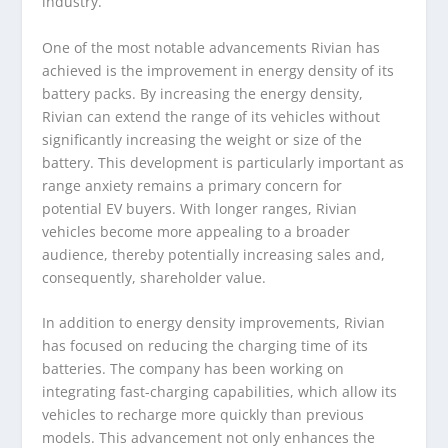
industry.
One of the most notable advancements Rivian has
achieved is the improvement in energy density of its
battery packs. By increasing the energy density,
Rivian can extend the range of its vehicles without
significantly increasing the weight or size of the
battery. This development is particularly important as
range anxiety remains a primary concern for
potential EV buyers. With longer ranges, Rivian
vehicles become more appealing to a broader
audience, thereby potentially increasing sales and,
consequently, shareholder value.
In addition to energy density improvements, Rivian
has focused on reducing the charging time of its
batteries. The company has been working on
integrating fast-charging capabilities, which allow its
vehicles to recharge more quickly than previous
models. This advancement not only enhances the