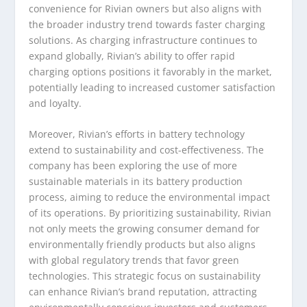
convenience for Rivian owners but also aligns with
the broader industry trend towards faster charging
solutions. As charging infrastructure continues to
expand globally, Rivian’s ability to offer rapid
charging options positions it favorably in the market,
potentially leading to increased customer satisfaction
and loyalty.
Moreover, Rivian’s efforts in battery technology
extend to sustainability and cost-effectiveness. The
company has been exploring the use of more
sustainable materials in its battery production
process, aiming to reduce the environmental impact
of its operations. By prioritizing sustainability, Rivian
not only meets the growing consumer demand for
environmentally friendly products but also aligns
with global regulatory trends that favor green
technologies. This strategic focus on sustainability
can enhance Rivian’s brand reputation, attracting