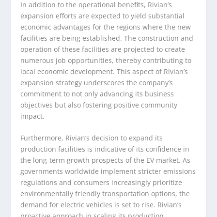
In addition to the operational benefits, Rivian’s
expansion efforts are expected to yield substantial
economic advantages for the regions where the new
facilities are being established. The construction and
operation of these facilities are projected to create
numerous job opportunities, thereby contributing to
local economic development. This aspect of Rivian’s
expansion strategy underscores the company’s
commitment to not only advancing its business
objectives but also fostering positive community
impact.
Furthermore, Rivian’s decision to expand its
production facilities is indicative of its confidence in
the long-term growth prospects of the EV market. As
governments worldwide implement stricter emissions
regulations and consumers increasingly prioritize
environmentally friendly transportation options, the
demand for electric vehicles is set to rise. Rivian’s
proactive approach in scaling its production