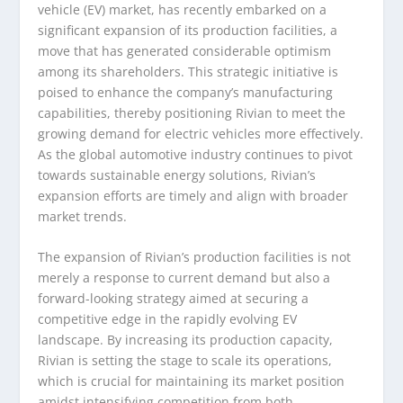
vehicle (EV) market, has recently embarked on a
significant expansion of its production facilities, a
move that has generated considerable optimism
among its shareholders. This strategic initiative is
poised to enhance the company’s manufacturing
capabilities, thereby positioning Rivian to meet the
growing demand for electric vehicles more effectively.
As the global automotive industry continues to pivot
towards sustainable energy solutions, Rivian’s
expansion efforts are timely and align with broader
market trends.
The expansion of Rivian’s production facilities is not
merely a response to current demand but also a
forward-looking strategy aimed at securing a
competitive edge in the rapidly evolving EV
landscape. By increasing its production capacity,
Rivian is setting the stage to scale its operations,
which is crucial for maintaining its market position
amidst intensifying competition from both