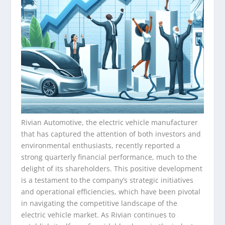
Rivian Automotive, the electric vehicle manufacturer
that has captured the attention of both investors and
environmental enthusiasts, recently reported a
strong quarterly financial performance, much to the
delight of its shareholders. This positive development
is a testament to the company’s strategic initiatives
and operational efficiencies, which have been pivotal
in navigating the competitive landscape of the
electric vehicle market. As Rivian continues to