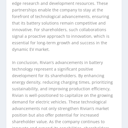
edge research and development resources. These
partnerships enable the company to stay at the
forefront of technological advancements, ensuring
that its battery solutions remain competitive and
innovative. For shareholders, such collaborations
signal a proactive approach to innovation, which is
essential for long-term growth and success in the
dynamic EV market.
In conclusion, Rivian’s advancements in battery
technology represent a significant positive
development for its shareholders. By enhancing
energy density, reducing charging times, prioritizing
sustainability, and improving production efficiency,
Rivian is well-positioned to capitalize on the growing
demand for electric vehicles. These technological
advancements not only strengthen Rivian’s market
position but also offer potential for increased
shareholder value. As the company continues to