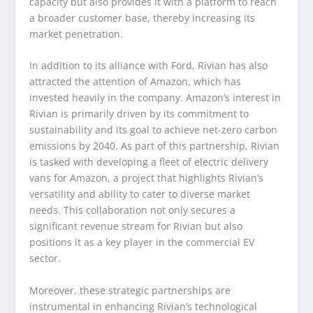
capacity but also provides it with a platform to reach
a broader customer base, thereby increasing its
market penetration.
In addition to its alliance with Ford, Rivian has also
attracted the attention of Amazon, which has
invested heavily in the company. Amazon’s interest in
Rivian is primarily driven by its commitment to
sustainability and its goal to achieve net-zero carbon
emissions by 2040. As part of this partnership, Rivian
is tasked with developing a fleet of electric delivery
vans for Amazon, a project that highlights Rivian’s
versatility and ability to cater to diverse market
needs. This collaboration not only secures a
significant revenue stream for Rivian but also
positions it as a key player in the commercial EV
sector.
Moreover, these strategic partnerships are
instrumental in enhancing Rivian’s technological