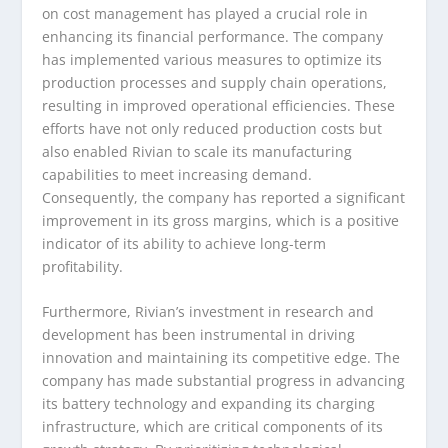
on cost management has played a crucial role in
enhancing its financial performance. The company
has implemented various measures to optimize its
production processes and supply chain operations,
resulting in improved operational efficiencies. These
efforts have not only reduced production costs but
also enabled Rivian to scale its manufacturing
capabilities to meet increasing demand.
Consequently, the company has reported a significant
improvement in its gross margins, which is a positive
indicator of its ability to achieve long-term
profitability.
Furthermore, Rivian’s investment in research and
development has been instrumental in driving
innovation and maintaining its competitive edge. The
company has made substantial progress in advancing
its battery technology and expanding its charging
infrastructure, which are critical components of its