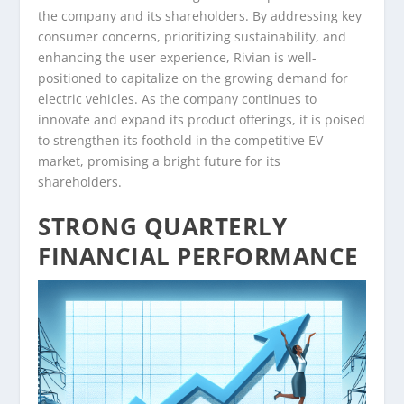
the company and its shareholders. By addressing key
consumer concerns, prioritizing sustainability, and
enhancing the user experience, Rivian is well-
positioned to capitalize on the growing demand for
electric vehicles. As the company continues to
innovate and expand its product offerings, it is poised
to strengthen its foothold in the competitive EV
market, promising a bright future for its
shareholders.
STRONG QUARTERLY
FINANCIAL PERFORMANCE