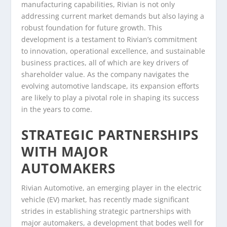
manufacturing capabilities, Rivian is not only
addressing current market demands but also laying a
robust foundation for future growth. This
development is a testament to Rivian’s commitment
to innovation, operational excellence, and sustainable
business practices, all of which are key drivers of
shareholder value. As the company navigates the
evolving automotive landscape, its expansion efforts
are likely to play a pivotal role in shaping its success
in the years to come.
STRATEGIC PARTNERSHIPS
WITH MAJOR
AUTOMAKERS
Rivian Automotive, an emerging player in the electric
vehicle (EV) market, has recently made significant
strides in establishing strategic partnerships with
major automakers, a development that bodes well for