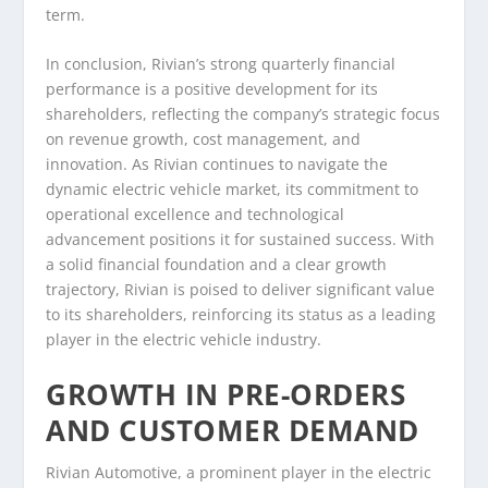
term.
In conclusion, Rivian’s strong quarterly financial
performance is a positive development for its
shareholders, reflecting the company’s strategic focus
on revenue growth, cost management, and
innovation. As Rivian continues to navigate the
dynamic electric vehicle market, its commitment to
operational excellence and technological
advancement positions it for sustained success. With
a solid financial foundation and a clear growth
trajectory, Rivian is poised to deliver significant value
to its shareholders, reinforcing its status as a leading
player in the electric vehicle industry.
GROWTH IN PRE-ORDERS
AND CUSTOMER DEMAND
Rivian Automotive, a prominent player in the electric