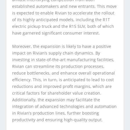
established automakers and new entrants. This move
is expected to enable Rivian to accelerate the rollout
of its highly anticipated models, including the R1T
electric pickup truck and the R1S SUV, both of which
have garnered significant consumer interest.
Moreover, the expansion is likely to have a positive
impact on Rivian’s supply chain dynamics. By
investing in state-of-the-art manufacturing facilities,
Rivian can streamline its production processes,
reduce bottlenecks, and enhance overall operational
efficiency. This, in turn, is anticipated to lead to cost
reductions and improved profit margins, which are
critical factors for shareholder value creation.
Additionally, the expansion may facilitate the
integration of advanced technologies and automation
in Rivian’s production lines, further boosting
productivity and ensuring high-quality output.