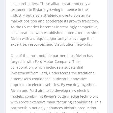
its shareholders. These alliances are not only a
testament to Rivian’s growing influence in the
industry but also a strategic move to bolster its
market position and accelerate its growth trajectory.
As the EV market becomes increasingly competitive,
collaborations with established automakers provide
Rivian with a unique opportunity to leverage their
expertise, resources, and distribution networks.
One of the most notable partnerships Rivian has
forged is with Ford Motor Company. This
collaboration, which includes a substantial
investment from Ford, underscores the traditional
automaker’s confidence in Rivian’s innovative
approach to electric vehicles. By working together,
Rivian and Ford aim to co-develop new electric
models, combining Rivian’s cutting-edge technology
with Ford’s extensive manufacturing capabilities. This
partnership not only enhances Rivian’s production