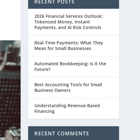
RECENT POSTS
2026 Financial Services Outlook:
Tokenized Money, Instant
Payments, and AI Risk Controls
Real-Time Payments: What They
Mean for Small Businesses
Automated Bookkeeping: Is It the
Future?
Best Accounting Tools for Small
Business Owners
Understanding Revenue-Based
Financing
RECENT COMMENTS