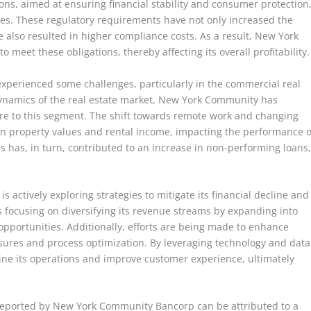
ons, aimed at ensuring financial stability and consumer protection
es. These regulatory requirements have not only increased the
also resulted in higher compliance costs. As a result, New York
meet these obligations, thereby affecting its overall profitability.
experienced some challenges, particularly in the commercial real
dynamics of the real estate market, New York Community has
ure to this segment. The shift towards remote work and changing
in property values and rental income, impacting the performance o
s has, in turn, contributed to an increase in non-performing loans
actively exploring strategies to mitigate its financial decline and
is focusing on diversifying its revenue streams by expanding into
pportunities. Additionally, efforts are being made to enhance
asures and process optimization. By leveraging technology and data
ne its operations and improve customer experience, ultimately
 reported by New York Community Bancorp can be attributed to a