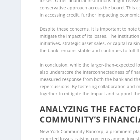
losses. Other financial institutions might reass
conservative approach across the board. This 
in accessing credit, further impacting economic
Despite these concerns, it is important to not
mitigate the impact of its losses. The instituti
initiatives, strategic asset sales, or capital rai
the bank remains stable and continues to fulfill 
In conclusion, while the larger-than-expected 
also underscore the interconnectedness of financ
measured response from both the bank and the
repercussions. By fostering collaboration and 
together to mitigate the impact and support the
ANALYZING THE FACTO
COMMUNITY’S FINANCI
New York Community Bancorp, a prominent player
expected losses, raising concerns among invest