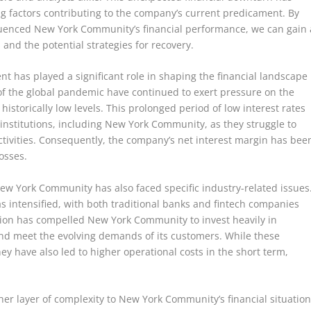
g factors contributing to the company’s current predicament. By
fluenced New York Community’s financial performance, we can gain 
 and the potential strategies for recovery.
 has played a significant role in shaping the financial landscape
of the global pandemic have continued to exert pressure on the
historically low levels. This prolonged period of low interest rates
institutions, including New York Community, as they struggle to
ctivities. Consequently, the company’s net interest margin has bee
losses.
ew York Community has also faced specific industry-related issues
s intensified, with both traditional banks and fintech companies
tion has compelled New York Community to invest heavily in
nd meet the evolving demands of its customers. While these
ey have also led to higher operational costs in the short term,
r layer of complexity to New York Community’s financial situation