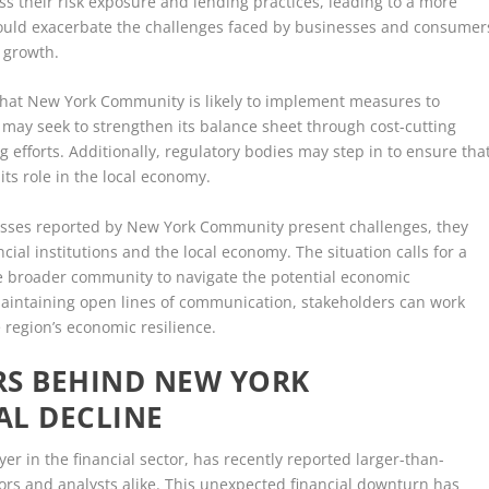
ess their risk exposure and lending practices, leading to a more
could exacerbate the challenges faced by businesses and consumer
 growth.
e that New York Community is likely to implement measures to
on may seek to strengthen its balance sheet through cost-cutting
sing efforts. Additionally, regulatory bodies may step in to ensure tha
its role in the local economy.
losses reported by New York Community present challenges, they
ial institutions and the local economy. The situation calls for a
 broader community to navigate the potential economic
maintaining open lines of communication, stakeholders can work
 region’s economic resilience.
RS BEHIND NEW YORK
AL DECLINE
 in the financial sector, has recently reported larger-than-
ors and analysts alike. This unexpected financial downturn has