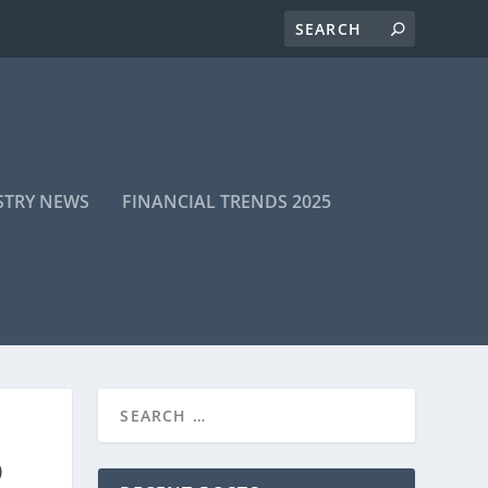
STRY NEWS
FINANCIAL TRENDS 2025
D