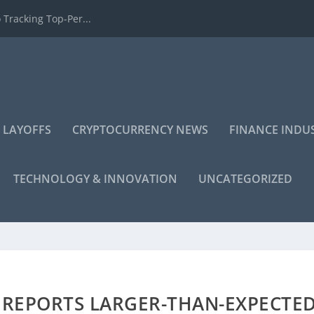
 Tracking Top-Per...
 LAYOFFS
CRYPTOCURRENCY NEWS
FINANCE INDU
TECHNOLOGY & INNOVATION
UNCATEGORIZED
REPORTS LARGER-THAN-EXPECTE