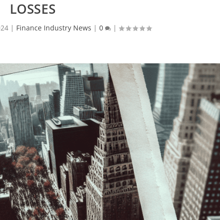
LOSSES
024
|
Finance Industry News
|
0
|