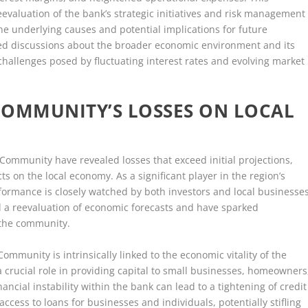
evaluation of the bank’s strategic initiatives and risk management
he underlying causes and potential implications for future
ked discussions about the broader economic environment and its
challenges posed by fluctuating interest rates and evolving market
COMMUNITY’S LOSSES ON LOCAL
Community have revealed losses that exceed initial projections,
ts on the local economy. As a significant player in the region’s
ormance is closely watched by both investors and local businesses
 a reevaluation of economic forecasts and have sparked
 the community.
ommunity is intrinsically linked to the economic vitality of the
 a crucial role in providing capital to small businesses, homeowners
ancial instability within the bank can lead to a tightening of credit
access to loans for businesses and individuals, potentially stifling