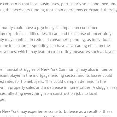
concern is that local businesses, particularly small and medium-
ing the necessary funding to sustain operations or expand, thereb
mmunity could have a psychological impact on consumer
on experiences difficulties, it can lead to a sense of uncertainty
ty may manifest in reduced consumer spending, as individuals
cline in consumer spending can have a cascading effect on the
revenues, which may lead to cost-cutting measures such as layoffs
the financial struggles of New York Community may also influence
ificant player in the mortgage lending sector, and its losses could
nterest rates for homebuyers. This could dampen demand in the
wn in property sales and a decrease in home values. A sluggish rea
s, affecting everything from construction jobs to local
xes.
n New York may experience some turbulence as a result of these