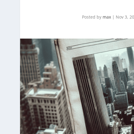
Posted by
max
|
Nov 3, 2