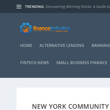
TRENDING:
Discovering Winning Stocks: A Guide to
HOME
ALTERNATIVE LENDING
BANKING
FINTECH NEWS
SMALL BUSINESS FINANCE
NEW YORK COMMUNITY 