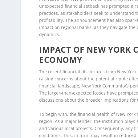
unexpected financial setback has prompted a re
practices, as stakeholders seek to understand t
profitability. The announcement has also spar
impact on regional banks, as they navigate the 
dynamics.
IMPACT OF NEW YORK 
ECONOMY
The recent financial disclosures from New York 
raising concerns about the potential ripple effec
financial landscape, New York Community’s perf
The larger-than-expected losses have prompted
discussions about the broader implications for
To begin with, the financial health of New York C
region. As a major lender, the institution plays
and various local projects. Consequently, any fin
conditions. This, in turn, may result in reduced 