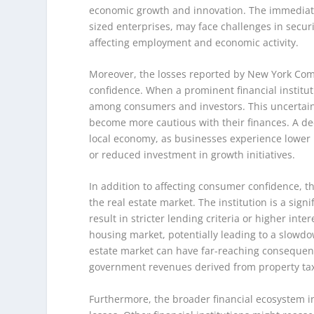
economic growth and innovation. The immediate 
sized enterprises, may face challenges in secur
affecting employment and economic activity.
Moreover, the losses reported by New York Co
confidence. When a prominent financial instituti
among consumers and investors. This uncertain
become more cautious with their finances. A de
local economy, as businesses experience lower 
or reduced investment in growth initiatives.
In addition to affecting consumer confidence, 
the real estate market. The institution is a sign
result in stricter lending criteria or higher i
housing market, potentially leading to a slowdo
estate market can have far-reaching consequence
government revenues derived from property ta
Furthermore, the broader financial ecosystem i