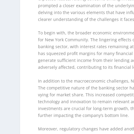
prompted a closer examination of the underlyin
delving into the various elements that have in
clearer understanding of the challenges it faces
To begin with, the broader economic environment
for New York Community. The lingering effects 
banking sector, with interest rates remaining at 
has squeezed profit margins for many financial 
generate sufficient income from their lending a
adversely affected, contributing to its financial 
In addition to the macroeconomic challenges, N
The competitive nature of the banking sector ha
vying for market share. This increased competi
technology and innovation to remain relevant a
investments are crucial for long-term growth, th
further impacting the company’s bottom line.
Moreover, regulatory changes have added anothe