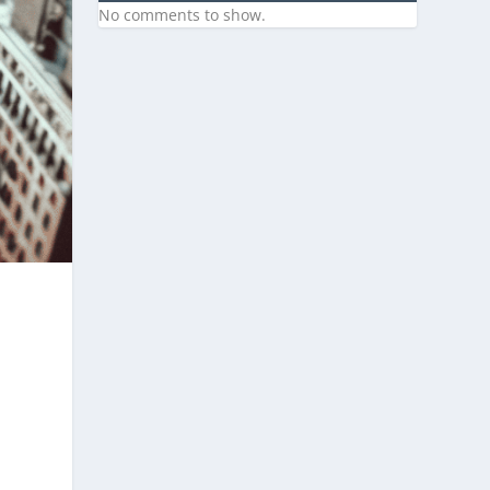
No comments to show.