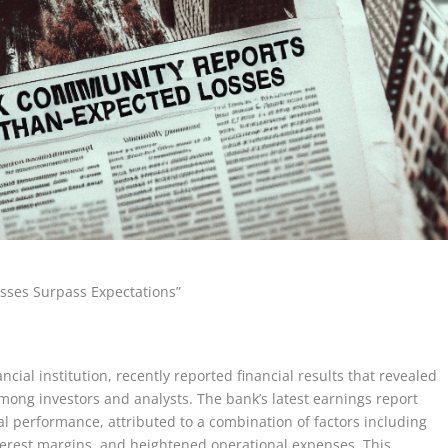
sses Surpass Expectations”
al institution, recently reported financial results that revealed
mong investors and analysts. The bank’s latest earnings report
ial performance, attributed to a combination of factors including
nterest margins, and heightened operational expenses. This