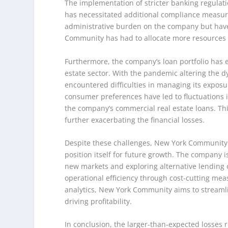
The implementation of stricter banking regulati
has necessitated additional compliance measur
administrative burden on the company but have 
Community has had to allocate more resources to 
Furthermore, the company’s loan portfolio has 
estate sector. With the pandemic altering the 
encountered difficulties in managing its expos
consumer preferences have led to fluctuations 
the company’s commercial real estate loans. Thi
further exacerbating the financial losses.
Despite these challenges, New York Community is 
position itself for future growth. The company 
new markets and exploring alternative lending o
operational efficiency through cost-cutting me
analytics, New York Community aims to streamli
driving profitability.
In conclusion, the larger-than-expected losses