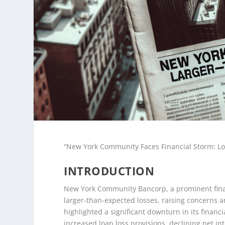
“New York Community Faces Financial Storm: Lo
INTRODUCTION
New York Community Bancorp, a prominent financi
larger-than-expected losses, raising concerns a
highlighted a significant downturn in its financ
increased loan loss provisions, declining net i