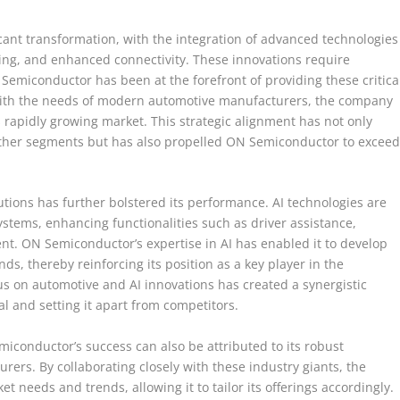
cant transformation, with the integration of advanced technologies
ving, and enhanced connectivity. These innovations require
Semiconductor has been at the forefront of providing these critica
 with the needs of modern automotive manufacturers, the company
 rapidly growing market. This strategic alignment has not only
 other segments but has also propelled ON Semiconductor to excee
tions has further bolstered its performance. AI technologies are
ystems, enhancing functionalities such as driver assistance,
nt. ON Semiconductor’s expertise in AI has enabled it to develop
ds, thereby reinforcing its position as a key player in the
s on automotive and AI innovations has created a synergistic
l and setting it apart from competitors.
emiconductor’s success can also be attributed to its robust
ers. By collaborating closely with these industry giants, the
 needs and trends, allowing it to tailor its offerings accordingly.