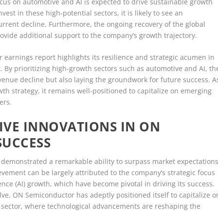
cus on automotive and AI is expected to drive sustainable growth
est in these high-potential sectors, it is likely to see an
current decline. Furthermore, the ongoing recovery of the global
ovide additional support to the company’s growth trajectory.
 earnings report highlights its resilience and strategic acumen in
 By prioritizing high-growth sectors such as automotive and AI, th
venue decline but also laying the groundwork for future success. A
h strategy, it remains well-positioned to capitalize on emerging
ers.
IVE INNOVATIONS IN ON
SUCCESS
 demonstrated a remarkable ability to surpass market expectations
ievement can be largely attributed to the company’s strategic focus
gence (AI) growth, which have become pivotal in driving its success.
ve, ON Semiconductor has adeptly positioned itself to capitalize o
e sector, where technological advancements are reshaping the