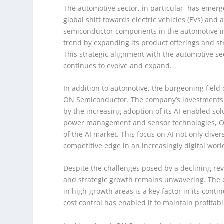
The automotive sector, in particular, has emerg
global shift towards electric vehicles (EVs) an
semiconductor components in the automotive ind
trend by expanding its product offerings and s
This strategic alignment with the automotive sec
continues to evolve and expand.
In addition to automotive, the burgeoning field o
ON Semiconductor. The company’s investments in
by the increasing adoption of its AI-enabled solu
power management and sensor technologies, ON 
of the AI market. This focus on AI not only dive
competitive edge in an increasingly digital worl
Despite the challenges posed by a declining 
and strategic growth remains unwavering. The 
in high-growth areas is a key factor in its cont
cost control has enabled it to maintain profitab