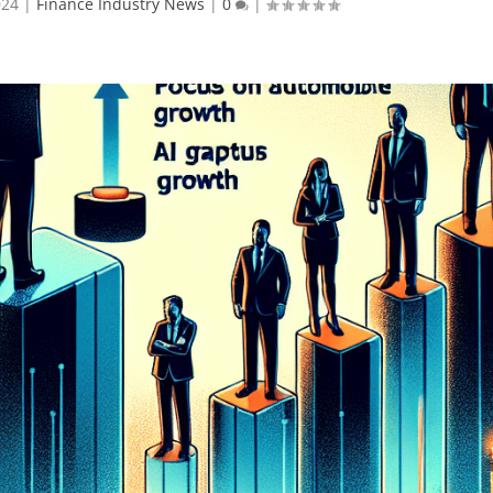
024
|
Finance Industry News
|
0
|