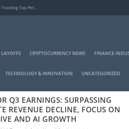
 Tracking Top-Per...
 LAYOFFS
CRYPTOCURRENCY NEWS
FINANCE INDU
TECHNOLOGY & INNOVATION
UNCATEGORIZED
R Q3 EARNINGS: SURPASSING
TE REVENUE DECLINE, FOCUS ON
IVE AND AI GROWTH