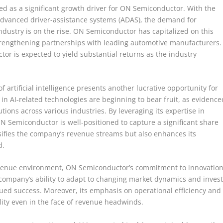
ed as a significant growth driver for ON Semiconductor. With the
d advanced driver-assistance systems (ADAS), the demand for
ustry is on the rise. ON Semiconductor has capitalized on this
trengthening partnerships with leading automotive manufacturers.
tor is expected to yield substantial returns as the industry
f artificial intelligence presents another lucrative opportunity for
 AI-related technologies are beginning to bear fruit, as evidence
tions across various industries. By leveraging its expertise in
Semiconductor is well-positioned to capture a significant share
rsifies the company’s revenue streams but also enhances its
d.
revenue environment, ON Semiconductor’s commitment to innovatio
company’s ability to adapt to changing market dynamics and inves
inued success. Moreover, its emphasis on operational efficiency and
ility even in the face of revenue headwinds.