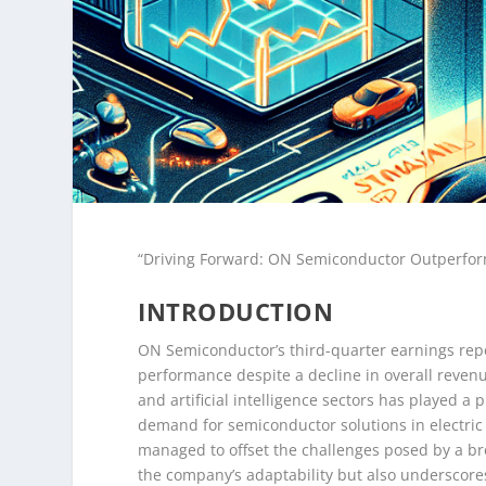
“Driving Forward: ON Semiconductor Outperfor
INTRODUCTION
ON Semiconductor’s third-quarter earnings repo
performance despite a decline in overall reven
and artificial intelligence sectors has played a 
demand for semiconductor solutions in electric
managed to offset the challenges posed by a bro
the company’s adaptability but also underscore