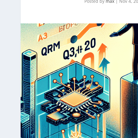
Posted by
max
|
Nov 4, 2