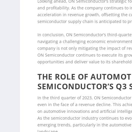
Looking ahead, ON Semiconductor’s strategic fo
and profitability. As the company continues to inv
acceleration in revenue growth, offsetting the 
semiconductor supply chain is anticipated to pr
In conclusion, ON Semiconductor’s third-quarter
navigating a challenging economic environment.
company is not only mitigating the impact of re
ON Semiconductor continues to execute its growt
opportunities and deliver value to its sharehold
THE ROLE OF AUTOMOT
SEMICONDUCTOR’S Q3 
In the third quarter of 2023, ON Semiconductor
even in the face of a revenue decline. This ach
on automotive innovations and artificial intelli
As the semiconductor industry continues to evol
emerging trends, particularly in the automotiv
landscape.