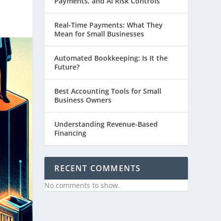
Payments, and AI Risk Controls
Real-Time Payments: What They
Mean for Small Businesses
Automated Bookkeeping: Is It the
Future?
Best Accounting Tools for Small
Business Owners
Understanding Revenue-Based
Financing
RECENT COMMENTS
No comments to show.