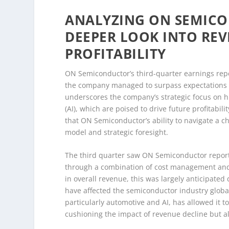
ANALYZING ON SEMICO
DEEPER LOOK INTO RE
PROFITABILITY
ON Semiconductor’s third-quarter earnings repor
the company managed to surpass expectations d
underscores the company’s strategic focus on hi
(AI), which are poised to drive future profitabil
that ON Semiconductor’s ability to navigate a c
model and strategic foresight.
The third quarter saw ON Semiconductor report 
through a combination of cost management and 
in overall revenue, this was largely anticipate
have affected the semiconductor industry globa
particularly automotive and AI, has allowed it to
cushioning the impact of revenue decline but a