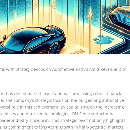
ms with Strategic Focus on Automotive and AI Amid Revenue Dip”
rt has defied market expectations, showcasing robust financial
ue. The company’s strategic focus on the burgeoning automotive
pivotal role in this achievement. By capitalizing on the increasing
 vehicles and AI-driven technologies, ON Semiconductor has
ader industry slowdown. This strategic pivot not only highlights
s its commitment to long-term growth in high-potential markets.