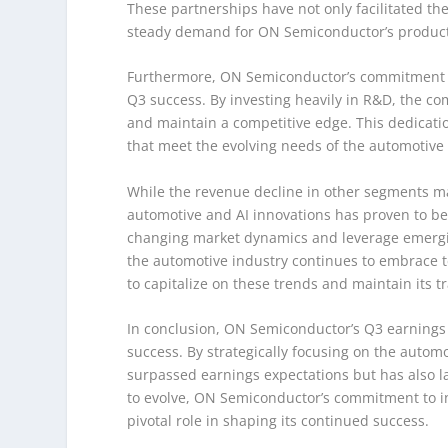
These partnerships have not only facilitated th
steady demand for ON Semiconductor’s product
Furthermore, ON Semiconductor’s commitment to
Q3 success. By investing heavily in R&D, the c
and maintain a competitive edge. This dedicatio
that meet the evolving needs of the automotive 
While the revenue decline in other segments m
automotive and AI innovations has proven to be
changing market dynamics and leverage emergin
the automotive industry continues to embrace 
to capitalize on these trends and maintain its tr
In conclusion, ON Semiconductor’s Q3 earnings re
success. By strategically focusing on the autom
surpassed earnings expectations but has also la
to evolve, ON Semiconductor’s commitment to in
pivotal role in shaping its continued success.