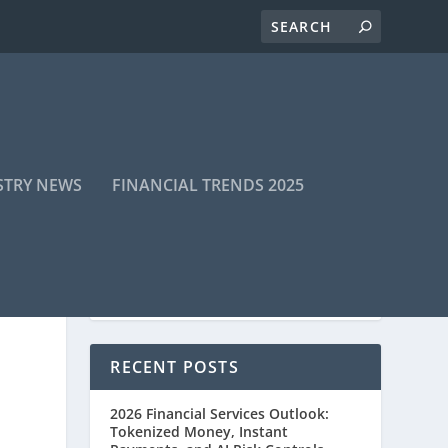
STRY NEWS
FINANCIAL TRENDS 2025
RECENT POSTS
2026 Financial Services Outlook:
Tokenized Money, Instant