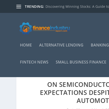
TRENDING:
Discovering Winning Stocks: A Guide to
HOME
ALTERNATIVE LENDING
BANKING
FINTECH NEWS
SMALL BUSINESS FINANCE
ON SEMICONDUCTO
EXPECTATIONS DESPI
AUTOMOT