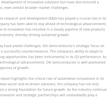
e development of innovative solutions but have also ensured a
s, even amidst broader market challenges.
 research and development (R&D) has played a crucial role in its
ompany has been able to stay ahead of technological advancements
n to innovation has resulted in a steady pipeline of new products
industry, thereby driving sustained growth.
ay have posed challenges, ON Semiconductor’s strategic focus on
 a successful countermeasure. The company’s ability to adapt to
g opportunities has been instrumental in its Q3 performance. As
technological advancements, ON Semiconductor is well-positioned
ajectory of growth.
port highlights the critical role of automotive innovations in its
otive sector and AI-driven solutions, the company has not only
id a strong foundation for future growth. As the industry continue
novation and strategic partnerships will undoubtedly play a