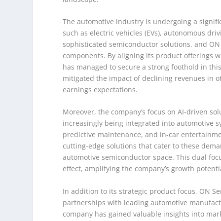
The automotive industry is undergoing a signifi
such as electric vehicles (EVs), autonomous dri
sophisticated semiconductor solutions, and ON 
components. By aligning its product offerings
has managed to secure a strong foothold in this
mitigated the impact of declining revenues in
earnings expectations.
Moreover, the company’s focus on AI-driven solu
increasingly being integrated into automotive s
predictive maintenance, and in-car entertainme
cutting-edge solutions that cater to these deman
automotive semiconductor space. This dual focu
effect, amplifying the company’s growth potentia
In addition to its strategic product focus, ON S
partnerships with leading automotive manufactur
company has gained valuable insights into market