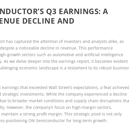
NDUCTOR’S Q3 EARNINGS: A
VENUE DECLINE AND
t has captured the attention of investors and analysts alike, as
espite a noticeable decline in revenue. This performance
gh-growth sectors such as automotive and artificial intelligence
ity. As we delve deeper into the earnings report, it becomes evident
hallenging economic landscape is a testament to its robust busines
earnings that exceeded Wall Street’s expectations, a feat achieve
strategic investments. While the company experienced a decline
d due to broader market conditions and supply chain disruptions tha
lly. However, the company’s focus on high-margin sectors,
 maintain a strong profit margin. This strategic pivot is not only
lso positioning ON Semiconductor for long-term growth.