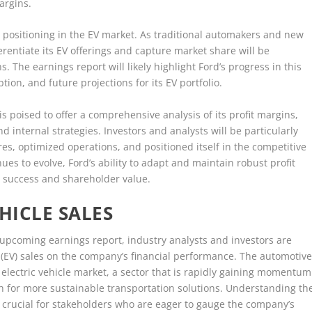
argins.
e positioning in the EV market. As traditional automakers and new
ferentiate its EV offerings and capture market share will be
. The earnings report will likely highlight Ford’s progress in this
ion, and future projections for its EV portfolio.
s poised to offer a comprehensive analysis of its profit margins,
nd internal strategies. Investors and analysts will be particularly
s, optimized operations, and positioned itself in the competitive
es to evolve, Ford’s ability to adapt and maintain robust profit
rm success and shareholder value.
HICLE SALES
upcoming earnings report, industry analysts and investors are
e (EV) sales on the company’s financial performance. The automotiv
 electric vehicle market, a sector that is rapidly gaining momentum
for more sustainable transportation solutions. Understanding th
is crucial for stakeholders who are eager to gauge the company’s