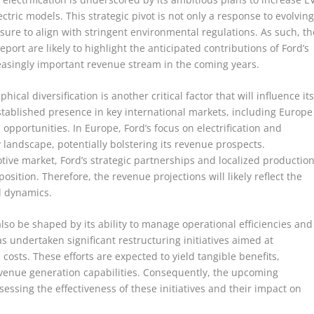
ctric models. This strategic pivot is not only a response to evolvin
ure to align with stringent environmental regulations. As such, th
ort are likely to highlight the anticipated contributions of Ford’s
easingly important revenue stream in the coming years.
hical diversification is another critical factor that will influence it
tablished presence in key international markets, including Europe
opportunities. In Europe, Ford’s focus on electrification and
y landscape, potentially bolstering its revenue prospects.
tive market, Ford’s strategic partnerships and localized productio
osition. Therefore, the revenue projections will likely reflect the
al dynamics.
lso be shaped by its ability to manage operational efficiencies and
s undertaken significant restructuring initiatives aimed at
osts. These efforts are expected to yield tangible benefits,
revenue generation capabilities. Consequently, the upcoming
sessing the effectiveness of these initiatives and their impact on