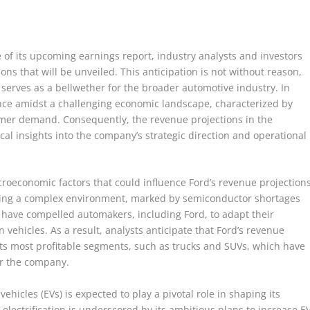
f its upcoming earnings report, industry analysts and investors
ons that will be unveiled. This anticipation is not without reason,
 serves as a bellwether for the broader automotive industry. In
nce amidst a challenging economic landscape, characterized by
umer demand. Consequently, the revenue projections in the
cal insights into the company’s strategic direction and operational
acroeconomic factors that could influence Ford’s revenue projections
ting a complex environment, marked by semiconductor shortages
s have compelled automakers, including Ford, to adapt their
vehicles. As a result, analysts anticipate that Ford’s revenue
n its most profitable segments, such as trucks and SUVs, which have
or the company.
ehicles (EVs) is expected to play a pivotal role in shaping its
ectrification is underscored by its ambitious plans to increase E