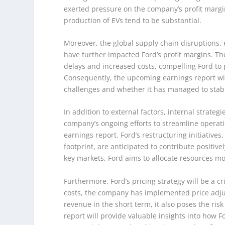
exerted pressure on the company’s profit margin
production of EVs tend to be substantial.
Moreover, the global supply chain disruptions,
have further impacted Ford’s profit margins. Th
delays and increased costs, compelling Ford to p
Consequently, the upcoming earnings report will
challenges and whether it has managed to stabil
In addition to external factors, internal strategi
company’s ongoing efforts to streamline operati
earnings report. Ford’s restructuring initiative
footprint, are anticipated to contribute positive
key markets, Ford aims to allocate resources more
Furthermore, Ford’s pricing strategy will be a cr
costs, the company has implemented price adjus
revenue in the short term, it also poses the ris
report will provide valuable insights into how