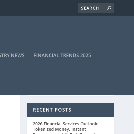
STRY NEWS
FINANCIAL TRENDS 2025
RECENT POSTS
2026 Financial Services Outlook:
Tokenized Money, Instant