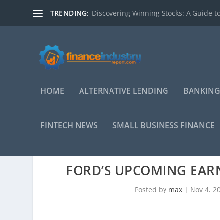
TRENDING:
Discovering Winning Stocks: A Guide to
HOME
ALTERNATIVE LENDING
BANKING
FINTECH NEWS
SMALL BUSINESS FINANCE
FORD’S UPCOMING EARN
Posted by
max
|
Nov 4, 2