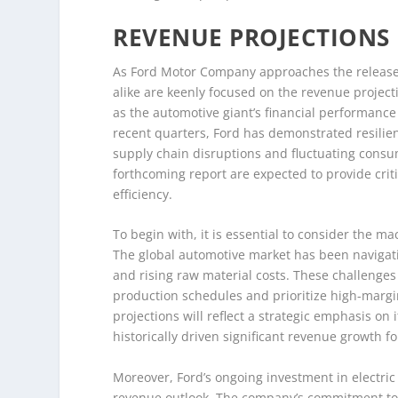
REVENUE PROJECTIONS
As Ford Motor Company approaches the release o
alike are keenly focused on the revenue projecti
as the automotive giant’s financial performance
recent quarters, Ford has demonstrated resilie
supply chain disruptions and fluctuating cons
forthcoming report are expected to provide criti
efficiency.
To begin with, it is essential to consider the m
The global automotive market has been naviga
and rising raw material costs. These challenge
production schedules and prioritize high-margin 
projections will reflect a strategic emphasis o
historically driven significant revenue growth f
Moreover, Ford’s ongoing investment in electric v
revenue outlook. The company’s commitment to el