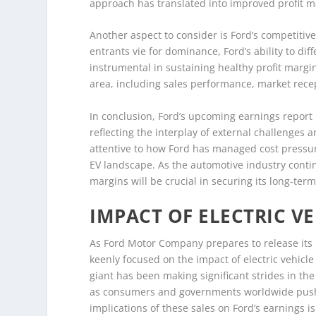
approach has translated into improved profit m
Another aspect to consider is Ford’s competitiv
entrants vie for dominance, Ford’s ability to dif
instrumental in sustaining healthy profit margins
area, including sales performance, market recept
In conclusion, Ford’s upcoming earnings report i
reflecting the interplay of external challenges a
attentive to how Ford has managed cost pressure
EV landscape. As the automotive industry continu
margins will be crucial in securing its long-te
IMPACT OF ELECTRIC VE
As Ford Motor Company prepares to release its 
keenly focused on the impact of electric vehicl
giant has been making significant strides in the
as consumers and governments worldwide push 
implications of these sales on Ford’s earnings 