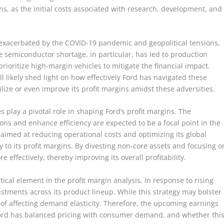
s, as the initial costs associated with research, development, and
 exacerbated by the COVID-19 pandemic and geopolitical tensions,
e semiconductor shortage, in particular, has led to production
rioritize high-margin vehicles to mitigate the financial impact.
 likely shed light on how effectively Ford has navigated these
ize or even improve its profit margins amidst these adversities.
es play a pivotal role in shaping Ford’s profit margins. The
ons and enhance efficiency are expected to be a focal point in the
s, aimed at reducing operational costs and optimizing its global
ly to its profit margins. By divesting non-core assets and focusing o
 effectively, thereby improving its overall profitability.
itical element in the profit margin analysis. In response to rising
tments across its product lineup. While this strategy may bolster
k of affecting demand elasticity. Therefore, the upcoming earnings
 Ford has balanced pricing with consumer demand, and whether thi