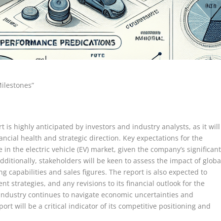
Milestones”
s highly anticipated by investors and industry analysts, as it will
ancial health and strategic direction. Key expectations for the
 in the electric vehicle (EV) market, given the company’s significan
ditionally, stakeholders will be keen to assess the impact of globa
 capabilities and sales figures. The report is also expected to
nt strategies, and any revisions to its financial outlook for the
 industry continues to navigate economic uncertainties and
rt will be a critical indicator of its competitive positioning and