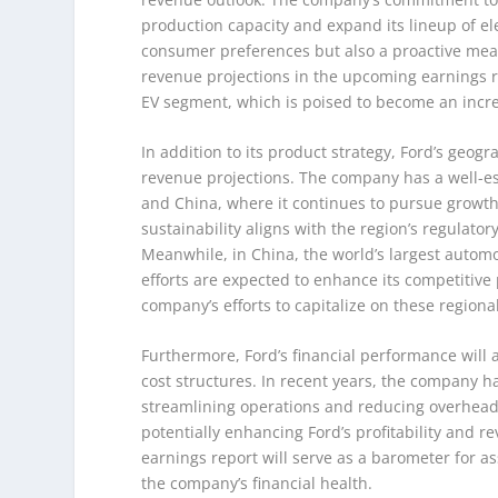
production capacity and expand its lineup of ele
consumer preferences but also a proactive meas
revenue projections in the upcoming earnings rep
EV segment, which is poised to become an incr
In addition to its product strategy, Ford’s geograp
revenue projections. The company has a well-es
and China, where it continues to pursue growth 
sustainability aligns with the region’s regulator
Meanwhile, in China, the world’s largest automo
efforts are expected to enhance its competitive p
company’s efforts to capitalize on these region
Furthermore, Ford’s financial performance will a
cost structures. In recent years, the company ha
streamlining operations and reducing overhead c
potentially enhancing Ford’s profitability and 
earnings report will serve as a barometer for as
the company’s financial health.