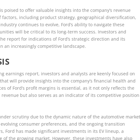
is poised to offer valuable insights into the company’s revenue
 factors, including product strategy, geographical diversification,
ndustry continues to evolve, Ford’s ability to navigate these
ities will be critical to its long-term success. Investors and
e report for indications of Ford’s strategic direction and its
in an increasingly competitive landscape.
IS
 earnings report, investors and analysts are keenly focused on
 that will provide insights into the company’s financial health and
 of Ford’s profit margins is essential, as it not only reflects the
revenue but also serves as an indicator of its competitive position
 under scrutiny due to the dynamic nature of the automotive market
, evolving consumer preferences, and the ongoing transition
rs, Ford has made significant investments in its EV lineup, a
re of the growing market. However, these investments have also