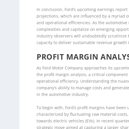
In conclusion, Ford’s upcoming earnings report 
projections, which are influenced by a myriad of
and operational efficiencies. As the automotive i
complexities and capitalize on emerging opportun
industry observers will undoubtedly scrutinize th
capacity to deliver sustainable revenue growth 
PROFIT MARGIN ANALYS
As Ford Motor Company approaches its upcoming
the profit margin analysis, a critical component
operational efficiency. Understanding the nuances
company’s ability to manage costs and generate 
in the automotive industry.
To begin with, Ford’s profit margins have been
characterized by fluctuating raw material costs
towards electric vehicles (EVs). In recent quarte
strategic move aimed at capturing a larger sha