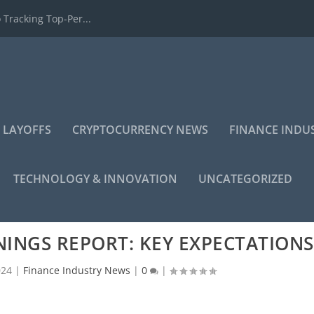
 Tracking Top-Per...
 LAYOFFS
CRYPTOCURRENCY NEWS
FINANCE INDU
TECHNOLOGY & INNOVATION
UNCATEGORIZED
INGS REPORT: KEY EXPECTATIONS
024
|
Finance Industry News
|
0
|