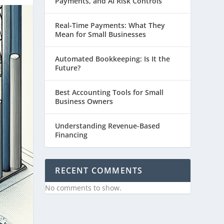
Payments, and AI Risk Controls
Real-Time Payments: What They
Mean for Small Businesses
Automated Bookkeeping: Is It the
Future?
Best Accounting Tools for Small
Business Owners
Understanding Revenue-Based
Financing
RECENT COMMENTS
No comments to show.