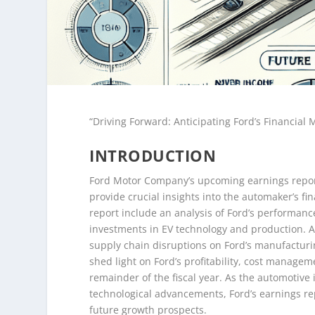
“Driving Forward: Anticipating Ford’s Financial 
INTRODUCTION
Ford Motor Company’s upcoming earnings report i
provide crucial insights into the automaker’s fin
report include an analysis of Ford’s performance
investments in EV technology and production. Ad
supply chain disruptions on Ford’s manufacturing
shed light on Ford’s profitability, cost manageme
remainder of the fiscal year. As the automotive
technological advancements, Ford’s earnings repo
future growth prospects.