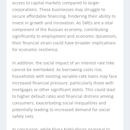
access to capital markets compared to larger
corporations. These businesses may struggle to
secure affordable financing, hindering their ability to
invest in growth and innovation. As SMEs are a vital
component of the Russian economy, contributing
significantly to employment and economic dynamism,
their financial strain could have broader implications
for economic resilience.
In addition, the social impact of an interest rate hike
cannot be overlooked. As borrowing costs rise,
households with existing variable-rate loans may face
increased financial pressure, particularly those with
mortgages or other significant debts. This could lead
to higher default rates and financial distress among
consumers, exacerbating social inequalities and
potentially leading to increased demand for social
safety nets.
In conclusion, while Elvira Nabiullina’s proposal to