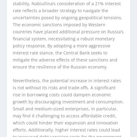
stability, Nabiullina’s consideration of a 21% interest
rate reflects a broader strategy to navigate the
uncertainties posed by ongoing geopolitical tensions.
The economic sanctions imposed by Western
countries have placed additional pressure on Russia’s
financial system, necessitating a robust monetary
policy response. By adopting a more aggressive
interest rate stance, the Central Bank seeks to
mitigate the adverse effects of these sanctions and
ensure the resilience of the Russian economy.
Nevertheless, the potential increase in interest rates
is not without its risks and trade-offs. A significant
rise in borrowing costs could dampen economic
growth by discouraging investment and consumption.
Small and medium-sized enterprises, in particular,
may find it challenging to access affordable credit,
which could hinder their expansion and innovation
efforts. Additionally, higher interest rates could lead
to increased debt servicing costs for the government,