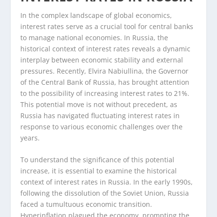
In the complex landscape of global economics,
interest rates serve as a crucial tool for central banks
to manage national economies. In Russia, the
historical context of interest rates reveals a dynamic
interplay between economic stability and external
pressures. Recently, Elvira Nabiullina, the Governor
of the Central Bank of Russia, has brought attention
to the possibility of increasing interest rates to 21%.
This potential move is not without precedent, as
Russia has navigated fluctuating interest rates in
response to various economic challenges over the
years.
To understand the significance of this potential
increase, it is essential to examine the historical
context of interest rates in Russia. In the early 1990s,
following the dissolution of the Soviet Union, Russia
faced a tumultuous economic transition.
Hyperinflation plagued the economy, prompting the