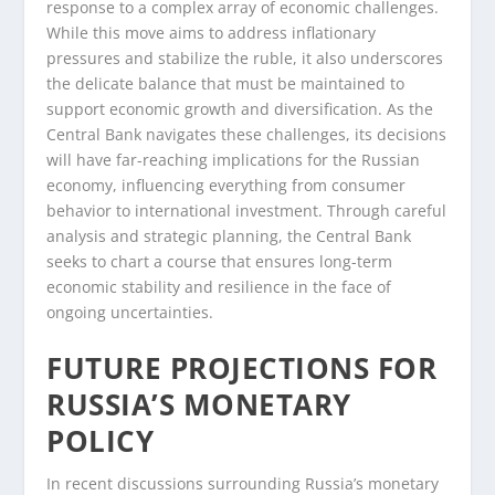
response to a complex array of economic challenges.
While this move aims to address inflationary
pressures and stabilize the ruble, it also underscores
the delicate balance that must be maintained to
support economic growth and diversification. As the
Central Bank navigates these challenges, its decisions
will have far-reaching implications for the Russian
economy, influencing everything from consumer
behavior to international investment. Through careful
analysis and strategic planning, the Central Bank
seeks to chart a course that ensures long-term
economic stability and resilience in the face of
ongoing uncertainties.
FUTURE PROJECTIONS FOR
RUSSIA’S MONETARY
POLICY
In recent discussions surrounding Russia’s monetary