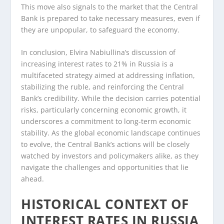
This move also signals to the market that the Central
Bank is prepared to take necessary measures, even if
they are unpopular, to safeguard the economy.
In conclusion, Elvira Nabiullina’s discussion of
increasing interest rates to 21% in Russia is a
multifaceted strategy aimed at addressing inflation,
stabilizing the ruble, and reinforcing the Central
Bank’s credibility. While the decision carries potential
risks, particularly concerning economic growth, it
underscores a commitment to long-term economic
stability. As the global economic landscape continues
to evolve, the Central Bank’s actions will be closely
watched by investors and policymakers alike, as they
navigate the challenges and opportunities that lie
ahead.
HISTORICAL CONTEXT OF
INTEREST RATES IN RUSSIA