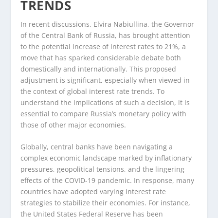
TRENDS
In recent discussions, Elvira Nabiullina, the Governor
of the Central Bank of Russia, has brought attention
to the potential increase of interest rates to 21%, a
move that has sparked considerable debate both
domestically and internationally. This proposed
adjustment is significant, especially when viewed in
the context of global interest rate trends. To
understand the implications of such a decision, it is
essential to compare Russia’s monetary policy with
those of other major economies.
Globally, central banks have been navigating a
complex economic landscape marked by inflationary
pressures, geopolitical tensions, and the lingering
effects of the COVID-19 pandemic. In response, many
countries have adopted varying interest rate
strategies to stabilize their economies. For instance,
the United States Federal Reserve has been