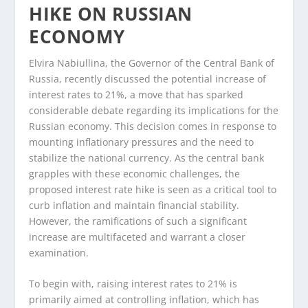
HIKE ON RUSSIAN
ECONOMY
Elvira Nabiullina, the Governor of the Central Bank of
Russia, recently discussed the potential increase of
interest rates to 21%, a move that has sparked
considerable debate regarding its implications for the
Russian economy. This decision comes in response to
mounting inflationary pressures and the need to
stabilize the national currency. As the central bank
grapples with these economic challenges, the
proposed interest rate hike is seen as a critical tool to
curb inflation and maintain financial stability.
However, the ramifications of such a significant
increase are multifaceted and warrant a closer
examination.
To begin with, raising interest rates to 21% is
primarily aimed at controlling inflation, which has