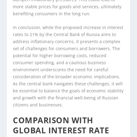
more stable prices for goods and services, ultimately
benefiting consumers in the long run.
In conclusion, while the proposed increase in interest
rates to 21% by the Central Bank of Russia aims to
address inflationary concerns, it presents a complex
set of challenges for consumers and borrowers. The
potential for higher borrowing costs, reduced
consumer spending, and a cautious business
environment underscores the need for careful
consideration of the broader economic implications.
As the central bank navigates these challenges, it will
be essential to balance the goals of economic stability
and growth with the financial well-being of Russian
citizens and businesses.
COMPARISON WITH
GLOBAL INTEREST RATE