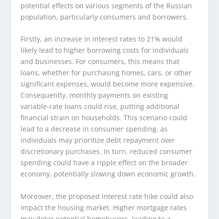
potential effects on various segments of the Russian
population, particularly consumers and borrowers.
Firstly, an increase in interest rates to 21% would
likely lead to higher borrowing costs for individuals
and businesses. For consumers, this means that
loans, whether for purchasing homes, cars, or other
significant expenses, would become more expensive.
Consequently, monthly payments on existing
variable-rate loans could rise, putting additional
financial strain on households. This scenario could
lead to a decrease in consumer spending, as
individuals may prioritize debt repayment over
discretionary purchases. In turn, reduced consumer
spending could have a ripple effect on the broader
economy, potentially slowing down economic growth.
Moreover, the proposed interest rate hike could also
impact the housing market. Higher mortgage rates
may deter potential homebuyers, leading to a