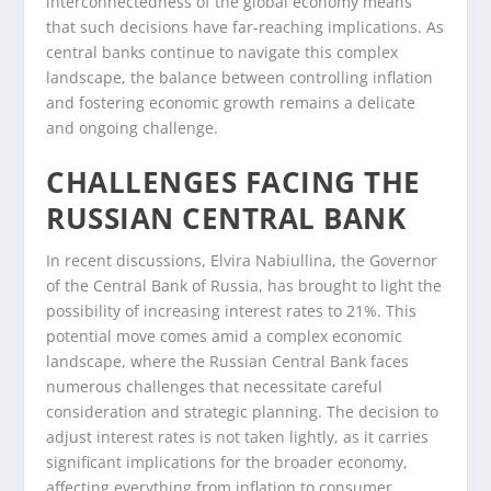
interconnectedness of the global economy means
that such decisions have far-reaching implications. As
central banks continue to navigate this complex
landscape, the balance between controlling inflation
and fostering economic growth remains a delicate
and ongoing challenge.
CHALLENGES FACING THE
RUSSIAN CENTRAL BANK
In recent discussions, Elvira Nabiullina, the Governor
of the Central Bank of Russia, has brought to light the
possibility of increasing interest rates to 21%. This
potential move comes amid a complex economic
landscape, where the Russian Central Bank faces
numerous challenges that necessitate careful
consideration and strategic planning. The decision to
adjust interest rates is not taken lightly, as it carries
significant implications for the broader economy,
affecting everything from inflation to consumer