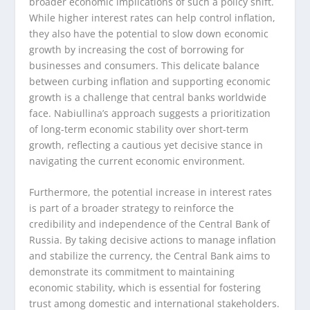
broader economic implications of such a policy shift.
While higher interest rates can help control inflation,
they also have the potential to slow down economic
growth by increasing the cost of borrowing for
businesses and consumers. This delicate balance
between curbing inflation and supporting economic
growth is a challenge that central banks worldwide
face. Nabiullina’s approach suggests a prioritization
of long-term economic stability over short-term
growth, reflecting a cautious yet decisive stance in
navigating the current economic environment.
Furthermore, the potential increase in interest rates
is part of a broader strategy to reinforce the
credibility and independence of the Central Bank of
Russia. By taking decisive actions to manage inflation
and stabilize the currency, the Central Bank aims to
demonstrate its commitment to maintaining
economic stability, which is essential for fostering
trust among domestic and international stakeholders.