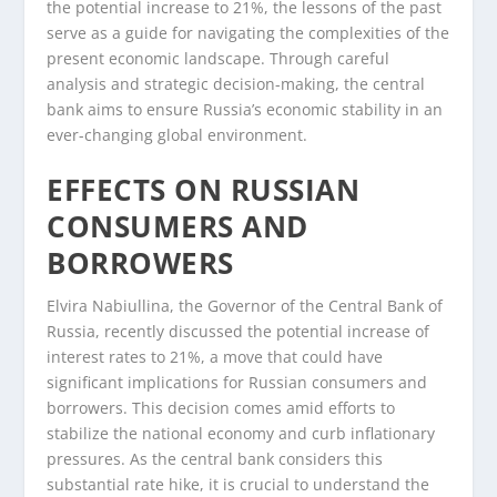
the potential increase to 21%, the lessons of the past
serve as a guide for navigating the complexities of the
present economic landscape. Through careful
analysis and strategic decision-making, the central
bank aims to ensure Russia’s economic stability in an
ever-changing global environment.
EFFECTS ON RUSSIAN
CONSUMERS AND
BORROWERS
Elvira Nabiullina, the Governor of the Central Bank of
Russia, recently discussed the potential increase of
interest rates to 21%, a move that could have
significant implications for Russian consumers and
borrowers. This decision comes amid efforts to
stabilize the national economy and curb inflationary
pressures. As the central bank considers this
substantial rate hike, it is crucial to understand the