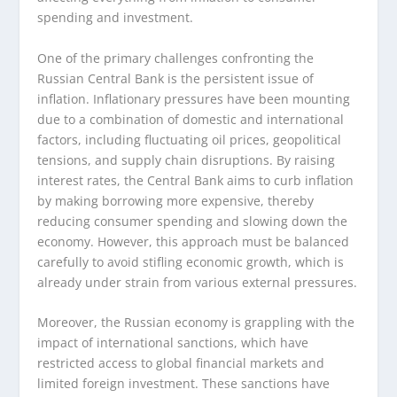
spending and investment.
One of the primary challenges confronting the
Russian Central Bank is the persistent issue of
inflation. Inflationary pressures have been mounting
due to a combination of domestic and international
factors, including fluctuating oil prices, geopolitical
tensions, and supply chain disruptions. By raising
interest rates, the Central Bank aims to curb inflation
by making borrowing more expensive, thereby
reducing consumer spending and slowing down the
economy. However, this approach must be balanced
carefully to avoid stifling economic growth, which is
already under strain from various external pressures.
Moreover, the Russian economy is grappling with the
impact of international sanctions, which have
restricted access to global financial markets and
limited foreign investment. These sanctions have