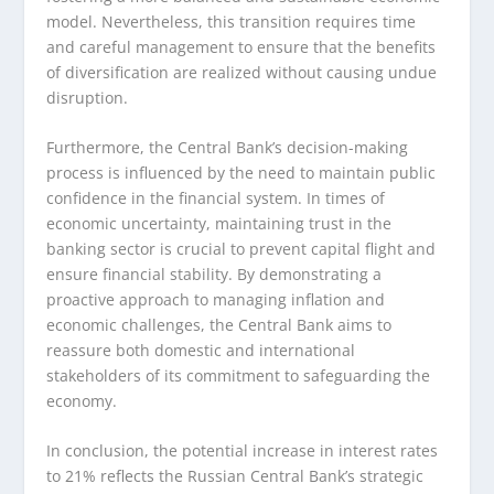
model. Nevertheless, this transition requires time
and careful management to ensure that the benefits
of diversification are realized without causing undue
disruption.
Furthermore, the Central Bank’s decision-making
process is influenced by the need to maintain public
confidence in the financial system. In times of
economic uncertainty, maintaining trust in the
banking sector is crucial to prevent capital flight and
ensure financial stability. By demonstrating a
proactive approach to managing inflation and
economic challenges, the Central Bank aims to
reassure both domestic and international
stakeholders of its commitment to safeguarding the
economy.
In conclusion, the potential increase in interest rates
to 21% reflects the Russian Central Bank’s strategic