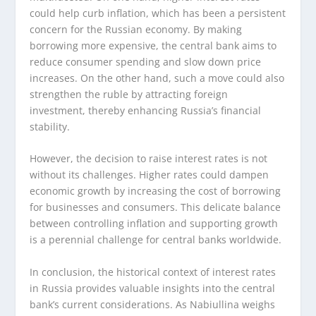
could help curb inflation, which has been a persistent
concern for the Russian economy. By making
borrowing more expensive, the central bank aims to
reduce consumer spending and slow down price
increases. On the other hand, such a move could also
strengthen the ruble by attracting foreign
investment, thereby enhancing Russia’s financial
stability.
However, the decision to raise interest rates is not
without its challenges. Higher rates could dampen
economic growth by increasing the cost of borrowing
for businesses and consumers. This delicate balance
between controlling inflation and supporting growth
is a perennial challenge for central banks worldwide.
In conclusion, the historical context of interest rates
in Russia provides valuable insights into the central
bank’s current considerations. As Nabiullina weighs