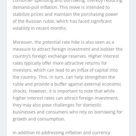
consumer spending and borrowing, thereby reducing
demand-pull inflation. This move is intended to
stabilize prices and maintain the purchasing power
of the Russian ruble, which has faced significant
volatility in recent months.
Moreover, the potential rate hike is also seen as a
measure to attract foreign investment and bolster the
country’s foreign exchange reserves. Higher interest
rates typically offer more attractive returns for
investors, which can lead to an influx of capital into
the country. This, in turn, can help strengthen the
ruble and provide a buffer against external economic
shocks. However, it is important to note that while
higher interest rates can attract foreign investment,
they may also pose challenges for domestic
businesses and consumers who rely on borrowing for
growth and consumption.
In addition to addressing inflation and currency