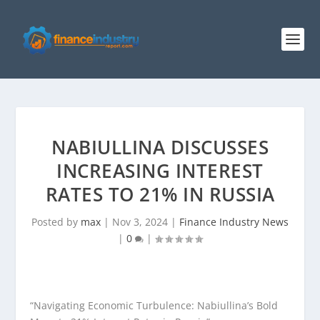
NABIULLINA DISCUSSES
INCREASING INTEREST
RATES TO 21% IN RUSSIA
Posted by
max
|
Nov 3, 2024
|
Finance Industry News
|
0
|
“Navigating Economic Turbulence: Nabiullina’s Bold