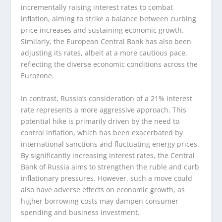
incrementally raising interest rates to combat
inflation, aiming to strike a balance between curbing
price increases and sustaining economic growth.
Similarly, the European Central Bank has also been
adjusting its rates, albeit at a more cautious pace,
reflecting the diverse economic conditions across the
Eurozone.
In contrast, Russia’s consideration of a 21% interest
rate represents a more aggressive approach. This
potential hike is primarily driven by the need to
control inflation, which has been exacerbated by
international sanctions and fluctuating energy prices.
By significantly increasing interest rates, the Central
Bank of Russia aims to strengthen the ruble and curb
inflationary pressures. However, such a move could
also have adverse effects on economic growth, as
higher borrowing costs may dampen consumer
spending and business investment.