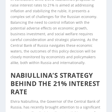
raise interest rates to 21% is aimed at addressing
inflation and stabilizing the ruble, it presents a
complex set of challenges for the Russian economy.
Balancing the need to control inflation with the
potential adverse effects on economic growth,
business investment, and social welfare requires
careful consideration and strategic planning. As the
Central Bank of Russia navigates these economic
waters, the outcomes of this policy decision will be
closely monitored by economists and policymakers
alike, both within Russia and internationally.
NABIULLINA’S STRATEGY
BEHIND THE 21% INTEREST
RATE
Elvira Nabiullina, the Governor of the Central Bank of
Russia, has recently brought attention to a significant