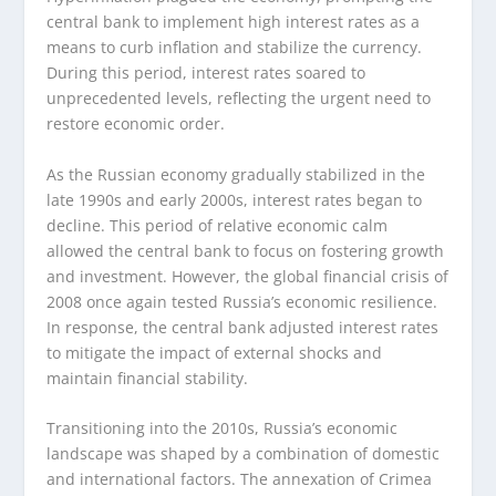
central bank to implement high interest rates as a
means to curb inflation and stabilize the currency.
During this period, interest rates soared to
unprecedented levels, reflecting the urgent need to
restore economic order.
As the Russian economy gradually stabilized in the
late 1990s and early 2000s, interest rates began to
decline. This period of relative economic calm
allowed the central bank to focus on fostering growth
and investment. However, the global financial crisis of
2008 once again tested Russia’s economic resilience.
In response, the central bank adjusted interest rates
to mitigate the impact of external shocks and
maintain financial stability.
Transitioning into the 2010s, Russia’s economic
landscape was shaped by a combination of domestic
and international factors. The annexation of Crimea