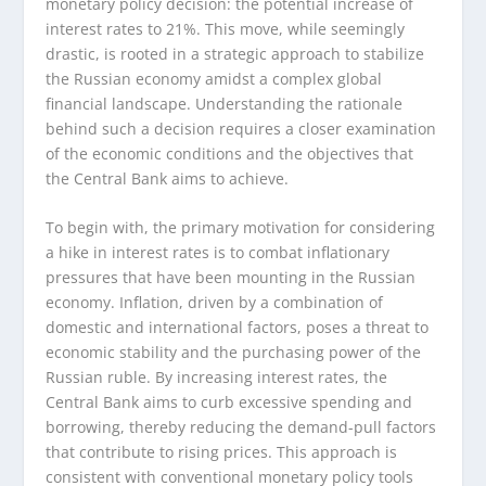
monetary policy decision: the potential increase of
interest rates to 21%. This move, while seemingly
drastic, is rooted in a strategic approach to stabilize
the Russian economy amidst a complex global
financial landscape. Understanding the rationale
behind such a decision requires a closer examination
of the economic conditions and the objectives that
the Central Bank aims to achieve.
To begin with, the primary motivation for considering
a hike in interest rates is to combat inflationary
pressures that have been mounting in the Russian
economy. Inflation, driven by a combination of
domestic and international factors, poses a threat to
economic stability and the purchasing power of the
Russian ruble. By increasing interest rates, the
Central Bank aims to curb excessive spending and
borrowing, thereby reducing the demand-pull factors
that contribute to rising prices. This approach is
consistent with conventional monetary policy tools