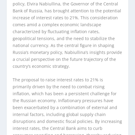
policy, Elvira Nabiullina, the Governor of the Central
Bank of Russia, has brought attention to the potential
increase of interest rates to 21%. This consideration
comes amid a complex economic landscape
characterized by fluctuating inflation rates,
geopolitical tensions, and the need to stabilize the
national currency. As the central figure in shaping
Russia’s monetary policy, Nabiullina’s insights provide
a crucial perspective on the future trajectory of the
country’s economic strategy.
The proposal to raise interest rates to 21% is
primarily driven by the need to combat rising
inflation, which has been a persistent challenge for
the Russian economy. Inflationary pressures have
been exacerbated by a combination of external and
internal factors, including global supply chain
disruptions and domestic fiscal policies. By increasing
interest rates, the Central Bank aims to curb