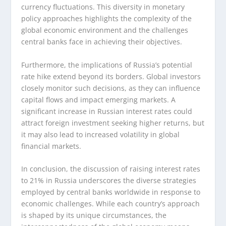
currency fluctuations. This diversity in monetary
policy approaches highlights the complexity of the
global economic environment and the challenges
central banks face in achieving their objectives.
Furthermore, the implications of Russia’s potential
rate hike extend beyond its borders. Global investors
closely monitor such decisions, as they can influence
capital flows and impact emerging markets. A
significant increase in Russian interest rates could
attract foreign investment seeking higher returns, but
it may also lead to increased volatility in global
financial markets.
In conclusion, the discussion of raising interest rates
to 21% in Russia underscores the diverse strategies
employed by central banks worldwide in response to
economic challenges. While each country’s approach
is shaped by its unique circumstances, the