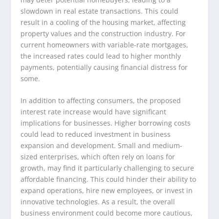
slowdown in real estate transactions. This could
result in a cooling of the housing market, affecting
property values and the construction industry. For
current homeowners with variable-rate mortgages,
the increased rates could lead to higher monthly
payments, potentially causing financial distress for
some.
In addition to affecting consumers, the proposed
interest rate increase would have significant
implications for businesses. Higher borrowing costs
could lead to reduced investment in business
expansion and development. Small and medium-
sized enterprises, which often rely on loans for
growth, may find it particularly challenging to secure
affordable financing. This could hinder their ability to
expand operations, hire new employees, or invest in
innovative technologies. As a result, the overall
business environment could become more cautious,