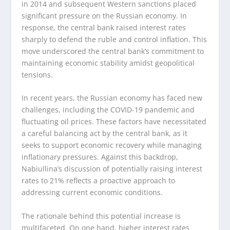
in 2014 and subsequent Western sanctions placed
significant pressure on the Russian economy. In
response, the central bank raised interest rates
sharply to defend the ruble and control inflation. This
move underscored the central bank’s commitment to
maintaining economic stability amidst geopolitical
tensions.
In recent years, the Russian economy has faced new
challenges, including the COVID-19 pandemic and
fluctuating oil prices. These factors have necessitated
a careful balancing act by the central bank, as it
seeks to support economic recovery while managing
inflationary pressures. Against this backdrop,
Nabiullina’s discussion of potentially raising interest
rates to 21% reflects a proactive approach to
addressing current economic conditions.
The rationale behind this potential increase is
multifaceted. On one hand, higher interest rates