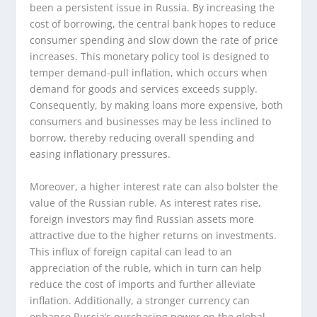
been a persistent issue in Russia. By increasing the
cost of borrowing, the central bank hopes to reduce
consumer spending and slow down the rate of price
increases. This monetary policy tool is designed to
temper demand-pull inflation, which occurs when
demand for goods and services exceeds supply.
Consequently, by making loans more expensive, both
consumers and businesses may be less inclined to
borrow, thereby reducing overall spending and
easing inflationary pressures.
Moreover, a higher interest rate can also bolster the
value of the Russian ruble. As interest rates rise,
foreign investors may find Russian assets more
attractive due to the higher returns on investments.
This influx of foreign capital can lead to an
appreciation of the ruble, which in turn can help
reduce the cost of imports and further alleviate
inflation. Additionally, a stronger currency can
enhance Russia’s purchasing power on the global