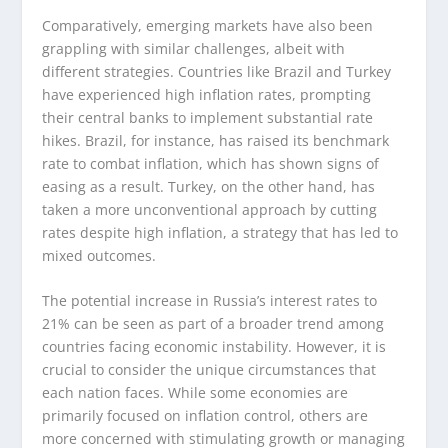
Comparatively, emerging markets have also been
grappling with similar challenges, albeit with
different strategies. Countries like Brazil and Turkey
have experienced high inflation rates, prompting
their central banks to implement substantial rate
hikes. Brazil, for instance, has raised its benchmark
rate to combat inflation, which has shown signs of
easing as a result. Turkey, on the other hand, has
taken a more unconventional approach by cutting
rates despite high inflation, a strategy that has led to
mixed outcomes.
The potential increase in Russia’s interest rates to
21% can be seen as part of a broader trend among
countries facing economic instability. However, it is
crucial to consider the unique circumstances that
each nation faces. While some economies are
primarily focused on inflation control, others are
more concerned with stimulating growth or managing