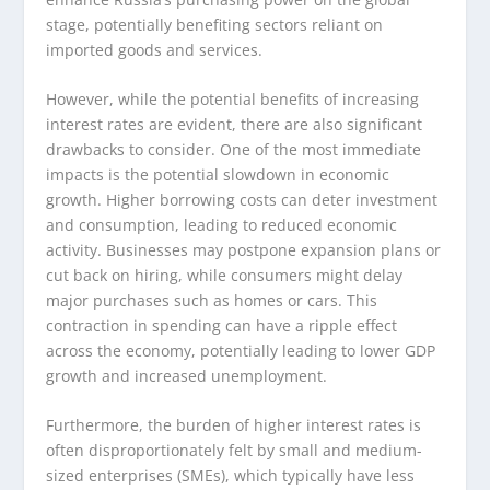
stage, potentially benefiting sectors reliant on
imported goods and services.
However, while the potential benefits of increasing
interest rates are evident, there are also significant
drawbacks to consider. One of the most immediate
impacts is the potential slowdown in economic
growth. Higher borrowing costs can deter investment
and consumption, leading to reduced economic
activity. Businesses may postpone expansion plans or
cut back on hiring, while consumers might delay
major purchases such as homes or cars. This
contraction in spending can have a ripple effect
across the economy, potentially leading to lower GDP
growth and increased unemployment.
Furthermore, the burden of higher interest rates is
often disproportionately felt by small and medium-
sized enterprises (SMEs), which typically have less