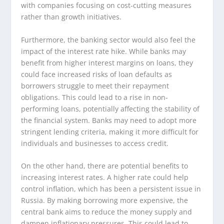
with companies focusing on cost-cutting measures
rather than growth initiatives.
Furthermore, the banking sector would also feel the
impact of the interest rate hike. While banks may
benefit from higher interest margins on loans, they
could face increased risks of loan defaults as
borrowers struggle to meet their repayment
obligations. This could lead to a rise in non-
performing loans, potentially affecting the stability of
the financial system. Banks may need to adopt more
stringent lending criteria, making it more difficult for
individuals and businesses to access credit.
On the other hand, there are potential benefits to
increasing interest rates. A higher rate could help
control inflation, which has been a persistent issue in
Russia. By making borrowing more expensive, the
central bank aims to reduce the money supply and
dampen inflationary pressures. This could lead to