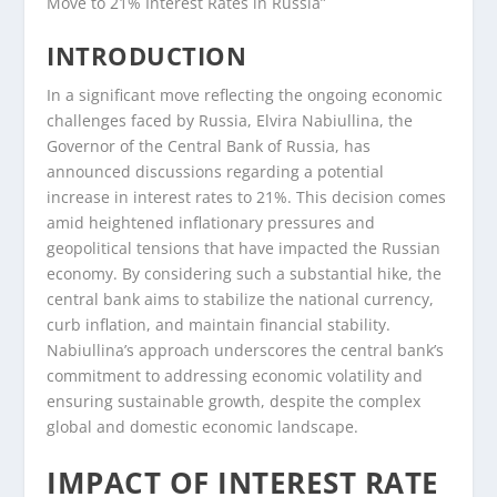
Move to 21% Interest Rates in Russia”
INTRODUCTION
In a significant move reflecting the ongoing economic
challenges faced by Russia, Elvira Nabiullina, the
Governor of the Central Bank of Russia, has
announced discussions regarding a potential
increase in interest rates to 21%. This decision comes
amid heightened inflationary pressures and
geopolitical tensions that have impacted the Russian
economy. By considering such a substantial hike, the
central bank aims to stabilize the national currency,
curb inflation, and maintain financial stability.
Nabiullina’s approach underscores the central bank’s
commitment to addressing economic volatility and
ensuring sustainable growth, despite the complex
global and domestic economic landscape.
IMPACT OF INTEREST RATE