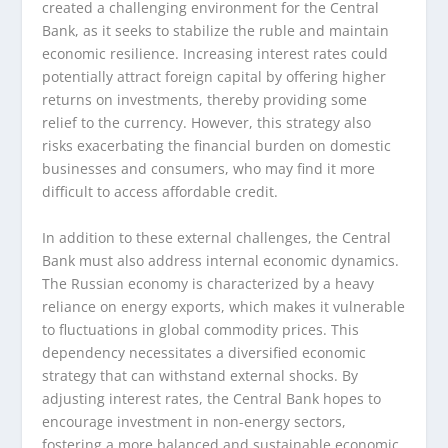
created a challenging environment for the Central
Bank, as it seeks to stabilize the ruble and maintain
economic resilience. Increasing interest rates could
potentially attract foreign capital by offering higher
returns on investments, thereby providing some
relief to the currency. However, this strategy also
risks exacerbating the financial burden on domestic
businesses and consumers, who may find it more
difficult to access affordable credit.
In addition to these external challenges, the Central
Bank must also address internal economic dynamics.
The Russian economy is characterized by a heavy
reliance on energy exports, which makes it vulnerable
to fluctuations in global commodity prices. This
dependency necessitates a diversified economic
strategy that can withstand external shocks. By
adjusting interest rates, the Central Bank hopes to
encourage investment in non-energy sectors,
fostering a more balanced and sustainable economic