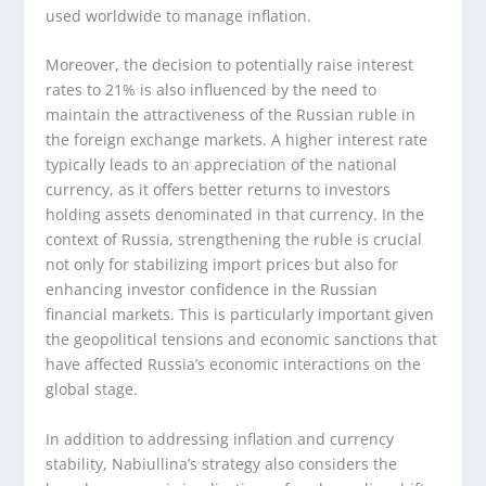
used worldwide to manage inflation.
Moreover, the decision to potentially raise interest
rates to 21% is also influenced by the need to
maintain the attractiveness of the Russian ruble in
the foreign exchange markets. A higher interest rate
typically leads to an appreciation of the national
currency, as it offers better returns to investors
holding assets denominated in that currency. In the
context of Russia, strengthening the ruble is crucial
not only for stabilizing import prices but also for
enhancing investor confidence in the Russian
financial markets. This is particularly important given
the geopolitical tensions and economic sanctions that
have affected Russia’s economic interactions on the
global stage.
In addition to addressing inflation and currency
stability, Nabiullina’s strategy also considers the