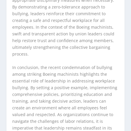
appropriate disciplinary measures when necessary.
By demonstrating a zero-tolerance approach to
bullying, leaders reinforce their commitment to
creating a safe and respectful workplace for all
employees. In the context of the Boeing machinists,
swift and transparent action by union leaders could
help restore trust and confidence among members,
ultimately strengthening the collective bargaining
process.
In conclusion, the recent condemnation of bullying
among striking Boeing machinists highlights the
essential role of leadership in addressing workplace
bullying. By setting a positive example, implementing
comprehensive policies, prioritizing education and
training, and taking decisive action, leaders can
create an environment where all employees feel
valued and respected. As organizations continue to
navigate the challenges of labor relations, it is
imperative that leadership remains steadfast in its