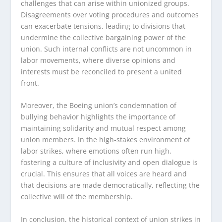
challenges that can arise within unionized groups.
Disagreements over voting procedures and outcomes
can exacerbate tensions, leading to divisions that
undermine the collective bargaining power of the
union. Such internal conflicts are not uncommon in
labor movements, where diverse opinions and
interests must be reconciled to present a united
front.
Moreover, the Boeing union’s condemnation of
bullying behavior highlights the importance of
maintaining solidarity and mutual respect among
union members. In the high-stakes environment of
labor strikes, where emotions often run high,
fostering a culture of inclusivity and open dialogue is
crucial. This ensures that all voices are heard and
that decisions are made democratically, reflecting the
collective will of the membership.
In conclusion, the historical context of union strikes in