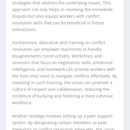
strategies that address the underlying issues. This
approach not only helps in resolving the immediate
dispute but also equips workers with conflict
resolution skills that can be beneficial in future
interactions.
Furthermore, education and training on conflict
resolution can empower machinists to handle
disagreements constructively. Workshops and
seminars that focus on negotiation skills, emotional
intelligence, and teamwork can provide workers with
the tools they need to navigate conflicts effectively. By
investing in such training, the union can promote a
culture of respect and collaboration, reducing the
incidence of bullying and fostering a more cohesive
workforce.
Another strategy involves setting up a peer support
system. By designating certain members as peer
mediators or conflict resolution advocates, the union