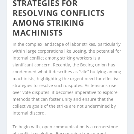
STRATEGIES FOR
RESOLVING CONFLICTS
AMONG STRIKING
MACHINISTS
In the complex landscape of labor strikes, particularly
within large corporations like Boeing, the potential for
internal conflict among striking workers is a
significant concern. Recently, the Boeing union has
condemned what it describes as “vile” bullying among
machinists, highlighting the urgent need for effective
strategies to resolve such disputes. As tensions rise
over vote disputes, it becomes imperative to explore
methods that can foster unity and ensure that the
collective goals of the strike are not undermined by
internal discord.
To begin with, open communication is a cornerstone
of conflict resolution. Encouraging transparent