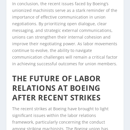
In conclusion, the recent issues faced by Boeing’s
unionized machinists serve as a stark reminder of the
importance of effective communication in union
negotiations. By prioritizing open dialogue, clear
messaging, and strategic external communications,
unions can strengthen their internal cohesion and
improve their negotiating power. As labor movements
continue to evolve, the ability to navigate
communication challenges will remain a critical factor
in achieving successful outcomes for union members.
THE FUTURE OF LABOR
RELATIONS AT BOEING
AFTER RECENT STRIKES
The recent strikes at Boeing have brought to light
significant issues within the labor relations
framework, particularly concerning the conduct
among striking machinists. The Boeing union has