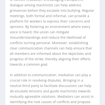
dialogue among machinists can help address
grievances before they escalate into bullying. Regular
meetings, both formal and informal, can provide a
platform for workers to express their concerns and
opinions. By fostering an environment where every
voice is heard, the union can mitigate
misunderstandings and reduce the likelihood of
conflicts turning personal. Moreover, establishing
clear communication channels can help ensure that
all members are informed about the objectives and
progress of the strike, thereby aligning their efforts
towards a common goal.
In addition to communication, mediation can play a
crucial role in resolving disputes. Bringing in a
neutral third party to facilitate discussions can help
de-escalate tensions and guide machinists towards
mutually agreeable solutions. Mediators can assist in
identifying the root causes of conflicts and propose