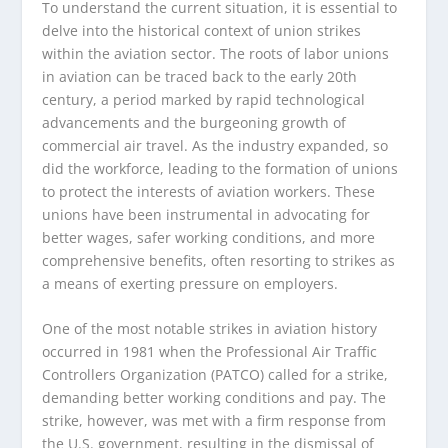
To understand the current situation, it is essential to
delve into the historical context of union strikes
within the aviation sector. The roots of labor unions
in aviation can be traced back to the early 20th
century, a period marked by rapid technological
advancements and the burgeoning growth of
commercial air travel. As the industry expanded, so
did the workforce, leading to the formation of unions
to protect the interests of aviation workers. These
unions have been instrumental in advocating for
better wages, safer working conditions, and more
comprehensive benefits, often resorting to strikes as
a means of exerting pressure on employers.
One of the most notable strikes in aviation history
occurred in 1981 when the Professional Air Traffic
Controllers Organization (PATCO) called for a strike,
demanding better working conditions and pay. The
strike, however, was met with a firm response from
the U.S. government, resulting in the dismissal of