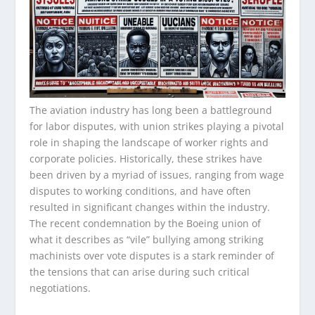
The aviation industry has long been a battleground
for labor disputes, with union strikes playing a pivotal
role in shaping the landscape of worker rights and
corporate policies. Historically, these strikes have
been driven by a myriad of issues, ranging from wage
disputes to working conditions, and have often
resulted in significant changes within the industry.
The recent condemnation by the Boeing union of
what it describes as “vile” bullying among striking
machinists over vote disputes is a stark reminder of
the tensions that can arise during such critical
negotiations.