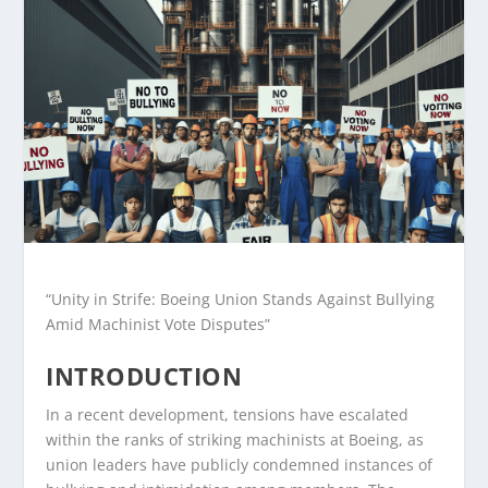
“Unity in Strife: Boeing Union Stands Against Bullying
Amid Machinist Vote Disputes”
INTRODUCTION
In a recent development, tensions have escalated
within the ranks of striking machinists at Boeing, as
union leaders have publicly condemned instances of