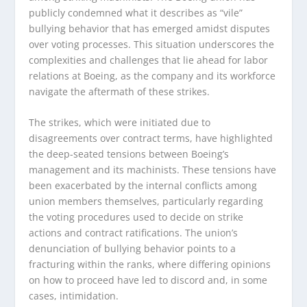
publicly condemned what it describes as “vile”
bullying behavior that has emerged amidst disputes
over voting processes. This situation underscores the
complexities and challenges that lie ahead for labor
relations at Boeing, as the company and its workforce
navigate the aftermath of these strikes.
The strikes, which were initiated due to
disagreements over contract terms, have highlighted
the deep-seated tensions between Boeing’s
management and its machinists. These tensions have
been exacerbated by the internal conflicts among
union members themselves, particularly regarding
the voting procedures used to decide on strike
actions and contract ratifications. The union’s
denunciation of bullying behavior points to a
fracturing within the ranks, where differing opinions
on how to proceed have led to discord and, in some
cases, intimidation.