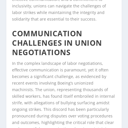
inclusivity, unions can navigate the challenges of
labor strikes while maintaining the integrity and
solidarity that are essential to their success.
COMMUNICATION
CHALLENGES IN UNION
NEGOTIATIONS
In the complex landscape of labor negotiations,
effective communication is paramount, yet it often
becomes a significant challenge, as evidenced by
recent events involving Boeing’s unionized
machinists. The union, representing thousands of
skilled workers, has found itself embroiled in internal
strife, with allegations of bullying surfacing amidst
ongoing strikes. This discord has been particularly
pronounced during disputes over voting procedures
and outcomes, highlighting the critical role that clear