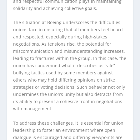
and respectful communication plays in maintaining
solidarity and achieving collective goals.
The situation at Boeing underscores the difficulties
unions face in ensuring that all members feel heard
and respected, especially during high-stakes
negotiations. As tensions rise, the potential for
miscommunication and misunderstanding increases,
leading to fractures within the group. In this case, the
union has condemned what it describes as “vile”
bullying tactics used by some members against
others who may hold differing opinions on strike
strategies or voting decisions. Such behavior not only
undermines the union’s unity but also detracts from
its ability to present a cohesive front in negotiations
with management.
To address these challenges, it is essential for union
leadership to foster an environment where open
dialogue is encouraged and differing viewpoints are