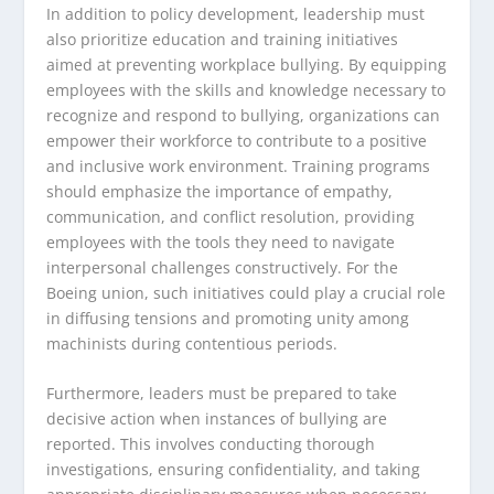
In addition to policy development, leadership must
also prioritize education and training initiatives
aimed at preventing workplace bullying. By equipping
employees with the skills and knowledge necessary to
recognize and respond to bullying, organizations can
empower their workforce to contribute to a positive
and inclusive work environment. Training programs
should emphasize the importance of empathy,
communication, and conflict resolution, providing
employees with the tools they need to navigate
interpersonal challenges constructively. For the
Boeing union, such initiatives could play a crucial role
in diffusing tensions and promoting unity among
machinists during contentious periods.
Furthermore, leaders must be prepared to take
decisive action when instances of bullying are
reported. This involves conducting thorough
investigations, ensuring confidentiality, and taking