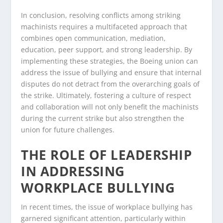
In conclusion, resolving conflicts among striking
machinists requires a multifaceted approach that
combines open communication, mediation,
education, peer support, and strong leadership. By
implementing these strategies, the Boeing union can
address the issue of bullying and ensure that internal
disputes do not detract from the overarching goals of
the strike. Ultimately, fostering a culture of respect
and collaboration will not only benefit the machinists
during the current strike but also strengthen the
union for future challenges.
THE ROLE OF LEADERSHIP
IN ADDRESSING
WORKPLACE BULLYING
In recent times, the issue of workplace bullying has
garnered significant attention, particularly within