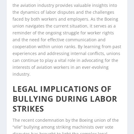
the aviation industry provides valuable insights into
the dynamics of labor disputes and the challenges
faced by both workers and employers. As the Boeing
union navigates the current situation, it serves as a
reminder of the ongoing struggle for worker rights
and the need for effective communication and
cooperation within union ranks. By learning from past
experiences and addressing internal conflicts, unions
can continue to play a vital role in advocating for the
interests of aviation workers in an ever-evolving
industry.
LEGAL IMPLICATIONS OF
BULLYING DURING LABOR
STRIKES
The recent condemnation by the Boeing union of the
“vile” bullying among striking machinists over vote
disputes has brought to light the complex legal