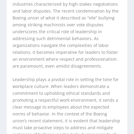
industries characterized by high-stakes negotiations
and labor disputes. The recent condemnation by the
Boeing union of what it described as “vile” bullying
among striking machinists over vote disputes
underscores the critical role of leadership in
addressing such detrimental behaviors. As
organizations navigate the complexities of labor
relations, it becomes imperative for leaders to foster
an environment where respect and professionalism
are paramount, even amidst disagreements.
Leadership plays a pivotal role in setting the tone for
workplace culture. When leaders demonstrate a
commitment to upholding ethical standards and
promoting a respectful work environment, it sends a
clear message to employees about the expected
norms of behavior. In the context of the Boeing
union’s recent statement, it is evident that leadership
must take proactive steps to address and mitigate