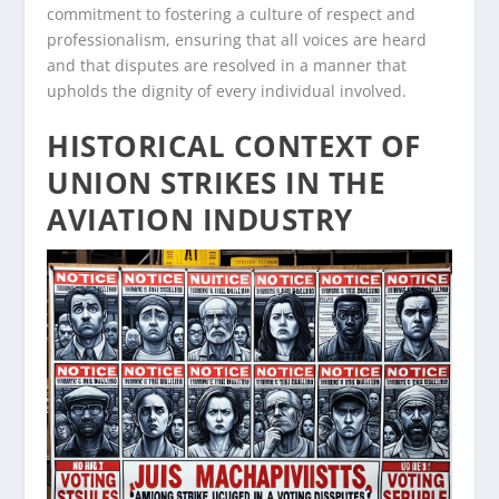
commitment to fostering a culture of respect and
professionalism, ensuring that all voices are heard
and that disputes are resolved in a manner that
upholds the dignity of every individual involved.
HISTORICAL CONTEXT OF
UNION STRIKES IN THE
AVIATION INDUSTRY