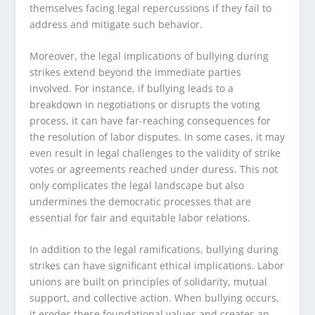
themselves facing legal repercussions if they fail to
address and mitigate such behavior.
Moreover, the legal implications of bullying during
strikes extend beyond the immediate parties
involved. For instance, if bullying leads to a
breakdown in negotiations or disrupts the voting
process, it can have far-reaching consequences for
the resolution of labor disputes. In some cases, it may
even result in legal challenges to the validity of strike
votes or agreements reached under duress. This not
only complicates the legal landscape but also
undermines the democratic processes that are
essential for fair and equitable labor relations.
In addition to the legal ramifications, bullying during
strikes can have significant ethical implications. Labor
unions are built on principles of solidarity, mutual
support, and collective action. When bullying occurs,
it erodes these foundational values and creates an