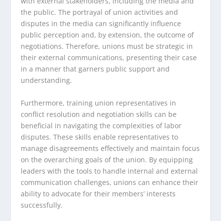
with external stakeholders, including the media and
the public. The portrayal of union activities and
disputes in the media can significantly influence
public perception and, by extension, the outcome of
negotiations. Therefore, unions must be strategic in
their external communications, presenting their case
in a manner that garners public support and
understanding.
Furthermore, training union representatives in
conflict resolution and negotiation skills can be
beneficial in navigating the complexities of labor
disputes. These skills enable representatives to
manage disagreements effectively and maintain focus
on the overarching goals of the union. By equipping
leaders with the tools to handle internal and external
communication challenges, unions can enhance their
ability to advocate for their members’ interests
successfully.