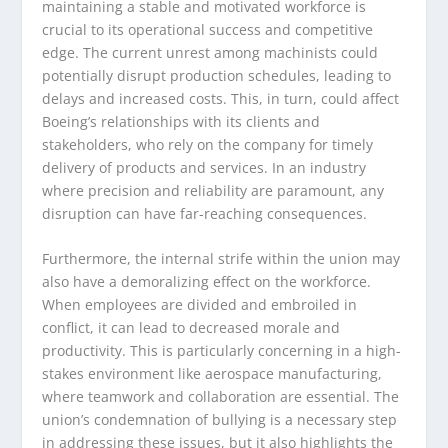
maintaining a stable and motivated workforce is
crucial to its operational success and competitive
edge. The current unrest among machinists could
potentially disrupt production schedules, leading to
delays and increased costs. This, in turn, could affect
Boeing’s relationships with its clients and
stakeholders, who rely on the company for timely
delivery of products and services. In an industry
where precision and reliability are paramount, any
disruption can have far-reaching consequences.
Furthermore, the internal strife within the union may
also have a demoralizing effect on the workforce.
When employees are divided and embroiled in
conflict, it can lead to decreased morale and
productivity. This is particularly concerning in a high-
stakes environment like aerospace manufacturing,
where teamwork and collaboration are essential. The
union’s condemnation of bullying is a necessary step
in addressing these issues, but it also highlights the