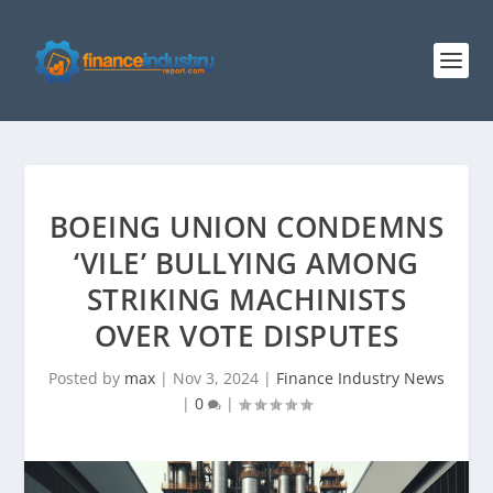
BOEING UNION CONDEMNS
‘VILE’ BULLYING AMONG
STRIKING MACHINISTS
OVER VOTE DISPUTES
Posted by
max
|
Nov 3, 2024
|
Finance Industry News
|
0
|