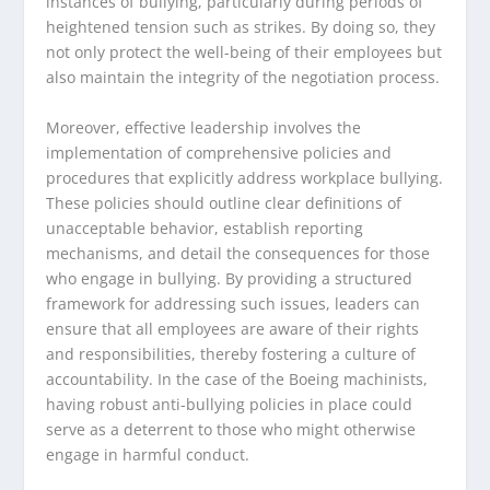
instances of bullying, particularly during periods of
heightened tension such as strikes. By doing so, they
not only protect the well-being of their employees but
also maintain the integrity of the negotiation process.
Moreover, effective leadership involves the
implementation of comprehensive policies and
procedures that explicitly address workplace bullying.
These policies should outline clear definitions of
unacceptable behavior, establish reporting
mechanisms, and detail the consequences for those
who engage in bullying. By providing a structured
framework for addressing such issues, leaders can
ensure that all employees are aware of their rights
and responsibilities, thereby fostering a culture of
accountability. In the case of the Boeing machinists,
having robust anti-bullying policies in place could
serve as a deterrent to those who might otherwise
engage in harmful conduct.