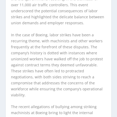
over 11,000 air traffic controllers. This event
underscored the potential consequences of labor
strikes and highlighted the delicate balance between
union demands and employer responses.
In the case of Boeing, labor strikes have been a
recurring theme, with machinists and other workers
frequently at the forefront of these disputes. The
company’s history is dotted with instances where
unionized workers have walked off the job to protest
against contract terms they deemed unfavorable.
These strikes have often led to protracted
negotiations, with both sides striving to reach a
compromise that addresses the concerns of the
workforce while ensuring the company’s operational
viability.
The recent allegations of bullying among striking
machinists at Boeing bring to light the internal