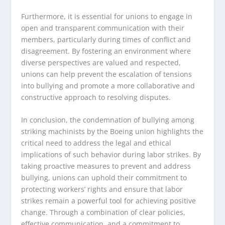
Furthermore, it is essential for unions to engage in
open and transparent communication with their
members, particularly during times of conflict and
disagreement. By fostering an environment where
diverse perspectives are valued and respected,
unions can help prevent the escalation of tensions
into bullying and promote a more collaborative and
constructive approach to resolving disputes.
In conclusion, the condemnation of bullying among
striking machinists by the Boeing union highlights the
critical need to address the legal and ethical
implications of such behavior during labor strikes. By
taking proactive measures to prevent and address
bullying, unions can uphold their commitment to
protecting workers’ rights and ensure that labor
strikes remain a powerful tool for achieving positive
change. Through a combination of clear policies,
effective communication, and a commitment to