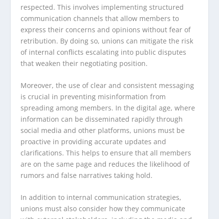
respected. This involves implementing structured
communication channels that allow members to
express their concerns and opinions without fear of
retribution. By doing so, unions can mitigate the risk
of internal conflicts escalating into public disputes
that weaken their negotiating position.
Moreover, the use of clear and consistent messaging
is crucial in preventing misinformation from
spreading among members. In the digital age, where
information can be disseminated rapidly through
social media and other platforms, unions must be
proactive in providing accurate updates and
clarifications. This helps to ensure that all members
are on the same page and reduces the likelihood of
rumors and false narratives taking hold.
In addition to internal communication strategies,
unions must also consider how they communicate