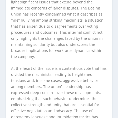
light significant issues that extend beyond the
immediate concerns of labor disputes. The Boeing
union has recently condemned what it describes as
“vile” bullying among striking machinists, a situation
that has arisen due to disagreements over voting
procedures and outcomes. This internal conflict not
only highlights the challenges faced by the union in
maintaining solidarity but also underscores the
broader implications for workforce dynamics within
the company.
At the heart of the issue is a contentious vote that has
divided the machinists, leading to heightened
tensions and, in some cases, aggressive behavior
among members. The union’s leadership has
expressed deep concern over these developments,
emphasizing that such behavior undermines the
collective strength and unity that are essential for
effective negotiation and advocacy. The use of
derogatory language and intimidation tactics has