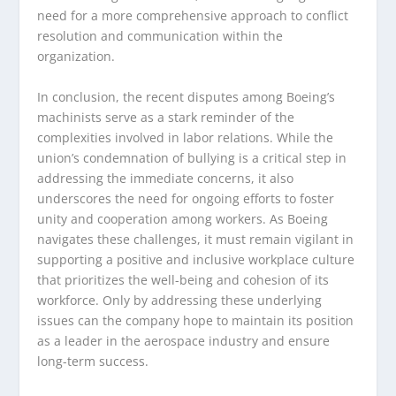
need for a more comprehensive approach to conflict
resolution and communication within the
organization.
In conclusion, the recent disputes among Boeing’s
machinists serve as a stark reminder of the
complexities involved in labor relations. While the
union’s condemnation of bullying is a critical step in
addressing the immediate concerns, it also
underscores the need for ongoing efforts to foster
unity and cooperation among workers. As Boeing
navigates these challenges, it must remain vigilant in
supporting a positive and inclusive workplace culture
that prioritizes the well-being and cohesion of its
workforce. Only by addressing these underlying
issues can the company hope to maintain its position
as a leader in the aerospace industry and ensure
long-term success.