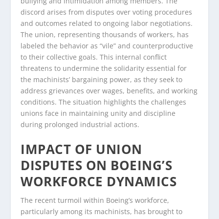
bullying and intimidation among members. The
discord arises from disputes over voting procedures
and outcomes related to ongoing labor negotiations.
The union, representing thousands of workers, has
labeled the behavior as “vile” and counterproductive
to their collective goals. This internal conflict
threatens to undermine the solidarity essential for
the machinists’ bargaining power, as they seek to
address grievances over wages, benefits, and working
conditions. The situation highlights the challenges
unions face in maintaining unity and discipline
during prolonged industrial actions.
IMPACT OF UNION
DISPUTES ON BOEING’S
WORKFORCE DYNAMICS
The recent turmoil within Boeing’s workforce,
particularly among its machinists, has brought to