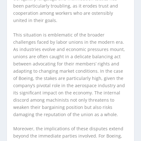
been particularly troubling, as it erodes trust and
cooperation among workers who are ostensibly
united in their goals.
This situation is emblematic of the broader
challenges faced by labor unions in the modern era.
As industries evolve and economic pressures mount,
unions are often caught in a delicate balancing act
between advocating for their members’ rights and
adapting to changing market conditions. In the case
of Boeing, the stakes are particularly high, given the
company’s pivotal role in the aerospace industry and
its significant impact on the economy. The internal
discord among machinists not only threatens to
weaken their bargaining position but also risks
damaging the reputation of the union as a whole.
Moreover, the implications of these disputes extend
beyond the immediate parties involved. For Boeing,