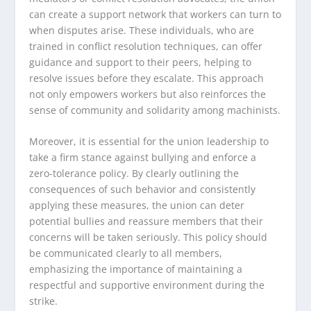
can create a support network that workers can turn to
when disputes arise. These individuals, who are
trained in conflict resolution techniques, can offer
guidance and support to their peers, helping to
resolve issues before they escalate. This approach
not only empowers workers but also reinforces the
sense of community and solidarity among machinists.
Moreover, it is essential for the union leadership to
take a firm stance against bullying and enforce a
zero-tolerance policy. By clearly outlining the
consequences of such behavior and consistently
applying these measures, the union can deter
potential bullies and reassure members that their
concerns will be taken seriously. This policy should
be communicated clearly to all members,
emphasizing the importance of maintaining a
respectful and supportive environment during the
strike.