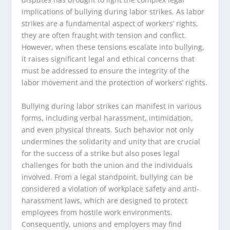
implications of bullying during labor strikes. As labor
strikes are a fundamental aspect of workers’ rights,
they are often fraught with tension and conflict.
However, when these tensions escalate into bullying,
it raises significant legal and ethical concerns that
must be addressed to ensure the integrity of the
labor movement and the protection of workers’ rights.
Bullying during labor strikes can manifest in various
forms, including verbal harassment, intimidation,
and even physical threats. Such behavior not only
undermines the solidarity and unity that are crucial
for the success of a strike but also poses legal
challenges for both the union and the individuals
involved. From a legal standpoint, bullying can be
considered a violation of workplace safety and anti-
harassment laws, which are designed to protect
employees from hostile work environments.
Consequently, unions and employers may find