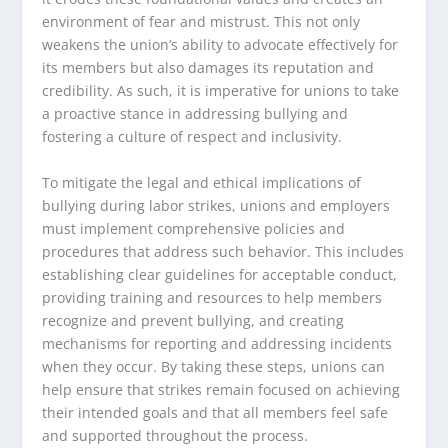
environment of fear and mistrust. This not only
weakens the union’s ability to advocate effectively for
its members but also damages its reputation and
credibility. As such, it is imperative for unions to take
a proactive stance in addressing bullying and
fostering a culture of respect and inclusivity.
To mitigate the legal and ethical implications of
bullying during labor strikes, unions and employers
must implement comprehensive policies and
procedures that address such behavior. This includes
establishing clear guidelines for acceptable conduct,
providing training and resources to help members
recognize and prevent bullying, and creating
mechanisms for reporting and addressing incidents
when they occur. By taking these steps, unions can
help ensure that strikes remain focused on achieving
their intended goals and that all members feel safe
and supported throughout the process.