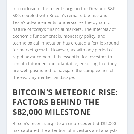
In conclusion, the recent surge in the Dow and S&P
500, coupled with Bitcoin’s remarkable rise and
Tesla’s advancements, underscores the dynamic
nature of today’s financial markets. The interplay of
economic fundamentals, monetary policy, and
technological innovation has created a fertile ground
for market growth. However, as with any period of
rapid advancement, it is essential for investors to
remain informed and adaptable, ensuring that they
are well-positioned to navigate the complexities of
the evolving market landscape.
BITCOIN’S METEORIC RISE:
FACTORS BEHIND THE
$82,000 MILESTONE
Bitcoin’s recent surge to an unprecedented $82,000
has captured the attention of investors and analysts