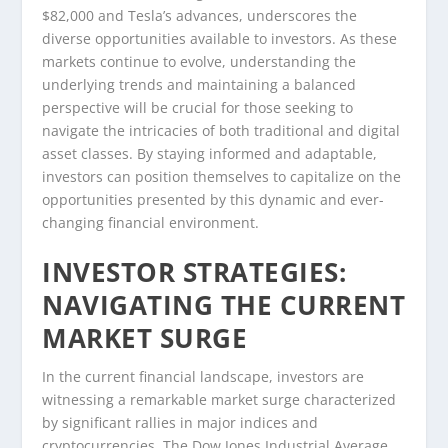
$82,000 and Tesla’s advances, underscores the
diverse opportunities available to investors. As these
markets continue to evolve, understanding the
underlying trends and maintaining a balanced
perspective will be crucial for those seeking to
navigate the intricacies of both traditional and digital
asset classes. By staying informed and adaptable,
investors can position themselves to capitalize on the
opportunities presented by this dynamic and ever-
changing financial environment.
INVESTOR STRATEGIES:
NAVIGATING THE CURRENT
MARKET SURGE
In the current financial landscape, investors are
witnessing a remarkable market surge characterized
by significant rallies in major indices and
cryptocurrencies. The Dow Jones Industrial Average