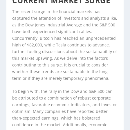
CURRENT MARKET SURGE
The recent surge in the financial markets has
captured the attention of investors and analysts alike,
as the Dow Jones Industrial Average and the S&P 500
have both experienced significant rallies.
Concurrently, Bitcoin has reached an unprecedented
high of $82,000, while Tesla continues to advance,
further fueling discussions about the sustainability of
this market upswing. As we delve into the factors
contributing to this surge, it is crucial to consider
whether these trends are sustainable in the long
term or if they are merely temporary phenomena.
To begin with, the rally in the Dow and S&P 500 can
be attributed to a combination of robust corporate
earnings, favorable economic indicators, and investor
optimism. Many companies have reported better-
than-expected earnings, which has bolstered
confidence in the market. Additionally, economic