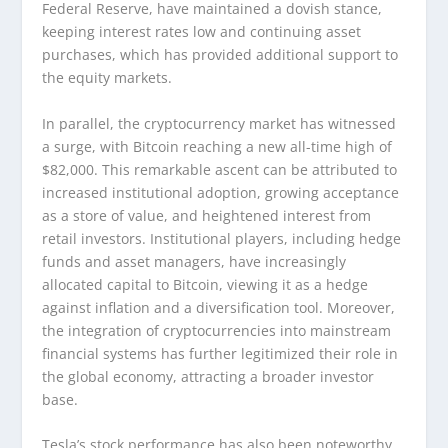
Federal Reserve, have maintained a dovish stance,
keeping interest rates low and continuing asset
purchases, which has provided additional support to
the equity markets.
In parallel, the cryptocurrency market has witnessed
a surge, with Bitcoin reaching a new all-time high of
$82,000. This remarkable ascent can be attributed to
increased institutional adoption, growing acceptance
as a store of value, and heightened interest from
retail investors. Institutional players, including hedge
funds and asset managers, have increasingly
allocated capital to Bitcoin, viewing it as a hedge
against inflation and a diversification tool. Moreover,
the integration of cryptocurrencies into mainstream
financial systems has further legitimized their role in
the global economy, attracting a broader investor
base.
Tesla’s stock performance has also been noteworthy,