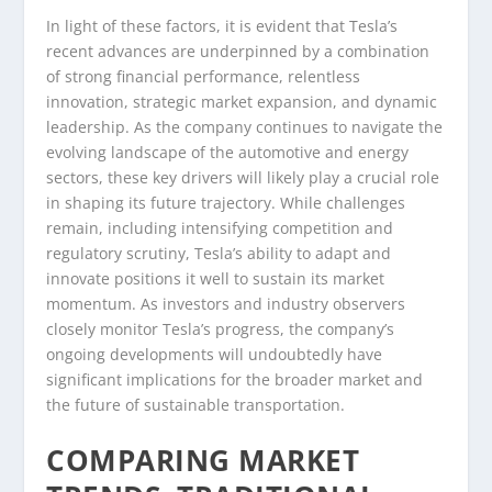
In light of these factors, it is evident that Tesla’s
recent advances are underpinned by a combination
of strong financial performance, relentless
innovation, strategic market expansion, and dynamic
leadership. As the company continues to navigate the
evolving landscape of the automotive and energy
sectors, these key drivers will likely play a crucial role
in shaping its future trajectory. While challenges
remain, including intensifying competition and
regulatory scrutiny, Tesla’s ability to adapt and
innovate positions it well to sustain its market
momentum. As investors and industry observers
closely monitor Tesla’s progress, the company’s
ongoing developments will undoubtedly have
significant implications for the broader market and
the future of sustainable transportation.
COMPARING MARKET