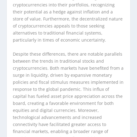
cryptocurrencies into their portfolios, recognizing
their potential as a hedge against inflation and a
store of value. Furthermore, the decentralized nature
of cryptocurrencies appeals to those seeking
alternatives to traditional financial systems,
particularly in times of economic uncertainty.
Despite these differences, there are notable parallels
between the trends in traditional stocks and
cryptocurrencies. Both markets have benefited from a
surge in liquidity, driven by expansive monetary
policies and fiscal stimulus measures implemented in
response to the global pandemic. This influx of
capital has fueled asset price appreciation across the
board, creating a favorable environment for both
equities and digital currencies. Moreover,
technological advancements and increased
connectivity have facilitated greater access to
financial markets, enabling a broader range of