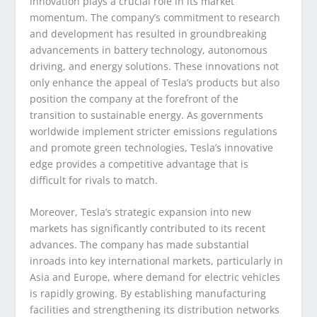
innovation plays a crucial role in its market
momentum. The company’s commitment to research
and development has resulted in groundbreaking
advancements in battery technology, autonomous
driving, and energy solutions. These innovations not
only enhance the appeal of Tesla’s products but also
position the company at the forefront of the
transition to sustainable energy. As governments
worldwide implement stricter emissions regulations
and promote green technologies, Tesla’s innovative
edge provides a competitive advantage that is
difficult for rivals to match.
Moreover, Tesla’s strategic expansion into new
markets has significantly contributed to its recent
advances. The company has made substantial
inroads into key international markets, particularly in
Asia and Europe, where demand for electric vehicles
is rapidly growing. By establishing manufacturing
facilities and strengthening its distribution networks