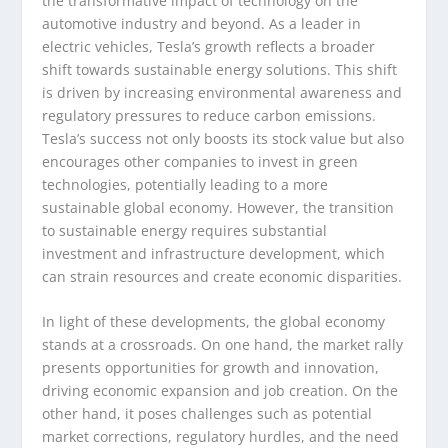
the transformative impact of technology on the
automotive industry and beyond. As a leader in
electric vehicles, Tesla’s growth reflects a broader
shift towards sustainable energy solutions. This shift
is driven by increasing environmental awareness and
regulatory pressures to reduce carbon emissions.
Tesla’s success not only boosts its stock value but also
encourages other companies to invest in green
technologies, potentially leading to a more
sustainable global economy. However, the transition
to sustainable energy requires substantial
investment and infrastructure development, which
can strain resources and create economic disparities.
In light of these developments, the global economy
stands at a crossroads. On one hand, the market rally
presents opportunities for growth and innovation,
driving economic expansion and job creation. On the
other hand, it poses challenges such as potential
market corrections, regulatory hurdles, and the need