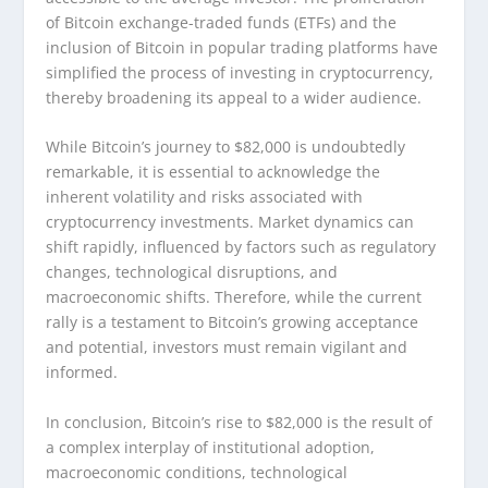
of Bitcoin exchange-traded funds (ETFs) and the
inclusion of Bitcoin in popular trading platforms have
simplified the process of investing in cryptocurrency,
thereby broadening its appeal to a wider audience.
While Bitcoin’s journey to $82,000 is undoubtedly
remarkable, it is essential to acknowledge the
inherent volatility and risks associated with
cryptocurrency investments. Market dynamics can
shift rapidly, influenced by factors such as regulatory
changes, technological disruptions, and
macroeconomic shifts. Therefore, while the current
rally is a testament to Bitcoin’s growing acceptance
and potential, investors must remain vigilant and
informed.
In conclusion, Bitcoin’s rise to $82,000 is the result of
a complex interplay of institutional adoption,
macroeconomic conditions, technological