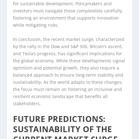
for sustainable development. Policymakers and
investors must navigate these complexities carefully,
fostering an environment that supports innovation
while mitigating risks.
In conclusion, the recent market surge, characterized
by the rally in the Dow and S&P 500, Bitcoin’s ascent,
and Tesla’s progress, has significant implications for
the global economy. While these developments signal
optimism and potential growth, they also require a
balanced approach to ensure long-term stability and
sustainability. As the world adapts to these changes,
the focus must remain on fostering an inclusive and
resilient economic landscape that benefits all
stakeholders.
FUTURE PREDICTIONS:
SUSTAINABILITY OF THE