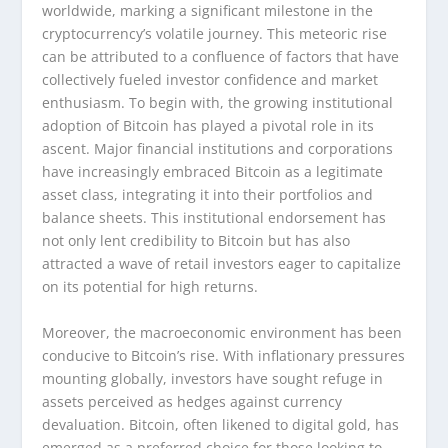
worldwide, marking a significant milestone in the
cryptocurrency’s volatile journey. This meteoric rise
can be attributed to a confluence of factors that have
collectively fueled investor confidence and market
enthusiasm. To begin with, the growing institutional
adoption of Bitcoin has played a pivotal role in its
ascent. Major financial institutions and corporations
have increasingly embraced Bitcoin as a legitimate
asset class, integrating it into their portfolios and
balance sheets. This institutional endorsement has
not only lent credibility to Bitcoin but has also
attracted a wave of retail investors eager to capitalize
on its potential for high returns.
Moreover, the macroeconomic environment has been
conducive to Bitcoin’s rise. With inflationary pressures
mounting globally, investors have sought refuge in
assets perceived as hedges against currency
devaluation. Bitcoin, often likened to digital gold, has
emerged as a preferred choice for those looking to