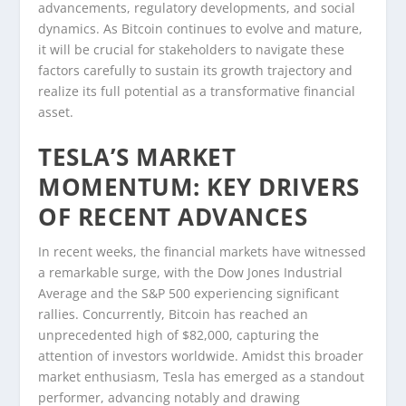
advancements, regulatory developments, and social
dynamics. As Bitcoin continues to evolve and mature,
it will be crucial for stakeholders to navigate these
factors carefully to sustain its growth trajectory and
realize its full potential as a transformative financial
asset.
TESLA’S MARKET
MOMENTUM: KEY DRIVERS
OF RECENT ADVANCES
In recent weeks, the financial markets have witnessed
a remarkable surge, with the Dow Jones Industrial
Average and the S&P 500 experiencing significant
rallies. Concurrently, Bitcoin has reached an
unprecedented high of $82,000, capturing the
attention of investors worldwide. Amidst this broader
market enthusiasm, Tesla has emerged as a standout
performer, advancing notably and drawing