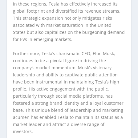
in these regions, Tesla has effectively increased its
global footprint and diversified its revenue streams.
This strategic expansion not only mitigates risks
associated with market saturation in the United
States but also capitalizes on the burgeoning demand
for EVs in emerging markets.
Furthermore, Tesla’s charismatic CEO, Elon Musk,
continues to be a pivotal figure in driving the
company’s market momentum. Musk’s visionary
leadership and ability to captivate public attention
have been instrumental in maintaining Tesla’s high
profile. His active engagement with the public,
particularly through social media platforms, has
fostered a strong brand identity and a loyal customer
base. This unique blend of leadership and marketing
acumen has enabled Tesla to maintain its status as a
market leader and attract a diverse range of
investors.