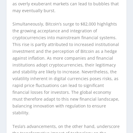
as overly exuberant markets can lead to bubbles that
may eventually burst.
Simultaneously, Bitcoin’s surge to $82,000 highlights
the growing acceptance and integration of
cryptocurrencies into mainstream financial systems.
This rise is partly attributed to increased institutional
investment and the perception of Bitcoin as a hedge
against inflation. As more companies and financial
institutions adopt cryptocurrencies, their legitimacy
and stability are likely to increase. Nevertheless, the
volatility inherent in digital currencies poses risks, as
rapid price fluctuations can lead to significant
financial losses for investors. The global economy
must therefore adapt to this new financial landscape,
balancing innovation with regulation to ensure
stability.
Tesla’s advancements, on the other hand, underscore