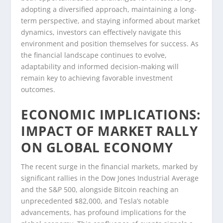
adopting a diversified approach, maintaining a long-
term perspective, and staying informed about market
dynamics, investors can effectively navigate this
environment and position themselves for success. As
the financial landscape continues to evolve,
adaptability and informed decision-making will
remain key to achieving favorable investment
outcomes.
ECONOMIC IMPLICATIONS:
IMPACT OF MARKET RALLY
ON GLOBAL ECONOMY
The recent surge in the financial markets, marked by
significant rallies in the Dow Jones Industrial Average
and the S&P 500, alongside Bitcoin reaching an
unprecedented $82,000, and Tesla’s notable
advancements, has profound implications for the