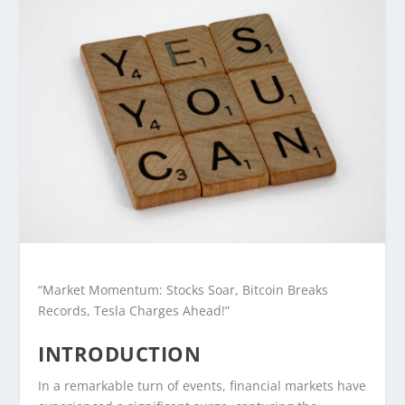
“Market Momentum: Stocks Soar, Bitcoin Breaks
Records, Tesla Charges Ahead!”
INTRODUCTION
In a remarkable turn of events, financial markets have