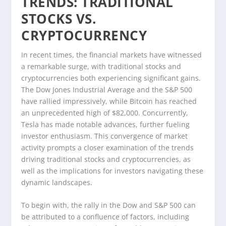
TRENDS: TRADITIONAL
STOCKS VS.
CRYPTOCURRENCY
In recent times, the financial markets have witnessed
a remarkable surge, with traditional stocks and
cryptocurrencies both experiencing significant gains.
The Dow Jones Industrial Average and the S&P 500
have rallied impressively, while Bitcoin has reached
an unprecedented high of $82,000. Concurrently,
Tesla has made notable advances, further fueling
investor enthusiasm. This convergence of market
activity prompts a closer examination of the trends
driving traditional stocks and cryptocurrencies, as
well as the implications for investors navigating these
dynamic landscapes.
To begin with, the rally in the Dow and S&P 500 can
be attributed to a confluence of factors, including