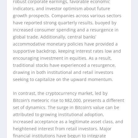
robust corporate earnings, favorable economic
indicators, and investor optimism about future
growth prospects. Companies across various sectors
have reported strong quarterly results, buoyed by
increased consumer spending and a resurgence in
global trade. Additionally, central banks’
accommodative monetary policies have provided a
supportive backdrop, keeping interest rates low and
encouraging investment in equities. As a result,
traditional stocks have experienced a resurgence,
drawing in both institutional and retail investors
seeking to capitalize on the upward momentum.
In contrast, the cryptocurrency market, led by
Bitcoin’s meteoric rise to $82,000, presents a different
set of dynamics. The surge in Bitcoin’s value can be
attributed to growing institutional adoption,
increased acceptance as a legitimate asset class, and
heightened interest from retail investors. Major
financial institutions have begun to integrate