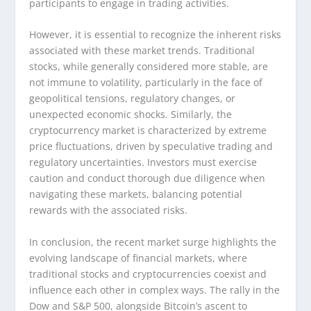
participants to engage in trading activities.
However, it is essential to recognize the inherent risks
associated with these market trends. Traditional
stocks, while generally considered more stable, are
not immune to volatility, particularly in the face of
geopolitical tensions, regulatory changes, or
unexpected economic shocks. Similarly, the
cryptocurrency market is characterized by extreme
price fluctuations, driven by speculative trading and
regulatory uncertainties. Investors must exercise
caution and conduct thorough due diligence when
navigating these markets, balancing potential
rewards with the associated risks.
In conclusion, the recent market surge highlights the
evolving landscape of financial markets, where
traditional stocks and cryptocurrencies coexist and
influence each other in complex ways. The rally in the
Dow and S&P 500, alongside Bitcoin’s ascent to