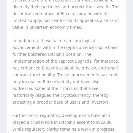
diversify their portfolios and protect their wealth. The
decentralized nature of Bitcoin, coupled with its
limited supply, has reinforced its appeal as a store of
value in uncertain economic times.
In addition to these factors, technological
advancements within the cryptocurrency space have
further bolstered Bitcoin’s position. The
implementation of the Taproot upgrade, for instance,
has enhanced Bitcoin’s scalability, privacy, and smart
contract functionality. These improvements have not
only increased Bitcoin’s utility but have also
addressed some of the criticisms that have
historically plagued the cryptocurrency, thereby
attracting a broader base of users and investors.
Furthermore, regulatory developments have also
played a crucial role in Bitcoin’s ascent to $82,000.
While regulatory clarity remains a work in progress,