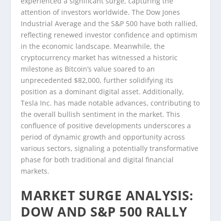
experienced a significant surge, capturing the
attention of investors worldwide. The Dow Jones
Industrial Average and the S&P 500 have both rallied,
reflecting renewed investor confidence and optimism
in the economic landscape. Meanwhile, the
cryptocurrency market has witnessed a historic
milestone as Bitcoin’s value soared to an
unprecedented $82,000, further solidifying its
position as a dominant digital asset. Additionally,
Tesla Inc. has made notable advances, contributing to
the overall bullish sentiment in the market. This
confluence of positive developments underscores a
period of dynamic growth and opportunity across
various sectors, signaling a potentially transformative
phase for both traditional and digital financial
markets.
MARKET SURGE ANALYSIS:
DOW AND S&P 500 RALLY