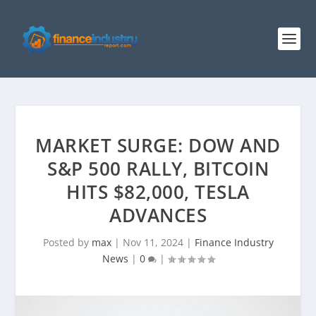
MARKET SURGE: DOW AND
S&P 500 RALLY, BITCOIN
HITS $82,000, TESLA
ADVANCES
Posted by
max
|
Nov 11, 2024
|
Finance Industry
News
|
0
|