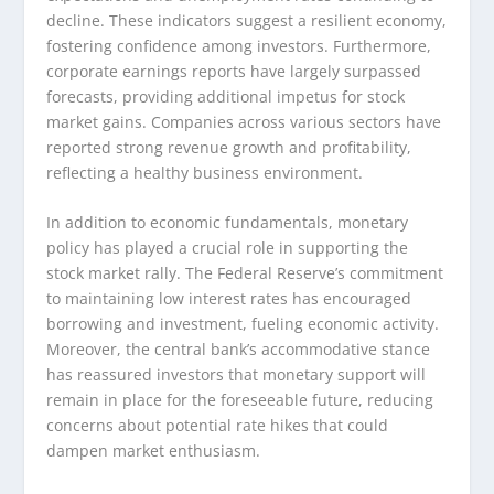
decline. These indicators suggest a resilient economy,
fostering confidence among investors. Furthermore,
corporate earnings reports have largely surpassed
forecasts, providing additional impetus for stock
market gains. Companies across various sectors have
reported strong revenue growth and profitability,
reflecting a healthy business environment.
In addition to economic fundamentals, monetary
policy has played a crucial role in supporting the
stock market rally. The Federal Reserve’s commitment
to maintaining low interest rates has encouraged
borrowing and investment, fueling economic activity.
Moreover, the central bank’s accommodative stance
has reassured investors that monetary support will
remain in place for the foreseeable future, reducing
concerns about potential rate hikes that could
dampen market enthusiasm.