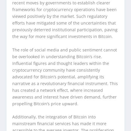
recent moves by governments to establish clearer
frameworks for cryptocurrency operations have been
viewed positively by the market. Such regulatory
efforts have mitigated some of the uncertainties that
previously deterred institutional participation, paving
the way for more significant investments in Bitcoin.
The role of social media and public sentiment cannot
be overlooked in understanding Bitcoin’s rise.
Influential figures and thought leaders within the
cryptocurrency community have consistently
advocated for Bitcoin’s potential, amplifying its
narrative as a revolutionary financial instrument. This
has created a network effect, where increased
awareness and interest have driven demand, further
propelling Bitcoin’s price upward.
Additionally, the integration of Bitcoin into
mainstream financial services has made it more
accessible to the average investor. The proliferation