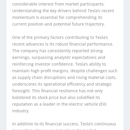
considerable interest from market participants.
Understanding the key drivers behind Tesla’s recent
momentum is essential for comprehending its
current position and potential future trajectory.
One of the primary factors contributing to Tesla’s
recent advances is its robust financial performance.
The company has consistently reported strong
earnings, surpassing analysts’ expectations and
reinforcing investor confidence. Tesla’s ability to
maintain high profit margins, despite challenges such
as supply chain disruptions and rising material costs,
underscores its operational efficiency and strategic
foresight. This financial resilience has not only
bolstered its stock price but also solidified its
reputation as a leader in the electric vehicle (EV)
industry.
In addition to its financial success, Tesla’s continuous