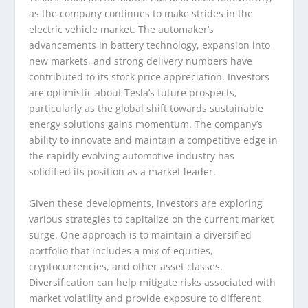
as the company continues to make strides in the
electric vehicle market. The automaker’s
advancements in battery technology, expansion into
new markets, and strong delivery numbers have
contributed to its stock price appreciation. Investors
are optimistic about Tesla’s future prospects,
particularly as the global shift towards sustainable
energy solutions gains momentum. The company’s
ability to innovate and maintain a competitive edge in
the rapidly evolving automotive industry has
solidified its position as a market leader.
Given these developments, investors are exploring
various strategies to capitalize on the current market
surge. One approach is to maintain a diversified
portfolio that includes a mix of equities,
cryptocurrencies, and other asset classes.
Diversification can help mitigate risks associated with
market volatility and provide exposure to different