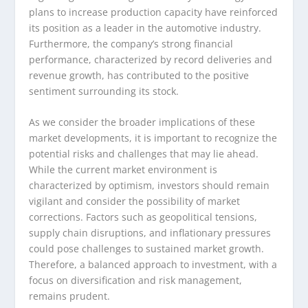
plans to increase production capacity have reinforced
its position as a leader in the automotive industry.
Furthermore, the company’s strong financial
performance, characterized by record deliveries and
revenue growth, has contributed to the positive
sentiment surrounding its stock.
As we consider the broader implications of these
market developments, it is important to recognize the
potential risks and challenges that may lie ahead.
While the current market environment is
characterized by optimism, investors should remain
vigilant and consider the possibility of market
corrections. Factors such as geopolitical tensions,
supply chain disruptions, and inflationary pressures
could pose challenges to sustained market growth.
Therefore, a balanced approach to investment, with a
focus on diversification and risk management,
remains prudent.