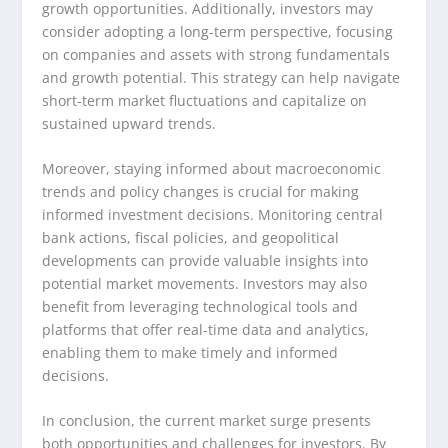
growth opportunities. Additionally, investors may
consider adopting a long-term perspective, focusing
on companies and assets with strong fundamentals
and growth potential. This strategy can help navigate
short-term market fluctuations and capitalize on
sustained upward trends.
Moreover, staying informed about macroeconomic
trends and policy changes is crucial for making
informed investment decisions. Monitoring central
bank actions, fiscal policies, and geopolitical
developments can provide valuable insights into
potential market movements. Investors may also
benefit from leveraging technological tools and
platforms that offer real-time data and analytics,
enabling them to make timely and informed
decisions.
In conclusion, the current market surge presents
both opportunities and challenges for investors. By