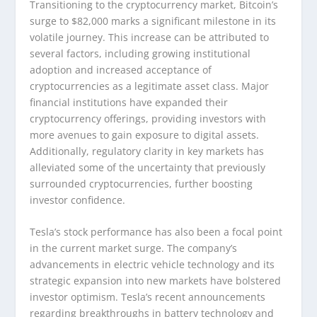
Transitioning to the cryptocurrency market, Bitcoin’s
surge to $82,000 marks a significant milestone in its
volatile journey. This increase can be attributed to
several factors, including growing institutional
adoption and increased acceptance of
cryptocurrencies as a legitimate asset class. Major
financial institutions have expanded their
cryptocurrency offerings, providing investors with
more avenues to gain exposure to digital assets.
Additionally, regulatory clarity in key markets has
alleviated some of the uncertainty that previously
surrounded cryptocurrencies, further boosting
investor confidence.
Tesla’s stock performance has also been a focal point
in the current market surge. The company’s
advancements in electric vehicle technology and its
strategic expansion into new markets have bolstered
investor optimism. Tesla’s recent announcements
regarding breakthroughs in battery technology and