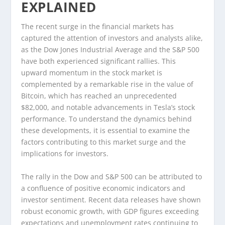
EXPLAINED
The recent surge in the financial markets has
captured the attention of investors and analysts alike,
as the Dow Jones Industrial Average and the S&P 500
have both experienced significant rallies. This
upward momentum in the stock market is
complemented by a remarkable rise in the value of
Bitcoin, which has reached an unprecedented
$82,000, and notable advancements in Tesla’s stock
performance. To understand the dynamics behind
these developments, it is essential to examine the
factors contributing to this market surge and the
implications for investors.
The rally in the Dow and S&P 500 can be attributed to
a confluence of positive economic indicators and
investor sentiment. Recent data releases have shown
robust economic growth, with GDP figures exceeding
expectations and unemployment rates continuing to