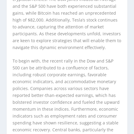
and the S&P 500 have both experienced substantial
gains, while Bitcoin has reached an unprecedented
high of $82,000. Additionally, Tesla’s stock continues
to advance, capturing the attention of market
participants. As these developments unfold, investors
are keen to explore strategies that will enable them to
navigate this dynamic environment effectively.
To begin with, the recent rally in the Dow and S&P
500 can be attributed to a confluence of factors,
including robust corporate earnings, favorable
economic indicators, and accommodative monetary
policies. Companies across various sectors have
reported better-than-expected earnings, which has
bolstered investor confidence and fueled the upward
momentum in these indices. Furthermore, economic
indicators such as employment rates and consumer
spending have shown resilience, suggesting a stable
economic recovery. Central banks, particularly the