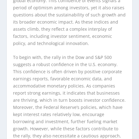
global economy. This confluence of events signals a
period of optimism among investors, yet it also raises
questions about the sustainability of such growth and
its broader economic impact. As these indices and
assets climb, they reflect a complex interplay of
factors, including investor sentiment, economic
policy, and technological innovation.
To begin with, the rally in the Dow and S&P 500
suggests a robust confidence in the U.S. economy.
This confidence is often driven by positive corporate
earnings reports, favorable economic data, and
accommodative monetary policies. As companies
report strong earnings, it indicates that businesses
are thriving, which in turn boosts investor confidence.
Moreover, the Federal Reserve’s policies, which have
kept interest rates relatively low, encourage
borrowing and investment, further fueling market
growth. However, while these factors contribute to
the rally, they also necessitate a cautious approach,