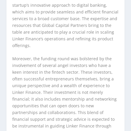
startup’s innovative approach to digital banking,
which aims to provide seamless and efficient financial
services to a broad customer base. The expertise and
resources that Global Capital Partners bring to the
table are anticipated to play a crucial role in scaling
Linker Finance’s operations and refining its product
offerings.
Moreover, the funding round was bolstered by the
involvement of several angel investors who have a
keen interest in the fintech sector. These investors,
often successful entrepreneurs themselves, bring a
unique perspective and a wealth of experience to
Linker Finance. Their investment is not merely
financial; it also includes mentorship and networking
opportunities that can open doors to new
partnerships and collaborations. This blend of
financial support and strategic advice is expected to
be instrumental in guiding Linker Finance through