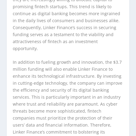
promising fintech startups. This trend is likely to
continue as digital banking becomes more ingrained
in the daily lives of consumers and businesses alike.
Consequently, Linker Finance’s success in securing
funding serves as a testament to the viability and
attractiveness of fintech as an investment
opportunity.
In addition to fueling growth and innovation, the $3.7
million funding will also enable Linker Finance to
enhance its technological infrastructure. By investing
in cutting-edge technology, the company can improve
the efficiency and security of its digital banking
services. This is particularly important in an industry
where trust and reliability are paramount. As cyber
threats become more sophisticated, fintech
companies must prioritize the protection of their
users’ data and financial information. Therefore,
Linker Finance’s commitment to bolstering its