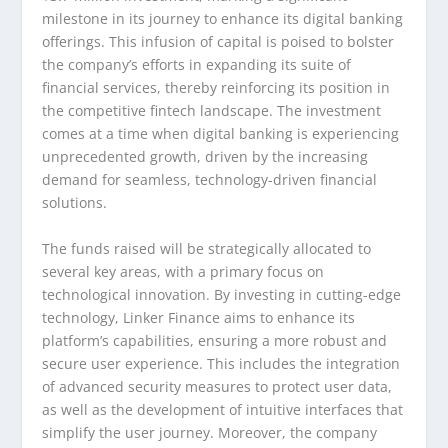
milestone in its journey to enhance its digital banking
offerings. This infusion of capital is poised to bolster
the company’s efforts in expanding its suite of
financial services, thereby reinforcing its position in
the competitive fintech landscape. The investment
comes at a time when digital banking is experiencing
unprecedented growth, driven by the increasing
demand for seamless, technology-driven financial
solutions.
The funds raised will be strategically allocated to
several key areas, with a primary focus on
technological innovation. By investing in cutting-edge
technology, Linker Finance aims to enhance its
platform’s capabilities, ensuring a more robust and
secure user experience. This includes the integration
of advanced security measures to protect user data,
as well as the development of intuitive interfaces that
simplify the user journey. Moreover, the company