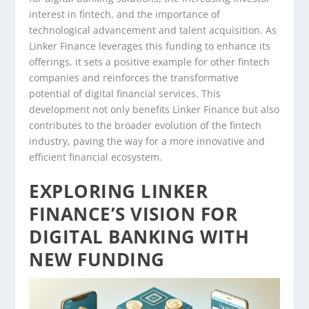
interest in fintech, and the importance of
technological advancement and talent acquisition. As
Linker Finance leverages this funding to enhance its
offerings, it sets a positive example for other fintech
companies and reinforces the transformative
potential of digital financial services. This
development not only benefits Linker Finance but also
contributes to the broader evolution of the fintech
industry, paving the way for a more innovative and
efficient financial ecosystem.
EXPLORING LINKER
FINANCE’S VISION FOR
DIGITAL BANKING WITH
NEW FUNDING