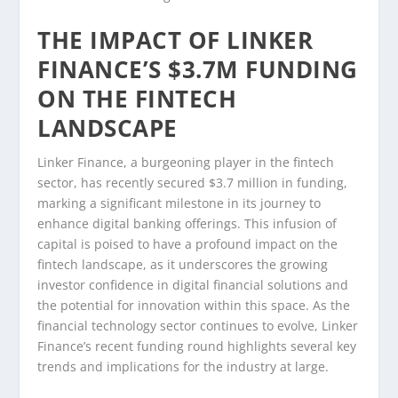
THE IMPACT OF LINKER
FINANCE’S $3.7M FUNDING
ON THE FINTECH
LANDSCAPE
Linker Finance, a burgeoning player in the fintech
sector, has recently secured $3.7 million in funding,
marking a significant milestone in its journey to
enhance digital banking offerings. This infusion of
capital is poised to have a profound impact on the
fintech landscape, as it underscores the growing
investor confidence in digital financial solutions and
the potential for innovation within this space. As the
financial technology sector continues to evolve, Linker
Finance’s recent funding round highlights several key
trends and implications for the industry at large.