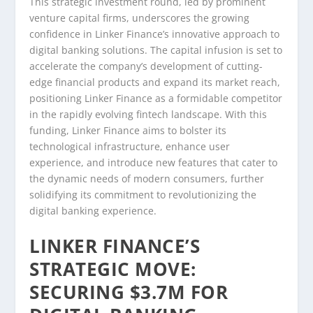
This strategic investment round, led by prominent
venture capital firms, underscores the growing
confidence in Linker Finance’s innovative approach to
digital banking solutions. The capital infusion is set to
accelerate the company’s development of cutting-
edge financial products and expand its market reach,
positioning Linker Finance as a formidable competitor
in the rapidly evolving fintech landscape. With this
funding, Linker Finance aims to bolster its
technological infrastructure, enhance user
experience, and introduce new features that cater to
the dynamic needs of modern consumers, further
solidifying its commitment to revolutionizing the
digital banking experience.
LINKER FINANCE’S
STRATEGIC MOVE:
SECURING $3.7M FOR