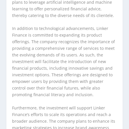
plans to leverage artificial intelligence and machine
learning to offer personalized financial advice,
thereby catering to the diverse needs of its clientele.
In addition to technological advancements, Linker
Finance is committed to expanding its product
offerings. The company recognizes the importance of
providing a comprehensive range of services to meet
the evolving demands of its users. As such, the
investment will facilitate the introduction of new
financial products, including innovative savings and
investment options. These offerings are designed to
empower users by providing them with greater
control over their financial futures, while also
promoting financial literacy and inclusion.
Furthermore, the investment will support Linker
Finance’s efforts to scale its operations and reach a
broader audience. The company plans to enhance its
marketing strategies to increase brand awareness