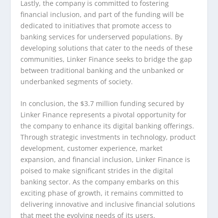
Lastly, the company is committed to fostering
financial inclusion, and part of the funding will be
dedicated to initiatives that promote access to
banking services for underserved populations. By
developing solutions that cater to the needs of these
communities, Linker Finance seeks to bridge the gap
between traditional banking and the unbanked or
underbanked segments of society.
In conclusion, the $3.7 million funding secured by
Linker Finance represents a pivotal opportunity for
the company to enhance its digital banking offerings.
Through strategic investments in technology, product
development, customer experience, market
expansion, and financial inclusion, Linker Finance is
poised to make significant strides in the digital
banking sector. As the company embarks on this
exciting phase of growth, it remains committed to
delivering innovative and inclusive financial solutions
that meet the evolving needs of its users.