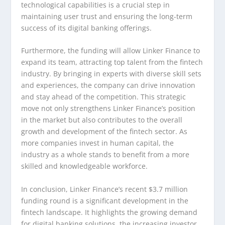
technological capabilities is a crucial step in
maintaining user trust and ensuring the long-term
success of its digital banking offerings.
Furthermore, the funding will allow Linker Finance to
expand its team, attracting top talent from the fintech
industry. By bringing in experts with diverse skill sets
and experiences, the company can drive innovation
and stay ahead of the competition. This strategic
move not only strengthens Linker Finance’s position
in the market but also contributes to the overall
growth and development of the fintech sector. As
more companies invest in human capital, the
industry as a whole stands to benefit from a more
skilled and knowledgeable workforce.
In conclusion, Linker Finance’s recent $3.7 million
funding round is a significant development in the
fintech landscape. It highlights the growing demand
for digital banking solutions, the increasing investor