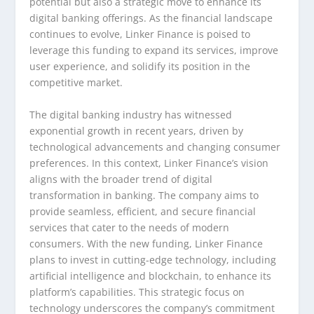
potential but also a strategic move to enhance its
digital banking offerings. As the financial landscape
continues to evolve, Linker Finance is poised to
leverage this funding to expand its services, improve
user experience, and solidify its position in the
competitive market.
The digital banking industry has witnessed
exponential growth in recent years, driven by
technological advancements and changing consumer
preferences. In this context, Linker Finance’s vision
aligns with the broader trend of digital
transformation in banking. The company aims to
provide seamless, efficient, and secure financial
services that cater to the needs of modern
consumers. With the new funding, Linker Finance
plans to invest in cutting-edge technology, including
artificial intelligence and blockchain, to enhance its
platform’s capabilities. This strategic focus on
technology underscores the company’s commitment