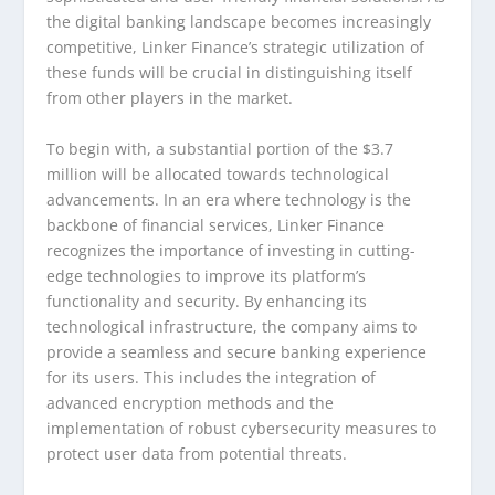
the digital banking landscape becomes increasingly
competitive, Linker Finance’s strategic utilization of
these funds will be crucial in distinguishing itself
from other players in the market.
To begin with, a substantial portion of the $3.7
million will be allocated towards technological
advancements. In an era where technology is the
backbone of financial services, Linker Finance
recognizes the importance of investing in cutting-
edge technologies to improve its platform’s
functionality and security. By enhancing its
technological infrastructure, the company aims to
provide a seamless and secure banking experience
for its users. This includes the integration of
advanced encryption methods and the
implementation of robust cybersecurity measures to
protect user data from potential threats.