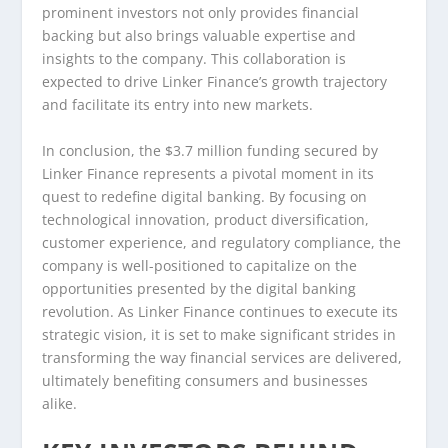
prominent investors not only provides financial
backing but also brings valuable expertise and
insights to the company. This collaboration is
expected to drive Linker Finance’s growth trajectory
and facilitate its entry into new markets.
In conclusion, the $3.7 million funding secured by
Linker Finance represents a pivotal moment in its
quest to redefine digital banking. By focusing on
technological innovation, product diversification,
customer experience, and regulatory compliance, the
company is well-positioned to capitalize on the
opportunities presented by the digital banking
revolution. As Linker Finance continues to execute its
strategic vision, it is set to make significant strides in
transforming the way financial services are delivered,
ultimately benefiting consumers and businesses
alike.