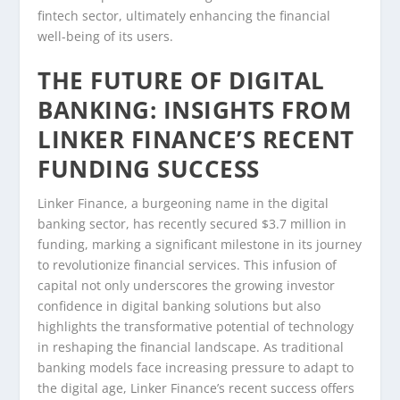
fintech sector, ultimately enhancing the financial
well-being of its users.
THE FUTURE OF DIGITAL
BANKING: INSIGHTS FROM
LINKER FINANCE’S RECENT
FUNDING SUCCESS
Linker Finance, a burgeoning name in the digital
banking sector, has recently secured $3.7 million in
funding, marking a significant milestone in its journey
to revolutionize financial services. This infusion of
capital not only underscores the growing investor
confidence in digital banking solutions but also
highlights the transformative potential of technology
in reshaping the financial landscape. As traditional
banking models face increasing pressure to adapt to
the digital age, Linker Finance’s recent success offers