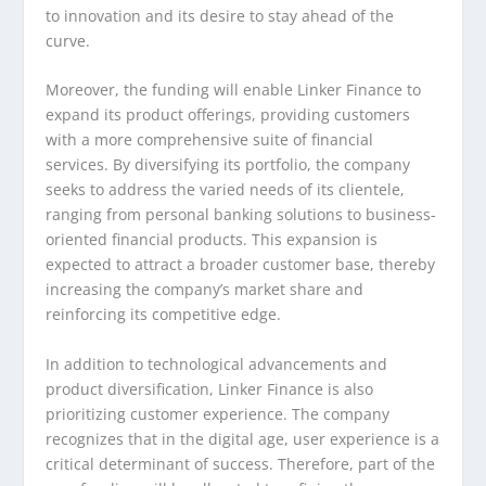
to innovation and its desire to stay ahead of the
curve.
Moreover, the funding will enable Linker Finance to
expand its product offerings, providing customers
with a more comprehensive suite of financial
services. By diversifying its portfolio, the company
seeks to address the varied needs of its clientele,
ranging from personal banking solutions to business-
oriented financial products. This expansion is
expected to attract a broader customer base, thereby
increasing the company’s market share and
reinforcing its competitive edge.
In addition to technological advancements and
product diversification, Linker Finance is also
prioritizing customer experience. The company
recognizes that in the digital age, user experience is a
critical determinant of success. Therefore, part of the