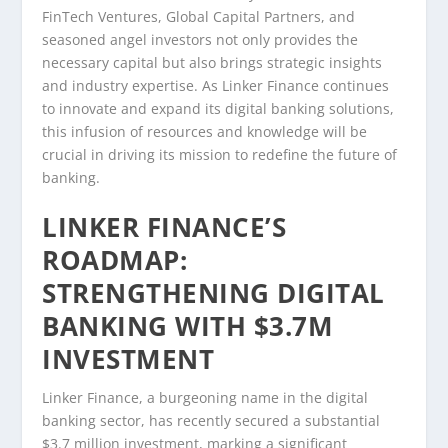
FinTech Ventures, Global Capital Partners, and
seasoned angel investors not only provides the
necessary capital but also brings strategic insights
and industry expertise. As Linker Finance continues
to innovate and expand its digital banking solutions,
this infusion of resources and knowledge will be
crucial in driving its mission to redefine the future of
banking.
LINKER FINANCE’S
ROADMAP:
STRENGTHENING DIGITAL
BANKING WITH $3.7M
INVESTMENT
Linker Finance, a burgeoning name in the digital
banking sector, has recently secured a substantial
$3.7 million investment, marking a significant