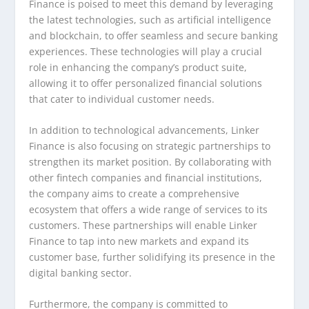
Finance is poised to meet this demand by leveraging
the latest technologies, such as artificial intelligence
and blockchain, to offer seamless and secure banking
experiences. These technologies will play a crucial
role in enhancing the company’s product suite,
allowing it to offer personalized financial solutions
that cater to individual customer needs.
In addition to technological advancements, Linker
Finance is also focusing on strategic partnerships to
strengthen its market position. By collaborating with
other fintech companies and financial institutions,
the company aims to create a comprehensive
ecosystem that offers a wide range of services to its
customers. These partnerships will enable Linker
Finance to tap into new markets and expand its
customer base, further solidifying its presence in the
digital banking sector.
Furthermore, the company is committed to