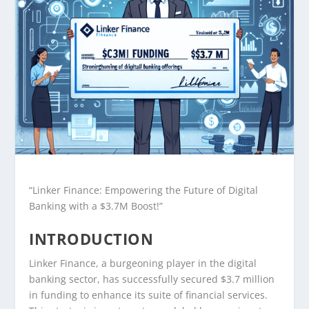
“Linker Finance: Empowering the Future of Digital
Banking with a $3.7M Boost!”
INTRODUCTION
Linker Finance, a burgeoning player in the digital
banking sector, has successfully secured $3.7 million
in funding to enhance its suite of financial services.