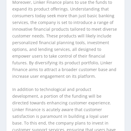
Moreover, Linker Finance plans to use the funds to
expand its product offerings. Understanding that
consumers today seek more than just basic banking
services, the company is set to introduce a range of
innovative financial products tailored to meet diverse
customer needs. These products will likely include
personalized financial planning tools, investment
options, and lending services, all designed to
empower users to take control of their financial
futures. By diversifying its product portfolio, Linker
Finance aims to attract a broader customer base and
increase user engagement on its platform.
In addition to technological and product
development, a portion of the funding will be
directed towards enhancing customer experience.
Linker Finance is acutely aware that customer
satisfaction is paramount in building a loyal user
base. To this end, the company plans to invest in
customer support services, ensuring that users have