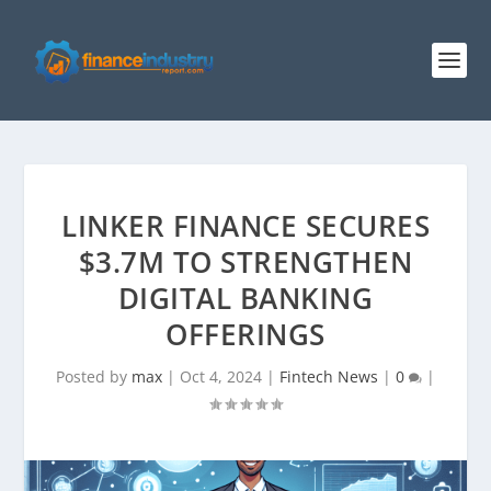
LINKER FINANCE SECURES
$3.7M TO STRENGTHEN
DIGITAL BANKING
OFFERINGS
Posted by
max
|
Oct 4, 2024
|
Fintech News
|
0
|