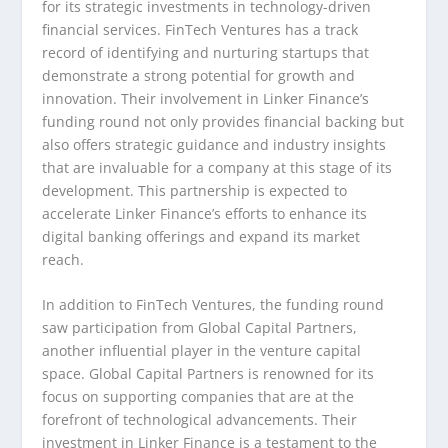
for its strategic investments in technology-driven
financial services. FinTech Ventures has a track
record of identifying and nurturing startups that
demonstrate a strong potential for growth and
innovation. Their involvement in Linker Finance’s
funding round not only provides financial backing but
also offers strategic guidance and industry insights
that are invaluable for a company at this stage of its
development. This partnership is expected to
accelerate Linker Finance’s efforts to enhance its
digital banking offerings and expand its market
reach.
In addition to FinTech Ventures, the funding round
saw participation from Global Capital Partners,
another influential player in the venture capital
space. Global Capital Partners is renowned for its
focus on supporting companies that are at the
forefront of technological advancements. Their
investment in Linker Finance is a testament to the