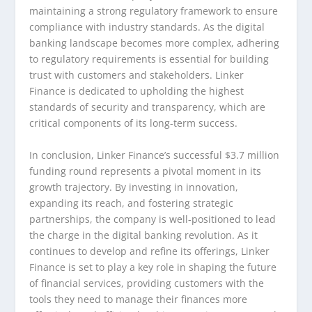
maintaining a strong regulatory framework to ensure
compliance with industry standards. As the digital
banking landscape becomes more complex, adhering
to regulatory requirements is essential for building
trust with customers and stakeholders. Linker
Finance is dedicated to upholding the highest
standards of security and transparency, which are
critical components of its long-term success.
In conclusion, Linker Finance’s successful $3.7 million
funding round represents a pivotal moment in its
growth trajectory. By investing in innovation,
expanding its reach, and fostering strategic
partnerships, the company is well-positioned to lead
the charge in the digital banking revolution. As it
continues to develop and refine its offerings, Linker
Finance is set to play a key role in shaping the future
of financial services, providing customers with the
tools they need to manage their finances more