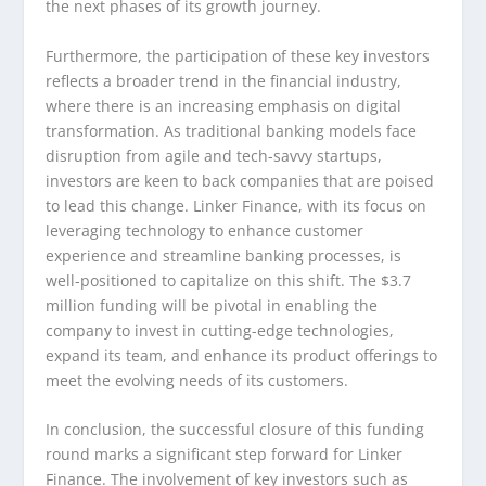
the next phases of its growth journey.
Furthermore, the participation of these key investors
reflects a broader trend in the financial industry,
where there is an increasing emphasis on digital
transformation. As traditional banking models face
disruption from agile and tech-savvy startups,
investors are keen to back companies that are poised
to lead this change. Linker Finance, with its focus on
leveraging technology to enhance customer
experience and streamline banking processes, is
well-positioned to capitalize on this shift. The $3.7
million funding will be pivotal in enabling the
company to invest in cutting-edge technologies,
expand its team, and enhance its product offerings to
meet the evolving needs of its customers.
In conclusion, the successful closure of this funding
round marks a significant step forward for Linker
Finance. The involvement of key investors such as