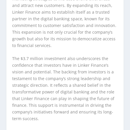
and attract new customers. By expanding its reach,
Linker Finance aims to establish itself as a trusted
partner in the digital banking space, known for its
commitment to customer satisfaction and innovation.
This expansion is not only crucial for the company’s
growth but also for its mission to democratize access
to financial services.
The $3.7 million investment also underscores the
confidence that investors have in Linker Finance’s
vision and potential. The backing from investors is a
testament to the company’s strong leadership and
strategic direction. It reflects a shared belief in the
transformative power of digital banking and the role
that Linker Finance can play in shaping the future of
finance. This support is instrumental in driving the
company’s initiatives forward and ensuring its long-
term success.