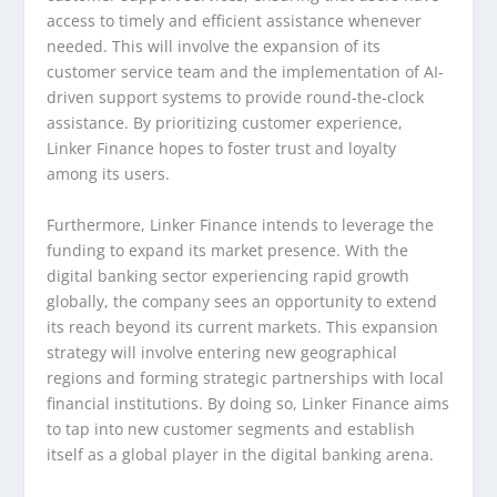
access to timely and efficient assistance whenever
needed. This will involve the expansion of its
customer service team and the implementation of AI-
driven support systems to provide round-the-clock
assistance. By prioritizing customer experience,
Linker Finance hopes to foster trust and loyalty
among its users.
Furthermore, Linker Finance intends to leverage the
funding to expand its market presence. With the
digital banking sector experiencing rapid growth
globally, the company sees an opportunity to extend
its reach beyond its current markets. This expansion
strategy will involve entering new geographical
regions and forming strategic partnerships with local
financial institutions. By doing so, Linker Finance aims
to tap into new customer segments and establish
itself as a global player in the digital banking arena.