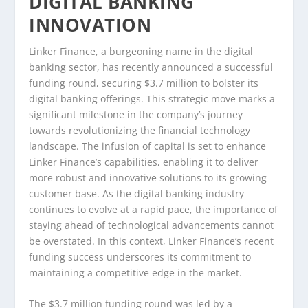
DIGITAL BANKING
INNOVATION
Linker Finance, a burgeoning name in the digital
banking sector, has recently announced a successful
funding round, securing $3.7 million to bolster its
digital banking offerings. This strategic move marks a
significant milestone in the company’s journey
towards revolutionizing the financial technology
landscape. The infusion of capital is set to enhance
Linker Finance’s capabilities, enabling it to deliver
more robust and innovative solutions to its growing
customer base. As the digital banking industry
continues to evolve at a rapid pace, the importance of
staying ahead of technological advancements cannot
be overstated. In this context, Linker Finance’s recent
funding success underscores its commitment to
maintaining a competitive edge in the market.
The $3.7 million funding round was led by a