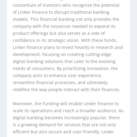
consortium of investors who recognize the potential
of Linker Finance to disrupt traditional banking
models. This financial backing not only provides the
company with the resources needed to expand its
product offerings but also serves as a vote of
confidence in its strategic vision. With these funds,
Linker Finance plans to invest heavily in research and
development, focusing on creating cutting-edge
digital banking solutions that cater to the evolving
needs of consumers. By prioritizing innovation, the
company aims to enhance user experience,
streamline financial processes, and ultimately,
redefine the way people interact with their finances.
Moreover, the funding will enable Linker Finance to
scale its operations and reach a broader audience. As
digital banking becomes increasingly popular, there
is a growing demand for services that are not only
efficient but also secure and user-friendly. Linker