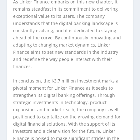
As Linker Finance embarks on this new chapter, it
remains steadfast in its commitment to delivering
exceptional value to its users. The company
understands that the digital banking landscape is
constantly evolving, and it is dedicated to staying
ahead of the curve. By continuously innovating and
adapting to changing market dynamics, Linker
Finance aims to set new standards in the industry
and redefine the way people interact with their
finances.
In conclusion, the $3.7 million investment marks a
pivotal moment for Linker Finance as it seeks to
strengthen its digital banking offerings. Through
strategic investments in technology, product
expansion, and market reach, the company is well-
positioned to capitalize on the growing demand for
digital financial solutions. With the support of its
investors and a clear vision for the future, Linker
Finance is poised to make significant strides in the