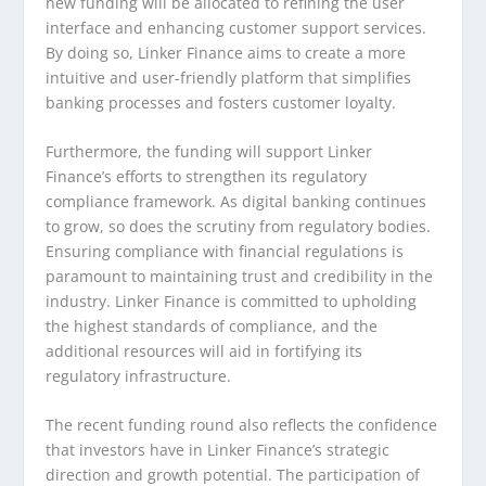
new funding will be allocated to refining the user
interface and enhancing customer support services.
By doing so, Linker Finance aims to create a more
intuitive and user-friendly platform that simplifies
banking processes and fosters customer loyalty.
Furthermore, the funding will support Linker
Finance’s efforts to strengthen its regulatory
compliance framework. As digital banking continues
to grow, so does the scrutiny from regulatory bodies.
Ensuring compliance with financial regulations is
paramount to maintaining trust and credibility in the
industry. Linker Finance is committed to upholding
the highest standards of compliance, and the
additional resources will aid in fortifying its
regulatory infrastructure.
The recent funding round also reflects the confidence
that investors have in Linker Finance’s strategic
direction and growth potential. The participation of