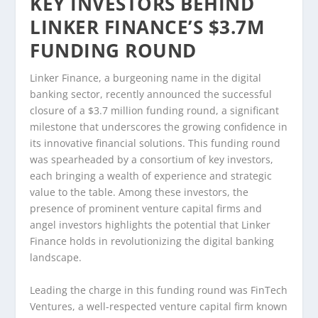
KEY INVESTORS BEHIND
LINKER FINANCE’S $3.7M
FUNDING ROUND
Linker Finance, a burgeoning name in the digital
banking sector, recently announced the successful
closure of a $3.7 million funding round, a significant
milestone that underscores the growing confidence in
its innovative financial solutions. This funding round
was spearheaded by a consortium of key investors,
each bringing a wealth of experience and strategic
value to the table. Among these investors, the
presence of prominent venture capital firms and
angel investors highlights the potential that Linker
Finance holds in revolutionizing the digital banking
landscape.
Leading the charge in this funding round was FinTech
Ventures, a well-respected venture capital firm known