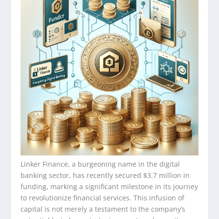
Linker Finance, a burgeoning name in the digital
banking sector, has recently secured $3.7 million in
funding, marking a significant milestone in its journey
to revolutionize financial services. This infusion of
capital is not merely a testament to the company’s