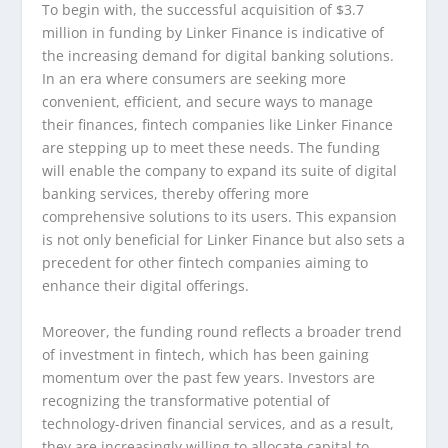
To begin with, the successful acquisition of $3.7
million in funding by Linker Finance is indicative of
the increasing demand for digital banking solutions.
In an era where consumers are seeking more
convenient, efficient, and secure ways to manage
their finances, fintech companies like Linker Finance
are stepping up to meet these needs. The funding
will enable the company to expand its suite of digital
banking services, thereby offering more
comprehensive solutions to its users. This expansion
is not only beneficial for Linker Finance but also sets a
precedent for other fintech companies aiming to
enhance their digital offerings.
Moreover, the funding round reflects a broader trend
of investment in fintech, which has been gaining
momentum over the past few years. Investors are
recognizing the transformative potential of
technology-driven financial services, and as a result,
they are increasingly willing to allocate capital to