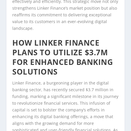
effectively and efficiently. This strategic move not only
strengthens Linker Finance’s market position but also
reaffirms its commitment to delivering exceptional
value to its customers in an ever-evolving digital
landscape.
HOW LINKER FINANCE
PLANS TO UTILIZE $3.7M
FOR ENHANCED BANKING
SOLUTIONS
Linker Finance, a burgeoning player in the digital
banking sector, has recently secured $3.7 million in
funding, marking a significant milestone in its journey
to revolutionize financial services. This infusion of
capital is set to bolster the company’s efforts in
enhancing its digital banking offerings, a move that
aligns with the growing demand for more
sophisticated and user-friendly financial solutions. As