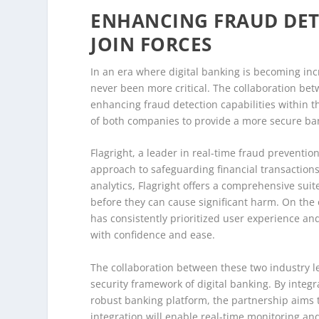
ENHANCING FRAUD DETE
JOIN FORCES
In an era where digital banking is becoming inc
never been more critical. The collaboration bet
enhancing fraud detection capabilities within t
of both companies to provide a more secure ban
Flagright, a leader in real-time fraud preventio
approach to safeguarding financial transaction
analytics, Flagright offers a comprehensive suit
before they can cause significant harm. On the 
has consistently prioritized user experience an
with confidence and ease.
The collaboration between these two industry le
security framework of digital banking. By integr
robust banking platform, the partnership aims 
integration will enable real-time monitoring and 