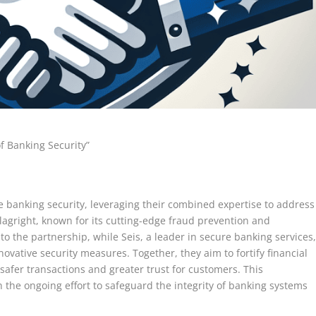
of Banking Security”
e banking security, leveraging their combined expertise to address
Flagright, known for its cutting-edge fraud prevention and
to the partnership, while Seis, a leader in secure banking services
ovative security measures. Together, they aim to fortify financial
safer transactions and greater trust for customers. This
n the ongoing effort to safeguard the integrity of banking systems