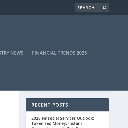
STRY NEWS
FINANCIAL TRENDS 2025
RECENT POSTS
2026 Financial Services Outlook:
Tokenized Money, Instant