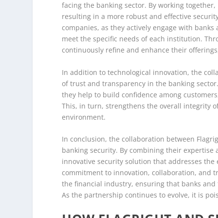
facing the banking sector. By working together, 
resulting in a more robust and effective securi
companies, as they actively engage with banks a
meet the specific needs of each institution. Th
continuously refine and enhance their offerings,
In addition to technological innovation, the col
of trust and transparency in the banking sector.
they help to build confidence among customers, 
This, in turn, strengthens the overall integrity
environment.
In conclusion, the collaboration between Flagrig
banking security. By combining their expertise
innovative security solution that addresses the 
commitment to innovation, collaboration, and tru
the financial industry, ensuring that banks and 
As the partnership continues to evolve, it is poi