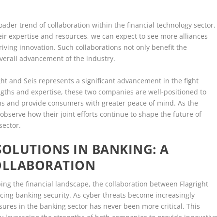
ader trend of collaboration within the financial technology sector.
ir expertise and resources, we can expect to see more alliances
ing innovation. Such collaborations not only benefit the
verall advancement of the industry.
ght and Seis represents a significant advancement in the fight
ngths and expertise, these two companies are well-positioned to
rms and provide consumers with greater peace of mind. As the
 observe how their joint efforts continue to shape the future of
sector.
SOLUTIONS IN BANKING: A
COLLABORATION
ping the financial landscape, the collaboration between Flagright
cing banking security. As cyber threats become increasingly
sures in the banking sector has never been more critical. This