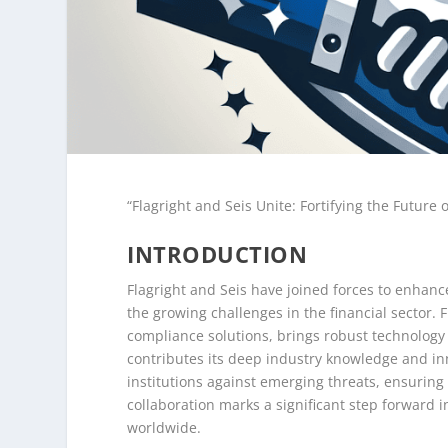
“Flagright and Seis Unite: Fortifying the Future 
INTRODUCTION
Flagright and Seis have joined forces to enhanc
the growing challenges in the financial sector. 
compliance solutions, brings robust technology 
contributes its deep industry knowledge and inn
institutions against emerging threats, ensuring 
collaboration marks a significant step forward i
worldwide.