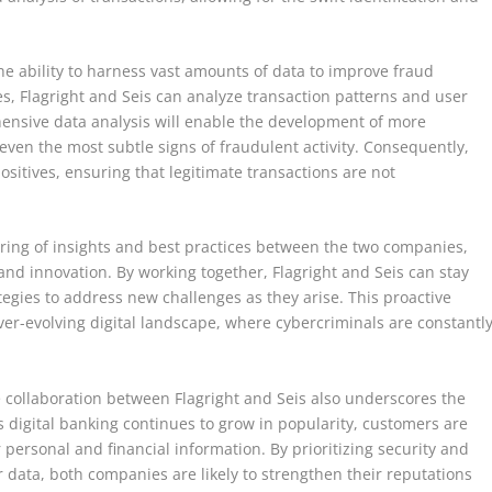
 the ability to harness vast amounts of data to improve fraud
s, Flagright and Seis can analyze transaction patterns and user
ensive data analysis will enable the development of more
even the most subtle signs of fraudulent activity. Consequently,
 positives, ensuring that legitimate transactions are not
haring of insights and best practices between the two companies,
nd innovation. By working together, Flagright and Seis can stay
egies to address new challenges as they arise. This proactive
ever-evolving digital landscape, where cybercriminals are constantl
e collaboration between Flagright and Seis also underscores the
 digital banking continues to grow in popularity, customers are
 personal and financial information. By prioritizing security and
data, both companies are likely to strengthen their reputations