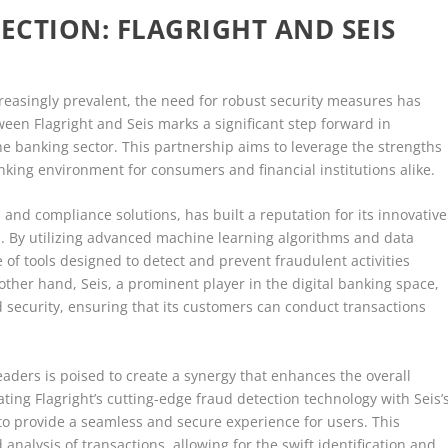
CTION: FLAGRIGHT AND SEIS
reasingly prevalent, the need for robust security measures has
ween Flagright and Seis marks a significant step forward in
he banking sector. This partnership aims to leverage the strengths
king environment for consumers and financial institutions alike.
n and compliance solutions, has built a reputation for its innovative
s. By utilizing advanced machine learning algorithms and data
e of tools designed to detect and prevent fraudulent activities
other hand, Seis, a prominent player in the digital banking space,
d security, ensuring that its customers can conduct transactions
aders is poised to create a synergy that enhances the overall
ating Flagright’s cutting-edge fraud detection technology with Seis’
to provide a seamless and secure experience for users. This
analysis of transactions, allowing for the swift identification and