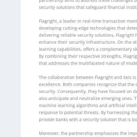
partnership aims to address these challenges b
security solutions that safeguard financial inst
Flagright, a leader in real-time transaction moni
developing cutting-edge technologies that detect
delivering reliable security solutions, Flagright
enhance their security infrastructure. On the o
learning capabilities, offers a complementary ski
By combining their respective strengths, Flagri
that addresses the multifaceted nature of mode
The collaboration between Flagright and Seis 
excellence. Both companies recognize that the 
security. Consequently, they have focused on de
also anticipate and neutralize emerging ones. T
machine learning algorithms and artificial intel
response to potential threats. By harnessing the
provide banks with a security solution that is bo
Moreover, the partnership emphasizes the impo