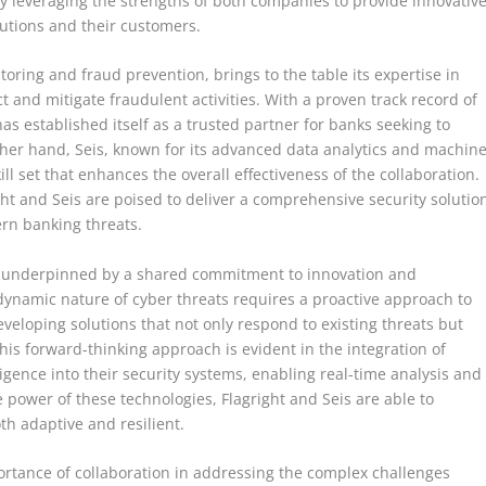
y leveraging the strengths of both companies to provide innovativ
itutions and their customers.
toring and fraud prevention, brings to the table its expertise in
 and mitigate fraudulent activities. With a proven track record of
 has established itself as a trusted partner for banks seeking to
ther hand, Seis, known for its advanced data analytics and machin
ll set that enhances the overall effectiveness of the collaboration.
ght and Seis are poised to deliver a comprehensive security solutio
rn banking threats.
is underpinned by a shared commitment to innovation and
dynamic nature of cyber threats requires a proactive approach to
veloping solutions that not only respond to existing threats but
his forward-thinking approach is evident in the integration of
ligence into their security systems, enabling real-time analysis and
 power of these technologies, Flagright and Seis are able to
th adaptive and resilient.
rtance of collaboration in addressing the complex challenges