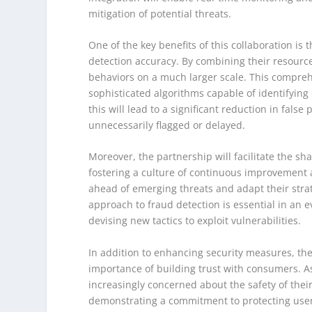
mitigation of potential threats.
One of the key benefits of this collaboration is
detection accuracy. By combining their resource
behaviors on a much larger scale. This compreh
sophisticated algorithms capable of identifying 
this will lead to a significant reduction in false
unnecessarily flagged or delayed.
Moreover, the partnership will facilitate the s
fostering a culture of continuous improvement a
ahead of emerging threats and adapt their strat
approach to fraud detection is essential in an 
devising new tactics to exploit vulnerabilities.
In addition to enhancing security measures, th
importance of building trust with consumers. As
increasingly concerned about the safety of their
demonstrating a commitment to protecting user 