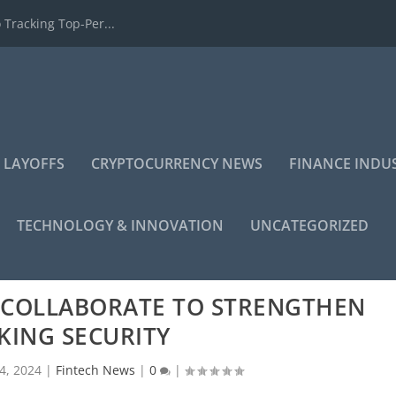
 Tracking Top-Per...
 LAYOFFS
CRYPTOCURRENCY NEWS
FINANCE INDU
TECHNOLOGY & INNOVATION
UNCATEGORIZED
S COLLABORATE TO STRENGTHEN
KING SECURITY
4, 2024
|
Fintech News
|
0
|