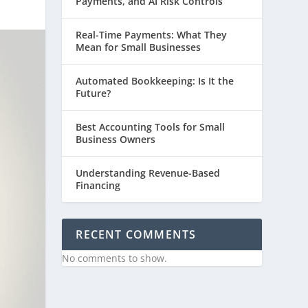
Payments, and AI Risk Controls
Real-Time Payments: What They
Mean for Small Businesses
Automated Bookkeeping: Is It the
Future?
Best Accounting Tools for Small
Business Owners
Understanding Revenue-Based
Financing
RECENT COMMENTS
No comments to show.