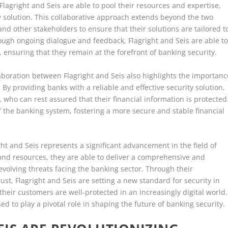
Flagright and Seis are able to pool their resources and expertise,
ty solution. This collaborative approach extends beyond the two
nd other stakeholders to ensure that their solutions are tailored t
rough ongoing dialogue and feedback, Flagright and Seis are able t
 ensuring that they remain at the forefront of banking security.
laboration between Flagright and Seis also highlights the importanc
 By providing banks with a reliable and effective security solution,
who can rest assured that their financial information is protected
 of the banking system, fostering a more secure and stable financial
ht and Seis represents a significant advancement in the field of
 and resources, they are able to deliver a comprehensive and
evolving threats facing the banking sector. Through their
st, Flagright and Seis are setting a new standard for security in
their customers are well-protected in an increasingly digital world.
sed to play a pivotal role in shaping the future of banking security.