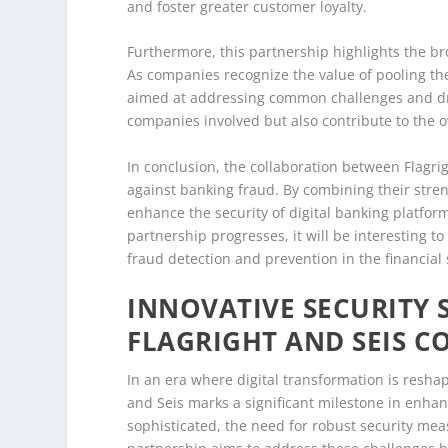
and foster greater customer loyalty.
Furthermore, this partnership highlights the bro
As companies recognize the value of pooling the
aimed at addressing common challenges and driv
companies involved but also contribute to the o
In conclusion, the collaboration between Flagri
against banking fraud. By combining their stre
enhance the security of digital banking platfo
partnership progresses, it will be interesting to
fraud detection and prevention in the financial 
INNOVATIVE SECURITY 
FLAGRIGHT AND SEIS 
In an era where digital transformation is resha
and Seis marks a significant milestone in enhan
sophisticated, the need for robust security mea