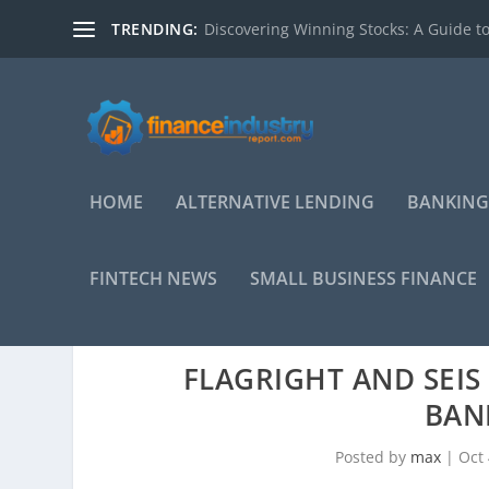
TRENDING:
Discovering Winning Stocks: A Guide to
HOME
ALTERNATIVE LENDING
BANKING
FINTECH NEWS
SMALL BUSINESS FINANCE
FLAGRIGHT AND SEI
BAN
Posted by
max
|
Oct 