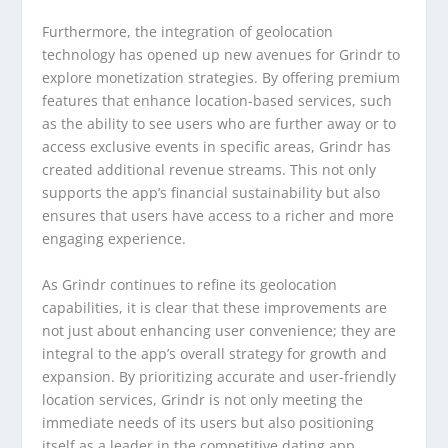
Furthermore, the integration of geolocation
technology has opened up new avenues for Grindr to
explore monetization strategies. By offering premium
features that enhance location-based services, such
as the ability to see users who are further away or to
access exclusive events in specific areas, Grindr has
created additional revenue streams. This not only
supports the app’s financial sustainability but also
ensures that users have access to a richer and more
engaging experience.
As Grindr continues to refine its geolocation
capabilities, it is clear that these improvements are
not just about enhancing user convenience; they are
integral to the app’s overall strategy for growth and
expansion. By prioritizing accurate and user-friendly
location services, Grindr is not only meeting the
immediate needs of its users but also positioning
itself as a leader in the competitive dating app