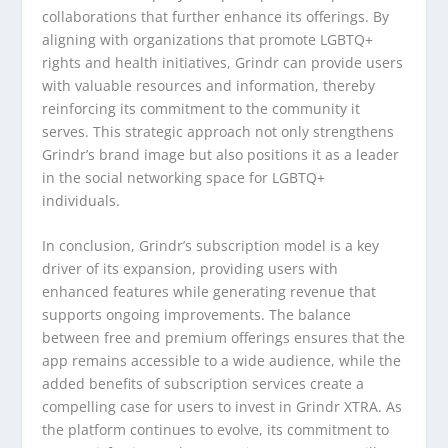
collaborations that further enhance its offerings. By
aligning with organizations that promote LGBTQ+
rights and health initiatives, Grindr can provide users
with valuable resources and information, thereby
reinforcing its commitment to the community it
serves. This strategic approach not only strengthens
Grindr’s brand image but also positions it as a leader
in the social networking space for LGBTQ+
individuals.
In conclusion, Grindr’s subscription model is a key
driver of its expansion, providing users with
enhanced features while generating revenue that
supports ongoing improvements. The balance
between free and premium offerings ensures that the
app remains accessible to a wide audience, while the
added benefits of subscription services create a
compelling case for users to invest in Grindr XTRA. As
the platform continues to evolve, its commitment to