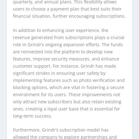
quarterly, and annual plans. This flexibility allows
users to choose a payment plan that best suits their
financial situation, further encouraging subscriptions.
In addition to enhancing user experience, the
revenue generated from subscriptions plays a crucial
role in Grindr’s ongoing expansion efforts. The funds
are reinvested into the platform to develop new
features, improve security measures, and enhance
customer support. For instance, Grindr has made
significant strides in ensuring user safety by
implementing features such as photo verification and
blocking options, which are vital in fostering a secure
environment for its users. These improvements not
only attract new subscribers but also retain existing
ones, creating a loyal user base that is essential for
long-term success.
Furthermore, Grindr’s subscription model has
allowed the company to explore partnerships and