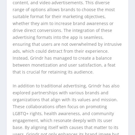
content, and video advertisements. This diverse
range of options allows brands to choose the most
suitable format for their marketing objectives,
whether they aim to increase brand awareness or
drive direct conversions. The integration of these
advertising formats into the app is seamless,
ensuring that users are not overwhelmed by intrusive
ads, which could detract from their experience.
Instead, Grindr has managed to create a balance
between monetization and user satisfaction, a feat
that is crucial for retaining its audience.
In addition to traditional advertising, Grindr has also
explored partnerships with various brands and
organizations that align with its values and mission.
These collaborations often focus on promoting
LGBTQ+ rights, health awareness, and community
engagement, which resonate deeply with its user
base. By aligning itself with causes that matter to its
users, Grindr not only enhances its brand image but