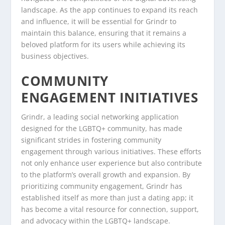
landscape. As the app continues to expand its reach
and influence, it will be essential for Grindr to
maintain this balance, ensuring that it remains a
beloved platform for its users while achieving its
business objectives.
COMMUNITY
ENGAGEMENT INITIATIVES
Grindr, a leading social networking application
designed for the LGBTQ+ community, has made
significant strides in fostering community
engagement through various initiatives. These efforts
not only enhance user experience but also contribute
to the platform’s overall growth and expansion. By
prioritizing community engagement, Grindr has
established itself as more than just a dating app; it
has become a vital resource for connection, support,
and advocacy within the LGBTQ+ landscape.