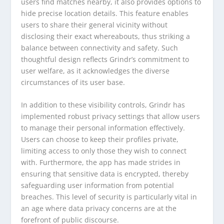
users find matches nearby, it also provides options to
hide precise location details. This feature enables
users to share their general vicinity without
disclosing their exact whereabouts, thus striking a
balance between connectivity and safety. Such
thoughtful design reflects Grindr’s commitment to
user welfare, as it acknowledges the diverse
circumstances of its user base.
In addition to these visibility controls, Grindr has
implemented robust privacy settings that allow users
to manage their personal information effectively.
Users can choose to keep their profiles private,
limiting access to only those they wish to connect
with. Furthermore, the app has made strides in
ensuring that sensitive data is encrypted, thereby
safeguarding user information from potential
breaches. This level of security is particularly vital in
an age where data privacy concerns are at the
forefront of public discourse.