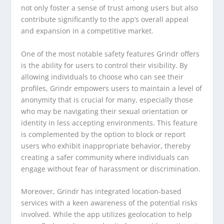
not only foster a sense of trust among users but also
contribute significantly to the app’s overall appeal
and expansion in a competitive market.
One of the most notable safety features Grindr offers
is the ability for users to control their visibility. By
allowing individuals to choose who can see their
profiles, Grindr empowers users to maintain a level of
anonymity that is crucial for many, especially those
who may be navigating their sexual orientation or
identity in less accepting environments. This feature
is complemented by the option to block or report
users who exhibit inappropriate behavior, thereby
creating a safer community where individuals can
engage without fear of harassment or discrimination.
Moreover, Grindr has integrated location-based
services with a keen awareness of the potential risks
involved. While the app utilizes geolocation to help