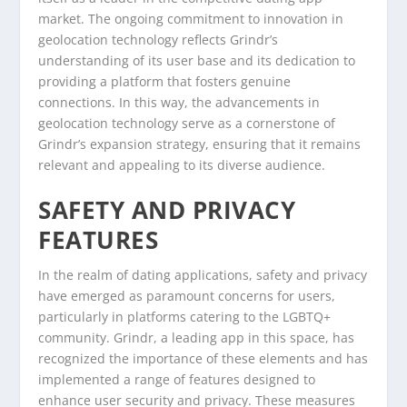
market. The ongoing commitment to innovation in
geolocation technology reflects Grindr’s
understanding of its user base and its dedication to
providing a platform that fosters genuine
connections. In this way, the advancements in
geolocation technology serve as a cornerstone of
Grindr’s expansion strategy, ensuring that it remains
relevant and appealing to its diverse audience.
SAFETY AND PRIVACY
FEATURES
In the realm of dating applications, safety and privacy
have emerged as paramount concerns for users,
particularly in platforms catering to the LGBTQ+
community. Grindr, a leading app in this space, has
recognized the importance of these elements and has
implemented a range of features designed to
enhance user security and privacy. These measures