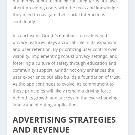
not merely about technological safeguards but also
about providing users with the tools and knowledge
they need to navigate their social interactions
confidently.
In conclusion, Grindr’s emphasis on safety and
privacy features plays a crucial role in its expansion
and user retention. By prioritizing user control over
visibility, implementing robust privacy settings, and
fostering a culture of safety through education and
community support, Grindr not only enhances the
user experience but also builds a foundation of trust.
As the app continues to evolve, its commitment to
these principles will likely remain a driving force
behind its growth and success in the ever-changing
landscape of dating applications.
ADVERTISING STRATEGIES
AND REVENUE