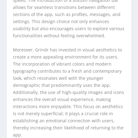
speed. The introduction of a bottom navigation bar
allows for seamless transitions between different
sections of the app, such as profiles, messages, and
settings. This design choice not only enhances
usability but also encourages users to explore various
functionalities without feeling overwhelmed.
Moreover, Grindr has invested in visual aesthetics to
create a more appealing environment for its users.
The incorporation of vibrant colors and modern
typography contributes to a fresh and contemporary
look, which resonates well with the younger
demographic that predominantly uses the app.
Additionally, the use of high-quality images and icons
enhances the overall visual experience, making
interactions more enjoyable. This focus on aesthetics
is not merely superficial; it plays a crucial role in
establishing an emotional connection with users,
thereby increasing their likelihood of returning to the
app.