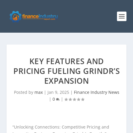
KEY FEATURES AND
PRICING FUELING GRINDR’S
EXPANSION
Posted by
max
|
Jan 9, 2025
|
Finance Industry News
|
0
|
“Unlocking Connections: Competitive Pricing and