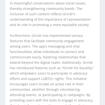
in meaningful conversations about social issues,
thereby strengthening community bonds. The
inclusion of such content reflects Grindr’s
understanding of the importance of representation
and its role in promoting a more equitable society.
Furthermore, Grindr has implemented various
features that facilitate community engagement
among users. The app’s messaging and chat
functionalities allow individuals to connect and
communicate easily, fostering relationships that
extend beyond the digital realm. Additionally, Grindr
has introduced features such as “Grindr for Equality,”
which empowers users to participate in advocacy
efforts and support LGBTQ+ rights. This initiative
encourages users to take an active role in their
communities, whether through volunteering,
attending events, or participating in campaigns. By
providing users with the tools to engage in advocacy,