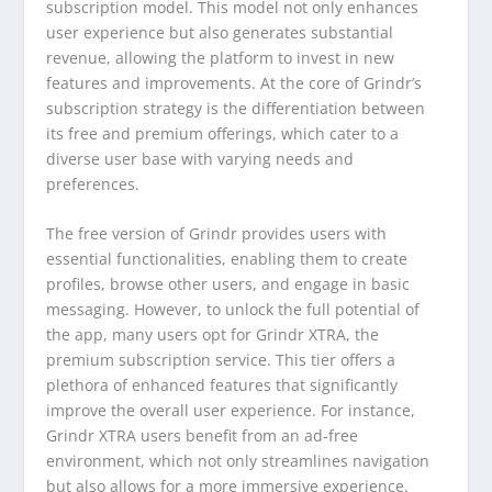
subscription model. This model not only enhances
user experience but also generates substantial
revenue, allowing the platform to invest in new
features and improvements. At the core of Grindr’s
subscription strategy is the differentiation between
its free and premium offerings, which cater to a
diverse user base with varying needs and
preferences.
The free version of Grindr provides users with
essential functionalities, enabling them to create
profiles, browse other users, and engage in basic
messaging. However, to unlock the full potential of
the app, many users opt for Grindr XTRA, the
premium subscription service. This tier offers a
plethora of enhanced features that significantly
improve the overall user experience. For instance,
Grindr XTRA users benefit from an ad-free
environment, which not only streamlines navigation
but also allows for a more immersive experience.