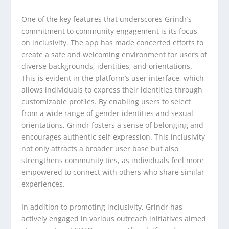
One of the key features that underscores Grindr’s
commitment to community engagement is its focus
on inclusivity. The app has made concerted efforts to
create a safe and welcoming environment for users of
diverse backgrounds, identities, and orientations.
This is evident in the platform’s user interface, which
allows individuals to express their identities through
customizable profiles. By enabling users to select
from a wide range of gender identities and sexual
orientations, Grindr fosters a sense of belonging and
encourages authentic self-expression. This inclusivity
not only attracts a broader user base but also
strengthens community ties, as individuals feel more
empowered to connect with others who share similar
experiences.
In addition to promoting inclusivity, Grindr has
actively engaged in various outreach initiatives aimed