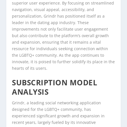
superior user experience. By focusing on streamlined
navigation, visual appeal, accessibility, and
personalization, Grindr has positioned itself as a
leader in the dating app industry. These
improvements not only facilitate user engagement
but also contribute to the platform’s overall growth
and expansion, ensuring that it remains a vital
resource for individuals seeking connection within
the LGBTQ+ community. As the app continues to
innovate, it is poised to further solidify its place in the
hearts of its users.
SUBSCRIPTION MODEL
ANALYSIS
Grindr, a leading social networking application
designed for the LGBTQ+ community, has
experienced significant growth and expansion in
recent years, largely fueled by its innovative