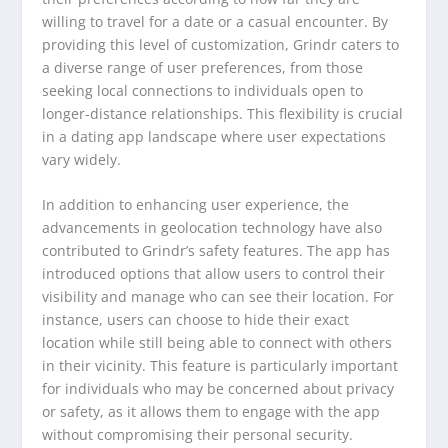
willing to travel for a date or a casual encounter. By
providing this level of customization, Grindr caters to
a diverse range of user preferences, from those
seeking local connections to individuals open to
longer-distance relationships. This flexibility is crucial
in a dating app landscape where user expectations
vary widely.
In addition to enhancing user experience, the
advancements in geolocation technology have also
contributed to Grindr’s safety features. The app has
introduced options that allow users to control their
visibility and manage who can see their location. For
instance, users can choose to hide their exact
location while still being able to connect with others
in their vicinity. This feature is particularly important
for individuals who may be concerned about privacy
or safety, as it allows them to engage with the app
without compromising their personal security.