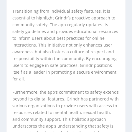
Transitioning from individual safety features, it is
essential to highlight Grindr’s proactive approach to
community safety. The app regularly updates its
safety guidelines and provides educational resources
to inform users about best practices for online
interactions. This initiative not only enhances user
awareness but also fosters a culture of respect and
responsibility within the community. By encouraging
users to engage in safe practices, Grindr positions
itself as a leader in promoting a secure environment
for all.
Furthermore, the app’s commitment to safety extends
beyond its digital features. Grindr has partnered with
various organizations to provide users with access to
resources related to mental health, sexual health,
and community support. This holistic approach
underscores the app’s understanding that safety is