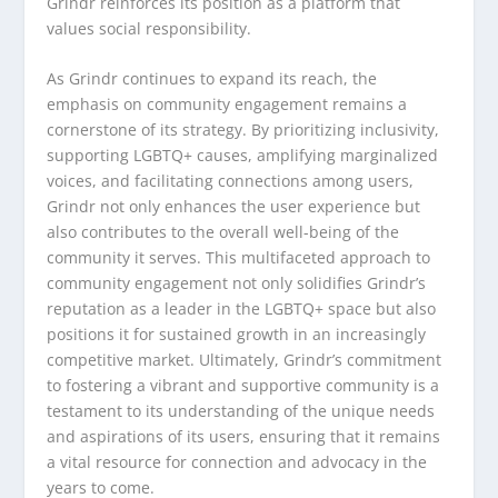
Grindr reinforces its position as a platform that
values social responsibility.
As Grindr continues to expand its reach, the
emphasis on community engagement remains a
cornerstone of its strategy. By prioritizing inclusivity,
supporting LGBTQ+ causes, amplifying marginalized
voices, and facilitating connections among users,
Grindr not only enhances the user experience but
also contributes to the overall well-being of the
community it serves. This multifaceted approach to
community engagement not only solidifies Grindr’s
reputation as a leader in the LGBTQ+ space but also
positions it for sustained growth in an increasingly
competitive market. Ultimately, Grindr’s commitment
to fostering a vibrant and supportive community is a
testament to its understanding of the unique needs
and aspirations of its users, ensuring that it remains
a vital resource for connection and advocacy in the
years to come.