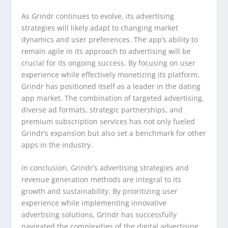
As Grindr continues to evolve, its advertising
strategies will likely adapt to changing market
dynamics and user preferences. The app’s ability to
remain agile in its approach to advertising will be
crucial for its ongoing success. By focusing on user
experience while effectively monetizing its platform,
Grindr has positioned itself as a leader in the dating
app market. The combination of targeted advertising,
diverse ad formats, strategic partnerships, and
premium subscription services has not only fueled
Grindr’s expansion but also set a benchmark for other
apps in the industry.
In conclusion, Grindr’s advertising strategies and
revenue generation methods are integral to its
growth and sustainability. By prioritizing user
experience while implementing innovative
advertising solutions, Grindr has successfully
navigated the complexities of the digital advertising