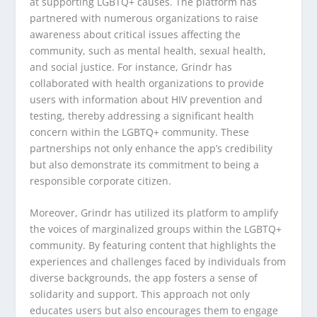
at supporting LGBTQ+ causes. The platform has
partnered with numerous organizations to raise
awareness about critical issues affecting the
community, such as mental health, sexual health,
and social justice. For instance, Grindr has
collaborated with health organizations to provide
users with information about HIV prevention and
testing, thereby addressing a significant health
concern within the LGBTQ+ community. These
partnerships not only enhance the app’s credibility
but also demonstrate its commitment to being a
responsible corporate citizen.
Moreover, Grindr has utilized its platform to amplify
the voices of marginalized groups within the LGBTQ+
community. By featuring content that highlights the
experiences and challenges faced by individuals from
diverse backgrounds, the app fosters a sense of
solidarity and support. This approach not only
educates users but also encourages them to engage