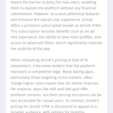
lowers the barrier to entry for new users, enabling
them to explore the platform without any financial
commitment. However, to unlock additional features
and enhance the overall user experience, Grindr
offers a premium subscription known as Grindr XTRA.
This subscription includes benefits such as an ad-
free experience, the ability to view more profiles, and
access to advanced filters, which significantly improve
the usability of the app.
When comparing Grindr’s pricing to that of its
competitors, it becomes evident that the platform
maintains a competitive edge. Many dating apps,
particularly those targeting niche markets, often
charge higher subscription fees for similar features.
For instance, apps like HER and OkCupid offer
premium services, but their pricing structures can be
less accessible for casual users. In contrast, Grindr’s
pricing for Grindr XTRA is structured to appeal to a
broader audience, with options for monthly,