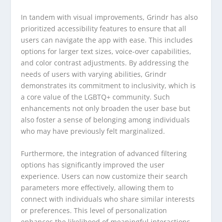
In tandem with visual improvements, Grindr has also
prioritized accessibility features to ensure that all
users can navigate the app with ease. This includes
options for larger text sizes, voice-over capabilities,
and color contrast adjustments. By addressing the
needs of users with varying abilities, Grindr
demonstrates its commitment to inclusivity, which is
a core value of the LGBTQ+ community. Such
enhancements not only broaden the user base but
also foster a sense of belonging among individuals
who may have previously felt marginalized.
Furthermore, the integration of advanced filtering
options has significantly improved the user
experience. Users can now customize their search
parameters more effectively, allowing them to
connect with individuals who share similar interests
or preferences. This level of personalization
enhances the likelihood of meaningful interactions,