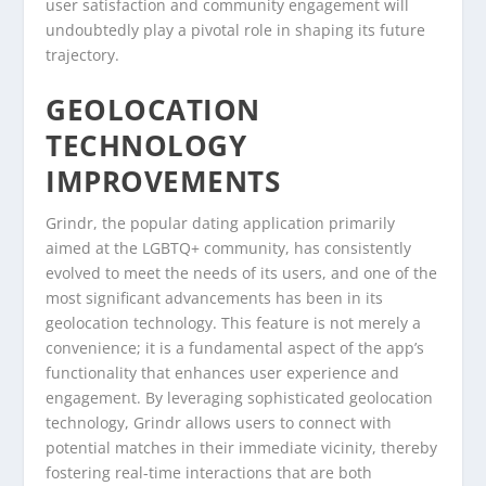
user satisfaction and community engagement will
undoubtedly play a pivotal role in shaping its future
trajectory.
GEOLOCATION
TECHNOLOGY
IMPROVEMENTS
Grindr, the popular dating application primarily
aimed at the LGBTQ+ community, has consistently
evolved to meet the needs of its users, and one of the
most significant advancements has been in its
geolocation technology. This feature is not merely a
convenience; it is a fundamental aspect of the app’s
functionality that enhances user experience and
engagement. By leveraging sophisticated geolocation
technology, Grindr allows users to connect with
potential matches in their immediate vicinity, thereby
fostering real-time interactions that are both