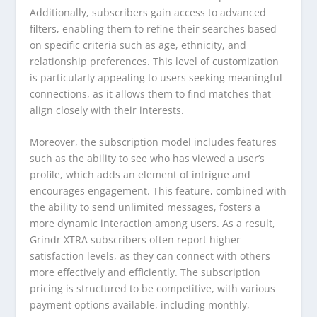
Additionally, subscribers gain access to advanced
filters, enabling them to refine their searches based
on specific criteria such as age, ethnicity, and
relationship preferences. This level of customization
is particularly appealing to users seeking meaningful
connections, as it allows them to find matches that
align closely with their interests.
Moreover, the subscription model includes features
such as the ability to see who has viewed a user’s
profile, which adds an element of intrigue and
encourages engagement. This feature, combined with
the ability to send unlimited messages, fosters a
more dynamic interaction among users. As a result,
Grindr XTRA subscribers often report higher
satisfaction levels, as they can connect with others
more effectively and efficiently. The subscription
pricing is structured to be competitive, with various
payment options available, including monthly,