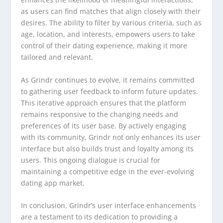
as users can find matches that align closely with their
desires. The ability to filter by various criteria, such as
age, location, and interests, empowers users to take
control of their dating experience, making it more
tailored and relevant.
As Grindr continues to evolve, it remains committed
to gathering user feedback to inform future updates.
This iterative approach ensures that the platform
remains responsive to the changing needs and
preferences of its user base. By actively engaging
with its community, Grindr not only enhances its user
interface but also builds trust and loyalty among its
users. This ongoing dialogue is crucial for
maintaining a competitive edge in the ever-evolving
dating app market.
In conclusion, Grindr’s user interface enhancements
are a testament to its dedication to providing a