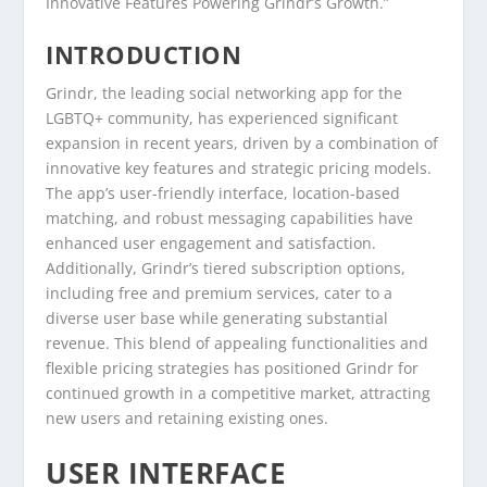
Innovative Features Powering Grindr’s Growth.”
INTRODUCTION
Grindr, the leading social networking app for the
LGBTQ+ community, has experienced significant
expansion in recent years, driven by a combination of
innovative key features and strategic pricing models.
The app’s user-friendly interface, location-based
matching, and robust messaging capabilities have
enhanced user engagement and satisfaction.
Additionally, Grindr’s tiered subscription options,
including free and premium services, cater to a
diverse user base while generating substantial
revenue. This blend of appealing functionalities and
flexible pricing strategies has positioned Grindr for
continued growth in a competitive market, attracting
new users and retaining existing ones.
USER INTERFACE