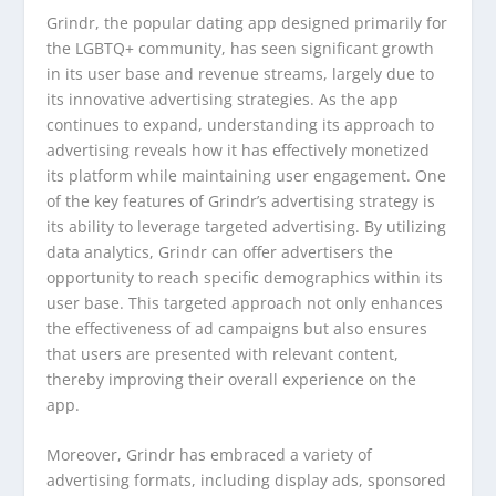
Grindr, the popular dating app designed primarily for
the LGBTQ+ community, has seen significant growth
in its user base and revenue streams, largely due to
its innovative advertising strategies. As the app
continues to expand, understanding its approach to
advertising reveals how it has effectively monetized
its platform while maintaining user engagement. One
of the key features of Grindr’s advertising strategy is
its ability to leverage targeted advertising. By utilizing
data analytics, Grindr can offer advertisers the
opportunity to reach specific demographics within its
user base. This targeted approach not only enhances
the effectiveness of ad campaigns but also ensures
that users are presented with relevant content,
thereby improving their overall experience on the
app.
Moreover, Grindr has embraced a variety of
advertising formats, including display ads, sponsored