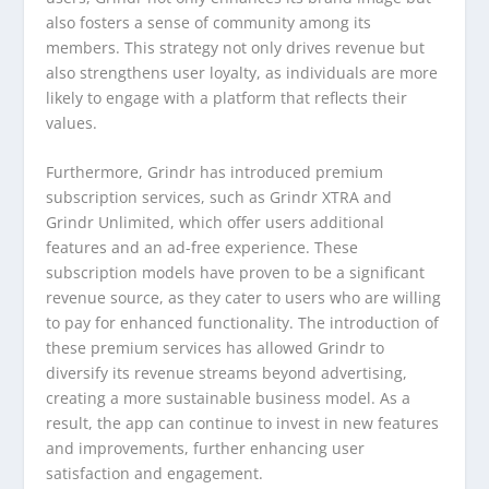
also fosters a sense of community among its
members. This strategy not only drives revenue but
also strengthens user loyalty, as individuals are more
likely to engage with a platform that reflects their
values.
Furthermore, Grindr has introduced premium
subscription services, such as Grindr XTRA and
Grindr Unlimited, which offer users additional
features and an ad-free experience. These
subscription models have proven to be a significant
revenue source, as they cater to users who are willing
to pay for enhanced functionality. The introduction of
these premium services has allowed Grindr to
diversify its revenue streams beyond advertising,
creating a more sustainable business model. As a
result, the app can continue to invest in new features
and improvements, further enhancing user
satisfaction and engagement.