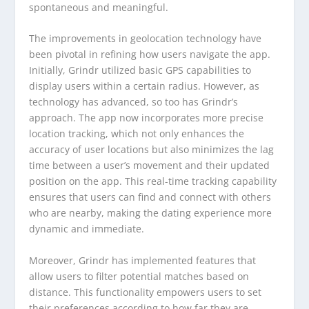
spontaneous and meaningful.
The improvements in geolocation technology have
been pivotal in refining how users navigate the app.
Initially, Grindr utilized basic GPS capabilities to
display users within a certain radius. However, as
technology has advanced, so too has Grindr’s
approach. The app now incorporates more precise
location tracking, which not only enhances the
accuracy of user locations but also minimizes the lag
time between a user’s movement and their updated
position on the app. This real-time tracking capability
ensures that users can find and connect with others
who are nearby, making the dating experience more
dynamic and immediate.
Moreover, Grindr has implemented features that
allow users to filter potential matches based on
distance. This functionality empowers users to set
their preferences according to how far they are