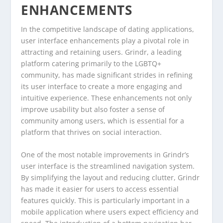
ENHANCEMENTS
In the competitive landscape of dating applications,
user interface enhancements play a pivotal role in
attracting and retaining users. Grindr, a leading
platform catering primarily to the LGBTQ+
community, has made significant strides in refining
its user interface to create a more engaging and
intuitive experience. These enhancements not only
improve usability but also foster a sense of
community among users, which is essential for a
platform that thrives on social interaction.
One of the most notable improvements in Grindr’s
user interface is the streamlined navigation system.
By simplifying the layout and reducing clutter, Grindr
has made it easier for users to access essential
features quickly. This is particularly important in a
mobile application where users expect efficiency and