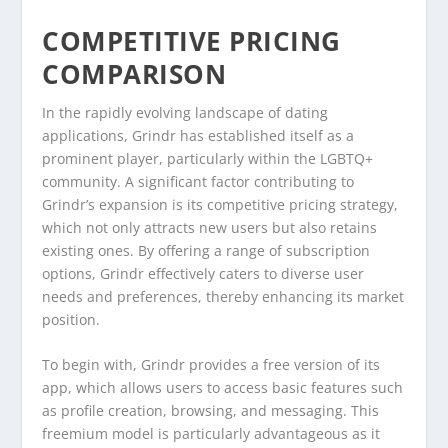
COMPETITIVE PRICING
COMPARISON
In the rapidly evolving landscape of dating
applications, Grindr has established itself as a
prominent player, particularly within the LGBTQ+
community. A significant factor contributing to
Grindr’s expansion is its competitive pricing strategy,
which not only attracts new users but also retains
existing ones. By offering a range of subscription
options, Grindr effectively caters to diverse user
needs and preferences, thereby enhancing its market
position.
To begin with, Grindr provides a free version of its
app, which allows users to access basic features such
as profile creation, browsing, and messaging. This
freemium model is particularly advantageous as it