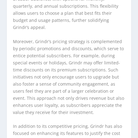
quarterly, and annual subscriptions. This flexibility
allows users to choose a plan that best fits their
budget and usage patterns, further solidifying
Grindr’s appeal.
Moreover, Grindr’s pricing strategy is complemented
by periodic promotions and discounts, which serve to
entice potential subscribers. For example, during
special events or holidays, Grindr may offer limited-
time discounts on its premium subscriptions. Such
initiatives not only encourage users to upgrade but
also foster a sense of community engagement, as
users feel they are part of a larger celebration or
event. This approach not only drives revenue but also
enhances user loyalty, as subscribers appreciate the
value they receive for their investment.
In addition to its competitive pricing, Grindr has also
focused on enhancing its features to justify the cost