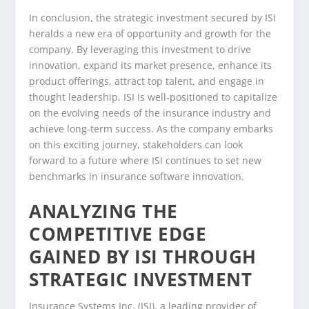
In conclusion, the strategic investment secured by ISI
heralds a new era of opportunity and growth for the
company. By leveraging this investment to drive
innovation, expand its market presence, enhance its
product offerings, attract top talent, and engage in
thought leadership, ISI is well-positioned to capitalize
on the evolving needs of the insurance industry and
achieve long-term success. As the company embarks
on this exciting journey, stakeholders can look
forward to a future where ISI continues to set new
benchmarks in insurance software innovation.
ANALYZING THE
COMPETITIVE EDGE
GAINED BY ISI THROUGH
STRATEGIC INVESTMENT
Insurance Systems Inc. (ISI), a leading provider of