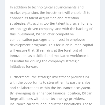
In addition to technological advancements and
market expansion, the investment will enable ISI to
enhance its talent acquisition and retention
strategies. Attracting top-tier talent is crucial for any
technology-driven company, and with the backing of
this investment, ISI can offer competitive
compensation packages and invest in employee
development programs. This focus on human capital
will ensure that ISI remains at the forefront of
innovation, as a skilled and motivated workforce is
essential for driving the company’s strategic
initiatives forward.
Furthermore, the strategic investment provides ISI
with the opportunity to strengthen its partnerships
and collaborations within the insurance ecosystem.
By leveraging its enhanced financial position, ISI can
forge alliances with other technology providers,
insurance carriers, and industry associations. These