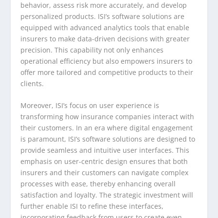
behavior, assess risk more accurately, and develop
personalized products. ISI’s software solutions are
equipped with advanced analytics tools that enable
insurers to make data-driven decisions with greater
precision. This capability not only enhances
operational efficiency but also empowers insurers to
offer more tailored and competitive products to their
clients.
Moreover, ISI’s focus on user experience is
transforming how insurance companies interact with
their customers. In an era where digital engagement
is paramount, ISI’s software solutions are designed to
provide seamless and intuitive user interfaces. This
emphasis on user-centric design ensures that both
insurers and their customers can navigate complex
processes with ease, thereby enhancing overall
satisfaction and loyalty. The strategic investment will
further enable ISI to refine these interfaces,
incorporating feedback from users to create even