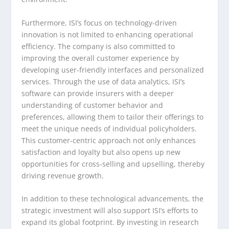
Furthermore, ISI’s focus on technology-driven
innovation is not limited to enhancing operational
efficiency. The company is also committed to
improving the overall customer experience by
developing user-friendly interfaces and personalized
services. Through the use of data analytics, ISI’s
software can provide insurers with a deeper
understanding of customer behavior and
preferences, allowing them to tailor their offerings to
meet the unique needs of individual policyholders.
This customer-centric approach not only enhances
satisfaction and loyalty but also opens up new
opportunities for cross-selling and upselling, thereby
driving revenue growth.
In addition to these technological advancements, the
strategic investment will also support ISI’s efforts to
expand its global footprint. By investing in research