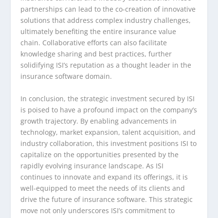
partnerships can lead to the co-creation of innovative
solutions that address complex industry challenges,
ultimately benefiting the entire insurance value
chain. Collaborative efforts can also facilitate
knowledge sharing and best practices, further
solidifying ISI’s reputation as a thought leader in the
insurance software domain.
In conclusion, the strategic investment secured by ISI
is poised to have a profound impact on the company’s
growth trajectory. By enabling advancements in
technology, market expansion, talent acquisition, and
industry collaboration, this investment positions ISI to
capitalize on the opportunities presented by the
rapidly evolving insurance landscape. As ISI
continues to innovate and expand its offerings, it is
well-equipped to meet the needs of its clients and
drive the future of insurance software. This strategic
move not only underscores ISI’s commitment to