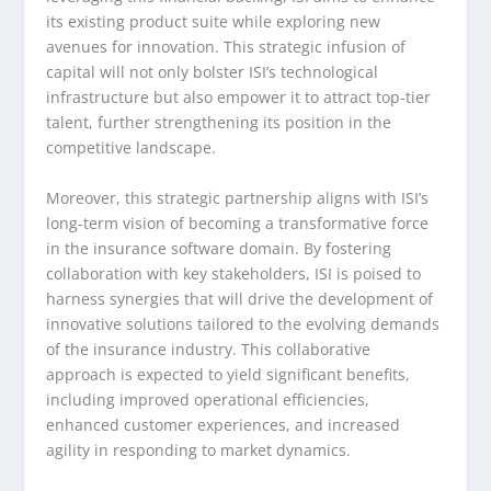
its existing product suite while exploring new
avenues for innovation. This strategic infusion of
capital will not only bolster ISI’s technological
infrastructure but also empower it to attract top-tier
talent, further strengthening its position in the
competitive landscape.
Moreover, this strategic partnership aligns with ISI’s
long-term vision of becoming a transformative force
in the insurance software domain. By fostering
collaboration with key stakeholders, ISI is poised to
harness synergies that will drive the development of
innovative solutions tailored to the evolving demands
of the insurance industry. This collaborative
approach is expected to yield significant benefits,
including improved operational efficiencies,
enhanced customer experiences, and increased
agility in responding to market dynamics.