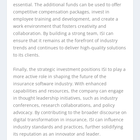
essential. The additional funds can be used to offer
competitive compensation packages, invest in
employee training and development, and create a
work environment that fosters creativity and
collaboration. By building a strong team, ISI can
ensure that it remains at the forefront of industry
trends and continues to deliver high-quality solutions
to its clients.
Finally, the strategic investment positions ISI to play a
more active role in shaping the future of the
insurance software industry. With enhanced
capabilities and resources, the company can engage
in thought leadership initiatives, such as industry
conferences, research collaborations, and policy
advocacy. By contributing to the broader discourse on
digital transformation in insurance, ISI can influence
industry standards and practices, further solidifying
its reputation as an innovator and leader.