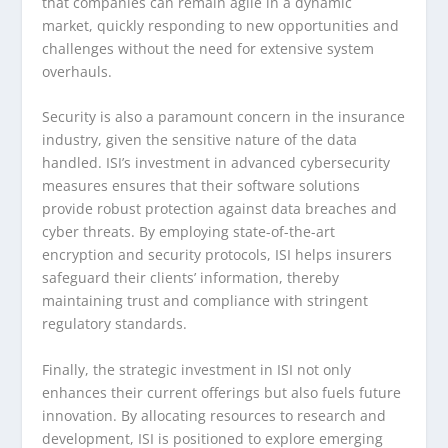
that companies can remain agile in a dynamic
market, quickly responding to new opportunities and
challenges without the need for extensive system
overhauls.
Security is also a paramount concern in the insurance
industry, given the sensitive nature of the data
handled. ISI’s investment in advanced cybersecurity
measures ensures that their software solutions
provide robust protection against data breaches and
cyber threats. By employing state-of-the-art
encryption and security protocols, ISI helps insurers
safeguard their clients’ information, thereby
maintaining trust and compliance with stringent
regulatory standards.
Finally, the strategic investment in ISI not only
enhances their current offerings but also fuels future
innovation. By allocating resources to research and
development, ISI is positioned to explore emerging