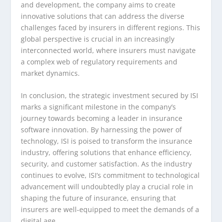
and development, the company aims to create
innovative solutions that can address the diverse
challenges faced by insurers in different regions. This
global perspective is crucial in an increasingly
interconnected world, where insurers must navigate
a complex web of regulatory requirements and
market dynamics.
In conclusion, the strategic investment secured by ISI
marks a significant milestone in the company’s
journey towards becoming a leader in insurance
software innovation. By harnessing the power of
technology, ISI is poised to transform the insurance
industry, offering solutions that enhance efficiency,
security, and customer satisfaction. As the industry
continues to evolve, ISI’s commitment to technological
advancement will undoubtedly play a crucial role in
shaping the future of insurance, ensuring that
insurers are well-equipped to meet the demands of a
digital age.