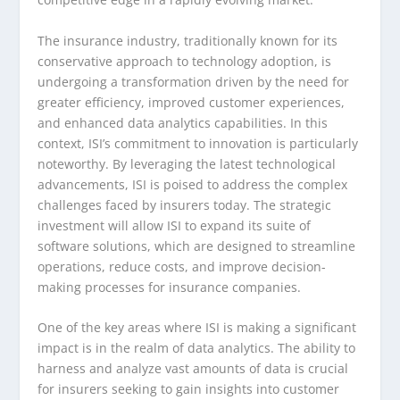
The insurance industry, traditionally known for its
conservative approach to technology adoption, is
undergoing a transformation driven by the need for
greater efficiency, improved customer experiences,
and enhanced data analytics capabilities. In this
context, ISI’s commitment to innovation is particularly
noteworthy. By leveraging the latest technological
advancements, ISI is poised to address the complex
challenges faced by insurers today. The strategic
investment will allow ISI to expand its suite of
software solutions, which are designed to streamline
operations, reduce costs, and improve decision-
making processes for insurance companies.
One of the key areas where ISI is making a significant
impact is in the realm of data analytics. The ability to
harness and analyze vast amounts of data is crucial
for insurers seeking to gain insights into customer