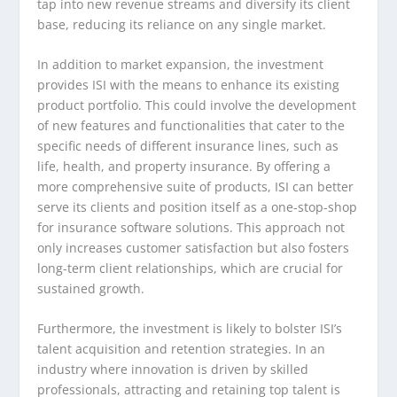
tap into new revenue streams and diversify its client
base, reducing its reliance on any single market.
In addition to market expansion, the investment
provides ISI with the means to enhance its existing
product portfolio. This could involve the development
of new features and functionalities that cater to the
specific needs of different insurance lines, such as
life, health, and property insurance. By offering a
more comprehensive suite of products, ISI can better
serve its clients and position itself as a one-stop-shop
for insurance software solutions. This approach not
only increases customer satisfaction but also fosters
long-term client relationships, which are crucial for
sustained growth.
Furthermore, the investment is likely to bolster ISI’s
talent acquisition and retention strategies. In an
industry where innovation is driven by skilled
professionals, attracting and retaining top talent is