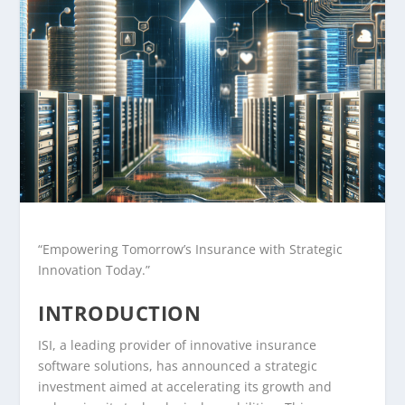
“Empowering Tomorrow’s Insurance with Strategic
Innovation Today.”
INTRODUCTION
ISI, a leading provider of innovative insurance
software solutions, has announced a strategic
investment aimed at accelerating its growth and