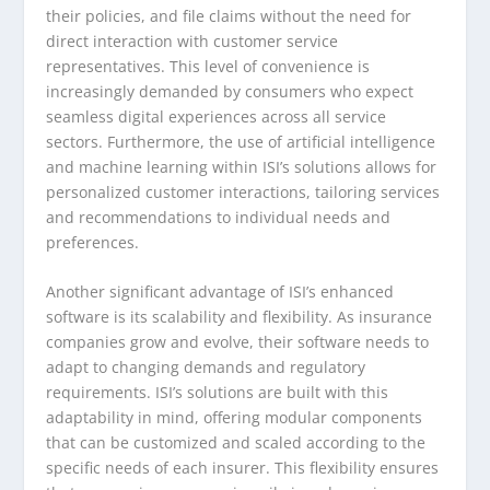
their policies, and file claims without the need for
direct interaction with customer service
representatives. This level of convenience is
increasingly demanded by consumers who expect
seamless digital experiences across all service
sectors. Furthermore, the use of artificial intelligence
and machine learning within ISI’s solutions allows for
personalized customer interactions, tailoring services
and recommendations to individual needs and
preferences.
Another significant advantage of ISI’s enhanced
software is its scalability and flexibility. As insurance
companies grow and evolve, their software needs to
adapt to changing demands and regulatory
requirements. ISI’s solutions are built with this
adaptability in mind, offering modular components
that can be customized and scaled according to the
specific needs of each insurer. This flexibility ensures