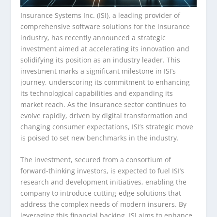
Insurance Systems Inc. (ISI), a leading provider of
comprehensive software solutions for the insurance
industry, has recently announced a strategic
investment aimed at accelerating its innovation and
solidifying its position as an industry leader. This
investment marks a significant milestone in ISI’s
journey, underscoring its commitment to enhancing
its technological capabilities and expanding its
market reach. As the insurance sector continues to
evolve rapidly, driven by digital transformation and
changing consumer expectations, ISI’s strategic move
is poised to set new benchmarks in the industry.
The investment, secured from a consortium of
forward-thinking investors, is expected to fuel ISI’s
research and development initiatives, enabling the
company to introduce cutting-edge solutions that
address the complex needs of modern insurers. By
leveraging this financial backing, ISI aims to enhance