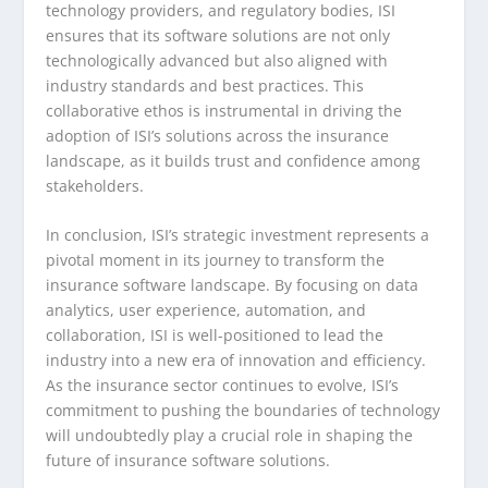
technology providers, and regulatory bodies, ISI
ensures that its software solutions are not only
technologically advanced but also aligned with
industry standards and best practices. This
collaborative ethos is instrumental in driving the
adoption of ISI’s solutions across the insurance
landscape, as it builds trust and confidence among
stakeholders.
In conclusion, ISI’s strategic investment represents a
pivotal moment in its journey to transform the
insurance software landscape. By focusing on data
analytics, user experience, automation, and
collaboration, ISI is well-positioned to lead the
industry into a new era of innovation and efficiency.
As the insurance sector continues to evolve, ISI’s
commitment to pushing the boundaries of technology
will undoubtedly play a crucial role in shaping the
future of insurance software solutions.