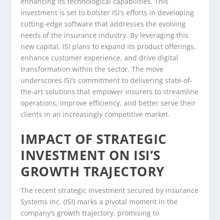
enhancing its technological capabilities. This
investment is set to bolster ISI’s efforts in developing
cutting-edge software that addresses the evolving
needs of the insurance industry. By leveraging this
new capital, ISI plans to expand its product offerings,
enhance customer experience, and drive digital
transformation within the sector. The move
underscores ISI’s commitment to delivering state-of-
the-art solutions that empower insurers to streamline
operations, improve efficiency, and better serve their
clients in an increasingly competitive market.
IMPACT OF STRATEGIC
INVESTMENT ON ISI’S
GROWTH TRAJECTORY
The recent strategic investment secured by Insurance
Systems Inc. (ISI) marks a pivotal moment in the
company’s growth trajectory, promising to