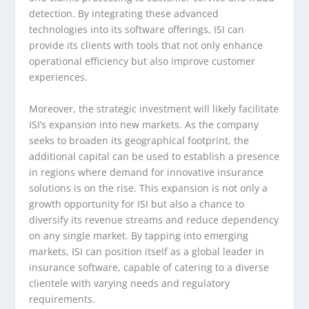
detection. By integrating these advanced
technologies into its software offerings, ISI can
provide its clients with tools that not only enhance
operational efficiency but also improve customer
experiences.
Moreover, the strategic investment will likely facilitate
ISI’s expansion into new markets. As the company
seeks to broaden its geographical footprint, the
additional capital can be used to establish a presence
in regions where demand for innovative insurance
solutions is on the rise. This expansion is not only a
growth opportunity for ISI but also a chance to
diversify its revenue streams and reduce dependency
on any single market. By tapping into emerging
markets, ISI can position itself as a global leader in
insurance software, capable of catering to a diverse
clientele with varying needs and regulatory
requirements.