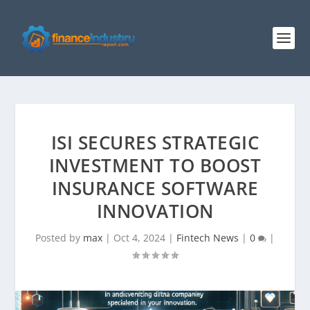
ISI SECURES STRATEGIC
INVESTMENT TO BOOST
INSURANCE SOFTWARE
INNOVATION
Posted by
max
|
Oct 4, 2024
|
Fintech News
|
0
|