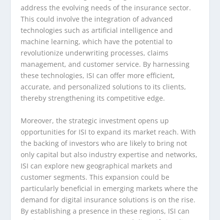
address the evolving needs of the insurance sector.
This could involve the integration of advanced
technologies such as artificial intelligence and
machine learning, which have the potential to
revolutionize underwriting processes, claims
management, and customer service. By harnessing
these technologies, ISI can offer more efficient,
accurate, and personalized solutions to its clients,
thereby strengthening its competitive edge.
Moreover, the strategic investment opens up
opportunities for ISI to expand its market reach. With
the backing of investors who are likely to bring not
only capital but also industry expertise and networks,
ISI can explore new geographical markets and
customer segments. This expansion could be
particularly beneficial in emerging markets where the
demand for digital insurance solutions is on the rise.
By establishing a presence in these regions, ISI can