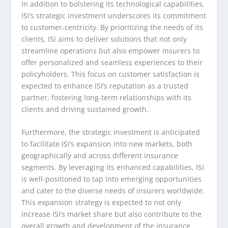
In addition to bolstering its technological capabilities,
ISI’s strategic investment underscores its commitment
to customer-centricity. By prioritizing the needs of its
clients, ISI aims to deliver solutions that not only
streamline operations but also empower insurers to
offer personalized and seamless experiences to their
policyholders. This focus on customer satisfaction is
expected to enhance ISI’s reputation as a trusted
partner, fostering long-term relationships with its
clients and driving sustained growth.
Furthermore, the strategic investment is anticipated
to facilitate ISI’s expansion into new markets, both
geographically and across different insurance
segments. By leveraging its enhanced capabilities, ISI
is well-positioned to tap into emerging opportunities
and cater to the diverse needs of insurers worldwide.
This expansion strategy is expected to not only
increase ISI’s market share but also contribute to the
overall growth and development of the insurance