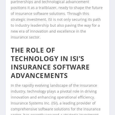
partnerships and technological advancement
positions it as a trailblazer, ready to shape the future
of insurance software solutions. Through this
strategic investment, ISI is not only securing its path
to industry leadership but also paving the way for a
new era of innovation and excellence in the
insurance sector.
THE ROLE OF
TECHNOLOGY IN ISI’S
INSURANCE SOFTWARE
ADVANCEMENTS
In the rapidly evolving landscape of the insurance
industry, technology plays a pivotal role in driving
innovation and enhancing operational efficiency.
Insurance Systems Inc. (ISI), a leading provider of
comprehensive software solutions for the insurance
sector, has recently secured a strategic investment