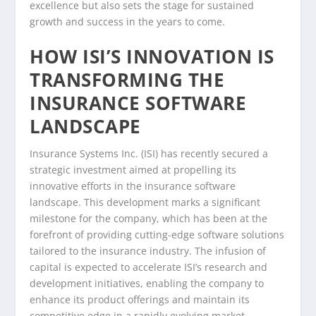
excellence but also sets the stage for sustained
growth and success in the years to come.
HOW ISI’S INNOVATION IS
TRANSFORMING THE
INSURANCE SOFTWARE
LANDSCAPE
Insurance Systems Inc. (ISI) has recently secured a
strategic investment aimed at propelling its
innovative efforts in the insurance software
landscape. This development marks a significant
milestone for the company, which has been at the
forefront of providing cutting-edge software solutions
tailored to the insurance industry. The infusion of
capital is expected to accelerate ISI’s research and
development initiatives, enabling the company to
enhance its product offerings and maintain its
competitive edge in a rapidly evolving market.