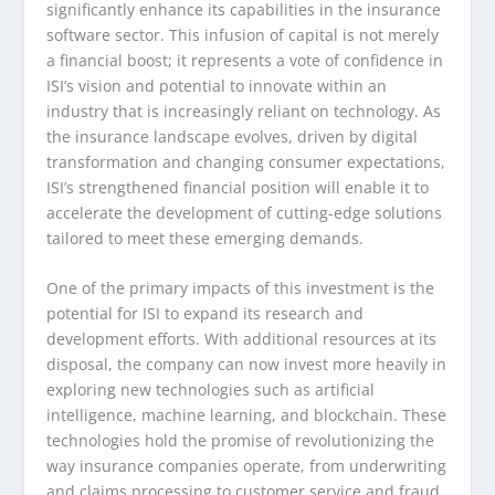
significantly enhance its capabilities in the insurance
software sector. This infusion of capital is not merely
a financial boost; it represents a vote of confidence in
ISI’s vision and potential to innovate within an
industry that is increasingly reliant on technology. As
the insurance landscape evolves, driven by digital
transformation and changing consumer expectations,
ISI’s strengthened financial position will enable it to
accelerate the development of cutting-edge solutions
tailored to meet these emerging demands.
One of the primary impacts of this investment is the
potential for ISI to expand its research and
development efforts. With additional resources at its
disposal, the company can now invest more heavily in
exploring new technologies such as artificial
intelligence, machine learning, and blockchain. These
technologies hold the promise of revolutionizing the
way insurance companies operate, from underwriting
and claims processing to customer service and fraud