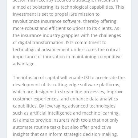
aimed at bolstering its technological capabilities. This
investment is set to propel ISI’s mission to
revolutionize insurance software, thereby offering
more robust and efficient solutions to its clients. As
the insurance industry grapples with the challenges
of digital transformation, ISI’s commitment to
technological advancement underscores the critical
importance of innovation in maintaining competitive
advantage.
The infusion of capital will enable ISI to accelerate the
development of its cutting-edge software platforms,
which are designed to streamline processes, improve
customer experiences, and enhance data analytics
capabilities. By leveraging advanced technologies
such as artificial intelligence and machine learning,
ISI aims to provide insurers with tools that not only
automate routine tasks but also offer predictive
insights that can inform strategic decision-making.