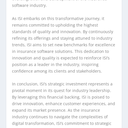
software industry.
As ISI embarks on this transformative journey, it
remains committed to upholding the highest
standards of quality and innovation. By continuously
refining its offerings and staying attuned to industry
trends, ISI aims to set new benchmarks for excellence
in insurance software solutions. This dedication to
innovation and quality is expected to reinforce ISI’s
position as a leader in the industry, inspiring
confidence among its clients and stakeholders.
In conclusion, ISI’s strategic investment represents a
pivotal moment in its quest for industry leadership.
By leveraging this financial backing, ISI is poised to
drive innovation, enhance customer experiences, and
expand its market presence. As the insurance
industry continues to navigate the complexities of
digital transformation, ISI’s commitment to strategic