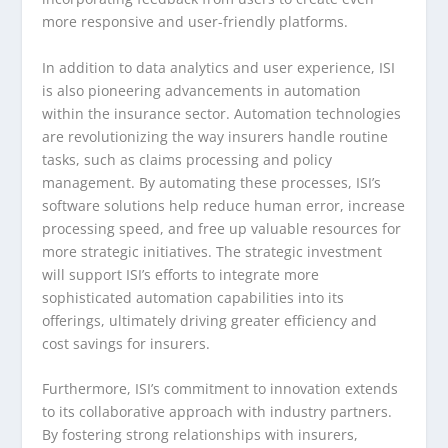
more responsive and user-friendly platforms.
In addition to data analytics and user experience, ISI
is also pioneering advancements in automation
within the insurance sector. Automation technologies
are revolutionizing the way insurers handle routine
tasks, such as claims processing and policy
management. By automating these processes, ISI’s
software solutions help reduce human error, increase
processing speed, and free up valuable resources for
more strategic initiatives. The strategic investment
will support ISI’s efforts to integrate more
sophisticated automation capabilities into its
offerings, ultimately driving greater efficiency and
cost savings for insurers.
Furthermore, ISI’s commitment to innovation extends
to its collaborative approach with industry partners.
By fostering strong relationships with insurers,