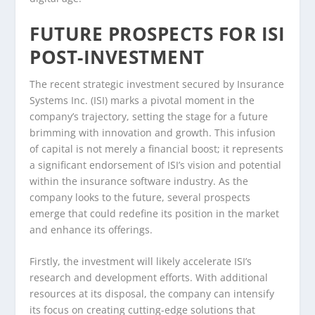
FUTURE PROSPECTS FOR ISI
POST-INVESTMENT
The recent strategic investment secured by Insurance
Systems Inc. (ISI) marks a pivotal moment in the
company’s trajectory, setting the stage for a future
brimming with innovation and growth. This infusion
of capital is not merely a financial boost; it represents
a significant endorsement of ISI’s vision and potential
within the insurance software industry. As the
company looks to the future, several prospects
emerge that could redefine its position in the market
and enhance its offerings.
Firstly, the investment will likely accelerate ISI’s
research and development efforts. With additional
resources at its disposal, the company can intensify
its focus on creating cutting-edge solutions that