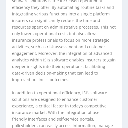
software solutions is the increased operational
efficiency they offer. By automating routine tasks and
integrating various functions into a single platform,
insurers can significantly reduce the time and
resources spent on administrative processes. This not
only lowers operational costs but also allows
insurance professionals to focus on more strategic
activities, such as risk assessment and customer
engagement. Moreover, the integration of advanced
analytics within ISI’s software enables insurers to gain
deeper insights into their operations, facilitating
data-driven decision-making that can lead to
improved business outcomes.
In addition to operational efficiency, ISI’s software
solutions are designed to enhance customer
experience, a critical factor in today’s competitive
insurance market. With the integration of user-
friendly interfaces and self-service portals,
policyholders can easily access information, manage