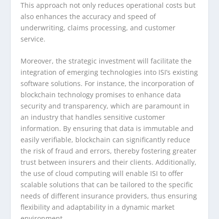
This approach not only reduces operational costs but
also enhances the accuracy and speed of
underwriting, claims processing, and customer
service.
Moreover, the strategic investment will facilitate the
integration of emerging technologies into ISI’s existing
software solutions. For instance, the incorporation of
blockchain technology promises to enhance data
security and transparency, which are paramount in
an industry that handles sensitive customer
information. By ensuring that data is immutable and
easily verifiable, blockchain can significantly reduce
the risk of fraud and errors, thereby fostering greater
trust between insurers and their clients. Additionally,
the use of cloud computing will enable ISI to offer
scalable solutions that can be tailored to the specific
needs of different insurance providers, thus ensuring
flexibility and adaptability in a dynamic market
environment.