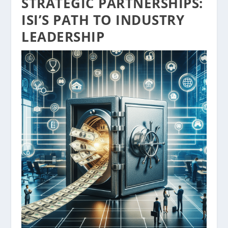
STRATEGIC PARTNERSHIPS:
ISI’S PATH TO INDUSTRY
LEADERSHIP