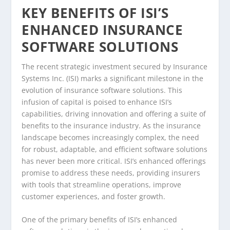
KEY BENEFITS OF ISI’S
ENHANCED INSURANCE
SOFTWARE SOLUTIONS
The recent strategic investment secured by Insurance
Systems Inc. (ISI) marks a significant milestone in the
evolution of insurance software solutions. This
infusion of capital is poised to enhance ISI’s
capabilities, driving innovation and offering a suite of
benefits to the insurance industry. As the insurance
landscape becomes increasingly complex, the need
for robust, adaptable, and efficient software solutions
has never been more critical. ISI’s enhanced offerings
promise to address these needs, providing insurers
with tools that streamline operations, improve
customer experiences, and foster growth.
One of the primary benefits of ISI’s enhanced