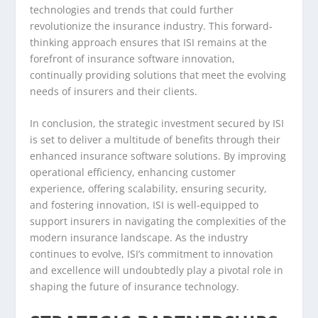
technologies and trends that could further
revolutionize the insurance industry. This forward-
thinking approach ensures that ISI remains at the
forefront of insurance software innovation,
continually providing solutions that meet the evolving
needs of insurers and their clients.
In conclusion, the strategic investment secured by ISI
is set to deliver a multitude of benefits through their
enhanced insurance software solutions. By improving
operational efficiency, enhancing customer
experience, offering scalability, ensuring security,
and fostering innovation, ISI is well-equipped to
support insurers in navigating the complexities of the
modern insurance landscape. As the industry
continues to evolve, ISI’s commitment to innovation
and excellence will undoubtedly play a pivotal role in
shaping the future of insurance technology.