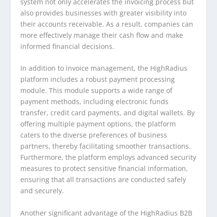
system not only accelerates the invoicing process but
also provides businesses with greater visibility into
their accounts receivable. As a result, companies can
more effectively manage their cash flow and make
informed financial decisions.
In addition to invoice management, the HighRadius
platform includes a robust payment processing
module. This module supports a wide range of
payment methods, including electronic funds
transfer, credit card payments, and digital wallets. By
offering multiple payment options, the platform
caters to the diverse preferences of business
partners, thereby facilitating smoother transactions.
Furthermore, the platform employs advanced security
measures to protect sensitive financial information,
ensuring that all transactions are conducted safely
and securely.
Another significant advantage of the HighRadius B2B