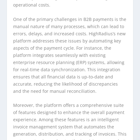
operational costs.
One of the primary challenges in B2B payments is the
manual nature of many processes, which can lead to
errors, delays, and increased costs. HighRadius’s new
platform addresses these issues by automating key
aspects of the payment cycle. For instance, the
platform integrates seamlessly with existing
enterprise resource planning (ERP) systems, allowing
for real-time data synchronization. This integration
ensures that all financial data is up-to-date and
accurate, reducing the likelihood of discrepancies
and the need for manual reconciliation.
Moreover, the platform offers a comprehensive suite
of features designed to enhance the overall payment
experience. Among these features is an intelligent
invoice management system that automates the
generation, distribution, and tracking of invoices. This