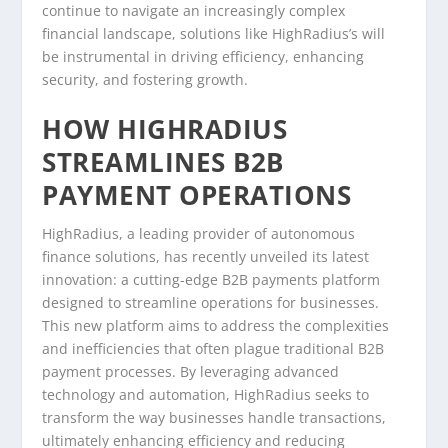
continue to navigate an increasingly complex
financial landscape, solutions like HighRadius’s will
be instrumental in driving efficiency, enhancing
security, and fostering growth.
HOW HIGHRADIUS
STREAMLINES B2B
PAYMENT OPERATIONS
HighRadius, a leading provider of autonomous
finance solutions, has recently unveiled its latest
innovation: a cutting-edge B2B payments platform
designed to streamline operations for businesses.
This new platform aims to address the complexities
and inefficiencies that often plague traditional B2B
payment processes. By leveraging advanced
technology and automation, HighRadius seeks to
transform the way businesses handle transactions,
ultimately enhancing efficiency and reducing