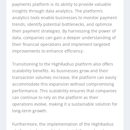
payments platform is its ability to provide valuable
insights through data analytics. The platform’s
analytics tools enable businesses to monitor payment
trends, identify potential bottlenecks, and optimize
their payment strategies. By harnessing the power of
data, companies can gain a deeper understanding of
their financial operations and implement targeted
improvements to enhance efficiency.
Transitioning to the HighRadius platform also offers
scalability benefits. As businesses grow and their
transaction volumes increase, the platform can easily
accommodate this expansion without compromising
performance. This scalability ensures that companies
can continue to rely on the platform as their
operations evolve, making it a sustainable solution for
long-term growth.
Furthermore, the implementation of the HighRadius