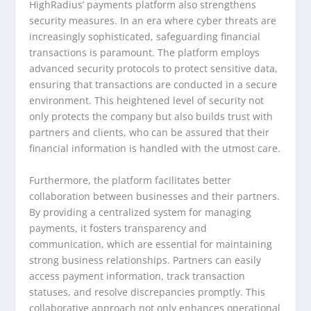
HighRadius’ payments platform also strengthens
security measures. In an era where cyber threats are
increasingly sophisticated, safeguarding financial
transactions is paramount. The platform employs
advanced security protocols to protect sensitive data,
ensuring that transactions are conducted in a secure
environment. This heightened level of security not
only protects the company but also builds trust with
partners and clients, who can be assured that their
financial information is handled with the utmost care.
Furthermore, the platform facilitates better
collaboration between businesses and their partners.
By providing a centralized system for managing
payments, it fosters transparency and
communication, which are essential for maintaining
strong business relationships. Partners can easily
access payment information, track transaction
statuses, and resolve discrepancies promptly. This
collaborative approach not only enhances operational