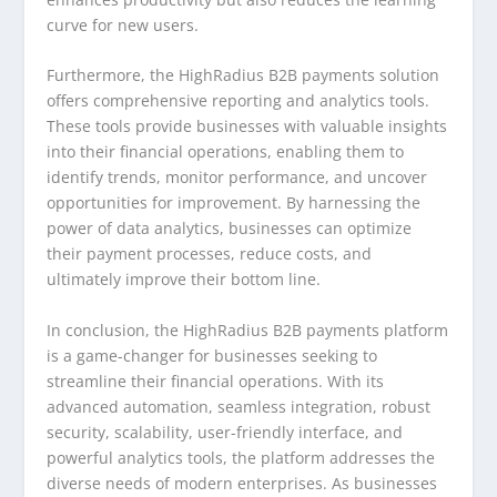
curve for new users.
Furthermore, the HighRadius B2B payments solution
offers comprehensive reporting and analytics tools.
These tools provide businesses with valuable insights
into their financial operations, enabling them to
identify trends, monitor performance, and uncover
opportunities for improvement. By harnessing the
power of data analytics, businesses can optimize
their payment processes, reduce costs, and
ultimately improve their bottom line.
In conclusion, the HighRadius B2B payments platform
is a game-changer for businesses seeking to
streamline their financial operations. With its
advanced automation, seamless integration, robust
security, scalability, user-friendly interface, and
powerful analytics tools, the platform addresses the
diverse needs of modern enterprises. As businesses