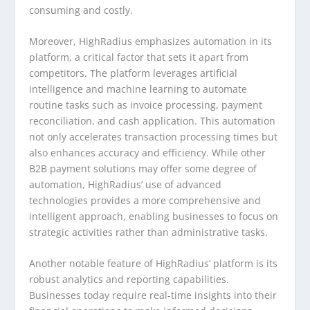
consuming and costly.
Moreover, HighRadius emphasizes automation in its
platform, a critical factor that sets it apart from
competitors. The platform leverages artificial
intelligence and machine learning to automate
routine tasks such as invoice processing, payment
reconciliation, and cash application. This automation
not only accelerates transaction processing times but
also enhances accuracy and efficiency. While other
B2B payment solutions may offer some degree of
automation, HighRadius’ use of advanced
technologies provides a more comprehensive and
intelligent approach, enabling businesses to focus on
strategic activities rather than administrative tasks.
Another notable feature of HighRadius’ platform is its
robust analytics and reporting capabilities.
Businesses today require real-time insights into their