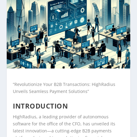
“Revolutionize Your B2B Transactions: HighRadius
Unveils Seamless Payment Solutions”
INTRODUCTION
HighRadius, a leading provider of autonomous
software for the office of the CFO, has unveiled its
latest innovation—a cutting-edge B2B payments