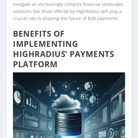
navigate an increasingly complex financial landscape,
solutions like those offered by HighRadius will play a
crucial role in shaping the future of B2B payments.
BENEFITS OF
IMPLEMENTING
HIGHRADIUS’ PAYMENTS
PLATFORM