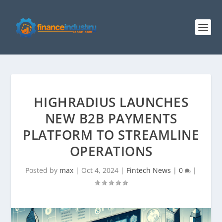
HIGHRADIUS LAUNCHES
NEW B2B PAYMENTS
PLATFORM TO STREAMLINE
OPERATIONS
Posted by
max
|
Oct 4, 2024
|
Fintech News
|
0
|