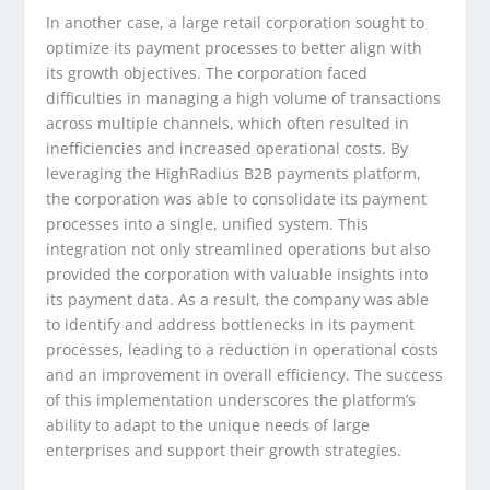
In another case, a large retail corporation sought to
optimize its payment processes to better align with
its growth objectives. The corporation faced
difficulties in managing a high volume of transactions
across multiple channels, which often resulted in
inefficiencies and increased operational costs. By
leveraging the HighRadius B2B payments platform,
the corporation was able to consolidate its payment
processes into a single, unified system. This
integration not only streamlined operations but also
provided the corporation with valuable insights into
its payment data. As a result, the company was able
to identify and address bottlenecks in its payment
processes, leading to a reduction in operational costs
and an improvement in overall efficiency. The success
of this implementation underscores the platform’s
ability to adapt to the unique needs of large
enterprises and support their growth strategies.