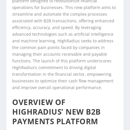
platform designed to revolutionize financial
operations for businesses. This new platform aims to
streamline and automate the complex processes
associated with B2B transactions, offering enhanced
efficiency, accuracy, and speed. By leveraging
advanced technologies such as artificial intelligence
and machine learning, HighRadius seeks to address
the common pain points faced by companies in
managing their accounts receivable and payable
functions. The launch of this platform underscores
HighRadius’s commitment to driving digital
transformation in the financial sector, empowering
businesses to optimize their cash flow management
and improve overall operational performance.
OVERVIEW OF
HIGHRADIUS’ NEW B2B
PAYMENTS PLATFORM