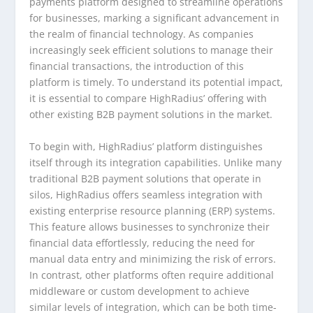
payments platform designed to streamline operations
for businesses, marking a significant advancement in
the realm of financial technology. As companies
increasingly seek efficient solutions to manage their
financial transactions, the introduction of this
platform is timely. To understand its potential impact,
it is essential to compare HighRadius’ offering with
other existing B2B payment solutions in the market.
To begin with, HighRadius’ platform distinguishes
itself through its integration capabilities. Unlike many
traditional B2B payment solutions that operate in
silos, HighRadius offers seamless integration with
existing enterprise resource planning (ERP) systems.
This feature allows businesses to synchronize their
financial data effortlessly, reducing the need for
manual data entry and minimizing the risk of errors.
In contrast, other platforms often require additional
middleware or custom development to achieve
similar levels of integration, which can be both time-