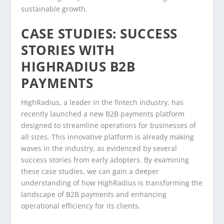
sustainable growth.
CASE STUDIES: SUCCESS
STORIES WITH
HIGHRADIUS B2B
PAYMENTS
HighRadius, a leader in the fintech industry, has
recently launched a new B2B payments platform
designed to streamline operations for businesses of
all sizes. This innovative platform is already making
waves in the industry, as evidenced by several
success stories from early adopters. By examining
these case studies, we can gain a deeper
understanding of how HighRadius is transforming the
landscape of B2B payments and enhancing
operational efficiency for its clients.