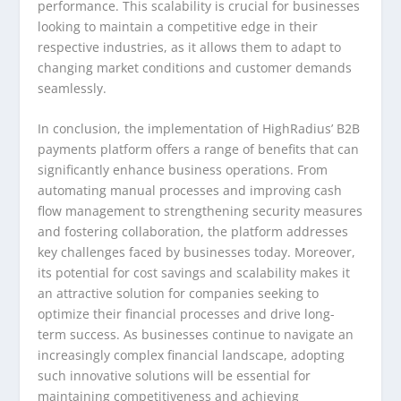
performance. This scalability is crucial for businesses
looking to maintain a competitive edge in their
respective industries, as it allows them to adapt to
changing market conditions and customer demands
seamlessly.
In conclusion, the implementation of HighRadius’ B2B
payments platform offers a range of benefits that can
significantly enhance business operations. From
automating manual processes and improving cash
flow management to strengthening security measures
and fostering collaboration, the platform addresses
key challenges faced by businesses today. Moreover,
its potential for cost savings and scalability makes it
an attractive solution for companies seeking to
optimize their financial processes and drive long-
term success. As businesses continue to navigate an
increasingly complex financial landscape, adopting
such innovative solutions will be essential for
maintaining competitiveness and achieving