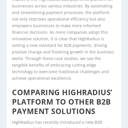
businesses across various industries. By automating
and streamlining payment processes, the platform
not only improves operational efficiency but also
empowers businesses to make more informed
financial decisions. As more companies adopt this
innovative solution, it is clear that HighRadius is
setting a new standard for B2B payments, driving
positive change and fostering growth in the business
world. Through these case studies, we see the
tangible benefits of embracing cutting-edge
technology to overcome traditional challenges and
achieve operational excellence.
COMPARING HIGHRADIUS’
PLATFORM TO OTHER B2B
PAYMENT SOLUTIONS
HighRadius has recently introduced a new B2B