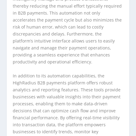
thereby reducing the manual effort typically required
in B2B payments. This automation not only
accelerates the payment cycle but also minimizes the
risk of human error, which can lead to costly
discrepancies and delays. Furthermore, the
platform’s intuitive interface allows users to easily
navigate and manage their payment operations,
providing a seamless experience that enhances
productivity and operational efficiency.
In addition to its automation capabilities, the
HighRadius B2B payments platform offers robust
analytics and reporting features. These tools provide
businesses with valuable insights into their payment
processes, enabling them to make data-driven
decisions that can optimize cash flow and improve
financial performance. By offering real-time visibility
into transaction data, the platform empowers
businesses to identify trends, monitor key