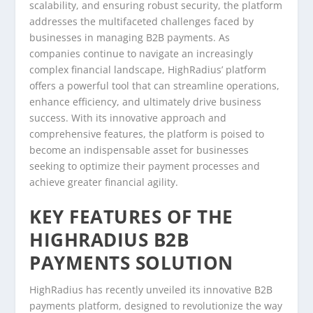
scalability, and ensuring robust security, the platform
addresses the multifaceted challenges faced by
businesses in managing B2B payments. As
companies continue to navigate an increasingly
complex financial landscape, HighRadius’ platform
offers a powerful tool that can streamline operations,
enhance efficiency, and ultimately drive business
success. With its innovative approach and
comprehensive features, the platform is poised to
become an indispensable asset for businesses
seeking to optimize their payment processes and
achieve greater financial agility.
KEY FEATURES OF THE
HIGHRADIUS B2B
PAYMENTS SOLUTION
HighRadius has recently unveiled its innovative B2B
payments platform, designed to revolutionize the way