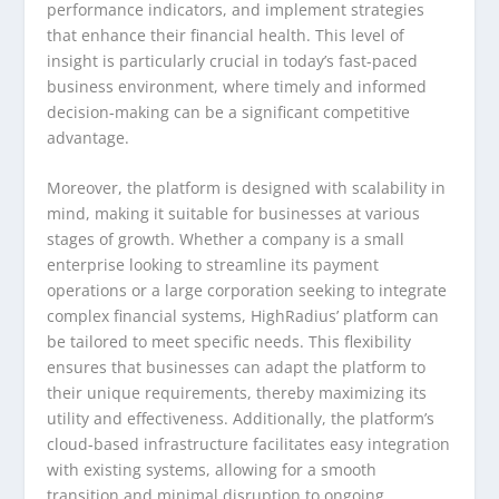
performance indicators, and implement strategies
that enhance their financial health. This level of
insight is particularly crucial in today’s fast-paced
business environment, where timely and informed
decision-making can be a significant competitive
advantage.
Moreover, the platform is designed with scalability in
mind, making it suitable for businesses at various
stages of growth. Whether a company is a small
enterprise looking to streamline its payment
operations or a large corporation seeking to integrate
complex financial systems, HighRadius’ platform can
be tailored to meet specific needs. This flexibility
ensures that businesses can adapt the platform to
their unique requirements, thereby maximizing its
utility and effectiveness. Additionally, the platform’s
cloud-based infrastructure facilitates easy integration
with existing systems, allowing for a smooth
transition and minimal disruption to ongoing