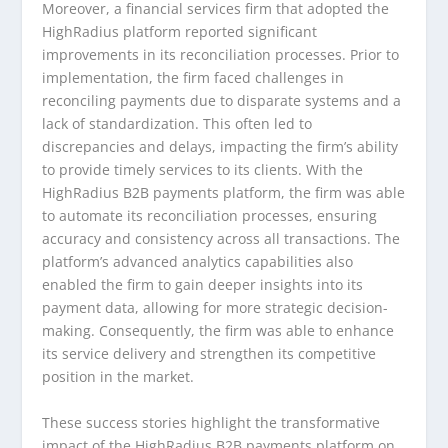
Moreover, a financial services firm that adopted the
HighRadius platform reported significant
improvements in its reconciliation processes. Prior to
implementation, the firm faced challenges in
reconciling payments due to disparate systems and a
lack of standardization. This often led to
discrepancies and delays, impacting the firm’s ability
to provide timely services to its clients. With the
HighRadius B2B payments platform, the firm was able
to automate its reconciliation processes, ensuring
accuracy and consistency across all transactions. The
platform’s advanced analytics capabilities also
enabled the firm to gain deeper insights into its
payment data, allowing for more strategic decision-
making. Consequently, the firm was able to enhance
its service delivery and strengthen its competitive
position in the market.
These success stories highlight the transformative
impact of the HighRadius B2B payments platform on