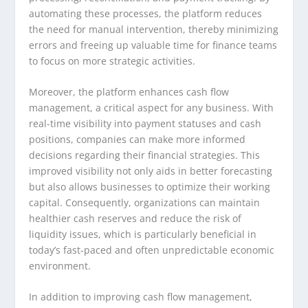
automating these processes, the platform reduces
the need for manual intervention, thereby minimizing
errors and freeing up valuable time for finance teams
to focus on more strategic activities.
Moreover, the platform enhances cash flow
management, a critical aspect for any business. With
real-time visibility into payment statuses and cash
positions, companies can make more informed
decisions regarding their financial strategies. This
improved visibility not only aids in better forecasting
but also allows businesses to optimize their working
capital. Consequently, organizations can maintain
healthier cash reserves and reduce the risk of
liquidity issues, which is particularly beneficial in
today’s fast-paced and often unpredictable economic
environment.
In addition to improving cash flow management,