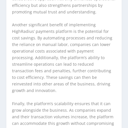
efficiency but also strengthens partnerships by
promoting mutual trust and understanding.
Another significant benefit of implementing
HighRadius’ payments platform is the potential for
cost savings. By automating processes and reducing
the reliance on manual labor, companies can lower
operational costs associated with payment
processing. Additionally, the platform’s ability to
streamline operations can lead to reduced
transaction fees and penalties, further contributing
to cost efficiency. These savings can then be
reinvested into other areas of the business, driving
growth and innovation.
Finally, the platform’s scalability ensures that it can
grow alongside the business. As companies expand
and their transaction volumes increase, the platform
can accommodate this growth without compromising