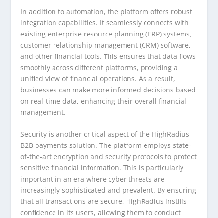
In addition to automation, the platform offers robust
integration capabilities. It seamlessly connects with
existing enterprise resource planning (ERP) systems,
customer relationship management (CRM) software,
and other financial tools. This ensures that data flows
smoothly across different platforms, providing a
unified view of financial operations. As a result,
businesses can make more informed decisions based
on real-time data, enhancing their overall financial
management.
Security is another critical aspect of the HighRadius
B2B payments solution. The platform employs state-
of-the-art encryption and security protocols to protect
sensitive financial information. This is particularly
important in an era where cyber threats are
increasingly sophisticated and prevalent. By ensuring
that all transactions are secure, HighRadius instills
confidence in its users, allowing them to conduct