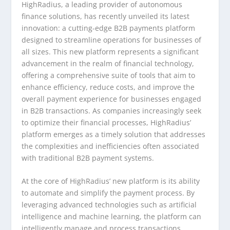
HighRadius, a leading provider of autonomous
finance solutions, has recently unveiled its latest
innovation: a cutting-edge B2B payments platform
designed to streamline operations for businesses of
all sizes. This new platform represents a significant
advancement in the realm of financial technology,
offering a comprehensive suite of tools that aim to
enhance efficiency, reduce costs, and improve the
overall payment experience for businesses engaged
in B2B transactions. As companies increasingly seek
to optimize their financial processes, HighRadius’
platform emerges as a timely solution that addresses
the complexities and inefficiencies often associated
with traditional B2B payment systems.
At the core of HighRadius’ new platform is its ability
to automate and simplify the payment process. By
leveraging advanced technologies such as artificial
intelligence and machine learning, the platform can
intelligently manage and process transactions,