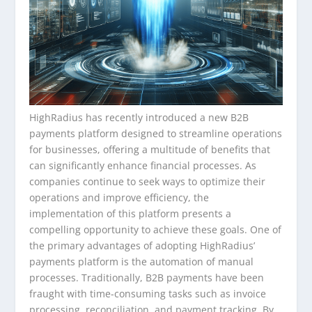
HighRadius has recently introduced a new B2B
payments platform designed to streamline operations
for businesses, offering a multitude of benefits that
can significantly enhance financial processes. As
companies continue to seek ways to optimize their
operations and improve efficiency, the
implementation of this platform presents a
compelling opportunity to achieve these goals. One of
the primary advantages of adopting HighRadius’
payments platform is the automation of manual
processes. Traditionally, B2B payments have been
fraught with time-consuming tasks such as invoice
processing, reconciliation, and payment tracking. By