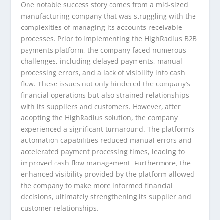
One notable success story comes from a mid-sized
manufacturing company that was struggling with the
complexities of managing its accounts receivable
processes. Prior to implementing the HighRadius B2B
payments platform, the company faced numerous
challenges, including delayed payments, manual
processing errors, and a lack of visibility into cash
flow. These issues not only hindered the company’s
financial operations but also strained relationships
with its suppliers and customers. However, after
adopting the HighRadius solution, the company
experienced a significant turnaround. The platform’s
automation capabilities reduced manual errors and
accelerated payment processing times, leading to
improved cash flow management. Furthermore, the
enhanced visibility provided by the platform allowed
the company to make more informed financial
decisions, ultimately strengthening its supplier and
customer relationships.