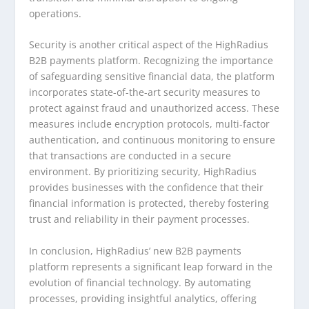
operations.
Security is another critical aspect of the HighRadius
B2B payments platform. Recognizing the importance
of safeguarding sensitive financial data, the platform
incorporates state-of-the-art security measures to
protect against fraud and unauthorized access. These
measures include encryption protocols, multi-factor
authentication, and continuous monitoring to ensure
that transactions are conducted in a secure
environment. By prioritizing security, HighRadius
provides businesses with the confidence that their
financial information is protected, thereby fostering
trust and reliability in their payment processes.
In conclusion, HighRadius’ new B2B payments
platform represents a significant leap forward in the
evolution of financial technology. By automating
processes, providing insightful analytics, offering