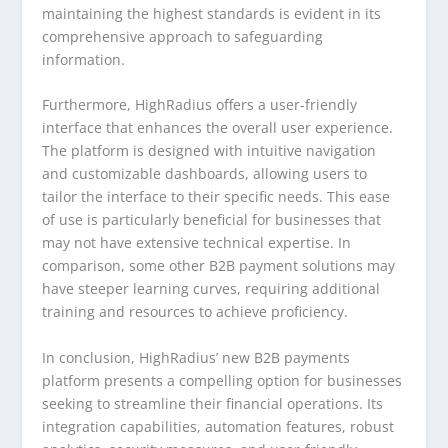
maintaining the highest standards is evident in its
comprehensive approach to safeguarding
information.
Furthermore, HighRadius offers a user-friendly
interface that enhances the overall user experience.
The platform is designed with intuitive navigation
and customizable dashboards, allowing users to
tailor the interface to their specific needs. This ease
of use is particularly beneficial for businesses that
may not have extensive technical expertise. In
comparison, some other B2B payment solutions may
have steeper learning curves, requiring additional
training and resources to achieve proficiency.
In conclusion, HighRadius’ new B2B payments
platform presents a compelling option for businesses
seeking to streamline their financial operations. Its
integration capabilities, automation features, robust