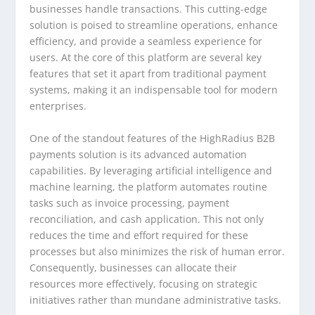
businesses handle transactions. This cutting-edge
solution is poised to streamline operations, enhance
efficiency, and provide a seamless experience for
users. At the core of this platform are several key
features that set it apart from traditional payment
systems, making it an indispensable tool for modern
enterprises.
One of the standout features of the HighRadius B2B
payments solution is its advanced automation
capabilities. By leveraging artificial intelligence and
machine learning, the platform automates routine
tasks such as invoice processing, payment
reconciliation, and cash application. This not only
reduces the time and effort required for these
processes but also minimizes the risk of human error.
Consequently, businesses can allocate their
resources more effectively, focusing on strategic
initiatives rather than mundane administrative tasks.