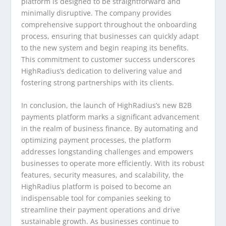
platform is designed to be straightforward and
minimally disruptive. The company provides
comprehensive support throughout the onboarding
process, ensuring that businesses can quickly adapt
to the new system and begin reaping its benefits.
This commitment to customer success underscores
HighRadius’s dedication to delivering value and
fostering strong partnerships with its clients.
In conclusion, the launch of HighRadius’s new B2B
payments platform marks a significant advancement
in the realm of business finance. By automating and
optimizing payment processes, the platform
addresses longstanding challenges and empowers
businesses to operate more efficiently. With its robust
features, security measures, and scalability, the
HighRadius platform is poised to become an
indispensable tool for companies seeking to
streamline their payment operations and drive
sustainable growth. As businesses continue to