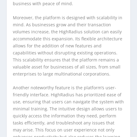
business with peace of mind.
Moreover, the platform is designed with scalability in
mind. As businesses grow and their transaction
volumes increase, the HighRadius solution can easily
accommodate this expansion. Its flexible architecture
allows for the addition of new features and
capabilities without disrupting existing operations.
This scalability ensures that the platform remains a
valuable asset for businesses of all sizes, from small
enterprises to large multinational corporations.
Another noteworthy feature is the platform’s user-
friendly interface. HighRadius has prioritized ease of
use, ensuring that users can navigate the system with
minimal training. The intuitive design allows users to
quickly access the information they need, perform
tasks efficiently, and troubleshoot any issues that
may arise. This focus on user experience not only
enhances productivity but also reduces the learning