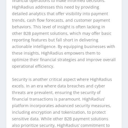
financial operations to make informed decisions.
HighRadius addresses this need by providing
detailed analytics that offer visibility into payment
trends, cash flow forecasts, and customer payment
behaviors. This level of insight is often lacking in
other B2B payment solutions, which may offer basic
reporting features but fall short in delivering
actionable intelligence. By equipping businesses with
these insights, HighRadius empowers them to
optimize their financial strategies and improve overall
operational efficiency.
Security is another critical aspect where HighRadius
excels. In an era where data breaches and cyber
threats are prevalent, ensuring the security of
financial transactions is paramount. HighRadius’
platform incorporates advanced security measures,
including encryption and tokenization, to protect
sensitive data. While other B2B payment solutions
also prioritize security, HighRadius’ commitment to