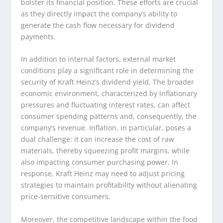
bolster its financial position. These efforts are crucial
as they directly impact the company’s ability to
generate the cash flow necessary for dividend
payments.
In addition to internal factors, external market
conditions play a significant role in determining the
security of Kraft Heinz’s dividend yield. The broader
economic environment, characterized by inflationary
pressures and fluctuating interest rates, can affect
consumer spending patterns and, consequently, the
company’s revenue. Inflation, in particular, poses a
dual challenge: it can increase the cost of raw
materials, thereby squeezing profit margins, while
also impacting consumer purchasing power. In
response, Kraft Heinz may need to adjust pricing
strategies to maintain profitability without alienating
price-sensitive consumers.
Moreover, the competitive landscape within the food