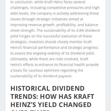
In conclusion, while Kraft Heinz faces several
challenges, including competitive pressures and high
debt levels, the company is actively addressing these
issues through strategic initiatives aimed at
improving revenue growth, profitability, and balance
sheet strength. The sustainability of its 4.8% dividend
yield hinges on the successful execution of these
strategies. Investors should closely monitor Kraft
Heinz’s financial performance and strategic progress
to assess the ongoing viability of its dividend yield.
Ultimately, while there are risks involved, Kraft
Heinz’s efforts to enhance its financial health provide
a basis for cautious optimism regarding the
sustainability of its dividend payouts.
HISTORICAL DIVIDEND
TRENDS: HOW HAS KRAFT
HEINZ’S YIELD CHANGED