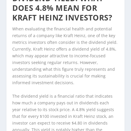
DOES 4.8% MEAN FOR
KRAFT HEINZ INVESTORS?
When evaluating the financial health and potential
returns of a company like Kraft Heinz, one of the key
metrics investors often consider is the dividend yield.
Currently, Kraft Heinz offers a dividend yield of 4.8%,
which may appear attractive to income-focused
investors seeking regular returns. However,
understanding what this figure truly represents and
assessing its sustainability is crucial for making
informed investment decisions.
The dividend yield is a financial ratio that indicates
how much a company pays out in dividends each
year relative to its stock price. A 4.8% yield suggests
that for every $100 invested in Kraft Heinz stock, an
investor can expect to receive $4.80 in dividends
annually. This yield is notably higher than the