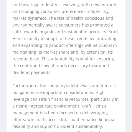
and beverage industry is evolving, with new entrants
and changing consumer preferences influencing
market dynamics. The rise of health-conscious and
environmentally aware consumers has prompted a
shift towards organic and sustainable products. Kraft
Heinz’s ability to adapt to these trends by innovating
and expanding its product offerings will be crucial in
maintaining its market share and, by extension, its
revenue base. This adaptability is vital for ensuring
the continued flow of funds necessary to support
dividend payments.
Furthermore, the company’s debt levels and interest
obligations are important considerations. High
leverage can strain financial resources, particularly in
a rising interest rate environment. Kraft Heinz’s
management has been focused on deleveraging
efforts, which, if successful, could enhance financial
flexibility and support dividend sustainability.