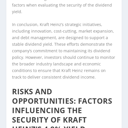
factors when evaluating the security of the dividend
yield.
In conclusion, Kraft Heinz’s strategic initiatives,
including innovation, cost-cutting, market expansion,
and debt management, are designed to support a
stable dividend yield. These efforts demonstrate the
company’s commitment to maintaining its dividend
policy. However, investors should continue to monitor
the broader industry landscape and economic
conditions to ensure that Kraft Heinz remains on
track to deliver consistent dividend income.
RISKS AND
OPPORTUNITIES: FACTORS
INFLUENCING THE
SECURITY OF KRAFT