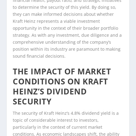
financial health, payout ratio, and strategic initiatives
to determine the security of this yield. By doing so,
they can make informed decisions about whether
Kraft Heinz represents a viable investment
opportunity in the context of their broader portfolio
strategy. As with any investment, due diligence and a
comprehensive understanding of the company’s
position within its industry are paramount to making
sound financial decisions.
THE IMPACT OF MARKET
CONDITIONS ON KRAFT
HEINZ’S DIVIDEND
SECURITY
The security of Kraft Heinz’s 4.8% dividend yield is a
topic of considerable interest to investors,
particularly in the context of current market
conditions. As economic landscapes shift, the ability