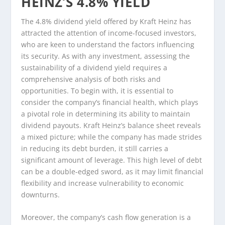
HEINZ’S 4.8% YIELD
The 4.8% dividend yield offered by Kraft Heinz has
attracted the attention of income-focused investors,
who are keen to understand the factors influencing
its security. As with any investment, assessing the
sustainability of a dividend yield requires a
comprehensive analysis of both risks and
opportunities. To begin with, it is essential to
consider the company’s financial health, which plays
a pivotal role in determining its ability to maintain
dividend payouts. Kraft Heinz’s balance sheet reveals
a mixed picture; while the company has made strides
in reducing its debt burden, it still carries a
significant amount of leverage. This high level of debt
can be a double-edged sword, as it may limit financial
flexibility and increase vulnerability to economic
downturns.
Moreover, the company’s cash flow generation is a