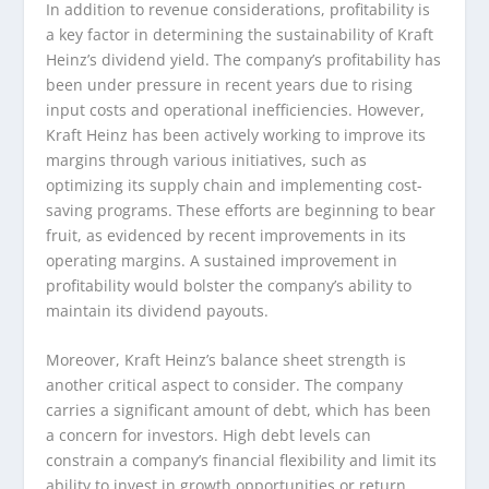
In addition to revenue considerations, profitability is
a key factor in determining the sustainability of Kraft
Heinz’s dividend yield. The company’s profitability has
been under pressure in recent years due to rising
input costs and operational inefficiencies. However,
Kraft Heinz has been actively working to improve its
margins through various initiatives, such as
optimizing its supply chain and implementing cost-
saving programs. These efforts are beginning to bear
fruit, as evidenced by recent improvements in its
operating margins. A sustained improvement in
profitability would bolster the company’s ability to
maintain its dividend payouts.
Moreover, Kraft Heinz’s balance sheet strength is
another critical aspect to consider. The company
carries a significant amount of debt, which has been
a concern for investors. High debt levels can
constrain a company’s financial flexibility and limit its
ability to invest in growth opportunities or return