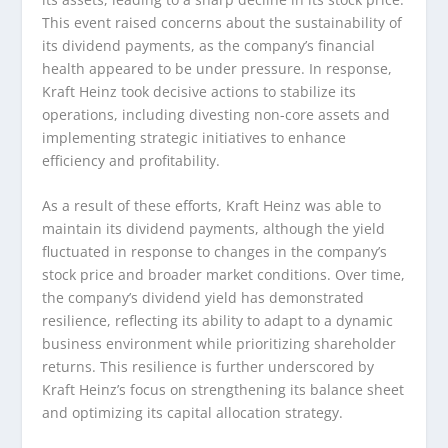
This event raised concerns about the sustainability of
its dividend payments, as the company’s financial
health appeared to be under pressure. In response,
Kraft Heinz took decisive actions to stabilize its
operations, including divesting non-core assets and
implementing strategic initiatives to enhance
efficiency and profitability.
As a result of these efforts, Kraft Heinz was able to
maintain its dividend payments, although the yield
fluctuated in response to changes in the company’s
stock price and broader market conditions. Over time,
the company’s dividend yield has demonstrated
resilience, reflecting its ability to adapt to a dynamic
business environment while prioritizing shareholder
returns. This resilience is further underscored by
Kraft Heinz’s focus on strengthening its balance sheet
and optimizing its capital allocation strategy.