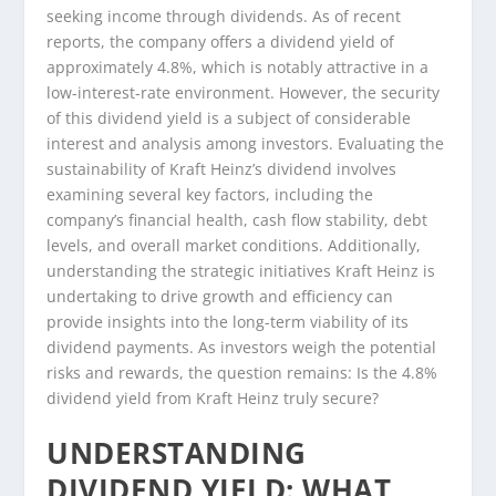
seeking income through dividends. As of recent
reports, the company offers a dividend yield of
approximately 4.8%, which is notably attractive in a
low-interest-rate environment. However, the security
of this dividend yield is a subject of considerable
interest and analysis among investors. Evaluating the
sustainability of Kraft Heinz’s dividend involves
examining several key factors, including the
company’s financial health, cash flow stability, debt
levels, and overall market conditions. Additionally,
understanding the strategic initiatives Kraft Heinz is
undertaking to drive growth and efficiency can
provide insights into the long-term viability of its
dividend payments. As investors weigh the potential
risks and rewards, the question remains: Is the 4.8%
dividend yield from Kraft Heinz truly secure?
UNDERSTANDING
DIVIDEND YIELD: WHAT