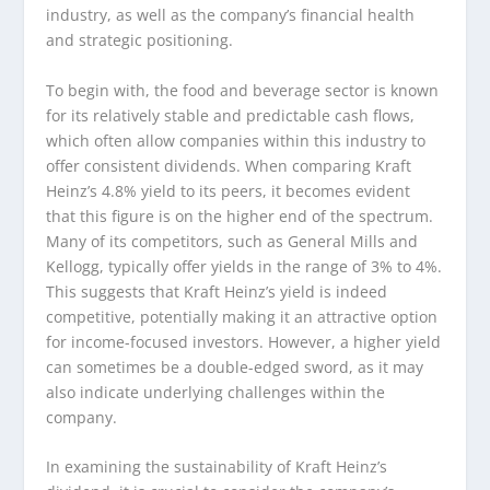
industry, as well as the company’s financial health
and strategic positioning.
To begin with, the food and beverage sector is known
for its relatively stable and predictable cash flows,
which often allow companies within this industry to
offer consistent dividends. When comparing Kraft
Heinz’s 4.8% yield to its peers, it becomes evident
that this figure is on the higher end of the spectrum.
Many of its competitors, such as General Mills and
Kellogg, typically offer yields in the range of 3% to 4%.
This suggests that Kraft Heinz’s yield is indeed
competitive, potentially making it an attractive option
for income-focused investors. However, a higher yield
can sometimes be a double-edged sword, as it may
also indicate underlying challenges within the
company.
In examining the sustainability of Kraft Heinz’s