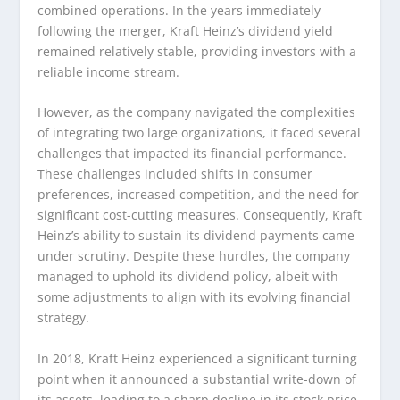
combined operations. In the years immediately
following the merger, Kraft Heinz’s dividend yield
remained relatively stable, providing investors with a
reliable income stream.
However, as the company navigated the complexities
of integrating two large organizations, it faced several
challenges that impacted its financial performance.
These challenges included shifts in consumer
preferences, increased competition, and the need for
significant cost-cutting measures. Consequently, Kraft
Heinz’s ability to sustain its dividend payments came
under scrutiny. Despite these hurdles, the company
managed to uphold its dividend policy, albeit with
some adjustments to align with its evolving financial
strategy.
In 2018, Kraft Heinz experienced a significant turning
point when it announced a substantial write-down of
its assets, leading to a sharp decline in its stock price.