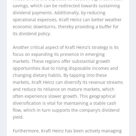
savings, which can be redirected towards sustaining
dividend payments. Additionally, by reducing
operational expenses, Kraft Heinz can better weather
economic downturns, thereby providing a buffer for
its dividend policy.
Another critical aspect of Kraft Heinz’s strategy is its
focus on expanding its presence in emerging
markets. These regions offer substantial growth
opportunities due to rising disposable incomes and
changing dietary habits. By tapping into these
markets, Kraft Heinz can diversify its revenue streams
and reduce its reliance on mature markets, which
often experience slower growth. This geographical
diversification is vital for maintaining a stable cash
flow, which in turn supports the company’s dividend
yield.
Furthermore, Kraft Heinz has been actively managing