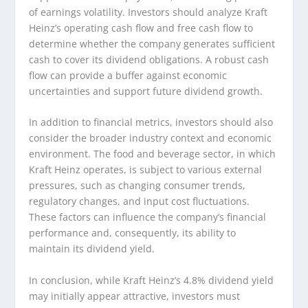
of earnings volatility. Investors should analyze Kraft
Heinz’s operating cash flow and free cash flow to
determine whether the company generates sufficient
cash to cover its dividend obligations. A robust cash
flow can provide a buffer against economic
uncertainties and support future dividend growth.
In addition to financial metrics, investors should also
consider the broader industry context and economic
environment. The food and beverage sector, in which
Kraft Heinz operates, is subject to various external
pressures, such as changing consumer trends,
regulatory changes, and input cost fluctuations.
These factors can influence the company’s financial
performance and, consequently, its ability to
maintain its dividend yield.
In conclusion, while Kraft Heinz’s 4.8% dividend yield
may initially appear attractive, investors must