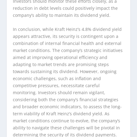
Investors should monitor these efforts closely, as a
reduction in debt levels could positively impact the
company’s ability to maintain its dividend yield.
In conclusion, while Kraft Heinz’s 4.8% dividend yield
appears attractive, its security is contingent upon a
combination of internal financial health and external
market conditions. The company’s strategic initiatives
aimed at improving operational efficiency and
adapting to market trends are promising steps
towards sustaining its dividend. However, ongoing
economic challenges, such as inflation and
competitive pressures, necessitate careful
monitoring. Investors should remain vigilant,
considering both the company’s financial strategies
and broader economic indicators, to assess the long-
term viability of Kraft Heinz’s dividend yield. As
market conditions continue to evolve, the company’s
ability to navigate these challenges will be pivotal in
determining the security of its dividend payments.