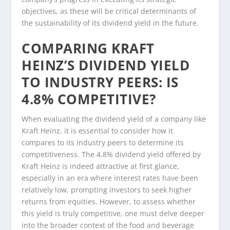
objectives, as these will be critical determinants of
the sustainability of its dividend yield in the future.
COMPARING KRAFT
HEINZ’S DIVIDEND YIELD
TO INDUSTRY PEERS: IS
4.8% COMPETITIVE?
When evaluating the dividend yield of a company like
Kraft Heinz, it is essential to consider how it
compares to its industry peers to determine its
competitiveness. The 4.8% dividend yield offered by
Kraft Heinz is indeed attractive at first glance,
especially in an era where interest rates have been
relatively low, prompting investors to seek higher
returns from equities. However, to assess whether
this yield is truly competitive, one must delve deeper
into the broader context of the food and beverage