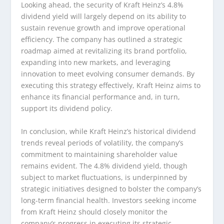
Looking ahead, the security of Kraft Heinz’s 4.8%
dividend yield will largely depend on its ability to
sustain revenue growth and improve operational
efficiency. The company has outlined a strategic
roadmap aimed at revitalizing its brand portfolio,
expanding into new markets, and leveraging
innovation to meet evolving consumer demands. By
executing this strategy effectively, Kraft Heinz aims to
enhance its financial performance and, in turn,
support its dividend policy.
In conclusion, while Kraft Heinz’s historical dividend
trends reveal periods of volatility, the company’s
commitment to maintaining shareholder value
remains evident. The 4.8% dividend yield, though
subject to market fluctuations, is underpinned by
strategic initiatives designed to bolster the company’s
long-term financial health. Investors seeking income
from Kraft Heinz should closely monitor the
company’s progress in executing its strategic