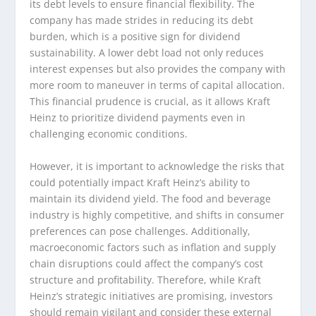
its debt levels to ensure financial flexibility. The
company has made strides in reducing its debt
burden, which is a positive sign for dividend
sustainability. A lower debt load not only reduces
interest expenses but also provides the company with
more room to maneuver in terms of capital allocation.
This financial prudence is crucial, as it allows Kraft
Heinz to prioritize dividend payments even in
challenging economic conditions.
However, it is important to acknowledge the risks that
could potentially impact Kraft Heinz’s ability to
maintain its dividend yield. The food and beverage
industry is highly competitive, and shifts in consumer
preferences can pose challenges. Additionally,
macroeconomic factors such as inflation and supply
chain disruptions could affect the company’s cost
structure and profitability. Therefore, while Kraft
Heinz’s strategic initiatives are promising, investors
should remain vigilant and consider these external