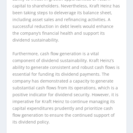
capital to shareholders. Nevertheless, Kraft Heinz has
been taking steps to deleverage its balance sheet,
including asset sales and refinancing activities. A
successful reduction in debt levels would enhance
the company’s financial health and support its
dividend sustainability.
Furthermore, cash flow generation is a vital
component of dividend sustainability. Kraft Heinz’s
ability to generate consistent and robust cash flows is
essential for funding its dividend payments. The
company has demonstrated a capacity to generate
substantial cash flows from its operations, which is a
positive indicator for dividend security. However, it is
imperative for Kraft Heinz to continue managing its
capital expenditures prudently and prioritize cash
flow generation to ensure the continued support of
its dividend policy.