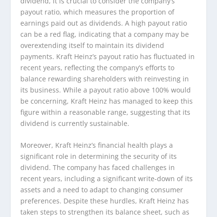
dividend, it is crucial to consider the company’s
payout ratio, which measures the proportion of
earnings paid out as dividends. A high payout ratio
can be a red flag, indicating that a company may be
overextending itself to maintain its dividend
payments. Kraft Heinz’s payout ratio has fluctuated in
recent years, reflecting the company’s efforts to
balance rewarding shareholders with reinvesting in
its business. While a payout ratio above 100% would
be concerning, Kraft Heinz has managed to keep this
figure within a reasonable range, suggesting that its
dividend is currently sustainable.
Moreover, Kraft Heinz’s financial health plays a
significant role in determining the security of its
dividend. The company has faced challenges in
recent years, including a significant write-down of its
assets and a need to adapt to changing consumer
preferences. Despite these hurdles, Kraft Heinz has
taken steps to strengthen its balance sheet, such as