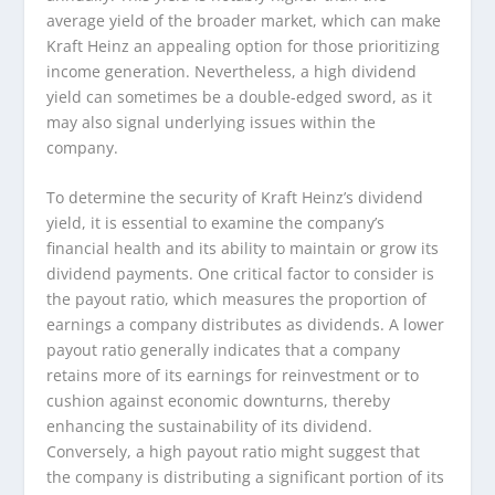
average yield of the broader market, which can make
Kraft Heinz an appealing option for those prioritizing
income generation. Nevertheless, a high dividend
yield can sometimes be a double-edged sword, as it
may also signal underlying issues within the
company.
To determine the security of Kraft Heinz’s dividend
yield, it is essential to examine the company’s
financial health and its ability to maintain or grow its
dividend payments. One critical factor to consider is
the payout ratio, which measures the proportion of
earnings a company distributes as dividends. A lower
payout ratio generally indicates that a company
retains more of its earnings for reinvestment or to
cushion against economic downturns, thereby
enhancing the sustainability of its dividend.
Conversely, a high payout ratio might suggest that
the company is distributing a significant portion of its