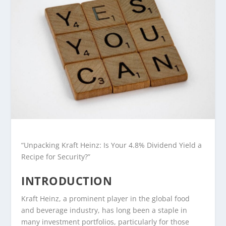
“Unpacking Kraft Heinz: Is Your 4.8% Dividend Yield a
Recipe for Security?”
INTRODUCTION
Kraft Heinz, a prominent player in the global food
and beverage industry, has long been a staple in
many investment portfolios, particularly for those