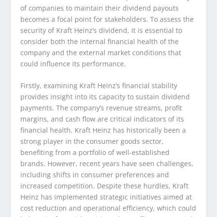
of companies to maintain their dividend payouts
becomes a focal point for stakeholders. To assess the
security of Kraft Heinz’s dividend, it is essential to
consider both the internal financial health of the
company and the external market conditions that
could influence its performance.
Firstly, examining Kraft Heinz’s financial stability
provides insight into its capacity to sustain dividend
payments. The company’s revenue streams, profit
margins, and cash flow are critical indicators of its
financial health. Kraft Heinz has historically been a
strong player in the consumer goods sector,
benefiting from a portfolio of well-established
brands. However, recent years have seen challenges,
including shifts in consumer preferences and
increased competition. Despite these hurdles, Kraft
Heinz has implemented strategic initiatives aimed at
cost reduction and operational efficiency, which could