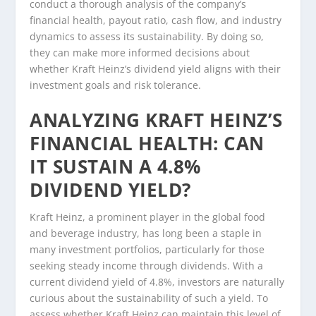
conduct a thorough analysis of the company’s
financial health, payout ratio, cash flow, and industry
dynamics to assess its sustainability. By doing so,
they can make more informed decisions about
whether Kraft Heinz’s dividend yield aligns with their
investment goals and risk tolerance.
ANALYZING KRAFT HEINZ’S
FINANCIAL HEALTH: CAN
IT SUSTAIN A 4.8%
DIVIDEND YIELD?
Kraft Heinz, a prominent player in the global food
and beverage industry, has long been a staple in
many investment portfolios, particularly for those
seeking steady income through dividends. With a
current dividend yield of 4.8%, investors are naturally
curious about the sustainability of such a yield. To
assess whether Kraft Heinz can maintain this level of