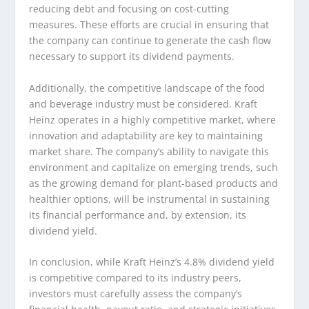
reducing debt and focusing on cost-cutting
measures. These efforts are crucial in ensuring that
the company can continue to generate the cash flow
necessary to support its dividend payments.
Additionally, the competitive landscape of the food
and beverage industry must be considered. Kraft
Heinz operates in a highly competitive market, where
innovation and adaptability are key to maintaining
market share. The company’s ability to navigate this
environment and capitalize on emerging trends, such
as the growing demand for plant-based products and
healthier options, will be instrumental in sustaining
its financial performance and, by extension, its
dividend yield.
In conclusion, while Kraft Heinz’s 4.8% dividend yield
is competitive compared to its industry peers,
investors must carefully assess the company’s