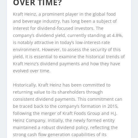
OVER TIME?
Kraft Heinz, a prominent player in the global food
and beverage industry, has long been a subject of
interest for dividend-focused investors. The
company’s dividend yield, currently standing at 4.8%,
is notably attractive in today’s low-interest-rate
environment. However, to assess the security of this
yield, it is essential to examine the historical trends of
Kraft Heinz’s dividend payments and how they have
evolved over time.
Historically, Kraft Heinz has been committed to
returning value to its shareholders through
consistent dividend payments. This commitment can
be traced back to the company’s formation in 2015,
following the merger of Kraft Foods Group and H.J.
Heinz Company. Initially, the newly formed entity
maintained a robust dividend policy, reflecting the
strong cash flow generation capabilities of its