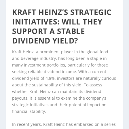
KRAFT HEINZ’S STRATEGIC
INITIATIVES: WILL THEY
SUPPORT A STABLE
DIVIDEND YIELD?
Kraft Heinz, a prominent player in the global food
and beverage industry, has long been a staple in
many investment portfolios, particularly for those
seeking reliable dividend income. With a current
dividend yield of 4.8%, investors are naturally curious
about the sustainability of this yield. To assess
whether Kraft Heinz can maintain its dividend
payouts, it is essential to examine the company’s
strategic initiatives and their potential impact on
financial stability.
In recent years, Kraft Heinz has embarked on a series