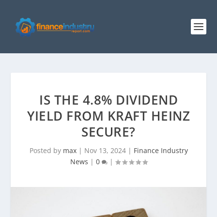
IS THE 4.8% DIVIDEND
YIELD FROM KRAFT HEINZ
SECURE?
Posted by
max
|
Nov 13, 2024
|
Finance Industry
News
|
0
|