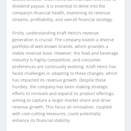
dividend payout, it is essential to delve into the
company’s financial health, examining its revenue
streams, profitability, and overall financial strategy.
Firstly, understanding Kraft Heinz’s revenue
generation is crucial. The company boasts a diverse
portfolio of well-known brands, which provides a
stable revenue base. However, the food and beverage
industry is highly competitive, and consumer
preferences are continually evolving. Kraft Heinz has
faced challenges in adapting to these changes, which
has impacted its revenue growth. Despite these
hurdles, the company has been making strategic
efforts to innovate and expand its product offerings,
aiming to capture a larger market share and drive
revenue growth. This focus on innovation, coupled
with cost-cutting measures, could potentially
enhance its financial stability.