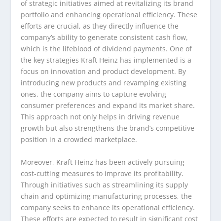
of strategic initiatives aimed at revitalizing its brand
portfolio and enhancing operational efficiency. These
efforts are crucial, as they directly influence the
company’s ability to generate consistent cash flow,
which is the lifeblood of dividend payments. One of
the key strategies Kraft Heinz has implemented is a
focus on innovation and product development. By
introducing new products and revamping existing
ones, the company aims to capture evolving
consumer preferences and expand its market share.
This approach not only helps in driving revenue
growth but also strengthens the brand’s competitive
position in a crowded marketplace.
Moreover, Kraft Heinz has been actively pursuing
cost-cutting measures to improve its profitability.
Through initiatives such as streamlining its supply
chain and optimizing manufacturing processes, the
company seeks to enhance its operational efficiency.
These efforts are expected to result in significant cost