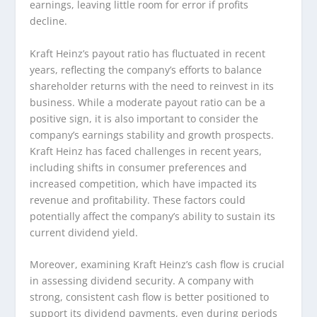
earnings, leaving little room for error if profits
decline.
Kraft Heinz’s payout ratio has fluctuated in recent
years, reflecting the company’s efforts to balance
shareholder returns with the need to reinvest in its
business. While a moderate payout ratio can be a
positive sign, it is also important to consider the
company’s earnings stability and growth prospects.
Kraft Heinz has faced challenges in recent years,
including shifts in consumer preferences and
increased competition, which have impacted its
revenue and profitability. These factors could
potentially affect the company’s ability to sustain its
current dividend yield.
Moreover, examining Kraft Heinz’s cash flow is crucial
in assessing dividend security. A company with
strong, consistent cash flow is better positioned to
support its dividend payments, even during periods