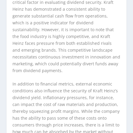
critical factor in evaluating dividend security. Kraft
Heinz has demonstrated a consistent ability to
generate substantial cash flow from operations,
which is a positive indicator for dividend
sustainability. However, it is important to note that
the food industry is highly competitive, and Kraft
Heinz faces pressure from both established rivals
and emerging brands. This competitive landscape
necessitates continuous investment in innovation and
marketing, which could potentially divert funds away
from dividend payments.
In addition to financial metrics, external economic
conditions also influence the security of Kraft Heinz’s
dividend yield. Inflationary pressures, for instance,
can impact the cost of raw materials and production,
thereby squeezing profit margins. While the company
has the ability to pass some of these costs onto
consumers through price increases, there is a limit to
how much can be absorbed by the market without