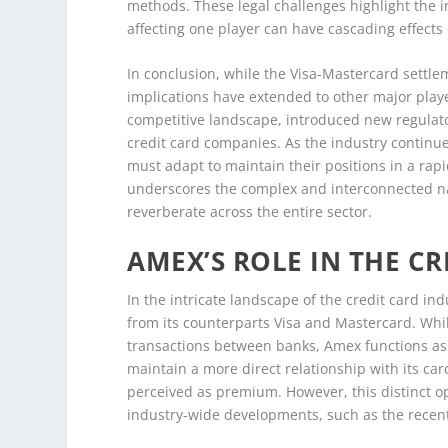
methods. These legal challenges highlight the 
affecting one player can have cascading effects
In conclusion, while the Visa-Mastercard settle
implications have extended to other major play
competitive landscape, introduced new regulat
credit card companies. As the industry continu
must adapt to maintain their positions in a rap
underscores the complex and interconnected natu
reverberate across the entire sector.
AMEX’S ROLE IN THE C
In the intricate landscape of the credit card in
from its counterparts Visa and Mastercard. Whil
transactions between banks, Amex functions as 
maintain a more direct relationship with its car
perceived as premium. However, this distinct o
industry-wide developments, such as the recent