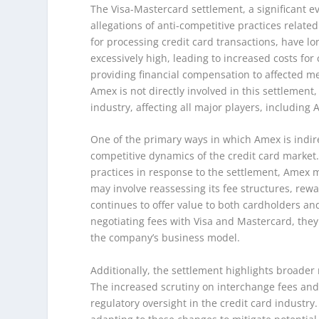
The Visa-Mastercard settlement, a significant ev
allegations of anti-competitive practices relat
for processing credit card transactions, have l
excessively high, leading to increased costs f
providing financial compensation to affected m
Amex is not directly involved in this settlemen
industry, affecting all major players, including
One of the primary ways in which Amex is indir
competitive dynamics of the credit card market.
practices in response to the settlement, Amex m
may involve reassessing its fee structures, re
continues to offer value to both cardholders a
negotiating fees with Visa and Mastercard, they
the company’s business model.
Additionally, the settlement highlights broader 
The increased scrutiny on interchange fees and 
regulatory oversight in the credit card industry