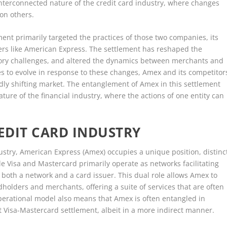
interconnected nature of the credit card industry, where changes
 on others.
ment primarily targeted the practices of those two companies, its
ers like American Express. The settlement has reshaped the
ory challenges, and altered the dynamics between merchants and
es to evolve in response to these changes, Amex and its competitor
idly shifting market. The entanglement of Amex in this settlement
re of the financial industry, where the actions of one entity can
REDIT CARD INDUSTRY
dustry, American Express (Amex) occupies a unique position, distinc
e Visa and Mastercard primarily operate as networks facilitating
both a network and a card issuer. This dual role allows Amex to
dholders and merchants, offering a suite of services that are often
perational model also means that Amex is often entangled in
 Visa-Mastercard settlement, albeit in a more indirect manner.