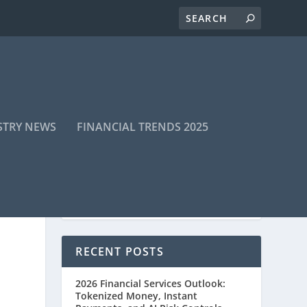
STRY NEWS
FINANCIAL TRENDS 2025
RECENT POSTS
2026 Financial Services Outlook:
Tokenized Money, Instant