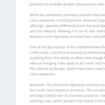
practices to promote greater transparency and 
While the settlement primarily involved Visa and
card companies, including Amex. American Expr
offerings, operates differently from Visa and Ma
and the network, allowing it to set its own inte
dynamics and regulatory scrutiny have indirect
One of the key aspects of the settlement was t
credit cards, a practice previously prohibited
by giving them the ability to offset interchange
new surcharging rules apply to all credit card
this altered landscape, where merchants now ha
card companies.
Moreover, the increased regulatory scrutiny re
the credit card industry’s practices. This scrut
and legal battles over its business practices. Fo
steering rules, which prevent merchants from 