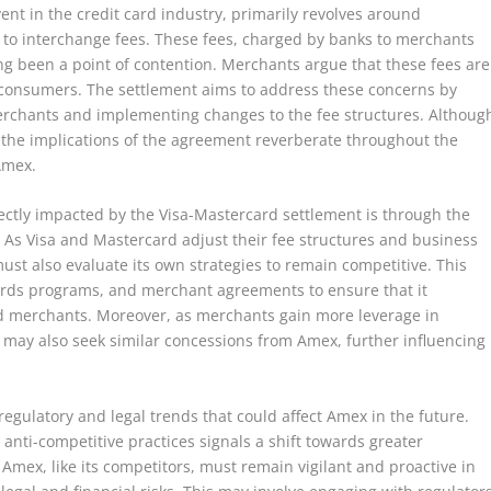
ent in the credit card industry, primarily revolves around
ed to interchange fees. These fees, charged by banks to merchants
ong been a point of contention. Merchants argue that these fees are
or consumers. The settlement aims to address these concerns by
erchants and implementing changes to the fee structures. Althoug
t, the implications of the agreement reverberate throughout the
 Amex.
ectly impacted by the Visa-Mastercard settlement is through the
 As Visa and Mastercard adjust their fee structures and business
ust also evaluate its own strategies to remain competitive. This
wards programs, and merchant agreements to ensure that it
nd merchants. Moreover, as merchants gain more leverage in
 may also seek similar concessions from Amex, further influencing
regulatory and legal trends that could affect Amex in the future.
anti-competitive practices signals a shift towards greater
. Amex, like its competitors, must remain vigilant and proactive in