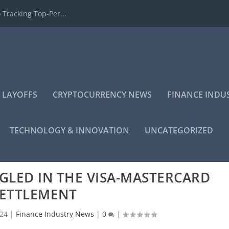
 Tracking Top-Per...
 LAYOFFS
CRYPTOCURRENCY NEWS
FINANCE INDU
TECHNOLOGY & INNOVATION
UNCATEGORIZED
GLED IN THE VISA-MASTERCARD
ETTLEMENT
024
|
Finance Industry News
|
0
|