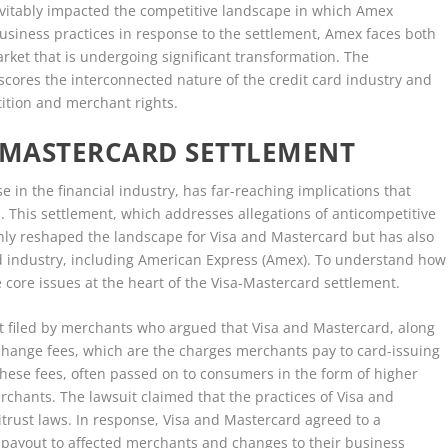
nevitably impacted the competitive landscape in which Amex
usiness practices in response to the settlement, Amex faces both
rket that is undergoing significant transformation. The
cores the interconnected nature of the credit card industry and
tition and merchant rights.
A-MASTERCARD SETTLEMENT
 in the financial industry, has far-reaching implications that
 This settlement, which addresses allegations of anticompetitive
only reshaped the landscape for Visa and Mastercard but has also
rd industry, including American Express (Amex). To understand how
the core issues at the heart of the Visa-Mastercard settlement.
it filed by merchants who argued that Visa and Mastercard, along
rchange fees, which are the charges merchants pay to card-issuing
These fees, often passed on to consumers in the form of higher
rchants. The lawsuit claimed that the practices of Visa and
itrust laws. In response, Visa and Mastercard agreed to a
l payout to affected merchants and changes to their business