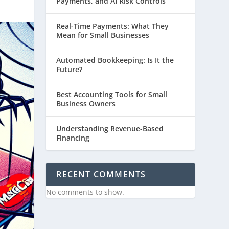
Payments, and AI Risk Controls
Real-Time Payments: What They
Mean for Small Businesses
Automated Bookkeeping: Is It the
Future?
Best Accounting Tools for Small
Business Owners
Understanding Revenue-Based
Financing
RECENT COMMENTS
No comments to show.