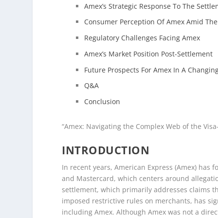
Amex’s Strategic Response To The Settl
Consumer Perception Of Amex Amid The
Regulatory Challenges Facing Amex
Amex’s Market Position Post-Settlement
Future Prospects For Amex In A Changi
Q&A
Conclusion
“Amex: Navigating the Complex Web of the Visa
INTRODUCTION
In recent years, American Express (Amex) has fou
and Mastercard, which centers around allegation
settlement, which primarily addresses claims t
imposed restrictive rules on merchants, has sign
including Amex. Although Amex was not a direct 