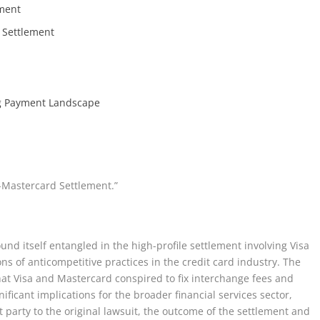
ement
 Settlement
ng Payment Landscape
-Mastercard Settlement.”
nd itself entangled in the high-profile settlement involving Visa
s of anticompetitive practices in the credit card industry. The
hat Visa and Mastercard conspired to fix interchange fees and
ificant implications for the broader financial services sector,
party to the original lawsuit, the outcome of the settlement and