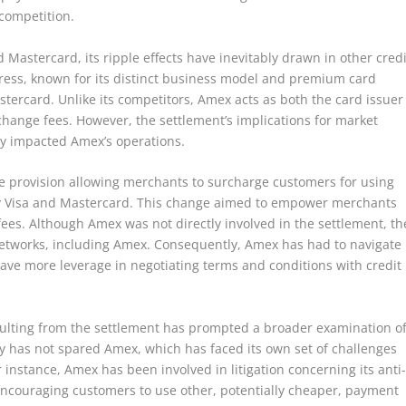
competition.
 Mastercard, its ripple effects have inevitably drawn in other credi
ess, known for its distinct business model and premium card
stercard. Unlike its competitors, Amex acts as both the card issuer
rchange fees. However, the settlement’s implications for market
ly impacted Amex’s operations.
he provision allowing merchants to surcharge customers for using
 by Visa and Mastercard. This change aimed to empower merchants
 fees. Although Amex was not directly involved in the settlement, th
 networks, including Amex. Consequently, Amex has had to navigate
ve more leverage in negotiating terms and conditions with credit
sulting from the settlement has prompted a broader examination o
iny has not spared Amex, which has faced its own set of challenges
r instance, Amex has been involved in litigation concerning its anti
encouraging customers to use other, potentially cheaper, payment