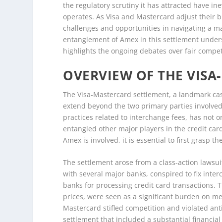
the regulatory scrutiny it has attracted have i
operates. As Visa and Mastercard adjust their b
challenges and opportunities in navigating a ma
entanglement of Amex in this settlement unders
highlights the ongoing debates over fair compe
OVERVIEW OF THE VIS
The Visa-Mastercard settlement, a landmark case
extend beyond the two primary parties involved.
practices related to interchange fees, has not 
entangled other major players in the credit ca
Amex is involved, it is essential to first grasp 
The settlement arose from a class-action lawsu
with several major banks, conspired to fix inte
banks for processing credit card transactions. 
prices, were seen as a significant burden on me
Mastercard stifled competition and violated ant
settlement that included a substantial financia