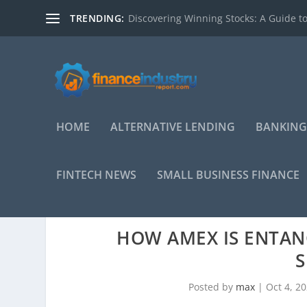
TRENDING:
Discovering Winning Stocks: A Guide to
HOME
ALTERNATIVE LENDING
BANKING
FINTECH NEWS
SMALL BUSINESS FINANCE
HOW AMEX IS ENTAN
S
Posted by
max
|
Oct 4, 2