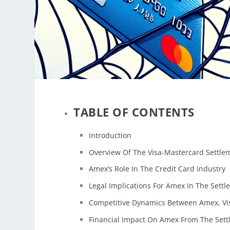
TABLE OF CONTENTS
Introduction
Overview Of The Visa-Mastercard Settle
Amex’s Role In The Credit Card Industry
Legal Implications For Amex In The Sett
Competitive Dynamics Between Amex, Vi
Financial Impact On Amex From The Set