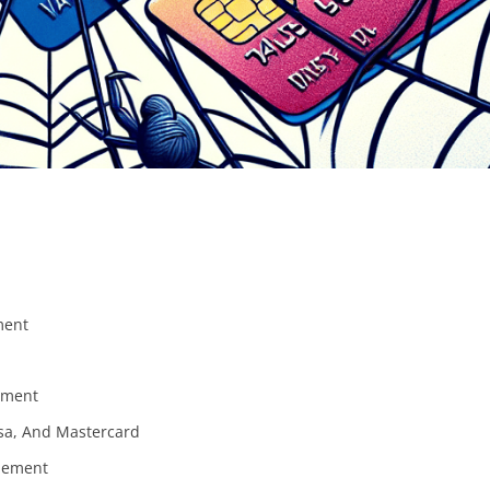
ment
lement
sa, And Mastercard
tlement