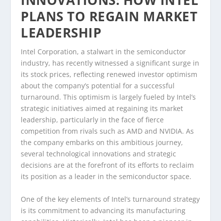
INNOVATIONS: HOW INTEL
PLANS TO REGAIN MARKET
LEADERSHIP
Intel Corporation, a stalwart in the semiconductor
industry, has recently witnessed a significant surge in
its stock prices, reflecting renewed investor optimism
about the company’s potential for a successful
turnaround. This optimism is largely fueled by Intel’s
strategic initiatives aimed at regaining its market
leadership, particularly in the face of fierce
competition from rivals such as AMD and NVIDIA. As
the company embarks on this ambitious journey,
several technological innovations and strategic
decisions are at the forefront of its efforts to reclaim
its position as a leader in the semiconductor space.
One of the key elements of Intel’s turnaround strategy
is its commitment to advancing its manufacturing