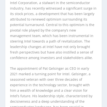
Intel Corporation, a stalwart in the semiconductor
industry, has recently witnessed a significant surge in
its stock prices, a development that has been largely
attributed to renewed optimism surrounding its
potential turnaround. Central to this optimism is the
pivotal role played by the company’s new
management team, which has been instrumental in
steering Intel towards a path of revitalization. The
leadership changes at Intel have not only brought
fresh perspectives but have also instilled a sense of
confidence among investors and stakeholders alike.
The appointment of Pat Gelsinger as CEO in early
2021 marked a turning point for Intel. Gelsinger, a
seasoned veteran with over three decades of
experience in the technology sector, brought with
him a wealth of knowledge and a clear vision for
Intel’s future. His leadership style, characterized by
decisiveness and a deep understanding of the
semiconductor landscape, has been crucial in