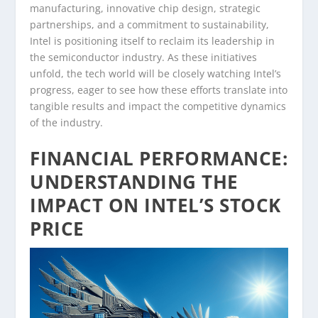
manufacturing, innovative chip design, strategic
partnerships, and a commitment to sustainability,
Intel is positioning itself to reclaim its leadership in
the semiconductor industry. As these initiatives
unfold, the tech world will be closely watching Intel’s
progress, eager to see how these efforts translate into
tangible results and impact the competitive dynamics
of the industry.
FINANCIAL PERFORMANCE:
UNDERSTANDING THE
IMPACT ON INTEL’S STOCK
PRICE