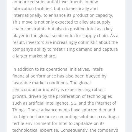
announced substantial investments in new
fabrication facilities, both domestically and
internationally, to enhance its production capacity.
This move is not only expected to alleviate supply
chain constraints but also to position Intel as a key
player in the global semiconductor supply chain. As a
result, investors are increasingly optimistic about the
company’s ability to meet rising demand and capture
a larger market share.
In addition to its operational initiatives, Intel’s
financial performance has also been buoyed by
favorable market conditions. The global
semiconductor industry is experiencing robust
growth, driven by the proliferation of technologies
such as artificial intelligence, 5G, and the Internet of
Things. These advancements have spurred demand
for high-performance computing solutions, creating a
fertile environment for Intel to capitalize on its
technological expertise. Consequently, the company’s