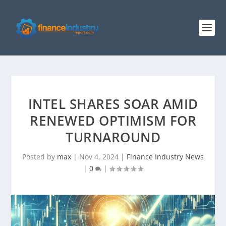
INTEL SHARES SOAR AMID
RENEWED OPTIMISM FOR
TURNAROUND
Posted by
max
|
Nov 4, 2024
|
Finance Industry News
|
0
|