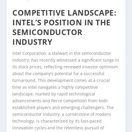
COMPETITIVE LANDSCAPE:
INTEL’S POSITION IN THE
SEMICONDUCTOR
INDUSTRY
Intel Corporation, a stalwart in the semiconductor
industry, has recently witnessed a significant surge in
its stock prices, reflecting renewed investor optimism
about the company’s potential for a successful
turnaround. This development comes at a crucial
time as Intel navigates a highly competitive
landscape, marked by rapid technological
advancements and fierce competition from both
established players and emerging challengers. The
semiconductor industry, a cornerstone of modern
technology, is characterized by its fast-paced
innovation cycles and the relentless pursuit of