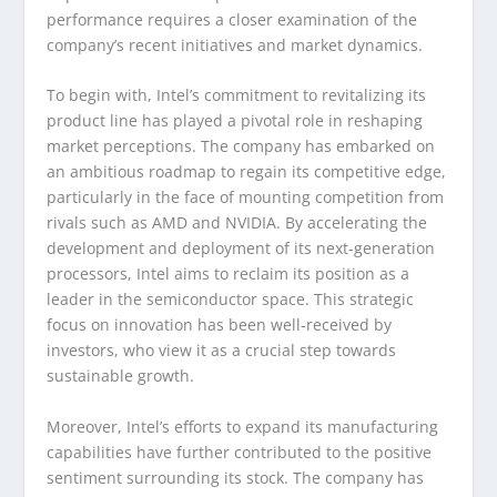
performance requires a closer examination of the
company’s recent initiatives and market dynamics.
To begin with, Intel’s commitment to revitalizing its
product line has played a pivotal role in reshaping
market perceptions. The company has embarked on
an ambitious roadmap to regain its competitive edge,
particularly in the face of mounting competition from
rivals such as AMD and NVIDIA. By accelerating the
development and deployment of its next-generation
processors, Intel aims to reclaim its position as a
leader in the semiconductor space. This strategic
focus on innovation has been well-received by
investors, who view it as a crucial step towards
sustainable growth.
Moreover, Intel’s efforts to expand its manufacturing
capabilities have further contributed to the positive
sentiment surrounding its stock. The company has