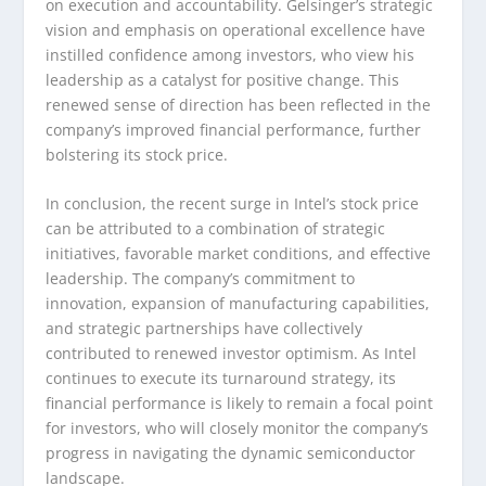
on execution and accountability. Gelsinger’s strategic
vision and emphasis on operational excellence have
instilled confidence among investors, who view his
leadership as a catalyst for positive change. This
renewed sense of direction has been reflected in the
company’s improved financial performance, further
bolstering its stock price.
In conclusion, the recent surge in Intel’s stock price
can be attributed to a combination of strategic
initiatives, favorable market conditions, and effective
leadership. The company’s commitment to
innovation, expansion of manufacturing capabilities,
and strategic partnerships have collectively
contributed to renewed investor optimism. As Intel
continues to execute its turnaround strategy, its
financial performance is likely to remain a focal point
for investors, who will closely monitor the company’s
progress in navigating the dynamic semiconductor
landscape.