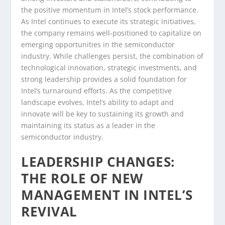
the positive momentum in Intel’s stock performance.
As Intel continues to execute its strategic initiatives,
the company remains well-positioned to capitalize on
emerging opportunities in the semiconductor
industry. While challenges persist, the combination of
technological innovation, strategic investments, and
strong leadership provides a solid foundation for
Intel’s turnaround efforts. As the competitive
landscape evolves, Intel’s ability to adapt and
innovate will be key to sustaining its growth and
maintaining its status as a leader in the
semiconductor industry.
LEADERSHIP CHANGES:
THE ROLE OF NEW
MANAGEMENT IN INTEL’S
REVIVAL