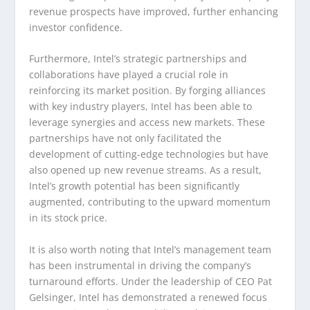
revenue prospects have improved, further enhancing
investor confidence.
Furthermore, Intel’s strategic partnerships and
collaborations have played a crucial role in
reinforcing its market position. By forging alliances
with key industry players, Intel has been able to
leverage synergies and access new markets. These
partnerships have not only facilitated the
development of cutting-edge technologies but have
also opened up new revenue streams. As a result,
Intel’s growth potential has been significantly
augmented, contributing to the upward momentum
in its stock price.
It is also worth noting that Intel’s management team
has been instrumental in driving the company’s
turnaround efforts. Under the leadership of CEO Pat
Gelsinger, Intel has demonstrated a renewed focus