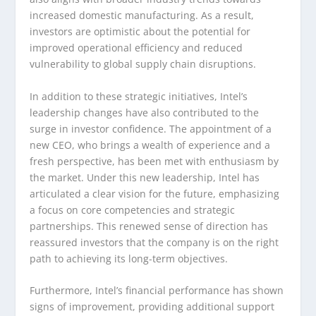
increased domestic manufacturing. As a result,
investors are optimistic about the potential for
improved operational efficiency and reduced
vulnerability to global supply chain disruptions.
In addition to these strategic initiatives, Intel’s
leadership changes have also contributed to the
surge in investor confidence. The appointment of a
new CEO, who brings a wealth of experience and a
fresh perspective, has been met with enthusiasm by
the market. Under this new leadership, Intel has
articulated a clear vision for the future, emphasizing
a focus on core competencies and strategic
partnerships. This renewed sense of direction has
reassured investors that the company is on the right
path to achieving its long-term objectives.
Furthermore, Intel’s financial performance has shown
signs of improvement, providing additional support