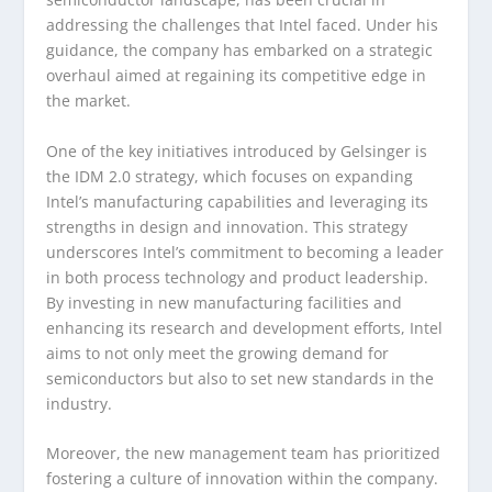
addressing the challenges that Intel faced. Under his
guidance, the company has embarked on a strategic
overhaul aimed at regaining its competitive edge in
the market.
One of the key initiatives introduced by Gelsinger is
the IDM 2.0 strategy, which focuses on expanding
Intel’s manufacturing capabilities and leveraging its
strengths in design and innovation. This strategy
underscores Intel’s commitment to becoming a leader
in both process technology and product leadership.
By investing in new manufacturing facilities and
enhancing its research and development efforts, Intel
aims to not only meet the growing demand for
semiconductors but also to set new standards in the
industry.
Moreover, the new management team has prioritized
fostering a culture of innovation within the company.