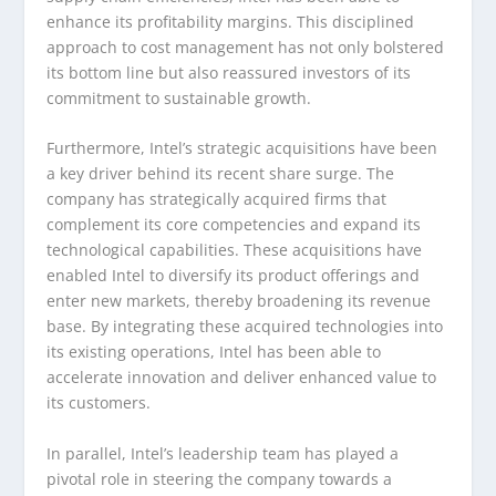
enhance its profitability margins. This disciplined
approach to cost management has not only bolstered
its bottom line but also reassured investors of its
commitment to sustainable growth.
Furthermore, Intel’s strategic acquisitions have been
a key driver behind its recent share surge. The
company has strategically acquired firms that
complement its core competencies and expand its
technological capabilities. These acquisitions have
enabled Intel to diversify its product offerings and
enter new markets, thereby broadening its revenue
base. By integrating these acquired technologies into
its existing operations, Intel has been able to
accelerate innovation and deliver enhanced value to
its customers.
In parallel, Intel’s leadership team has played a
pivotal role in steering the company towards a