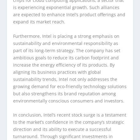
chips for cloud computing applications, a sector that
is experiencing exponential growth. Such alliances
are expected to enhance Intel’s product offerings and
expand its market reach.
Furthermore, Intel is placing a strong emphasis on
sustainability and environmental responsibility as
part of its long-term strategy. The company has set
ambitious goals to reduce its carbon footprint and
increase the energy efficiency of its products. By
aligning its business practices with global
sustainability trends, Intel not only addresses the
growing demand for eco-friendly technology solutions
but also strengthens its brand reputation among
environmentally conscious consumers and investors.
In conclusion, Intel’s recent stock surge is a testament
to the market’s confidence in the company’s strategic
direction and its ability to execute a successful
turnaround. Through significant investments in