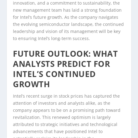
innovation, and a commitment to sustainability, the
new management team has laid a strong foundation
for Intel’s future growth. As the company navigates
the evolving semiconductor landscape, the continued
leadership and vision of its management will be key
to ensuring Intel’s long-term success.
FUTURE OUTLOOK: WHAT
ANALYSTS PREDICT FOR
INTEL’S CONTINUED
GROWTH
Intel’s recent surge in stock prices has captured the
attention of investors and analysts alike, as the
company appears to be on a promising path toward
revitalization. This renewed optimism is largely
attributed to strategic initiatives and technological
advancements that have positioned Intel to