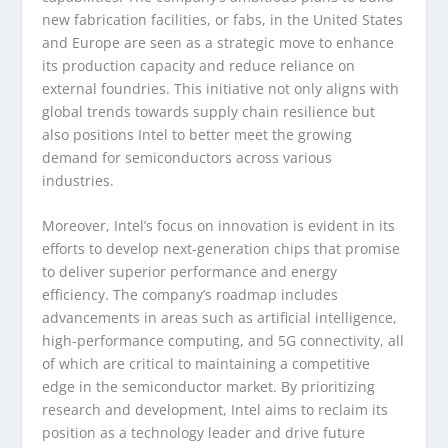
new fabrication facilities, or fabs, in the United States
and Europe are seen as a strategic move to enhance
its production capacity and reduce reliance on
external foundries. This initiative not only aligns with
global trends towards supply chain resilience but
also positions Intel to better meet the growing
demand for semiconductors across various
industries.
Moreover, Intel’s focus on innovation is evident in its
efforts to develop next-generation chips that promise
to deliver superior performance and energy
efficiency. The company’s roadmap includes
advancements in areas such as artificial intelligence,
high-performance computing, and 5G connectivity, all
of which are critical to maintaining a competitive
edge in the semiconductor market. By prioritizing
research and development, Intel aims to reclaim its
position as a technology leader and drive future