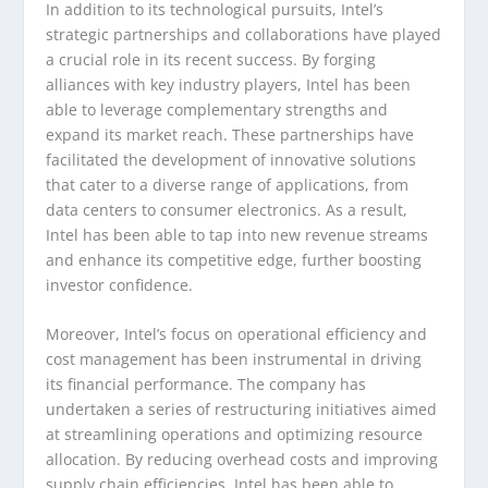
In addition to its technological pursuits, Intel’s
strategic partnerships and collaborations have played
a crucial role in its recent success. By forging
alliances with key industry players, Intel has been
able to leverage complementary strengths and
expand its market reach. These partnerships have
facilitated the development of innovative solutions
that cater to a diverse range of applications, from
data centers to consumer electronics. As a result,
Intel has been able to tap into new revenue streams
and enhance its competitive edge, further boosting
investor confidence.
Moreover, Intel’s focus on operational efficiency and
cost management has been instrumental in driving
its financial performance. The company has
undertaken a series of restructuring initiatives aimed
at streamlining operations and optimizing resource
allocation. By reducing overhead costs and improving
supply chain efficiencies, Intel has been able to