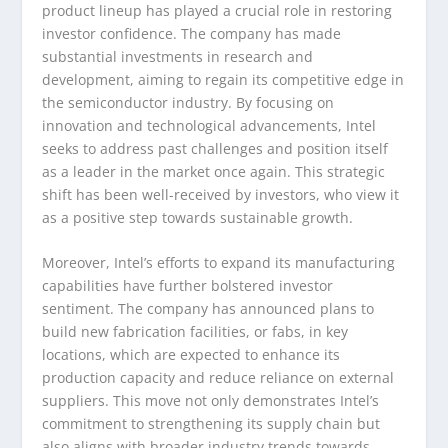
product lineup has played a crucial role in restoring
investor confidence. The company has made
substantial investments in research and
development, aiming to regain its competitive edge in
the semiconductor industry. By focusing on
innovation and technological advancements, Intel
seeks to address past challenges and position itself
as a leader in the market once again. This strategic
shift has been well-received by investors, who view it
as a positive step towards sustainable growth.
Moreover, Intel’s efforts to expand its manufacturing
capabilities have further bolstered investor
sentiment. The company has announced plans to
build new fabrication facilities, or fabs, in key
locations, which are expected to enhance its
production capacity and reduce reliance on external
suppliers. This move not only demonstrates Intel’s
commitment to strengthening its supply chain but
also aligns with broader industry trends towards