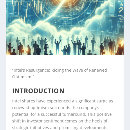
“Intel’s Resurgence: Riding the Wave of Renewed
Optimism!”
INTRODUCTION
Intel shares have experienced a significant surge as
renewed optimism surrounds the company’s
potential for a successful turnaround. This positive
shift in investor sentiment comes on the heels of
strategic initiatives and promising developments