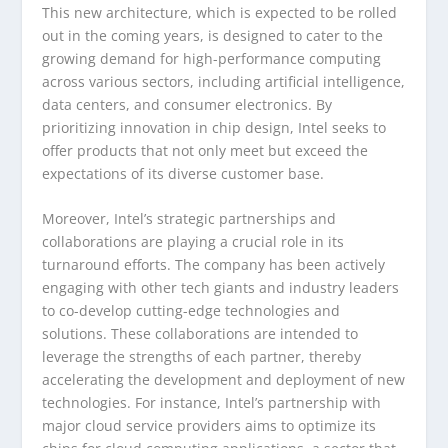
This new architecture, which is expected to be rolled
out in the coming years, is designed to cater to the
growing demand for high-performance computing
across various sectors, including artificial intelligence,
data centers, and consumer electronics. By
prioritizing innovation in chip design, Intel seeks to
offer products that not only meet but exceed the
expectations of its diverse customer base.
Moreover, Intel’s strategic partnerships and
collaborations are playing a crucial role in its
turnaround efforts. The company has been actively
engaging with other tech giants and industry leaders
to co-develop cutting-edge technologies and
solutions. These collaborations are intended to
leverage the strengths of each partner, thereby
accelerating the development and deployment of new
technologies. For instance, Intel’s partnership with
major cloud service providers aims to optimize its