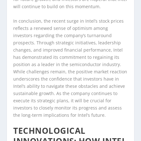
will continue to build on this momentum.
In conclusion, the recent surge in Intel’s stock prices
reflects a renewed sense of optimism among
investors regarding the company’s turnaround
prospects. Through strategic initiatives, leadership
changes, and improved financial performance, Intel
has demonstrated its commitment to regaining its
position as a leader in the semiconductor industry.
While challenges remain, the positive market reaction
underscores the confidence that investors have in
Intel’s ability to navigate these obstacles and achieve
sustainable growth. As the company continues to
execute its strategic plans, it will be crucial for
investors to closely monitor its progress and assess
the long-term implications for Intel’s future.
TECHNOLOGICAL