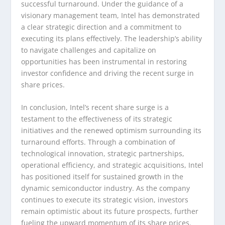
successful turnaround. Under the guidance of a
visionary management team, Intel has demonstrated
a clear strategic direction and a commitment to
executing its plans effectively. The leadership’s ability
to navigate challenges and capitalize on
opportunities has been instrumental in restoring
investor confidence and driving the recent surge in
share prices.
In conclusion, Intel’s recent share surge is a
testament to the effectiveness of its strategic
initiatives and the renewed optimism surrounding its
turnaround efforts. Through a combination of
technological innovation, strategic partnerships,
operational efficiency, and strategic acquisitions, Intel
has positioned itself for sustained growth in the
dynamic semiconductor industry. As the company
continues to execute its strategic vision, investors
remain optimistic about its future prospects, further
fueling the upward momentum of its share prices.