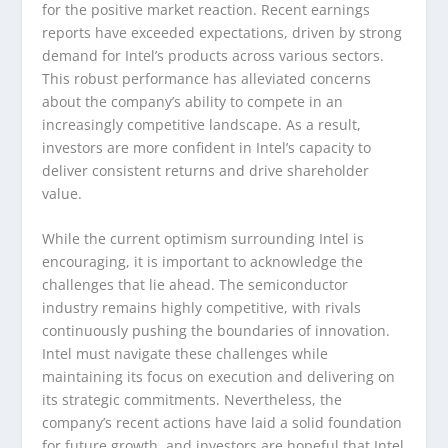
for the positive market reaction. Recent earnings
reports have exceeded expectations, driven by strong
demand for Intel’s products across various sectors.
This robust performance has alleviated concerns
about the company’s ability to compete in an
increasingly competitive landscape. As a result,
investors are more confident in Intel’s capacity to
deliver consistent returns and drive shareholder
value.
While the current optimism surrounding Intel is
encouraging, it is important to acknowledge the
challenges that lie ahead. The semiconductor
industry remains highly competitive, with rivals
continuously pushing the boundaries of innovation.
Intel must navigate these challenges while
maintaining its focus on execution and delivering on
its strategic commitments. Nevertheless, the
company’s recent actions have laid a solid foundation
for future growth, and investors are hopeful that Intel