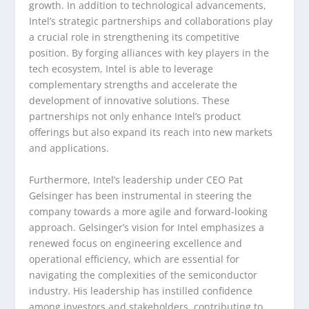
growth. In addition to technological advancements,
Intel’s strategic partnerships and collaborations play
a crucial role in strengthening its competitive
position. By forging alliances with key players in the
tech ecosystem, Intel is able to leverage
complementary strengths and accelerate the
development of innovative solutions. These
partnerships not only enhance Intel’s product
offerings but also expand its reach into new markets
and applications.
Furthermore, Intel’s leadership under CEO Pat
Gelsinger has been instrumental in steering the
company towards a more agile and forward-looking
approach. Gelsinger’s vision for Intel emphasizes a
renewed focus on engineering excellence and
operational efficiency, which are essential for
navigating the complexities of the semiconductor
industry. His leadership has instilled confidence
among investors and stakeholders, contributing to