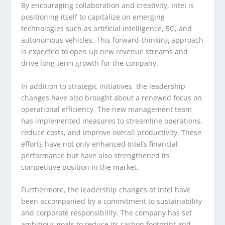
By encouraging collaboration and creativity, Intel is
positioning itself to capitalize on emerging
technologies such as artificial intelligence, 5G, and
autonomous vehicles. This forward-thinking approach
is expected to open up new revenue streams and
drive long-term growth for the company.
In addition to strategic initiatives, the leadership
changes have also brought about a renewed focus on
operational efficiency. The new management team
has implemented measures to streamline operations,
reduce costs, and improve overall productivity. These
efforts have not only enhanced Intel’s financial
performance but have also strengthened its
competitive position in the market.
Furthermore, the leadership changes at Intel have
been accompanied by a commitment to sustainability
and corporate responsibility. The company has set
ambitious goals to reduce its carbon footprint and