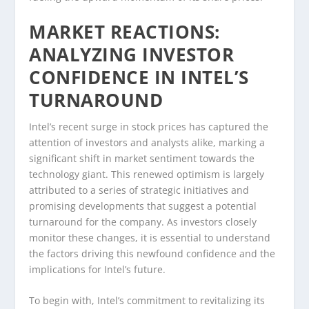
MARKET REACTIONS:
ANALYZING INVESTOR
CONFIDENCE IN INTEL’S
TURNAROUND
Intel’s recent surge in stock prices has captured the
attention of investors and analysts alike, marking a
significant shift in market sentiment towards the
technology giant. This renewed optimism is largely
attributed to a series of strategic initiatives and
promising developments that suggest a potential
turnaround for the company. As investors closely
monitor these changes, it is essential to understand
the factors driving this newfound confidence and the
implications for Intel’s future.
To begin with, Intel’s commitment to revitalizing its