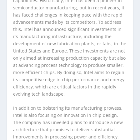
capabilities. Historically, Intel has been a pioneer in
semiconductor manufacturing, but in recent years, it
has faced challenges in keeping pace with the rapid
advancements made by its competitors. To address
this, Intel has announced significant investments in
its manufacturing infrastructure, including the
development of new fabrication plants, or fabs, in the
United States and Europe. These investments are not
only aimed at increasing production capacity but also
at advancing process technology to produce smaller,
more efficient chips. By doing so, Intel aims to regain
its competitive edge in chip performance and energy
efficiency, which are critical factors in the rapidly
evolving tech landscape.
In addition to bolstering its manufacturing prowess,
Intel is also focusing on innovation in chip design.
The company has unveiled plans to introduce a new
architecture that promises to deliver substantial
improvements in processing power and efficiency.