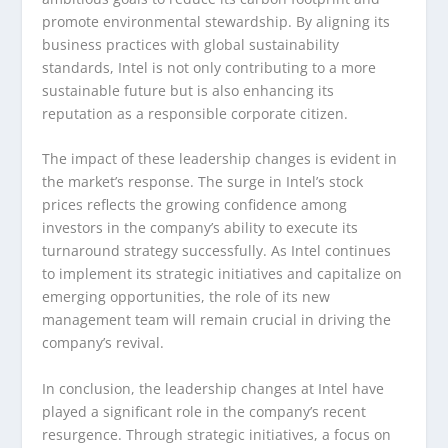
promote environmental stewardship. By aligning its
business practices with global sustainability
standards, Intel is not only contributing to a more
sustainable future but is also enhancing its
reputation as a responsible corporate citizen.
The impact of these leadership changes is evident in
the market’s response. The surge in Intel’s stock
prices reflects the growing confidence among
investors in the company’s ability to execute its
turnaround strategy successfully. As Intel continues
to implement its strategic initiatives and capitalize on
emerging opportunities, the role of its new
management team will remain crucial in driving the
company’s revival.
In conclusion, the leadership changes at Intel have
played a significant role in the company’s recent
resurgence. Through strategic initiatives, a focus on