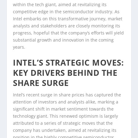
within the tech giant, aimed at revitalizing its
competitive edge in the semiconductor industry. As
Intel embarks on this transformative journey, market
analysts and stakeholders are closely monitoring its
progress, hopeful that the company’s efforts will yield
substantial growth and innovation in the coming
years.
INTEL’S STRATEGIC MOVES:
KEY DRIVERS BEHIND THE
SHARE SURGE
Intel’s recent surge in share prices has captured the
attention of investors and analysts alike, marking a
significant shift in market sentiment towards the
technology giant. This renewed optimism is largely
attributed to a series of strategic moves that the
company has undertaken, aimed at revitalizing its
position in the highly competitive semiconductor