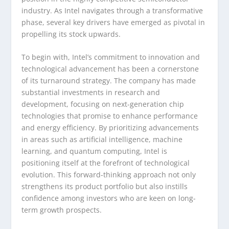
industry. As Intel navigates through a transformative
phase, several key drivers have emerged as pivotal in
propelling its stock upwards.
To begin with, Intel’s commitment to innovation and
technological advancement has been a cornerstone
of its turnaround strategy. The company has made
substantial investments in research and
development, focusing on next-generation chip
technologies that promise to enhance performance
and energy efficiency. By prioritizing advancements
in areas such as artificial intelligence, machine
learning, and quantum computing, Intel is
positioning itself at the forefront of technological
evolution. This forward-thinking approach not only
strengthens its product portfolio but also instills
confidence among investors who are keen on long-
term growth prospects.