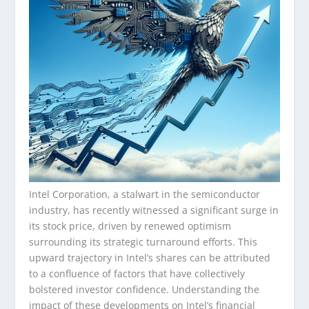
Intel Corporation, a stalwart in the semiconductor
industry, has recently witnessed a significant surge in
its stock price, driven by renewed optimism
surrounding its strategic turnaround efforts. This
upward trajectory in Intel’s shares can be attributed
to a confluence of factors that have collectively
bolstered investor confidence. Understanding the
impact of these developments on Intel’s financial