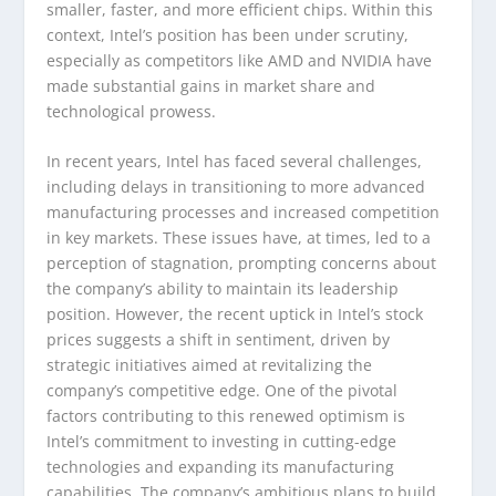
smaller, faster, and more efficient chips. Within this
context, Intel’s position has been under scrutiny,
especially as competitors like AMD and NVIDIA have
made substantial gains in market share and
technological prowess.
In recent years, Intel has faced several challenges,
including delays in transitioning to more advanced
manufacturing processes and increased competition
in key markets. These issues have, at times, led to a
perception of stagnation, prompting concerns about
the company’s ability to maintain its leadership
position. However, the recent uptick in Intel’s stock
prices suggests a shift in sentiment, driven by
strategic initiatives aimed at revitalizing the
company’s competitive edge. One of the pivotal
factors contributing to this renewed optimism is
Intel’s commitment to investing in cutting-edge
technologies and expanding its manufacturing
capabilities. The company’s ambitious plans to build