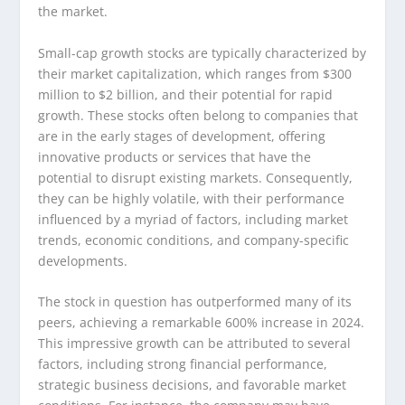
the market.
Small-cap growth stocks are typically characterized by
their market capitalization, which ranges from $300
million to $2 billion, and their potential for rapid
growth. These stocks often belong to companies that
are in the early stages of development, offering
innovative products or services that have the
potential to disrupt existing markets. Consequently,
they can be highly volatile, with their performance
influenced by a myriad of factors, including market
trends, economic conditions, and company-specific
developments.
The stock in question has outperformed many of its
peers, achieving a remarkable 600% increase in 2024.
This impressive growth can be attributed to several
factors, including strong financial performance,
strategic business decisions, and favorable market