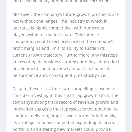
increased volatility and potential price corrections.
Moreover, the company’s future growth prospects are
not without challenges. The industry in which it
operates is highly competitive, with numerous
players vying for market share. This intense
competition could exert pressure on the company’s
profit margins and limit its ability to sustain its
current growth trajectory. Furthermore, any missteps
in executing its business strategy or delays in product
development could adversely impact its financial
performance and, consequently, its stock price.
Despite these risks, there are compelling reasons to
consider investing in this small-cap growth stock. The
company’s strong track record of revenue growth and
innovation suggests that it possesses the potential to
continue delivering impressive returns. Additionally,
its strategic initiatives aimed at expanding its product
portfolio and entering new markets could provide