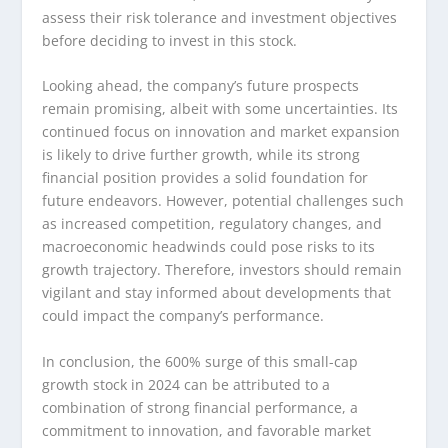
assess their risk tolerance and investment objectives
before deciding to invest in this stock.
Looking ahead, the company’s future prospects
remain promising, albeit with some uncertainties. Its
continued focus on innovation and market expansion
is likely to drive further growth, while its strong
financial position provides a solid foundation for
future endeavors. However, potential challenges such
as increased competition, regulatory changes, and
macroeconomic headwinds could pose risks to its
growth trajectory. Therefore, investors should remain
vigilant and stay informed about developments that
could impact the company’s performance.
In conclusion, the 600% surge of this small-cap
growth stock in 2024 can be attributed to a
combination of strong financial performance, a
commitment to innovation, and favorable market