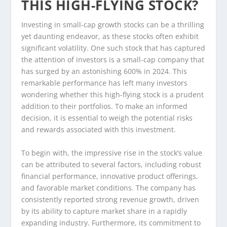
THIS HIGH-FLYING STOCK?
Investing in small-cap growth stocks can be a thrilling
yet daunting endeavor, as these stocks often exhibit
significant volatility. One such stock that has captured
the attention of investors is a small-cap company that
has surged by an astonishing 600% in 2024. This
remarkable performance has left many investors
wondering whether this high-flying stock is a prudent
addition to their portfolios. To make an informed
decision, it is essential to weigh the potential risks
and rewards associated with this investment.
To begin with, the impressive rise in the stock’s value
can be attributed to several factors, including robust
financial performance, innovative product offerings,
and favorable market conditions. The company has
consistently reported strong revenue growth, driven
by its ability to capture market share in a rapidly
expanding industry. Furthermore, its commitment to