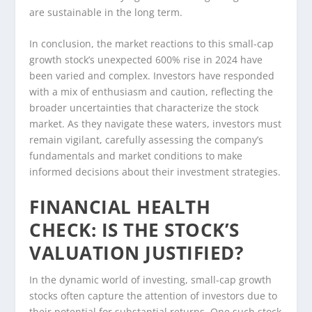
are sustainable in the long term.
In conclusion, the market reactions to this small-cap
growth stock’s unexpected 600% rise in 2024 have
been varied and complex. Investors have responded
with a mix of enthusiasm and caution, reflecting the
broader uncertainties that characterize the stock
market. As they navigate these waters, investors must
remain vigilant, carefully assessing the company’s
fundamentals and market conditions to make
informed decisions about their investment strategies.
FINANCIAL HEALTH
CHECK: IS THE STOCK’S
VALUATION JUSTIFIED?
In the dynamic world of investing, small-cap growth
stocks often capture the attention of investors due to
their potential for substantial returns. One such stock