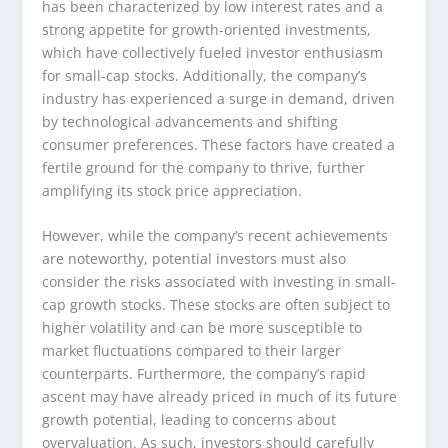
has been characterized by low interest rates and a
strong appetite for growth-oriented investments,
which have collectively fueled investor enthusiasm
for small-cap stocks. Additionally, the company’s
industry has experienced a surge in demand, driven
by technological advancements and shifting
consumer preferences. These factors have created a
fertile ground for the company to thrive, further
amplifying its stock price appreciation.
However, while the company’s recent achievements
are noteworthy, potential investors must also
consider the risks associated with investing in small-
cap growth stocks. These stocks are often subject to
higher volatility and can be more susceptible to
market fluctuations compared to their larger
counterparts. Furthermore, the company’s rapid
ascent may have already priced in much of its future
growth potential, leading to concerns about
overvaluation. As such, investors should carefully