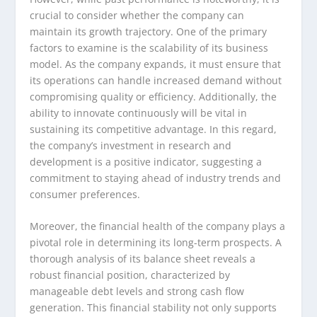
crucial to consider whether the company can
maintain its growth trajectory. One of the primary
factors to examine is the scalability of its business
model. As the company expands, it must ensure that
its operations can handle increased demand without
compromising quality or efficiency. Additionally, the
ability to innovate continuously will be vital in
sustaining its competitive advantage. In this regard,
the company’s investment in research and
development is a positive indicator, suggesting a
commitment to staying ahead of industry trends and
consumer preferences.
Moreover, the financial health of the company plays a
pivotal role in determining its long-term prospects. A
thorough analysis of its balance sheet reveals a
robust financial position, characterized by
manageable debt levels and strong cash flow
generation. This financial stability not only supports