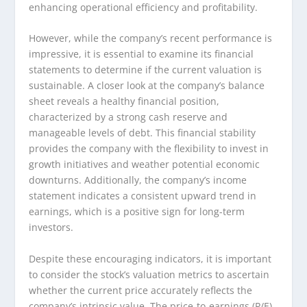
enhancing operational efficiency and profitability.
However, while the company’s recent performance is
impressive, it is essential to examine its financial
statements to determine if the current valuation is
sustainable. A closer look at the company’s balance
sheet reveals a healthy financial position,
characterized by a strong cash reserve and
manageable levels of debt. This financial stability
provides the company with the flexibility to invest in
growth initiatives and weather potential economic
downturns. Additionally, the company’s income
statement indicates a consistent upward trend in
earnings, which is a positive sign for long-term
investors.
Despite these encouraging indicators, it is important
to consider the stock’s valuation metrics to ascertain
whether the current price accurately reflects the
company’s intrinsic value. The price-to-earnings (P/E)