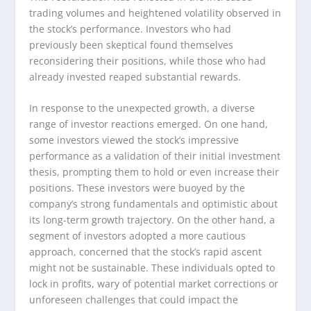
trading volumes and heightened volatility observed in
the stock’s performance. Investors who had
previously been skeptical found themselves
reconsidering their positions, while those who had
already invested reaped substantial rewards.
In response to the unexpected growth, a diverse
range of investor reactions emerged. On one hand,
some investors viewed the stock’s impressive
performance as a validation of their initial investment
thesis, prompting them to hold or even increase their
positions. These investors were buoyed by the
company’s strong fundamentals and optimistic about
its long-term growth trajectory. On the other hand, a
segment of investors adopted a more cautious
approach, concerned that the stock’s rapid ascent
might not be sustainable. These individuals opted to
lock in profits, wary of potential market corrections or
unforeseen challenges that could impact the