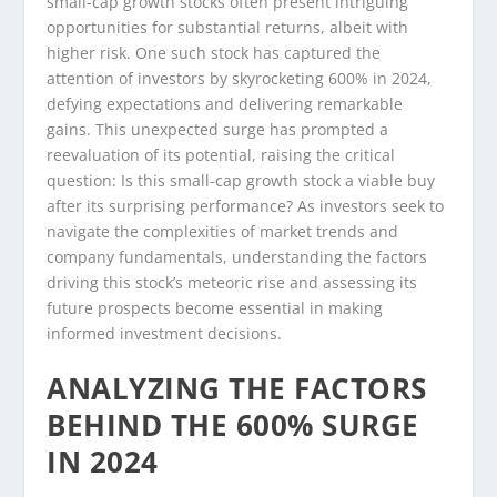
small-cap growth stocks often present intriguing
opportunities for substantial returns, albeit with
higher risk. One such stock has captured the
attention of investors by skyrocketing 600% in 2024,
defying expectations and delivering remarkable
gains. This unexpected surge has prompted a
reevaluation of its potential, raising the critical
question: Is this small-cap growth stock a viable buy
after its surprising performance? As investors seek to
navigate the complexities of market trends and
company fundamentals, understanding the factors
driving this stock’s meteoric rise and assessing its
future prospects become essential in making
informed investment decisions.
ANALYZING THE FACTORS
BEHIND THE 600% SURGE
IN 2024