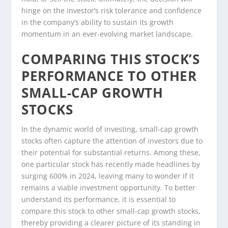
hinge on the investor’s risk tolerance and confidence
in the company’s ability to sustain its growth
momentum in an ever-evolving market landscape.
COMPARING THIS STOCK’S
PERFORMANCE TO OTHER
SMALL-CAP GROWTH
STOCKS
In the dynamic world of investing, small-cap growth
stocks often capture the attention of investors due to
their potential for substantial returns. Among these,
one particular stock has recently made headlines by
surging 600% in 2024, leaving many to wonder if it
remains a viable investment opportunity. To better
understand its performance, it is essential to
compare this stock to other small-cap growth stocks,
thereby providing a clearer picture of its standing in