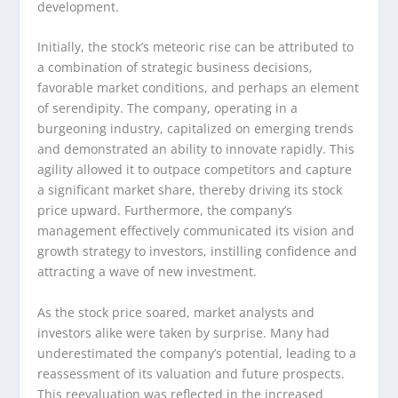
development.
Initially, the stock’s meteoric rise can be attributed to
a combination of strategic business decisions,
favorable market conditions, and perhaps an element
of serendipity. The company, operating in a
burgeoning industry, capitalized on emerging trends
and demonstrated an ability to innovate rapidly. This
agility allowed it to outpace competitors and capture
a significant market share, thereby driving its stock
price upward. Furthermore, the company’s
management effectively communicated its vision and
growth strategy to investors, instilling confidence and
attracting a wave of new investment.
As the stock price soared, market analysts and
investors alike were taken by surprise. Many had
underestimated the company’s potential, leading to a
reassessment of its valuation and future prospects.
This reevaluation was reflected in the increased