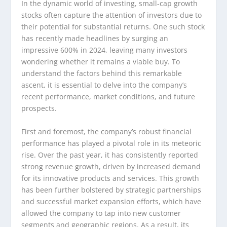
In the dynamic world of investing, small-cap growth
stocks often capture the attention of investors due to
their potential for substantial returns. One such stock
has recently made headlines by surging an
impressive 600% in 2024, leaving many investors
wondering whether it remains a viable buy. To
understand the factors behind this remarkable
ascent, it is essential to delve into the company’s
recent performance, market conditions, and future
prospects.
First and foremost, the company’s robust financial
performance has played a pivotal role in its meteoric
rise. Over the past year, it has consistently reported
strong revenue growth, driven by increased demand
for its innovative products and services. This growth
has been further bolstered by strategic partnerships
and successful market expansion efforts, which have
allowed the company to tap into new customer
segments and geographic regions. As a result, its