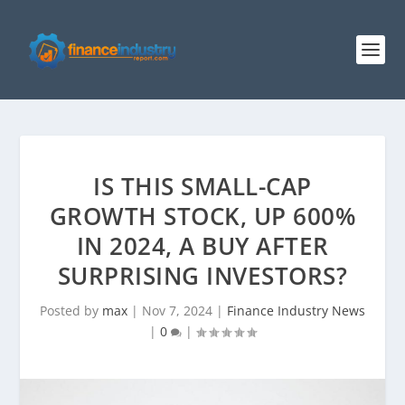
IS THIS SMALL-CAP
GROWTH STOCK, UP 600%
IN 2024, A BUY AFTER
SURPRISING INVESTORS?
Posted by
max
|
Nov 7, 2024
|
Finance Industry News
|
0
|