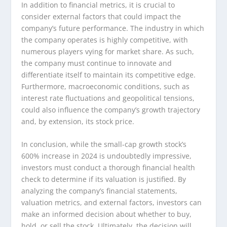
In addition to financial metrics, it is crucial to
consider external factors that could impact the
company’s future performance. The industry in which
the company operates is highly competitive, with
numerous players vying for market share. As such,
the company must continue to innovate and
differentiate itself to maintain its competitive edge.
Furthermore, macroeconomic conditions, such as
interest rate fluctuations and geopolitical tensions,
could also influence the company’s growth trajectory
and, by extension, its stock price.
In conclusion, while the small-cap growth stock’s
600% increase in 2024 is undoubtedly impressive,
investors must conduct a thorough financial health
check to determine if its valuation is justified. By
analyzing the company’s financial statements,
valuation metrics, and external factors, investors can
make an informed decision about whether to buy,
hold, or sell the stock. Ultimately, the decision will