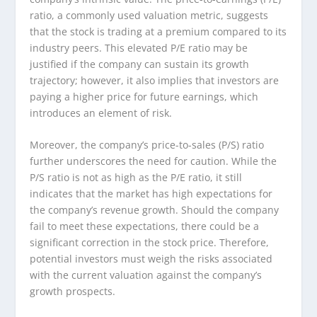
ratio, a commonly used valuation metric, suggests
that the stock is trading at a premium compared to its
industry peers. This elevated P/E ratio may be
justified if the company can sustain its growth
trajectory; however, it also implies that investors are
paying a higher price for future earnings, which
introduces an element of risk.
Moreover, the company’s price-to-sales (P/S) ratio
further underscores the need for caution. While the
P/S ratio is not as high as the P/E ratio, it still
indicates that the market has high expectations for
the company’s revenue growth. Should the company
fail to meet these expectations, there could be a
significant correction in the stock price. Therefore,
potential investors must weigh the risks associated
with the current valuation against the company’s
growth prospects.