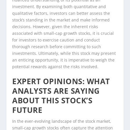
investment. By examining both quantitative and
qualitative factors, investors can better assess the
stock’s standing in the market and make informed
decisions. However, given the inherent risks
associated with small-cap growth stocks, it is crucial
for investors to exercise caution and conduct
thorough research before committing to such
investments. Ultimately, while this stock may present
an enticing opportunity, it is imperative to weigh the
potential rewards against the risks involved.
EXPERT OPINIONS: WHAT
ANALYSTS ARE SAYING
ABOUT THIS STOCK’S
FUTURE
In the ever-evolving landscape of the stock market,
small-cap growth stocks often capture the attention