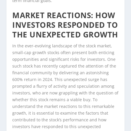
term financial goals.
MARKET REACTIONS: HOW
INVESTORS RESPONDED TO
THE UNEXPECTED GROWTH
In the ever-evolving landscape of the stock market,
small-cap growth stocks often present both enticing
opportunities and significant risks for investors. One
such stock has recently captured the attention of the
financial community by delivering an astonishing
600% return in 2024. This unexpected surge has
prompted a flurry of activity and speculation among
investors, who are now grappling with the question of
whether this stock remains a viable buy. To
understand the market reactions to this remarkable
growth, it is essential to examine the factors that
contributed to the stock’s performance and how
investors have responded to this unexpected