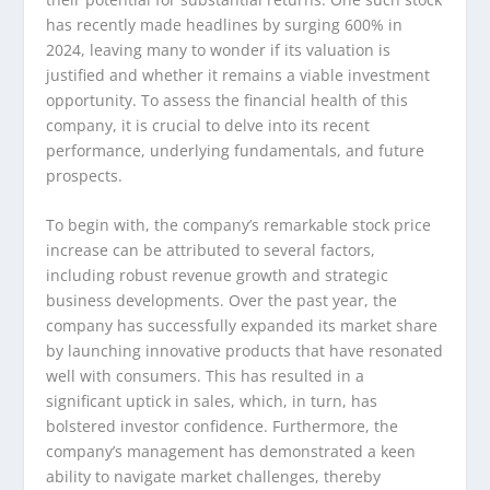
has recently made headlines by surging 600% in
2024, leaving many to wonder if its valuation is
justified and whether it remains a viable investment
opportunity. To assess the financial health of this
company, it is crucial to delve into its recent
performance, underlying fundamentals, and future
prospects.
To begin with, the company’s remarkable stock price
increase can be attributed to several factors,
including robust revenue growth and strategic
business developments. Over the past year, the
company has successfully expanded its market share
by launching innovative products that have resonated
well with consumers. This has resulted in a
significant uptick in sales, which, in turn, has
bolstered investor confidence. Furthermore, the
company’s management has demonstrated a keen
ability to navigate market challenges, thereby