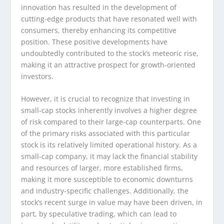
innovation has resulted in the development of
cutting-edge products that have resonated well with
consumers, thereby enhancing its competitive
position. These positive developments have
undoubtedly contributed to the stock’s meteoric rise,
making it an attractive prospect for growth-oriented
investors.
However, it is crucial to recognize that investing in
small-cap stocks inherently involves a higher degree
of risk compared to their large-cap counterparts. One
of the primary risks associated with this particular
stock is its relatively limited operational history. As a
small-cap company, it may lack the financial stability
and resources of larger, more established firms,
making it more susceptible to economic downturns
and industry-specific challenges. Additionally, the
stock’s recent surge in value may have been driven, in
part, by speculative trading, which can lead to