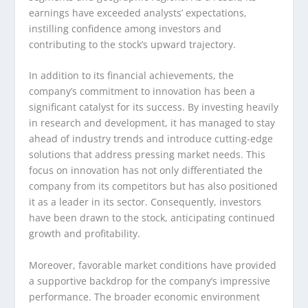
earnings have exceeded analysts’ expectations,
instilling confidence among investors and
contributing to the stock’s upward trajectory.
In addition to its financial achievements, the
company’s commitment to innovation has been a
significant catalyst for its success. By investing heavily
in research and development, it has managed to stay
ahead of industry trends and introduce cutting-edge
solutions that address pressing market needs. This
focus on innovation has not only differentiated the
company from its competitors but has also positioned
it as a leader in its sector. Consequently, investors
have been drawn to the stock, anticipating continued
growth and profitability.
Moreover, favorable market conditions have provided
a supportive backdrop for the company’s impressive
performance. The broader economic environment