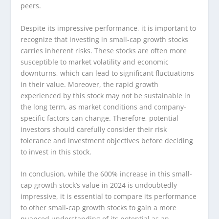
peers.
Despite its impressive performance, it is important to
recognize that investing in small-cap growth stocks
carries inherent risks. These stocks are often more
susceptible to market volatility and economic
downturns, which can lead to significant fluctuations
in their value. Moreover, the rapid growth
experienced by this stock may not be sustainable in
the long term, as market conditions and company-
specific factors can change. Therefore, potential
investors should carefully consider their risk
tolerance and investment objectives before deciding
to invest in this stock.
In conclusion, while the 600% increase in this small-
cap growth stock’s value in 2024 is undoubtedly
impressive, it is essential to compare its performance
to other small-cap growth stocks to gain a more
nuanced understanding of its potential as an