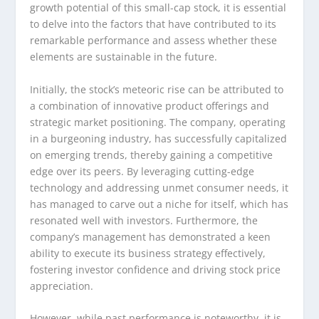
growth potential of this small-cap stock, it is essential
to delve into the factors that have contributed to its
remarkable performance and assess whether these
elements are sustainable in the future.
Initially, the stock’s meteoric rise can be attributed to
a combination of innovative product offerings and
strategic market positioning. The company, operating
in a burgeoning industry, has successfully capitalized
on emerging trends, thereby gaining a competitive
edge over its peers. By leveraging cutting-edge
technology and addressing unmet consumer needs, it
has managed to carve out a niche for itself, which has
resonated well with investors. Furthermore, the
company’s management has demonstrated a keen
ability to execute its business strategy effectively,
fostering investor confidence and driving stock price
appreciation.
However, while past performance is noteworthy, it is