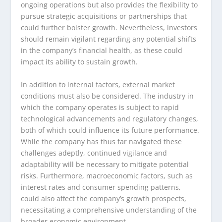
ongoing operations but also provides the flexibility to
pursue strategic acquisitions or partnerships that
could further bolster growth. Nevertheless, investors
should remain vigilant regarding any potential shifts
in the company’s financial health, as these could
impact its ability to sustain growth.
In addition to internal factors, external market
conditions must also be considered. The industry in
which the company operates is subject to rapid
technological advancements and regulatory changes,
both of which could influence its future performance.
While the company has thus far navigated these
challenges adeptly, continued vigilance and
adaptability will be necessary to mitigate potential
risks. Furthermore, macroeconomic factors, such as
interest rates and consumer spending patterns,
could also affect the company’s growth prospects,
necessitating a comprehensive understanding of the
broader economic environment.