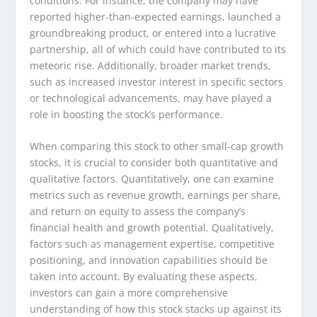
conditions. For instance, the company may have
reported higher-than-expected earnings, launched a
groundbreaking product, or entered into a lucrative
partnership, all of which could have contributed to its
meteoric rise. Additionally, broader market trends,
such as increased investor interest in specific sectors
or technological advancements, may have played a
role in boosting the stock’s performance.
When comparing this stock to other small-cap growth
stocks, it is crucial to consider both quantitative and
qualitative factors. Quantitatively, one can examine
metrics such as revenue growth, earnings per share,
and return on equity to assess the company’s
financial health and growth potential. Qualitatively,
factors such as management expertise, competitive
positioning, and innovation capabilities should be
taken into account. By evaluating these aspects,
investors can gain a more comprehensive
understanding of how this stock stacks up against its