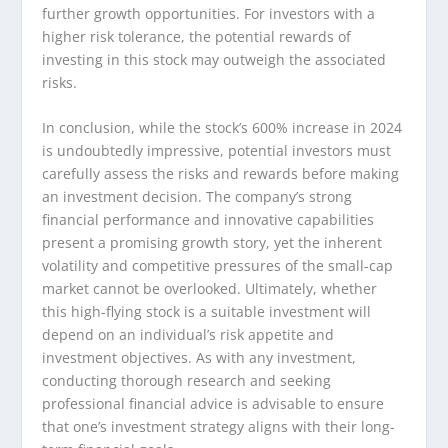
further growth opportunities. For investors with a
higher risk tolerance, the potential rewards of
investing in this stock may outweigh the associated
risks.
In conclusion, while the stock’s 600% increase in 2024
is undoubtedly impressive, potential investors must
carefully assess the risks and rewards before making
an investment decision. The company’s strong
financial performance and innovative capabilities
present a promising growth story, yet the inherent
volatility and competitive pressures of the small-cap
market cannot be overlooked. Ultimately, whether
this high-flying stock is a suitable investment will
depend on an individual’s risk appetite and
investment objectives. As with any investment,
conducting thorough research and seeking
professional financial advice is advisable to ensure
that one’s investment strategy aligns with their long-