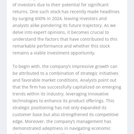
of investors due to their potential for significant
returns. One such stock has recently made headlines
by surging 600% in 2024, leaving investors and
analysts alike pondering its future trajectory. As we
delve into expert opinions, it becomes crucial to
understand the factors that have contributed to this
remarkable performance and whether this stock
remains a viable investment opportunity.
To begin with, the company’s impressive growth can
be attributed to a combination of strategic initiatives
and favorable market conditions. Analysts point out
that the firm has successfully capitalized on emerging
trends within its industry, leveraging innovative
technologies to enhance its product offerings. This
strategic positioning has not only expanded its
customer base but also strengthened its competitive
edge. Moreover, the company’s management has
demonstrated adeptness in navigating economic