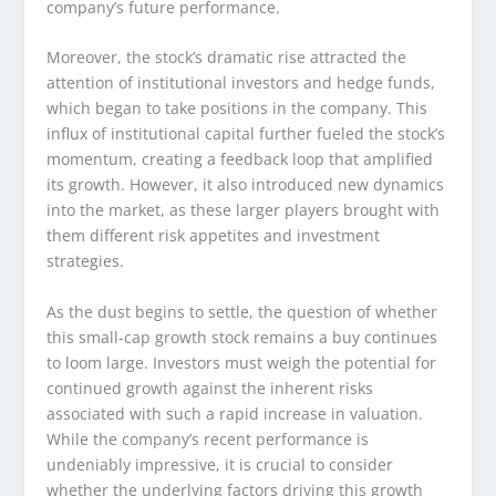
company’s future performance.
Moreover, the stock’s dramatic rise attracted the
attention of institutional investors and hedge funds,
which began to take positions in the company. This
influx of institutional capital further fueled the stock’s
momentum, creating a feedback loop that amplified
its growth. However, it also introduced new dynamics
into the market, as these larger players brought with
them different risk appetites and investment
strategies.
As the dust begins to settle, the question of whether
this small-cap growth stock remains a buy continues
to loom large. Investors must weigh the potential for
continued growth against the inherent risks
associated with such a rapid increase in valuation.
While the company’s recent performance is
undeniably impressive, it is crucial to consider
whether the underlying factors driving this growth