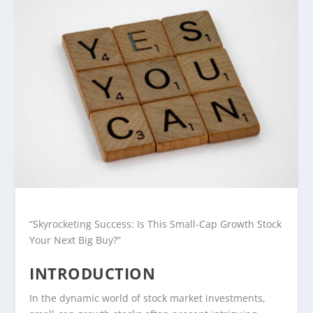
“Skyrocketing Success: Is This Small-Cap Growth Stock
Your Next Big Buy?”
INTRODUCTION
In the dynamic world of stock market investments,