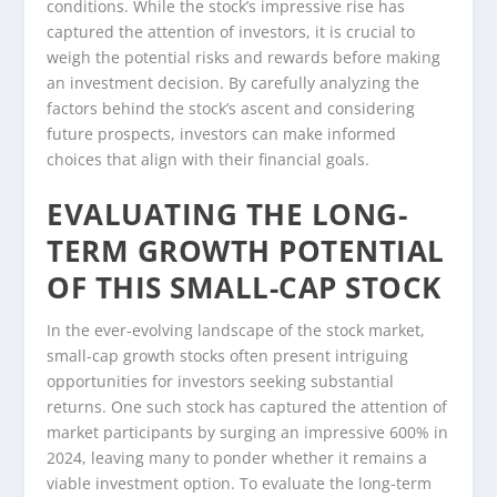
conditions. While the stock’s impressive rise has
captured the attention of investors, it is crucial to
weigh the potential risks and rewards before making
an investment decision. By carefully analyzing the
factors behind the stock’s ascent and considering
future prospects, investors can make informed
choices that align with their financial goals.
EVALUATING THE LONG-
TERM GROWTH POTENTIAL
OF THIS SMALL-CAP STOCK
In the ever-evolving landscape of the stock market,
small-cap growth stocks often present intriguing
opportunities for investors seeking substantial
returns. One such stock has captured the attention of
market participants by surging an impressive 600% in
2024, leaving many to ponder whether it remains a
viable investment option. To evaluate the long-term