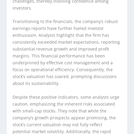
challenges, thereby instilling confidence among
investors.
Transitioning to the financials, the company’s robust
earnings reports have further fueled investor
enthusiasm. Analysts highlight that the firm has
consistently exceeded market expectations, reporting
substantial revenue growth and improved profit
margins. This financial performance has been
underpinned by effective cost management and a
focus on operational efficiency. Consequently, the
stock’s valuation has soared, prompting discussions
about its sustainability.
Despite these positive indicators, some analysts urge
caution, emphasizing the inherent risks associated
with small-cap stocks. They note that while the
company’s growth prospects appear promising, the
stock’s current valuation may not fully reflect
potential market volatility. Additionally, the rapid