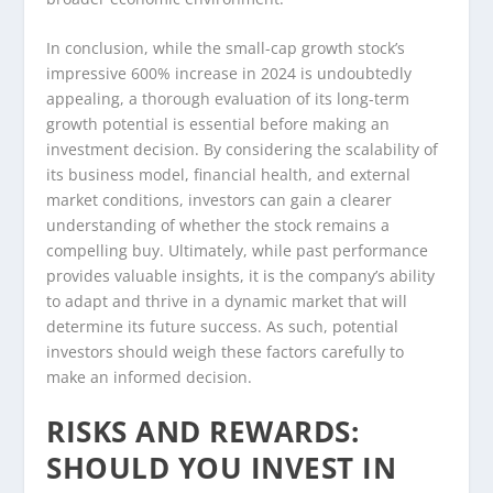
In conclusion, while the small-cap growth stock’s
impressive 600% increase in 2024 is undoubtedly
appealing, a thorough evaluation of its long-term
growth potential is essential before making an
investment decision. By considering the scalability of
its business model, financial health, and external
market conditions, investors can gain a clearer
understanding of whether the stock remains a
compelling buy. Ultimately, while past performance
provides valuable insights, it is the company’s ability
to adapt and thrive in a dynamic market that will
determine its future success. As such, potential
investors should weigh these factors carefully to
make an informed decision.
RISKS AND REWARDS:
SHOULD YOU INVEST IN