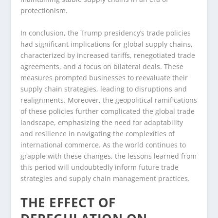
protectionism.
In conclusion, the Trump presidency’s trade policies
had significant implications for global supply chains,
characterized by increased tariffs, renegotiated trade
agreements, and a focus on bilateral deals. These
measures prompted businesses to reevaluate their
supply chain strategies, leading to disruptions and
realignments. Moreover, the geopolitical ramifications
of these policies further complicated the global trade
landscape, emphasizing the need for adaptability
and resilience in navigating the complexities of
international commerce. As the world continues to
grapple with these changes, the lessons learned from
this period will undoubtedly inform future trade
strategies and supply chain management practices.
THE EFFECT OF