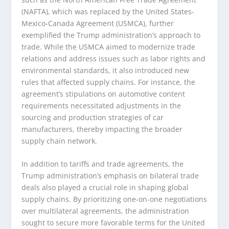
(NAFTA), which was replaced by the United States-
Mexico-Canada Agreement (USMCA), further
exemplified the Trump administration’s approach to
trade. While the USMCA aimed to modernize trade
relations and address issues such as labor rights and
environmental standards, it also introduced new
rules that affected supply chains. For instance, the
agreement’s stipulations on automotive content
requirements necessitated adjustments in the
sourcing and production strategies of car
manufacturers, thereby impacting the broader
supply chain network.
In addition to tariffs and trade agreements, the
Trump administration’s emphasis on bilateral trade
deals also played a crucial role in shaping global
supply chains. By prioritizing one-on-one negotiations
over multilateral agreements, the administration
sought to secure more favorable terms for the United