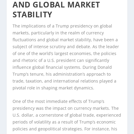
AND GLOBAL MARKET
STABILITY
The implications of a Trump presidency on global
markets, particularly in the realm of currency
fluctuations and global market stability, have been a
subject of intense scrutiny and debate. As the leader
of one of the world’s largest economies, the policies
and rhetoric of a U.S. president can significantly
influence global financial systems. During Donald
Trump’s tenure, his administration’s approach to
trade, taxation, and international relations played a
pivotal role in shaping market dynamics.
One of the most immediate effects of Trump’s
presidency was the impact on currency markets. The
U.S. dollar, a cornerstone of global trade, experienced
periods of volatility as a result of Trump’s economic
policies and geopolitical strategies. For instance, his