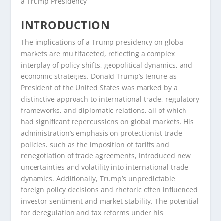
a Trump Presidency”
INTRODUCTION
The implications of a Trump presidency on global
markets are multifaceted, reflecting a complex
interplay of policy shifts, geopolitical dynamics, and
economic strategies. Donald Trump’s tenure as
President of the United States was marked by a
distinctive approach to international trade, regulatory
frameworks, and diplomatic relations, all of which
had significant repercussions on global markets. His
administration’s emphasis on protectionist trade
policies, such as the imposition of tariffs and
renegotiation of trade agreements, introduced new
uncertainties and volatility into international trade
dynamics. Additionally, Trump’s unpredictable
foreign policy decisions and rhetoric often influenced
investor sentiment and market stability. The potential
for deregulation and tax reforms under his