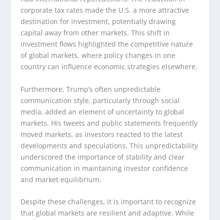
corporate tax rates made the U.S. a more attractive
destination for investment, potentially drawing
capital away from other markets. This shift in
investment flows highlighted the competitive nature
of global markets, where policy changes in one
country can influence economic strategies elsewhere.
Furthermore, Trump’s often unpredictable
communication style, particularly through social
media, added an element of uncertainty to global
markets. His tweets and public statements frequently
moved markets, as investors reacted to the latest
developments and speculations. This unpredictability
underscored the importance of stability and clear
communication in maintaining investor confidence
and market equilibrium.
Despite these challenges, it is important to recognize
that global markets are resilient and adaptive. While