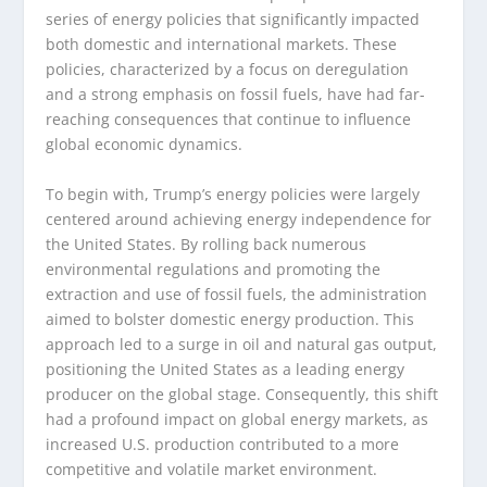
series of energy policies that significantly impacted
both domestic and international markets. These
policies, characterized by a focus on deregulation
and a strong emphasis on fossil fuels, have had far-
reaching consequences that continue to influence
global economic dynamics.
To begin with, Trump’s energy policies were largely
centered around achieving energy independence for
the United States. By rolling back numerous
environmental regulations and promoting the
extraction and use of fossil fuels, the administration
aimed to bolster domestic energy production. This
approach led to a surge in oil and natural gas output,
positioning the United States as a leading energy
producer on the global stage. Consequently, this shift
had a profound impact on global energy markets, as
increased U.S. production contributed to a more
competitive and volatile market environment.