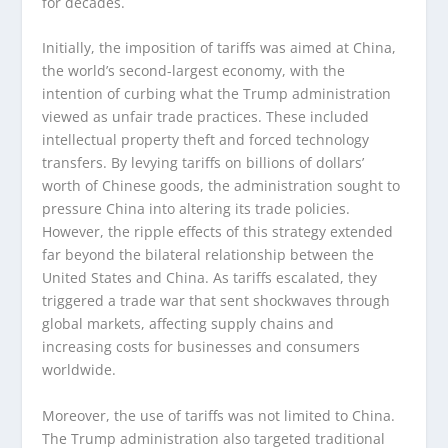
for decades.
Initially, the imposition of tariffs was aimed at China,
the world’s second-largest economy, with the
intention of curbing what the Trump administration
viewed as unfair trade practices. These included
intellectual property theft and forced technology
transfers. By levying tariffs on billions of dollars’
worth of Chinese goods, the administration sought to
pressure China into altering its trade policies.
However, the ripple effects of this strategy extended
far beyond the bilateral relationship between the
United States and China. As tariffs escalated, they
triggered a trade war that sent shockwaves through
global markets, affecting supply chains and
increasing costs for businesses and consumers
worldwide.
Moreover, the use of tariffs was not limited to China.
The Trump administration also targeted traditional