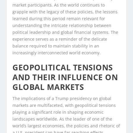
market participants. As the world continues to
grapple with the legacy of these policies, the lessons
learned during this period remain relevant for
understanding the intricate relationship between
political leadership and global financial systems. The
experience serves as a reminder of the delicate
balance required to maintain stability in an
increasingly interconnected world economy.
GEOPOLITICAL TENSIONS
AND THEIR INFLUENCE ON
GLOBAL MARKETS
The implications of a Trump presidency on global
markets are multifaceted, with geopolitical tensions
playing a significant role in shaping economic
landscapes worldwide. As the leader of one of the
world’s largest economies, the policies and rhetoric of
a U.S. president can have far-reaching effects,