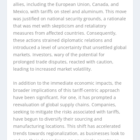
allies, including the European Union, Canada, and
Mexico, with tariffs on steel and aluminum. This move
was justified on national security grounds, a rationale
that was met with skepticism and retaliatory
measures from affected countries. Consequently,
these actions strained diplomatic relations and
introduced a level of uncertainty that unsettled global
markets. Investors, wary of the potential for
prolonged trade disputes, reacted with caution,
leading to increased market volatility.
In addition to the immediate economic impacts, the
broader implications of this tariff-centric approach
have been significant. For one, it has prompted a
reevaluation of global supply chains. Companies,
seeking to mitigate the risks associated with tariffs,
have begun to diversify their sourcing and
manufacturing locations. This shift has accelerated
trends towards regionalization, as businesses look to