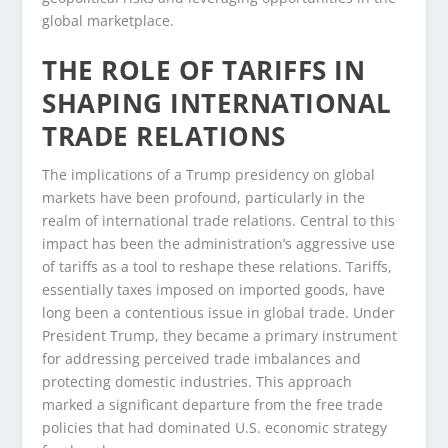
global marketplace.
THE ROLE OF TARIFFS IN
SHAPING INTERNATIONAL
TRADE RELATIONS
The implications of a Trump presidency on global
markets have been profound, particularly in the
realm of international trade relations. Central to this
impact has been the administration’s aggressive use
of tariffs as a tool to reshape these relations. Tariffs,
essentially taxes imposed on imported goods, have
long been a contentious issue in global trade. Under
President Trump, they became a primary instrument
for addressing perceived trade imbalances and
protecting domestic industries. This approach
marked a significant departure from the free trade
policies that had dominated U.S. economic strategy