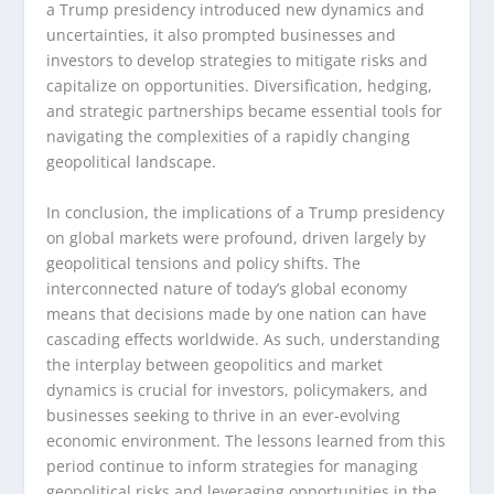
a Trump presidency introduced new dynamics and
uncertainties, it also prompted businesses and
investors to develop strategies to mitigate risks and
capitalize on opportunities. Diversification, hedging,
and strategic partnerships became essential tools for
navigating the complexities of a rapidly changing
geopolitical landscape.
In conclusion, the implications of a Trump presidency
on global markets were profound, driven largely by
geopolitical tensions and policy shifts. The
interconnected nature of today’s global economy
means that decisions made by one nation can have
cascading effects worldwide. As such, understanding
the interplay between geopolitics and market
dynamics is crucial for investors, policymakers, and
businesses seeking to thrive in an ever-evolving
economic environment. The lessons learned from this
period continue to inform strategies for managing
geopolitical risks and leveraging opportunities in the