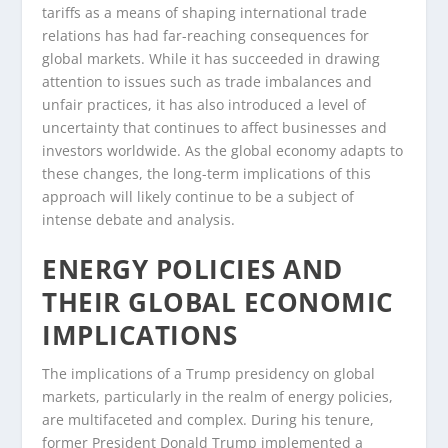
tariffs as a means of shaping international trade
relations has had far-reaching consequences for
global markets. While it has succeeded in drawing
attention to issues such as trade imbalances and
unfair practices, it has also introduced a level of
uncertainty that continues to affect businesses and
investors worldwide. As the global economy adapts to
these changes, the long-term implications of this
approach will likely continue to be a subject of
intense debate and analysis.
ENERGY POLICIES AND
THEIR GLOBAL ECONOMIC
IMPLICATIONS
The implications of a Trump presidency on global
markets, particularly in the realm of energy policies,
are multifaceted and complex. During his tenure,
former President Donald Trump implemented a