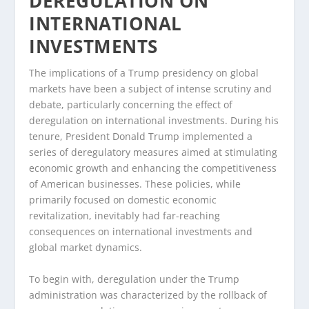
DEREGULATION ON
INTERNATIONAL
INVESTMENTS
The implications of a Trump presidency on global
markets have been a subject of intense scrutiny and
debate, particularly concerning the effect of
deregulation on international investments. During his
tenure, President Donald Trump implemented a
series of deregulatory measures aimed at stimulating
economic growth and enhancing the competitiveness
of American businesses. These policies, while
primarily focused on domestic economic
revitalization, inevitably had far-reaching
consequences on international investments and
global market dynamics.
To begin with, deregulation under the Trump
administration was characterized by the rollback of