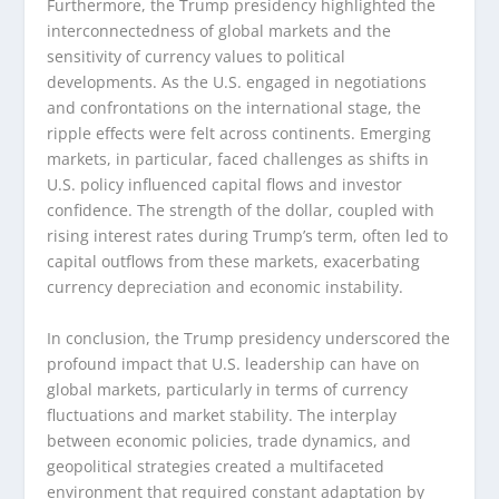
Furthermore, the Trump presidency highlighted the
interconnectedness of global markets and the
sensitivity of currency values to political
developments. As the U.S. engaged in negotiations
and confrontations on the international stage, the
ripple effects were felt across continents. Emerging
markets, in particular, faced challenges as shifts in
U.S. policy influenced capital flows and investor
confidence. The strength of the dollar, coupled with
rising interest rates during Trump’s term, often led to
capital outflows from these markets, exacerbating
currency depreciation and economic instability.
In conclusion, the Trump presidency underscored the
profound impact that U.S. leadership can have on
global markets, particularly in terms of currency
fluctuations and market stability. The interplay
between economic policies, trade dynamics, and
geopolitical strategies created a multifaceted
environment that required constant adaptation by