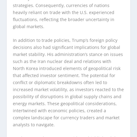
strategies. Consequently, currencies of nations
heavily reliant on trade with the U.S. experienced
fluctuations, reflecting the broader uncertainty in
global markets.
In addition to trade policies, Trump’s foreign policy
decisions also had significant implications for global
market stability. His administration’s stance on issues
such as the Iran nuclear deal and relations with
North Korea introduced elements of geopolitical risk
that affected investor sentiment. The potential for
conflict or diplomatic breakdowns often led to
increased market volatility, as investors reacted to the
possibility of disruptions in global supply chains and
energy markets. These geopolitical considerations,
intertwined with economic policies, created a
complex landscape for currency traders and market
analysts to navigate.