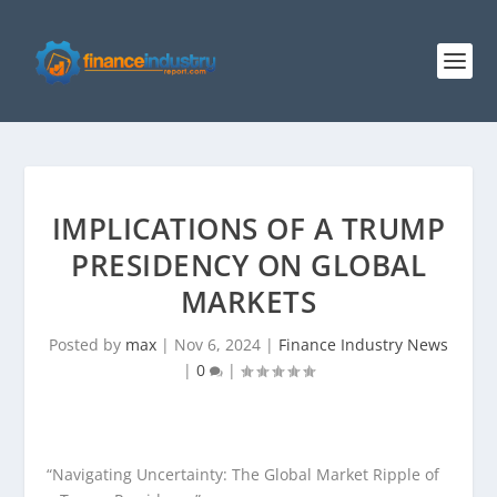
IMPLICATIONS OF A TRUMP
PRESIDENCY ON GLOBAL
MARKETS
Posted by
max
|
Nov 6, 2024
|
Finance Industry News
|
0
|
“Navigating Uncertainty: The Global Market Ripple of