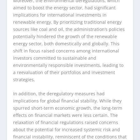
Moreover, the environmental deregulations, which
aimed to boost the energy sector, had significant
implications for international investments in
renewable energy. By prioritizing traditional energy
sources like coal and oil, the administration’s policies
potentially hindered the growth of the renewable
energy sector, both domestically and globally. This
shift in focus raised concerns among international
investors committed to sustainable and
environmentally responsible investments, leading to
a reevaluation of their portfolios and investment
strategies.
In addition, the deregulatory measures had
implications for global financial stability. While they
spurred short-term economic growth, the long-term
effects on financial markets were less certain. The
relaxation of financial regulations raised concerns
about the potential for increased systemic risk and
financial instability, reminiscent of the conditions that