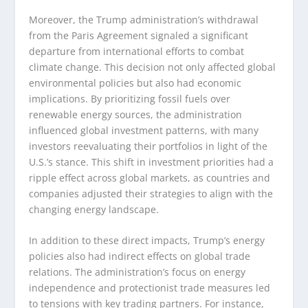
Moreover, the Trump administration’s withdrawal
from the Paris Agreement signaled a significant
departure from international efforts to combat
climate change. This decision not only affected global
environmental policies but also had economic
implications. By prioritizing fossil fuels over
renewable energy sources, the administration
influenced global investment patterns, with many
investors reevaluating their portfolios in light of the
U.S.’s stance. This shift in investment priorities had a
ripple effect across global markets, as countries and
companies adjusted their strategies to align with the
changing energy landscape.
In addition to these direct impacts, Trump’s energy
policies also had indirect effects on global trade
relations. The administration’s focus on energy
independence and protectionist trade measures led
to tensions with key trading partners. For instance,