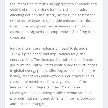
the imposition of tariffs on imported solar panels and
steel had repercussions for international trade,
affecting not only the energy sector but also broader
economic relations. These trade tensions contributed
to an uncertain global market environment, as
countries navigated the complexities of shifting trade
dynamics.
Furthermore, the emphasis on fossil fuels under
Trump’s presidency had implications for global
energy prices. The increased supply of oil and natural
gas from the United States contributed to fluctuations
in global energy prices, affecting economies that are
heavily reliant on energy exports. Countries such as
Russia and members of the Organization of the
Petroleum Exporting Countries (OPEC) faced
challenges in maintaining stable revenue streams,
prompting strategic adjustments in their production
and pricing strategies.