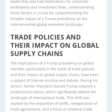
leadership also had implications for corporate
profitability and investment flows. Understanding
these factors is crucial for comprehending the
broader impact of a Trump presidency on the
interconnected global economic landscape.
TRADE POLICIES AND
THEIR IMPACT ON GLOBAL
SUPPLY CHAINS
The implications of a Trump presidency on global
markets, particularly in the realm of trade policies
and their impact on global supply chains, have been
a subject of intense scrutiny and debate. During his
tenure, former President Donald Trump adopted a
protectionist stance, which significantly altered the
landscape of international trade. This shift was
marked by the imposition of tariffs, renegotiation of
trade agreements, and a focus on bilateral trade