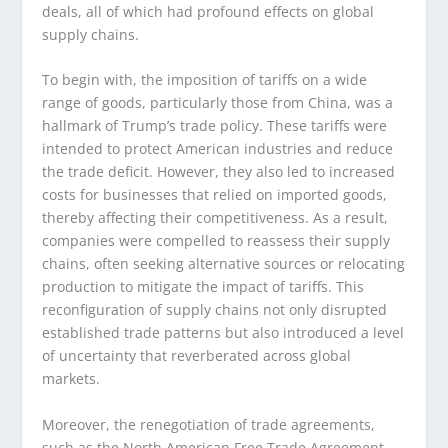
deals, all of which had profound effects on global
supply chains.
To begin with, the imposition of tariffs on a wide
range of goods, particularly those from China, was a
hallmark of Trump’s trade policy. These tariffs were
intended to protect American industries and reduce
the trade deficit. However, they also led to increased
costs for businesses that relied on imported goods,
thereby affecting their competitiveness. As a result,
companies were compelled to reassess their supply
chains, often seeking alternative sources or relocating
production to mitigate the impact of tariffs. This
reconfiguration of supply chains not only disrupted
established trade patterns but also introduced a level
of uncertainty that reverberated across global
markets.
Moreover, the renegotiation of trade agreements,
such as the North American Free Trade Agreement