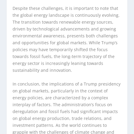
Despite these challenges, it is important to note that
the global energy landscape is continuously evolving.
The transition towards renewable energy sources,
driven by technological advancements and growing
environmental awareness, presents both challenges
and opportunities for global markets. While Trump’s
policies may have temporarily shifted the focus
towards fossil fuels, the long-term trajectory of the
energy sector is increasingly leaning towards
sustainability and innovation.
In conclusion, the implications of a Trump presidency
on global markets, particularly in the context of
energy policies, are characterized by a complex
interplay of factors. The administration’s focus on
deregulation and fossil fuels had significant impacts
on global energy production, trade relations, and
investment patterns. As the world continues to
grapple with the challenges of climate change and