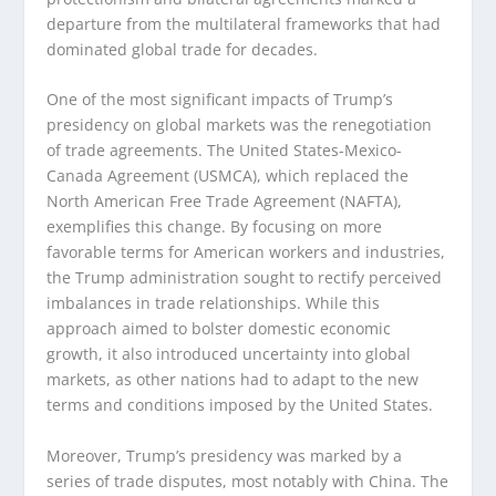
departure from the multilateral frameworks that had
dominated global trade for decades.
One of the most significant impacts of Trump’s
presidency on global markets was the renegotiation
of trade agreements. The United States-Mexico-
Canada Agreement (USMCA), which replaced the
North American Free Trade Agreement (NAFTA),
exemplifies this change. By focusing on more
favorable terms for American workers and industries,
the Trump administration sought to rectify perceived
imbalances in trade relationships. While this
approach aimed to bolster domestic economic
growth, it also introduced uncertainty into global
markets, as other nations had to adapt to the new
terms and conditions imposed by the United States.
Moreover, Trump’s presidency was marked by a
series of trade disputes, most notably with China. The