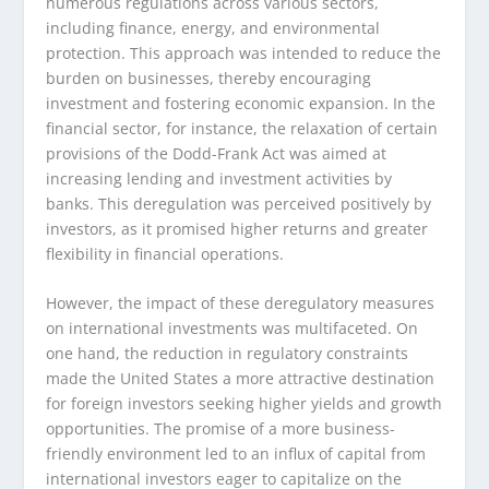
numerous regulations across various sectors,
including finance, energy, and environmental
protection. This approach was intended to reduce the
burden on businesses, thereby encouraging
investment and fostering economic expansion. In the
financial sector, for instance, the relaxation of certain
provisions of the Dodd-Frank Act was aimed at
increasing lending and investment activities by
banks. This deregulation was perceived positively by
investors, as it promised higher returns and greater
flexibility in financial operations.
However, the impact of these deregulatory measures
on international investments was multifaceted. On
one hand, the reduction in regulatory constraints
made the United States a more attractive destination
for foreign investors seeking higher yields and growth
opportunities. The promise of a more business-
friendly environment led to an influx of capital from
international investors eager to capitalize on the