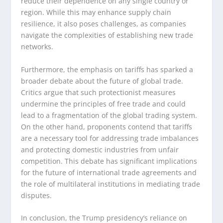
reduce their dependence on any single country or
region. While this may enhance supply chain
resilience, it also poses challenges, as companies
navigate the complexities of establishing new trade
networks.
Furthermore, the emphasis on tariffs has sparked a
broader debate about the future of global trade.
Critics argue that such protectionist measures
undermine the principles of free trade and could
lead to a fragmentation of the global trading system.
On the other hand, proponents contend that tariffs
are a necessary tool for addressing trade imbalances
and protecting domestic industries from unfair
competition. This debate has significant implications
for the future of international trade agreements and
the role of multilateral institutions in mediating trade
disputes.
In conclusion, the Trump presidency’s reliance on