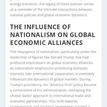
energy transition, the legacy of these policies serves
as a reminder of the intricate connections between
national policies and global economic dynamics.
THE INFLUENCE OF
NATIONALISM ON GLOBAL
ECONOMIC ALLIANCES
The resurgence of nationalism, particularly under the
leadership of figures like Donald Trump, has had
profound implications on global economic alliances.
As nationalism emphasizes prioritizing domestic
interests over international cooperation, it inevitably
influences the dynamics of global markets. During
Trump’s presidency, his “America First” policy became
a cornerstone of his administration, reshaping the
United States’ approach to international trade and
economic partnerships. This shift towards
protectionism and bilateral agreements marked a