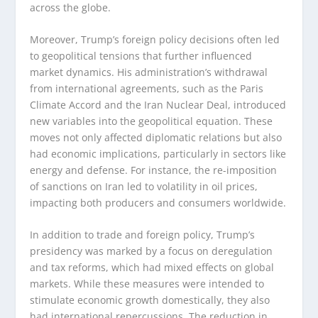
across the globe.
Moreover, Trump’s foreign policy decisions often led
to geopolitical tensions that further influenced
market dynamics. His administration’s withdrawal
from international agreements, such as the Paris
Climate Accord and the Iran Nuclear Deal, introduced
new variables into the geopolitical equation. These
moves not only affected diplomatic relations but also
had economic implications, particularly in sectors like
energy and defense. For instance, the re-imposition
of sanctions on Iran led to volatility in oil prices,
impacting both producers and consumers worldwide.
In addition to trade and foreign policy, Trump’s
presidency was marked by a focus on deregulation
and tax reforms, which had mixed effects on global
markets. While these measures were intended to
stimulate economic growth domestically, they also
had international repercussions. The reduction in