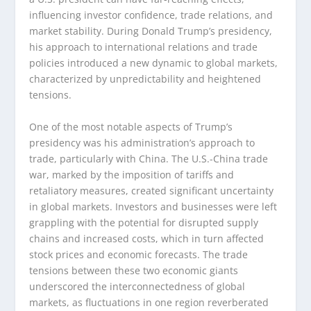
influencing investor confidence, trade relations, and
market stability. During Donald Trump’s presidency,
his approach to international relations and trade
policies introduced a new dynamic to global markets,
characterized by unpredictability and heightened
tensions.
One of the most notable aspects of Trump’s
presidency was his administration’s approach to
trade, particularly with China. The U.S.-China trade
war, marked by the imposition of tariffs and
retaliatory measures, created significant uncertainty
in global markets. Investors and businesses were left
grappling with the potential for disrupted supply
chains and increased costs, which in turn affected
stock prices and economic forecasts. The trade
tensions between these two economic giants
underscored the interconnectedness of global
markets, as fluctuations in one region reverberated