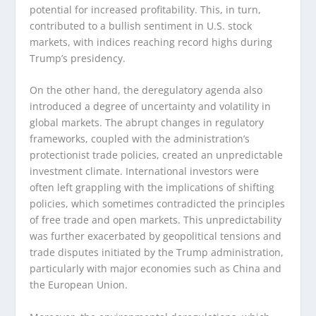
potential for increased profitability. This, in turn,
contributed to a bullish sentiment in U.S. stock
markets, with indices reaching record highs during
Trump’s presidency.
On the other hand, the deregulatory agenda also
introduced a degree of uncertainty and volatility in
global markets. The abrupt changes in regulatory
frameworks, coupled with the administration’s
protectionist trade policies, created an unpredictable
investment climate. International investors were
often left grappling with the implications of shifting
policies, which sometimes contradicted the principles
of free trade and open markets. This unpredictability
was further exacerbated by geopolitical tensions and
trade disputes initiated by the Trump administration,
particularly with major economies such as China and
the European Union.