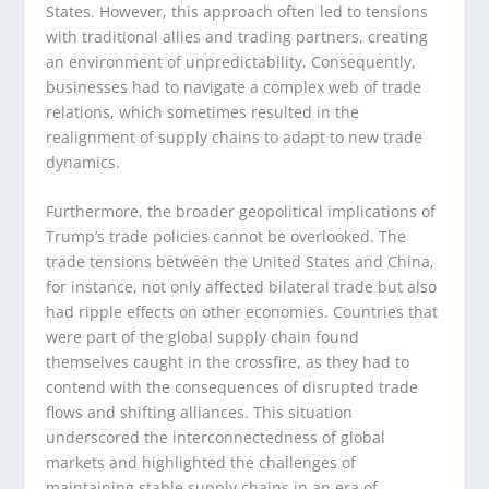
States. However, this approach often led to tensions
with traditional allies and trading partners, creating
an environment of unpredictability. Consequently,
businesses had to navigate a complex web of trade
relations, which sometimes resulted in the
realignment of supply chains to adapt to new trade
dynamics.
Furthermore, the broader geopolitical implications of
Trump’s trade policies cannot be overlooked. The
trade tensions between the United States and China,
for instance, not only affected bilateral trade but also
had ripple effects on other economies. Countries that
were part of the global supply chain found
themselves caught in the crossfire, as they had to
contend with the consequences of disrupted trade
flows and shifting alliances. This situation
underscored the interconnectedness of global
markets and highlighted the challenges of
maintaining stable supply chains in an era of