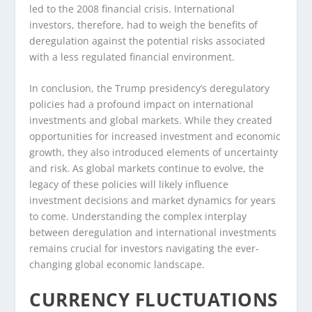
led to the 2008 financial crisis. International
investors, therefore, had to weigh the benefits of
deregulation against the potential risks associated
with a less regulated financial environment.
In conclusion, the Trump presidency’s deregulatory
policies had a profound impact on international
investments and global markets. While they created
opportunities for increased investment and economic
growth, they also introduced elements of uncertainty
and risk. As global markets continue to evolve, the
legacy of these policies will likely influence
investment decisions and market dynamics for years
to come. Understanding the complex interplay
between deregulation and international investments
remains crucial for investors navigating the ever-
changing global economic landscape.
CURRENCY FLUCTUATIONS