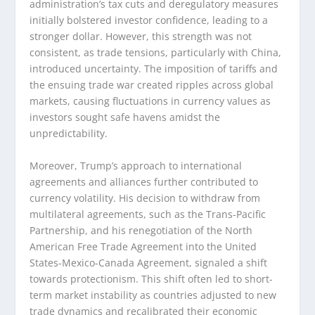
administration’s tax cuts and deregulatory measures
initially bolstered investor confidence, leading to a
stronger dollar. However, this strength was not
consistent, as trade tensions, particularly with China,
introduced uncertainty. The imposition of tariffs and
the ensuing trade war created ripples across global
markets, causing fluctuations in currency values as
investors sought safe havens amidst the
unpredictability.
Moreover, Trump’s approach to international
agreements and alliances further contributed to
currency volatility. His decision to withdraw from
multilateral agreements, such as the Trans-Pacific
Partnership, and his renegotiation of the North
American Free Trade Agreement into the United
States-Mexico-Canada Agreement, signaled a shift
towards protectionism. This shift often led to short-
term market instability as countries adjusted to new
trade dynamics and recalibrated their economic