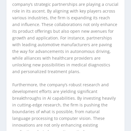
company’s strategic partnerships are playing a crucial
role in its ascent. By aligning with key players across
various industries, the firm is expanding its reach
and influence. These collaborations not only enhance
its product offerings but also open new avenues for
growth and application. For instance, partnerships
with leading automotive manufacturers are paving
the way for advancements in autonomous driving,
while alliances with healthcare providers are
unlocking new possibilities in medical diagnostics
and personalized treatment plans.
Furthermore, the company’s robust research and
development efforts are yielding significant
breakthroughs in AI capabilities. By investing heavily
in cutting-edge research, the firm is pushing the
boundaries of what is possible, from natural
language processing to computer vision. These
innovations are not only enhancing existing