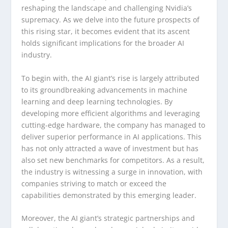
reshaping the landscape and challenging Nvidia’s
supremacy. As we delve into the future prospects of
this rising star, it becomes evident that its ascent
holds significant implications for the broader AI
industry.
To begin with, the AI giant’s rise is largely attributed
to its groundbreaking advancements in machine
learning and deep learning technologies. By
developing more efficient algorithms and leveraging
cutting-edge hardware, the company has managed to
deliver superior performance in AI applications. This
has not only attracted a wave of investment but has
also set new benchmarks for competitors. As a result,
the industry is witnessing a surge in innovation, with
companies striving to match or exceed the
capabilities demonstrated by this emerging leader.
Moreover, the AI giant’s strategic partnerships and