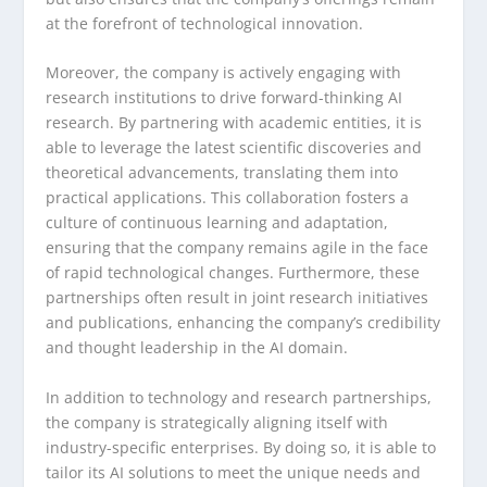
at the forefront of technological innovation.
Moreover, the company is actively engaging with
research institutions to drive forward-thinking AI
research. By partnering with academic entities, it is
able to leverage the latest scientific discoveries and
theoretical advancements, translating them into
practical applications. This collaboration fosters a
culture of continuous learning and adaptation,
ensuring that the company remains agile in the face
of rapid technological changes. Furthermore, these
partnerships often result in joint research initiatives
and publications, enhancing the company’s credibility
and thought leadership in the AI domain.
In addition to technology and research partnerships,
the company is strategically aligning itself with
industry-specific enterprises. By doing so, it is able to
tailor its AI solutions to meet the unique needs and