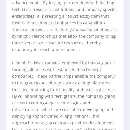
advancements. By forging partnerships with leading
tech firms, research institutions, and industry-specific
enterprises, it is creating a robust ecosystem that
fosters innovation and enhances its capabilities.
These alliances are not merely transactional; they are
symbiotic relationships that allow the company to tap
into diverse expertise and resources, thereby
expanding its reach and influence.
One of the key strategies employed by this AI giant is
forming alliances with established technology
companies. These partnerships enable the company
to integrate its AI solutions with existing platforms,
thereby enhancing functionality and user experience.
By collaborating with tech giants, the company gains
access to cutting-edge technologies and
infrastructure, which are crucial for developing and
deploying sophisticated AI applications. This
approach not only accelerates product development
but also ensures that the company’s offerings remain