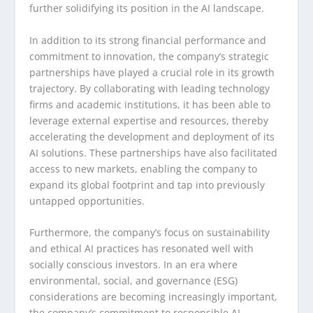
further solidifying its position in the AI landscape.
In addition to its strong financial performance and
commitment to innovation, the company’s strategic
partnerships have played a crucial role in its growth
trajectory. By collaborating with leading technology
firms and academic institutions, it has been able to
leverage external expertise and resources, thereby
accelerating the development and deployment of its
AI solutions. These partnerships have also facilitated
access to new markets, enabling the company to
expand its global footprint and tap into previously
untapped opportunities.
Furthermore, the company’s focus on sustainability
and ethical AI practices has resonated well with
socially conscious investors. In an era where
environmental, social, and governance (ESG)
considerations are becoming increasingly important,
the company’s commitment to responsible AI