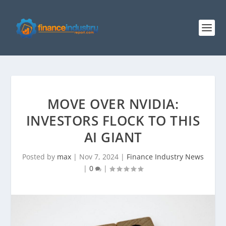
MOVE OVER NVIDIA:
INVESTORS FLOCK TO THIS
AI GIANT
Posted by
max
|
Nov 7, 2024
|
Finance Industry News
|
0
|