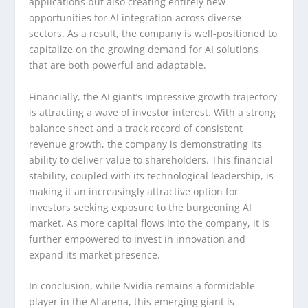
applications but also creating entirely new
opportunities for AI integration across diverse
sectors. As a result, the company is well-positioned to
capitalize on the growing demand for AI solutions
that are both powerful and adaptable.
Financially, the AI giant’s impressive growth trajectory
is attracting a wave of investor interest. With a strong
balance sheet and a track record of consistent
revenue growth, the company is demonstrating its
ability to deliver value to shareholders. This financial
stability, coupled with its technological leadership, is
making it an increasingly attractive option for
investors seeking exposure to the burgeoning AI
market. As more capital flows into the company, it is
further empowered to invest in innovation and
expand its market presence.
In conclusion, while Nvidia remains a formidable
player in the AI arena, this emerging giant is