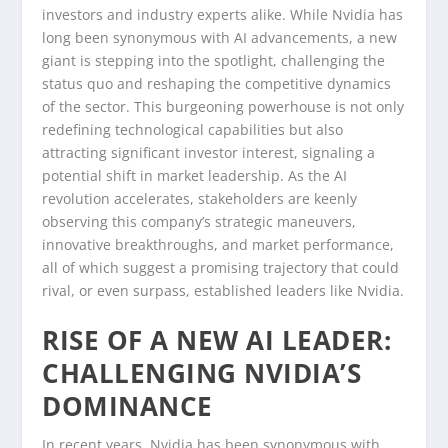
investors and industry experts alike. While Nvidia has
long been synonymous with AI advancements, a new
giant is stepping into the spotlight, challenging the
status quo and reshaping the competitive dynamics
of the sector. This burgeoning powerhouse is not only
redefining technological capabilities but also
attracting significant investor interest, signaling a
potential shift in market leadership. As the AI
revolution accelerates, stakeholders are keenly
observing this company’s strategic maneuvers,
innovative breakthroughs, and market performance,
all of which suggest a promising trajectory that could
rival, or even surpass, established leaders like Nvidia.
RISE OF A NEW AI LEADER:
CHALLENGING NVIDIA’S
DOMINANCE
In recent years, Nvidia has been synonymous with