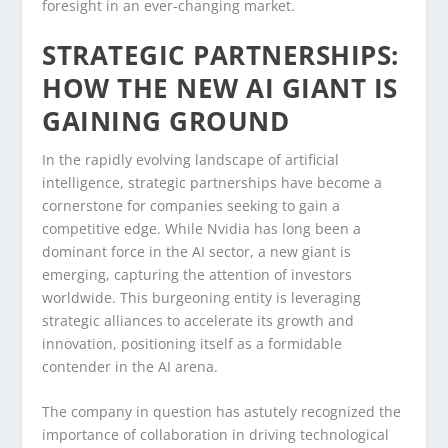
foresight in an ever-changing market.
STRATEGIC PARTNERSHIPS:
HOW THE NEW AI GIANT IS
GAINING GROUND
In the rapidly evolving landscape of artificial
intelligence, strategic partnerships have become a
cornerstone for companies seeking to gain a
competitive edge. While Nvidia has long been a
dominant force in the AI sector, a new giant is
emerging, capturing the attention of investors
worldwide. This burgeoning entity is leveraging
strategic alliances to accelerate its growth and
innovation, positioning itself as a formidable
contender in the AI arena.
The company in question has astutely recognized the
importance of collaboration in driving technological