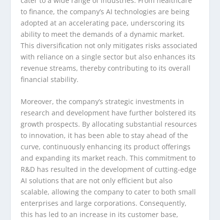
cater to a wide range of industries. From healthcare
to finance, the company’s AI technologies are being
adopted at an accelerating pace, underscoring its
ability to meet the demands of a dynamic market.
This diversification not only mitigates risks associated
with reliance on a single sector but also enhances its
revenue streams, thereby contributing to its overall
financial stability.
Moreover, the company’s strategic investments in
research and development have further bolstered its
growth prospects. By allocating substantial resources
to innovation, it has been able to stay ahead of the
curve, continuously enhancing its product offerings
and expanding its market reach. This commitment to
R&D has resulted in the development of cutting-edge
AI solutions that are not only efficient but also
scalable, allowing the company to cater to both small
enterprises and large corporations. Consequently,
this has led to an increase in its customer base,