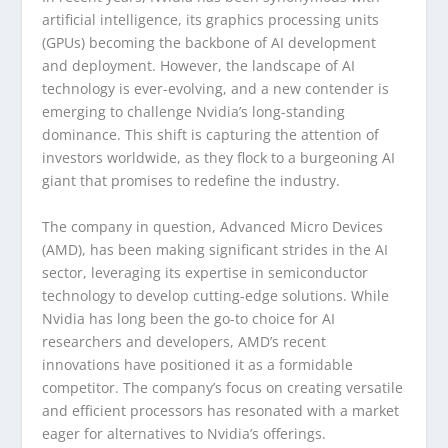
artificial intelligence, its graphics processing units
(GPUs) becoming the backbone of AI development
and deployment. However, the landscape of AI
technology is ever-evolving, and a new contender is
emerging to challenge Nvidia’s long-standing
dominance. This shift is capturing the attention of
investors worldwide, as they flock to a burgeoning AI
giant that promises to redefine the industry.
The company in question, Advanced Micro Devices
(AMD), has been making significant strides in the AI
sector, leveraging its expertise in semiconductor
technology to develop cutting-edge solutions. While
Nvidia has long been the go-to choice for AI
researchers and developers, AMD’s recent
innovations have positioned it as a formidable
competitor. The company’s focus on creating versatile
and efficient processors has resonated with a market
eager for alternatives to Nvidia’s offerings.