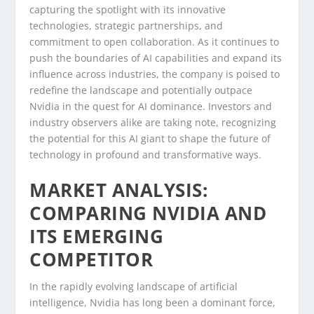
capturing the spotlight with its innovative
technologies, strategic partnerships, and
commitment to open collaboration. As it continues to
push the boundaries of AI capabilities and expand its
influence across industries, the company is poised to
redefine the landscape and potentially outpace
Nvidia in the quest for AI dominance. Investors and
industry observers alike are taking note, recognizing
the potential for this AI giant to shape the future of
technology in profound and transformative ways.
MARKET ANALYSIS:
COMPARING NVIDIA AND
ITS EMERGING
COMPETITOR
In the rapidly evolving landscape of artificial
intelligence, Nvidia has long been a dominant force,