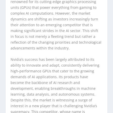
renowned for its cutting-edge graphics processing
units (GPUs) that power everything from gaming to
complex AI computations. However, the market
dynamics are shifting as investors increasingly turn
their attention to an emerging competitor that is
making significant strides in the AI sector. This shift
in focus is not merely a fleeting trend but rather a
reflection of the changing priorities and technological
advancements within the industry.
Nvidia’s success has been largely attributed to its
ability to innovate and adapt, consistently delivering
high-performance GPUs that cater to the growing
demands of AI applications. Its products have
become the backbone of AI research and
development, enabling breakthroughs in machine
learning, data analysis, and autonomous systems.
Despite this, the market is witnessing a surge of
interest in a new player that is challenging Nvidia’s
supremacy. This competitor, whose name is