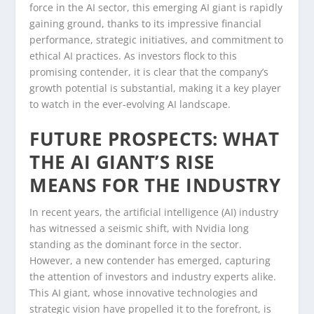
force in the AI sector, this emerging AI giant is rapidly
gaining ground, thanks to its impressive financial
performance, strategic initiatives, and commitment to
ethical AI practices. As investors flock to this
promising contender, it is clear that the company’s
growth potential is substantial, making it a key player
to watch in the ever-evolving AI landscape.
FUTURE PROSPECTS: WHAT
THE AI GIANT’S RISE
MEANS FOR THE INDUSTRY
In recent years, the artificial intelligence (AI) industry
has witnessed a seismic shift, with Nvidia long
standing as the dominant force in the sector.
However, a new contender has emerged, capturing
the attention of investors and industry experts alike.
This AI giant, whose innovative technologies and
strategic vision have propelled it to the forefront, is