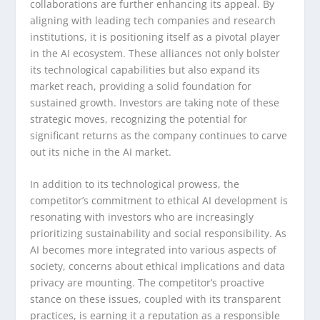
collaborations are further enhancing its appeal. By
aligning with leading tech companies and research
institutions, it is positioning itself as a pivotal player
in the AI ecosystem. These alliances not only bolster
its technological capabilities but also expand its
market reach, providing a solid foundation for
sustained growth. Investors are taking note of these
strategic moves, recognizing the potential for
significant returns as the company continues to carve
out its niche in the AI market.
In addition to its technological prowess, the
competitor’s commitment to ethical AI development is
resonating with investors who are increasingly
prioritizing sustainability and social responsibility. As
AI becomes more integrated into various aspects of
society, concerns about ethical implications and data
privacy are mounting. The competitor’s proactive
stance on these issues, coupled with its transparent
practices, is earning it a reputation as a responsible