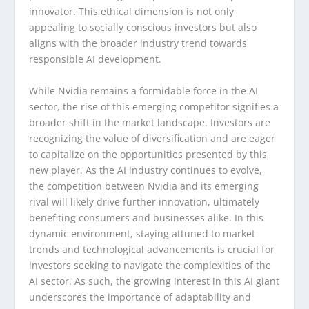
innovator. This ethical dimension is not only
appealing to socially conscious investors but also
aligns with the broader industry trend towards
responsible AI development.
While Nvidia remains a formidable force in the AI
sector, the rise of this emerging competitor signifies a
broader shift in the market landscape. Investors are
recognizing the value of diversification and are eager
to capitalize on the opportunities presented by this
new player. As the AI industry continues to evolve,
the competition between Nvidia and its emerging
rival will likely drive further innovation, ultimately
benefiting consumers and businesses alike. In this
dynamic environment, staying attuned to market
trends and technological advancements is crucial for
investors seeking to navigate the complexities of the
AI sector. As such, the growing interest in this AI giant
underscores the importance of adaptability and