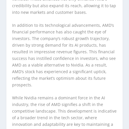
credibility but also expand its reach, allowing it to tap
into new markets and customer bases.
In addition to its technological advancements, AMD’s
financial performance has also caught the eye of
investors. The company’s robust growth trajectory,
driven by strong demand for its AI products, has
resulted in impressive revenue figures. This financial
success has instilled confidence in investors, who see
AMD as a viable alternative to Nvidia. As a result,
AMD’s stock has experienced a significant uptick,
reflecting the market’s optimism about its future
prospects.
While Nvidia remains a dominant force in the AI
industry, the rise of AMD signifies a shift in the
competitive landscape. This development is indicative
of a broader trend in the tech sector, where
innovation and adaptability are key to maintaining a