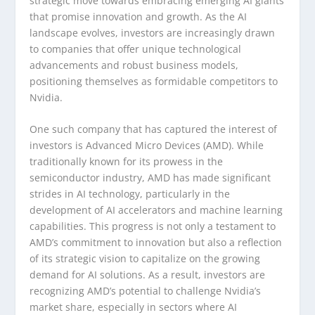
strategic move towards embracing emerging AI giants
that promise innovation and growth. As the AI
landscape evolves, investors are increasingly drawn
to companies that offer unique technological
advancements and robust business models,
positioning themselves as formidable competitors to
Nvidia.
One such company that has captured the interest of
investors is Advanced Micro Devices (AMD). While
traditionally known for its prowess in the
semiconductor industry, AMD has made significant
strides in AI technology, particularly in the
development of AI accelerators and machine learning
capabilities. This progress is not only a testament to
AMD’s commitment to innovation but also a reflection
of its strategic vision to capitalize on the growing
demand for AI solutions. As a result, investors are
recognizing AMD’s potential to challenge Nvidia’s
market share, especially in sectors where AI