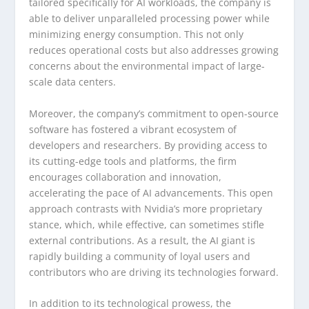
tailored specifically for AI workloads, the company is
able to deliver unparalleled processing power while
minimizing energy consumption. This not only
reduces operational costs but also addresses growing
concerns about the environmental impact of large-
scale data centers.
Moreover, the company’s commitment to open-source
software has fostered a vibrant ecosystem of
developers and researchers. By providing access to
its cutting-edge tools and platforms, the firm
encourages collaboration and innovation,
accelerating the pace of AI advancements. This open
approach contrasts with Nvidia’s more proprietary
stance, which, while effective, can sometimes stifle
external contributions. As a result, the AI giant is
rapidly building a community of loyal users and
contributors who are driving its technologies forward.
In addition to its technological prowess, the