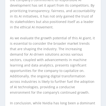
development has set it apart from its competitors. By
prioritizing transparency, fairness, and accountability
in its AI initiatives, it has not only gained the trust of
its stakeholders but also positioned itself as a leader
in the ethical AI movement.
As we evaluate the growth potential of this AI giant, it
is essential to consider the broader market trends
that are shaping the industry. The increasing
demand for AI-driven solutions across various
sectors, coupled with advancements in machine
learning and data analytics, presents significant
opportunities for the company to capitalize on.
Additionally, the ongoing digital transformation
across industries is likely to further fuel the adoption
of AI technologies, providing a conducive
environment for the company’s continued growth.
In conclusion, while Nvidia has long been a dominant