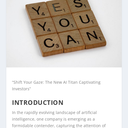
“Shift Your Gaze: The New AI Titan Captivating
Investors”
INTRODUCTION
In the rapidly evolving landscape of artificial
intelligence, one company is emerging as a
formidable contender, capturing the attention of