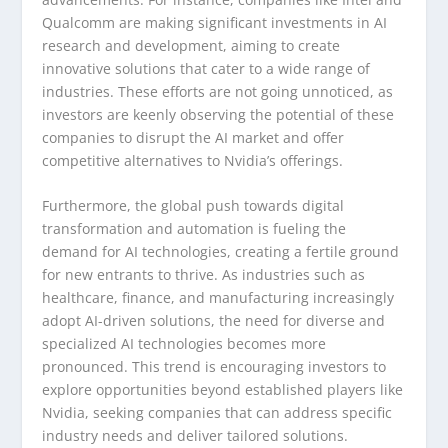
Qualcomm are making significant investments in AI
research and development, aiming to create
innovative solutions that cater to a wide range of
industries. These efforts are not going unnoticed, as
investors are keenly observing the potential of these
companies to disrupt the AI market and offer
competitive alternatives to Nvidia’s offerings.
Furthermore, the global push towards digital
transformation and automation is fueling the
demand for AI technologies, creating a fertile ground
for new entrants to thrive. As industries such as
healthcare, finance, and manufacturing increasingly
adopt AI-driven solutions, the need for diverse and
specialized AI technologies becomes more
pronounced. This trend is encouraging investors to
explore opportunities beyond established players like
Nvidia, seeking companies that can address specific
industry needs and deliver tailored solutions.