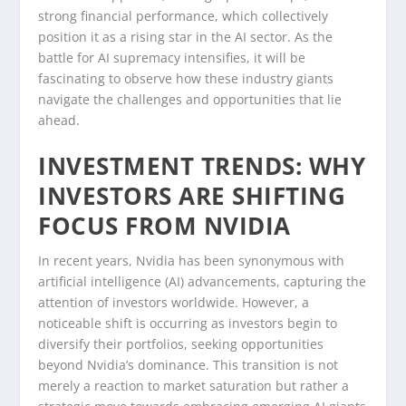
strong financial performance, which collectively
position it as a rising star in the AI sector. As the
battle for AI supremacy intensifies, it will be
fascinating to observe how these industry giants
navigate the challenges and opportunities that lie
ahead.
INVESTMENT TRENDS: WHY
INVESTORS ARE SHIFTING
FOCUS FROM NVIDIA
In recent years, Nvidia has been synonymous with
artificial intelligence (AI) advancements, capturing the
attention of investors worldwide. However, a
noticeable shift is occurring as investors begin to
diversify their portfolios, seeking opportunities
beyond Nvidia’s dominance. This transition is not
merely a reaction to market saturation but rather a