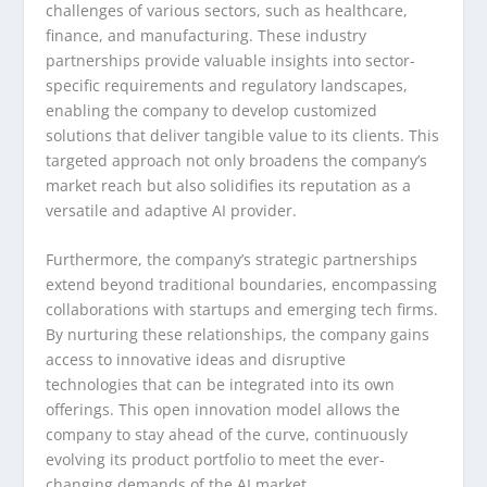
challenges of various sectors, such as healthcare,
finance, and manufacturing. These industry
partnerships provide valuable insights into sector-
specific requirements and regulatory landscapes,
enabling the company to develop customized
solutions that deliver tangible value to its clients. This
targeted approach not only broadens the company’s
market reach but also solidifies its reputation as a
versatile and adaptive AI provider.
Furthermore, the company’s strategic partnerships
extend beyond traditional boundaries, encompassing
collaborations with startups and emerging tech firms.
By nurturing these relationships, the company gains
access to innovative ideas and disruptive
technologies that can be integrated into its own
offerings. This open innovation model allows the
company to stay ahead of the curve, continuously
evolving its product portfolio to meet the ever-
changing demands of the AI market.