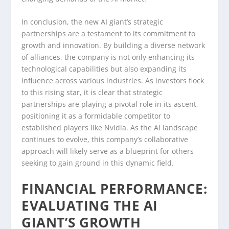
In conclusion, the new AI giant’s strategic
partnerships are a testament to its commitment to
growth and innovation. By building a diverse network
of alliances, the company is not only enhancing its
technological capabilities but also expanding its
influence across various industries. As investors flock
to this rising star, it is clear that strategic
partnerships are playing a pivotal role in its ascent,
positioning it as a formidable competitor to
established players like Nvidia. As the AI landscape
continues to evolve, this company’s collaborative
approach will likely serve as a blueprint for others
seeking to gain ground in this dynamic field.
FINANCIAL PERFORMANCE:
EVALUATING THE AI
GIANT’S GROWTH