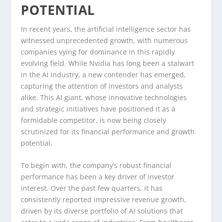
POTENTIAL
In recent years, the artificial intelligence sector has
witnessed unprecedented growth, with numerous
companies vying for dominance in this rapidly
evolving field. While Nvidia has long been a stalwart
in the AI industry, a new contender has emerged,
capturing the attention of investors and analysts
alike. This AI giant, whose innovative technologies
and strategic initiatives have positioned it as a
formidable competitor, is now being closely
scrutinized for its financial performance and growth
potential.
To begin with, the company’s robust financial
performance has been a key driver of investor
interest. Over the past few quarters, it has
consistently reported impressive revenue growth,
driven by its diverse portfolio of AI solutions that