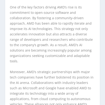
One of the key factors driving AMD’s rise is its
commitment to open-source software and
collaboration. By fostering a community-driven
approach, AMD has been able to rapidly iterate and
improve its AI technologies. This strategy not only
accelerates innovation but also attracts a diverse
range of developers and researchers who contribute
to the company’s growth. As a result, AMD’s AI
solutions are becoming increasingly popular among
organizations seeking customizable and adaptable
tools.
Moreover, AMD’s strategic partnerships with major
tech companies have further bolstered its position in
the AI arena. Collaborations with industry leaders
such as Microsoft and Google have enabled AMD to
integrate its technology into a wide array of
applications, from cloud computing to autonomous
vehicles. These alliances not only enhance AMD’s