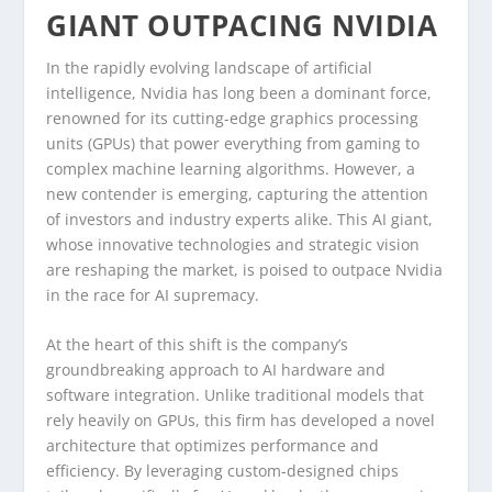
GIANT OUTPACING NVIDIA
In the rapidly evolving landscape of artificial
intelligence, Nvidia has long been a dominant force,
renowned for its cutting-edge graphics processing
units (GPUs) that power everything from gaming to
complex machine learning algorithms. However, a
new contender is emerging, capturing the attention
of investors and industry experts alike. This AI giant,
whose innovative technologies and strategic vision
are reshaping the market, is poised to outpace Nvidia
in the race for AI supremacy.
At the heart of this shift is the company’s
groundbreaking approach to AI hardware and
software integration. Unlike traditional models that
rely heavily on GPUs, this firm has developed a novel
architecture that optimizes performance and
efficiency. By leveraging custom-designed chips