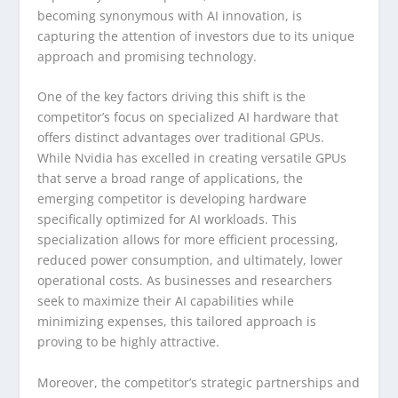
becoming synonymous with AI innovation, is
capturing the attention of investors due to its unique
approach and promising technology.
One of the key factors driving this shift is the
competitor’s focus on specialized AI hardware that
offers distinct advantages over traditional GPUs.
While Nvidia has excelled in creating versatile GPUs
that serve a broad range of applications, the
emerging competitor is developing hardware
specifically optimized for AI workloads. This
specialization allows for more efficient processing,
reduced power consumption, and ultimately, lower
operational costs. As businesses and researchers
seek to maximize their AI capabilities while
minimizing expenses, this tailored approach is
proving to be highly attractive.
Moreover, the competitor’s strategic partnerships and