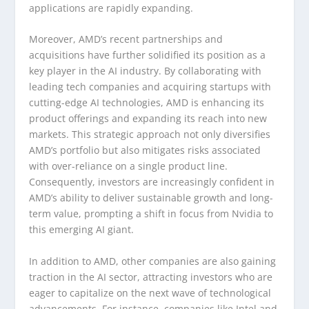
applications are rapidly expanding.
Moreover, AMD’s recent partnerships and
acquisitions have further solidified its position as a
key player in the AI industry. By collaborating with
leading tech companies and acquiring startups with
cutting-edge AI technologies, AMD is enhancing its
product offerings and expanding its reach into new
markets. This strategic approach not only diversifies
AMD’s portfolio but also mitigates risks associated
with over-reliance on a single product line.
Consequently, investors are increasingly confident in
AMD’s ability to deliver sustainable growth and long-
term value, prompting a shift in focus from Nvidia to
this emerging AI giant.
In addition to AMD, other companies are also gaining
traction in the AI sector, attracting investors who are
eager to capitalize on the next wave of technological
advancements. For instance, companies like Intel and