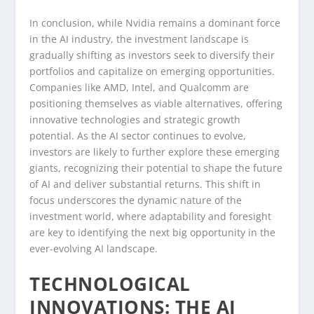
In conclusion, while Nvidia remains a dominant force
in the AI industry, the investment landscape is
gradually shifting as investors seek to diversify their
portfolios and capitalize on emerging opportunities.
Companies like AMD, Intel, and Qualcomm are
positioning themselves as viable alternatives, offering
innovative technologies and strategic growth
potential. As the AI sector continues to evolve,
investors are likely to further explore these emerging
giants, recognizing their potential to shape the future
of AI and deliver substantial returns. This shift in
focus underscores the dynamic nature of the
investment world, where adaptability and foresight
are key to identifying the next big opportunity in the
ever-evolving AI landscape.
TECHNOLOGICAL
INNOVATIONS: THE AI