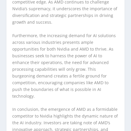
competitive edge. As AMD continues to challenge
Nvidia’s supremacy, it underscores the importance of
diversification and strategic partnerships in driving
growth and success.
Furthermore, the increasing demand for AI solutions
across various industries presents ample
opportunities for both Nvidia and AMD to thrive. As
businesses seek to harness the power of AI to
enhance their operations, the need for advanced
processing capabilities will only grow. This
burgeoning demand creates a fertile ground for
competition, encouraging companies like AMD to
push the boundaries of what is possible in AI
technology.
In conclusion, the emergence of AMD as a formidable
competitor to Nvidia highlights the dynamic nature of
the AI industry. Investors are taking note of AMD’s
innovative approach, strategic partnerships, and