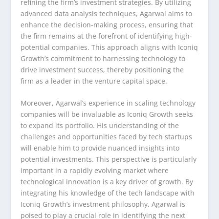
refining the firm’s investment strategies. By utilizing
advanced data analysis techniques, Agarwal aims to
enhance the decision-making process, ensuring that
the firm remains at the forefront of identifying high-
potential companies. This approach aligns with Iconiq
Growth’s commitment to harnessing technology to
drive investment success, thereby positioning the
firm as a leader in the venture capital space.
Moreover, Agarwal’s experience in scaling technology
companies will be invaluable as Iconiq Growth seeks
to expand its portfolio. His understanding of the
challenges and opportunities faced by tech startups
will enable him to provide nuanced insights into
potential investments. This perspective is particularly
important in a rapidly evolving market where
technological innovation is a key driver of growth. By
integrating his knowledge of the tech landscape with
Iconiq Growth’s investment philosophy, Agarwal is
poised to play a crucial role in identifying the next