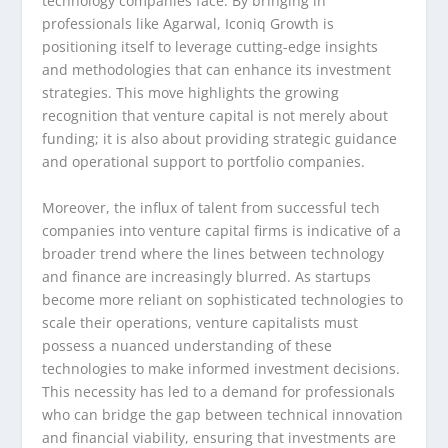
technology companies face. By bringing in
professionals like Agarwal, Iconiq Growth is
positioning itself to leverage cutting-edge insights
and methodologies that can enhance its investment
strategies. This move highlights the growing
recognition that venture capital is not merely about
funding; it is also about providing strategic guidance
and operational support to portfolio companies.
Moreover, the influx of talent from successful tech
companies into venture capital firms is indicative of a
broader trend where the lines between technology
and finance are increasingly blurred. As startups
become more reliant on sophisticated technologies to
scale their operations, venture capitalists must
possess a nuanced understanding of these
technologies to make informed investment decisions.
This necessity has led to a demand for professionals
who can bridge the gap between technical innovation
and financial viability, ensuring that investments are