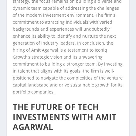
strategy, the focus remains on building a diverse and
dynamic team capable of addressing the challenges
of the modern investment environment. The firm’s
commitment to attracting individuals with varied
backgrounds and experiences will undoubtedly
enhance its ability to identify and nurture the next
generation of industry leaders. In conclusion, the
hiring of Amit Agarwal is a testament to Iconiq
Growth’s strategic vision and its unwavering
commitment to building a stronger team. By investing
in talent that aligns with its goals, the firm is well-
positioned to navigate the complexities of the venture
capital landscape and drive sustainable growth for its
portfolio companies.
THE FUTURE OF TECH
INVESTMENTS WITH AMIT
AGARWAL