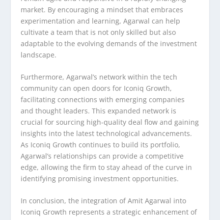
market. By encouraging a mindset that embraces
experimentation and learning, Agarwal can help
cultivate a team that is not only skilled but also
adaptable to the evolving demands of the investment
landscape.
Furthermore, Agarwal’s network within the tech
community can open doors for Iconiq Growth,
facilitating connections with emerging companies
and thought leaders. This expanded network is
crucial for sourcing high-quality deal flow and gaining
insights into the latest technological advancements.
As Iconiq Growth continues to build its portfolio,
Agarwal’s relationships can provide a competitive
edge, allowing the firm to stay ahead of the curve in
identifying promising investment opportunities.
In conclusion, the integration of Amit Agarwal into
Iconiq Growth represents a strategic enhancement of