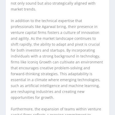
not only sound but also strategically aligned with
market trends.
In addition to the technical expertise that
professionals like Agarwal bring, their presence in
venture capital firms fosters a culture of innovation
and agility. As the market landscape continues to
shift rapidly, the ability to adapt and pivot is crucial
for both investors and startups. By incorporating
individuals with a strong background in technology,
firms like Iconiq Growth can cultivate an environment
that encourages creative problem-solving and
forward-thinking strategies. This adaptability is
essential in a climate where emerging technologies,
such as artificial intelligence and machine learning,
are reshaping industries and creating new
opportunities for growth.
Furthermore, the expansion of teams within venture
capital firms reflects a growing commitment to