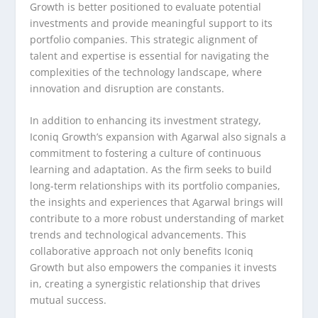
Growth is better positioned to evaluate potential
investments and provide meaningful support to its
portfolio companies. This strategic alignment of
talent and expertise is essential for navigating the
complexities of the technology landscape, where
innovation and disruption are constants.
In addition to enhancing its investment strategy,
Iconiq Growth’s expansion with Agarwal also signals a
commitment to fostering a culture of continuous
learning and adaptation. As the firm seeks to build
long-term relationships with its portfolio companies,
the insights and experiences that Agarwal brings will
contribute to a more robust understanding of market
trends and technological advancements. This
collaborative approach not only benefits Iconiq
Growth but also empowers the companies it invests
in, creating a synergistic relationship that drives
mutual success.