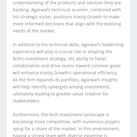
understanding of the products and services they are
backing. Agarwal’s technical acumen, combined with
his strategic vision, positions Iconiq Growth to make
more informed decisions that align with the evolving
needs of the market.
In addition to his technical skills, Agarwal’s leadership
experience will play a crucial role in shaping the
firm’s investment strategy. His ability to foster
collaboration and drive teams toward common goals
will enhance Iconiq Growth’s operational efficiency.
As the firm expands its portfolio, Agarwal’s insights
will help identify synergies among investments,
ultimately leading to greater value creation for
stakeholders.
Furthermore, the tech investment landscape is
becoming more competitive, with numerous players
vying for a share of the market. In this environment,
having a strong team with diverse expertise is