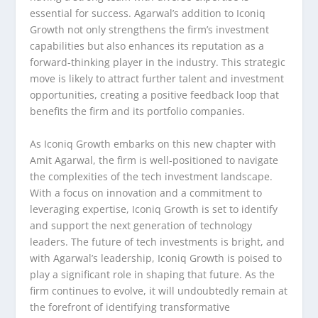
essential for success. Agarwal’s addition to Iconiq
Growth not only strengthens the firm’s investment
capabilities but also enhances its reputation as a
forward-thinking player in the industry. This strategic
move is likely to attract further talent and investment
opportunities, creating a positive feedback loop that
benefits the firm and its portfolio companies.
As Iconiq Growth embarks on this new chapter with
Amit Agarwal, the firm is well-positioned to navigate
the complexities of the tech investment landscape.
With a focus on innovation and a commitment to
leveraging expertise, Iconiq Growth is set to identify
and support the next generation of technology
leaders. The future of tech investments is bright, and
with Agarwal’s leadership, Iconiq Growth is poised to
play a significant role in shaping that future. As the
firm continues to evolve, it will undoubtedly remain at
the forefront of identifying transformative