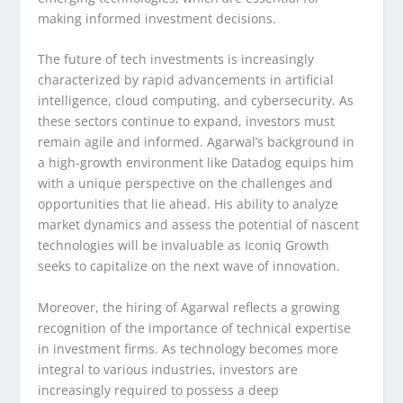
making informed investment decisions.
The future of tech investments is increasingly
characterized by rapid advancements in artificial
intelligence, cloud computing, and cybersecurity. As
these sectors continue to expand, investors must
remain agile and informed. Agarwal’s background in
a high-growth environment like Datadog equips him
with a unique perspective on the challenges and
opportunities that lie ahead. His ability to analyze
market dynamics and assess the potential of nascent
technologies will be invaluable as Iconiq Growth
seeks to capitalize on the next wave of innovation.
Moreover, the hiring of Agarwal reflects a growing
recognition of the importance of technical expertise
in investment firms. As technology becomes more
integral to various industries, investors are
increasingly required to possess a deep