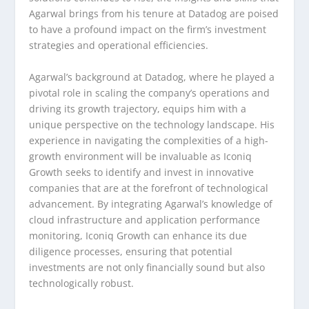
Agarwal brings from his tenure at Datadog are poised
to have a profound impact on the firm’s investment
strategies and operational efficiencies.
Agarwal’s background at Datadog, where he played a
pivotal role in scaling the company’s operations and
driving its growth trajectory, equips him with a
unique perspective on the technology landscape. His
experience in navigating the complexities of a high-
growth environment will be invaluable as Iconiq
Growth seeks to identify and invest in innovative
companies that are at the forefront of technological
advancement. By integrating Agarwal’s knowledge of
cloud infrastructure and application performance
monitoring, Iconiq Growth can enhance its due
diligence processes, ensuring that potential
investments are not only financially sound but also
technologically robust.