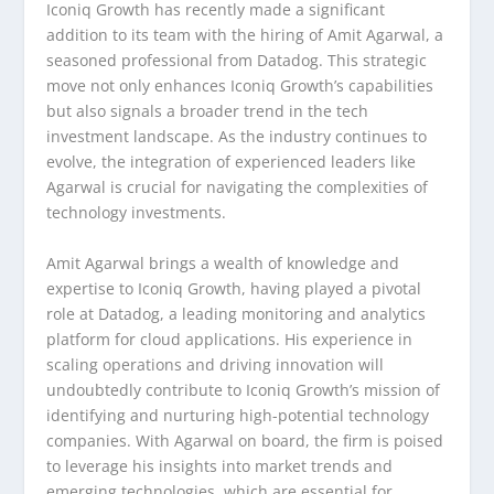
Iconiq Growth has recently made a significant
addition to its team with the hiring of Amit Agarwal, a
seasoned professional from Datadog. This strategic
move not only enhances Iconiq Growth’s capabilities
but also signals a broader trend in the tech
investment landscape. As the industry continues to
evolve, the integration of experienced leaders like
Agarwal is crucial for navigating the complexities of
technology investments.
Amit Agarwal brings a wealth of knowledge and
expertise to Iconiq Growth, having played a pivotal
role at Datadog, a leading monitoring and analytics
platform for cloud applications. His experience in
scaling operations and driving innovation will
undoubtedly contribute to Iconiq Growth’s mission of
identifying and nurturing high-potential technology
companies. With Agarwal on board, the firm is poised
to leverage his insights into market trends and
emerging technologies, which are essential for