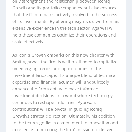
only strengthens the relationship between Iconiq
Growth and its portfolio companies but also ensures
that the firm remains actively involved in the success
of its investments. By offering insights drawn from his
extensive experience in the tech sector, Agarwal will
help these companies optimize their operations and
scale effectively.
As Iconiq Growth embarks on this new chapter with
Amit Agarwal, the firm is well-positioned to capitalize
on emerging trends and opportunities in the
investment landscape. His unique blend of technical
expertise and financial acumen will undoubtedly
enhance the firm’s ability to make informed
investment decisions. In a world where technology
continues to reshape industries, Agarwal’s
contributions will be pivotal in guiding Iconiq
Growth’s strategic direction. Ultimately, his addition
to the team signifies a commitment to innovation and
excellence, reinforcing the firm’s mission to deliver