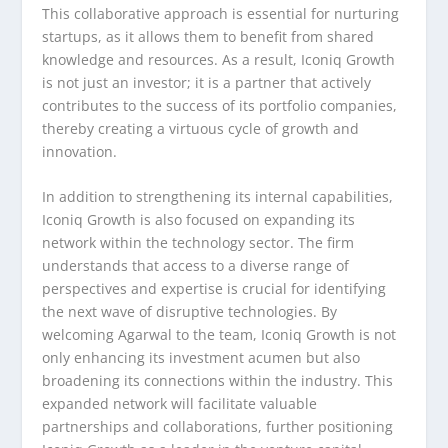
This collaborative approach is essential for nurturing
startups, as it allows them to benefit from shared
knowledge and resources. As a result, Iconiq Growth
is not just an investor; it is a partner that actively
contributes to the success of its portfolio companies,
thereby creating a virtuous cycle of growth and
innovation.
In addition to strengthening its internal capabilities,
Iconiq Growth is also focused on expanding its
network within the technology sector. The firm
understands that access to a diverse range of
perspectives and expertise is crucial for identifying
the next wave of disruptive technologies. By
welcoming Agarwal to the team, Iconiq Growth is not
only enhancing its investment acumen but also
broadening its connections within the industry. This
expanded network will facilitate valuable
partnerships and collaborations, further positioning