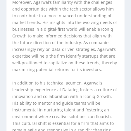
Moreover, Agarwal’s familiarity with the challenges
and opportunities within the tech sector allows him
to contribute to a more nuanced understanding of
market trends. His insights into the evolving needs of
businesses in a digital-first world will enable Iconiq
Growth to make informed decisions that align with
the future direction of the industry. As companies
increasingly rely on data-driven strategies, Agarwal’s
expertise will help the firm identify startups that are
well-positioned to capitalize on these trends, thereby
maximizing potential returns for its investors.
In addition to his technical acumen, Agarwal’s
leadership experience at Datadog fosters a culture of
innovation and collaboration within Iconiq Growth.
His ability to mentor and guide teams will be
instrumental in nurturing talent and fostering an
environment where creative solutions can flourish.
This cultural shift is essential for a firm that aims to
remain agile and responsive in a rapidly changing