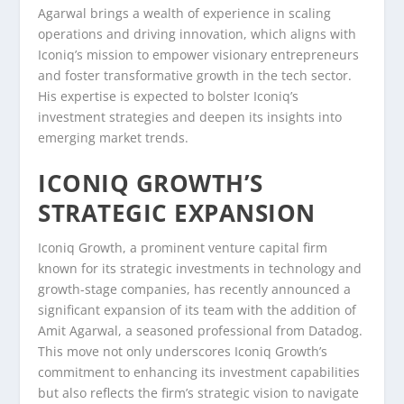
Agarwal brings a wealth of experience in scaling
operations and driving innovation, which aligns with
Iconiq’s mission to empower visionary entrepreneurs
and foster transformative growth in the tech sector.
His expertise is expected to bolster Iconiq’s
investment strategies and deepen its insights into
emerging market trends.
ICONIQ GROWTH’S
STRATEGIC EXPANSION
Iconiq Growth, a prominent venture capital firm
known for its strategic investments in technology and
growth-stage companies, has recently announced a
significant expansion of its team with the addition of
Amit Agarwal, a seasoned professional from Datadog.
This move not only underscores Iconiq Growth’s
commitment to enhancing its investment capabilities
but also reflects the firm’s strategic vision to navigate