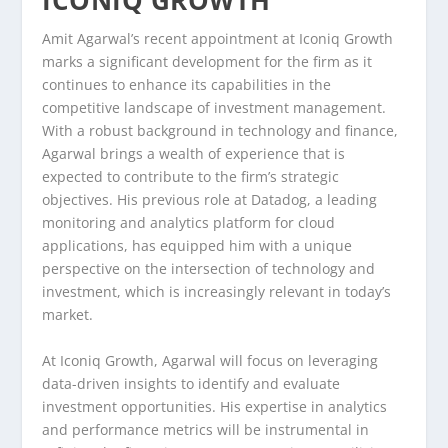
ICONIQ GROWTH
Amit Agarwal’s recent appointment at Iconiq Growth
marks a significant development for the firm as it
continues to enhance its capabilities in the
competitive landscape of investment management.
With a robust background in technology and finance,
Agarwal brings a wealth of experience that is
expected to contribute to the firm’s strategic
objectives. His previous role at Datadog, a leading
monitoring and analytics platform for cloud
applications, has equipped him with a unique
perspective on the intersection of technology and
investment, which is increasingly relevant in today’s
market.
At Iconiq Growth, Agarwal will focus on leveraging
data-driven insights to identify and evaluate
investment opportunities. His expertise in analytics
and performance metrics will be instrumental in