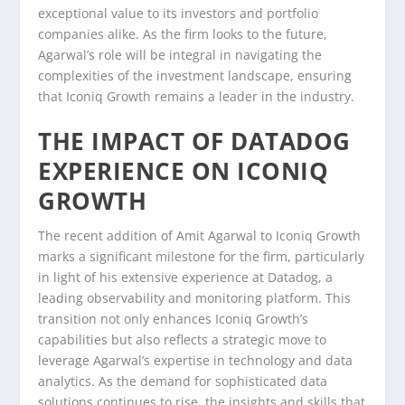
exceptional value to its investors and portfolio
companies alike. As the firm looks to the future,
Agarwal’s role will be integral in navigating the
complexities of the investment landscape, ensuring
that Iconiq Growth remains a leader in the industry.
THE IMPACT OF DATADOG
EXPERIENCE ON ICONIQ
GROWTH
The recent addition of Amit Agarwal to Iconiq Growth
marks a significant milestone for the firm, particularly
in light of his extensive experience at Datadog, a
leading observability and monitoring platform. This
transition not only enhances Iconiq Growth’s
capabilities but also reflects a strategic move to
leverage Agarwal’s expertise in technology and data
analytics. As the demand for sophisticated data
solutions continues to rise, the insights and skills that