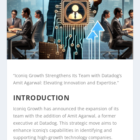
“Iconiq Growth Strengthens Its Team with Datadog’s
Amit Agarwal: Elevating Innovation and Expertise.”
INTRODUCTION
Iconiq Growth has announced the expansion of its
team with the addition of Amit Agarwal, a former
executive at Datadog. This strategic move aims to
enhance Iconiq’s capabilities in identifying and
supporting high-growth technology companies.