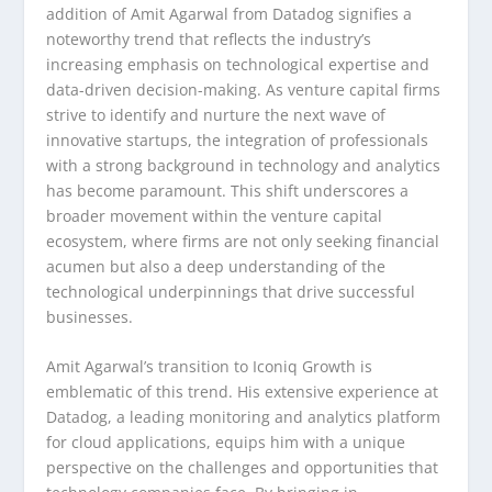
addition of Amit Agarwal from Datadog signifies a
noteworthy trend that reflects the industry’s
increasing emphasis on technological expertise and
data-driven decision-making. As venture capital firms
strive to identify and nurture the next wave of
innovative startups, the integration of professionals
with a strong background in technology and analytics
has become paramount. This shift underscores a
broader movement within the venture capital
ecosystem, where firms are not only seeking financial
acumen but also a deep understanding of the
technological underpinnings that drive successful
businesses.
Amit Agarwal’s transition to Iconiq Growth is
emblematic of this trend. His extensive experience at
Datadog, a leading monitoring and analytics platform
for cloud applications, equips him with a unique
perspective on the challenges and opportunities that