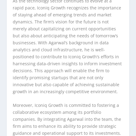
As the technology sector continues to evolve at a
rapid pace, Iconiq Growth recognizes the importance
of staying ahead of emerging trends and market
dynamics. The firm’s vision for the future is not
merely about capitalizing on current opportunities
but also about anticipating the needs of tomorrow’s
businesses. With Agarwal’s background in data
analytics and cloud infrastructure, he is well-
positioned to contribute to Iconiq Growth’s efforts in
harnessing data-driven insights to inform investment
decisions. This approach will enable the firm to
identify promising startups that are not only
innovative but also capable of achieving sustainable
growth in an increasingly competitive environment.
Moreover, Iconiq Growth is committed to fostering a
collaborative ecosystem among its portfolio
companies. By integrating Agarwal into the team, the
firm aims to enhance its ability to provide strategic
guidance and operational support to its investments.