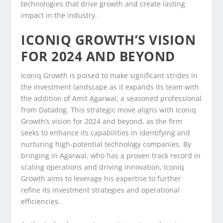
technologies that drive growth and create lasting
impact in the industry.
ICONIQ GROWTH’S VISION
FOR 2024 AND BEYOND
Iconiq Growth is poised to make significant strides in
the investment landscape as it expands its team with
the addition of Amit Agarwal, a seasoned professional
from Datadog. This strategic move aligns with Iconiq
Growth’s vision for 2024 and beyond, as the firm
seeks to enhance its capabilities in identifying and
nurturing high-potential technology companies. By
bringing in Agarwal, who has a proven track record in
scaling operations and driving innovation, Iconiq
Growth aims to leverage his expertise to further
refine its investment strategies and operational
efficiencies.