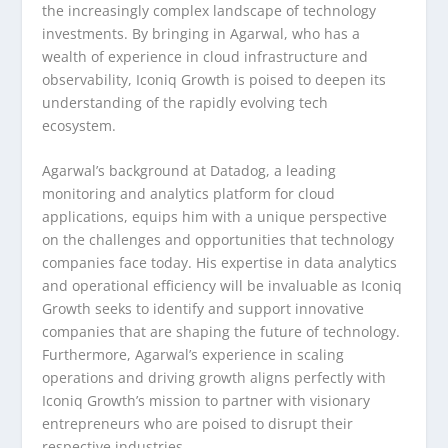
the increasingly complex landscape of technology
investments. By bringing in Agarwal, who has a
wealth of experience in cloud infrastructure and
observability, Iconiq Growth is poised to deepen its
understanding of the rapidly evolving tech
ecosystem.
Agarwal’s background at Datadog, a leading
monitoring and analytics platform for cloud
applications, equips him with a unique perspective
on the challenges and opportunities that technology
companies face today. His expertise in data analytics
and operational efficiency will be invaluable as Iconiq
Growth seeks to identify and support innovative
companies that are shaping the future of technology.
Furthermore, Agarwal’s experience in scaling
operations and driving growth aligns perfectly with
Iconiq Growth’s mission to partner with visionary
entrepreneurs who are poised to disrupt their
respective industries.