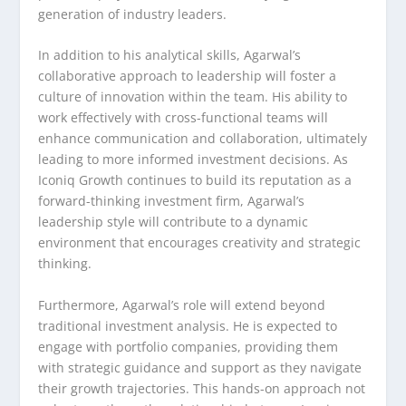
generation of industry leaders.
In addition to his analytical skills, Agarwal’s
collaborative approach to leadership will foster a
culture of innovation within the team. His ability to
work effectively with cross-functional teams will
enhance communication and collaboration, ultimately
leading to more informed investment decisions. As
Iconiq Growth continues to build its reputation as a
forward-thinking investment firm, Agarwal’s
leadership style will contribute to a dynamic
environment that encourages creativity and strategic
thinking.
Furthermore, Agarwal’s role will extend beyond
traditional investment analysis. He is expected to
engage with portfolio companies, providing them
with strategic guidance and support as they navigate
their growth trajectories. This hands-on approach not