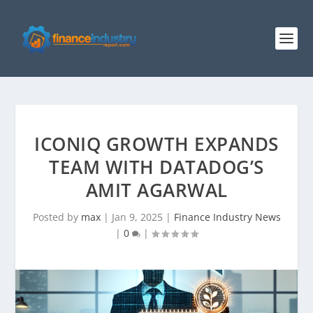
ICONIQ GROWTH EXPANDS
TEAM WITH DATADOG’S
AMIT AGARWAL
Posted by
max
|
Jan 9, 2025
|
Finance Industry News
|
0
|