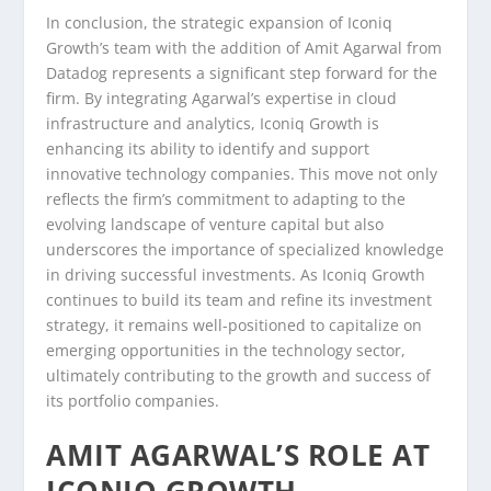
In conclusion, the strategic expansion of Iconiq
Growth’s team with the addition of Amit Agarwal from
Datadog represents a significant step forward for the
firm. By integrating Agarwal’s expertise in cloud
infrastructure and analytics, Iconiq Growth is
enhancing its ability to identify and support
innovative technology companies. This move not only
reflects the firm’s commitment to adapting to the
evolving landscape of venture capital but also
underscores the importance of specialized knowledge
in driving successful investments. As Iconiq Growth
continues to build its team and refine its investment
strategy, it remains well-positioned to capitalize on
emerging opportunities in the technology sector,
ultimately contributing to the growth and success of
its portfolio companies.
AMIT AGARWAL’S ROLE AT