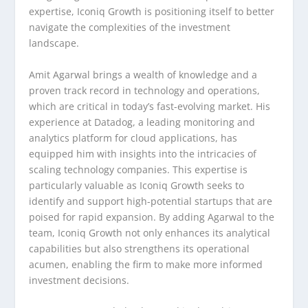
expertise, Iconiq Growth is positioning itself to better
navigate the complexities of the investment
landscape.
Amit Agarwal brings a wealth of knowledge and a
proven track record in technology and operations,
which are critical in today’s fast-evolving market. His
experience at Datadog, a leading monitoring and
analytics platform for cloud applications, has
equipped him with insights into the intricacies of
scaling technology companies. This expertise is
particularly valuable as Iconiq Growth seeks to
identify and support high-potential startups that are
poised for rapid expansion. By adding Agarwal to the
team, Iconiq Growth not only enhances its analytical
capabilities but also strengthens its operational
acumen, enabling the firm to make more informed
investment decisions.