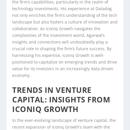
the firm’s capabilities, particularly in the realm of
technology investments. His experience at Datadog
not only enriches the firm’s understanding of the tech
landscape but also fosters a culture of innovation and
collaboration. As Iconiq Growth navigates the
complexities of the investment world, Agarwal’s
insights and connections will undoubtedly play a
crucial role in shaping the firm’s future success. By
harnessing his expertise, Iconiq Growth is well-
positioned to capitalize on emerging trends and drive
value for its investors in an increasingly data-driven
economy.
TRENDS IN VENTURE
CAPITAL: INSIGHTS FROM
ICONIQ GROWTH
In the ever-evolving landscape of venture capital, the
recent expansion of Iconiq Growth’s team with the