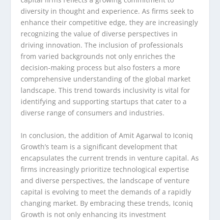
diversity in thought and experience. As firms seek to
enhance their competitive edge, they are increasingly
recognizing the value of diverse perspectives in
driving innovation. The inclusion of professionals
from varied backgrounds not only enriches the
decision-making process but also fosters a more
comprehensive understanding of the global market
landscape. This trend towards inclusivity is vital for
identifying and supporting startups that cater to a
diverse range of consumers and industries.
In conclusion, the addition of Amit Agarwal to Iconiq
Growth’s team is a significant development that
encapsulates the current trends in venture capital. As
firms increasingly prioritize technological expertise
and diverse perspectives, the landscape of venture
capital is evolving to meet the demands of a rapidly
changing market. By embracing these trends, Iconiq
Growth is not only enhancing its investment