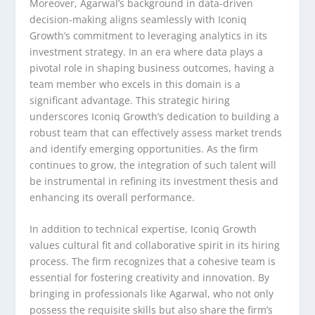
Moreover, Agarwal’s background in data-driven
decision-making aligns seamlessly with Iconiq
Growth’s commitment to leveraging analytics in its
investment strategy. In an era where data plays a
pivotal role in shaping business outcomes, having a
team member who excels in this domain is a
significant advantage. This strategic hiring
underscores Iconiq Growth’s dedication to building a
robust team that can effectively assess market trends
and identify emerging opportunities. As the firm
continues to grow, the integration of such talent will
be instrumental in refining its investment thesis and
enhancing its overall performance.
In addition to technical expertise, Iconiq Growth
values cultural fit and collaborative spirit in its hiring
process. The firm recognizes that a cohesive team is
essential for fostering creativity and innovation. By
bringing in professionals like Agarwal, who not only
possess the requisite skills but also share the firm’s