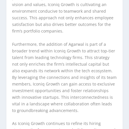
vision and values, Iconiq Growth is cultivating an
environment conducive to teamwork and shared
success. This approach not only enhances employee
satisfaction but also drives better outcomes for the
firm’s portfolio companies.
Furthermore, the addition of Agarwal is part of a
broader trend within Iconiq Growth to attract top-tier
talent from leading technology firms. This strategy
not only enriches the firm’s intellectual capital but
also expands its network within the tech ecosystem.
By leveraging the connections and insights of its team
members, Iconiq Growth can gain access to exclusive
investment opportunities and foster relationships
with innovative startups. This interconnectedness is
vital in a landscape where collaboration often leads
to groundbreaking advancements.
As Iconiq Growth continues to refine its hiring