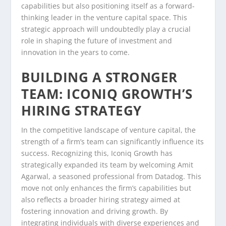
capabilities but also positioning itself as a forward-
thinking leader in the venture capital space. This
strategic approach will undoubtedly play a crucial
role in shaping the future of investment and
innovation in the years to come.
BUILDING A STRONGER
TEAM: ICONIQ GROWTH’S
HIRING STRATEGY
In the competitive landscape of venture capital, the
strength of a firm’s team can significantly influence its
success. Recognizing this, Iconiq Growth has
strategically expanded its team by welcoming Amit
Agarwal, a seasoned professional from Datadog. This
move not only enhances the firm’s capabilities but
also reflects a broader hiring strategy aimed at
fostering innovation and driving growth. By
integrating individuals with diverse experiences and