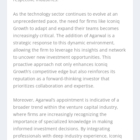
As the technology sector continues to evolve at an
unprecedented pace, the need for firms like Iconiq
Growth to adapt and expand their teams becomes
increasingly critical. The addition of Agarwal is a
strategic response to this dynamic environment,
allowing the firm to leverage his insights and network
to uncover new investment opportunities. This
proactive approach not only enhances Iconiq
Growth’s competitive edge but also reinforces its
reputation as a forward-thinking investor that
prioritizes collaboration and expertise.
Moreover, Agarwal’s appointment is indicative of a
broader trend within the venture capital industry,
where firms are increasingly recognizing the
importance of specialized knowledge in making
informed investment decisions. By integrating
professionals with deep industry experience, Iconiq