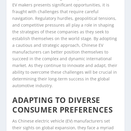
EV makers presents significant opportunities, it is
fraught with challenges that require careful
navigation. Regulatory hurdles, geopolitical tensions,
and competitive pressures all play a role in shaping
the strategies of these companies as they seek to
establish themselves on the world stage. By adopting
a cautious and strategic approach, Chinese EV
manufacturers can better position themselves to
succeed in the complex and dynamic international
market. As they continue to innovate and adapt, their
ability to overcome these challenges will be crucial in
determining their long-term success in the global
automotive industry.
ADAPTING TO DIVERSE
CONSUMER PREFERENCES
As Chinese electric vehicle (EV) manufacturers set
their sights on global expansion, they face a myriad