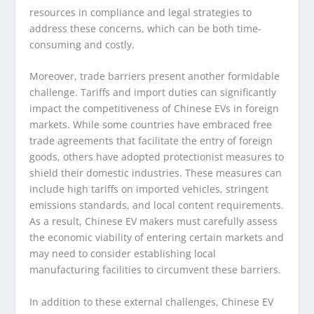
resources in compliance and legal strategies to
address these concerns, which can be both time-
consuming and costly.
Moreover, trade barriers present another formidable
challenge. Tariffs and import duties can significantly
impact the competitiveness of Chinese EVs in foreign
markets. While some countries have embraced free
trade agreements that facilitate the entry of foreign
goods, others have adopted protectionist measures to
shield their domestic industries. These measures can
include high tariffs on imported vehicles, stringent
emissions standards, and local content requirements.
As a result, Chinese EV makers must carefully assess
the economic viability of entering certain markets and
may need to consider establishing local
manufacturing facilities to circumvent these barriers.
In addition to these external challenges, Chinese EV