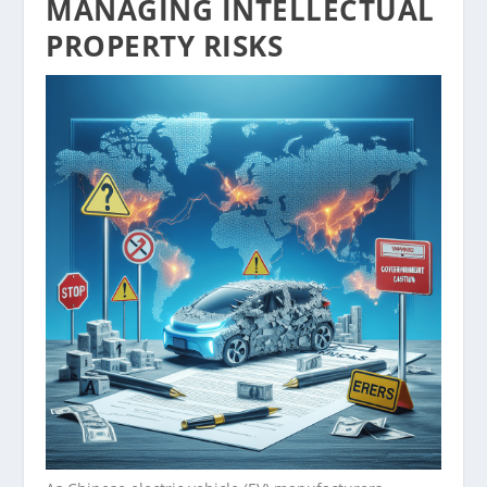
MANAGING INTELLECTUAL
PROPERTY RISKS