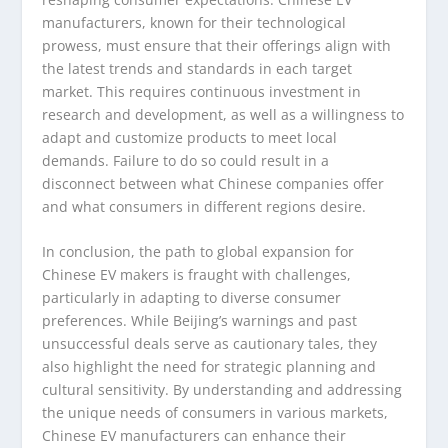
manufacturers, known for their technological
prowess, must ensure that their offerings align with
the latest trends and standards in each target
market. This requires continuous investment in
research and development, as well as a willingness to
adapt and customize products to meet local
demands. Failure to do so could result in a
disconnect between what Chinese companies offer
and what consumers in different regions desire.
In conclusion, the path to global expansion for
Chinese EV makers is fraught with challenges,
particularly in adapting to diverse consumer
preferences. While Beijing’s warnings and past
unsuccessful deals serve as cautionary tales, they
also highlight the need for strategic planning and
cultural sensitivity. By understanding and addressing
the unique needs of consumers in various markets,
Chinese EV manufacturers can enhance their