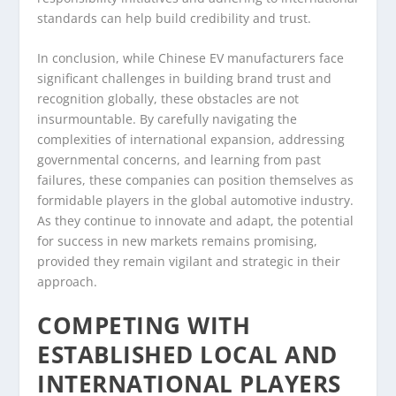
standards can help build credibility and trust.
In conclusion, while Chinese EV manufacturers face
significant challenges in building brand trust and
recognition globally, these obstacles are not
insurmountable. By carefully navigating the
complexities of international expansion, addressing
governmental concerns, and learning from past
failures, these companies can position themselves as
formidable players in the global automotive industry.
As they continue to innovate and adapt, the potential
for success in new markets remains promising,
provided they remain vigilant and strategic in their
approach.
COMPETING WITH
ESTABLISHED LOCAL AND
INTERNATIONAL PLAYERS