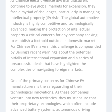
As Chinese electric vehicle (EV) manufacturers
continue to eye global markets for expansion, they
face a myriad of challenges, particularly in managing
intellectual property (IP) risks. The global automotive
industry is highly competitive and technologically
advanced, making the protection of intellectual
property a critical concern for any company seeking
to establish a foothold outside its domestic market.
For Chinese EV makers, this challenge is compounded
by Beijing’s recent warnings about the potential
pitfalls of international expansion and a series of
unsuccessful deals that have highlighted the
complexities of navigating foreign markets.
One of the primary concerns for Chinese EV
manufacturers is the safeguarding of their
technological innovations. As these companies
venture into new territories, they must ensure that
their proprietary technologies, which often include
advanced battery systems, autonomous driving