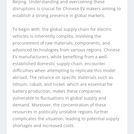
Beijing. Understanding and overcoming these
disruptions is crucial for Chinese EV makers aiming to
establish a strong presence in global markets.
To begin with, the global supply chain for electric
vehicles is inherently complex, involving the
procurement of raw materials, components, and
advanced technologies from various regions. Chinese
EV manufacturers, while benefiting from a well-
established domestic supply chain, encounter
difficulties when attempting to replicate this model
abroad. The reliance on specific materials such as
lithium, cobalt, and nickel, which are essential for
battery production, makes these companies
vulnerable to fluctuations in global supply and
demand. Moreover, the concentration of these
resources in politically unstable regions further
complicates the situation, leading to potential supply
shortages and increased costs.