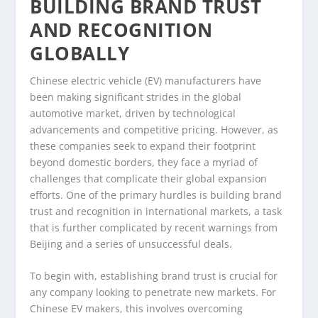
BUILDING BRAND TRUST
AND RECOGNITION
GLOBALLY
Chinese electric vehicle (EV) manufacturers have
been making significant strides in the global
automotive market, driven by technological
advancements and competitive pricing. However, as
these companies seek to expand their footprint
beyond domestic borders, they face a myriad of
challenges that complicate their global expansion
efforts. One of the primary hurdles is building brand
trust and recognition in international markets, a task
that is further complicated by recent warnings from
Beijing and a series of unsuccessful deals.
To begin with, establishing brand trust is crucial for
any company looking to penetrate new markets. For
Chinese EV makers, this involves overcoming