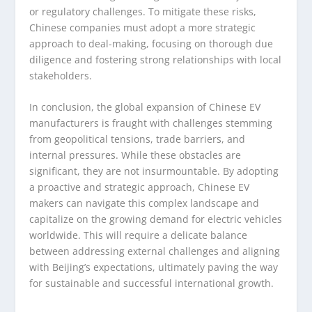
or regulatory challenges. To mitigate these risks,
Chinese companies must adopt a more strategic
approach to deal-making, focusing on thorough due
diligence and fostering strong relationships with local
stakeholders.
In conclusion, the global expansion of Chinese EV
manufacturers is fraught with challenges stemming
from geopolitical tensions, trade barriers, and
internal pressures. While these obstacles are
significant, they are not insurmountable. By adopting
a proactive and strategic approach, Chinese EV
makers can navigate this complex landscape and
capitalize on the growing demand for electric vehicles
worldwide. This will require a delicate balance
between addressing external challenges and aligning
with Beijing’s expectations, ultimately paving the way
for sustainable and successful international growth.