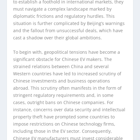
to establish a foothold in international markets, they
must navigate a complex landscape marked by
diplomatic frictions and regulatory hurdles. This
situation is further complicated by Beijing’s warnings
and the fallout from unsuccessful deals, which have
cast a shadow over their global ambitions.
To begin with, geopolitical tensions have become a
significant obstacle for Chinese EV makers. The
strained relations between China and several
Western countries have led to increased scrutiny of
Chinese investments and business operations
abroad. This scrutiny often manifests in the form of
stringent regulatory requirements and, in some
cases, outright bans on Chinese companies. For
instance, concerns over data security and intellectual
property theft have prompted some countries to
impose restrictions on Chinese technology firms,
including those in the EV sector. Consequently,
Chinese EV manufacturers must invest considerable