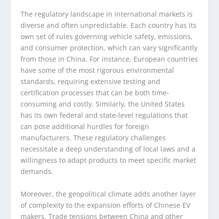
The regulatory landscape in international markets is
diverse and often unpredictable. Each country has its
own set of rules governing vehicle safety, emissions,
and consumer protection, which can vary significantly
from those in China. For instance, European countries
have some of the most rigorous environmental
standards, requiring extensive testing and
certification processes that can be both time-
consuming and costly. Similarly, the United States
has its own federal and state-level regulations that
can pose additional hurdles for foreign
manufacturers. These regulatory challenges
necessitate a deep understanding of local laws and a
willingness to adapt products to meet specific market
demands.
Moreover, the geopolitical climate adds another layer
of complexity to the expansion efforts of Chinese EV
makers. Trade tensions between China and other