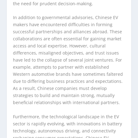
the need for prudent decision-making.
In addition to governmental advisories, Chinese EV
makers have encountered difficulties in forming
successful partnerships and alliances abroad. These
collaborations are often essential for gaining market
access and local expertise. However, cultural
differences, misaligned objectives, and trust issues
have led to the collapse of several joint ventures. For
example, attempts to partner with established
Western automotive brands have sometimes faltered
due to differing business practices and expectations.
As a result, Chinese companies must develop
strategies to build and maintain strong, mutually
beneficial relationships with international partners.
Furthermore, the technological landscape in the EV
sector is rapidly evolving, with innovations in battery
technology, autonomous driving, and connectivity
reshaping consumer expectations. Chinese EV