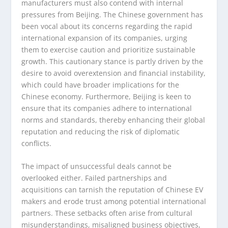
manufacturers must also contend with internal
pressures from Beijing. The Chinese government has
been vocal about its concerns regarding the rapid
international expansion of its companies, urging
them to exercise caution and prioritize sustainable
growth. This cautionary stance is partly driven by the
desire to avoid overextension and financial instability,
which could have broader implications for the
Chinese economy. Furthermore, Beijing is keen to
ensure that its companies adhere to international
norms and standards, thereby enhancing their global
reputation and reducing the risk of diplomatic
conflicts.
The impact of unsuccessful deals cannot be
overlooked either. Failed partnerships and
acquisitions can tarnish the reputation of Chinese EV
makers and erode trust among potential international
partners. These setbacks often arise from cultural
misunderstandings, misaligned business objectives,