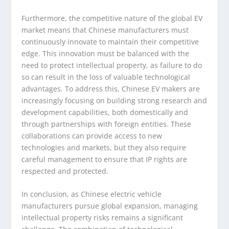
Furthermore, the competitive nature of the global EV
market means that Chinese manufacturers must
continuously innovate to maintain their competitive
edge. This innovation must be balanced with the
need to protect intellectual property, as failure to do
so can result in the loss of valuable technological
advantages. To address this, Chinese EV makers are
increasingly focusing on building strong research and
development capabilities, both domestically and
through partnerships with foreign entities. These
collaborations can provide access to new
technologies and markets, but they also require
careful management to ensure that IP rights are
respected and protected.
In conclusion, as Chinese electric vehicle
manufacturers pursue global expansion, managing
intellectual property risks remains a significant