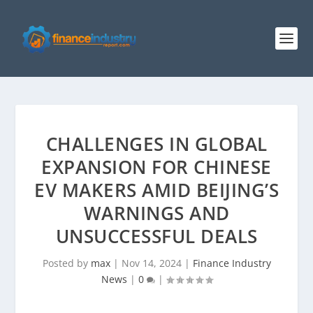
CHALLENGES IN GLOBAL
EXPANSION FOR CHINESE
EV MAKERS AMID BEIJING’S
WARNINGS AND
UNSUCCESSFUL DEALS
Posted by
max
|
Nov 14, 2024
|
Finance Industry
News
|
0
|