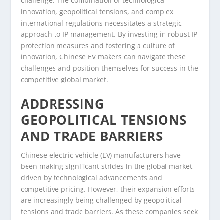
challenge. The combination of technological
innovation, geopolitical tensions, and complex
international regulations necessitates a strategic
approach to IP management. By investing in robust IP
protection measures and fostering a culture of
innovation, Chinese EV makers can navigate these
challenges and position themselves for success in the
competitive global market.
ADDRESSING
GEOPOLITICAL TENSIONS
AND TRADE BARRIERS
Chinese electric vehicle (EV) manufacturers have
been making significant strides in the global market,
driven by technological advancements and
competitive pricing. However, their expansion efforts
are increasingly being challenged by geopolitical
tensions and trade barriers. As these companies seek