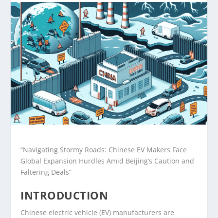
“Navigating Stormy Roads: Chinese EV Makers Face
Global Expansion Hurdles Amid Beijing’s Caution and
Faltering Deals”
INTRODUCTION
Chinese electric vehicle (EV) manufacturers are