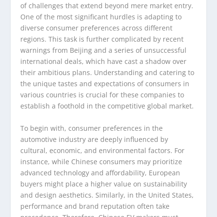
of challenges that extend beyond mere market entry.
One of the most significant hurdles is adapting to
diverse consumer preferences across different
regions. This task is further complicated by recent
warnings from Beijing and a series of unsuccessful
international deals, which have cast a shadow over
their ambitious plans. Understanding and catering to
the unique tastes and expectations of consumers in
various countries is crucial for these companies to
establish a foothold in the competitive global market.
To begin with, consumer preferences in the
automotive industry are deeply influenced by
cultural, economic, and environmental factors. For
instance, while Chinese consumers may prioritize
advanced technology and affordability, European
buyers might place a higher value on sustainability
and design aesthetics. Similarly, in the United States,
performance and brand reputation often take