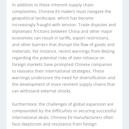
In addition to these inherent supply chain
complexities, Chinese EV makers must navigate the
geopolitical landscape, which has become
increasingly fraught with tension. Trade disputes and
diplomatic frictions between China and other major
economies can result in tariffs, export restrictions,
and other barriers that disrupt the flow of goods and
materials. For instance, recent warnings from Beijing
regarding the potential risks of over-reliance on
foreign markets have prompted Chinese companies
to reassess their international strategies. These
warnings underscore the need for diversification and
the development of more resilient supply chains that
can withstand external shocks.
Furthermore, the challenges of global expansion are
compounded by the difficulties in securing successful
international deals. Chinese EV manufacturers often
face skepticism and resistance from foreign