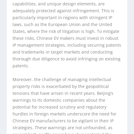
capabilities, and unique design elements, are
adequately protected against infringement. This is
particularly important in regions with stringent IP
laws, such as the European Union and the United
States, where the risk of litigation is high. To mitigate
these risks, Chinese EV makers must invest in robust
IP management strategies, including securing patents
and trademarks in target markets and conducting
thorough due diligence to avoid infringing on existing
patents.
Moreover, the challenge of managing intellectual
property risks is exacerbated by the geopolitical
tensions that have arisen in recent years. Beijing’s
warnings to its domestic companies about the
potential for increased scrutiny and regulatory
hurdles in foreign markets underscore the need for
Chinese EV manufacturers to be vigilant in their IP
strategies. These warnings are not unfounded, as