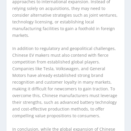
approaches to international expansion. Instead of
relying solely on acquisitions, they may need to
consider alternative strategies such as joint ventures,
technology licensing, or establishing local
manufacturing facilities to gain a foothold in foreign
markets.
In addition to regulatory and geopolitical challenges,
Chinese EV makers must also contend with fierce
competition from established global players.
Companies like Tesla, Volkswagen, and General
Motors have already established strong brand
recognition and customer loyalty in many markets,
making it difficult for newcomers to gain traction. To
overcome this, Chinese manufacturers must leverage
their strengths, such as advanced battery technology
and cost-effective production methods, to offer
compelling value propositions to consumers.
In conclusion, while the global expansion of Chinese