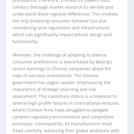
precedence. Therefore, Chinese EV makers must
conduct thorough market research to identify and
understand these regional differences. This involves
not only analyzing consumer behavior but also
considering local regulations and infrastructure,
which can significantly impact vehicle design and
functionality.
Moreover, the challenge of adapting to diverse
consumer preferences is exacerbated by Beijing’s
recent warnings to Chinese companies about the
risks of overseas investments. The Chinese
government has urged caution, emphasizing the
importance of strategic planning and risk
assessment. This cautionary stance is a response to
several high-profile failures in international ventures,
where Chinese firms have struggled to navigate
complex regulatory environments and competitive
pressures. Consequently, EV manufacturers must
tread carefully, balancing their global ambitions with