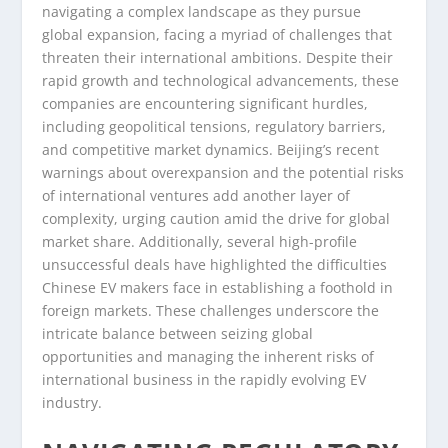
navigating a complex landscape as they pursue
global expansion, facing a myriad of challenges that
threaten their international ambitions. Despite their
rapid growth and technological advancements, these
companies are encountering significant hurdles,
including geopolitical tensions, regulatory barriers,
and competitive market dynamics. Beijing’s recent
warnings about overexpansion and the potential risks
of international ventures add another layer of
complexity, urging caution amid the drive for global
market share. Additionally, several high-profile
unsuccessful deals have highlighted the difficulties
Chinese EV makers face in establishing a foothold in
foreign markets. These challenges underscore the
intricate balance between seizing global
opportunities and managing the inherent risks of
international business in the rapidly evolving EV
industry.