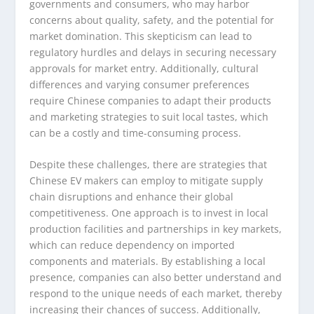
governments and consumers, who may harbor
concerns about quality, safety, and the potential for
market domination. This skepticism can lead to
regulatory hurdles and delays in securing necessary
approvals for market entry. Additionally, cultural
differences and varying consumer preferences
require Chinese companies to adapt their products
and marketing strategies to suit local tastes, which
can be a costly and time-consuming process.
Despite these challenges, there are strategies that
Chinese EV makers can employ to mitigate supply
chain disruptions and enhance their global
competitiveness. One approach is to invest in local
production facilities and partnerships in key markets,
which can reduce dependency on imported
components and materials. By establishing a local
presence, companies can also better understand and
respond to the unique needs of each market, thereby
increasing their chances of success. Additionally,