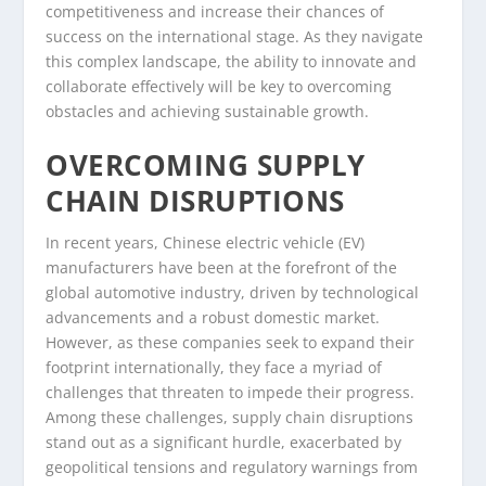
competitiveness and increase their chances of
success on the international stage. As they navigate
this complex landscape, the ability to innovate and
collaborate effectively will be key to overcoming
obstacles and achieving sustainable growth.
OVERCOMING SUPPLY
CHAIN DISRUPTIONS
In recent years, Chinese electric vehicle (EV)
manufacturers have been at the forefront of the
global automotive industry, driven by technological
advancements and a robust domestic market.
However, as these companies seek to expand their
footprint internationally, they face a myriad of
challenges that threaten to impede their progress.
Among these challenges, supply chain disruptions
stand out as a significant hurdle, exacerbated by
geopolitical tensions and regulatory warnings from