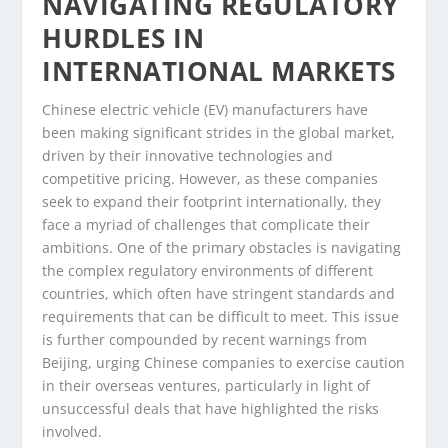
NAVIGATING REGULATORY
HURDLES IN
INTERNATIONAL MARKETS
Chinese electric vehicle (EV) manufacturers have
been making significant strides in the global market,
driven by their innovative technologies and
competitive pricing. However, as these companies
seek to expand their footprint internationally, they
face a myriad of challenges that complicate their
ambitions. One of the primary obstacles is navigating
the complex regulatory environments of different
countries, which often have stringent standards and
requirements that can be difficult to meet. This issue
is further compounded by recent warnings from
Beijing, urging Chinese companies to exercise caution
in their overseas ventures, particularly in light of
unsuccessful deals that have highlighted the risks
involved.