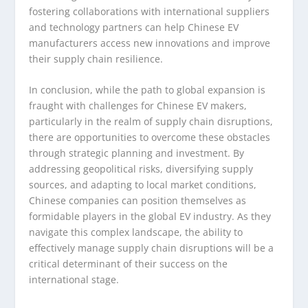
fostering collaborations with international suppliers
and technology partners can help Chinese EV
manufacturers access new innovations and improve
their supply chain resilience.
In conclusion, while the path to global expansion is
fraught with challenges for Chinese EV makers,
particularly in the realm of supply chain disruptions,
there are opportunities to overcome these obstacles
through strategic planning and investment. By
addressing geopolitical risks, diversifying supply
sources, and adapting to local market conditions,
Chinese companies can position themselves as
formidable players in the global EV industry. As they
navigate this complex landscape, the ability to
effectively manage supply chain disruptions will be a
critical determinant of their success on the
international stage.