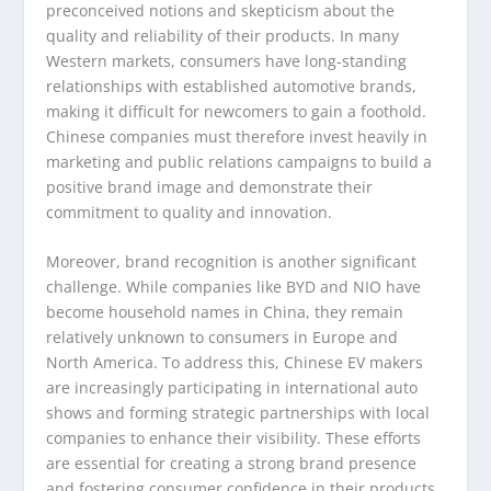
preconceived notions and skepticism about the
quality and reliability of their products. In many
Western markets, consumers have long-standing
relationships with established automotive brands,
making it difficult for newcomers to gain a foothold.
Chinese companies must therefore invest heavily in
marketing and public relations campaigns to build a
positive brand image and demonstrate their
commitment to quality and innovation.
Moreover, brand recognition is another significant
challenge. While companies like BYD and NIO have
become household names in China, they remain
relatively unknown to consumers in Europe and
North America. To address this, Chinese EV makers
are increasingly participating in international auto
shows and forming strategic partnerships with local
companies to enhance their visibility. These efforts
are essential for creating a strong brand presence
and fostering consumer confidence in their products.