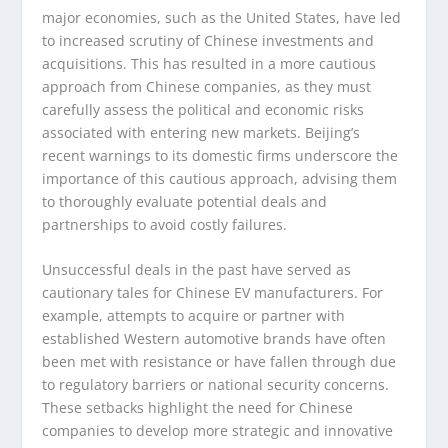
major economies, such as the United States, have led
to increased scrutiny of Chinese investments and
acquisitions. This has resulted in a more cautious
approach from Chinese companies, as they must
carefully assess the political and economic risks
associated with entering new markets. Beijing’s
recent warnings to its domestic firms underscore the
importance of this cautious approach, advising them
to thoroughly evaluate potential deals and
partnerships to avoid costly failures.
Unsuccessful deals in the past have served as
cautionary tales for Chinese EV manufacturers. For
example, attempts to acquire or partner with
established Western automotive brands have often
been met with resistance or have fallen through due
to regulatory barriers or national security concerns.
These setbacks highlight the need for Chinese
companies to develop more strategic and innovative