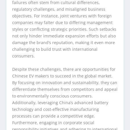
failures often stem from cultural differences,
regulatory challenges, and misaligned business
objectives. For instance, joint ventures with foreign
companies may falter due to differing management
styles or conflicting strategic priorities. Such setbacks
not only hinder immediate expansion efforts but also
damage the brand’s reputation, making it even more
challenging to build trust with international
consumers.
Despite these challenges, there are opportunities for
Chinese EV makers to succeed in the global market.
By focusing on innovation and sustainability, they can
differentiate themselves from competitors and appeal
to environmentally conscious consumers.
Additionally, leveraging China’s advanced battery
technology and cost-effective manufacturing
processes can provide a competitive edge.
Furthermore, engaging in corporate social
responsibility initiatives and adhering to international