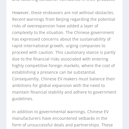
However, these endeavors are not without obstacles.
Recent warnings from Beijing regarding the potential
risks of overexpansion have added a layer of
complexity to the situation. The Chinese government
has expressed concerns about the sustainability of
rapid international growth, urging companies to
proceed with caution. This cautionary stance is partly
due to the financial risks associated with entering
highly competitive foreign markets, where the cost of
establishing a presence can be substantial.
Consequently, Chinese EV makers must balance their
ambitions for global expansion with the need to
maintain financial stability and adhere to government
guidelines.
In addition to governmental warnings, Chinese EV
manufacturers have encountered setbacks in the
form of unsuccessful deals and partnerships. These