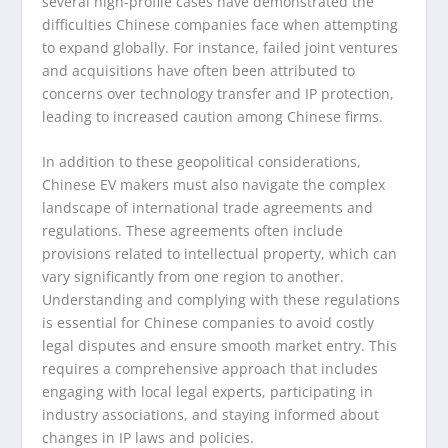
several high-profile cases have demonstrated the
difficulties Chinese companies face when attempting
to expand globally. For instance, failed joint ventures
and acquisitions have often been attributed to
concerns over technology transfer and IP protection,
leading to increased caution among Chinese firms.
In addition to these geopolitical considerations,
Chinese EV makers must also navigate the complex
landscape of international trade agreements and
regulations. These agreements often include
provisions related to intellectual property, which can
vary significantly from one region to another.
Understanding and complying with these regulations
is essential for Chinese companies to avoid costly
legal disputes and ensure smooth market entry. This
requires a comprehensive approach that includes
engaging with local legal experts, participating in
industry associations, and staying informed about
changes in IP laws and policies.