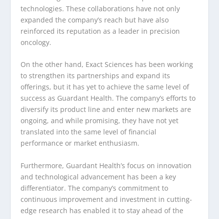
technologies. These collaborations have not only
expanded the company’s reach but have also
reinforced its reputation as a leader in precision
oncology.
On the other hand, Exact Sciences has been working
to strengthen its partnerships and expand its
offerings, but it has yet to achieve the same level of
success as Guardant Health. The company’s efforts to
diversify its product line and enter new markets are
ongoing, and while promising, they have not yet
translated into the same level of financial
performance or market enthusiasm.
Furthermore, Guardant Health’s focus on innovation
and technological advancement has been a key
differentiator. The company’s commitment to
continuous improvement and investment in cutting-
edge research has enabled it to stay ahead of the