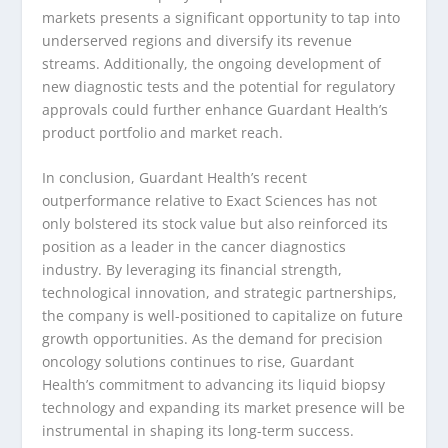
markets presents a significant opportunity to tap into
underserved regions and diversify its revenue
streams. Additionally, the ongoing development of
new diagnostic tests and the potential for regulatory
approvals could further enhance Guardant Health’s
product portfolio and market reach.
In conclusion, Guardant Health’s recent
outperformance relative to Exact Sciences has not
only bolstered its stock value but also reinforced its
position as a leader in the cancer diagnostics
industry. By leveraging its financial strength,
technological innovation, and strategic partnerships,
the company is well-positioned to capitalize on future
growth opportunities. As the demand for precision
oncology solutions continues to rise, Guardant
Health’s commitment to advancing its liquid biopsy
technology and expanding its market presence will be
instrumental in shaping its long-term success.