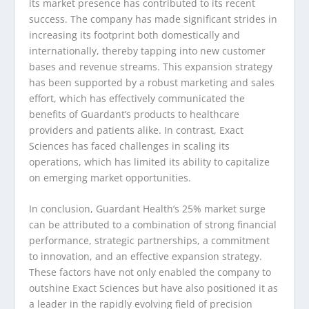
its market presence has contributed to its recent
success. The company has made significant strides in
increasing its footprint both domestically and
internationally, thereby tapping into new customer
bases and revenue streams. This expansion strategy
has been supported by a robust marketing and sales
effort, which has effectively communicated the
benefits of Guardant’s products to healthcare
providers and patients alike. In contrast, Exact
Sciences has faced challenges in scaling its
operations, which has limited its ability to capitalize
on emerging market opportunities.
In conclusion, Guardant Health’s 25% market surge
can be attributed to a combination of strong financial
performance, strategic partnerships, a commitment
to innovation, and an effective expansion strategy.
These factors have not only enabled the company to
outshine Exact Sciences but have also positioned it as
a leader in the rapidly evolving field of precision