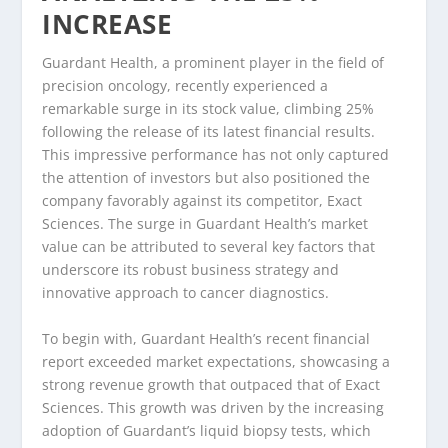
INCREASE
Guardant Health, a prominent player in the field of
precision oncology, recently experienced a
remarkable surge in its stock value, climbing 25%
following the release of its latest financial results.
This impressive performance has not only captured
the attention of investors but also positioned the
company favorably against its competitor, Exact
Sciences. The surge in Guardant Health’s market
value can be attributed to several key factors that
underscore its robust business strategy and
innovative approach to cancer diagnostics.
To begin with, Guardant Health’s recent financial
report exceeded market expectations, showcasing a
strong revenue growth that outpaced that of Exact
Sciences. This growth was driven by the increasing
adoption of Guardant’s liquid biopsy tests, which