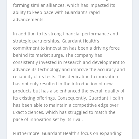
forming similar alliances, which has impacted its
ability to keep pace with Guardant’s rapid
advancements.
In addition to its strong financial performance and
strategic partnerships, Guardant Health’s
commitment to innovation has been a driving force
behind its market surge. The company has
consistently invested in research and development to
advance its technology and improve the accuracy and
reliability of its tests. This dedication to innovation
has not only resulted in the introduction of new
products but has also enhanced the overall quality of
its existing offerings. Consequently, Guardant Health
has been able to maintain a competitive edge over
Exact Sciences, which has struggled to match the
pace of innovation set by its rival.
Furthermore, Guardant Health’s focus on expanding