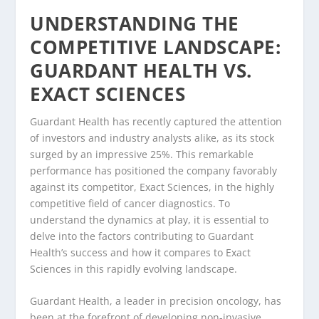
UNDERSTANDING THE
COMPETITIVE LANDSCAPE:
GUARDANT HEALTH VS.
EXACT SCIENCES
Guardant Health has recently captured the attention
of investors and industry analysts alike, as its stock
surged by an impressive 25%. This remarkable
performance has positioned the company favorably
against its competitor, Exact Sciences, in the highly
competitive field of cancer diagnostics. To
understand the dynamics at play, it is essential to
delve into the factors contributing to Guardant
Health’s success and how it compares to Exact
Sciences in this rapidly evolving landscape.
Guardant Health, a leader in precision oncology, has
been at the forefront of developing non-invasive