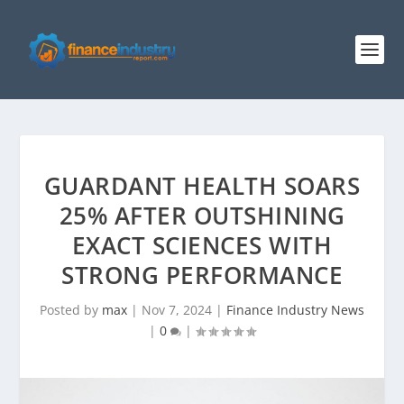
GUARDANT HEALTH SOARS
25% AFTER OUTSHINING
EXACT SCIENCES WITH
STRONG PERFORMANCE
Posted by
max
|
Nov 7, 2024
|
Finance Industry News
|
0
|