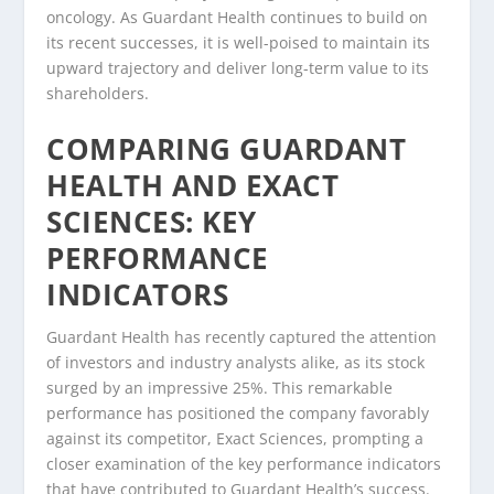
oncology. As Guardant Health continues to build on
its recent successes, it is well-poised to maintain its
upward trajectory and deliver long-term value to its
shareholders.
COMPARING GUARDANT
HEALTH AND EXACT
SCIENCES: KEY
PERFORMANCE
INDICATORS
Guardant Health has recently captured the attention
of investors and industry analysts alike, as its stock
surged by an impressive 25%. This remarkable
performance has positioned the company favorably
against its competitor, Exact Sciences, prompting a
closer examination of the key performance indicators
that have contributed to Guardant Health’s success.