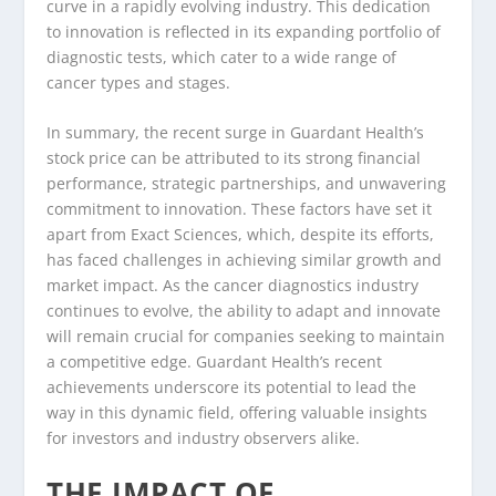
curve in a rapidly evolving industry. This dedication
to innovation is reflected in its expanding portfolio of
diagnostic tests, which cater to a wide range of
cancer types and stages.
In summary, the recent surge in Guardant Health’s
stock price can be attributed to its strong financial
performance, strategic partnerships, and unwavering
commitment to innovation. These factors have set it
apart from Exact Sciences, which, despite its efforts,
has faced challenges in achieving similar growth and
market impact. As the cancer diagnostics industry
continues to evolve, the ability to adapt and innovate
will remain crucial for companies seeking to maintain
a competitive edge. Guardant Health’s recent
achievements underscore its potential to lead the
way in this dynamic field, offering valuable insights
for investors and industry observers alike.
THE IMPACT OF