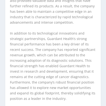
also provided valuable data and insights that have
further refined its products. As a result, the company
has been able to maintain a competitive edge in an
industry that is characterized by rapid technological
advancements and intense competition.
In addition to its technological innovations and
strategic partnerships, Guardant Health’s strong
financial performance has been a key driver of its
recent success. The company has reported significant
revenue growth, which can be attributed to the
increasing adoption of its diagnostic solutions. This
financial strength has enabled Guardant Health to
invest in research and development, ensuring that it
remains at the cutting edge of cancer diagnostics.
Furthermore, the company’s robust financial position
has allowed it to explore new market opportunities
and expand its global footprint, thereby solidifying its
position as a leader in the industry.