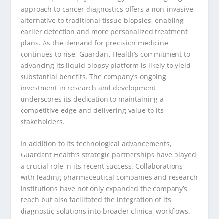
approach to cancer diagnostics offers a non-invasive
alternative to traditional tissue biopsies, enabling
earlier detection and more personalized treatment
plans. As the demand for precision medicine
continues to rise, Guardant Health’s commitment to
advancing its liquid biopsy platform is likely to yield
substantial benefits. The company’s ongoing
investment in research and development
underscores its dedication to maintaining a
competitive edge and delivering value to its
stakeholders.
In addition to its technological advancements,
Guardant Health’s strategic partnerships have played
a crucial role in its recent success. Collaborations
with leading pharmaceutical companies and research
institutions have not only expanded the company’s
reach but also facilitated the integration of its
diagnostic solutions into broader clinical workflows.