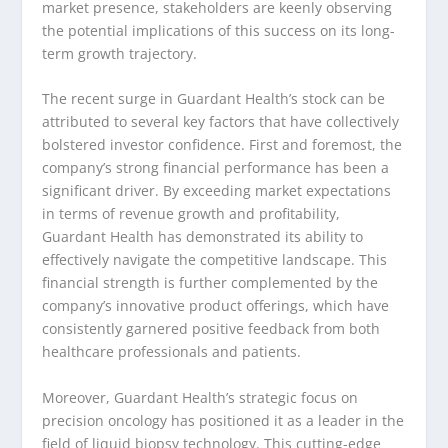
market presence, stakeholders are keenly observing
the potential implications of this success on its long-
term growth trajectory.
The recent surge in Guardant Health’s stock can be
attributed to several key factors that have collectively
bolstered investor confidence. First and foremost, the
company’s strong financial performance has been a
significant driver. By exceeding market expectations
in terms of revenue growth and profitability,
Guardant Health has demonstrated its ability to
effectively navigate the competitive landscape. This
financial strength is further complemented by the
company’s innovative product offerings, which have
consistently garnered positive feedback from both
healthcare professionals and patients.
Moreover, Guardant Health’s strategic focus on
precision oncology has positioned it as a leader in the
field of liquid biopsy technology. This cutting-edge