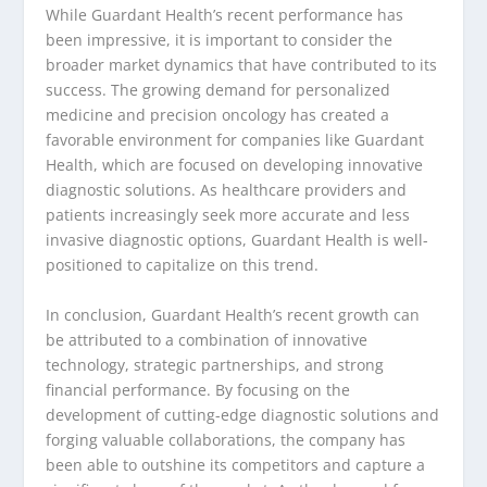
While Guardant Health’s recent performance has
been impressive, it is important to consider the
broader market dynamics that have contributed to its
success. The growing demand for personalized
medicine and precision oncology has created a
favorable environment for companies like Guardant
Health, which are focused on developing innovative
diagnostic solutions. As healthcare providers and
patients increasingly seek more accurate and less
invasive diagnostic options, Guardant Health is well-
positioned to capitalize on this trend.
In conclusion, Guardant Health’s recent growth can
be attributed to a combination of innovative
technology, strategic partnerships, and strong
financial performance. By focusing on the
development of cutting-edge diagnostic solutions and
forging valuable collaborations, the company has
been able to outshine its competitors and capture a