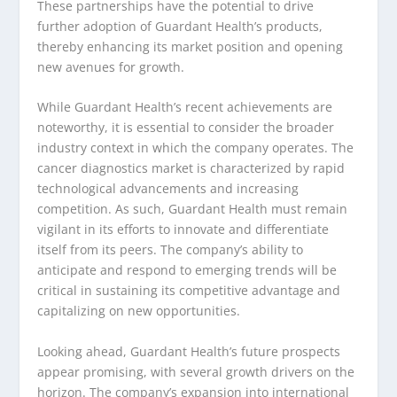
These partnerships have the potential to drive
further adoption of Guardant Health’s products,
thereby enhancing its market position and opening
new avenues for growth.
While Guardant Health’s recent achievements are
noteworthy, it is essential to consider the broader
industry context in which the company operates. The
cancer diagnostics market is characterized by rapid
technological advancements and increasing
competition. As such, Guardant Health must remain
vigilant in its efforts to innovate and differentiate
itself from its peers. The company’s ability to
anticipate and respond to emerging trends will be
critical in sustaining its competitive advantage and
capitalizing on new opportunities.
Looking ahead, Guardant Health’s future prospects
appear promising, with several growth drivers on the
horizon. The company’s expansion into international