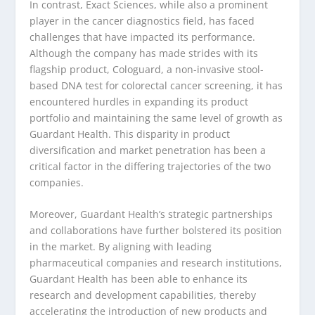
In contrast, Exact Sciences, while also a prominent
player in the cancer diagnostics field, has faced
challenges that have impacted its performance.
Although the company has made strides with its
flagship product, Cologuard, a non-invasive stool-
based DNA test for colorectal cancer screening, it has
encountered hurdles in expanding its product
portfolio and maintaining the same level of growth as
Guardant Health. This disparity in product
diversification and market penetration has been a
critical factor in the differing trajectories of the two
companies.
Moreover, Guardant Health’s strategic partnerships
and collaborations have further bolstered its position
in the market. By aligning with leading
pharmaceutical companies and research institutions,
Guardant Health has been able to enhance its
research and development capabilities, thereby
accelerating the introduction of new products and