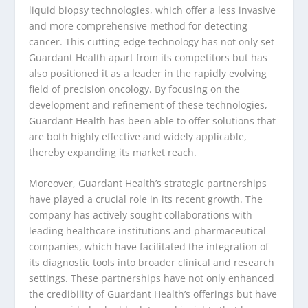
liquid biopsy technologies, which offer a less invasive
and more comprehensive method for detecting
cancer. This cutting-edge technology has not only set
Guardant Health apart from its competitors but has
also positioned it as a leader in the rapidly evolving
field of precision oncology. By focusing on the
development and refinement of these technologies,
Guardant Health has been able to offer solutions that
are both highly effective and widely applicable,
thereby expanding its market reach.
Moreover, Guardant Health’s strategic partnerships
have played a crucial role in its recent growth. The
company has actively sought collaborations with
leading healthcare institutions and pharmaceutical
companies, which have facilitated the integration of
its diagnostic tools into broader clinical and research
settings. These partnerships have not only enhanced
the credibility of Guardant Health’s offerings but have