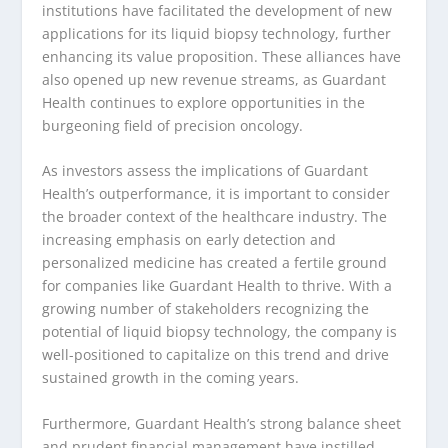
institutions have facilitated the development of new
applications for its liquid biopsy technology, further
enhancing its value proposition. These alliances have
also opened up new revenue streams, as Guardant
Health continues to explore opportunities in the
burgeoning field of precision oncology.
As investors assess the implications of Guardant
Health’s outperformance, it is important to consider
the broader context of the healthcare industry. The
increasing emphasis on early detection and
personalized medicine has created a fertile ground
for companies like Guardant Health to thrive. With a
growing number of stakeholders recognizing the
potential of liquid biopsy technology, the company is
well-positioned to capitalize on this trend and drive
sustained growth in the coming years.
Furthermore, Guardant Health’s strong balance sheet
and prudent financial management have instilled