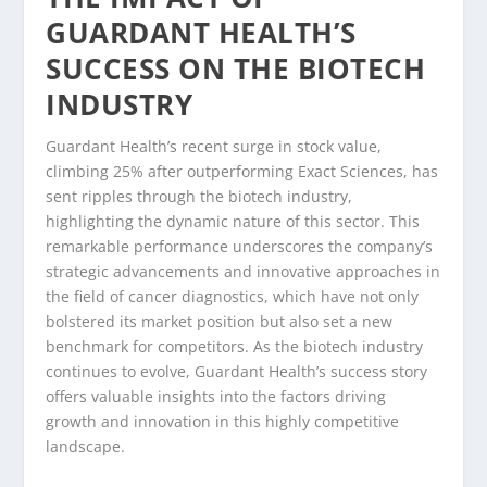
GUARDANT HEALTH’S
SUCCESS ON THE BIOTECH
INDUSTRY
Guardant Health’s recent surge in stock value,
climbing 25% after outperforming Exact Sciences, has
sent ripples through the biotech industry,
highlighting the dynamic nature of this sector. This
remarkable performance underscores the company’s
strategic advancements and innovative approaches in
the field of cancer diagnostics, which have not only
bolstered its market position but also set a new
benchmark for competitors. As the biotech industry
continues to evolve, Guardant Health’s success story
offers valuable insights into the factors driving
growth and innovation in this highly competitive
landscape.