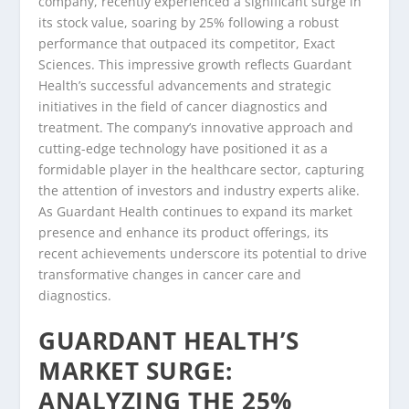
company, recently experienced a significant surge in
its stock value, soaring by 25% following a robust
performance that outpaced its competitor, Exact
Sciences. This impressive growth reflects Guardant
Health’s successful advancements and strategic
initiatives in the field of cancer diagnostics and
treatment. The company’s innovative approach and
cutting-edge technology have positioned it as a
formidable player in the healthcare sector, capturing
the attention of investors and industry experts alike.
As Guardant Health continues to expand its market
presence and enhance its product offerings, its
recent achievements underscore its potential to drive
transformative changes in cancer care and
diagnostics.
GUARDANT HEALTH’S
MARKET SURGE:
ANALYZING THE 25%