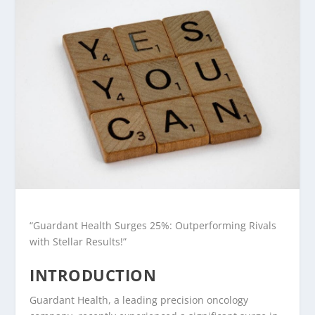
“Guardant Health Surges 25%: Outperforming Rivals
with Stellar Results!”
INTRODUCTION
Guardant Health, a leading precision oncology