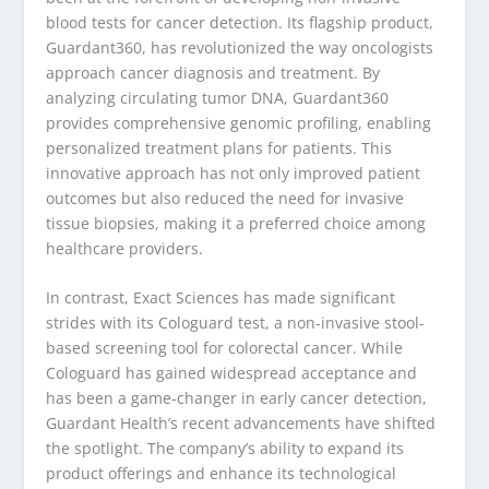
blood tests for cancer detection. Its flagship product,
Guardant360, has revolutionized the way oncologists
approach cancer diagnosis and treatment. By
analyzing circulating tumor DNA, Guardant360
provides comprehensive genomic profiling, enabling
personalized treatment plans for patients. This
innovative approach has not only improved patient
outcomes but also reduced the need for invasive
tissue biopsies, making it a preferred choice among
healthcare providers.
In contrast, Exact Sciences has made significant
strides with its Cologuard test, a non-invasive stool-
based screening tool for colorectal cancer. While
Cologuard has gained widespread acceptance and
has been a game-changer in early cancer detection,
Guardant Health’s recent advancements have shifted
the spotlight. The company’s ability to expand its
product offerings and enhance its technological