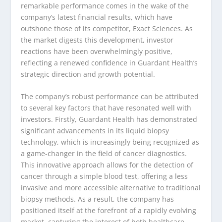
remarkable performance comes in the wake of the
company’s latest financial results, which have
outshone those of its competitor, Exact Sciences. As
the market digests this development, investor
reactions have been overwhelmingly positive,
reflecting a renewed confidence in Guardant Health’s
strategic direction and growth potential.
The company’s robust performance can be attributed
to several key factors that have resonated well with
investors. Firstly, Guardant Health has demonstrated
significant advancements in its liquid biopsy
technology, which is increasingly being recognized as
a game-changer in the field of cancer diagnostics.
This innovative approach allows for the detection of
cancer through a simple blood test, offering a less
invasive and more accessible alternative to traditional
biopsy methods. As a result, the company has
positioned itself at the forefront of a rapidly evolving
market, capturing the interest of both healthcare