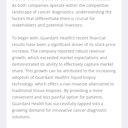
As both companies operate within the competitive
landscape of cancer diagnostics, understanding the
factors that differentiate them is crucial for
stakeholders and potential investors.
To begin with, Guardant Health’s recent financial
results have been a significant driver of its stock price
increase. The company reported robust revenue
growth, which exceeded market expectations and
demonstrated its ability to effectively capture market
share. This growth can be attributed to the increasing
adoption of Guardant Health’s liquid biopsy
technology, which offers a non-invasive alternative to
traditional tissue biopsies. By providing a more
convenient and less painful option for patients,
Guardant Health has successfully tapped into a
growing demand for innovative cancer diagnostic
solutions.