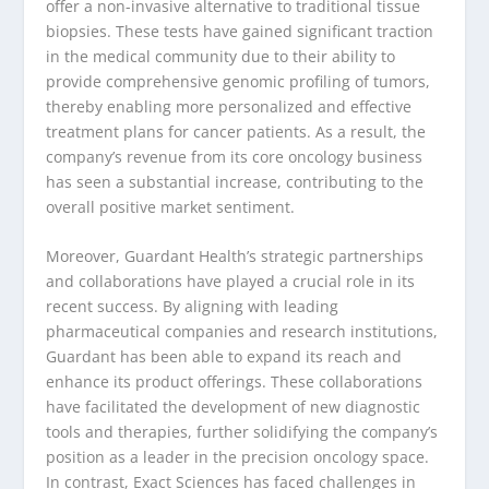
offer a non-invasive alternative to traditional tissue
biopsies. These tests have gained significant traction
in the medical community due to their ability to
provide comprehensive genomic profiling of tumors,
thereby enabling more personalized and effective
treatment plans for cancer patients. As a result, the
company’s revenue from its core oncology business
has seen a substantial increase, contributing to the
overall positive market sentiment.
Moreover, Guardant Health’s strategic partnerships
and collaborations have played a crucial role in its
recent success. By aligning with leading
pharmaceutical companies and research institutions,
Guardant has been able to expand its reach and
enhance its product offerings. These collaborations
have facilitated the development of new diagnostic
tools and therapies, further solidifying the company’s
position as a leader in the precision oncology space.
In contrast, Exact Sciences has faced challenges in