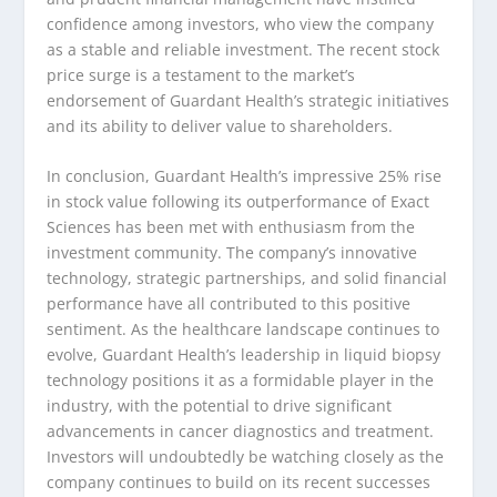
confidence among investors, who view the company
as a stable and reliable investment. The recent stock
price surge is a testament to the market’s
endorsement of Guardant Health’s strategic initiatives
and its ability to deliver value to shareholders.
In conclusion, Guardant Health’s impressive 25% rise
in stock value following its outperformance of Exact
Sciences has been met with enthusiasm from the
investment community. The company’s innovative
technology, strategic partnerships, and solid financial
performance have all contributed to this positive
sentiment. As the healthcare landscape continues to
evolve, Guardant Health’s leadership in liquid biopsy
technology positions it as a formidable player in the
industry, with the potential to drive significant
advancements in cancer diagnostics and treatment.
Investors will undoubtedly be watching closely as the
company continues to build on its recent successes