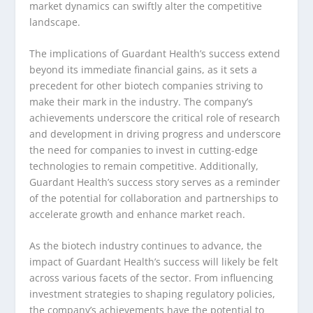
market dynamics can swiftly alter the competitive
landscape.
The implications of Guardant Health’s success extend
beyond its immediate financial gains, as it sets a
precedent for other biotech companies striving to
make their mark in the industry. The company’s
achievements underscore the critical role of research
and development in driving progress and underscore
the need for companies to invest in cutting-edge
technologies to remain competitive. Additionally,
Guardant Health’s success story serves as a reminder
of the potential for collaboration and partnerships to
accelerate growth and enhance market reach.
As the biotech industry continues to advance, the
impact of Guardant Health’s success will likely be felt
across various facets of the sector. From influencing
investment strategies to shaping regulatory policies,
the company’s achievements have the potential to