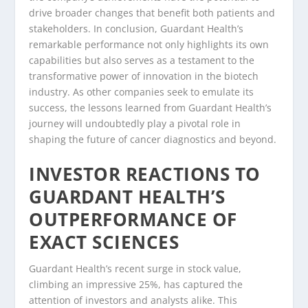
drive broader changes that benefit both patients and
stakeholders. In conclusion, Guardant Health’s
remarkable performance not only highlights its own
capabilities but also serves as a testament to the
transformative power of innovation in the biotech
industry. As other companies seek to emulate its
success, the lessons learned from Guardant Health’s
journey will undoubtedly play a pivotal role in
shaping the future of cancer diagnostics and beyond.
INVESTOR REACTIONS TO
GUARDANT HEALTH’S
OUTPERFORMANCE OF
EXACT SCIENCES
Guardant Health’s recent surge in stock value,
climbing an impressive 25%, has captured the
attention of investors and analysts alike. This