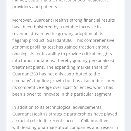
providers and patients.
Moreover, Guardant Health’s strong financial results
have been bolstered by a notable increase in
revenue, driven by the growing adoption of its
flagship product, Guardant360. This comprehensive
genomic profiling test has gained traction among
oncologists for its ability to provide critical insights
into tumor mutations, thereby guiding personalized
treatment plans. The expanding market share of
Guardant360 has not only contributed to the
company’s top-line growth but has also underscored
its competitive edge over Exact Sciences, which has
been slower to innovate in this particular segment.
In addition to its technological advancements,
Guardant Health’s strategic partnerships have played
a crucial role in its recent success. Collaborations
with leading pharmaceutical companies and research