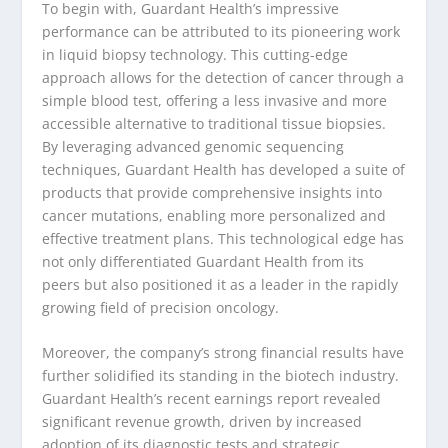
To begin with, Guardant Health’s impressive
performance can be attributed to its pioneering work
in liquid biopsy technology. This cutting-edge
approach allows for the detection of cancer through a
simple blood test, offering a less invasive and more
accessible alternative to traditional tissue biopsies.
By leveraging advanced genomic sequencing
techniques, Guardant Health has developed a suite of
products that provide comprehensive insights into
cancer mutations, enabling more personalized and
effective treatment plans. This technological edge has
not only differentiated Guardant Health from its
peers but also positioned it as a leader in the rapidly
growing field of precision oncology.
Moreover, the company’s strong financial results have
further solidified its standing in the biotech industry.
Guardant Health’s recent earnings report revealed
significant revenue growth, driven by increased
adoption of its diagnostic tests and strategic