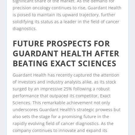
significant share of the market. As the demand for
precision oncology continues to rise, Guardant Health
is poised to maintain its upward trajectory, further
solidifying its status as a leader in the field of cancer
diagnostics.
FUTURE PROSPECTS FOR
GUARDANT HEALTH AFTER
BEATING EXACT SCIENCES
Guardant Health has recently captured the attention
of investors and industry analysts alike, as its stock
surged by an impressive 25% following a robust
performance that outpaced its competitor, Exact
Sciences. This remarkable achievement not only
underscores Guardant Health’s strategic prowess but
also sets the stage for a promising future in the
rapidly evolving field of cancer diagnostics. As the
company continues to innovate and expand its