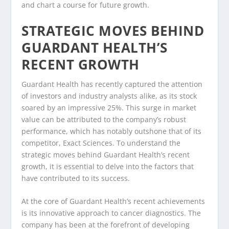
and chart a course for future growth.
STRATEGIC MOVES BEHIND
GUARDANT HEALTH’S
RECENT GROWTH
Guardant Health has recently captured the attention
of investors and industry analysts alike, as its stock
soared by an impressive 25%. This surge in market
value can be attributed to the company’s robust
performance, which has notably outshone that of its
competitor, Exact Sciences. To understand the
strategic moves behind Guardant Health’s recent
growth, it is essential to delve into the factors that
have contributed to its success.
At the core of Guardant Health’s recent achievements
is its innovative approach to cancer diagnostics. The
company has been at the forefront of developing