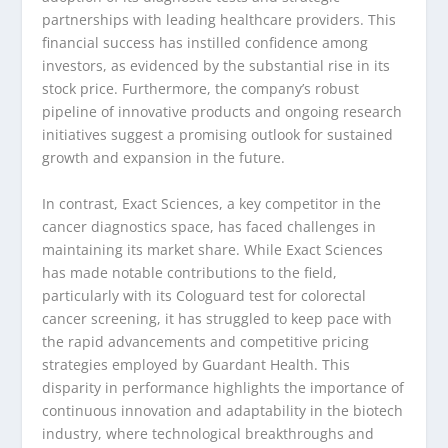
partnerships with leading healthcare providers. This
financial success has instilled confidence among
investors, as evidenced by the substantial rise in its
stock price. Furthermore, the company’s robust
pipeline of innovative products and ongoing research
initiatives suggest a promising outlook for sustained
growth and expansion in the future.
In contrast, Exact Sciences, a key competitor in the
cancer diagnostics space, has faced challenges in
maintaining its market share. While Exact Sciences
has made notable contributions to the field,
particularly with its Cologuard test for colorectal
cancer screening, it has struggled to keep pace with
the rapid advancements and competitive pricing
strategies employed by Guardant Health. This
disparity in performance highlights the importance of
continuous innovation and adaptability in the biotech
industry, where technological breakthroughs and