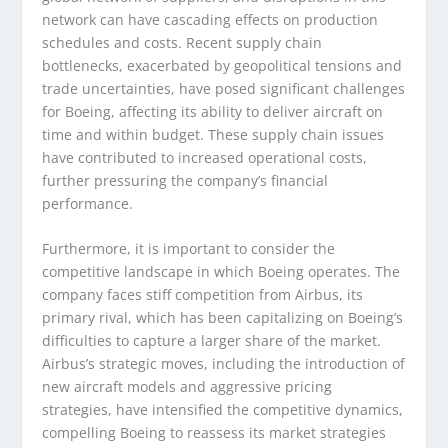
network can have cascading effects on production
schedules and costs. Recent supply chain
bottlenecks, exacerbated by geopolitical tensions and
trade uncertainties, have posed significant challenges
for Boeing, affecting its ability to deliver aircraft on
time and within budget. These supply chain issues
have contributed to increased operational costs,
further pressuring the company’s financial
performance.
Furthermore, it is important to consider the
competitive landscape in which Boeing operates. The
company faces stiff competition from Airbus, its
primary rival, which has been capitalizing on Boeing’s
difficulties to capture a larger share of the market.
Airbus’s strategic moves, including the introduction of
new aircraft models and aggressive pricing
strategies, have intensified the competitive dynamics,
compelling Boeing to reassess its market strategies