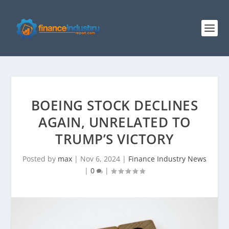
BOEING STOCK DECLINES
AGAIN, UNRELATED TO
TRUMP’S VICTORY
Posted by
max
|
Nov 6, 2024
|
Finance Industry News
|
0
|