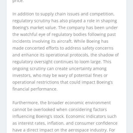
price.
In addition to supply chain issues and competition,
regulatory scrutiny has also played a role in shaping
Boeing’s market value. The company has been under
the watchful eye of regulatory bodies following past
incidents involving its aircraft. While Boeing has
made concerted efforts to address safety concerns
and enhance its operational protocols, the shadow of
regulatory oversight continues to loom large. This
ongoing scrutiny can create uncertainty among
investors, who may be wary of potential fines or
operational restrictions that could impact Boeing’s
financial performance.
Furthermore, the broader economic environment
cannot be overlooked when considering factors
influencing Boeing’s stock. Economic indicators such
as interest rates, inflation, and consumer confidence
have a direct impact on the aerospace industry. For