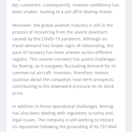
key customers. Consequently, investor confidence has
been shaken, leading to a sell-off in Boeing shares.
Moreover, the global aviation industry is still in the
process of recovering from the severe downturn
caused by the COVID-19 pandemic. Although air
travel demand has shown signs of rebounding, the
pace of recovery has been uneven across different
regions. This uneven recovery has posed challenges
for Boeing, as it navigates fluctuating demand for its
commercial aircraft. Investors, therefore, remain
cautious about the company’s near-term prospects,
contributing to the downward pressure on its stock
price.
In addition to these operational challenges, Boeing
has also been dealing with regulatory scrutiny and
legal issues. The company is still working to restore
its reputation following the grounding of its 737 MAX