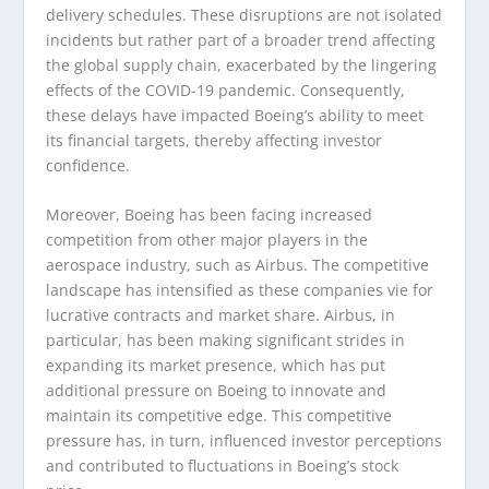
delivery schedules. These disruptions are not isolated
incidents but rather part of a broader trend affecting
the global supply chain, exacerbated by the lingering
effects of the COVID-19 pandemic. Consequently,
these delays have impacted Boeing’s ability to meet
its financial targets, thereby affecting investor
confidence.
Moreover, Boeing has been facing increased
competition from other major players in the
aerospace industry, such as Airbus. The competitive
landscape has intensified as these companies vie for
lucrative contracts and market share. Airbus, in
particular, has been making significant strides in
expanding its market presence, which has put
additional pressure on Boeing to innovate and
maintain its competitive edge. This competitive
pressure has, in turn, influenced investor perceptions
and contributed to fluctuations in Boeing’s stock