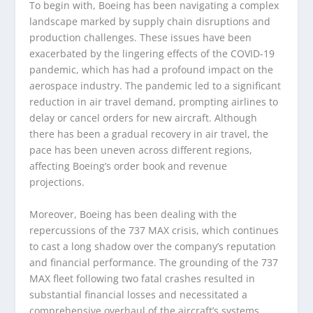
To begin with, Boeing has been navigating a complex
landscape marked by supply chain disruptions and
production challenges. These issues have been
exacerbated by the lingering effects of the COVID-19
pandemic, which has had a profound impact on the
aerospace industry. The pandemic led to a significant
reduction in air travel demand, prompting airlines to
delay or cancel orders for new aircraft. Although
there has been a gradual recovery in air travel, the
pace has been uneven across different regions,
affecting Boeing’s order book and revenue
projections.
Moreover, Boeing has been dealing with the
repercussions of the 737 MAX crisis, which continues
to cast a long shadow over the company’s reputation
and financial performance. The grounding of the 737
MAX fleet following two fatal crashes resulted in
substantial financial losses and necessitated a
comprehensive overhaul of the aircraft’s systems.