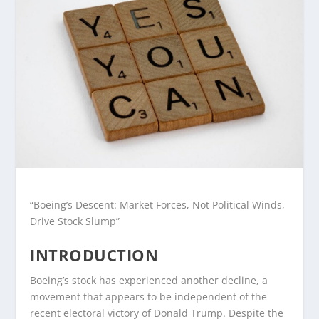
“Boeing’s Descent: Market Forces, Not Political Winds,
Drive Stock Slump”
INTRODUCTION
Boeing’s stock has experienced another decline, a
movement that appears to be independent of the
recent electoral victory of Donald Trump. Despite the