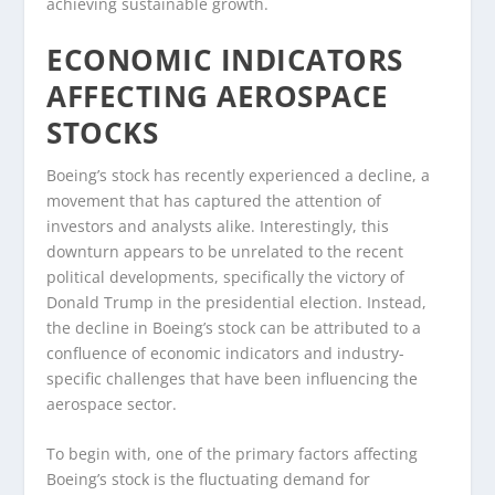
achieving sustainable growth.
ECONOMIC INDICATORS
AFFECTING AEROSPACE
STOCKS
Boeing’s stock has recently experienced a decline, a
movement that has captured the attention of
investors and analysts alike. Interestingly, this
downturn appears to be unrelated to the recent
political developments, specifically the victory of
Donald Trump in the presidential election. Instead,
the decline in Boeing’s stock can be attributed to a
confluence of economic indicators and industry-
specific challenges that have been influencing the
aerospace sector.
To begin with, one of the primary factors affecting
Boeing’s stock is the fluctuating demand for