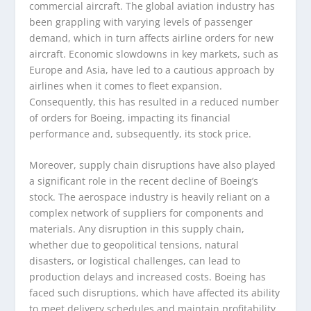
commercial aircraft. The global aviation industry has
been grappling with varying levels of passenger
demand, which in turn affects airline orders for new
aircraft. Economic slowdowns in key markets, such as
Europe and Asia, have led to a cautious approach by
airlines when it comes to fleet expansion.
Consequently, this has resulted in a reduced number
of orders for Boeing, impacting its financial
performance and, subsequently, its stock price.
Moreover, supply chain disruptions have also played
a significant role in the recent decline of Boeing’s
stock. The aerospace industry is heavily reliant on a
complex network of suppliers for components and
materials. Any disruption in this supply chain,
whether due to geopolitical tensions, natural
disasters, or logistical challenges, can lead to
production delays and increased costs. Boeing has
faced such disruptions, which have affected its ability
to meet delivery schedules and maintain profitability,