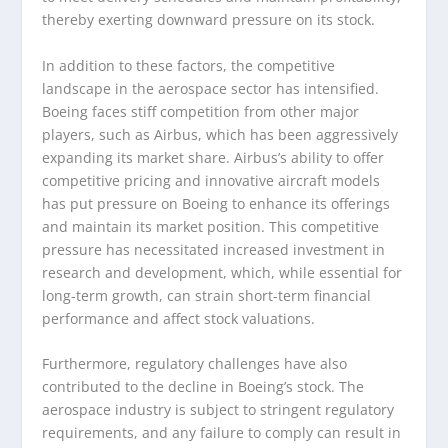
thereby exerting downward pressure on its stock.
In addition to these factors, the competitive
landscape in the aerospace sector has intensified.
Boeing faces stiff competition from other major
players, such as Airbus, which has been aggressively
expanding its market share. Airbus’s ability to offer
competitive pricing and innovative aircraft models
has put pressure on Boeing to enhance its offerings
and maintain its market position. This competitive
pressure has necessitated increased investment in
research and development, which, while essential for
long-term growth, can strain short-term financial
performance and affect stock valuations.
Furthermore, regulatory challenges have also
contributed to the decline in Boeing’s stock. The
aerospace industry is subject to stringent regulatory
requirements, and any failure to comply can result in