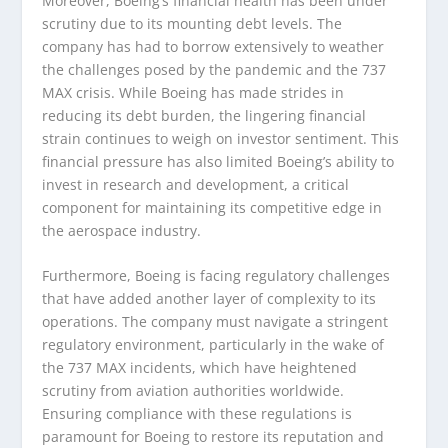
Moreover, Boeing’s financial health has been under
scrutiny due to its mounting debt levels. The
company has had to borrow extensively to weather
the challenges posed by the pandemic and the 737
MAX crisis. While Boeing has made strides in
reducing its debt burden, the lingering financial
strain continues to weigh on investor sentiment. This
financial pressure has also limited Boeing’s ability to
invest in research and development, a critical
component for maintaining its competitive edge in
the aerospace industry.
Furthermore, Boeing is facing regulatory challenges
that have added another layer of complexity to its
operations. The company must navigate a stringent
regulatory environment, particularly in the wake of
the 737 MAX incidents, which have heightened
scrutiny from aviation authorities worldwide.
Ensuring compliance with these regulations is
paramount for Boeing to restore its reputation and