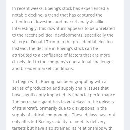
In recent weeks, Boeing’s stock has experienced a
notable decline, a trend that has captured the
attention of investors and market analysts alike.
Interestingly, this downturn appears to be unrelated
to the recent political developments, specifically the
victory of Donald Trump in the presidential election.
Instead, the decline in Boeing’s stock can be
attributed to a confluence of factors that are more
closely tied to the company’s operational challenges
and broader market conditions.
To begin with, Boeing has been grappling with a
series of production and supply chain issues that
have significantly impacted its financial performance.
The aerospace giant has faced delays in the delivery
of its aircraft, primarily due to disruptions in the
supply of critical components. These delays have not
only affected Boeing’s ability to meet its delivery
targets but have also strained its relationships with