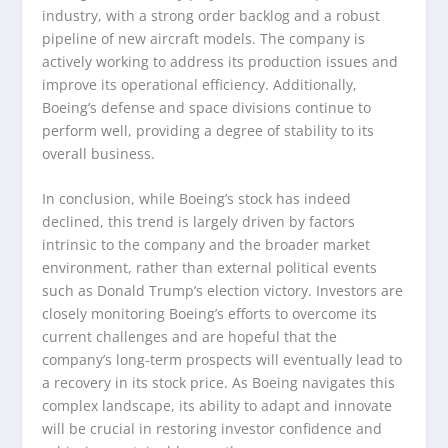
industry, with a strong order backlog and a robust
pipeline of new aircraft models. The company is
actively working to address its production issues and
improve its operational efficiency. Additionally,
Boeing’s defense and space divisions continue to
perform well, providing a degree of stability to its
overall business.
In conclusion, while Boeing’s stock has indeed
declined, this trend is largely driven by factors
intrinsic to the company and the broader market
environment, rather than external political events
such as Donald Trump’s election victory. Investors are
closely monitoring Boeing’s efforts to overcome its
current challenges and are hopeful that the
company’s long-term prospects will eventually lead to
a recovery in its stock price. As Boeing navigates this
complex landscape, its ability to adapt and innovate
will be crucial in restoring investor confidence and