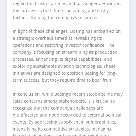
regain the trust of airlines and passengers. However,
this process is both time-consuming and costly,
further straining the company’s resources.
In light of these challenges, Boeing has embarked on
a strategic overhaul aimed at revitalizing its
operations and restoring investor confidence. The
company is focusing on streamlining its production
processes, enhancing its digital capabilities, and
exploring sustainable aviation technologies. These
initiatives are designed to position Boeing for long-
term success, but they require time to bear fruit.
In conclusion, while Boeing’s recent stock decline may
raise concerns among stakeholders, it is crucial to
recognize that the company’s challenges are
multifaceted and not directly tied to external political
events. By addressing supply chain vulnerabilities,
intensifying its competitive strategies, managing
financial obligations, and navigating regulatory