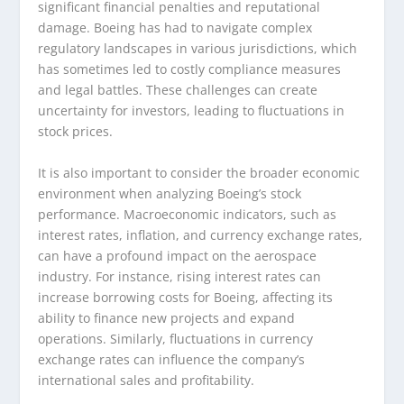
significant financial penalties and reputational
damage. Boeing has had to navigate complex
regulatory landscapes in various jurisdictions, which
has sometimes led to costly compliance measures
and legal battles. These challenges can create
uncertainty for investors, leading to fluctuations in
stock prices.
It is also important to consider the broader economic
environment when analyzing Boeing’s stock
performance. Macroeconomic indicators, such as
interest rates, inflation, and currency exchange rates,
can have a profound impact on the aerospace
industry. For instance, rising interest rates can
increase borrowing costs for Boeing, affecting its
ability to finance new projects and expand
operations. Similarly, fluctuations in currency
exchange rates can influence the company’s
international sales and profitability.