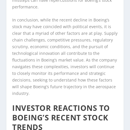
missteps can have repercussions for Boeing’s stock
performance.
In conclusion, while the recent decline in Boeing’s
stock may have coincided with political events, it is
clear that a myriad of other factors are at play. Supply
chain challenges, competitive pressures, regulatory
scrutiny, economic conditions, and the pursuit of
technological innovation all contribute to the
fluctuations in Boeing’s market value. As the company
navigates these complexities, investors will continue
to closely monitor its performance and strategic
decisions, seeking to understand how these factors
will shape Boeing’s future trajectory in the aerospace
industry.
INVESTOR REACTIONS TO
BOEING’S RECENT STOCK
TRENDS