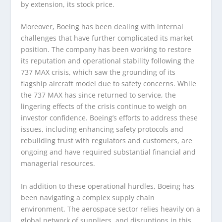
by extension, its stock price.
Moreover, Boeing has been dealing with internal
challenges that have further complicated its market
position. The company has been working to restore
its reputation and operational stability following the
737 MAX crisis, which saw the grounding of its
flagship aircraft model due to safety concerns. While
the 737 MAX has since returned to service, the
lingering effects of the crisis continue to weigh on
investor confidence. Boeing’s efforts to address these
issues, including enhancing safety protocols and
rebuilding trust with regulators and customers, are
ongoing and have required substantial financial and
managerial resources.
In addition to these operational hurdles, Boeing has
been navigating a complex supply chain
environment. The aerospace sector relies heavily on a
global network of suppliers, and disruptions in this