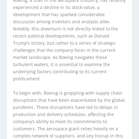
Boeing, a titan in the aerospace industry, has recently
experienced a decline in its stock value, a
development that has sparked considerable
discussion among investors and analysts alike.
Notably, this downturn is not directly linked to the
recent political developments, such as Donald
Trump’s victory, but rather to a series of strategic
challenges that the company faces in the current
market landscape. As Boeing navigates these
turbulent waters, it is essential to examine the
underlying factors contributing to its current
predicament.
To begin with, Boeing is grappling with supply chain
disruptions that have been exacerbated by the global
pandemic. These disruptions have led to delays in
production and delivery schedules, affecting the
company’s ability to meet its commitments to
customers. The aerospace giant relies heavily on a
complex network of suppliers, and any hiccup in this