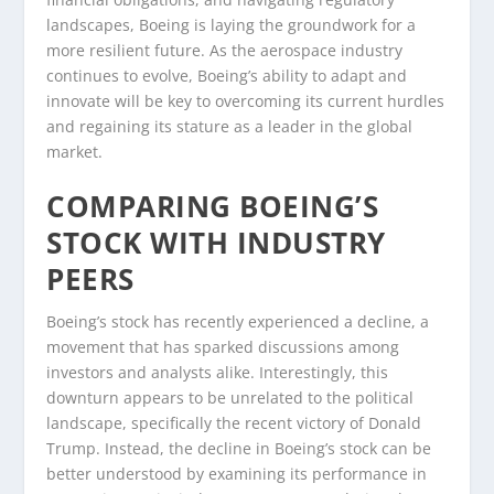
landscapes, Boeing is laying the groundwork for a
more resilient future. As the aerospace industry
continues to evolve, Boeing’s ability to adapt and
innovate will be key to overcoming its current hurdles
and regaining its stature as a leader in the global
market.
COMPARING BOEING’S
STOCK WITH INDUSTRY
PEERS
Boeing’s stock has recently experienced a decline, a
movement that has sparked discussions among
investors and analysts alike. Interestingly, this
downturn appears to be unrelated to the political
landscape, specifically the recent victory of Donald
Trump. Instead, the decline in Boeing’s stock can be
better understood by examining its performance in