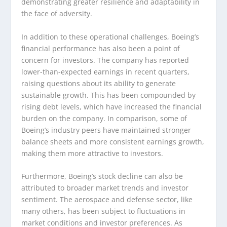
demonstrating greater resilience and adaptability in
the face of adversity.
In addition to these operational challenges, Boeing’s
financial performance has also been a point of
concern for investors. The company has reported
lower-than-expected earnings in recent quarters,
raising questions about its ability to generate
sustainable growth. This has been compounded by
rising debt levels, which have increased the financial
burden on the company. In comparison, some of
Boeing’s industry peers have maintained stronger
balance sheets and more consistent earnings growth,
making them more attractive to investors.
Furthermore, Boeing’s stock decline can also be
attributed to broader market trends and investor
sentiment. The aerospace and defense sector, like
many others, has been subject to fluctuations in
market conditions and investor preferences. As