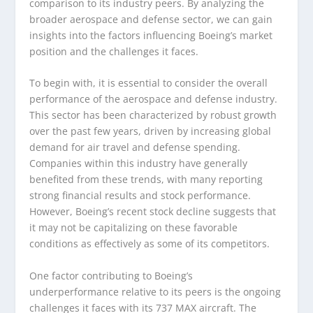
comparison to its industry peers. By analyzing the
broader aerospace and defense sector, we can gain
insights into the factors influencing Boeing’s market
position and the challenges it faces.
To begin with, it is essential to consider the overall
performance of the aerospace and defense industry.
This sector has been characterized by robust growth
over the past few years, driven by increasing global
demand for air travel and defense spending.
Companies within this industry have generally
benefited from these trends, with many reporting
strong financial results and stock performance.
However, Boeing’s recent stock decline suggests that
it may not be capitalizing on these favorable
conditions as effectively as some of its competitors.
One factor contributing to Boeing’s
underperformance relative to its peers is the ongoing
challenges it faces with its 737 MAX aircraft. The