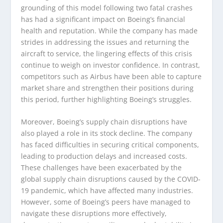
grounding of this model following two fatal crashes
has had a significant impact on Boeing’s financial
health and reputation. While the company has made
strides in addressing the issues and returning the
aircraft to service, the lingering effects of this crisis
continue to weigh on investor confidence. In contrast,
competitors such as Airbus have been able to capture
market share and strengthen their positions during
this period, further highlighting Boeing’s struggles.
Moreover, Boeing’s supply chain disruptions have
also played a role in its stock decline. The company
has faced difficulties in securing critical components,
leading to production delays and increased costs.
These challenges have been exacerbated by the
global supply chain disruptions caused by the COVID-
19 pandemic, which have affected many industries.
However, some of Boeing’s peers have managed to
navigate these disruptions more effectively,