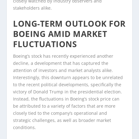
closely watched by industry observers and
stakeholders alike.
LONG-TERM OUTLOOK FOR
BOEING AMID MARKET
FLUCTUATIONS
Boeing’s stock has recently experienced another
decline, a development that has captured the
attention of investors and market analysts alike.
Interestingly, this downturn appears to be unrelated
to the recent political developments, specifically the
victory of Donald Trump in the presidential election.
Instead, the fluctuations in Boeing’s stock price can
be attributed to a variety of factors that are more
closely tied to the company’s operational and
strategic challenges, as well as broader market
conditions.