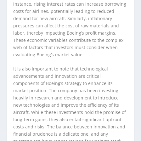
instance, rising interest rates can increase borrowing
costs for airlines, potentially leading to reduced
demand for new aircraft. Similarly, inflationary
pressures can affect the cost of raw materials and
labor, thereby impacting Boeing’s profit margins.
These economic variables contribute to the complex
web of factors that investors must consider when
evaluating Boeing’s market value.
It is also important to note that technological
advancements and innovation are critical
components of Boeing’s strategy to enhance its
market position. The company has been investing
heavily in research and development to introduce
new technologies and improve the efficiency of its
aircraft. While these investments hold the promise of
long-term gains, they also entail significant upfront
costs and risks. The balance between innovation and
financial prudence is a delicate one, and any