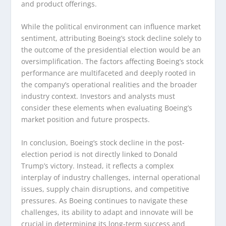
and product offerings.
While the political environment can influence market
sentiment, attributing Boeing’s stock decline solely to
the outcome of the presidential election would be an
oversimplification. The factors affecting Boeing’s stock
performance are multifaceted and deeply rooted in
the company’s operational realities and the broader
industry context. Investors and analysts must
consider these elements when evaluating Boeing’s
market position and future prospects.
In conclusion, Boeing’s stock decline in the post-
election period is not directly linked to Donald
Trump’s victory. Instead, it reflects a complex
interplay of industry challenges, internal operational
issues, supply chain disruptions, and competitive
pressures. As Boeing continues to navigate these
challenges, its ability to adapt and innovate will be
crucial in determining its long-term success and