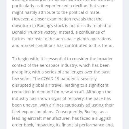
particularly as it experienced a decline that some
might hastily attribute to the political climate.
However, a closer examination reveals that the
downturn in Boeing’s stock is not directly related to
Donald Trump’s victory. Instead, a confluence of
factors intrinsic to the aerospace giant’s operations
and market conditions has contributed to this trend.
To begin with, it is essential to consider the broader
context of the aerospace industry, which has been
grappling with a series of challenges over the past
few years. The COVID-19 pandemic severely
disrupted global air travel, leading to a significant
reduction in demand for new aircraft. Although the
industry has shown signs of recovery, the pace has
been uneven, with airlines cautiously adjusting their
fleet expansion plans. Consequently, Boeing, as a
leading aircraft manufacturer, has faced a sluggish
order book, impacting its financial performance and,