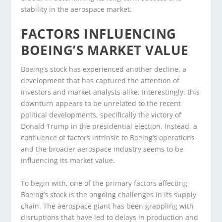
stability in the aerospace market.
FACTORS INFLUENCING
BOEING’S MARKET VALUE
Boeing’s stock has experienced another decline, a
development that has captured the attention of
investors and market analysts alike. Interestingly, this
downturn appears to be unrelated to the recent
political developments, specifically the victory of
Donald Trump in the presidential election. Instead, a
confluence of factors intrinsic to Boeing’s operations
and the broader aerospace industry seems to be
influencing its market value.
To begin with, one of the primary factors affecting
Boeing’s stock is the ongoing challenges in its supply
chain. The aerospace giant has been grappling with
disruptions that have led to delays in production and