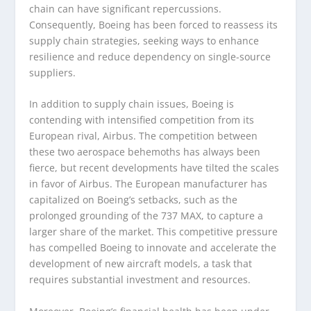
chain can have significant repercussions.
Consequently, Boeing has been forced to reassess its
supply chain strategies, seeking ways to enhance
resilience and reduce dependency on single-source
suppliers.
In addition to supply chain issues, Boeing is
contending with intensified competition from its
European rival, Airbus. The competition between
these two aerospace behemoths has always been
fierce, but recent developments have tilted the scales
in favor of Airbus. The European manufacturer has
capitalized on Boeing’s setbacks, such as the
prolonged grounding of the 737 MAX, to capture a
larger share of the market. This competitive pressure
has compelled Boeing to innovate and accelerate the
development of new aircraft models, a task that
requires substantial investment and resources.