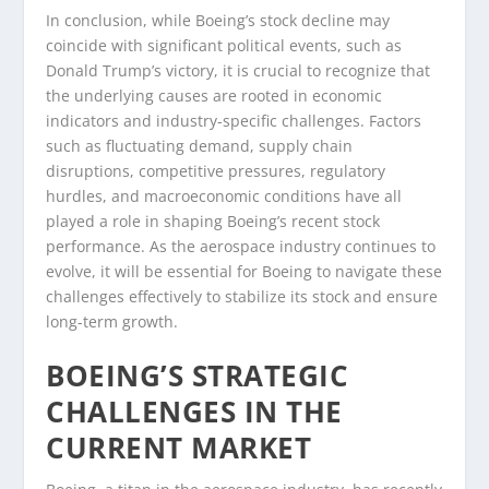
In conclusion, while Boeing’s stock decline may
coincide with significant political events, such as
Donald Trump’s victory, it is crucial to recognize that
the underlying causes are rooted in economic
indicators and industry-specific challenges. Factors
such as fluctuating demand, supply chain
disruptions, competitive pressures, regulatory
hurdles, and macroeconomic conditions have all
played a role in shaping Boeing’s recent stock
performance. As the aerospace industry continues to
evolve, it will be essential for Boeing to navigate these
challenges effectively to stabilize its stock and ensure
long-term growth.
BOEING’S STRATEGIC
CHALLENGES IN THE
CURRENT MARKET