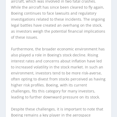
aircraft, which was involved in two fatal crashes.
While the aircraft has since been cleared to fly again,
Boeing continues to face lawsuits and regulatory
investigations related to these incidents. The ongoing
legal battles have created an overhang on the stock,
as investors weigh the potential financial implications
of these issues.
Furthermore, the broader economic environment has
also played a role in Boeing’s stock decline. Rising
interest rates and concerns about inflation have led
to increased volatility in the stock market. In such an
environment, investors tend to be more risk-averse,
often opting to divest from stocks perceived as having
higher risk profiles. Boeing, with its current
challenges, fits this category for many investors,
leading to further downward pressure on its stock.
Despite these challenges, it is important to note that
Boeing remains a key player in the aerospace