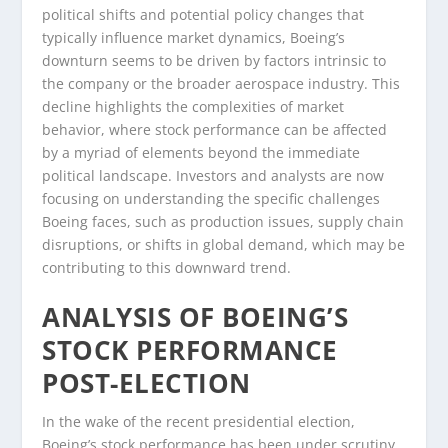
political shifts and potential policy changes that
typically influence market dynamics, Boeing’s
downturn seems to be driven by factors intrinsic to
the company or the broader aerospace industry. This
decline highlights the complexities of market
behavior, where stock performance can be affected
by a myriad of elements beyond the immediate
political landscape. Investors and analysts are now
focusing on understanding the specific challenges
Boeing faces, such as production issues, supply chain
disruptions, or shifts in global demand, which may be
contributing to this downward trend.
ANALYSIS OF BOEING’S
STOCK PERFORMANCE
POST-ELECTION
In the wake of the recent presidential election,
Boeing’s stock performance has been under scrutiny,