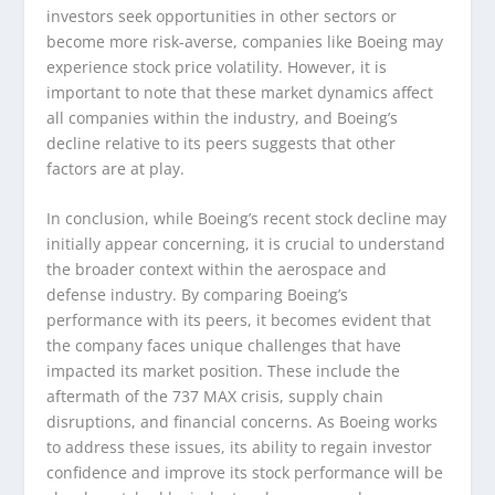
investors seek opportunities in other sectors or
become more risk-averse, companies like Boeing may
experience stock price volatility. However, it is
important to note that these market dynamics affect
all companies within the industry, and Boeing’s
decline relative to its peers suggests that other
factors are at play.
In conclusion, while Boeing’s recent stock decline may
initially appear concerning, it is crucial to understand
the broader context within the aerospace and
defense industry. By comparing Boeing’s
performance with its peers, it becomes evident that
the company faces unique challenges that have
impacted its market position. These include the
aftermath of the 737 MAX crisis, supply chain
disruptions, and financial concerns. As Boeing works
to address these issues, its ability to regain investor
confidence and improve its stock performance will be