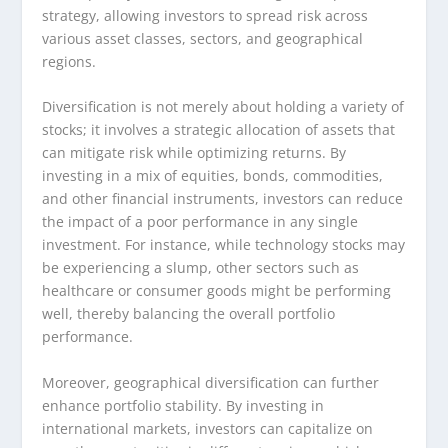
strategy, allowing investors to spread risk across
various asset classes, sectors, and geographical
regions.
Diversification is not merely about holding a variety of
stocks; it involves a strategic allocation of assets that
can mitigate risk while optimizing returns. By
investing in a mix of equities, bonds, commodities,
and other financial instruments, investors can reduce
the impact of a poor performance in any single
investment. For instance, while technology stocks may
be experiencing a slump, other sectors such as
healthcare or consumer goods might be performing
well, thereby balancing the overall portfolio
performance.
Moreover, geographical diversification can further
enhance portfolio stability. By investing in
international markets, investors can capitalize on