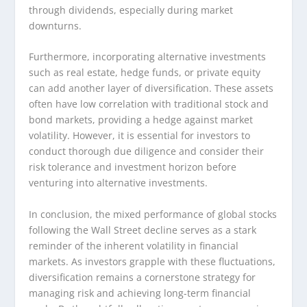
through dividends, especially during market
downturns.
Furthermore, incorporating alternative investments
such as real estate, hedge funds, or private equity
can add another layer of diversification. These assets
often have low correlation with traditional stock and
bond markets, providing a hedge against market
volatility. However, it is essential for investors to
conduct thorough due diligence and consider their
risk tolerance and investment horizon before
venturing into alternative investments.
In conclusion, the mixed performance of global stocks
following the Wall Street decline serves as a stark
reminder of the inherent volatility in financial
markets. As investors grapple with these fluctuations,
diversification remains a cornerstone strategy for
managing risk and achieving long-term financial