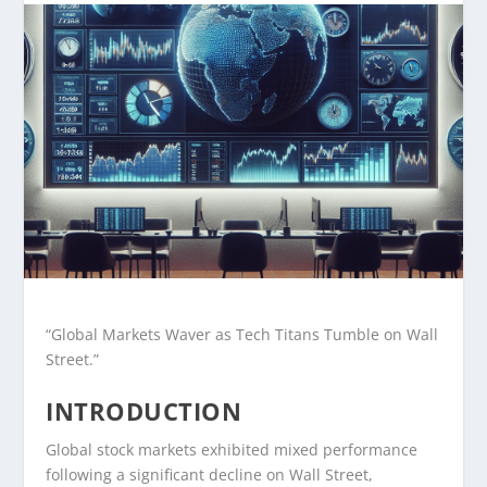
“Global Markets Waver as Tech Titans Tumble on Wall
Street.”
INTRODUCTION
Global stock markets exhibited mixed performance
following a significant decline on Wall Street,