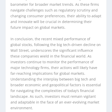
barometer for broader market trends. As these firms
navigate challenges such as regulatory scrutiny and
changing consumer preferences, their ability to adapt
and innovate will be crucial in determining their
future impact on global markets.
In conclusion, the recent mixed performance of
global stocks, following the big tech-driven decline on
Wall Street, underscores the significant influence
these companies wield in the financial world. As
investors continue to monitor the performance of
major technology firms, their actions will likely have
far-reaching implications for global markets.
Understanding the interplay between big tech and
broader economic and geopolitical factors is essential
for navigating the complexities of today’s financial
landscape. As such, investors must remain vigilant
and adaptable in the face of an ever-evolving market
environment.