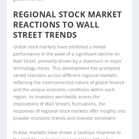
REGIONAL STOCK MARKET
REACTIONS TO WALL
STREET TRENDS
Global stock markets have exhibited a mixed
performance in the wake of a significant decline on
Wall Street, primarily driven by a downturn in major
technology stocks. This development has prompted
varied reactions across different regional markets,
reflecting the interconnected nature of global finance
and the unique economic conditions within each
region. As investors worldwide assess the
implications of Wall Street’s fluctuations, the
responses of regional stock markets offer insights into
broader economic trends and investor sentiment.
In Asia, markets have shown a cautious response to