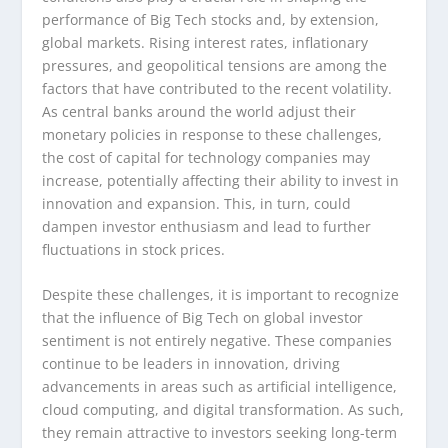
performance of Big Tech stocks and, by extension,
global markets. Rising interest rates, inflationary
pressures, and geopolitical tensions are among the
factors that have contributed to the recent volatility.
As central banks around the world adjust their
monetary policies in response to these challenges,
the cost of capital for technology companies may
increase, potentially affecting their ability to invest in
innovation and expansion. This, in turn, could
dampen investor enthusiasm and lead to further
fluctuations in stock prices.
Despite these challenges, it is important to recognize
that the influence of Big Tech on global investor
sentiment is not entirely negative. These companies
continue to be leaders in innovation, driving
advancements in areas such as artificial intelligence,
cloud computing, and digital transformation. As such,
they remain attractive to investors seeking long-term