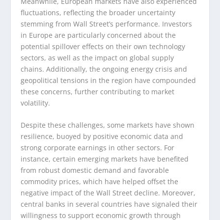
Meanwhile, European markets have also experienced
fluctuations, reflecting the broader uncertainty
stemming from Wall Street’s performance. Investors
in Europe are particularly concerned about the
potential spillover effects on their own technology
sectors, as well as the impact on global supply
chains. Additionally, the ongoing energy crisis and
geopolitical tensions in the region have compounded
these concerns, further contributing to market
volatility.
Despite these challenges, some markets have shown
resilience, buoyed by positive economic data and
strong corporate earnings in other sectors. For
instance, certain emerging markets have benefited
from robust domestic demand and favorable
commodity prices, which have helped offset the
negative impact of the Wall Street decline. Moreover,
central banks in several countries have signaled their
willingness to support economic growth through