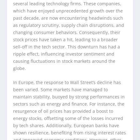
several leading technology firms. These companies,
which have enjoyed unprecedented growth over the
past decade, are now encountering headwinds such
as regulatory scrutiny, supply chain disruptions, and
changing consumer behaviors. Consequently, their
stock prices have taken a hit, leading to a broader
sell-off in the tech sector. This downturn has had a
ripple effect, influencing investor sentiment and
causing fluctuations in stock markets around the
globe.
In Europe, the response to Wall Street’s decline has
been varied. Some markets have managed to
maintain stability, buoyed by strong performances in
sectors such as energy and finance. For instance, the
resurgence of oil prices has provided a boost to
energy stocks, offsetting some of the losses incurred
by tech shares. Additionally, European banks have
shown resilience, benefiting from rising interest rates
and improved economic conditions. However, other