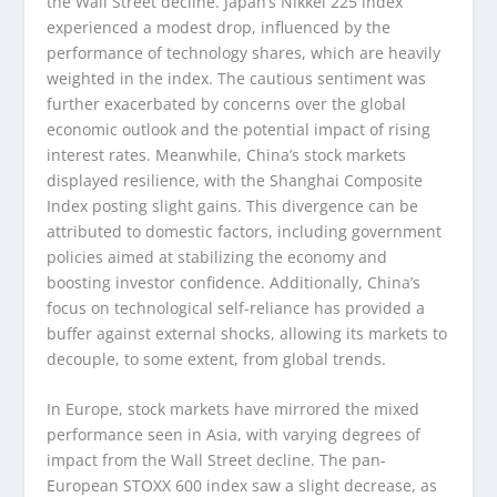
the Wall Street decline. Japan’s Nikkei 225 index
experienced a modest drop, influenced by the
performance of technology shares, which are heavily
weighted in the index. The cautious sentiment was
further exacerbated by concerns over the global
economic outlook and the potential impact of rising
interest rates. Meanwhile, China’s stock markets
displayed resilience, with the Shanghai Composite
Index posting slight gains. This divergence can be
attributed to domestic factors, including government
policies aimed at stabilizing the economy and
boosting investor confidence. Additionally, China’s
focus on technological self-reliance has provided a
buffer against external shocks, allowing its markets to
decouple, to some extent, from global trends.
In Europe, stock markets have mirrored the mixed
performance seen in Asia, with varying degrees of
impact from the Wall Street decline. The pan-
European STOXX 600 index saw a slight decrease, as