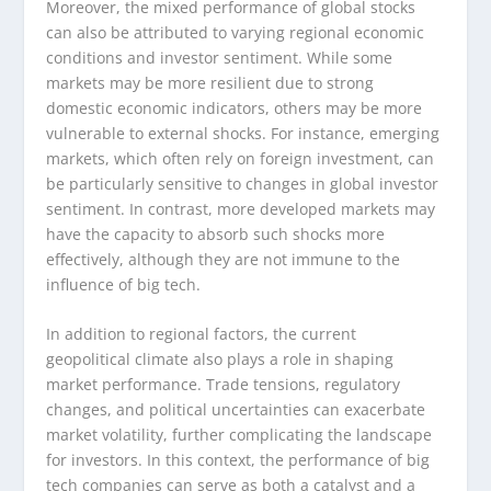
Moreover, the mixed performance of global stocks
can also be attributed to varying regional economic
conditions and investor sentiment. While some
markets may be more resilient due to strong
domestic economic indicators, others may be more
vulnerable to external shocks. For instance, emerging
markets, which often rely on foreign investment, can
be particularly sensitive to changes in global investor
sentiment. In contrast, more developed markets may
have the capacity to absorb such shocks more
effectively, although they are not immune to the
influence of big tech.
In addition to regional factors, the current
geopolitical climate also plays a role in shaping
market performance. Trade tensions, regulatory
changes, and political uncertainties can exacerbate
market volatility, further complicating the landscape
for investors. In this context, the performance of big
tech companies can serve as both a catalyst and a