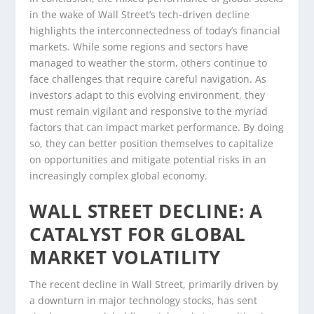
in the wake of Wall Street’s tech-driven decline
highlights the interconnectedness of today’s financial
markets. While some regions and sectors have
managed to weather the storm, others continue to
face challenges that require careful navigation. As
investors adapt to this evolving environment, they
must remain vigilant and responsive to the myriad
factors that can impact market performance. By doing
so, they can better position themselves to capitalize
on opportunities and mitigate potential risks in an
increasingly complex global economy.
WALL STREET DECLINE: A
CATALYST FOR GLOBAL
MARKET VOLATILITY
The recent decline in Wall Street, primarily driven by
a downturn in major technology stocks, has sent