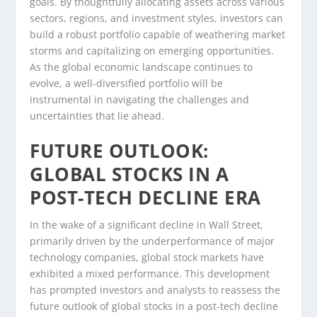
goals. By thoughtfully allocating assets across various
sectors, regions, and investment styles, investors can
build a robust portfolio capable of weathering market
storms and capitalizing on emerging opportunities.
As the global economic landscape continues to
evolve, a well-diversified portfolio will be
instrumental in navigating the challenges and
uncertainties that lie ahead.
FUTURE OUTLOOK:
GLOBAL STOCKS IN A
POST-TECH DECLINE ERA
In the wake of a significant decline in Wall Street,
primarily driven by the underperformance of major
technology companies, global stock markets have
exhibited a mixed performance. This development
has prompted investors and analysts to reassess the
future outlook of global stocks in a post-tech decline