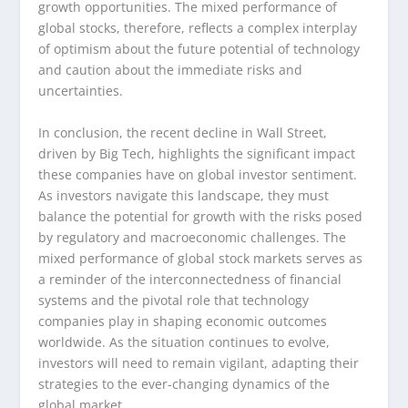
growth opportunities. The mixed performance of
global stocks, therefore, reflects a complex interplay
of optimism about the future potential of technology
and caution about the immediate risks and
uncertainties.
In conclusion, the recent decline in Wall Street,
driven by Big Tech, highlights the significant impact
these companies have on global investor sentiment.
As investors navigate this landscape, they must
balance the potential for growth with the risks posed
by regulatory and macroeconomic challenges. The
mixed performance of global stock markets serves as
a reminder of the interconnectedness of financial
systems and the pivotal role that technology
companies play in shaping economic outcomes
worldwide. As the situation continues to evolve,
investors will need to remain vigilant, adapting their
strategies to the ever-changing dynamics of the
global market.