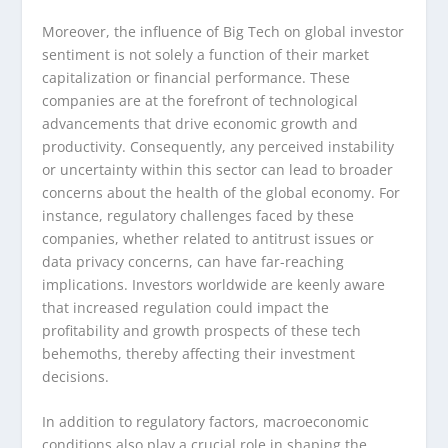
Moreover, the influence of Big Tech on global investor
sentiment is not solely a function of their market
capitalization or financial performance. These
companies are at the forefront of technological
advancements that drive economic growth and
productivity. Consequently, any perceived instability
or uncertainty within this sector can lead to broader
concerns about the health of the global economy. For
instance, regulatory challenges faced by these
companies, whether related to antitrust issues or
data privacy concerns, can have far-reaching
implications. Investors worldwide are keenly aware
that increased regulation could impact the
profitability and growth prospects of these tech
behemoths, thereby affecting their investment
decisions.
In addition to regulatory factors, macroeconomic
conditions also play a crucial role in shaping the