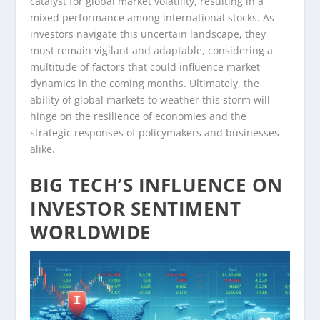
catalyst for global market volatility, resulting in a
mixed performance among international stocks. As
investors navigate this uncertain landscape, they
must remain vigilant and adaptable, considering a
multitude of factors that could influence market
dynamics in the coming months. Ultimately, the
ability of global markets to weather this storm will
hinge on the resilience of economies and the
strategic responses of policymakers and businesses
alike.
BIG TECH’S INFLUENCE ON
INVESTOR SENTIMENT
WORLDWIDE