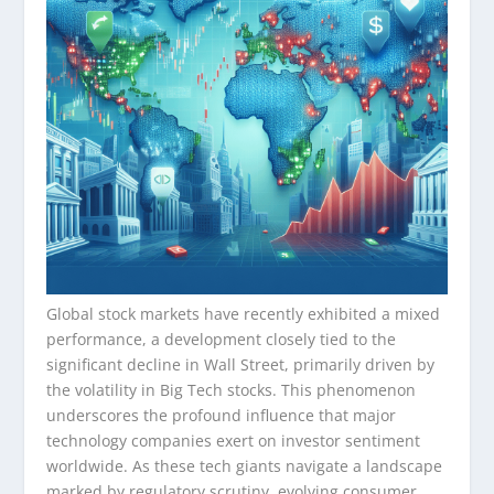
Global stock markets have recently exhibited a mixed
performance, a development closely tied to the
significant decline in Wall Street, primarily driven by
the volatility in Big Tech stocks. This phenomenon
underscores the profound influence that major
technology companies exert on investor sentiment
worldwide. As these tech giants navigate a landscape
marked by regulatory scrutiny, evolving consumer