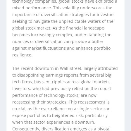
technology companies, global stocks have exhibited a
mixed performance. This volatility underscores the
importance of diversification strategies for investors
seeking to navigate the unpredictable waters of the
global stock market. As the financial landscape
becomes increasingly complex, understanding the
nuances of diversification can provide a buffer
against market fluctuations and enhance portfolio
resilience.
The recent downturn in Wall Street, largely attributed
to disappointing earnings reports from several big
tech firms, has sent ripples across global markets.
Investors, who had previously relied on the robust
performance of technology stocks, are now
reassessing their strategies. This reassessment is
crucial, as the over-reliance on a single sector can
expose portfolios to heightened risk, particularly
when that sector experiences a downturn.
Consequently, diversification emerges as a pivotal