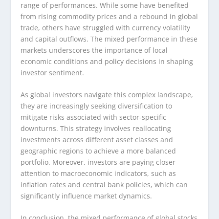
range of performances. While some have benefited
from rising commodity prices and a rebound in global
trade, others have struggled with currency volatility
and capital outflows. The mixed performance in these
markets underscores the importance of local
economic conditions and policy decisions in shaping
investor sentiment.
As global investors navigate this complex landscape,
they are increasingly seeking diversification to
mitigate risks associated with sector-specific
downturns. This strategy involves reallocating
investments across different asset classes and
geographic regions to achieve a more balanced
portfolio. Moreover, investors are paying closer
attention to macroeconomic indicators, such as
inflation rates and central bank policies, which can
significantly influence market dynamics.
In conclusion, the mixed performance of global stocks