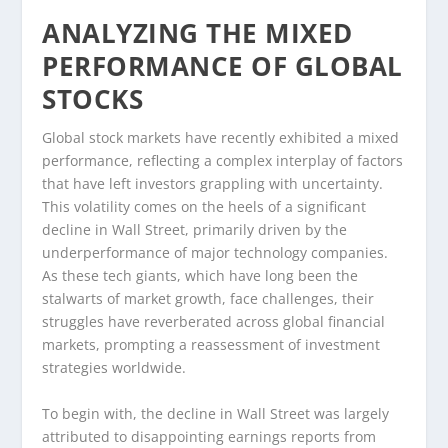
ANALYZING THE MIXED
PERFORMANCE OF GLOBAL
STOCKS
Global stock markets have recently exhibited a mixed
performance, reflecting a complex interplay of factors
that have left investors grappling with uncertainty.
This volatility comes on the heels of a significant
decline in Wall Street, primarily driven by the
underperformance of major technology companies.
As these tech giants, which have long been the
stalwarts of market growth, face challenges, their
struggles have reverberated across global financial
markets, prompting a reassessment of investment
strategies worldwide.
To begin with, the decline in Wall Street was largely
attributed to disappointing earnings reports from