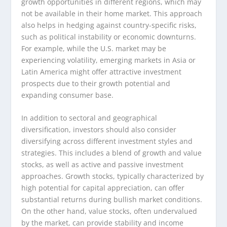
growth opportunities in different regions, which may
not be available in their home market. This approach
also helps in hedging against country-specific risks,
such as political instability or economic downturns.
For example, while the U.S. market may be
experiencing volatility, emerging markets in Asia or
Latin America might offer attractive investment
prospects due to their growth potential and
expanding consumer base.
In addition to sectoral and geographical
diversification, investors should also consider
diversifying across different investment styles and
strategies. This includes a blend of growth and value
stocks, as well as active and passive investment
approaches. Growth stocks, typically characterized by
high potential for capital appreciation, can offer
substantial returns during bullish market conditions.
On the other hand, value stocks, often undervalued
by the market, can provide stability and income