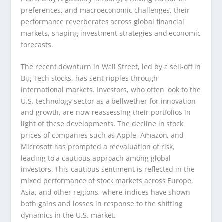
preferences, and macroeconomic challenges, their
performance reverberates across global financial
markets, shaping investment strategies and economic
forecasts.
The recent downturn in Wall Street, led by a sell-off in
Big Tech stocks, has sent ripples through
international markets. Investors, who often look to the
U.S. technology sector as a bellwether for innovation
and growth, are now reassessing their portfolios in
light of these developments. The decline in stock
prices of companies such as Apple, Amazon, and
Microsoft has prompted a reevaluation of risk,
leading to a cautious approach among global
investors. This cautious sentiment is reflected in the
mixed performance of stock markets across Europe,
Asia, and other regions, where indices have shown
both gains and losses in response to the shifting
dynamics in the U.S. market.