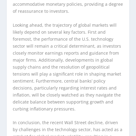
accommodative monetary policies, providing a degree
of reassurance to investors.
Looking ahead, the trajectory of global markets will
likely depend on several key factors. First and
foremost, the performance of the U.S. technology
sector will remain a critical determinant, as investors
closely monitor earnings reports and guidance from
major firms. Additionally, developments in global
supply chains and the resolution of geopolitical
tensions will play a significant role in shaping market
sentiment. Furthermore, central banks’ policy
decisions, particularly regarding interest rates and
inflation, will be closely watched as they navigate the
delicate balance between supporting growth and
curbing inflationary pressures.
In conclusion, the recent Wall Street decline, driven
by challenges in the technology sector, has acted as a