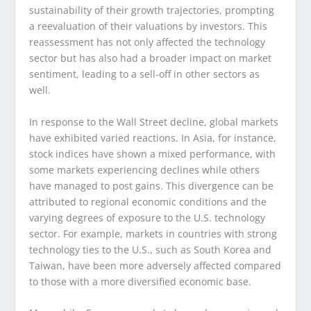
sustainability of their growth trajectories, prompting
a reevaluation of their valuations by investors. This
reassessment has not only affected the technology
sector but has also had a broader impact on market
sentiment, leading to a sell-off in other sectors as
well.
In response to the Wall Street decline, global markets
have exhibited varied reactions. In Asia, for instance,
stock indices have shown a mixed performance, with
some markets experiencing declines while others
have managed to post gains. This divergence can be
attributed to regional economic conditions and the
varying degrees of exposure to the U.S. technology
sector. For example, markets in countries with strong
technology ties to the U.S., such as South Korea and
Taiwan, have been more adversely affected compared
to those with a more diversified economic base.