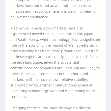
markets have not fared as well, with concerns over
inflation and geopolitical tensions weighing heavily
on investor confidence.
Meanwhile, in Asia, stock markets have also
experienced mixed results. In countries like Japan
and South Korea, where technology plays a significant
role in the economy, the impact of Wall Street’s tech-
driven decline has been more pronounced. Investors
in these regions are particularly sensitive to shifts in
the tech landscape, given the substantial
contributions of companies like Samsung and Sony to
their respective economies. On the other hand,
markets in China have shown relative stability,
supported by government interventions aimed at
bolstering economic growth and maintaining market
confidence.
Emerging markets, too, have displayed a diverse