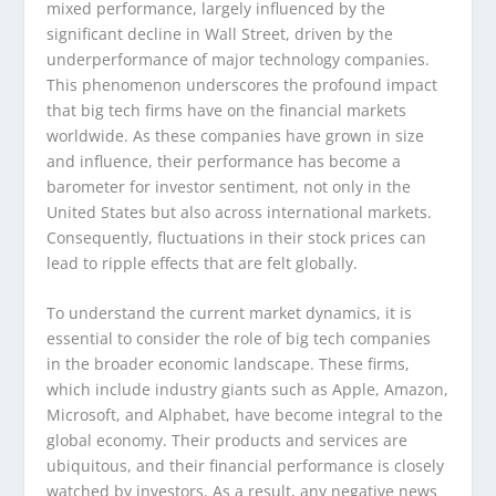
mixed performance, largely influenced by the
significant decline in Wall Street, driven by the
underperformance of major technology companies.
This phenomenon underscores the profound impact
that big tech firms have on the financial markets
worldwide. As these companies have grown in size
and influence, their performance has become a
barometer for investor sentiment, not only in the
United States but also across international markets.
Consequently, fluctuations in their stock prices can
lead to ripple effects that are felt globally.
To understand the current market dynamics, it is
essential to consider the role of big tech companies
in the broader economic landscape. These firms,
which include industry giants such as Apple, Amazon,
Microsoft, and Alphabet, have become integral to the
global economy. Their products and services are
ubiquitous, and their financial performance is closely
watched by investors. As a result, any negative news