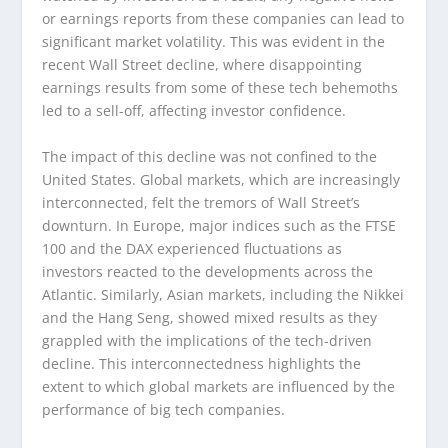
or earnings reports from these companies can lead to
significant market volatility. This was evident in the
recent Wall Street decline, where disappointing
earnings results from some of these tech behemoths
led to a sell-off, affecting investor confidence.
The impact of this decline was not confined to the
United States. Global markets, which are increasingly
interconnected, felt the tremors of Wall Street’s
downturn. In Europe, major indices such as the FTSE
100 and the DAX experienced fluctuations as
investors reacted to the developments across the
Atlantic. Similarly, Asian markets, including the Nikkei
and the Hang Seng, showed mixed results as they
grappled with the implications of the tech-driven
decline. This interconnectedness highlights the
extent to which global markets are influenced by the
performance of big tech companies.