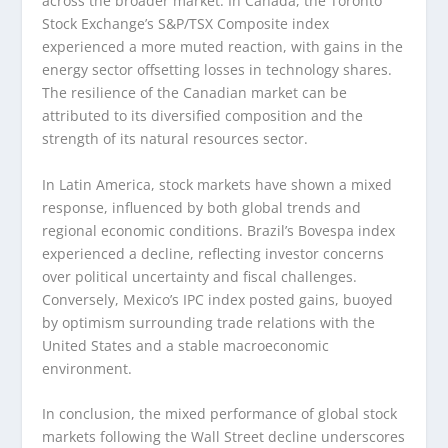
across the broader market. In Canada, the Toronto
Stock Exchange’s S&P/TSX Composite index
experienced a more muted reaction, with gains in the
energy sector offsetting losses in technology shares.
The resilience of the Canadian market can be
attributed to its diversified composition and the
strength of its natural resources sector.
In Latin America, stock markets have shown a mixed
response, influenced by both global trends and
regional economic conditions. Brazil’s Bovespa index
experienced a decline, reflecting investor concerns
over political uncertainty and fiscal challenges.
Conversely, Mexico’s IPC index posted gains, buoyed
by optimism surrounding trade relations with the
United States and a stable macroeconomic
environment.
In conclusion, the mixed performance of global stock
markets following the Wall Street decline underscores