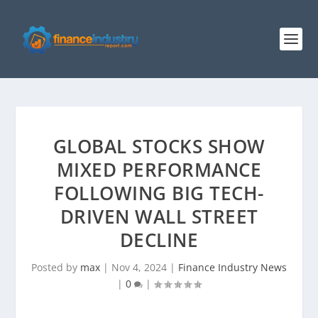
GLOBAL STOCKS SHOW
MIXED PERFORMANCE
FOLLOWING BIG TECH-
DRIVEN WALL STREET
DECLINE
Posted by
max
|
Nov 4, 2024
|
Finance Industry News
|
0
|