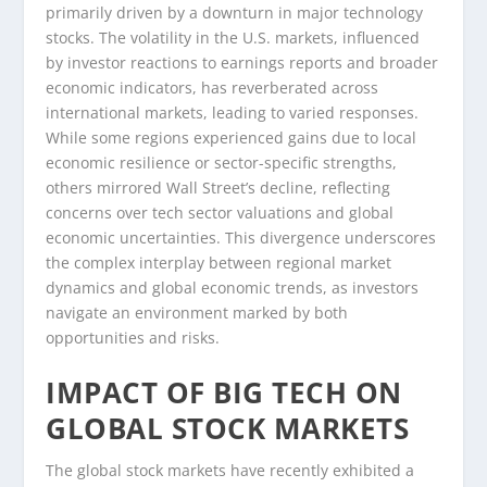
primarily driven by a downturn in major technology
stocks. The volatility in the U.S. markets, influenced
by investor reactions to earnings reports and broader
economic indicators, has reverberated across
international markets, leading to varied responses.
While some regions experienced gains due to local
economic resilience or sector-specific strengths,
others mirrored Wall Street’s decline, reflecting
concerns over tech sector valuations and global
economic uncertainties. This divergence underscores
the complex interplay between regional market
dynamics and global economic trends, as investors
navigate an environment marked by both
opportunities and risks.
IMPACT OF BIG TECH ON
GLOBAL STOCK MARKETS
The global stock markets have recently exhibited a