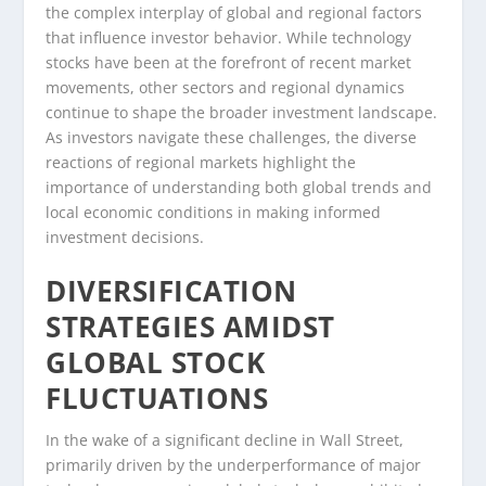
the complex interplay of global and regional factors
that influence investor behavior. While technology
stocks have been at the forefront of recent market
movements, other sectors and regional dynamics
continue to shape the broader investment landscape.
As investors navigate these challenges, the diverse
reactions of regional markets highlight the
importance of understanding both global trends and
local economic conditions in making informed
investment decisions.
DIVERSIFICATION
STRATEGIES AMIDST
GLOBAL STOCK
FLUCTUATIONS
In the wake of a significant decline in Wall Street,
primarily driven by the underperformance of major