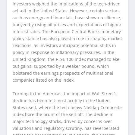
investors weighed the implications of the tech-driven
sell-off in the United States. However, certain sectors,
such as energy and financials, have shown resilience,
buoyed by rising oil prices and expectations of higher
interest rates. The European Central Bank’s monetary
policy stance has also played a role in shaping market
reactions, as investors anticipate potential shifts in
policy in response to inflationary pressures. In the
United Kingdom, the FTSE 100 index managed to eke
out gains, supported by a weaker pound, which
bolstered the earnings prospects of multinational
companies listed on the index.
Turning to the Americas, the impact of Wall Street’s
decline has been felt most acutely in the United
States itself, where the tech-heavy Nasdaq Composite
index bore the brunt of the sell-off. The decline in
major technology stocks, driven by concerns over
valuations and regulatory scrutiny, has reverberated