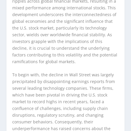
ripples across global financial markets, resulting in a
mixed performance among international stocks. This
development underscores the interconnectedness of
global economies and the significant influence that
the U.S. stock market, particularly its technology
sector, wields over worldwide financial stability. As
investors grapple with the implications of this
decline, it is crucial to understand the underlying
factors contributing to this volatility and the potential
ramifications for global markets.
To begin with, the decline in Wall Street was largely
precipitated by disappointing earnings reports from
several leading technology companies. These firms,
which have been pivotal in driving the U.S. stock
market to record highs in recent years, faced a
confluence of challenges, including supply chain
disruptions, regulatory scrutiny, and changing
consumer behaviors. Consequently, their
underperformance has raised concerns about the