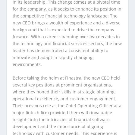
in its leadership. This change comes at a pivotal time
for the company, as it seeks to enhance its position in
the competitive financial technology landscape. The
new CEO brings a wealth of experience and a diverse
background that is expected to drive the company
forward. With a career spanning over two decades in
the technology and financial services sectors, the new
leader has demonstrated a consistent ability to
innovate and adapt in rapidly changing
environments.
Before taking the helm at Finastra, the new CEO held
several key positions at prominent organizations,
where they honed their skills in strategic planning,
operational excellence, and customer engagement.
Their previous role as the Chief Operating Officer at a
major fintech firm provided them with invaluable
insights into the intricacies of financial software
development and the importance of aligning
technology with customer needs. This experience is