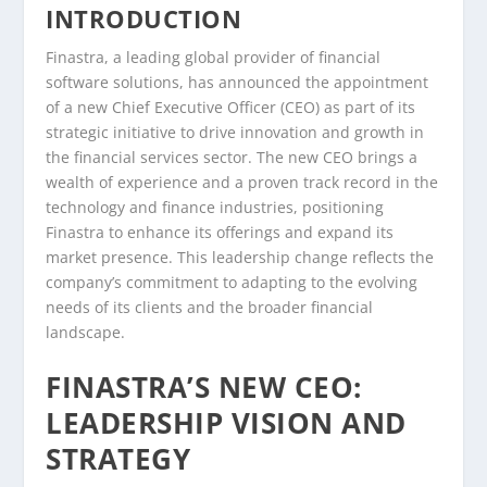
INTRODUCTION
Finastra, a leading global provider of financial
software solutions, has announced the appointment
of a new Chief Executive Officer (CEO) as part of its
strategic initiative to drive innovation and growth in
the financial services sector. The new CEO brings a
wealth of experience and a proven track record in the
technology and finance industries, positioning
Finastra to enhance its offerings and expand its
market presence. This leadership change reflects the
company’s commitment to adapting to the evolving
needs of its clients and the broader financial
landscape.
FINASTRA’S NEW CEO:
LEADERSHIP VISION AND
STRATEGY