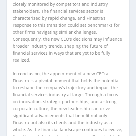
closely monitored by competitors and industry
stakeholders. The financial services sector is
characterized by rapid change, and Finastra’s
response to this transition could set benchmarks for
other firms navigating similar challenges.
Consequently, the new CEO’s decisions may influence
broader industry trends, shaping the future of
financial services in ways that are yet to be fully
realized.
In conclusion, the appointment of a new CEO at
Finastra is a pivotal moment that holds the potential
to reshape the company’s trajectory and impact the
financial services industry at large. Through a focus
on innovation, strategic partnerships, and a strong
corporate culture, the new leadership can drive
significant advancements that benefit not only
Finastra but also its clients and the industry as a
whole. As the financial landscape continues to evolve,