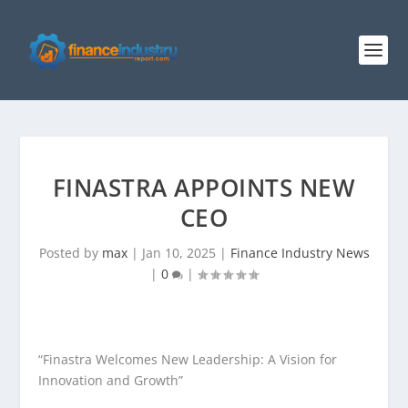
FINASTRA APPOINTS NEW
CEO
Posted by
max
|
Jan 10, 2025
|
Finance Industry News
|
0
|
“Finastra Welcomes New Leadership: A Vision for
Innovation and Growth”