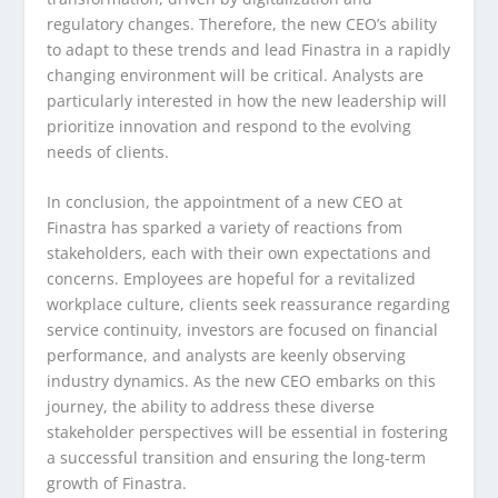
regulatory changes. Therefore, the new CEO’s ability
to adapt to these trends and lead Finastra in a rapidly
changing environment will be critical. Analysts are
particularly interested in how the new leadership will
prioritize innovation and respond to the evolving
needs of clients.
In conclusion, the appointment of a new CEO at
Finastra has sparked a variety of reactions from
stakeholders, each with their own expectations and
concerns. Employees are hopeful for a revitalized
workplace culture, clients seek reassurance regarding
service continuity, investors are focused on financial
performance, and analysts are keenly observing
industry dynamics. As the new CEO embarks on this
journey, the ability to address these diverse
stakeholder perspectives will be essential in fostering
a successful transition and ensuring the long-term
growth of Finastra.