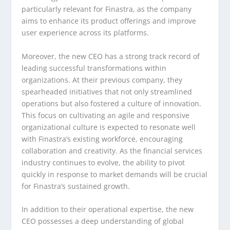
particularly relevant for Finastra, as the company
aims to enhance its product offerings and improve
user experience across its platforms.
Moreover, the new CEO has a strong track record of
leading successful transformations within
organizations. At their previous company, they
spearheaded initiatives that not only streamlined
operations but also fostered a culture of innovation.
This focus on cultivating an agile and responsive
organizational culture is expected to resonate well
with Finastra’s existing workforce, encouraging
collaboration and creativity. As the financial services
industry continues to evolve, the ability to pivot
quickly in response to market demands will be crucial
for Finastra’s sustained growth.
In addition to their operational expertise, the new
CEO possesses a deep understanding of global