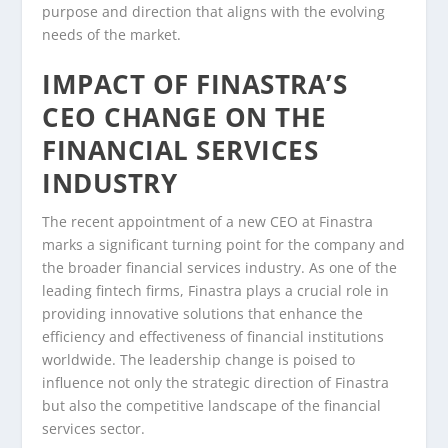
purpose and direction that aligns with the evolving
needs of the market.
IMPACT OF FINASTRA’S
CEO CHANGE ON THE
FINANCIAL SERVICES
INDUSTRY
The recent appointment of a new CEO at Finastra
marks a significant turning point for the company and
the broader financial services industry. As one of the
leading fintech firms, Finastra plays a crucial role in
providing innovative solutions that enhance the
efficiency and effectiveness of financial institutions
worldwide. The leadership change is poised to
influence not only the strategic direction of Finastra
but also the competitive landscape of the financial
services sector.