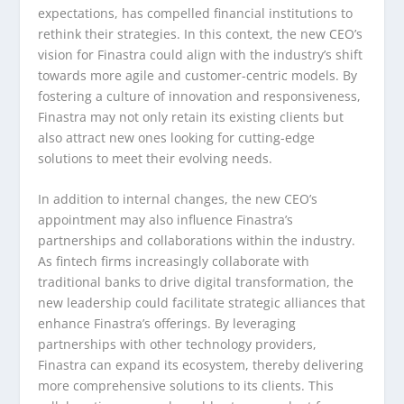
expectations, has compelled financial institutions to
rethink their strategies. In this context, the new CEO’s
vision for Finastra could align with the industry’s shift
towards more agile and customer-centric models. By
fostering a culture of innovation and responsiveness,
Finastra may not only retain its existing clients but
also attract new ones looking for cutting-edge
solutions to meet their evolving needs.
In addition to internal changes, the new CEO’s
appointment may also influence Finastra’s
partnerships and collaborations within the industry.
As fintech firms increasingly collaborate with
traditional banks to drive digital transformation, the
new leadership could facilitate strategic alliances that
enhance Finastra’s offerings. By leveraging
partnerships with other technology providers,
Finastra can expand its ecosystem, thereby delivering
more comprehensive solutions to its clients. This