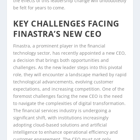
the effects of this leadership change will undoubtedly
be felt for years to come.
KEY CHALLENGES FACING
FINASTRA’S NEW CEO
Finastra, a prominent player in the financial
technology sector, has recently appointed a new CEO,
a decision that brings both opportunities and
challenges. As the new leader steps into this pivotal
role, they will encounter a landscape marked by rapid
technological advancements, evolving customer
expectations, and increasing competition. One of the
foremost challenges facing the new CEO is the need
to navigate the complexities of digital transformation.
The financial services industry is undergoing a
significant shift, with institutions increasingly
adopting cloud-based solutions and artificial
intelligence to enhance operational efficiency and
customer engagement. The CEO must not only