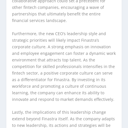
collaborative approach could set a precedent for
other fintech companies, encouraging a wave of
partnerships that ultimately benefit the entire
financial services landscape.
Furthermore, the new CEO’s leadership style and
strategic priorities will likely impact Finastra’s
corporate culture. A strong emphasis on innovation
and employee engagement can foster a dynamic work
environment that attracts top talent. As the
competition for skilled professionals intensifies in the
fintech sector, a positive corporate culture can serve
as a differentiator for Finastra. By investing in its
workforce and promoting a culture of continuous
learning, the company can enhance its ability to
innovate and respond to market demands effectively.
Lastly, the implications of this leadership change
extend beyond Finastra itself. As the company adapts
to new leadership, its actions and strategies will be