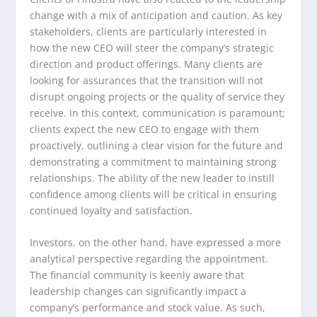
change with a mix of anticipation and caution. As key
stakeholders, clients are particularly interested in
how the new CEO will steer the company’s strategic
direction and product offerings. Many clients are
looking for assurances that the transition will not
disrupt ongoing projects or the quality of service they
receive. In this context, communication is paramount;
clients expect the new CEO to engage with them
proactively, outlining a clear vision for the future and
demonstrating a commitment to maintaining strong
relationships. The ability of the new leader to instill
confidence among clients will be critical in ensuring
continued loyalty and satisfaction.
Investors, on the other hand, have expressed a more
analytical perspective regarding the appointment.
The financial community is keenly aware that
leadership changes can significantly impact a
company’s performance and stock value. As such,