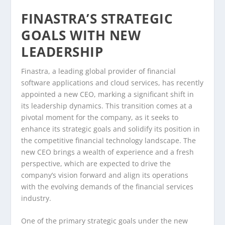
FINASTRA’S STRATEGIC
GOALS WITH NEW
LEADERSHIP
Finastra, a leading global provider of financial
software applications and cloud services, has recently
appointed a new CEO, marking a significant shift in
its leadership dynamics. This transition comes at a
pivotal moment for the company, as it seeks to
enhance its strategic goals and solidify its position in
the competitive financial technology landscape. The
new CEO brings a wealth of experience and a fresh
perspective, which are expected to drive the
company’s vision forward and align its operations
with the evolving demands of the financial services
industry.
One of the primary strategic goals under the new