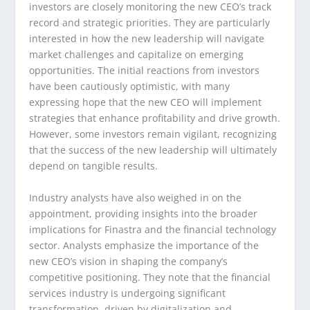
investors are closely monitoring the new CEO’s track
record and strategic priorities. They are particularly
interested in how the new leadership will navigate
market challenges and capitalize on emerging
opportunities. The initial reactions from investors
have been cautiously optimistic, with many
expressing hope that the new CEO will implement
strategies that enhance profitability and drive growth.
However, some investors remain vigilant, recognizing
that the success of the new leadership will ultimately
depend on tangible results.
Industry analysts have also weighed in on the
appointment, providing insights into the broader
implications for Finastra and the financial technology
sector. Analysts emphasize the importance of the
new CEO’s vision in shaping the company’s
competitive positioning. They note that the financial
services industry is undergoing significant
transformation, driven by digitalization and