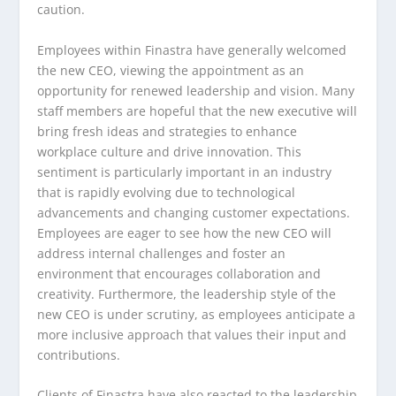
caution.
Employees within Finastra have generally welcomed
the new CEO, viewing the appointment as an
opportunity for renewed leadership and vision. Many
staff members are hopeful that the new executive will
bring fresh ideas and strategies to enhance
workplace culture and drive innovation. This
sentiment is particularly important in an industry
that is rapidly evolving due to technological
advancements and changing customer expectations.
Employees are eager to see how the new CEO will
address internal challenges and foster an
environment that encourages collaboration and
creativity. Furthermore, the leadership style of the
new CEO is under scrutiny, as employees anticipate a
more inclusive approach that values their input and
contributions.
Clients of Finastra have also reacted to the leadership