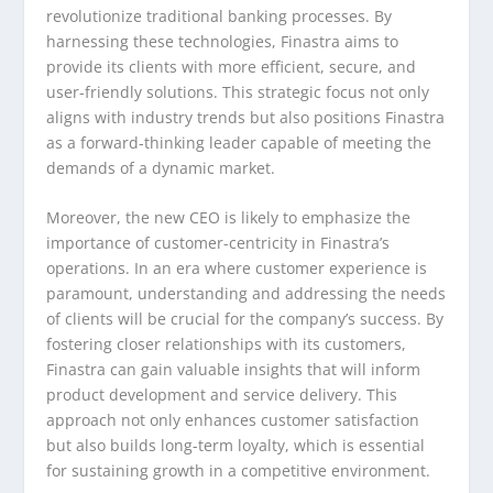
revolutionize traditional banking processes. By
harnessing these technologies, Finastra aims to
provide its clients with more efficient, secure, and
user-friendly solutions. This strategic focus not only
aligns with industry trends but also positions Finastra
as a forward-thinking leader capable of meeting the
demands of a dynamic market.
Moreover, the new CEO is likely to emphasize the
importance of customer-centricity in Finastra’s
operations. In an era where customer experience is
paramount, understanding and addressing the needs
of clients will be crucial for the company’s success. By
fostering closer relationships with its customers,
Finastra can gain valuable insights that will inform
product development and service delivery. This
approach not only enhances customer satisfaction
but also builds long-term loyalty, which is essential
for sustaining growth in a competitive environment.