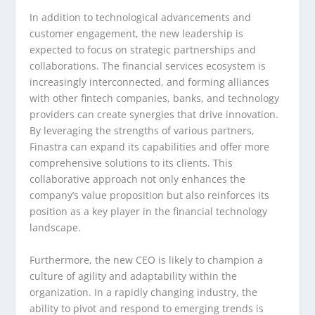
In addition to technological advancements and
customer engagement, the new leadership is
expected to focus on strategic partnerships and
collaborations. The financial services ecosystem is
increasingly interconnected, and forming alliances
with other fintech companies, banks, and technology
providers can create synergies that drive innovation.
By leveraging the strengths of various partners,
Finastra can expand its capabilities and offer more
comprehensive solutions to its clients. This
collaborative approach not only enhances the
company’s value proposition but also reinforces its
position as a key player in the financial technology
landscape.
Furthermore, the new CEO is likely to champion a
culture of agility and adaptability within the
organization. In a rapidly changing industry, the
ability to pivot and respond to emerging trends is