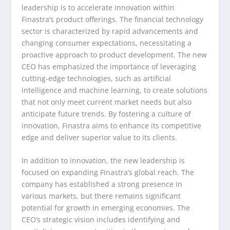
leadership is to accelerate innovation within
Finastra’s product offerings. The financial technology
sector is characterized by rapid advancements and
changing consumer expectations, necessitating a
proactive approach to product development. The new
CEO has emphasized the importance of leveraging
cutting-edge technologies, such as artificial
intelligence and machine learning, to create solutions
that not only meet current market needs but also
anticipate future trends. By fostering a culture of
innovation, Finastra aims to enhance its competitive
edge and deliver superior value to its clients.
In addition to innovation, the new leadership is
focused on expanding Finastra’s global reach. The
company has established a strong presence in
various markets, but there remains significant
potential for growth in emerging economies. The
CEO’s strategic vision includes identifying and