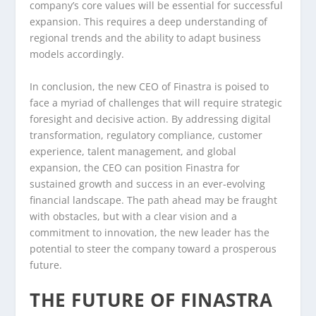
company’s core values will be essential for successful
expansion. This requires a deep understanding of
regional trends and the ability to adapt business
models accordingly.
In conclusion, the new CEO of Finastra is poised to
face a myriad of challenges that will require strategic
foresight and decisive action. By addressing digital
transformation, regulatory compliance, customer
experience, talent management, and global
expansion, the CEO can position Finastra for
sustained growth and success in an ever-evolving
financial landscape. The path ahead may be fraught
with obstacles, but with a clear vision and a
commitment to innovation, the new leader has the
potential to steer the company toward a prosperous
future.
THE FUTURE OF FINASTRA