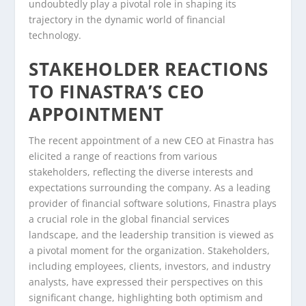
undoubtedly play a pivotal role in shaping its
trajectory in the dynamic world of financial
technology.
STAKEHOLDER REACTIONS
TO FINASTRA’S CEO
APPOINTMENT
The recent appointment of a new CEO at Finastra has
elicited a range of reactions from various
stakeholders, reflecting the diverse interests and
expectations surrounding the company. As a leading
provider of financial software solutions, Finastra plays
a crucial role in the global financial services
landscape, and the leadership transition is viewed as
a pivotal moment for the organization. Stakeholders,
including employees, clients, investors, and industry
analysts, have expressed their perspectives on this
significant change, highlighting both optimism and