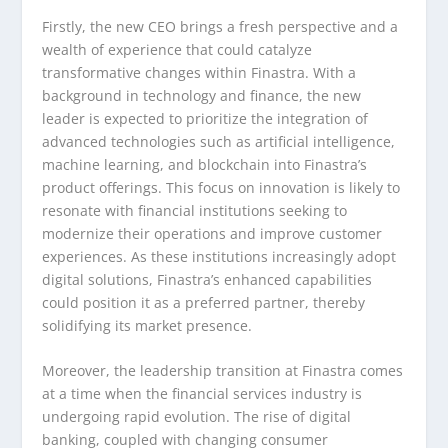
Firstly, the new CEO brings a fresh perspective and a
wealth of experience that could catalyze
transformative changes within Finastra. With a
background in technology and finance, the new
leader is expected to prioritize the integration of
advanced technologies such as artificial intelligence,
machine learning, and blockchain into Finastra’s
product offerings. This focus on innovation is likely to
resonate with financial institutions seeking to
modernize their operations and improve customer
experiences. As these institutions increasingly adopt
digital solutions, Finastra’s enhanced capabilities
could position it as a preferred partner, thereby
solidifying its market presence.
Moreover, the leadership transition at Finastra comes
at a time when the financial services industry is
undergoing rapid evolution. The rise of digital
banking, coupled with changing consumer