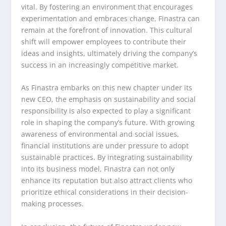
vital. By fostering an environment that encourages
experimentation and embraces change, Finastra can
remain at the forefront of innovation. This cultural
shift will empower employees to contribute their
ideas and insights, ultimately driving the company’s
success in an increasingly competitive market.
As Finastra embarks on this new chapter under its
new CEO, the emphasis on sustainability and social
responsibility is also expected to play a significant
role in shaping the company’s future. With growing
awareness of environmental and social issues,
financial institutions are under pressure to adopt
sustainable practices. By integrating sustainability
into its business model, Finastra can not only
enhance its reputation but also attract clients who
prioritize ethical considerations in their decision-
making processes.