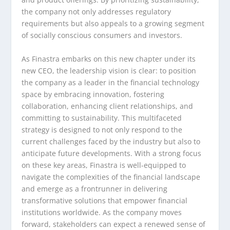
the company not only addresses regulatory
requirements but also appeals to a growing segment
of socially conscious consumers and investors.
As Finastra embarks on this new chapter under its
new CEO, the leadership vision is clear: to position
the company as a leader in the financial technology
space by embracing innovation, fostering
collaboration, enhancing client relationships, and
committing to sustainability. This multifaceted
strategy is designed to not only respond to the
current challenges faced by the industry but also to
anticipate future developments. With a strong focus
on these key areas, Finastra is well-equipped to
navigate the complexities of the financial landscape
and emerge as a frontrunner in delivering
transformative solutions that empower financial
institutions worldwide. As the company moves
forward, stakeholders can expect a renewed sense of