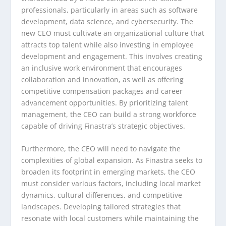
professionals, particularly in areas such as software
development, data science, and cybersecurity. The
new CEO must cultivate an organizational culture that
attracts top talent while also investing in employee
development and engagement. This involves creating
an inclusive work environment that encourages
collaboration and innovation, as well as offering
competitive compensation packages and career
advancement opportunities. By prioritizing talent
management, the CEO can build a strong workforce
capable of driving Finastra’s strategic objectives.
Furthermore, the CEO will need to navigate the
complexities of global expansion. As Finastra seeks to
broaden its footprint in emerging markets, the CEO
must consider various factors, including local market
dynamics, cultural differences, and competitive
landscapes. Developing tailored strategies that
resonate with local customers while maintaining the