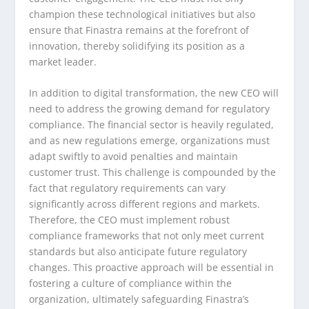
champion these technological initiatives but also
ensure that Finastra remains at the forefront of
innovation, thereby solidifying its position as a
market leader.
In addition to digital transformation, the new CEO will
need to address the growing demand for regulatory
compliance. The financial sector is heavily regulated,
and as new regulations emerge, organizations must
adapt swiftly to avoid penalties and maintain
customer trust. This challenge is compounded by the
fact that regulatory requirements can vary
significantly across different regions and markets.
Therefore, the CEO must implement robust
compliance frameworks that not only meet current
standards but also anticipate future regulatory
changes. This proactive approach will be essential in
fostering a culture of compliance within the
organization, ultimately safeguarding Finastra’s