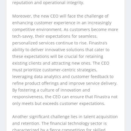
reputation and operational integrity.
Moreover, the new CEO will face the challenge of
enhancing customer experience in an increasingly
competitive environment. As customers become more
tech-savvy, their expectations for seamless,
personalized services continue to rise. Finastra’s
ability to deliver innovative solutions that cater to
these expectations will be crucial for retaining
existing clients and attracting new ones. The CEO
must prioritize customer-centric strategies,
leveraging data analytics and customer feedback to
refine product offerings and improve service delivery.
By fostering a culture of innovation and
responsiveness, the CEO can ensure that Finastra not
only meets but exceeds customer expectations.
Another significant challenge lies in talent acquisition
and retention. The financial technology sector is
characterized by a fierce competition for skilled