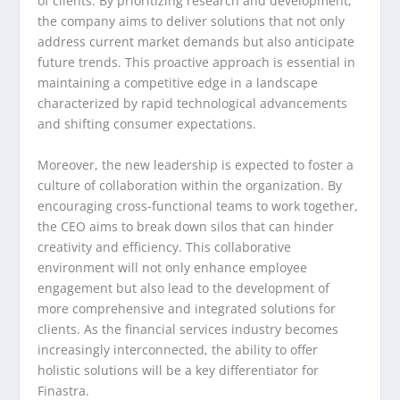
of clients. By prioritizing research and development,
the company aims to deliver solutions that not only
address current market demands but also anticipate
future trends. This proactive approach is essential in
maintaining a competitive edge in a landscape
characterized by rapid technological advancements
and shifting consumer expectations.
Moreover, the new leadership is expected to foster a
culture of collaboration within the organization. By
encouraging cross-functional teams to work together,
the CEO aims to break down silos that can hinder
creativity and efficiency. This collaborative
environment will not only enhance employee
engagement but also lead to the development of
more comprehensive and integrated solutions for
clients. As the financial services industry becomes
increasingly interconnected, the ability to offer
holistic solutions will be a key differentiator for
Finastra.