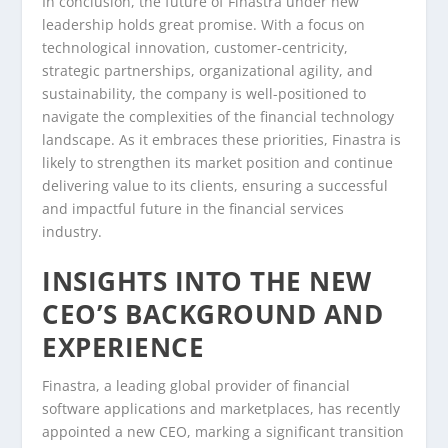
In conclusion, the future of Finastra under new
leadership holds great promise. With a focus on
technological innovation, customer-centricity,
strategic partnerships, organizational agility, and
sustainability, the company is well-positioned to
navigate the complexities of the financial technology
landscape. As it embraces these priorities, Finastra is
likely to strengthen its market position and continue
delivering value to its clients, ensuring a successful
and impactful future in the financial services
industry.
INSIGHTS INTO THE NEW
CEO’S BACKGROUND AND
EXPERIENCE
Finastra, a leading global provider of financial
software applications and marketplaces, has recently
appointed a new CEO, marking a significant transition