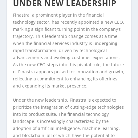
UNDER NEW LEADERSHIP
Finastra, a prominent player in the financial
technology sector, has recently appointed a new CEO,
marking a significant turning point in the company’s
trajectory. This leadership change comes at a time
when the financial services industry is undergoing
rapid transformation, driven by technological
advancements and evolving customer expectations.
As the new CEO steps into this pivotal role, the future
of Finastra appears poised for innovation and growth,
reflecting a commitment to enhancing its offerings
and expanding its market presence.
Under the new leadership, Finastra is expected to
prioritize the integration of cutting-edge technologies
into its product suite. The financial technology
landscape is increasingly characterized by the
adoption of artificial intelligence, machine learning,
and blockchain, all of which have the potential to