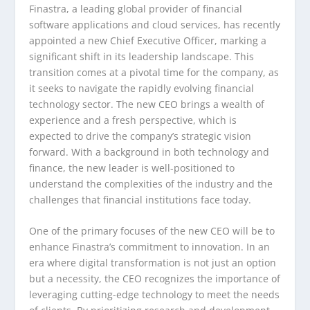
Finastra, a leading global provider of financial
software applications and cloud services, has recently
appointed a new Chief Executive Officer, marking a
significant shift in its leadership landscape. This
transition comes at a pivotal time for the company, as
it seeks to navigate the rapidly evolving financial
technology sector. The new CEO brings a wealth of
experience and a fresh perspective, which is
expected to drive the company’s strategic vision
forward. With a background in both technology and
finance, the new leader is well-positioned to
understand the complexities of the industry and the
challenges that financial institutions face today.
One of the primary focuses of the new CEO will be to
enhance Finastra’s commitment to innovation. In an
era where digital transformation is not just an option
but a necessity, the CEO recognizes the importance of
leveraging cutting-edge technology to meet the needs