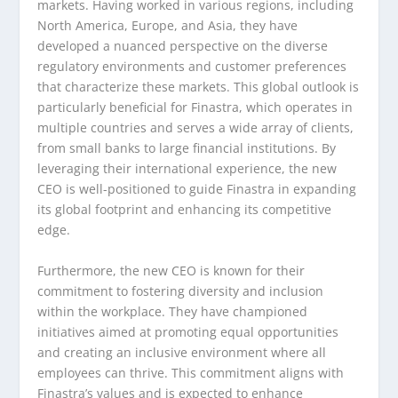
markets. Having worked in various regions, including
North America, Europe, and Asia, they have
developed a nuanced perspective on the diverse
regulatory environments and customer preferences
that characterize these markets. This global outlook is
particularly beneficial for Finastra, which operates in
multiple countries and serves a wide array of clients,
from small banks to large financial institutions. By
leveraging their international experience, the new
CEO is well-positioned to guide Finastra in expanding
its global footprint and enhancing its competitive
edge.
Furthermore, the new CEO is known for their
commitment to fostering diversity and inclusion
within the workplace. They have championed
initiatives aimed at promoting equal opportunities
and creating an inclusive environment where all
employees can thrive. This commitment aligns with
Finastra’s values and is expected to enhance