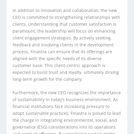
In addition to innovation and collaboration, the new
CEO is committed to strengthening relationships with
clients. Understanding that customer satisfaction is
paramount, the leadership will focus on enhancing
client engagement strategies. By actively seeking
feedback and involving clients in the development
process, Finastra can ensure that its offerings are
aligned with the specific needs of its diverse
customer base. This client-centric approach is
expected to build trust and loyalty, ultimately driving
long-term growth for the company.
Furthermore, the new CEO recognizes the importance
of sustainability in today’s business environment. As
financial institutions face increasing pressure to
adopt sustainable practices, Finastra is poised to lead
the charge in integrating environmental, social, and
governance (ESG) considerations into its operations
and product offerings. By prioritizing sustainability,