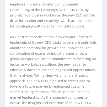
employee morale and retention, ultimately
contributing to the company’s overall success. By
prioritizing a diverse workforce, the new CEO aims to
drive innovation and creativity, which are essential
for developing cutting-edge financial solutions.
As Finastra embarks on this new chapter under the
leadership of its new CEO, stakeholders are optimistic
about the potential for growth and innovation. The
combination of extensive industry experience, a
global perspective, and a commitment to fostering an
inclusive workplace positions the new leader to
effectively navigate the challenges and opportunities
that lie ahead. With a clear vision and a strategic
approach, the new CEO is poised to steer Finastra
toward a future marked by enhanced customer
satisfaction, operational efficiency, and sustained
market leadership. As the company continues to
evolve, the insights and expertise of its new CEO will