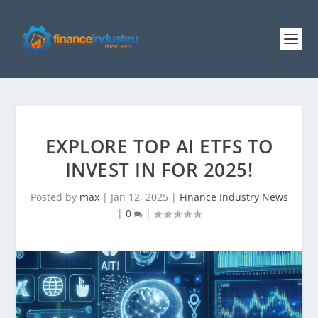
EXPLORE TOP AI ETFS TO
INVEST IN FOR 2025!
Posted by
max
|
Jan 12, 2025
|
Finance Industry News
|
0
|