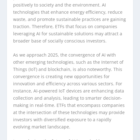
positively to society and the environment. AI
technologies that enhance energy efficiency, reduce
waste, and promote sustainable practices are gaining
traction. Therefore, ETFs that focus on companies
leveraging AI for sustainable solutions may attract a
broader base of socially conscious investors.
As we approach 2025, the convergence of AI with
other emerging technologies, such as the Internet of
Things (IoT) and blockchain, is also noteworthy. This
convergence is creating new opportunities for
innovation and efficiency across various sectors. For
instance, AI-powered IoT devices are enhancing data
collection and analysis, leading to smarter decision-
making in real-time. ETFs that encompass companies
at the intersection of these technologies may provide
investors with diversified exposure to a rapidly
evolving market landscape.