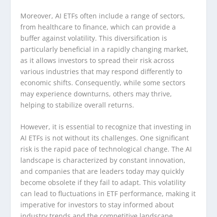
Moreover, AI ETFs often include a range of sectors,
from healthcare to finance, which can provide a
buffer against volatility. This diversification is
particularly beneficial in a rapidly changing market,
as it allows investors to spread their risk across
various industries that may respond differently to
economic shifts. Consequently, while some sectors
may experience downturns, others may thrive,
helping to stabilize overall returns.
However, it is essential to recognize that investing in
AI ETFs is not without its challenges. One significant
risk is the rapid pace of technological change. The AI
landscape is characterized by constant innovation,
and companies that are leaders today may quickly
become obsolete if they fail to adapt. This volatility
can lead to fluctuations in ETF performance, making it
imperative for investors to stay informed about
industry trends and the competitive landscape.