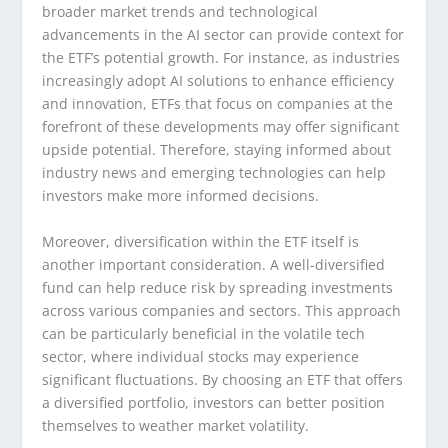
broader market trends and technological
advancements in the AI sector can provide context for
the ETF’s potential growth. For instance, as industries
increasingly adopt AI solutions to enhance efficiency
and innovation, ETFs that focus on companies at the
forefront of these developments may offer significant
upside potential. Therefore, staying informed about
industry news and emerging technologies can help
investors make more informed decisions.
Moreover, diversification within the ETF itself is
another important consideration. A well-diversified
fund can help reduce risk by spreading investments
across various companies and sectors. This approach
can be particularly beneficial in the volatile tech
sector, where individual stocks may experience
significant fluctuations. By choosing an ETF that offers
a diversified portfolio, investors can better position
themselves to weather market volatility.