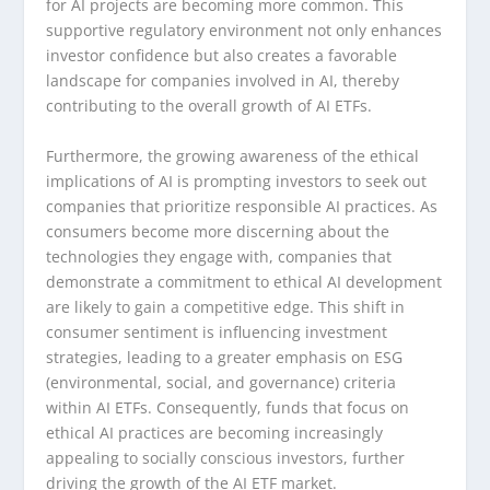
for AI projects are becoming more common. This
supportive regulatory environment not only enhances
investor confidence but also creates a favorable
landscape for companies involved in AI, thereby
contributing to the overall growth of AI ETFs.
Furthermore, the growing awareness of the ethical
implications of AI is prompting investors to seek out
companies that prioritize responsible AI practices. As
consumers become more discerning about the
technologies they engage with, companies that
demonstrate a commitment to ethical AI development
are likely to gain a competitive edge. This shift in
consumer sentiment is influencing investment
strategies, leading to a greater emphasis on ESG
(environmental, social, and governance) criteria
within AI ETFs. Consequently, funds that focus on
ethical AI practices are becoming increasingly
appealing to socially conscious investors, further
driving the growth of the AI ETF market.