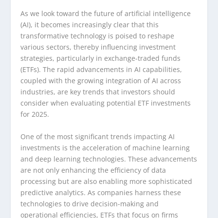
As we look toward the future of artificial intelligence
(AI), it becomes increasingly clear that this
transformative technology is poised to reshape
various sectors, thereby influencing investment
strategies, particularly in exchange-traded funds
(ETFs). The rapid advancements in AI capabilities,
coupled with the growing integration of AI across
industries, are key trends that investors should
consider when evaluating potential ETF investments
for 2025.
One of the most significant trends impacting AI
investments is the acceleration of machine learning
and deep learning technologies. These advancements
are not only enhancing the efficiency of data
processing but are also enabling more sophisticated
predictive analytics. As companies harness these
technologies to drive decision-making and
operational efficiencies, ETFs that focus on firms