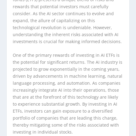
rewards that potential investors must carefully
consider. As the AI sector continues to evolve and
expand, the allure of capitalizing on this
technological revolution is undeniable. However,
understanding the inherent risks associated with AI
investments is crucial for making informed decisions.
One of the primary rewards of investing in AI ETFs is
the potential for significant returns. The AI industry is
projected to grow exponentially in the coming years,
driven by advancements in machine learning, natural
language processing, and automation. As companies
increasingly integrate AI into their operations, those
that are at the forefront of this technology are likely
to experience substantial growth. By investing in AI
ETFs, investors can gain exposure to a diversified
portfolio of companies that are leading this charge,
thereby mitigating some of the risks associated with
investing in individual stocks.