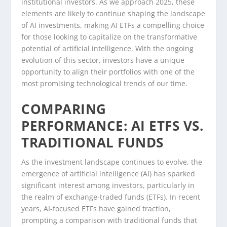
institutional investors. As we approach 2025, these
elements are likely to continue shaping the landscape
of AI investments, making AI ETFs a compelling choice
for those looking to capitalize on the transformative
potential of artificial intelligence. With the ongoing
evolution of this sector, investors have a unique
opportunity to align their portfolios with one of the
most promising technological trends of our time.
COMPARING
PERFORMANCE: AI ETFS VS.
TRADITIONAL FUNDS
As the investment landscape continues to evolve, the
emergence of artificial intelligence (AI) has sparked
significant interest among investors, particularly in
the realm of exchange-traded funds (ETFs). In recent
years, AI-focused ETFs have gained traction,
prompting a comparison with traditional funds that