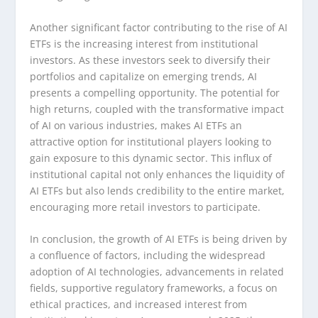
Another significant factor contributing to the rise of AI
ETFs is the increasing interest from institutional
investors. As these investors seek to diversify their
portfolios and capitalize on emerging trends, AI
presents a compelling opportunity. The potential for
high returns, coupled with the transformative impact
of AI on various industries, makes AI ETFs an
attractive option for institutional players looking to
gain exposure to this dynamic sector. This influx of
institutional capital not only enhances the liquidity of
AI ETFs but also lends credibility to the entire market,
encouraging more retail investors to participate.
In conclusion, the growth of AI ETFs is being driven by
a confluence of factors, including the widespread
adoption of AI technologies, advancements in related
fields, supportive regulatory frameworks, a focus on
ethical practices, and increased interest from