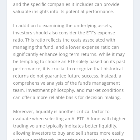
and the specific companies it includes can provide
valuable insights into its potential performance.
In addition to examining the underlying assets,
investors should also consider the ETF’s expense
ratio. This ratio reflects the costs associated with
managing the fund, and a lower expense ratio can
significantly enhance long-term returns. While it may
be tempting to choose an ETF solely based on its past
performance, it is crucial to recognize that historical
returns do not guarantee future success. Instead, a
comprehensive analysis of the fund’s management
team, investment philosophy, and market conditions
can offer a more reliable basis for decision-making.
Moreover, liquidity is another critical factor to
evaluate when selecting an AI ETF. A fund with higher
trading volume typically indicates better liquidity,
allowing investors to buy and sell shares more easily