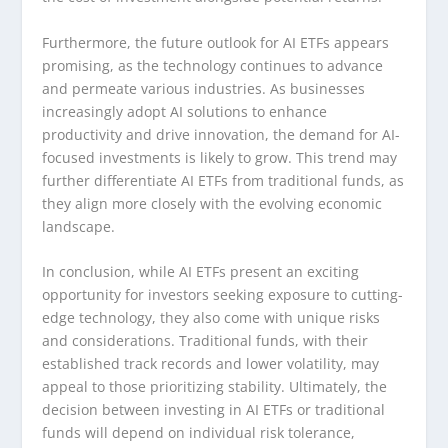
Furthermore, the future outlook for AI ETFs appears
promising, as the technology continues to advance
and permeate various industries. As businesses
increasingly adopt AI solutions to enhance
productivity and drive innovation, the demand for AI-
focused investments is likely to grow. This trend may
further differentiate AI ETFs from traditional funds, as
they align more closely with the evolving economic
landscape.
In conclusion, while AI ETFs present an exciting
opportunity for investors seeking exposure to cutting-
edge technology, they also come with unique risks
and considerations. Traditional funds, with their
established track records and lower volatility, may
appeal to those prioritizing stability. Ultimately, the
decision between investing in AI ETFs or traditional
funds will depend on individual risk tolerance,