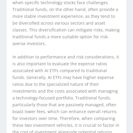
when specific technology stocks face challenges.
Traditional funds, on the other hand, often provide a
more stable investment experience, as they tend to
be diversified across various sectors and asset
classes. This diversification can mitigate risks, making
traditional funds a more suitable option for risk-
averse investors.
In addition to performance and risk considerations, it
is also important to evaluate the expense ratios
associated with AI ETFs compared to traditional
funds. Generally, AI ETFs may have higher expense
ratios due to the specialized nature of their
investments and the costs associated with managing
a technology-focused portfolio. Traditional funds,
particularly those that are passively managed, often
boast lower fees, which can enhance overall returns
for investors over time. Therefore, when comparing
these two investment vehicles, it is crucial to factor in
the cost of investment alongside potential returns.