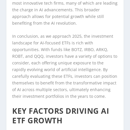
most innovative tech firms, many of which are leading
the charge in AI advancements. This broader
approach allows for potential growth while still
benefiting from the AI revolution.
In conclusion, as we approach 2025, the investment
landscape for AI-focused ETFs is rich with
opportunities. With funds like BOTZ, IRBO, ARKQ,
ROBT, and QQQ, investors have a variety of options to
consider, each offering unique exposure to the
rapidly evolving world of artificial intelligence. By
carefully evaluating these ETFs, investors can position
themselves to benefit from the transformative impact
of AI across multiple sectors, ultimately enhancing
their investment portfolios in the years to come.
KEY FACTORS DRIVING AI
ETF GROWTH