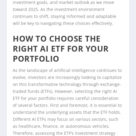
investment goals, and market outlook as we move
toward 2025. As the investment environment
continues to shift, staying informed and adaptable
will be key to navigating these choices effectively.
HOW TO CHOOSE THE
RIGHT AI ETF FOR YOUR
PORTFOLIO
As the landscape of artificial intelligence continues to
evolve, investors are increasingly looking to capitalize
on this transformative technology through exchange-
traded funds (ETFs). However, selecting the right AI
ETF for your portfolio requires careful consideration
of several factors. First and foremost, it is essential to
understand the underlying assets that the ETF holds.
Different AI ETFs may focus on various sectors, such
as healthcare, finance, or autonomous vehicles.
Therefore, assessing the ETF’s investment strategy