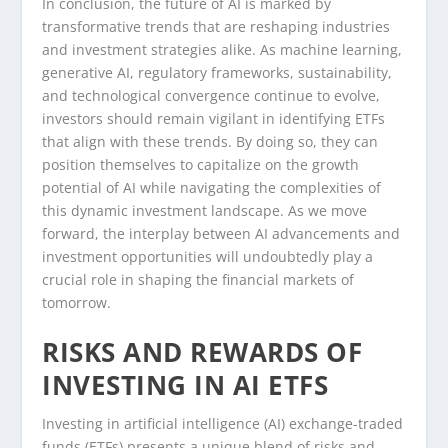
In conclusion, the future of AI is marked by
transformative trends that are reshaping industries
and investment strategies alike. As machine learning,
generative AI, regulatory frameworks, sustainability,
and technological convergence continue to evolve,
investors should remain vigilant in identifying ETFs
that align with these trends. By doing so, they can
position themselves to capitalize on the growth
potential of AI while navigating the complexities of
this dynamic investment landscape. As we move
forward, the interplay between AI advancements and
investment opportunities will undoubtedly play a
crucial role in shaping the financial markets of
tomorrow.
RISKS AND REWARDS OF
INVESTING IN AI ETFS
Investing in artificial intelligence (AI) exchange-traded
funds (ETFs) presents a unique blend of risks and