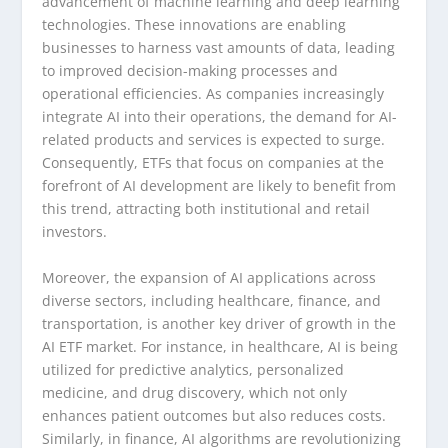
advancement of machine learning and deep learning
technologies. These innovations are enabling
businesses to harness vast amounts of data, leading
to improved decision-making processes and
operational efficiencies. As companies increasingly
integrate AI into their operations, the demand for AI-
related products and services is expected to surge.
Consequently, ETFs that focus on companies at the
forefront of AI development are likely to benefit from
this trend, attracting both institutional and retail
investors.
Moreover, the expansion of AI applications across
diverse sectors, including healthcare, finance, and
transportation, is another key driver of growth in the
AI ETF market. For instance, in healthcare, AI is being
utilized for predictive analytics, personalized
medicine, and drug discovery, which not only
enhances patient outcomes but also reduces costs.
Similarly, in finance, AI algorithms are revolutionizing