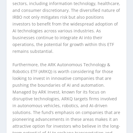
sectors, including information technology, healthcare,
and consumer discretionary. The diversified nature of
IRBO not only mitigates risk but also positions
investors to benefit from the widespread adoption of
AI technologies across various industries. As
businesses continue to integrate AI into their
operations, the potential for growth within this ETF
remains substantial.
Furthermore, the ARK Autonomous Technology &
Robotics ETF (ARKQ) is worth considering for those
looking to invest in innovative companies that are
pushing the boundaries of AI and automation.
Managed by ARK Invest, known for its focus on
disruptive technologies, ARKQ targets firms involved
in autonomous vehicles, robotics, and AI-driven
solutions. The fund’s emphasis on companies that are
pioneering advancements in these areas makes it an
attractive option for investors who believe in the long-
term potential of AI to reshape transportation and