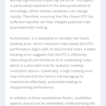
without significantly impacting the price. This aspect
is particularly important in the fast-paced world of
technology, where market conditions can change
rapidly. Therefore, ensuring that the chosen ETF has
sufficient liquidity can help mitigate potential risks
associated with trading.
Furthermore, it is advisable to consider the fund’s
tracking error, which measures how closely the ETF’s
performance aligns with its benchmark index. A lower
tracking error suggests that the ETF is effectively
replicating the performance of its underlying index,
which is a desirable trait for investors seeking
consistent returns. Conversely, a high tracking error
may indicate that the fund is not managing its
investments effectively, potentially leading to
disappointing performance.
In addition to these quantitative factors, qualitative
aspects should not be overlooked. Understanding the