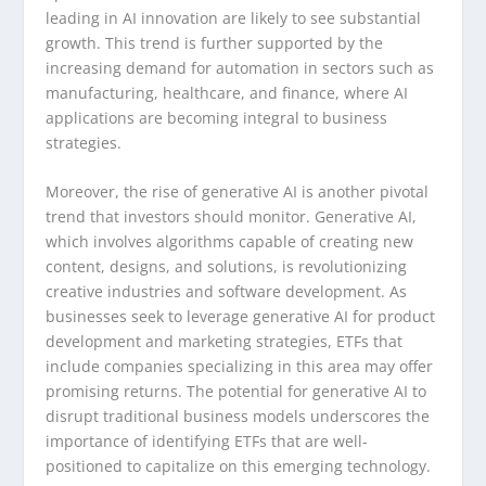
leading in AI innovation are likely to see substantial
growth. This trend is further supported by the
increasing demand for automation in sectors such as
manufacturing, healthcare, and finance, where AI
applications are becoming integral to business
strategies.
Moreover, the rise of generative AI is another pivotal
trend that investors should monitor. Generative AI,
which involves algorithms capable of creating new
content, designs, and solutions, is revolutionizing
creative industries and software development. As
businesses seek to leverage generative AI for product
development and marketing strategies, ETFs that
include companies specializing in this area may offer
promising returns. The potential for generative AI to
disrupt traditional business models underscores the
importance of identifying ETFs that are well-
positioned to capitalize on this emerging technology.