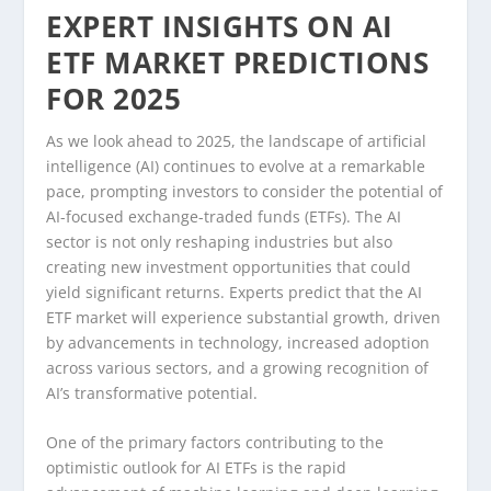
EXPERT INSIGHTS ON AI
ETF MARKET PREDICTIONS
FOR 2025
As we look ahead to 2025, the landscape of artificial
intelligence (AI) continues to evolve at a remarkable
pace, prompting investors to consider the potential of
AI-focused exchange-traded funds (ETFs). The AI
sector is not only reshaping industries but also
creating new investment opportunities that could
yield significant returns. Experts predict that the AI
ETF market will experience substantial growth, driven
by advancements in technology, increased adoption
across various sectors, and a growing recognition of
AI’s transformative potential.
One of the primary factors contributing to the
optimistic outlook for AI ETFs is the rapid