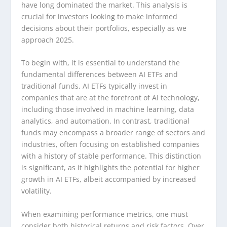
have long dominated the market. This analysis is
crucial for investors looking to make informed
decisions about their portfolios, especially as we
approach 2025.
To begin with, it is essential to understand the
fundamental differences between AI ETFs and
traditional funds. AI ETFs typically invest in
companies that are at the forefront of AI technology,
including those involved in machine learning, data
analytics, and automation. In contrast, traditional
funds may encompass a broader range of sectors and
industries, often focusing on established companies
with a history of stable performance. This distinction
is significant, as it highlights the potential for higher
growth in AI ETFs, albeit accompanied by increased
volatility.
When examining performance metrics, one must
consider both historical returns and risk factors. Over