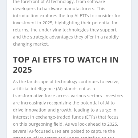
the forefront of AI technology, from software
developers to hardware manufacturers. This
introduction explores the top AI ETFs to consider for
investment in 2025, highlighting their potential for
returns, the underlying technologies they support,
and the strategic advantages they offer in a rapidly
changing market.
TOP AI ETFS TO WATCH IN
2025
As the landscape of technology continues to evolve,
artificial intelligence (AI) stands out as a
transformative force across various sectors. Investors
are increasingly recognizing the potential of AI to
drive innovation and growth, leading to a surge in
interest in exchange-traded funds (ETFs) that focus
on this burgeoning field. As we look ahead to 2025,
several AI-focused ETFs are poised to capture the