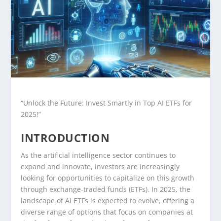
“Unlock the Future: Invest Smartly in Top AI ETFs for
2025!”
INTRODUCTION
As the artificial intelligence sector continues to
expand and innovate, investors are increasingly
looking for opportunities to capitalize on this growth
through exchange-traded funds (ETFs). In 2025, the
landscape of AI ETFs is expected to evolve, offering a
diverse range of options that focus on companies at