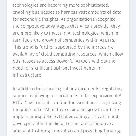
technologies are becoming more sophisticated,
enabling businesses to harness vast amounts of data
for actionable insights. As organizations recognize
the competitive advantages that AI can provide, they
are more likely to invest in AI technologies, which in
turn fuels the growth of companies within AI ETFs.
This trend is further supported by the increasing
availability of cloud computing resources, which allow
businesses to access powerful AI tools without the
need for significant upfront investments in
infrastructure.
In addition to technological advancements, regulatory
support is playing a crucial role in the expansion of AI
ETFs. Governments around the world are recognizing
the potential of AI to drive economic growth and are
implementing policies that encourage research and
development in this field. For instance, initiatives
aimed at fostering innovation and providing funding