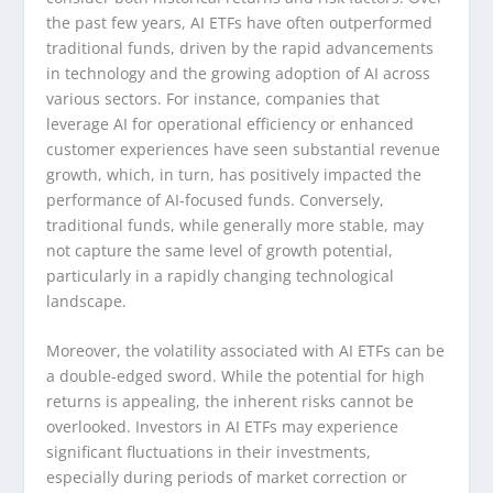
the past few years, AI ETFs have often outperformed
traditional funds, driven by the rapid advancements
in technology and the growing adoption of AI across
various sectors. For instance, companies that
leverage AI for operational efficiency or enhanced
customer experiences have seen substantial revenue
growth, which, in turn, has positively impacted the
performance of AI-focused funds. Conversely,
traditional funds, while generally more stable, may
not capture the same level of growth potential,
particularly in a rapidly changing technological
landscape.
Moreover, the volatility associated with AI ETFs can be
a double-edged sword. While the potential for high
returns is appealing, the inherent risks cannot be
overlooked. Investors in AI ETFs may experience
significant fluctuations in their investments,
especially during periods of market correction or