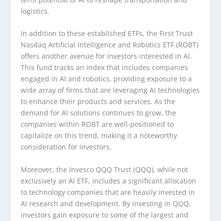
logistics.
In addition to these established ETFs, the First Trust
Nasdaq Artificial Intelligence and Robotics ETF (ROBT)
offers another avenue for investors interested in AI.
This fund tracks an index that includes companies
engaged in AI and robotics, providing exposure to a
wide array of firms that are leveraging AI technologies
to enhance their products and services. As the
demand for AI solutions continues to grow, the
companies within ROBT are well-positioned to
capitalize on this trend, making it a noteworthy
consideration for investors.
Moreover, the Invesco QQQ Trust (QQQ), while not
exclusively an AI ETF, includes a significant allocation
to technology companies that are heavily invested in
AI research and development. By investing in QQQ,
investors gain exposure to some of the largest and