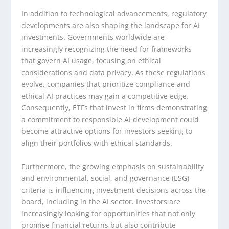
In addition to technological advancements, regulatory
developments are also shaping the landscape for AI
investments. Governments worldwide are
increasingly recognizing the need for frameworks
that govern AI usage, focusing on ethical
considerations and data privacy. As these regulations
evolve, companies that prioritize compliance and
ethical AI practices may gain a competitive edge.
Consequently, ETFs that invest in firms demonstrating
a commitment to responsible AI development could
become attractive options for investors seeking to
align their portfolios with ethical standards.
Furthermore, the growing emphasis on sustainability
and environmental, social, and governance (ESG)
criteria is influencing investment decisions across the
board, including in the AI sector. Investors are
increasingly looking for opportunities that not only
promise financial returns but also contribute