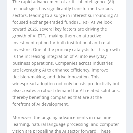
The rapid advancement of artificial intelligence (AI)
technologies has significantly transformed various
sectors, leading to a surge in interest surrounding AI-
focused exchange-traded funds (ETFs). As we look
toward 2025, several key factors are driving the
growth of AI ETFs, making them an attractive
investment option for both institutional and retail
investors. One of the primary catalysts for this growth
is the increasing integration of AI into everyday
business operations. Companies across industries
are leveraging AI to enhance efficiency, improve
decision-making, and drive innovation. This
widespread adoption not only boosts productivity but
also creates a robust demand for AI-related solutions,
thereby benefiting companies that are at the
forefront of AI development.
Moreover, the ongoing advancements in machine
learning, natural language processing, and computer
vision are propelling the AI sector forward. These