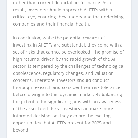
rather than current financial performance. As a
result, investors should approach AI ETFs with a
critical eye, ensuring they understand the underlying
companies and their financial health.
In conclusion, while the potential rewards of
investing in AI ETFs are substantial, they come with a
set of risks that cannot be overlooked. The promise of
high returns, driven by the rapid growth of the AI
sector, is tempered by the challenges of technological
obsolescence, regulatory changes, and valuation
concerns. Therefore, investors should conduct
thorough research and consider their risk tolerance
before diving into this dynamic market. By balancing
the potential for significant gains with an awareness
of the associated risks, investors can make more
informed decisions as they explore the exciting
opportunities that AI ETFs present for 2025 and
beyond.