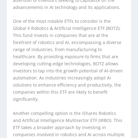
attention of investors seeking to capitalize on the
advancements in AI technology and its applications.
One of the most notable ETFs to consider is the
Global X Robotics & Artificial Intelligence ETF (BOTZ).
This fund invests in companies that are at the
forefront of robotics and AI, encompassing a diverse
range of industries, from manufacturing to
healthcare. By providing exposure to firms that are
developing cutting-edge technologies, BOTZ allows
investors to tap into the growth potential of AI-driven
automation. As industries increasingly adopt AI
solutions to enhance efficiency and productivity, the
companies within this ETF are likely to benefit
significantly.
Another compelling option is the iShares Robotics
and Artificial Intelligence Multisector ETF (IRBO). This
ETF takes a broader approach by investing in
companies involved in robotics and AI across multiple