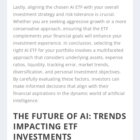
Lastly, aligning the chosen AI ETF with your overall
investment strategy and risk tolerance is crucial.
Whether you are seeking aggressive growth or a more
conservative approach, ensuring that the ETF
complements your financial goals will enhance your
investment experience. In conclusion, selecting the
right AI ETF for your portfolio involves a multifaceted
approach that considers underlying assets, expense
ratios, liquidity, tracking error, market trends,
diversification, and personal investment objectives.
By carefully evaluating these factors, investors can
make informed decisions that align with their
financial aspirations in the dynamic world of artificial
intelligence.
THE FUTURE OF AI: TRENDS
IMPACTING ETF
INVESTMENTS