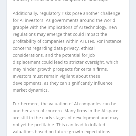
Additionally, regulatory risks pose another challenge
for AI investors. As governments around the world
grapple with the implications of AI technology, new
regulations may emerge that could impact the
profitability of companies within AI ETFs. For instance,
concerns regarding data privacy, ethical
considerations, and the potential for job
displacement could lead to stricter oversight, which
may hinder growth prospects for certain firms.
Investors must remain vigilant about these
developments, as they can significantly influence
market dynamics.
Furthermore, the valuation of AI companies can be
another area of concern. Many firms in the AI space
are still in the early stages of development and may
not yet be profitable. This can lead to inflated
valuations based on future growth expectations