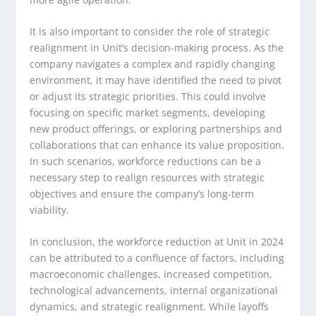
It is also important to consider the role of strategic
realignment in Unit’s decision-making process. As the
company navigates a complex and rapidly changing
environment, it may have identified the need to pivot
or adjust its strategic priorities. This could involve
focusing on specific market segments, developing
new product offerings, or exploring partnerships and
collaborations that can enhance its value proposition.
In such scenarios, workforce reductions can be a
necessary step to realign resources with strategic
objectives and ensure the company’s long-term
viability.
In conclusion, the workforce reduction at Unit in 2024
can be attributed to a confluence of factors, including
macroeconomic challenges, increased competition,
technological advancements, internal organizational
dynamics, and strategic realignment. While layoffs