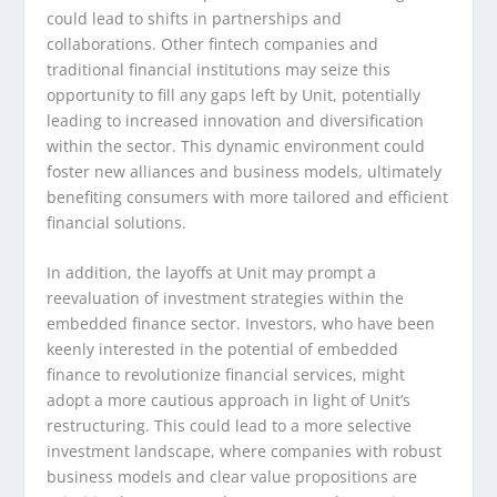
could lead to shifts in partnerships and
collaborations. Other fintech companies and
traditional financial institutions may seize this
opportunity to fill any gaps left by Unit, potentially
leading to increased innovation and diversification
within the sector. This dynamic environment could
foster new alliances and business models, ultimately
benefiting consumers with more tailored and efficient
financial solutions.
In addition, the layoffs at Unit may prompt a
reevaluation of investment strategies within the
embedded finance sector. Investors, who have been
keenly interested in the potential of embedded
finance to revolutionize financial services, might
adopt a more cautious approach in light of Unit’s
restructuring. This could lead to a more selective
investment landscape, where companies with robust
business models and clear value propositions are