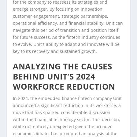
for the company to reassess its strategies and
emerge stronger. By focusing on innovation,
customer engagement, strategic partnerships,
operational efficiency, and financial stability, Unit can
navigate this period of transition and position itself
for future success. As the fintech industry continues
to evolve, Unit’s ability to adapt and innovate will be
key to its recovery and sustained growth.
ANALYZING THE CAUSES
BEHIND UNIT’S 2024
WORKFORCE REDUCTION
In 2024, the embedded finance fintech company Unit
announced a significant reduction in its workforce, a
move that has sparked considerable discussion
within the financial technology sector. This decision,
while not entirely unexpected given the broader
economic climate, has prompted an analysis of the