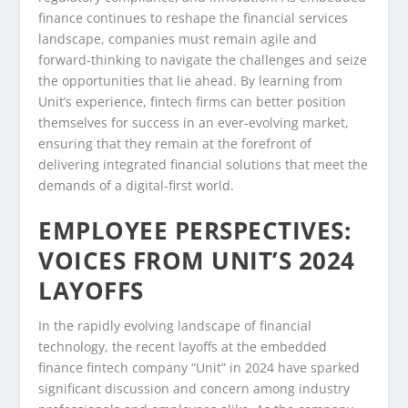
finance continues to reshape the financial services
landscape, companies must remain agile and
forward-thinking to navigate the challenges and seize
the opportunities that lie ahead. By learning from
Unit’s experience, fintech firms can better position
themselves for success in an ever-evolving market,
ensuring that they remain at the forefront of
delivering integrated financial solutions that meet the
demands of a digital-first world.
EMPLOYEE PERSPECTIVES:
VOICES FROM UNIT’S 2024
LAYOFFS
In the rapidly evolving landscape of financial
technology, the recent layoffs at the embedded
finance fintech company “Unit” in 2024 have sparked
significant discussion and concern among industry