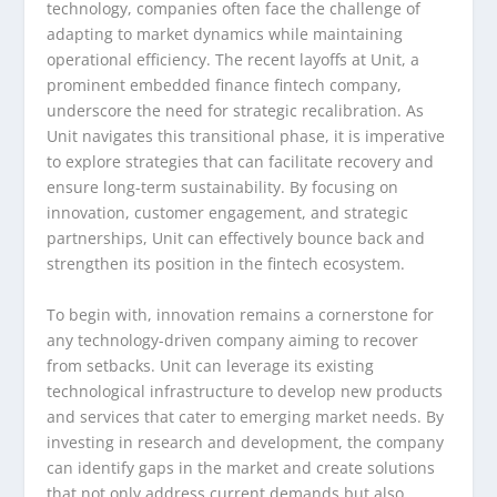
technology, companies often face the challenge of
adapting to market dynamics while maintaining
operational efficiency. The recent layoffs at Unit, a
prominent embedded finance fintech company,
underscore the need for strategic recalibration. As
Unit navigates this transitional phase, it is imperative
to explore strategies that can facilitate recovery and
ensure long-term sustainability. By focusing on
innovation, customer engagement, and strategic
partnerships, Unit can effectively bounce back and
strengthen its position in the fintech ecosystem.
To begin with, innovation remains a cornerstone for
any technology-driven company aiming to recover
from setbacks. Unit can leverage its existing
technological infrastructure to develop new products
and services that cater to emerging market needs. By
investing in research and development, the company
can identify gaps in the market and create solutions
that not only address current demands but also