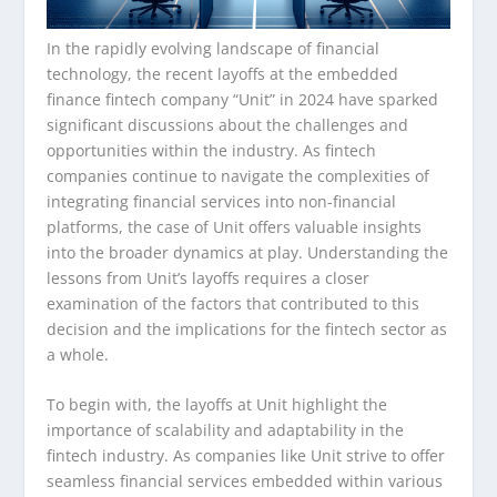
In the rapidly evolving landscape of financial
technology, the recent layoffs at the embedded
finance fintech company “Unit” in 2024 have sparked
significant discussions about the challenges and
opportunities within the industry. As fintech
companies continue to navigate the complexities of
integrating financial services into non-financial
platforms, the case of Unit offers valuable insights
into the broader dynamics at play. Understanding the
lessons from Unit’s layoffs requires a closer
examination of the factors that contributed to this
decision and the implications for the fintech sector as
a whole.
To begin with, the layoffs at Unit highlight the
importance of scalability and adaptability in the
fintech industry. As companies like Unit strive to offer
seamless financial services embedded within various