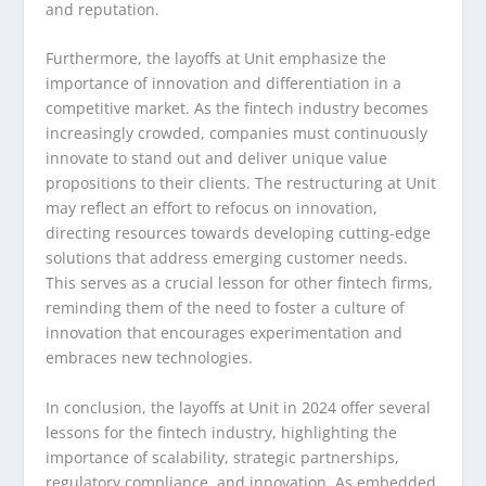
and reputation.
Furthermore, the layoffs at Unit emphasize the
importance of innovation and differentiation in a
competitive market. As the fintech industry becomes
increasingly crowded, companies must continuously
innovate to stand out and deliver unique value
propositions to their clients. The restructuring at Unit
may reflect an effort to refocus on innovation,
directing resources towards developing cutting-edge
solutions that address emerging customer needs.
This serves as a crucial lesson for other fintech firms,
reminding them of the need to foster a culture of
innovation that encourages experimentation and
embraces new technologies.
In conclusion, the layoffs at Unit in 2024 offer several
lessons for the fintech industry, highlighting the
importance of scalability, strategic partnerships,
regulatory compliance, and innovation. As embedded