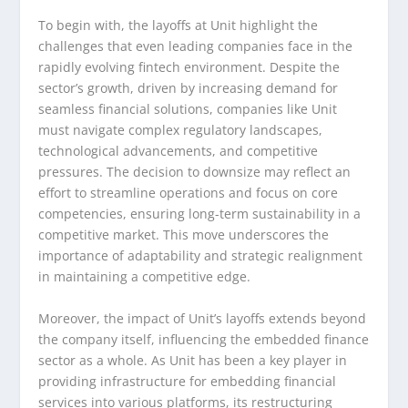
To begin with, the layoffs at Unit highlight the
challenges that even leading companies face in the
rapidly evolving fintech environment. Despite the
sector’s growth, driven by increasing demand for
seamless financial solutions, companies like Unit
must navigate complex regulatory landscapes,
technological advancements, and competitive
pressures. The decision to downsize may reflect an
effort to streamline operations and focus on core
competencies, ensuring long-term sustainability in a
competitive market. This move underscores the
importance of adaptability and strategic realignment
in maintaining a competitive edge.
Moreover, the impact of Unit’s layoffs extends beyond
the company itself, influencing the embedded finance
sector as a whole. As Unit has been a key player in
providing infrastructure for embedding financial
services into various platforms, its restructuring