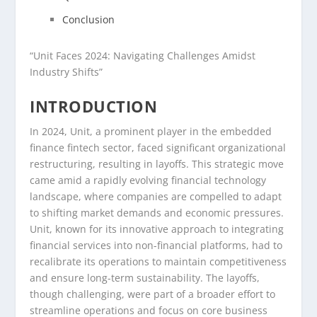
Conclusion
“Unit Faces 2024: Navigating Challenges Amidst
Industry Shifts”
INTRODUCTION
In 2024, Unit, a prominent player in the embedded
finance fintech sector, faced significant organizational
restructuring, resulting in layoffs. This strategic move
came amid a rapidly evolving financial technology
landscape, where companies are compelled to adapt
to shifting market demands and economic pressures.
Unit, known for its innovative approach to integrating
financial services into non-financial platforms, had to
recalibrate its operations to maintain competitiveness
and ensure long-term sustainability. The layoffs,
though challenging, were part of a broader effort to
streamline operations and focus on core business