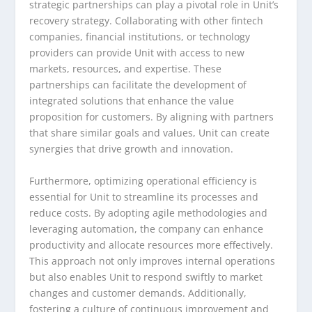
strategic partnerships can play a pivotal role in Unit’s
recovery strategy. Collaborating with other fintech
companies, financial institutions, or technology
providers can provide Unit with access to new
markets, resources, and expertise. These
partnerships can facilitate the development of
integrated solutions that enhance the value
proposition for customers. By aligning with partners
that share similar goals and values, Unit can create
synergies that drive growth and innovation.
Furthermore, optimizing operational efficiency is
essential for Unit to streamline its processes and
reduce costs. By adopting agile methodologies and
leveraging automation, the company can enhance
productivity and allocate resources more effectively.
This approach not only improves internal operations
but also enables Unit to respond swiftly to market
changes and customer demands. Additionally,
fostering a culture of continuous improvement and