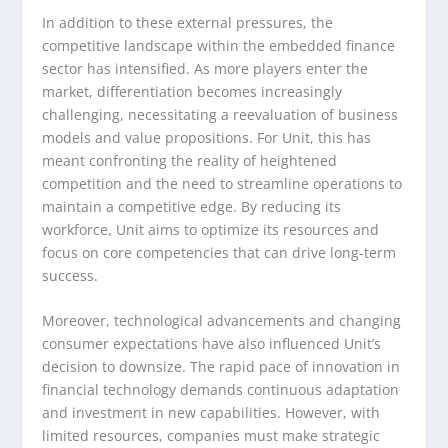
In addition to these external pressures, the
competitive landscape within the embedded finance
sector has intensified. As more players enter the
market, differentiation becomes increasingly
challenging, necessitating a reevaluation of business
models and value propositions. For Unit, this has
meant confronting the reality of heightened
competition and the need to streamline operations to
maintain a competitive edge. By reducing its
workforce, Unit aims to optimize its resources and
focus on core competencies that can drive long-term
success.
Moreover, technological advancements and changing
consumer expectations have also influenced Unit’s
decision to downsize. The rapid pace of innovation in
financial technology demands continuous adaptation
and investment in new capabilities. However, with
limited resources, companies must make strategic