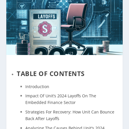
TABLE OF CONTENTS
Introduction
Impact Of Unit’s 2024 Layoffs On The
Embedded Finance Sector
Strategies For Recovery: How Unit Can Bounce
Back After Layoffs
Analyzing The Causes Behind Unit’s 2024