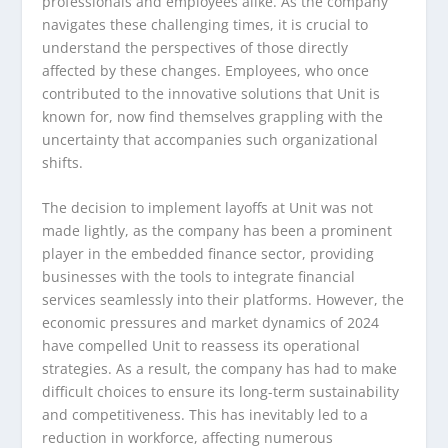
professionals and employees alike. As the company
navigates these challenging times, it is crucial to
understand the perspectives of those directly
affected by these changes. Employees, who once
contributed to the innovative solutions that Unit is
known for, now find themselves grappling with the
uncertainty that accompanies such organizational
shifts.
The decision to implement layoffs at Unit was not
made lightly, as the company has been a prominent
player in the embedded finance sector, providing
businesses with the tools to integrate financial
services seamlessly into their platforms. However, the
economic pressures and market dynamics of 2024
have compelled Unit to reassess its operational
strategies. As a result, the company has had to make
difficult choices to ensure its long-term sustainability
and competitiveness. This has inevitably led to a
reduction in workforce, affecting numerous