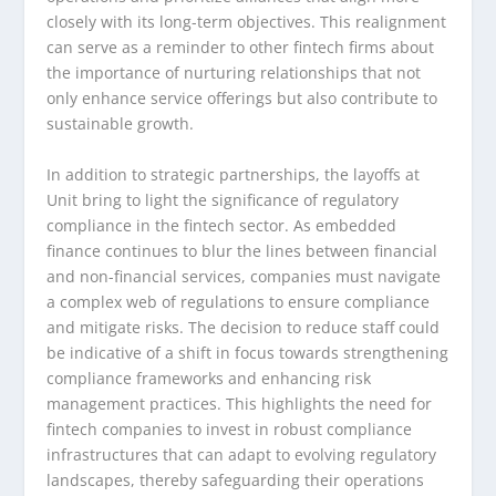
closely with its long-term objectives. This realignment
can serve as a reminder to other fintech firms about
the importance of nurturing relationships that not
only enhance service offerings but also contribute to
sustainable growth.
In addition to strategic partnerships, the layoffs at
Unit bring to light the significance of regulatory
compliance in the fintech sector. As embedded
finance continues to blur the lines between financial
and non-financial services, companies must navigate
a complex web of regulations to ensure compliance
and mitigate risks. The decision to reduce staff could
be indicative of a shift in focus towards strengthening
compliance frameworks and enhancing risk
management practices. This highlights the need for
fintech companies to invest in robust compliance
infrastructures that can adapt to evolving regulatory
landscapes, thereby safeguarding their operations