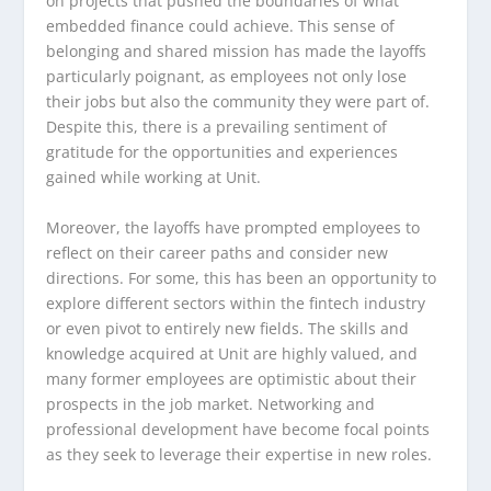
on projects that pushed the boundaries of what
embedded finance could achieve. This sense of
belonging and shared mission has made the layoffs
particularly poignant, as employees not only lose
their jobs but also the community they were part of.
Despite this, there is a prevailing sentiment of
gratitude for the opportunities and experiences
gained while working at Unit.
Moreover, the layoffs have prompted employees to
reflect on their career paths and consider new
directions. For some, this has been an opportunity to
explore different sectors within the fintech industry
or even pivot to entirely new fields. The skills and
knowledge acquired at Unit are highly valued, and
many former employees are optimistic about their
prospects in the job market. Networking and
professional development have become focal points
as they seek to leverage their expertise in new roles.