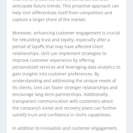
anticipate future trends. This proactive approach can
help Unit differentiate itself from competitors and
capture a larger share of the market.
Moreover, enhancing customer engagement is crucial
for rebuilding trust and loyalty, especially after a
period of layoffs that may have affected client
relationships. Unit can implement strategies to
improve customer experience by offering
personalized services and leveraging data analytics to
gain insights into customer preferences. By
understanding and addressing the unique needs of
its clients, Unit can foster stronger relationships and
encourage long-term partnerships. Additionally,
transparent communication with customers about
the company’s vision and recovery plans can further
solidify trust and confidence in Unit’s capabilities.
In addition to innovation and customer engagement,