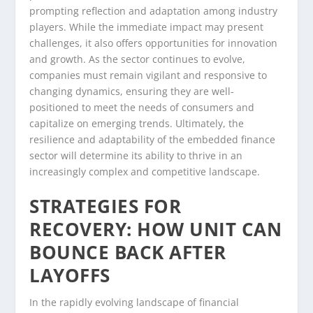
prompting reflection and adaptation among industry
players. While the immediate impact may present
challenges, it also offers opportunities for innovation
and growth. As the sector continues to evolve,
companies must remain vigilant and responsive to
changing dynamics, ensuring they are well-
positioned to meet the needs of consumers and
capitalize on emerging trends. Ultimately, the
resilience and adaptability of the embedded finance
sector will determine its ability to thrive in an
increasingly complex and competitive landscape.
STRATEGIES FOR
RECOVERY: HOW UNIT CAN
BOUNCE BACK AFTER
LAYOFFS
In the rapidly evolving landscape of financial