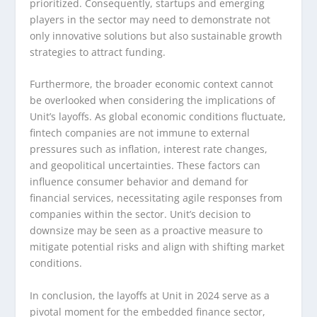
prioritized. Consequently, startups and emerging
players in the sector may need to demonstrate not
only innovative solutions but also sustainable growth
strategies to attract funding.
Furthermore, the broader economic context cannot
be overlooked when considering the implications of
Unit’s layoffs. As global economic conditions fluctuate,
fintech companies are not immune to external
pressures such as inflation, interest rate changes,
and geopolitical uncertainties. These factors can
influence consumer behavior and demand for
financial services, necessitating agile responses from
companies within the sector. Unit’s decision to
downsize may be seen as a proactive measure to
mitigate potential risks and align with shifting market
conditions.
In conclusion, the layoffs at Unit in 2024 serve as a
pivotal moment for the embedded finance sector,