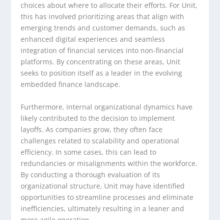
choices about where to allocate their efforts. For Unit,
this has involved prioritizing areas that align with
emerging trends and customer demands, such as
enhanced digital experiences and seamless
integration of financial services into non-financial
platforms. By concentrating on these areas, Unit
seeks to position itself as a leader in the evolving
embedded finance landscape.
Furthermore, internal organizational dynamics have
likely contributed to the decision to implement
layoffs. As companies grow, they often face
challenges related to scalability and operational
efficiency. In some cases, this can lead to
redundancies or misalignments within the workforce.
By conducting a thorough evaluation of its
organizational structure, Unit may have identified
opportunities to streamline processes and eliminate
inefficiencies, ultimately resulting in a leaner and
more agile operation.