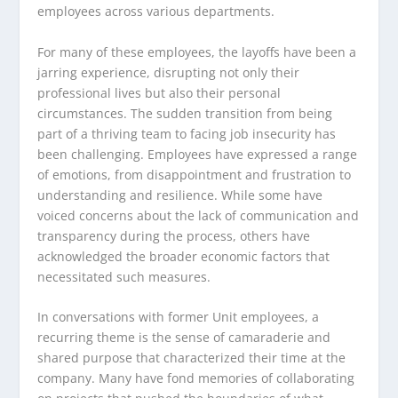
employees across various departments.
For many of these employees, the layoffs have been a
jarring experience, disrupting not only their
professional lives but also their personal
circumstances. The sudden transition from being
part of a thriving team to facing job insecurity has
been challenging. Employees have expressed a range
of emotions, from disappointment and frustration to
understanding and resilience. While some have
voiced concerns about the lack of communication and
transparency during the process, others have
acknowledged the broader economic factors that
necessitated such measures.
In conversations with former Unit employees, a
recurring theme is the sense of camaraderie and
shared purpose that characterized their time at the
company. Many have fond memories of collaborating