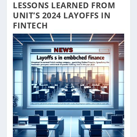
LESSONS LEARNED FROM
UNIT’S 2024 LAYOFFS IN
FINTECH