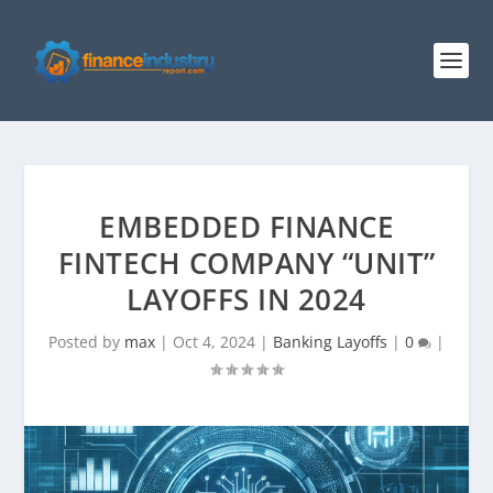
EMBEDDED FINANCE
FINTECH COMPANY “UNIT”
LAYOFFS IN 2024
Posted by
max
|
Oct 4, 2024
|
Banking Layoffs
|
0
|