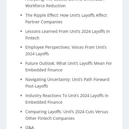
Workforce Reduction
The Ripple Effect: How Unit’s Layoffs Affect
Partner Companies
Lessons Learned From Unit’s 2024 Layoffs In
Fintech
Employee Perspectives: Voices From Unit’s
2024 Layoffs
Future Outlook: What Unit’s Layoffs Mean For
Embedded Finance
Navigating Uncertainty: Unit’s Path Forward
Post-Layoffs
Industry Reactions To Unit’s 2024 Layoffs In
Embedded Finance
Comparing Layoffs: Unit’s 2024 Cuts Versus
Other Fintech Companies
Q&A