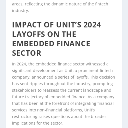
areas, reflecting the dynamic nature of the fintech
industry.
IMPACT OF UNIT’S 2024
LAYOFFS ON THE
EMBEDDED FINANCE
SECTOR
In 2024, the embedded finance sector witnessed a
significant development as Unit, a prominent fintech
company, announced a series of layoffs. This decision
has sent ripples throughout the industry, prompting
stakeholders to reassess the current landscape and
future trajectory of embedded finance. As a company
that has been at the forefront of integrating financial
services into non-financial platforms, Unit’s
restructuring raises questions about the broader
implications for the sector.