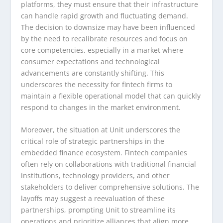
platforms, they must ensure that their infrastructure
can handle rapid growth and fluctuating demand.
The decision to downsize may have been influenced
by the need to recalibrate resources and focus on
core competencies, especially in a market where
consumer expectations and technological
advancements are constantly shifting. This
underscores the necessity for fintech firms to
maintain a flexible operational model that can quickly
respond to changes in the market environment.
Moreover, the situation at Unit underscores the
critical role of strategic partnerships in the
embedded finance ecosystem. Fintech companies
often rely on collaborations with traditional financial
institutions, technology providers, and other
stakeholders to deliver comprehensive solutions. The
layoffs may suggest a reevaluation of these
partnerships, prompting Unit to streamline its
operations and prioritize alliances that align more