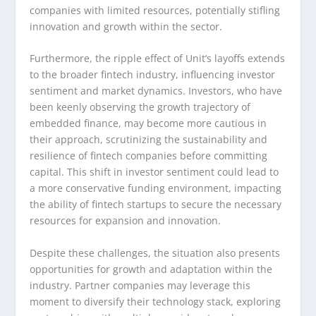
companies with limited resources, potentially stifling
innovation and growth within the sector.
Furthermore, the ripple effect of Unit’s layoffs extends
to the broader fintech industry, influencing investor
sentiment and market dynamics. Investors, who have
been keenly observing the growth trajectory of
embedded finance, may become more cautious in
their approach, scrutinizing the sustainability and
resilience of fintech companies before committing
capital. This shift in investor sentiment could lead to
a more conservative funding environment, impacting
the ability of fintech startups to secure the necessary
resources for expansion and innovation.
Despite these challenges, the situation also presents
opportunities for growth and adaptation within the
industry. Partner companies may leverage this
moment to diversify their technology stack, exploring