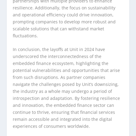
partnerships with multiple providers to enhance
resilience. Additionally, the focus on sustainability
and operational efficiency could drive innovation,
prompting companies to develop more robust and
scalable solutions that can withstand market
fluctuations.
In conclusion, the layoffs at Unit in 2024 have
underscored the interconnectedness of the
embedded finance ecosystem, highlighting the
potential vulnerabilities and opportunities that arise
from such disruptions. As partner companies
navigate the challenges posed by Unit’s downsizing,
the industry as a whole may undergo a period of
introspection and adaptation. By fostering resilience
and innovation, the embedded finance sector can
continue to thrive, ensuring that financial services
remain accessible and integrated into the digital
experiences of consumers worldwide.