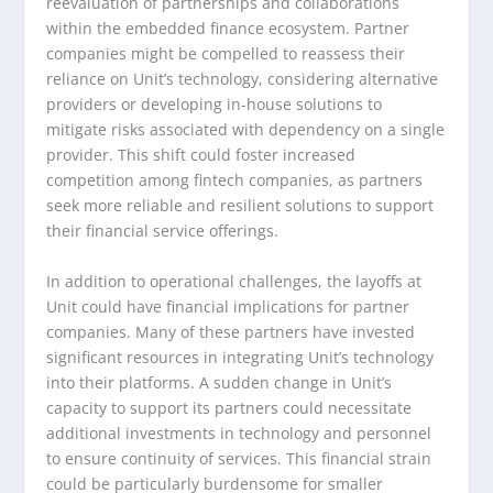
reevaluation of partnerships and collaborations
within the embedded finance ecosystem. Partner
companies might be compelled to reassess their
reliance on Unit’s technology, considering alternative
providers or developing in-house solutions to
mitigate risks associated with dependency on a single
provider. This shift could foster increased
competition among fintech companies, as partners
seek more reliable and resilient solutions to support
their financial service offerings.
In addition to operational challenges, the layoffs at
Unit could have financial implications for partner
companies. Many of these partners have invested
significant resources in integrating Unit’s technology
into their platforms. A sudden change in Unit’s
capacity to support its partners could necessitate
additional investments in technology and personnel
to ensure continuity of services. This financial strain
could be particularly burdensome for smaller