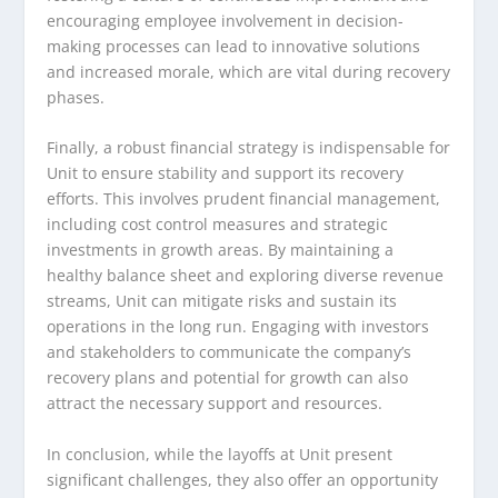
encouraging employee involvement in decision-
making processes can lead to innovative solutions
and increased morale, which are vital during recovery
phases.
Finally, a robust financial strategy is indispensable for
Unit to ensure stability and support its recovery
efforts. This involves prudent financial management,
including cost control measures and strategic
investments in growth areas. By maintaining a
healthy balance sheet and exploring diverse revenue
streams, Unit can mitigate risks and sustain its
operations in the long run. Engaging with investors
and stakeholders to communicate the company’s
recovery plans and potential for growth can also
attract the necessary support and resources.
In conclusion, while the layoffs at Unit present
significant challenges, they also offer an opportunity