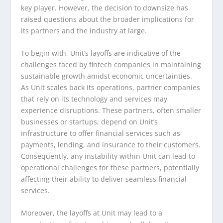
key player. However, the decision to downsize has
raised questions about the broader implications for
its partners and the industry at large.
To begin with, Unit’s layoffs are indicative of the
challenges faced by fintech companies in maintaining
sustainable growth amidst economic uncertainties.
As Unit scales back its operations, partner companies
that rely on its technology and services may
experience disruptions. These partners, often smaller
businesses or startups, depend on Unit’s
infrastructure to offer financial services such as
payments, lending, and insurance to their customers.
Consequently, any instability within Unit can lead to
operational challenges for these partners, potentially
affecting their ability to deliver seamless financial
services.
Moreover, the layoffs at Unit may lead to a