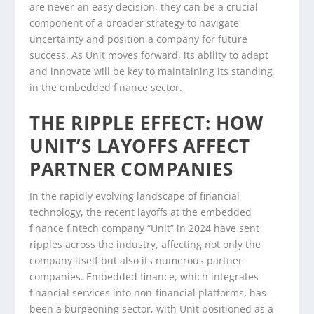
are never an easy decision, they can be a crucial
component of a broader strategy to navigate
uncertainty and position a company for future
success. As Unit moves forward, its ability to adapt
and innovate will be key to maintaining its standing
in the embedded finance sector.
THE RIPPLE EFFECT: HOW
UNIT’S LAYOFFS AFFECT
PARTNER COMPANIES
In the rapidly evolving landscape of financial
technology, the recent layoffs at the embedded
finance fintech company “Unit” in 2024 have sent
ripples across the industry, affecting not only the
company itself but also its numerous partner
companies. Embedded finance, which integrates
financial services into non-financial platforms, has
been a burgeoning sector, with Unit positioned as a