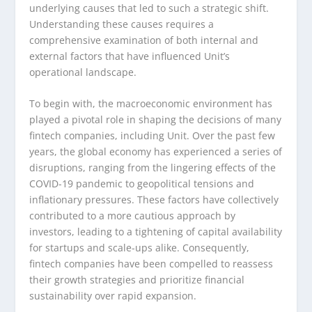
underlying causes that led to such a strategic shift.
Understanding these causes requires a
comprehensive examination of both internal and
external factors that have influenced Unit’s
operational landscape.
To begin with, the macroeconomic environment has
played a pivotal role in shaping the decisions of many
fintech companies, including Unit. Over the past few
years, the global economy has experienced a series of
disruptions, ranging from the lingering effects of the
COVID-19 pandemic to geopolitical tensions and
inflationary pressures. These factors have collectively
contributed to a more cautious approach by
investors, leading to a tightening of capital availability
for startups and scale-ups alike. Consequently,
fintech companies have been compelled to reassess
their growth strategies and prioritize financial
sustainability over rapid expansion.