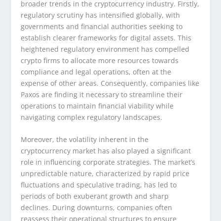
broader trends in the cryptocurrency industry. Firstly,
regulatory scrutiny has intensified globally, with
governments and financial authorities seeking to
establish clearer frameworks for digital assets. This
heightened regulatory environment has compelled
crypto firms to allocate more resources towards
compliance and legal operations, often at the
expense of other areas. Consequently, companies like
Paxos are finding it necessary to streamline their
operations to maintain financial viability while
navigating complex regulatory landscapes.
Moreover, the volatility inherent in the
cryptocurrency market has also played a significant
role in influencing corporate strategies. The market’s
unpredictable nature, characterized by rapid price
fluctuations and speculative trading, has led to
periods of both exuberant growth and sharp
declines. During downturns, companies often
reassess their operational structures to ensure