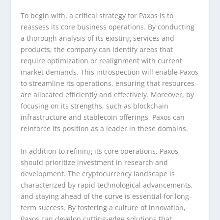
To begin with, a critical strategy for Paxos is to
reassess its core business operations. By conducting
a thorough analysis of its existing services and
products, the company can identify areas that
require optimization or realignment with current
market demands. This introspection will enable Paxos
to streamline its operations, ensuring that resources
are allocated efficiently and effectively. Moreover, by
focusing on its strengths, such as blockchain
infrastructure and stablecoin offerings, Paxos can
reinforce its position as a leader in these domains.
In addition to refining its core operations, Paxos
should prioritize investment in research and
development. The cryptocurrency landscape is
characterized by rapid technological advancements,
and staying ahead of the curve is essential for long-
term success. By fostering a culture of innovation,
Paxos can develop cutting-edge solutions that