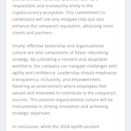
responsible and trustworthy entity in the
cryptocurrency ecosystem. This commitment to
compliance will not only mitigate risks but also
enhance the company’s reputation, attracting more
clients and partners.
Finally, effective leadership and organizational
culture are vital components of Paxos’ rebuilding
strategy. By cultivating a resilient and adaptable
workforce, the company can navigate challenges with
agility and confidence. Leadership should emphasize
transparency, inclusivity, and empowerment,
fostering an environment where employees feel
valued and motivated to contribute to the company’s
success. This positive organizational culture will be
instrumental in driving innovation and achieving
strategic objectives.
In conclusion, while the 2024 layoffs present