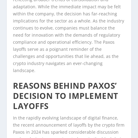
adaptation. While the immediate impact may be felt
within the company, the decision has far-reaching
implications for the sector as a whole. As the industry
continues to evolve, companies must balance the
need for innovation with the demands of regulatory
compliance and operational efficiency. The Paxos
layoffs serve as a poignant reminder of the
challenges and opportunities that lie ahead, as the
crypto industry navigates an ever-changing
landscape.
REASONS BEHIND PAXOS’
DECISION TO IMPLEMENT
LAYOFFS
In the rapidly evolving landscape of digital finance,
the recent announcement of layoffs by the crypto firm
Paxos in 2024 has sparked considerable discussion