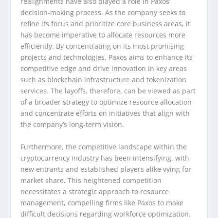
realignments have also played a role in Paxos’
decision-making process. As the company seeks to
refine its focus and prioritize core business areas, it
has become imperative to allocate resources more
efficiently. By concentrating on its most promising
projects and technologies, Paxos aims to enhance its
competitive edge and drive innovation in key areas
such as blockchain infrastructure and tokenization
services. The layoffs, therefore, can be viewed as part
of a broader strategy to optimize resource allocation
and concentrate efforts on initiatives that align with
the company’s long-term vision.
Furthermore, the competitive landscape within the
cryptocurrency industry has been intensifying, with
new entrants and established players alike vying for
market share. This heightened competition
necessitates a strategic approach to resource
management, compelling firms like Paxos to make
difficult decisions regarding workforce optimization.