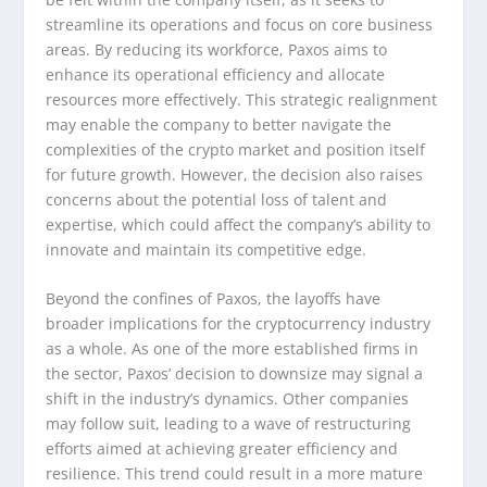
streamline its operations and focus on core business
areas. By reducing its workforce, Paxos aims to
enhance its operational efficiency and allocate
resources more effectively. This strategic realignment
may enable the company to better navigate the
complexities of the crypto market and position itself
for future growth. However, the decision also raises
concerns about the potential loss of talent and
expertise, which could affect the company’s ability to
innovate and maintain its competitive edge.
Beyond the confines of Paxos, the layoffs have
broader implications for the cryptocurrency industry
as a whole. As one of the more established firms in
the sector, Paxos’ decision to downsize may signal a
shift in the industry’s dynamics. Other companies
may follow suit, leading to a wave of restructuring
efforts aimed at achieving greater efficiency and
resilience. This trend could result in a more mature