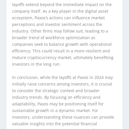
layoffs extend beyond the immediate impact on the
company itself. As a key player in the digital asset
ecosystem, Paxos’s actions can influence market
perceptions and investor sentiment across the
industry. Other firms may follow suit, leading to a
broader trend of workforce optimization as
companies seek to balance growth with operational
efficiency. This could result in a more resilient and
mature cryptocurrency market, ultimately benefiting
investors in the long run.
In conclusion, while the layoffs at Paxos in 2024 may
initially raise concerns among investors, it is crucial
to consider the strategic context and broader
industry trends. By focusing on efficiency and
adaptability, Paxos may be positioning itself for
sustainable growth in a dynamic market. For
investors, understanding these nuances can provide
valuable insights into the potential financial