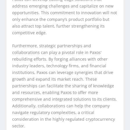
address emerging challenges and capitalize on new
opportunities. This commitment to innovation will not
only enhance the company’s product portfolio but
also attract top talent, further strengthening its
competitive edge.
Furthermore, strategic partnerships and
collaborations can play a pivotal role in Paxos’
rebuilding efforts. By forging alliances with other
industry leaders, technology firms, and financial
institutions, Paxos can leverage synergies that drive
growth and expand its market reach. These
partnerships can facilitate the sharing of knowledge
and resources, enabling Paxos to offer more
comprehensive and integrated solutions to its clients.
Additionally, collaborations can help the company
navigate regulatory complexities, a critical
consideration in the highly regulated cryptocurrency
sector.