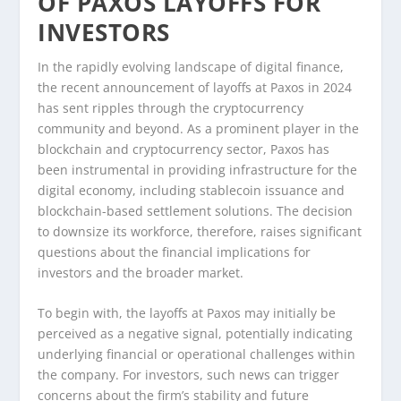
OF PAXOS LAYOFFS FOR
INVESTORS
In the rapidly evolving landscape of digital finance,
the recent announcement of layoffs at Paxos in 2024
has sent ripples through the cryptocurrency
community and beyond. As a prominent player in the
blockchain and cryptocurrency sector, Paxos has
been instrumental in providing infrastructure for the
digital economy, including stablecoin issuance and
blockchain-based settlement solutions. The decision
to downsize its workforce, therefore, raises significant
questions about the financial implications for
investors and the broader market.
To begin with, the layoffs at Paxos may initially be
perceived as a negative signal, potentially indicating
underlying financial or operational challenges within
the company. For investors, such news can trigger
concerns about the firm’s stability and future