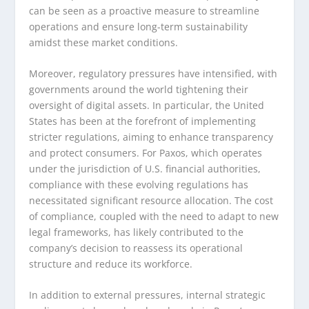
can be seen as a proactive measure to streamline
operations and ensure long-term sustainability
amidst these market conditions.
Moreover, regulatory pressures have intensified, with
governments around the world tightening their
oversight of digital assets. In particular, the United
States has been at the forefront of implementing
stricter regulations, aiming to enhance transparency
and protect consumers. For Paxos, which operates
under the jurisdiction of U.S. financial authorities,
compliance with these evolving regulations has
necessitated significant resource allocation. The cost
of compliance, coupled with the need to adapt to new
legal frameworks, has likely contributed to the
company’s decision to reassess its operational
structure and reduce its workforce.
In addition to external pressures, internal strategic