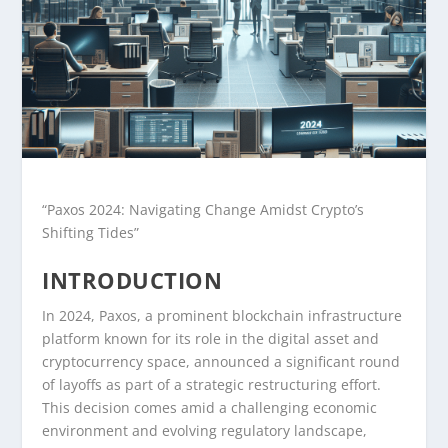
“Paxos 2024: Navigating Change Amidst Crypto’s
Shifting Tides”
INTRODUCTION
In 2024, Paxos, a prominent blockchain infrastructure
platform known for its role in the digital asset and
cryptocurrency space, announced a significant round
of layoffs as part of a strategic restructuring effort.
This decision comes amid a challenging economic
environment and evolving regulatory landscape,