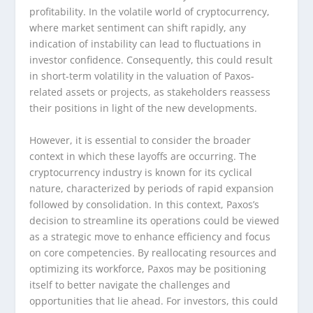
profitability. In the volatile world of cryptocurrency,
where market sentiment can shift rapidly, any
indication of instability can lead to fluctuations in
investor confidence. Consequently, this could result
in short-term volatility in the valuation of Paxos-
related assets or projects, as stakeholders reassess
their positions in light of the new developments.
However, it is essential to consider the broader
context in which these layoffs are occurring. The
cryptocurrency industry is known for its cyclical
nature, characterized by periods of rapid expansion
followed by consolidation. In this context, Paxos’s
decision to streamline its operations could be viewed
as a strategic move to enhance efficiency and focus
on core competencies. By reallocating resources and
optimizing its workforce, Paxos may be positioning
itself to better navigate the challenges and
opportunities that lie ahead. For investors, this could