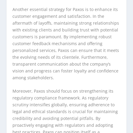
Another essential strategy for Paxos is to enhance its
customer engagement and satisfaction. In the
aftermath of layoffs, maintaining strong relationships
with existing clients and building trust with potential
customers is paramount. By implementing robust
customer feedback mechanisms and offering
personalized services, Paxos can ensure that it meets
the evolving needs of its clientele. Furthermore,
transparent communication about the company’s
vision and progress can foster loyalty and confidence
among stakeholders.
Moreover, Paxos should focus on strengthening its
regulatory compliance framework. As regulatory
scrutiny intensifies globally, ensuring adherence to
legal and ethical standards is crucial for maintaining
credibility and avoiding potential pitfalls. By
proactively engaging with regulators and adopting
best practices, Paxos can position itself as a