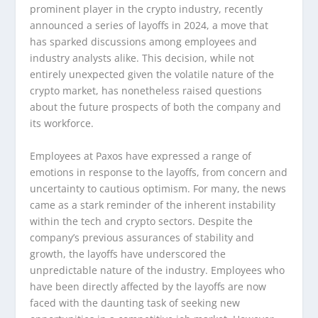
prominent player in the crypto industry, recently
announced a series of layoffs in 2024, a move that
has sparked discussions among employees and
industry analysts alike. This decision, while not
entirely unexpected given the volatile nature of the
crypto market, has nonetheless raised questions
about the future prospects of both the company and
its workforce.
Employees at Paxos have expressed a range of
emotions in response to the layoffs, from concern and
uncertainty to cautious optimism. For many, the news
came as a stark reminder of the inherent instability
within the tech and crypto sectors. Despite the
company’s previous assurances of stability and
growth, the layoffs have underscored the
unpredictable nature of the industry. Employees who
have been directly affected by the layoffs are now
faced with the daunting task of seeking new