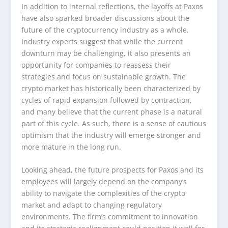
In addition to internal reflections, the layoffs at Paxos
have also sparked broader discussions about the
future of the cryptocurrency industry as a whole.
Industry experts suggest that while the current
downturn may be challenging, it also presents an
opportunity for companies to reassess their
strategies and focus on sustainable growth. The
crypto market has historically been characterized by
cycles of rapid expansion followed by contraction,
and many believe that the current phase is a natural
part of this cycle. As such, there is a sense of cautious
optimism that the industry will emerge stronger and
more mature in the long run.
Looking ahead, the future prospects for Paxos and its
employees will largely depend on the company’s
ability to navigate the complexities of the crypto
market and adapt to changing regulatory
environments. The firm’s commitment to innovation