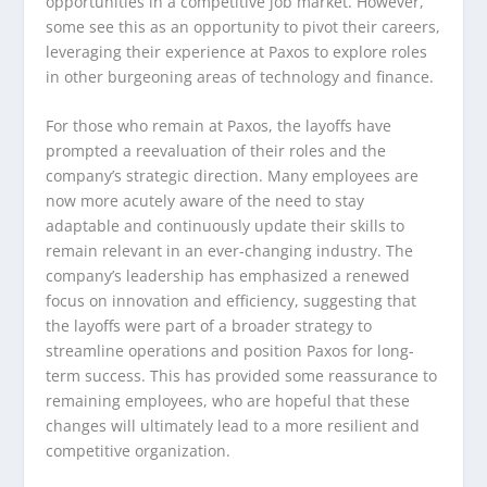
opportunities in a competitive job market. However,
some see this as an opportunity to pivot their careers,
leveraging their experience at Paxos to explore roles
in other burgeoning areas of technology and finance.
For those who remain at Paxos, the layoffs have
prompted a reevaluation of their roles and the
company’s strategic direction. Many employees are
now more acutely aware of the need to stay
adaptable and continuously update their skills to
remain relevant in an ever-changing industry. The
company’s leadership has emphasized a renewed
focus on innovation and efficiency, suggesting that
the layoffs were part of a broader strategy to
streamline operations and position Paxos for long-
term success. This has provided some reassurance to
remaining employees, who are hopeful that these
changes will ultimately lead to a more resilient and
competitive organization.