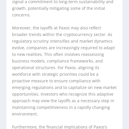
signal a commitment to long-term sustainability and
growth, potentially mitigating some of the initial
concerns.
Moreover, the layoffs at Paxos may also reflect
broader trends within the cryptocurrency sector. As
regulatory scrutiny intensifies and market dynamics
evolve, companies are increasingly required to adapt
to new realities. This often involves reassessing
business models, compliance frameworks, and
operational structures. For Paxos, aligning its
workforce with strategic priorities could be a
proactive measure to ensure compliance with
emerging regulations and to capitalize on new market
opportunities. Investors who recognize this adaptive
approach may view the layoffs as a necessary step in
maintaining competitiveness in a rapidly changing
environment.
Furthermore, the financial implications of Paxos’s