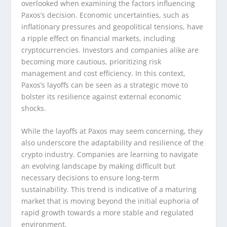
overlooked when examining the factors influencing
Paxos’s decision. Economic uncertainties, such as
inflationary pressures and geopolitical tensions, have
a ripple effect on financial markets, including
cryptocurrencies. Investors and companies alike are
becoming more cautious, prioritizing risk
management and cost efficiency. In this context,
Paxos’s layoffs can be seen as a strategic move to
bolster its resilience against external economic
shocks.
While the layoffs at Paxos may seem concerning, they
also underscore the adaptability and resilience of the
crypto industry. Companies are learning to navigate
an evolving landscape by making difficult but
necessary decisions to ensure long-term
sustainability. This trend is indicative of a maturing
market that is moving beyond the initial euphoria of
rapid growth towards a more stable and regulated
environment.