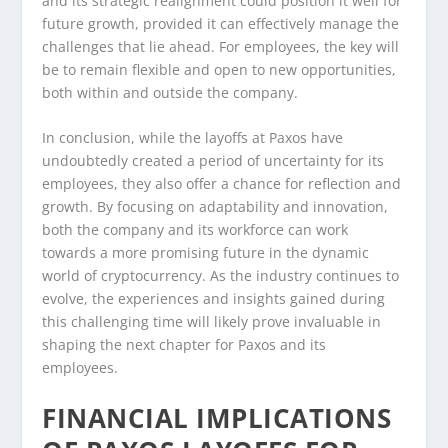
and its strategic realignment could position it well for
future growth, provided it can effectively manage the
challenges that lie ahead. For employees, the key will
be to remain flexible and open to new opportunities,
both within and outside the company.
In conclusion, while the layoffs at Paxos have
undoubtedly created a period of uncertainty for its
employees, they also offer a chance for reflection and
growth. By focusing on adaptability and innovation,
both the company and its workforce can work
towards a more promising future in the dynamic
world of cryptocurrency. As the industry continues to
evolve, the experiences and insights gained during
this challenging time will likely prove invaluable in
shaping the next chapter for Paxos and its
employees.
FINANCIAL IMPLICATIONS