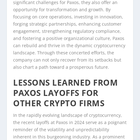
significant challenges for Paxos, they also offer an
opportunity for transformation and growth. By
focusing on core operations, investing in innovation,
forging strategic partnerships, enhancing customer
engagement, strengthening regulatory compliance,
and fostering a positive organizational culture, Paxos
can rebuild and thrive in the dynamic cryptocurrency
landscape. Through these concerted efforts, the
company can not only recover from its setbacks but
also chart a path toward a prosperous future.
LESSONS LEARNED FROM
PAXOS LAYOFFS FOR
OTHER CRYPTO FIRMS
In the rapidly evolving landscape of cryptocurrency,
the recent layoffs at Paxos in 2024 serve as a poignant
reminder of the volatility and unpredictability
inherent in this burgeoning industry. As a prominent