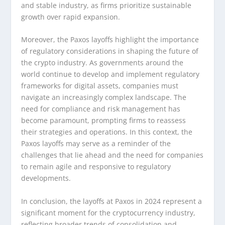
and stable industry, as firms prioritize sustainable
growth over rapid expansion.
Moreover, the Paxos layoffs highlight the importance
of regulatory considerations in shaping the future of
the crypto industry. As governments around the
world continue to develop and implement regulatory
frameworks for digital assets, companies must
navigate an increasingly complex landscape. The
need for compliance and risk management has
become paramount, prompting firms to reassess
their strategies and operations. In this context, the
Paxos layoffs may serve as a reminder of the
challenges that lie ahead and the need for companies
to remain agile and responsive to regulatory
developments.
In conclusion, the layoffs at Paxos in 2024 represent a
significant moment for the cryptocurrency industry,
reflecting broader trends of consolidation and