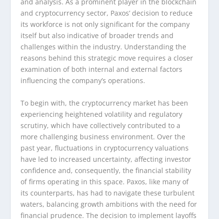
and analysis. As a prominent player in the blockchain
and cryptocurrency sector, Paxos’ decision to reduce
its workforce is not only significant for the company
itself but also indicative of broader trends and
challenges within the industry. Understanding the
reasons behind this strategic move requires a closer
examination of both internal and external factors
influencing the company’s operations.
To begin with, the cryptocurrency market has been
experiencing heightened volatility and regulatory
scrutiny, which have collectively contributed to a
more challenging business environment. Over the
past year, fluctuations in cryptocurrency valuations
have led to increased uncertainty, affecting investor
confidence and, consequently, the financial stability
of firms operating in this space. Paxos, like many of
its counterparts, has had to navigate these turbulent
waters, balancing growth ambitions with the need for
financial prudence. The decision to implement layoffs