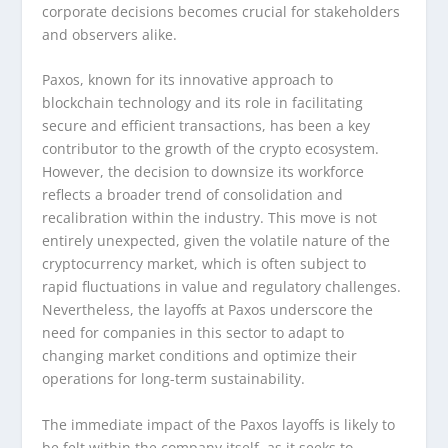
corporate decisions becomes crucial for stakeholders
and observers alike.
Paxos, known for its innovative approach to
blockchain technology and its role in facilitating
secure and efficient transactions, has been a key
contributor to the growth of the crypto ecosystem.
However, the decision to downsize its workforce
reflects a broader trend of consolidation and
recalibration within the industry. This move is not
entirely unexpected, given the volatile nature of the
cryptocurrency market, which is often subject to
rapid fluctuations in value and regulatory challenges.
Nevertheless, the layoffs at Paxos underscore the
need for companies in this sector to adapt to
changing market conditions and optimize their
operations for long-term sustainability.
The immediate impact of the Paxos layoffs is likely to
be felt within the company itself, as it seeks to