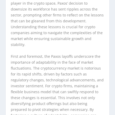
player in the crypto space, Paxos’ decision to
downsize its workforce has sent ripples across the
sector, prompting other firms to reflect on the lessons
that can be gleaned from this development.
Understanding these lessons is crucial for crypto
companies aiming to navigate the complexities of the
market while ensuring sustainable growth and
stability.
First and foremost, the Paxos layoffs underscore the
importance of adaptability in the face of market
fluctuations. The cryptocurrency market is notorious
for its rapid shifts, driven by factors such as
regulatory changes, technological advancements, and
investor sentiment. For crypto firms, maintaining a
flexible business model that can swiftly respond to
these changes is essential. This involves not only
diversifying product offerings but also being
prepared to pivot strategies when necessary. By