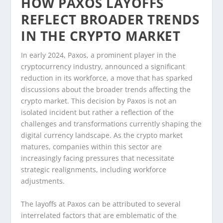
HOW PAXOS LAYOFFS
REFLECT BROADER TRENDS
IN THE CRYPTO MARKET
In early 2024, Paxos, a prominent player in the
cryptocurrency industry, announced a significant
reduction in its workforce, a move that has sparked
discussions about the broader trends affecting the
crypto market. This decision by Paxos is not an
isolated incident but rather a reflection of the
challenges and transformations currently shaping the
digital currency landscape. As the crypto market
matures, companies within this sector are
increasingly facing pressures that necessitate
strategic realignments, including workforce
adjustments.
The layoffs at Paxos can be attributed to several
interrelated factors that are emblematic of the