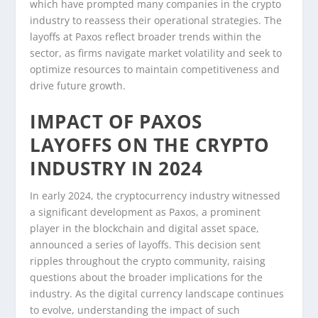
which have prompted many companies in the crypto
industry to reassess their operational strategies. The
layoffs at Paxos reflect broader trends within the
sector, as firms navigate market volatility and seek to
optimize resources to maintain competitiveness and
drive future growth.
IMPACT OF PAXOS
LAYOFFS ON THE CRYPTO
INDUSTRY IN 2024
In early 2024, the cryptocurrency industry witnessed
a significant development as Paxos, a prominent
player in the blockchain and digital asset space,
announced a series of layoffs. This decision sent
ripples throughout the crypto community, raising
questions about the broader implications for the
industry. As the digital currency landscape continues
to evolve, understanding the impact of such