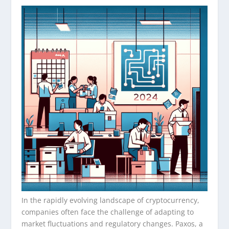
In the rapidly evolving landscape of cryptocurrency,
companies often face the challenge of adapting to
market fluctuations and regulatory changes. Paxos, a