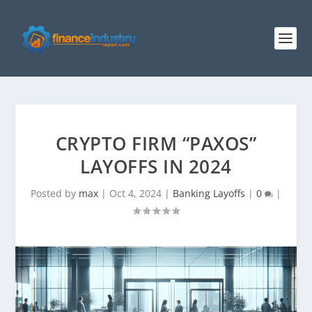
CRYPTO FIRM “PAXOS”
LAYOFFS IN 2024
Posted by
max
|
Oct 4, 2024
|
Banking Layoffs
|
0
|