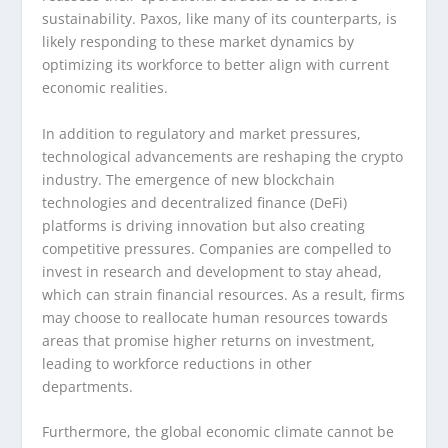
sustainability. Paxos, like many of its counterparts, is
likely responding to these market dynamics by
optimizing its workforce to better align with current
economic realities.
In addition to regulatory and market pressures,
technological advancements are reshaping the crypto
industry. The emergence of new blockchain
technologies and decentralized finance (DeFi)
platforms is driving innovation but also creating
competitive pressures. Companies are compelled to
invest in research and development to stay ahead,
which can strain financial resources. As a result, firms
may choose to reallocate human resources towards
areas that promise higher returns on investment,
leading to workforce reductions in other
departments.
Furthermore, the global economic climate cannot be