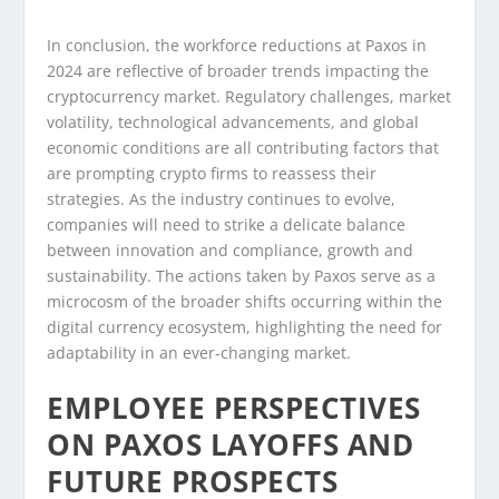
In conclusion, the workforce reductions at Paxos in
2024 are reflective of broader trends impacting the
cryptocurrency market. Regulatory challenges, market
volatility, technological advancements, and global
economic conditions are all contributing factors that
are prompting crypto firms to reassess their
strategies. As the industry continues to evolve,
companies will need to strike a delicate balance
between innovation and compliance, growth and
sustainability. The actions taken by Paxos serve as a
microcosm of the broader shifts occurring within the
digital currency ecosystem, highlighting the need for
adaptability in an ever-changing market.
EMPLOYEE PERSPECTIVES
ON PAXOS LAYOFFS AND
FUTURE PROSPECTS