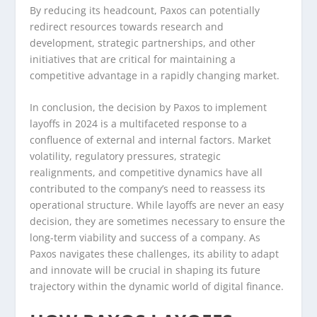
By reducing its headcount, Paxos can potentially
redirect resources towards research and
development, strategic partnerships, and other
initiatives that are critical for maintaining a
competitive advantage in a rapidly changing market.
In conclusion, the decision by Paxos to implement
layoffs in 2024 is a multifaceted response to a
confluence of external and internal factors. Market
volatility, regulatory pressures, strategic
realignments, and competitive dynamics have all
contributed to the company’s need to reassess its
operational structure. While layoffs are never an easy
decision, they are sometimes necessary to ensure the
long-term viability and success of a company. As
Paxos navigates these challenges, its ability to adapt
and innovate will be crucial in shaping its future
trajectory within the dynamic world of digital finance.