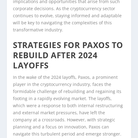
implications and opportunities that arise from such
corporate decisions. As the cryptocurrency sector
continues to evolve, staying informed and adaptable
will be key to navigating the complexities of this
transformative industry.
STRATEGIES FOR PAXOS TO
REBUILD AFTER 2024
LAYOFFS
In the wake of the 2024 layoffs, Paxos, a prominent
player in the cryptocurrency industry, faces the
formidable challenge of rebuilding and regaining its
footing in a rapidly evolving market. The layoffs,
which were a response to both internal restructuring
and external market pressures, have left the
company at a crossroads. However, with strategic
planning and a focus on innovation, Paxos can
navigate this turbulent period and emerge stronger.