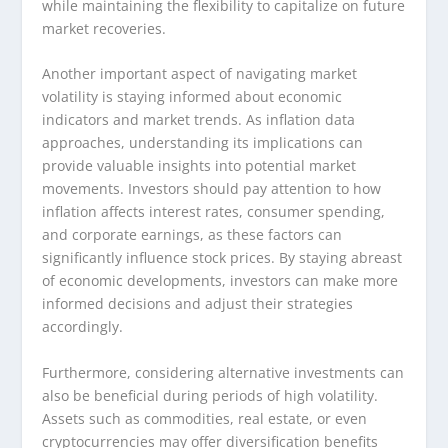
while maintaining the flexibility to capitalize on future
market recoveries.
Another important aspect of navigating market
volatility is staying informed about economic
indicators and market trends. As inflation data
approaches, understanding its implications can
provide valuable insights into potential market
movements. Investors should pay attention to how
inflation affects interest rates, consumer spending,
and corporate earnings, as these factors can
significantly influence stock prices. By staying abreast
of economic developments, investors can make more
informed decisions and adjust their strategies
accordingly.
Furthermore, considering alternative investments can
also be beneficial during periods of high volatility.
Assets such as commodities, real estate, or even
cryptocurrencies may offer diversification benefits