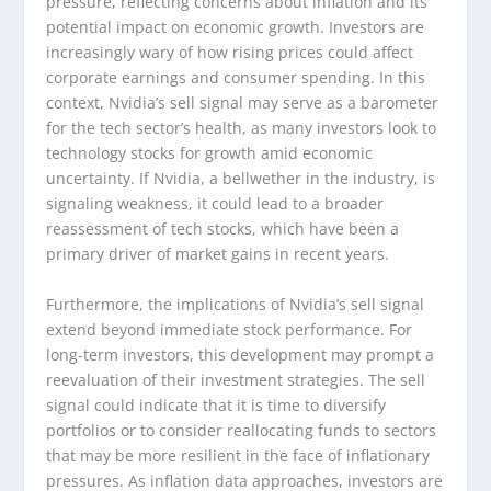
pressure, reflecting concerns about inflation and its
potential impact on economic growth. Investors are
increasingly wary of how rising prices could affect
corporate earnings and consumer spending. In this
context, Nvidia’s sell signal may serve as a barometer
for the tech sector’s health, as many investors look to
technology stocks for growth amid economic
uncertainty. If Nvidia, a bellwether in the industry, is
signaling weakness, it could lead to a broader
reassessment of tech stocks, which have been a
primary driver of market gains in recent years.
Furthermore, the implications of Nvidia’s sell signal
extend beyond immediate stock performance. For
long-term investors, this development may prompt a
reevaluation of their investment strategies. The sell
signal could indicate that it is time to diversify
portfolios or to consider reallocating funds to sectors
that may be more resilient in the face of inflationary
pressures. As inflation data approaches, investors are