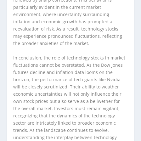
particularly evident in the current market
environment, where uncertainty surrounding
inflation and economic growth has prompted a
reevaluation of risk. As a result, technology stocks
may experience pronounced fluctuations, reflecting
the broader anxieties of the market.
In conclusion, the role of technology stocks in market
fluctuations cannot be overstated. As the Dow Jones
futures decline and inflation data looms on the
horizon, the performance of tech giants like Nvidia
will be closely scrutinized. Their ability to weather
economic uncertainties will not only influence their
own stock prices but also serve as a bellwether for
the overall market. Investors must remain vigilant,
recognizing that the dynamics of the technology
sector are intricately linked to broader economic
trends. As the landscape continues to evolve,
understanding the interplay between technology