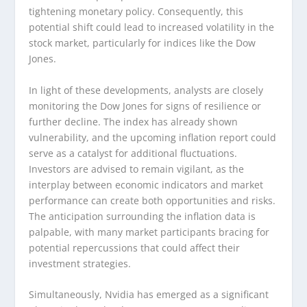
tightening monetary policy. Consequently, this
potential shift could lead to increased volatility in the
stock market, particularly for indices like the Dow
Jones.
In light of these developments, analysts are closely
monitoring the Dow Jones for signs of resilience or
further decline. The index has already shown
vulnerability, and the upcoming inflation report could
serve as a catalyst for additional fluctuations.
Investors are advised to remain vigilant, as the
interplay between economic indicators and market
performance can create both opportunities and risks.
The anticipation surrounding the inflation data is
palpable, with many market participants bracing for
potential repercussions that could affect their
investment strategies.
Simultaneously, Nvidia has emerged as a significant