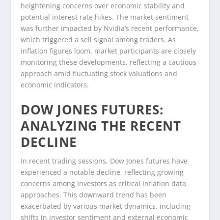
heightening concerns over economic stability and
potential interest rate hikes. The market sentiment
was further impacted by Nvidia’s recent performance,
which triggered a sell signal among traders. As
inflation figures loom, market participants are closely
monitoring these developments, reflecting a cautious
approach amid fluctuating stock valuations and
economic indicators.
DOW JONES FUTURES:
ANALYZING THE RECENT
DECLINE
In recent trading sessions, Dow Jones futures have
experienced a notable decline, reflecting growing
concerns among investors as critical inflation data
approaches. This downward trend has been
exacerbated by various market dynamics, including
shifts in investor sentiment and external economic