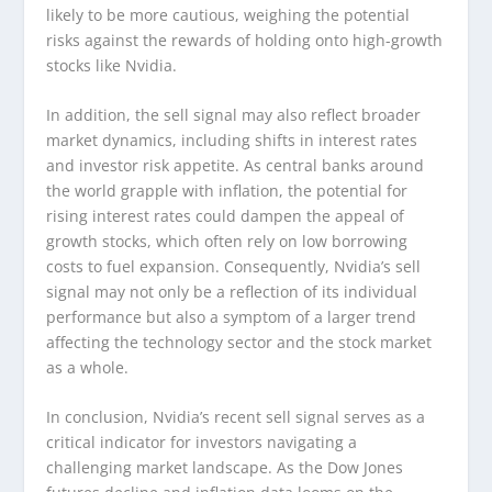
likely to be more cautious, weighing the potential
risks against the rewards of holding onto high-growth
stocks like Nvidia.
In addition, the sell signal may also reflect broader
market dynamics, including shifts in interest rates
and investor risk appetite. As central banks around
the world grapple with inflation, the potential for
rising interest rates could dampen the appeal of
growth stocks, which often rely on low borrowing
costs to fuel expansion. Consequently, Nvidia’s sell
signal may not only be a reflection of its individual
performance but also a symptom of a larger trend
affecting the technology sector and the stock market
as a whole.
In conclusion, Nvidia’s recent sell signal serves as a
critical indicator for investors navigating a
challenging market landscape. As the Dow Jones