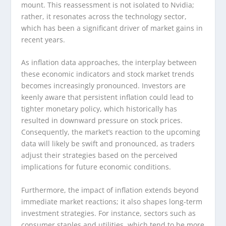
mount. This reassessment is not isolated to Nvidia;
rather, it resonates across the technology sector,
which has been a significant driver of market gains in
recent years.
As inflation data approaches, the interplay between
these economic indicators and stock market trends
becomes increasingly pronounced. Investors are
keenly aware that persistent inflation could lead to
tighter monetary policy, which historically has
resulted in downward pressure on stock prices.
Consequently, the market’s reaction to the upcoming
data will likely be swift and pronounced, as traders
adjust their strategies based on the perceived
implications for future economic conditions.
Furthermore, the impact of inflation extends beyond
immediate market reactions; it also shapes long-term
investment strategies. For instance, sectors such as
consumer staples and utilities, which tend to be more