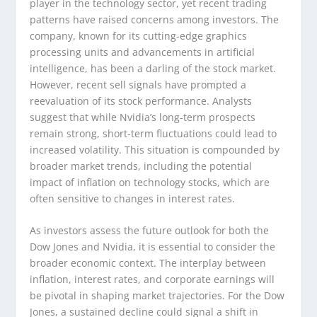
player in the technology sector, yet recent trading
patterns have raised concerns among investors. The
company, known for its cutting-edge graphics
processing units and advancements in artificial
intelligence, has been a darling of the stock market.
However, recent sell signals have prompted a
reevaluation of its stock performance. Analysts
suggest that while Nvidia’s long-term prospects
remain strong, short-term fluctuations could lead to
increased volatility. This situation is compounded by
broader market trends, including the potential
impact of inflation on technology stocks, which are
often sensitive to changes in interest rates.
As investors assess the future outlook for both the
Dow Jones and Nvidia, it is essential to consider the
broader economic context. The interplay between
inflation, interest rates, and corporate earnings will
be pivotal in shaping market trajectories. For the Dow
Jones, a sustained decline could signal a shift in