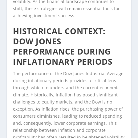
volatility. As the financial landscape continues to
shift, these strategies will remain essential tools for
achieving investment success.
HISTORICAL CONTEXT:
DOW JONES
PERFORMANCE DURING
INFLATIONARY PERIODS
The performance of the Dow Jones Industrial Average
during inflationary periods provides a critical lens
through which to understand the current economic
climate. Historically, inflation has posed significant
challenges to equity markets, and the Dow is no
exception. As inflation rises, the purchasing power of
consumers diminishes, leading to reduced spending
and, consequently, lower corporate earnings. This
relationship between inflation and corporate
profitability has often resulted in heightened volatility