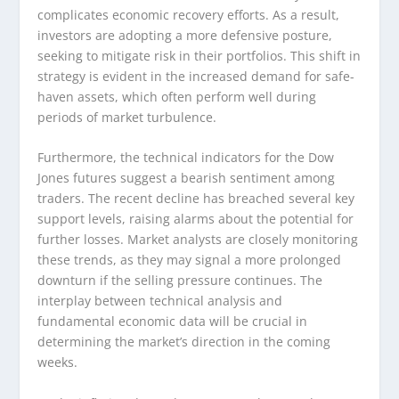
complicates economic recovery efforts. As a result,
investors are adopting a more defensive posture,
seeking to mitigate risk in their portfolios. This shift in
strategy is evident in the increased demand for safe-
haven assets, which often perform well during
periods of market turbulence.
Furthermore, the technical indicators for the Dow
Jones futures suggest a bearish sentiment among
traders. The recent decline has breached several key
support levels, raising alarms about the potential for
further losses. Market analysts are closely monitoring
these trends, as they may signal a more prolonged
downturn if the selling pressure continues. The
interplay between technical analysis and
fundamental economic data will be crucial in
determining the market’s direction in the coming
weeks.