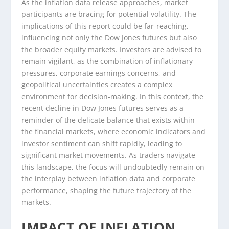
As the inflation data release approaches, market
participants are bracing for potential volatility. The
implications of this report could be far-reaching,
influencing not only the Dow Jones futures but also
the broader equity markets. Investors are advised to
remain vigilant, as the combination of inflationary
pressures, corporate earnings concerns, and
geopolitical uncertainties creates a complex
environment for decision-making. In this context, the
recent decline in Dow Jones futures serves as a
reminder of the delicate balance that exists within
the financial markets, where economic indicators and
investor sentiment can shift rapidly, leading to
significant market movements. As traders navigate
this landscape, the focus will undoubtedly remain on
the interplay between inflation data and corporate
performance, shaping the future trajectory of the
markets.
IMPACT OF INFLATION