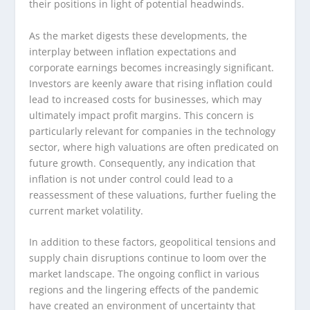
their positions in light of potential headwinds.
As the market digests these developments, the
interplay between inflation expectations and
corporate earnings becomes increasingly significant.
Investors are keenly aware that rising inflation could
lead to increased costs for businesses, which may
ultimately impact profit margins. This concern is
particularly relevant for companies in the technology
sector, where high valuations are often predicated on
future growth. Consequently, any indication that
inflation is not under control could lead to a
reassessment of these valuations, further fueling the
current market volatility.
In addition to these factors, geopolitical tensions and
supply chain disruptions continue to loom over the
market landscape. The ongoing conflict in various
regions and the lingering effects of the pandemic
have created an environment of uncertainty that