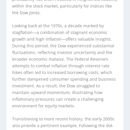
within the stock market, particularly for indices like
the Dow Jones.
Looking back at the 1970s, a decade marked by
stagflation—a combination of stagnant economic
growth and high inflation—offers valuable insights.
During this period, the Dow experienced substantial
fluctuations, reflecting investor uncertainty and the
broader economic malaise. The Federal Reserve’s
attempts to combat inflation through interest rate
hikes often led to increased borrowing costs, which
further dampened consumer spending and business
investment. As a result, the Dow struggled to
maintain upward momentum, illustrating how
inflationary pressures can create a challenging
environment for equity markets.
Transitioning to more recent history, the early 2000s
also provide a pertinent example. Following the dot-