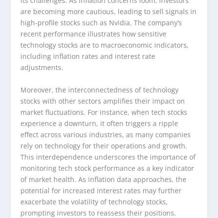
its challenges. As inflation concerns loom, investors
are becoming more cautious, leading to sell signals in
high-profile stocks such as Nvidia. The company’s
recent performance illustrates how sensitive
technology stocks are to macroeconomic indicators,
including inflation rates and interest rate
adjustments.
Moreover, the interconnectedness of technology
stocks with other sectors amplifies their impact on
market fluctuations. For instance, when tech stocks
experience a downturn, it often triggers a ripple
effect across various industries, as many companies
rely on technology for their operations and growth.
This interdependence underscores the importance of
monitoring tech stock performance as a key indicator
of market health. As inflation data approaches, the
potential for increased interest rates may further
exacerbate the volatility of technology stocks,
prompting investors to reassess their positions.