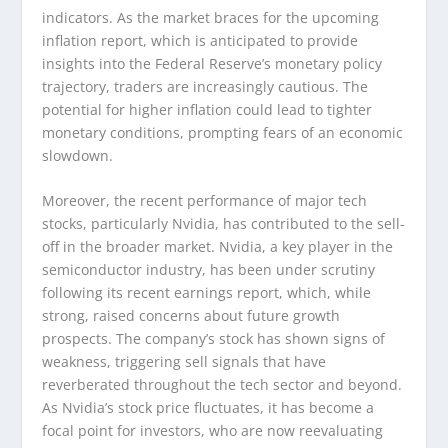
indicators. As the market braces for the upcoming
inflation report, which is anticipated to provide
insights into the Federal Reserve’s monetary policy
trajectory, traders are increasingly cautious. The
potential for higher inflation could lead to tighter
monetary conditions, prompting fears of an economic
slowdown.
Moreover, the recent performance of major tech
stocks, particularly Nvidia, has contributed to the sell-
off in the broader market. Nvidia, a key player in the
semiconductor industry, has been under scrutiny
following its recent earnings report, which, while
strong, raised concerns about future growth
prospects. The company’s stock has shown signs of
weakness, triggering sell signals that have
reverberated throughout the tech sector and beyond.
As Nvidia’s stock price fluctuates, it has become a
focal point for investors, who are now reevaluating