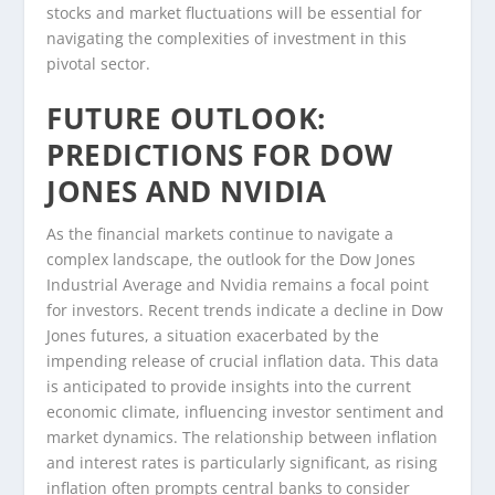
stocks and market fluctuations will be essential for
navigating the complexities of investment in this
pivotal sector.
FUTURE OUTLOOK:
PREDICTIONS FOR DOW
JONES AND NVIDIA
As the financial markets continue to navigate a
complex landscape, the outlook for the Dow Jones
Industrial Average and Nvidia remains a focal point
for investors. Recent trends indicate a decline in Dow
Jones futures, a situation exacerbated by the
impending release of crucial inflation data. This data
is anticipated to provide insights into the current
economic climate, influencing investor sentiment and
market dynamics. The relationship between inflation
and interest rates is particularly significant, as rising
inflation often prompts central banks to consider