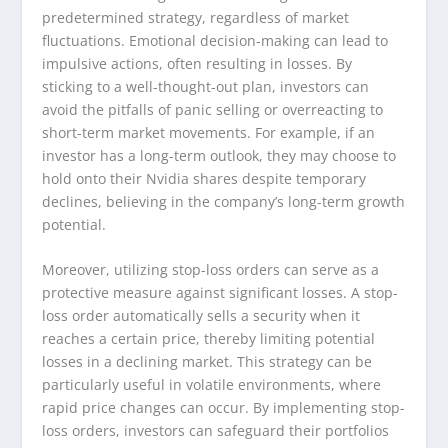
predetermined strategy, regardless of market
fluctuations. Emotional decision-making can lead to
impulsive actions, often resulting in losses. By
sticking to a well-thought-out plan, investors can
avoid the pitfalls of panic selling or overreacting to
short-term market movements. For example, if an
investor has a long-term outlook, they may choose to
hold onto their Nvidia shares despite temporary
declines, believing in the company’s long-term growth
potential.
Moreover, utilizing stop-loss orders can serve as a
protective measure against significant losses. A stop-
loss order automatically sells a security when it
reaches a certain price, thereby limiting potential
losses in a declining market. This strategy can be
particularly useful in volatile environments, where
rapid price changes can occur. By implementing stop-
loss orders, investors can safeguard their portfolios