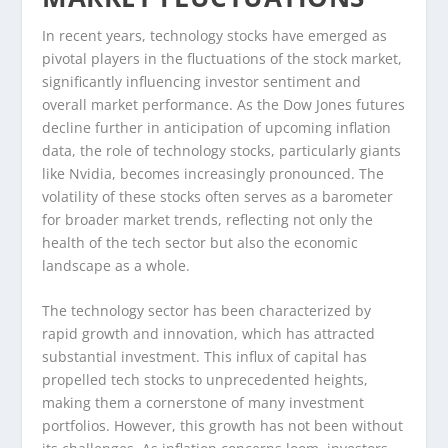
In recent years, technology stocks have emerged as
pivotal players in the fluctuations of the stock market,
significantly influencing investor sentiment and
overall market performance. As the Dow Jones futures
decline further in anticipation of upcoming inflation
data, the role of technology stocks, particularly giants
like Nvidia, becomes increasingly pronounced. The
volatility of these stocks often serves as a barometer
for broader market trends, reflecting not only the
health of the tech sector but also the economic
landscape as a whole.
The technology sector has been characterized by
rapid growth and innovation, which has attracted
substantial investment. This influx of capital has
propelled tech stocks to unprecedented heights,
making them a cornerstone of many investment
portfolios. However, this growth has not been without