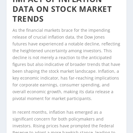
DATA ON STOCK MARKET
TRENDS
As the financial markets brace for the impending
release of crucial inflation data, the Dow Jones
futures have experienced a notable decline, reflecting
the heightened uncertainty among investors. This
decline is not merely a reaction to the anticipated
figures but also indicative of broader trends that have
been shaping the stock market landscape. Inflation, a
key economic indicator, has far-reaching implications
for corporate earnings, consumer spending, and
overall economic growth, making its data release a
pivotal moment for market participants.
In recent months, inflation has emerged as a
significant concern for both policymakers and
investors. Rising prices have prompted the Federal
Reserve to adopt a more hawkish stance, leading to