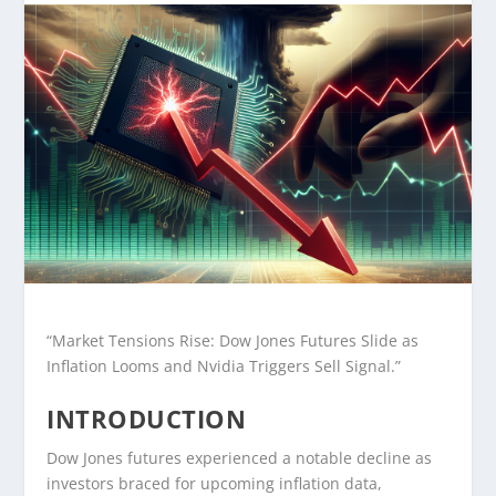
“Market Tensions Rise: Dow Jones Futures Slide as
Inflation Looms and Nvidia Triggers Sell Signal.”
INTRODUCTION
Dow Jones futures experienced a notable decline as
investors braced for upcoming inflation data,