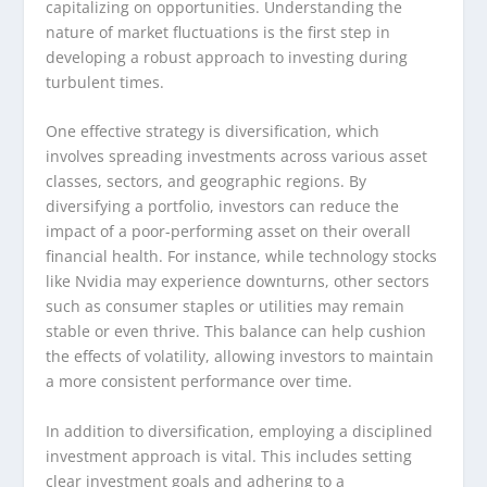
capitalizing on opportunities. Understanding the
nature of market fluctuations is the first step in
developing a robust approach to investing during
turbulent times.
One effective strategy is diversification, which
involves spreading investments across various asset
classes, sectors, and geographic regions. By
diversifying a portfolio, investors can reduce the
impact of a poor-performing asset on their overall
financial health. For instance, while technology stocks
like Nvidia may experience downturns, other sectors
such as consumer staples or utilities may remain
stable or even thrive. This balance can help cushion
the effects of volatility, allowing investors to maintain
a more consistent performance over time.
In addition to diversification, employing a disciplined
investment approach is vital. This includes setting
clear investment goals and adhering to a