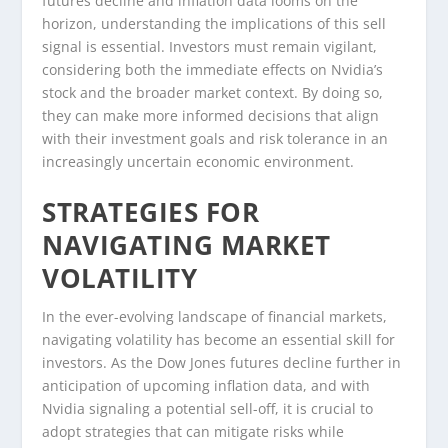
futures decline and inflation data looms on the
horizon, understanding the implications of this sell
signal is essential. Investors must remain vigilant,
considering both the immediate effects on Nvidia’s
stock and the broader market context. By doing so,
they can make more informed decisions that align
with their investment goals and risk tolerance in an
increasingly uncertain economic environment.
STRATEGIES FOR
NAVIGATING MARKET
VOLATILITY
In the ever-evolving landscape of financial markets,
navigating volatility has become an essential skill for
investors. As the Dow Jones futures decline further in
anticipation of upcoming inflation data, and with
Nvidia signaling a potential sell-off, it is crucial to
adopt strategies that can mitigate risks while