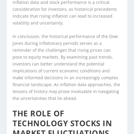
inflation data and stock performance is a critical
consideration for investors, as historical precedents
indicate that rising inflation can lead to increased
volatility and uncertainty.
In conclusion, the historical performance of the Dow
Jones during inflationary periods serves as a
reminder of the challenges that rising prices can
pose to equity markets. By examining past trends,
investors can better understand the potential
implications of current economic conditions and
make informed decisions in an increasingly complex
financial landscape. As inflation data approaches, the
lessons of history may prove invaluable in navigating
the uncertainties that lie ahead.
THE ROLE OF
TECHNOLOGY STOCKS IN
MARKET FLUCTUATIONS