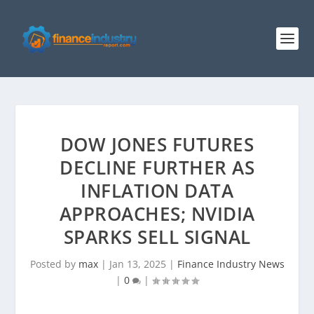
DOW JONES FUTURES
DECLINE FURTHER AS
INFLATION DATA
APPROACHES; NVIDIA
SPARKS SELL SIGNAL
Posted by
max
|
Jan 13, 2025
|
Finance Industry News
|
0
|