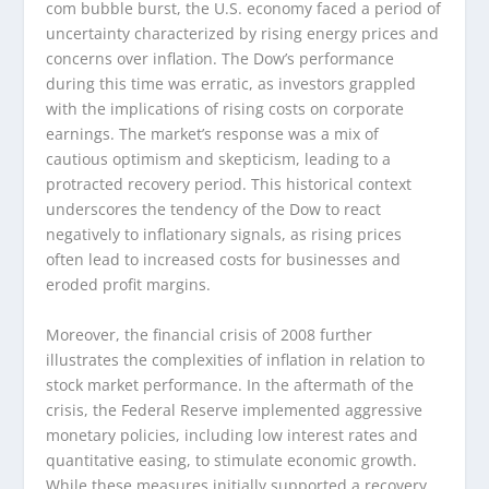
com bubble burst, the U.S. economy faced a period of
uncertainty characterized by rising energy prices and
concerns over inflation. The Dow’s performance
during this time was erratic, as investors grappled
with the implications of rising costs on corporate
earnings. The market’s response was a mix of
cautious optimism and skepticism, leading to a
protracted recovery period. This historical context
underscores the tendency of the Dow to react
negatively to inflationary signals, as rising prices
often lead to increased costs for businesses and
eroded profit margins.
Moreover, the financial crisis of 2008 further
illustrates the complexities of inflation in relation to
stock market performance. In the aftermath of the
crisis, the Federal Reserve implemented aggressive
monetary policies, including low interest rates and
quantitative easing, to stimulate economic growth.
While these measures initially supported a recovery