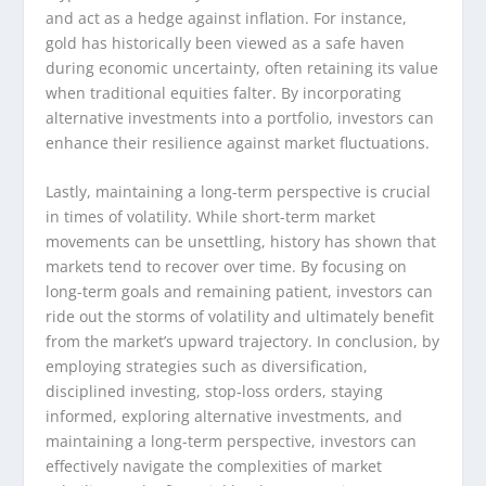
and act as a hedge against inflation. For instance,
gold has historically been viewed as a safe haven
during economic uncertainty, often retaining its value
when traditional equities falter. By incorporating
alternative investments into a portfolio, investors can
enhance their resilience against market fluctuations.
Lastly, maintaining a long-term perspective is crucial
in times of volatility. While short-term market
movements can be unsettling, history has shown that
markets tend to recover over time. By focusing on
long-term goals and remaining patient, investors can
ride out the storms of volatility and ultimately benefit
from the market’s upward trajectory. In conclusion, by
employing strategies such as diversification,
disciplined investing, stop-loss orders, staying
informed, exploring alternative investments, and
maintaining a long-term perspective, investors can
effectively navigate the complexities of market