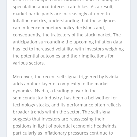
speculation about interest rate hikes. As a result,
market participants are increasingly attuned to
inflation metrics, understanding that these figures
can influence monetary policy decisions and,
consequently, the trajectory of the stock market. The
anticipation surrounding the upcoming inflation data
has led to increased volatility, with investors weighing
the potential outcomes and their implications for
various sectors.
Moreover, the recent sell signal triggered by Nvidia
adds another layer of complexity to the market
dynamics. Nvidia, a leading player in the
semiconductor industry, has been a bellwether for
technology stocks, and its performance often reflects
broader trends within the sector. The sell signal
suggests that investors are reassessing their
positions in light of potential economic headwinds,
particularly as inflationary pressures continue to