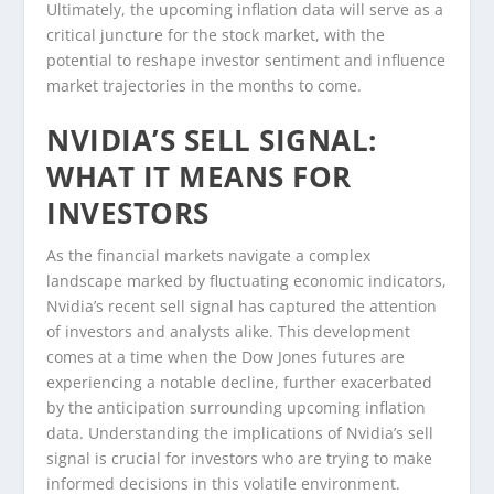
Ultimately, the upcoming inflation data will serve as a
critical juncture for the stock market, with the
potential to reshape investor sentiment and influence
market trajectories in the months to come.
NVIDIA’S SELL SIGNAL:
WHAT IT MEANS FOR
INVESTORS
As the financial markets navigate a complex
landscape marked by fluctuating economic indicators,
Nvidia’s recent sell signal has captured the attention
of investors and analysts alike. This development
comes at a time when the Dow Jones futures are
experiencing a notable decline, further exacerbated
by the anticipation surrounding upcoming inflation
data. Understanding the implications of Nvidia’s sell
signal is crucial for investors who are trying to make
informed decisions in this volatile environment.