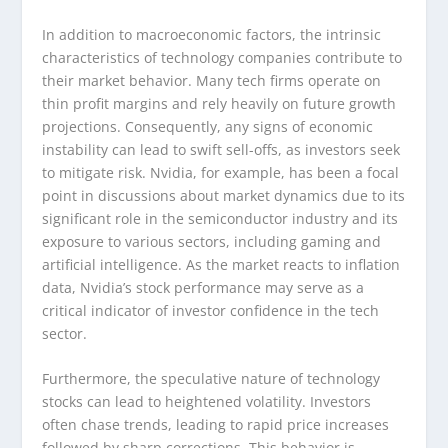
In addition to macroeconomic factors, the intrinsic
characteristics of technology companies contribute to
their market behavior. Many tech firms operate on
thin profit margins and rely heavily on future growth
projections. Consequently, any signs of economic
instability can lead to swift sell-offs, as investors seek
to mitigate risk. Nvidia, for example, has been a focal
point in discussions about market dynamics due to its
significant role in the semiconductor industry and its
exposure to various sectors, including gaming and
artificial intelligence. As the market reacts to inflation
data, Nvidia’s stock performance may serve as a
critical indicator of investor confidence in the tech
sector.
Furthermore, the speculative nature of technology
stocks can lead to heightened volatility. Investors
often chase trends, leading to rapid price increases
followed by sharp corrections. This behavior is