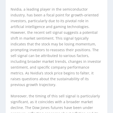
Nvidia, a leading player in the semiconductor
industry, has been a focal point for growth-oriented
investors, particularly due to its pivotal role in
artificial intelligence and gaming technologies.
However, the recent sell signal suggests a potential
shift in market sentiment. This signal typically
indicates that the stock may be losing momentum,
prompting investors to reassess their positions. The
sell signal can be attributed to various factors,
including broader market trends, changes in investor
sentiment, and specific company performance
metrics. As Nvidia’s stock price begins to falter, it
raises questions about the sustainability of its
previous growth trajectory.
Moreover, the timing of this sell signal is particularly
significant, as it coincides with a broader market
decline. The Dow Jones futures have been under