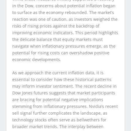
in the Dow, concerns about potential inflation began
to surface as the economy rebounded. The market’s
reaction was one of caution, as investors weighed the
risks of rising prices against the backdrop of
improving economic indicators. This period highlights
the delicate balance that equity markets must
navigate when inflationary pressures emerge, as the
potential for rising costs can overshadow positive
economic developments.
As we approach the current inflation data, it is
essential to consider how these historical patterns
may inform investor sentiment. The recent decline in
Dow Jones futures suggests that market participants
are bracing for potential negative implications
stemming from inflationary pressures. Nvidia’s recent
sell signal further complicates the landscape, as
technology stocks often serve as bellwethers for
broader market trends. The interplay between