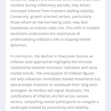
resilient during inflationary periods, may attract
increased interest from investors seeking stability.
Conversely, growth-oriented sectors, particularly
those reliant on low borrowing costs, may face
headwinds as interest rates rise. This shift in investor
sentiment underscores the importance of
understanding inflation’s role in shaping market
dynamics.
In conclusion, the decline in Dow Jones futures as
inflation data approaches highlights the intricate
relationship between economic indicators and stock
market trends. The anticipation of inflation figures
not only influences immediate market movements but
also prompts investors to reevaluate their long-term
strategies. As Nvidia’s sell signal illustrates, the
ramifications of inflation are felt across various
sectors, compelling market participants to navigate a
landscape marked by uncertainty and volatility.