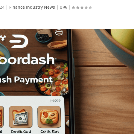
024
|
Finance Industry News
|
0
|