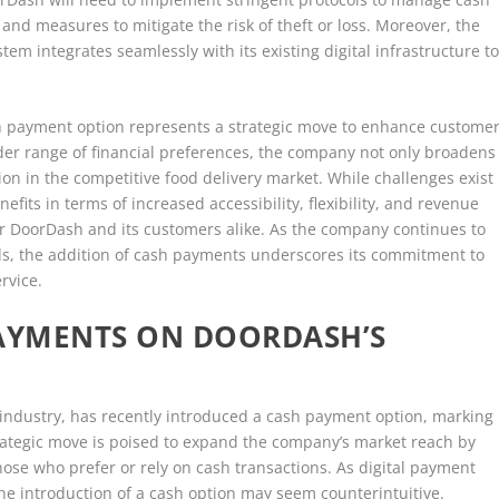
 and measures to mitigate the risk of theft or loss. Moreover, the
m integrates seamlessly with its existing digital infrastructure t
sh payment option represents a strategic move to enhance custome
ider range of financial preferences, the company not only broadens
ion in the competitive food delivery market. While challenges exist
fits in terms of increased accessibility, flexibility, and revenue
or DoorDash and its customers alike. As the company continues to
s, the addition of cash payments underscores its commitment to
rvice.
PAYMENTS ON DOORDASH’S
 industry, has recently introduced a cash payment option, marking
strategic move is poised to expand the company’s market reach by
ose who prefer or rely on cash transactions. As digital payment
e introduction of a cash option may seem counterintuitive.