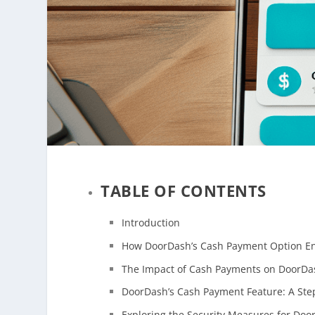
TABLE OF CONTENTS
Introduction
How DoorDash’s Cash Payment Option E
The Impact of Cash Payments on DoorDa
DoorDash’s Cash Payment Feature: A Step
Exploring the Security Measures for Doo