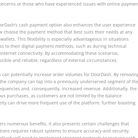
y concerns or those who have experienced issues with online paymen
DoorDash’s cash payment option also enhances the user experience
now choose the payment method that best suits their needs at any
 wallets. This flexibility is especially advantageous in situations
 to their digital payment methods, such as during technical
 internet connectivity. By accommodating these scenarios,
sible and reliable, regardless of external circumstances.
 can potentially increase order volumes for DoorDash. By removin
, the company can tap into a previously underserved segment of th
requencies and, consequently, increased revenue. Additionally, the
s purchases, as customers are not limited by the balance
neity can drive more frequent use of the platform, further boosting
ers numerous benefits, it also presents certain challenges that
ions requires robust systems to ensure accuracy and security,
orDash will need to implement stringent protocols to manage cash