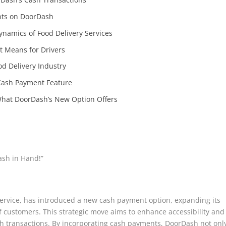
nts on DoorDash
amics of Food Delivery Services
t Means for Drivers
od Delivery Industry
Cash Payment Feature
What DoorDash’s New Option Offers
ash in Hand!”
ervice, has introduced a new cash payment option, expanding its
 customers. This strategic move aims to enhance accessibility and
sh transactions. By incorporating cash payments, DoorDash not onl