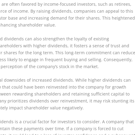
are often favored by income-focused investors, such as retirees,
rce of income. By raising dividends, companies can appeal to this
stor base and increasing demand for their shares. This heightene
nhancing shareholder value.
ed dividends can also strengthen the loyalty of existing
eholders with higher dividends, it fosters a sense of trust and
eir shares for the long term. This long-term commitment can reduc
 less likely to engage in frequent buying and selling. Consequently,
e perception of the company’s stock in the market.
ial downsides of increased dividends. While higher dividends can
ow that could have been reinvested into the company for growth
tween rewarding shareholders and retaining sufficient capital to
ny prioritizes dividends over reinvestment, it may risk stunting its
tely impact shareholder value negatively.
idends is a crucial factor for investors to consider. A company that
intain these payments over time. If a company is forced to cut