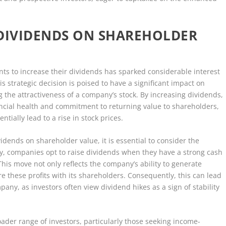
 DIVIDENDS ON SHAREHOLDER
ts to increase their dividends has sparked considerable interest
is strategic decision is poised to have a significant impact on
ng the attractiveness of a company’s stock. By increasing dividends,
ancial health and commitment to returning value to shareholders,
ially lead to a rise in stock prices.
idends on shareholder value, it is essential to consider the
ly, companies opt to raise dividends when they have a strong cash
This move not only reflects the company’s ability to generate
are these profits with its shareholders. Consequently, this can lead
pany, as investors often view dividend hikes as a sign of stability
ader range of investors, particularly those seeking income-