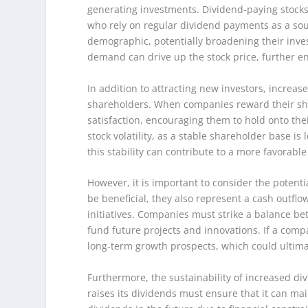
generating investments. Dividend-paying stocks 
who rely on regular dividend payments as a sou
demographic, potentially broadening their inve
demand can drive up the stock price, further e
In addition to attracting new investors, increas
shareholders. When companies reward their shar
satisfaction, encouraging them to hold onto th
stock volatility, as a stable shareholder base is
this stability can contribute to a more favorabl
However, it is important to consider the potent
be beneficial, they also represent a cash outfl
initiatives. Companies must strike a balance be
fund future projects and innovations. If a compa
long-term growth prospects, which could ultima
Furthermore, the sustainability of increased div
raises its dividends must ensure that it can ma