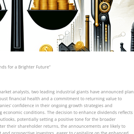
nds for a Brighter Future”
market analysts, two leading industrial giants have announced plan
obust financial health and a commitment to returning value to
ies’ confidence in their ongoing growth strategies and
 economic conditions. The decision to enhance dividends reflects
utlooks, potentially setting a positive tone for the broader
ster their shareholder returns, the announcements are likely to
t and prospective investors, eager to capitalize on the enhanced