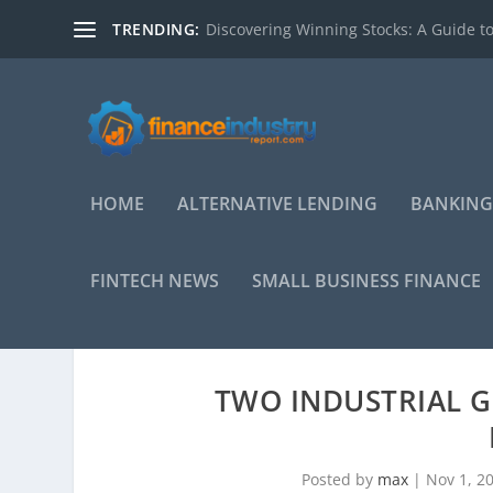
TRENDING:
Discovering Winning Stocks: A Guide to
HOME
ALTERNATIVE LENDING
BANKING
FINTECH NEWS
SMALL BUSINESS FINANCE
TWO INDUSTRIAL 
Posted by
max
|
Nov 1, 2