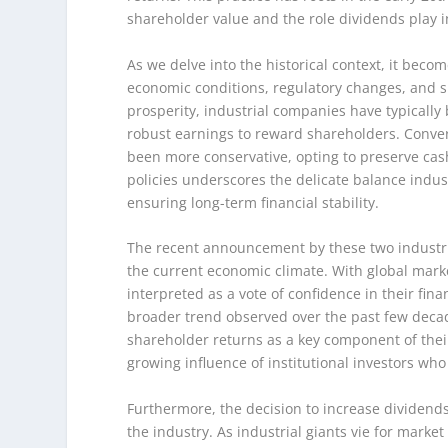
shareholder value and the role dividends play i
As we delve into the historical context, it beco
economic conditions, regulatory changes, and sh
prosperity, industrial companies have typically
robust earnings to reward shareholders. Conve
been more conservative, opting to preserve cash 
policies underscores the delicate balance indu
ensuring long-term financial stability.
The recent announcement by these two industrial
the current economic climate. With global marke
interpreted as a vote of confidence in their fina
broader trend observed over the past few decad
shareholder returns as a key component of their 
growing influence of institutional investors wh
Furthermore, the decision to increase dividend
the industry. As industrial giants vie for marke