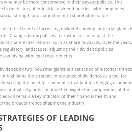
ers who may be more conservative in their payout policies. This
in the history of industrial dividend policies, with companies
 financial strength and commitment to shareholder value.
he historical trend of increasing dividends among industrial giants i
nts. Changes in tax policies, for instance, can impact the
orms of shareholder returns, such as share buybacks. Over the years
 regulatory landscapes, adjusting their dividend policies
e complying with legal requirements.
idends by two industrial giants is a reflection of historical trend
 It highlights the strategic importance of dividends as a tool for
 underscoring the need for companies to adapt to changing economic
ese industrial giants continue to navigate the complexities of the
ies will remain a key indicator of their financial health and
into the broader trends shaping the industry.
TRATEGIES OF LEADING
S