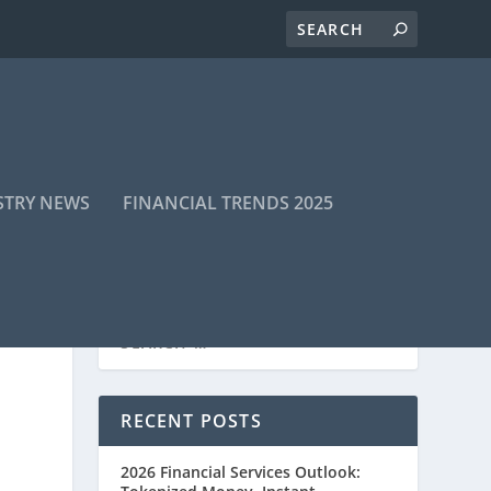
STRY NEWS
FINANCIAL TRENDS 2025
RECENT POSTS
2026 Financial Services Outlook: