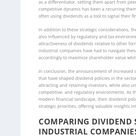
as a differentiator, setting them apart from pe
competitive dynamic has been a recurring theme 
often using dividends as a tool to signal their
In addition to these strategic considerations, t
also influenced by regulatory and tax environme
attractiveness of dividends relative to other f
industrial companies have had to navigate these
accordingly to maximize shareholder value whil
In conclusion, the announcement of increased div
that have shaped dividend policies in the sector.
attracting and retaining investors, while also
competitive, and regulatory environments. As th
modern financial landscape, their dividend polic
strategic priorities, offering valuable insights 
COMPARING DIVIDEND S
INDUSTRIAL COMPANIE