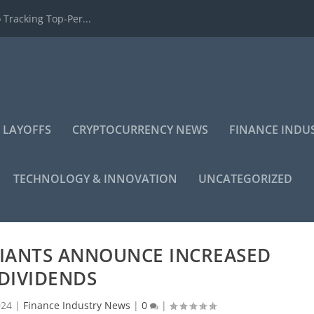
 Tracking Top-Per...
 LAYOFFS
CRYPTOCURRENCY NEWS
FINANCE INDU
TECHNOLOGY & INNOVATION
UNCATEGORIZED
GIANTS ANNOUNCE INCREASED
DIVIDENDS
024
|
Finance Industry News
|
0
|