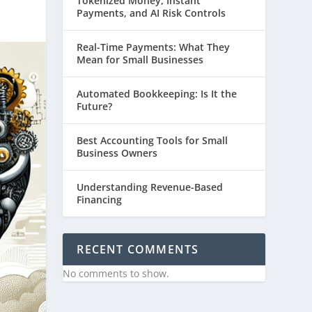
Tokenized Money, Instant
Payments, and AI Risk Controls
Real-Time Payments: What They
Mean for Small Businesses
Automated Bookkeeping: Is It the
Future?
Best Accounting Tools for Small
Business Owners
Understanding Revenue-Based
Financing
RECENT COMMENTS
No comments to show.