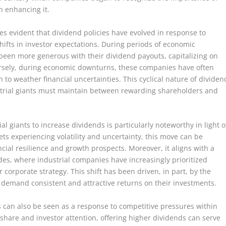
n enhancing it.
mes evident that dividend policies have evolved in response to
ifts in investor expectations. During periods of economic
 been more generous with their dividend payouts, capitalizing on
rsely, during economic downturns, these companies have often
to weather financial uncertainties. This cyclical nature of dividen
strial giants must maintain between rewarding shareholders and
 giants to increase dividends is particularly noteworthy in light o
ts experiencing volatility and uncertainty, this move can be
ncial resilience and growth prospects. Moreover, it aligns with a
es, where industrial companies have increasingly prioritized
corporate strategy. This shift has been driven, in part, by the
o demand consistent and attractive returns on their investments.
s can also be seen as a response to competitive pressures within
t share and investor attention, offering higher dividends can serve