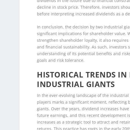
dividends in the future due to financial constra
decline in stock price. Therefore, investors sho
before interpreting increased dividends as a de
In conclusion, the decision by two industrial gi
significant implications for shareholder value. 
strengthen shareholder loyalty, it also require
and financial sustainability. As such, investo
understanding of its potential benefits and risks
goals and risk tolerance.
HISTORICAL TRENDS IN
INDUSTRIAL GIANTS
In the ever-evolving landscape of the industri
players marks a significant moment, reflecting 
giants. Over the years, dividend increases have 
future earnings, and this recent development is 
increases as a strategic tool to attract and reta
returns. This practice has roots in the early 