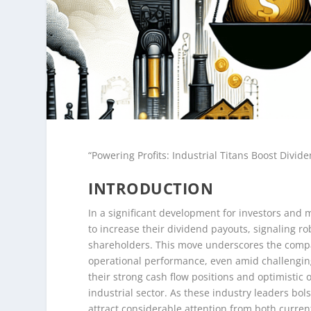
“Powering Profits: Industrial Titans Boost Divide
INTRODUCTION
In a significant development for investors and 
to increase their dividend payouts, signaling r
shareholders. This move underscores the compan
operational performance, even amid challenging
their strong cash flow positions and optimistic o
industrial sector. As these industry leaders bol
attract considerable attention from both curren