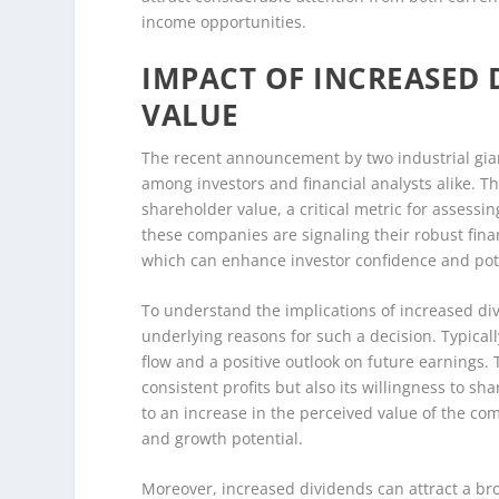
income opportunities.
IMPACT OF INCREASED
VALUE
The recent announcement by two industrial gian
among investors and financial analysts alike. Th
shareholder value, a critical metric for assessi
these companies are signaling their robust fin
which can enhance investor confidence and potent
To understand the implications of increased div
underlying reasons for such a decision. Typical
flow and a positive outlook on future earnings. 
consistent profits but also its willingness to sh
to an increase in the perceived value of the com
and growth potential.
Moreover, increased dividends can attract a bro