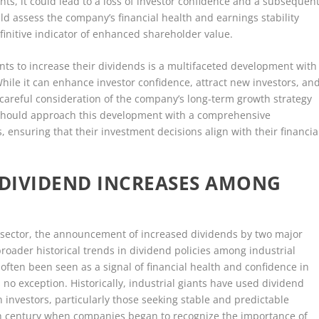
ints, it could lead to a loss of investor confidence and a subsequen
uld assess the company’s financial health and earnings stability
finitive indicator of enhanced shareholder value.
ants to increase their dividends is a multifaceted development with
While it can enhance investor confidence, attract new investors, an
s careful consideration of the company’s long-term growth strategy
rs should approach this development with a comprehensive
, ensuring that their investment decisions align with their financia
 DIVIDEND INCREASES AMONG
al sector, the announcement of increased dividends by two major
broader historical trends in dividend policies among industrial
often been seen as a signal of financial health and confidence in
no exception. Historically, industrial giants have used dividend
in investors, particularly those seeking stable and predictable
20th century when companies began to recognize the importance of