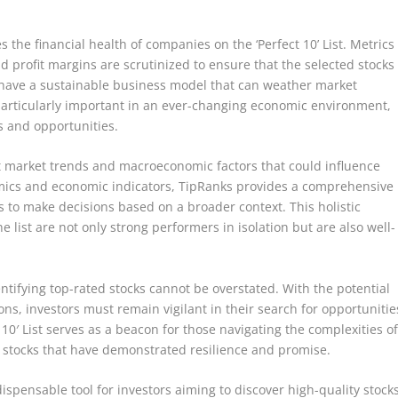
s the financial health of companies on the ‘Perfect 10’ List. Metrics
 profit margins are scrutinized to ensure that the selected stocks
o have a sustainable business model that can weather market
is particularly important in an ever-changing economic environment,
 and opportunities.
unt market trends and macroeconomic factors that could influence
mics and economic indicators, TipRanks provides a comprehensive
s to make decisions based on a broader context. This holistic
 list are not only strong performers in isolation but are also well-
ntifying top-rated stocks cannot be overstated. With the potential
ns, investors must remain vigilant in their search for opportunitie
t 10′ List serves as a beacon for those navigating the complexities o
of stocks that have demonstrated resilience and promise.
indispensable tool for investors aiming to discover high-quality stock