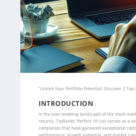
“Unlock Your Portfolio Potential: Discover 2 Top-
INTRODUCTION
In the ever-evolving landscape of the stock mark
returns. TipRanks’ ‘Perfect 10’ List serves as a
companies that have garnered exceptional ratin
performance, growth potential, and market cond