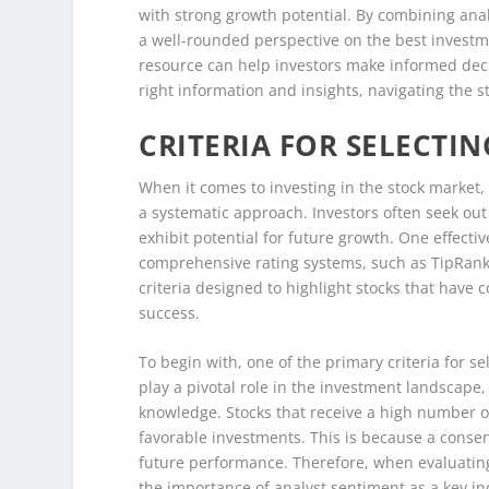
with strong growth potential. By combining analy
a well-rounded perspective on the best investm
resource can help investors make informed decis
right information and insights, navigating the
CRITERIA FOR SELECTI
When it comes to investing in the stock market, t
a systematic approach. Investors often seek ou
exhibit potential for future growth. One effecti
comprehensive rating systems, such as TipRanks’ ‘
criteria designed to highlight stocks that have
success.
To begin with, one of the primary criteria for se
play a pivotal role in the investment landscape
knowledge. Stocks that receive a high number o
favorable investments. This is because a conse
future performance. Therefore, when evaluating s
the importance of analyst sentiment as a key ind