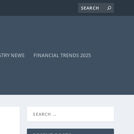
STRY NEWS
FINANCIAL TRENDS 2025