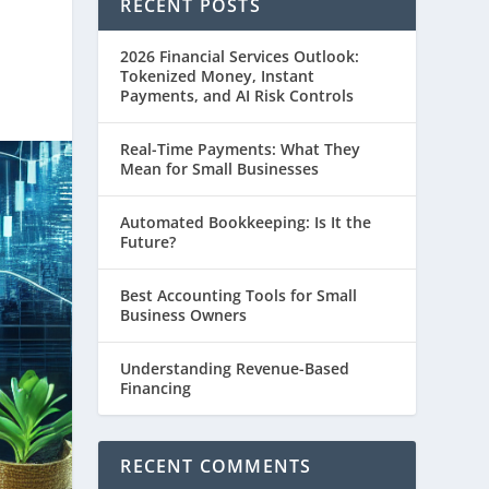
RECENT POSTS
2026 Financial Services Outlook:
Tokenized Money, Instant
Payments, and AI Risk Controls
Real-Time Payments: What They
Mean for Small Businesses
Automated Bookkeeping: Is It the
Future?
Best Accounting Tools for Small
Business Owners
Understanding Revenue-Based
Financing
RECENT COMMENTS