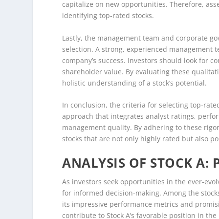
capitalize on new opportunities. Therefore, as
identifying top-rated stocks.
Lastly, the management team and corporate gov
selection. A strong, experienced management te
company’s success. Investors should look for co
shareholder value. By evaluating these qualitati
holistic understanding of a stock’s potential.
In conclusion, the criteria for selecting top-rat
approach that integrates analyst ratings, perf
management quality. By adhering to these rigor
stocks that are not only highly rated but also p
ANALYSIS OF STOCK A:
As investors seek opportunities in the ever-evo
for informed decision-making. Among the stocks h
its impressive performance metrics and promisin
contribute to Stock A’s favorable position in th