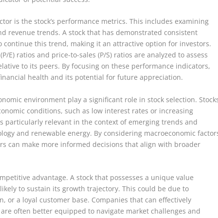
factor is the stock’s performance metrics. This includes examining
nd revenue trends. A stock that has demonstrated consistent
 continue this trend, making it an attractive option for investors.
P/E) ratios and price-to-sales (P/S) ratios are analyzed to assess
lative to its peers. By focusing on these performance indicators,
financial health and its potential for future appreciation.
nomic environment play a significant role in stock selection. Stock
economic conditions, such as low interest rates or increasing
s particularly relevant in the context of emerging trends and
hnology and renewable energy. By considering macroeconomic factor
ors can make more informed decisions that align with broader
ompetitive advantage. A stock that possesses a unique value
ikely to sustain its growth trajectory. This could be due to
n, or a loyal customer base. Companies that can effectively
s are often better equipped to navigate market challenges and