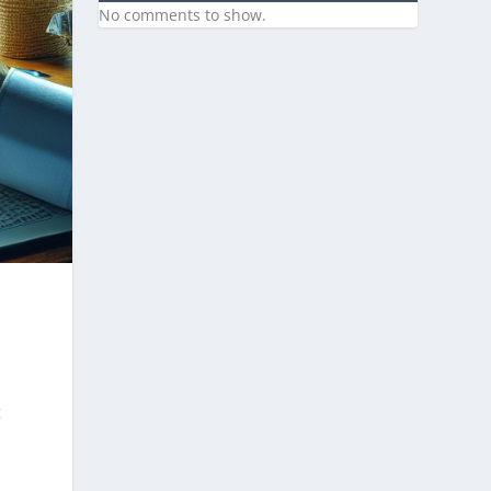
No comments to show.
g