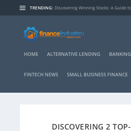
TRENDING:
Discovering Winning Stocks: A Guide to
HOME
ALTERNATIVE LENDING
BANKING
FINTECH NEWS
SMALL BUSINESS FINANCE
DISCOVERING 2 TOP