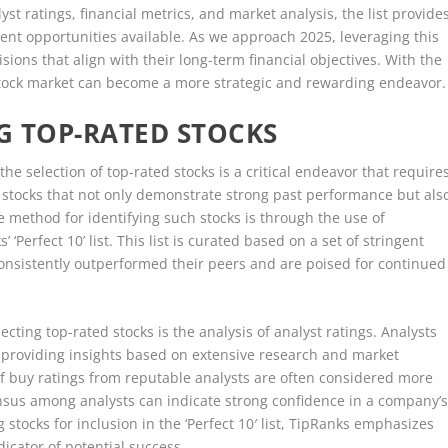
st ratings, financial metrics, and market analysis, the list provide
ent opportunities available. As we approach 2025, leveraging this
ions that align with their long-term financial objectives. With the
 stock market can become a more strategic and rewarding endeavor.
NG TOP-RATED STOCKS
he selection of top-rated stocks is a critical endeavor that require
t stocks that not only demonstrate strong past performance but als
ve method for identifying such stocks is through the use of
Perfect 10’ list. This list is curated based on a set of stringent
 consistently outperformed their peers and are poised for continued
lecting top-rated stocks is the analysis of analyst ratings. Analysts
, providing insights based on extensive research and market
f buy ratings from reputable analysts are often considered more
nsus among analysts can indicate strong confidence in a company’
tocks for inclusion in the ‘Perfect 10′ list, TipRanks emphasizes
icator of potential success.