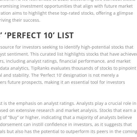
 promising investment opportunities that align with future market
ion aims to highlight these top-rated stocks, offering a glimpse
riving their success.
‘PERFECT 10’ LIST
esource for investors seeking to identify high-potential stocks that
st sentiment. This curated list highlights stocks that have achieve
rs, including analyst ratings, financial performance, and market
data analytics, TipRanks evaluates thousands of stocks to pinpoint
 and stability. The ‘Perfect 10’ designation is not merely a
ers future prospects, making it an essential tool for investors
t is the emphasis on analyst ratings. Analysts play a crucial role in
ased on extensive research and market analysis. Stocks that earn a
g of “Buy” or higher, indicating that a majority of analysts believe
ndorsement can instill confidence in investors, as it suggests that
als but also has the potential to outperform its peers in the comin