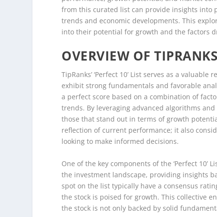
from this curated list can provide insights into
trends and economic developments. This explorat
into their potential for growth and the factors d
OVERVIEW OF TIPRANKS’ 
TipRanks’ ‘Perfect 10’ List serves as a valuable r
exhibit strong fundamentals and favorable analy
a perfect score based on a combination of facto
trends. By leveraging advanced algorithms and 
those that stand out in terms of growth potential
reflection of current performance; it also consid
looking to make informed decisions.
One of the key components of the ‘Perfect 10’ Lis
the investment landscape, providing insights b
spot on the list typically have a consensus ratin
the stock is poised for growth. This collective e
the stock is not only backed by solid fundament