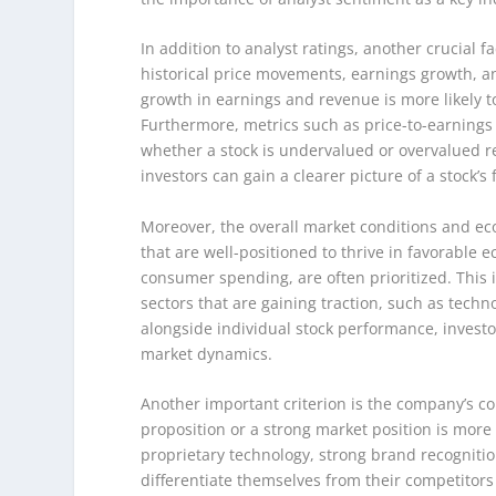
In addition to analyst ratings, another crucial 
historical price movements, earnings growth, a
growth in earnings and revenue is more likely to
Furthermore, metrics such as price-to-earnings (
whether a stock is undervalued or overvalued re
investors can gain a clearer picture of a stock’s 
Moreover, the overall market conditions and eco
that are well-positioned to thrive in favorable 
consumer spending, are often prioritized. This i
sectors that are gaining traction, such as tec
alongside individual stock performance, invest
market dynamics.
Another important criterion is the company’s c
proposition or a strong market position is more l
proprietary technology, strong brand recognitio
differentiate themselves from their competitor