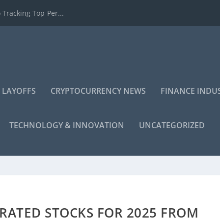
 Tracking Top-Per...
 LAYOFFS
CRYPTOCURRENCY NEWS
FINANCE INDU
TECHNOLOGY & INNOVATION
UNCATEGORIZED
-RATED STOCKS FOR 2025 FROM