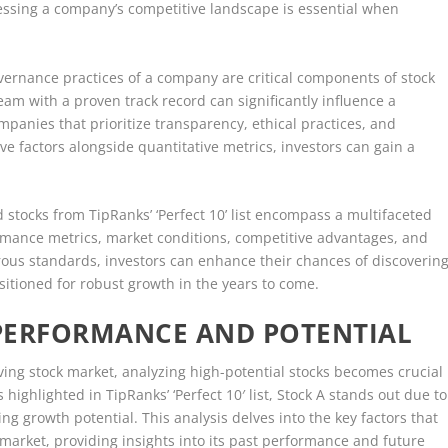
sessing a company’s competitive landscape is essential when
ernance practices of a company are critical components of stock
am with a proven track record can significantly influence a
mpanies that prioritize transparency, ethical practices, and
ve factors alongside quantitative metrics, investors can gain a
ed stocks from TipRanks’ ‘Perfect 10’ list encompass a multifaceted
ormance metrics, market conditions, competitive advantages, and
ous standards, investors can enhance their chances of discoverin
ositioned for robust growth in the years to come.
 PERFORMANCE AND POTENTIAL
lving stock market, analyzing high-potential stocks becomes crucial
ighlighted in TipRanks’ ‘Perfect 10′ list, Stock A stands out due to
g growth potential. This analysis delves into the key factors that
e market, providing insights into its past performance and future