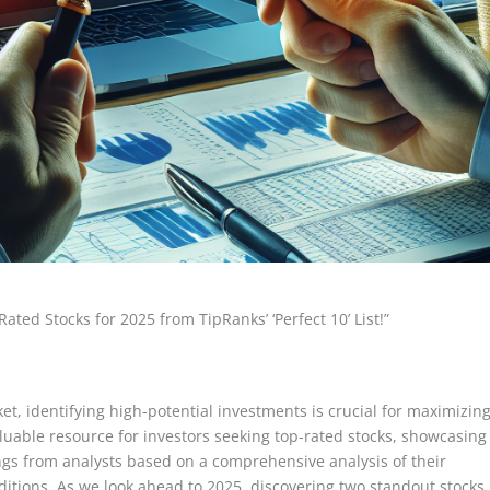
Rated Stocks for 2025 from TipRanks’ ‘Perfect 10’ List!”
et, identifying high-potential investments is crucial for maximizin
 valuable resource for investors seeking top-rated stocks, showcasing
gs from analysts based on a comprehensive analysis of their
itions. As we look ahead to 2025, discovering two standout stocks