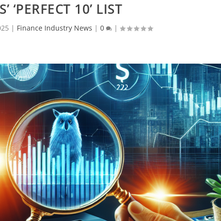
’ ‘PERFECT 10’ LIST
025
|
Finance Industry News
|
0
|