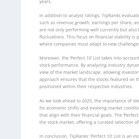
years.
In addition to analyst ratings, TipRanks evaluate
such as revenue growth, earnings per share, and
are not only performing well currently but als
fluctuations. This focus on financial stability 
where companies must adapt to new challenges
Moreover, the ‘Perfect 10’ List takes into acco
stock performance. By analyzing industry dyna
view of the market landscape, allowing investor
approach ensures that the stocks featured on the
positioned within their respective industries.
As we look ahead to 2025, the importance of ide
for economic shifts and evolving market conditio
that align with their financial goals. The ‘Perfec
the stock market, offering a curated selection 
In conclusion, TipRanks’ ‘Perfect 10’ List is an 