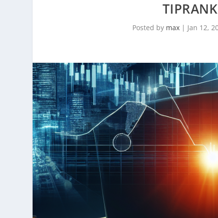
TIPRANKS
Posted by
max
|
Jan 12, 2