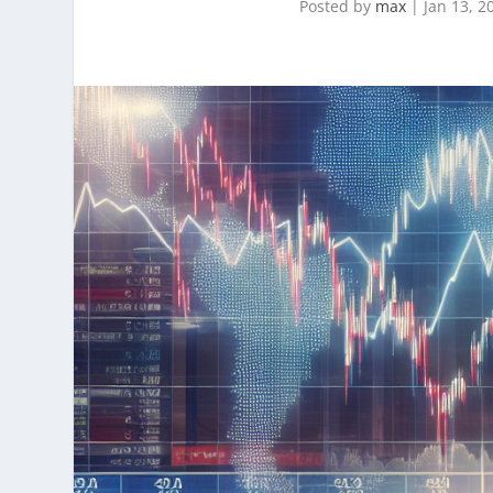
Posted by
max
|
Jan 13, 2