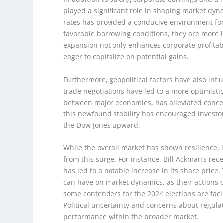
played a significant role in shaping market dy
rates has provided a conducive environment fo
favorable borrowing conditions, they are more li
expansion not only enhances corporate profitabi
eager to capitalize on potential gains.
Furthermore, geopolitical factors have also in
trade negotiations have led to a more optimistic
between major economies, has alleviated concern
this newfound stability has encouraged investors
the Dow Jones upward.
While the overall market has shown resilience, it
from this surge. For instance, Bill Ackman’s rece
has led to a notable increase in its share price.
can have on market dynamics, as their actions of
some contenders for the 2024 elections are faci
Political uncertainty and concerns about regulat
performance within the broader market.