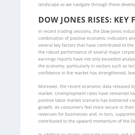
landscape as we navigate through these devel
DOW JONES RISES: KEY
In recent trading sessions, the Dow Jones Indust
combination of positive economic indicators a
several key factors that have contributed to the
the robust performance of several major corpor
earnings reports have not only exceeded analyst
the economy, particularly in sectors such as te
confidence in the market has strengthened, lead
Moreover, the recent economic data released by
market. Unemployment rates have remained low,
positive labor market scenario has bolstered c
growth. As consumers feel more secure in their
revenues for businesses and, in turn, supportin
contributed to the upward momentum of the D
In addition to strong corporate earnings and a 