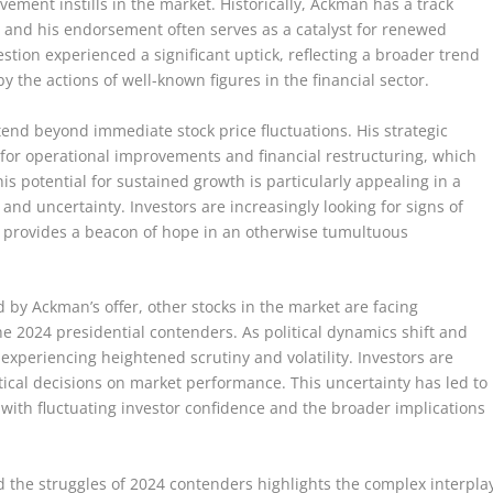
vement instills in the market. Historically, Ackman has a track
 and his endorsement often serves as a catalyst for renewed
estion experienced a significant uptick, reflecting a broader trend
y the actions of well-known figures in the financial sector.
tend beyond immediate stock price fluctuations. His strategic
for operational improvements and financial restructuring, which
is potential for sustained growth is particularly appealing in a
 and uncertainty. Investors are increasingly looking for signs of
t provides a beacon of hope in an otherwise tumultuous
by Ackman’s offer, other stocks in the market are facing
he 2024 presidential contenders. As political dynamics shift and
 experiencing heightened scrutiny and volatility. Investors are
itical decisions on market performance. This uncertainty has led to
 with fluctuating investor confidence and the broader implications
nd the struggles of 2024 contenders highlights the complex interpla