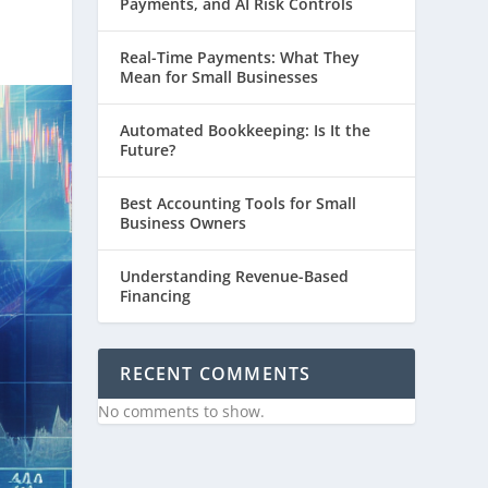
Payments, and AI Risk Controls
Real-Time Payments: What They
Mean for Small Businesses
Automated Bookkeeping: Is It the
Future?
Best Accounting Tools for Small
Business Owners
Understanding Revenue-Based
Financing
RECENT COMMENTS
No comments to show.