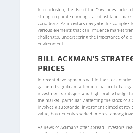
In conclusion, the rise of the Dow Jones Industr
strong corporate earnings, a robust labor marke
conditions. As investors navigate this complex l
various elements that can influence market tren
challenges, underscoring the importance of a d
environment.
BILL ACKMAN’S STRATE
PRICES
In recent developments within the stock market
garnered significant attention, particularly reg
investment strategies and high-profile hedge 
the market, particularly affecting the stock of
involves a substantial investment aimed at rev
value, has not only sparked interest among inves
As news of Ackman’s offer spread, investors reac