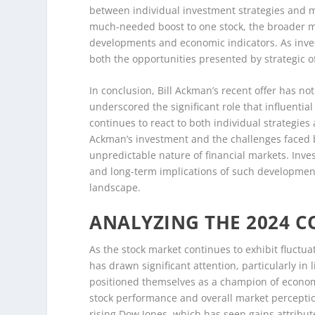
between individual investment strategies and 
much-needed boost to one stock, the broader mar
developments and economic indicators. As inves
both the opportunities presented by strategic of
In conclusion, Bill Ackman’s recent offer has no
underscored the significant role that influentia
continues to react to both individual strategie
Ackman’s investment and the challenges faced b
unpredictable nature of financial markets. Inv
and long-term implications of such development
landscape.
ANALYZING THE 2024 
As the stock market continues to exhibit fluctu
has drawn significant attention, particularly i
positioned themselves as a champion of economi
stock performance and overall market perception
rising Dow Jones, which has seen gains attribut