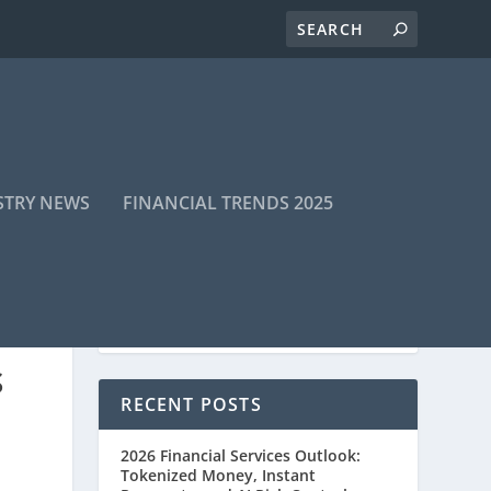
STRY NEWS
FINANCIAL TRENDS 2025
S
RECENT POSTS
2026 Financial Services Outlook:
Tokenized Money, Instant