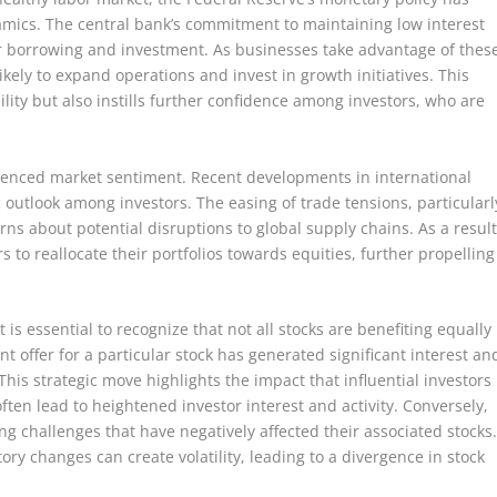
namics. The central bank’s commitment to maintaining low interest
r borrowing and investment. As businesses take advantage of thes
kely to expand operations and invest in growth initiatives. This
lity but also instills further confidence among investors, who are
fluenced market sentiment. Recent developments in international
 outlook among investors. The easing of trade tensions, particularl
s about potential disruptions to global supply chains. As a result
 to reallocate their portfolios towards equities, further propelling
 is essential to recognize that not all stocks are benefiting equally
nt offer for a particular stock has generated significant interest an
 This strategic move highlights the impact that influential investors
ten lead to heightened investor interest and activity. Conversely,
ng challenges that have negatively affected their associated stocks
ory changes can create volatility, leading to a divergence in stock