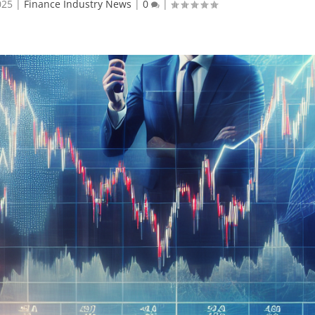
025
|
Finance Industry News
|
0
|