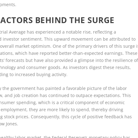
opments.
 FACTORS BEHIND THE SURGE
rial Average has experienced a notable rise, reflecting a
nd investor sentiment. This upward movement can be attributed to
 overall market optimism. One of the primary drivers of this surge i
ations, which have reported better-than-expected earnings. These
s’ forecasts but have also provided a glimpse into the resilience o
chnology and consumer goods. As investors digest these results,
ing to increased buying activity.
 the government has painted a favorable picture of the labor
 and job creation has continued to outpace expectations. This
onsumer spending, which is a critical component of economic
 employment, they are more likely to spend, thereby driving
g stock prices. Consequently, this cycle of positive feedback has
ow Jones.
healthy labor market, the Federal Reserve’s monetary policy has