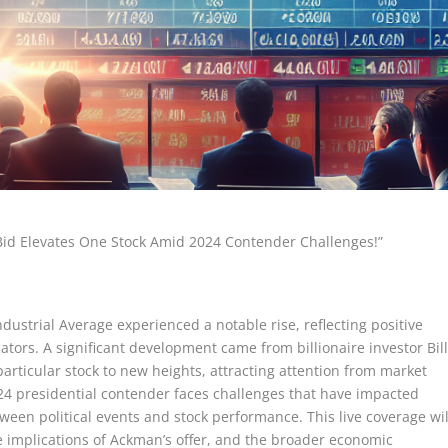
id Elevates One Stock Amid 2024 Contender Challenges!”
dustrial Average experienced a notable rise, reflecting positive
tors. A significant development came from billionaire investor Bil
rticular stock to new heights, attracting attention from market
024 presidential contender faces challenges that have impacted
ween political events and stock performance. This live coverage wil
e implications of Ackman’s offer, and the broader economic