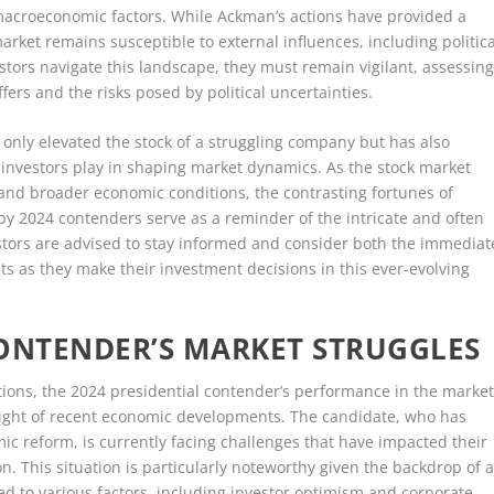
macroeconomic factors. While Ackman’s actions have provided a
ket remains susceptible to external influences, including politica
tors navigate this landscape, they must remain vigilant, assessin
fers and the risks posed by political uncertainties.
t only elevated the stock of a struggling company but has also
l investors play in shaping market dynamics. As the stock market
s and broader economic conditions, the contrasting fortunes of
y 2024 contenders serve as a reminder of the intricate and often
estors are advised to stay informed and consider both the immediat
s as they make their investment decisions in this ever-evolving
CONTENDER’S MARKET STRUGGLES
ations, the 2024 presidential contender’s performance in the marke
n light of recent economic developments. The candidate, who has
c reform, is currently facing challenges that have impacted their
. This situation is particularly noteworthy given the backdrop of 
ed to various factors, including investor optimism and corporate