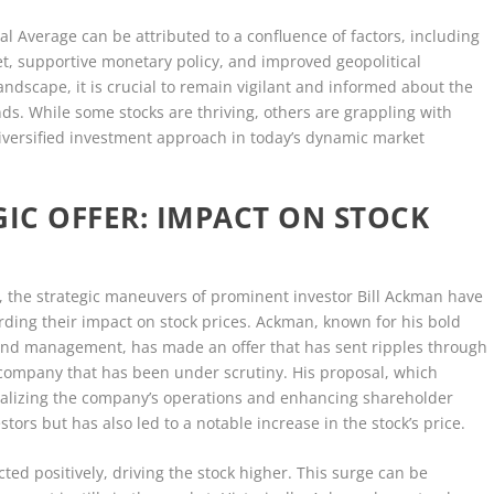
ial Average can be attributed to a confluence of factors, including
t, supportive monetary policy, and improved geopolitical
andscape, it is crucial to remain vigilant and informed about the
ds. While some stocks are thriving, others are grappling with
iversified investment approach in today’s dynamic market
GIC OFFER: IMPACT ON STOCK
, the strategic maneuvers of prominent investor Bill Ackman have
arding their impact on stock prices. Ackman, known for his bold
fund management, has made an offer that has sent ripples through
 a company that has been under scrutiny. His proposal, which
italizing the company’s operations and enhancing shareholder
tors but has also led to a notable increase in the stock’s price.
ted positively, driving the stock higher. This surge can be