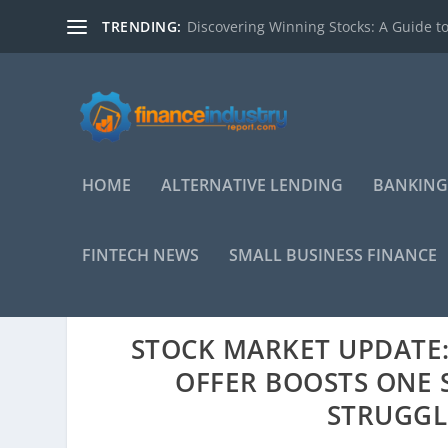
TRENDING:
Discovering Winning Stocks: A Guide to
HOME
ALTERNATIVE LENDING
BANKING
FINTECH NEWS
SMALL BUSINESS FINANCE
STOCK MARKET UPDATE: 
OFFER BOOSTS ONE 
STRUGGLE