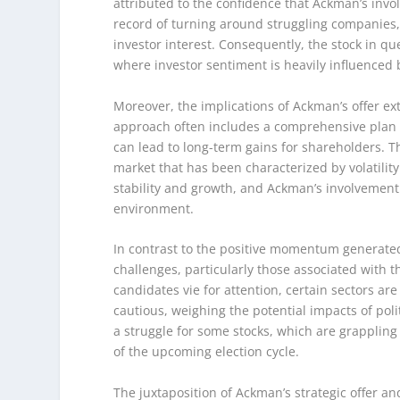
attributed to the confidence that Ackman’s invol
record of turning around struggling companies,
investor interest. Consequently, the stock in qu
where investor sentiment is heavily influenced b
Moreover, the implications of Ackman’s offer ex
approach often includes a comprehensive plan 
can lead to long-term gains for shareholders. Th
market that has been characterized by volatility
stability and growth, and Ackman’s involvemen
environment.
In contrast to the positive momentum generated 
challenges, particularly those associated with t
candidates vie for attention, certain sectors are
cautious, weighing the potential impacts of pol
a struggle for some stocks, which are grappling
of the upcoming election cycle.
The juxtaposition of Ackman’s strategic offer a