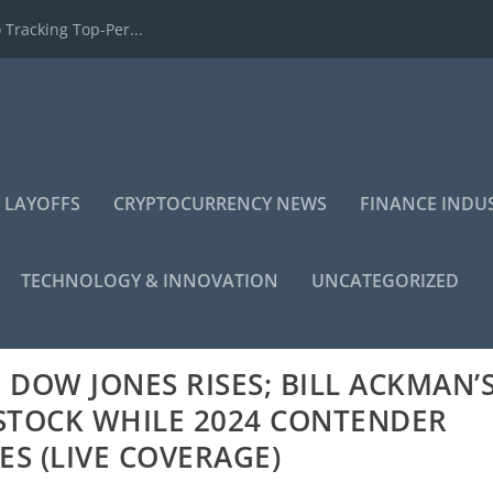
 Tracking Top-Per...
 LAYOFFS
CRYPTOCURRENCY NEWS
FINANCE INDU
TECHNOLOGY & INNOVATION
UNCATEGORIZED
DOW JONES RISES; BILL ACKMAN’
STOCK WHILE 2024 CONTENDER
S (LIVE COVERAGE)