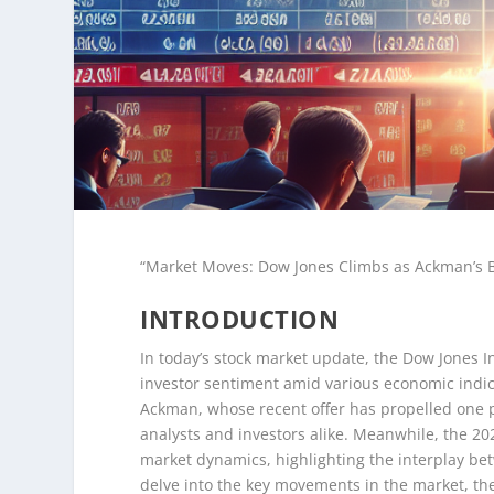
“Market Moves: Dow Jones Climbs as Ackman’s B
INTRODUCTION
In today’s stock market update, the Dow Jones In
investor sentiment amid various economic indica
Ackman, whose recent offer has propelled one pa
analysts and investors alike. Meanwhile, the 2
market dynamics, highlighting the interplay bet
delve into the key movements in the market, th