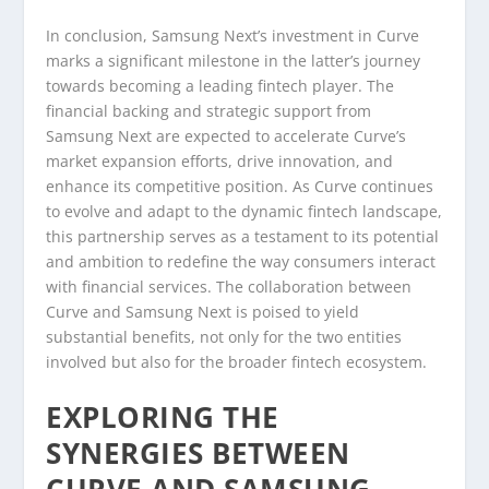
In conclusion, Samsung Next’s investment in Curve
marks a significant milestone in the latter’s journey
towards becoming a leading fintech player. The
financial backing and strategic support from
Samsung Next are expected to accelerate Curve’s
market expansion efforts, drive innovation, and
enhance its competitive position. As Curve continues
to evolve and adapt to the dynamic fintech landscape,
this partnership serves as a testament to its potential
and ambition to redefine the way consumers interact
with financial services. The collaboration between
Curve and Samsung Next is poised to yield
substantial benefits, not only for the two entities
involved but also for the broader fintech ecosystem.
EXPLORING THE
SYNERGIES BETWEEN
CURVE AND SAMSUNG