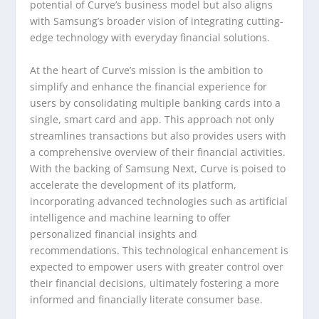
potential of Curve’s business model but also aligns
with Samsung’s broader vision of integrating cutting-
edge technology with everyday financial solutions.
At the heart of Curve’s mission is the ambition to
simplify and enhance the financial experience for
users by consolidating multiple banking cards into a
single, smart card and app. This approach not only
streamlines transactions but also provides users with
a comprehensive overview of their financial activities.
With the backing of Samsung Next, Curve is poised to
accelerate the development of its platform,
incorporating advanced technologies such as artificial
intelligence and machine learning to offer
personalized financial insights and
recommendations. This technological enhancement is
expected to empower users with greater control over
their financial decisions, ultimately fostering a more
informed and financially literate consumer base.