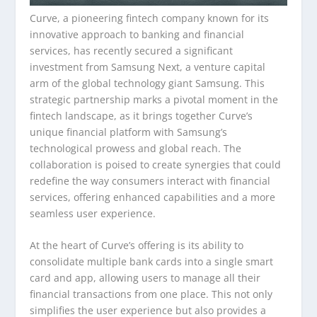
Curve, a pioneering fintech company known for its
innovative approach to banking and financial
services, has recently secured a significant
investment from Samsung Next, a venture capital
arm of the global technology giant Samsung. This
strategic partnership marks a pivotal moment in the
fintech landscape, as it brings together Curve’s
unique financial platform with Samsung’s
technological prowess and global reach. The
collaboration is poised to create synergies that could
redefine the way consumers interact with financial
services, offering enhanced capabilities and a more
seamless user experience.
At the heart of Curve’s offering is its ability to
consolidate multiple bank cards into a single smart
card and app, allowing users to manage all their
financial transactions from one place. This not only
simplifies the user experience but also provides a