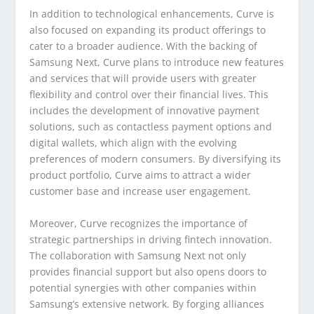
In addition to technological enhancements, Curve is
also focused on expanding its product offerings to
cater to a broader audience. With the backing of
Samsung Next, Curve plans to introduce new features
and services that will provide users with greater
flexibility and control over their financial lives. This
includes the development of innovative payment
solutions, such as contactless payment options and
digital wallets, which align with the evolving
preferences of modern consumers. By diversifying its
product portfolio, Curve aims to attract a wider
customer base and increase user engagement.
Moreover, Curve recognizes the importance of
strategic partnerships in driving fintech innovation.
The collaboration with Samsung Next not only
provides financial support but also opens doors to
potential synergies with other companies within
Samsung’s extensive network. By forging alliances