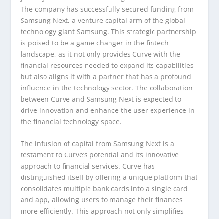
The company has successfully secured funding from
Samsung Next, a venture capital arm of the global
technology giant Samsung. This strategic partnership
is poised to be a game changer in the fintech
landscape, as it not only provides Curve with the
financial resources needed to expand its capabilities
but also aligns it with a partner that has a profound
influence in the technology sector. The collaboration
between Curve and Samsung Next is expected to
drive innovation and enhance the user experience in
the financial technology space.
The infusion of capital from Samsung Next is a
testament to Curve’s potential and its innovative
approach to financial services. Curve has
distinguished itself by offering a unique platform that
consolidates multiple bank cards into a single card
and app, allowing users to manage their finances
more efficiently. This approach not only simplifies