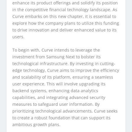
enhance its product offerings and solidify its position
in the competitive financial technology landscape. As
Curve embarks on this new chapter, it is essential to
explore how the company plans to utilize this funding
to drive innovation and deliver enhanced value to its
users.
To begin with, Curve intends to leverage the
investment from Samsung Next to bolster its
technological infrastructure. By investing in cutting-
edge technology, Curve aims to improve the efficiency
and scalability of its platform, ensuring a seamless
user experience. This will involve upgrading its
backend systems, enhancing data analytics
capabilities, and integrating advanced security
measures to safeguard user information. By
prioritizing technological advancements, Curve seeks
to create a robust foundation that can support its
ambitious growth plans.