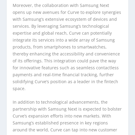
Moreover, the collaboration with Samsung Next
opens up new avenues for Curve to explore synergies
with Samsung’s extensive ecosystem of devices and
services. By leveraging Samsung’s technological
expertise and global reach, Curve can potentially
integrate its services into a wide array of Samsung
products, from smartphones to smartwatches,
thereby enhancing the accessibility and convenience
of its offerings. This integration could pave the way
for innovative features such as seamless contactless
payments and real-time financial tracking, further
solidifying Curve’s position as a leader in the fintech
space.
In addition to technological advancements, the
partnership with Samsung Next is expected to bolster
Curve’s expansion efforts into new markets. With
Samsung’s established presence in key regions
around the world, Curve can tap into new customer