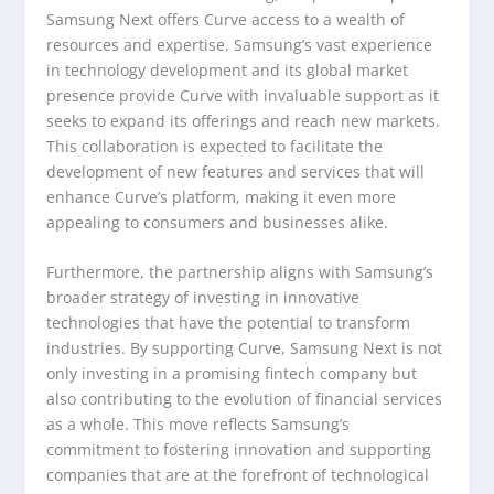
Samsung Next offers Curve access to a wealth of
resources and expertise. Samsung’s vast experience
in technology development and its global market
presence provide Curve with invaluable support as it
seeks to expand its offerings and reach new markets.
This collaboration is expected to facilitate the
development of new features and services that will
enhance Curve’s platform, making it even more
appealing to consumers and businesses alike.
Furthermore, the partnership aligns with Samsung’s
broader strategy of investing in innovative
technologies that have the potential to transform
industries. By supporting Curve, Samsung Next is not
only investing in a promising fintech company but
also contributing to the evolution of financial services
as a whole. This move reflects Samsung’s
commitment to fostering innovation and supporting
companies that are at the forefront of technological