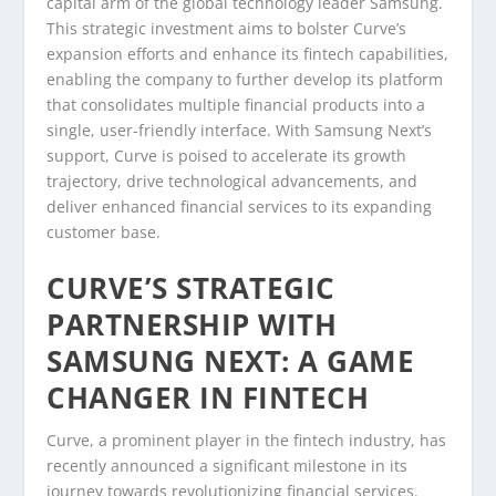
capital arm of the global technology leader Samsung.
This strategic investment aims to bolster Curve’s
expansion efforts and enhance its fintech capabilities,
enabling the company to further develop its platform
that consolidates multiple financial products into a
single, user-friendly interface. With Samsung Next’s
support, Curve is poised to accelerate its growth
trajectory, drive technological advancements, and
deliver enhanced financial services to its expanding
customer base.
CURVE’S STRATEGIC
PARTNERSHIP WITH
SAMSUNG NEXT: A GAME
CHANGER IN FINTECH
Curve, a prominent player in the fintech industry, has
recently announced a significant milestone in its
journey towards revolutionizing financial services.