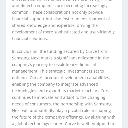
and fintech companies are becoming increasingly
common. These collaborations not only provide
financial support but also foster an environment of
shared knowledge and expertise, driving the
development of more sophisticated and user-friendly
financial solutions.
In conclusion, the funding secured by Curve from
Samsung Next marks a significant milestone in the
company’s journey to revolutionize financial
management. This strategic investment is set to
enhance Curve’s product development capabilities,
enabling the company to integrate advanced
technologies and expand its market reach. As Curve
continues to innovate and adapt to the changing
needs of consumers, the partnership with Samsung
Next will undoubtedly play a pivotal role in shaping
the future of the company’s offerings. By aligning with
a global technology leader, Curve is well-equipped to