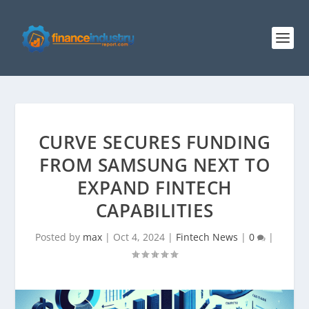
CURVE SECURES FUNDING
FROM SAMSUNG NEXT TO
EXPAND FINTECH
CAPABILITIES
Posted by
max
|
Oct 4, 2024
|
Fintech News
|
0
|