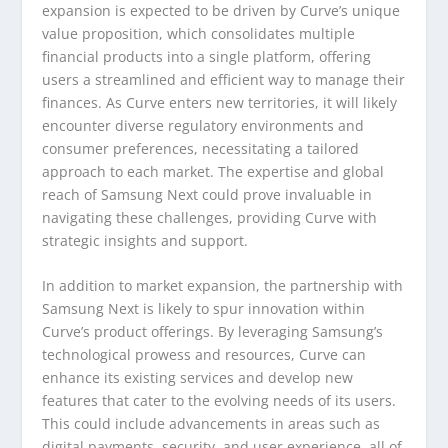
expansion is expected to be driven by Curve’s unique
value proposition, which consolidates multiple
financial products into a single platform, offering
users a streamlined and efficient way to manage their
finances. As Curve enters new territories, it will likely
encounter diverse regulatory environments and
consumer preferences, necessitating a tailored
approach to each market. The expertise and global
reach of Samsung Next could prove invaluable in
navigating these challenges, providing Curve with
strategic insights and support.
In addition to market expansion, the partnership with
Samsung Next is likely to spur innovation within
Curve’s product offerings. By leveraging Samsung’s
technological prowess and resources, Curve can
enhance its existing services and develop new
features that cater to the evolving needs of its users.
This could include advancements in areas such as
digital payments, security, and user experience, all of