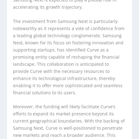
accelerating its growth trajectory.
The investment from Samsung Next is particularly
noteworthy as it represents a vote of confidence from
a leading global technology conglomerate. Samsung
Next, known for its focus on fostering innovation and
supporting startups, has identified Curve as a
promising entity capable of reshaping the financial
landscape. This collaboration is anticipated to
provide Curve with the necessary resources to
enhance its technological infrastructure, thereby
enabling it to offer more sophisticated and seamless
financial solutions to its users.
Moreover, the funding will likely facilitate Curve’s
efforts to expand its market presence beyond its
current geographical boundaries. With the backing of
Samsung Next, Curve is well-positioned to penetrate
new markets and reach a broader audience. This