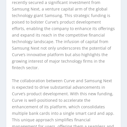
recently secured a significant investment from
Samsung Next, a venture capital arm of the global
technology giant Samsung. This strategic funding is
poised to bolster Curve’s product development
efforts, enabling the company to enhance its offerings
and expand its reach in the competitive financial
technology landscape. The infusion of capital from
Samsung Next not only underscores the potential of
Curve’s innovative platform but also highlights the
growing interest of major technology firms in the
fintech sector.
The collaboration between Curve and Samsung Next
is expected to drive substantial advancements in
Curve’s product development. With this new funding,
Curve is well-positioned to accelerate the
enhancement of its platform, which consolidates
multiple bank cards into a single smart card and app.
This unique approach simplifies financial
management for users, offering them a seamless and