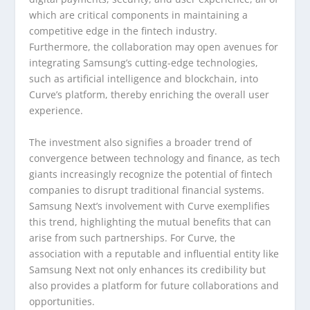
which are critical components in maintaining a
competitive edge in the fintech industry.
Furthermore, the collaboration may open avenues for
integrating Samsung’s cutting-edge technologies,
such as artificial intelligence and blockchain, into
Curve’s platform, thereby enriching the overall user
experience.
The investment also signifies a broader trend of
convergence between technology and finance, as tech
giants increasingly recognize the potential of fintech
companies to disrupt traditional financial systems.
Samsung Next’s involvement with Curve exemplifies
this trend, highlighting the mutual benefits that can
arise from such partnerships. For Curve, the
association with a reputable and influential entity like
Samsung Next not only enhances its credibility but
also provides a platform for future collaborations and
opportunities.