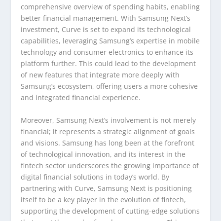
comprehensive overview of spending habits, enabling
better financial management. With Samsung Next’s
investment, Curve is set to expand its technological
capabilities, leveraging Samsung’s expertise in mobile
technology and consumer electronics to enhance its
platform further. This could lead to the development
of new features that integrate more deeply with
Samsung’s ecosystem, offering users a more cohesive
and integrated financial experience.
Moreover, Samsung Next’s involvement is not merely
financial; it represents a strategic alignment of goals
and visions. Samsung has long been at the forefront
of technological innovation, and its interest in the
fintech sector underscores the growing importance of
digital financial solutions in today’s world. By
partnering with Curve, Samsung Next is positioning
itself to be a key player in the evolution of fintech,
supporting the development of cutting-edge solutions