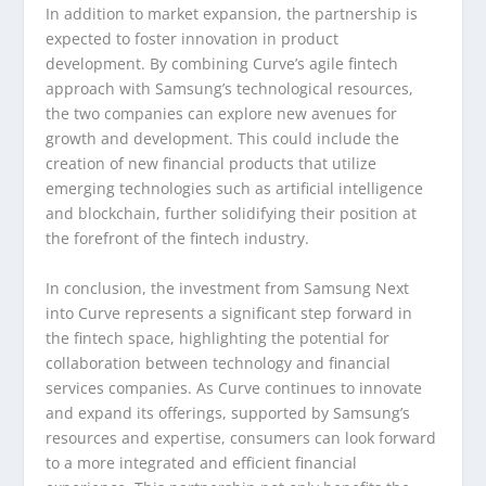
In addition to market expansion, the partnership is
expected to foster innovation in product
development. By combining Curve’s agile fintech
approach with Samsung’s technological resources,
the two companies can explore new avenues for
growth and development. This could include the
creation of new financial products that utilize
emerging technologies such as artificial intelligence
and blockchain, further solidifying their position at
the forefront of the fintech industry.
In conclusion, the investment from Samsung Next
into Curve represents a significant step forward in
the fintech space, highlighting the potential for
collaboration between technology and financial
services companies. As Curve continues to innovate
and expand its offerings, supported by Samsung’s
resources and expertise, consumers can look forward
to a more integrated and efficient financial