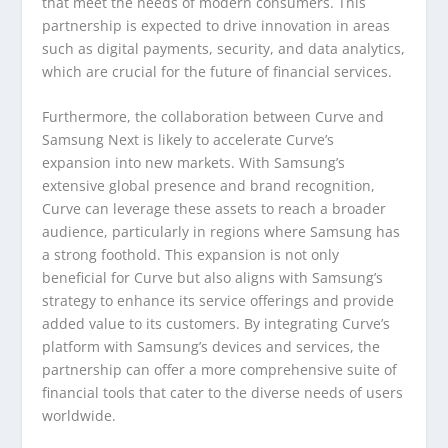
that meet the needs of modern consumers. This
partnership is expected to drive innovation in areas
such as digital payments, security, and data analytics,
which are crucial for the future of financial services.
Furthermore, the collaboration between Curve and
Samsung Next is likely to accelerate Curve’s
expansion into new markets. With Samsung’s
extensive global presence and brand recognition,
Curve can leverage these assets to reach a broader
audience, particularly in regions where Samsung has
a strong foothold. This expansion is not only
beneficial for Curve but also aligns with Samsung’s
strategy to enhance its service offerings and provide
added value to its customers. By integrating Curve’s
platform with Samsung’s devices and services, the
partnership can offer a more comprehensive suite of
financial tools that cater to the diverse needs of users
worldwide.