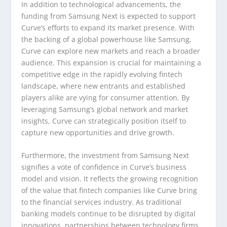
In addition to technological advancements, the
funding from Samsung Next is expected to support
Curve’s efforts to expand its market presence. With
the backing of a global powerhouse like Samsung,
Curve can explore new markets and reach a broader
audience. This expansion is crucial for maintaining a
competitive edge in the rapidly evolving fintech
landscape, where new entrants and established
players alike are vying for consumer attention. By
leveraging Samsung’s global network and market
insights, Curve can strategically position itself to
capture new opportunities and drive growth.
Furthermore, the investment from Samsung Next
signifies a vote of confidence in Curve’s business
model and vision. It reflects the growing recognition
of the value that fintech companies like Curve bring
to the financial services industry. As traditional
banking models continue to be disrupted by digital
innovations, partnerships between technology firms