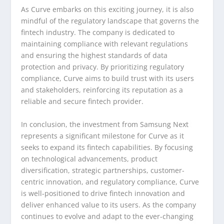
As Curve embarks on this exciting journey, it is also
mindful of the regulatory landscape that governs the
fintech industry. The company is dedicated to
maintaining compliance with relevant regulations
and ensuring the highest standards of data
protection and privacy. By prioritizing regulatory
compliance, Curve aims to build trust with its users
and stakeholders, reinforcing its reputation as a
reliable and secure fintech provider.
In conclusion, the investment from Samsung Next
represents a significant milestone for Curve as it
seeks to expand its fintech capabilities. By focusing
on technological advancements, product
diversification, strategic partnerships, customer-
centric innovation, and regulatory compliance, Curve
is well-positioned to drive fintech innovation and
deliver enhanced value to its users. As the company
continues to evolve and adapt to the ever-changing