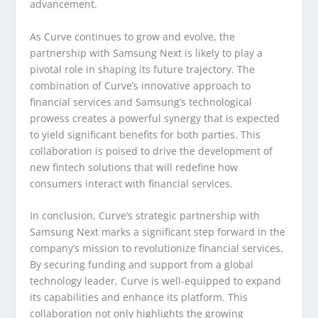
advancement.
As Curve continues to grow and evolve, the
partnership with Samsung Next is likely to play a
pivotal role in shaping its future trajectory. The
combination of Curve’s innovative approach to
financial services and Samsung’s technological
prowess creates a powerful synergy that is expected
to yield significant benefits for both parties. This
collaboration is poised to drive the development of
new fintech solutions that will redefine how
consumers interact with financial services.
In conclusion, Curve’s strategic partnership with
Samsung Next marks a significant step forward in the
company’s mission to revolutionize financial services.
By securing funding and support from a global
technology leader, Curve is well-equipped to expand
its capabilities and enhance its platform. This
collaboration not only highlights the growing