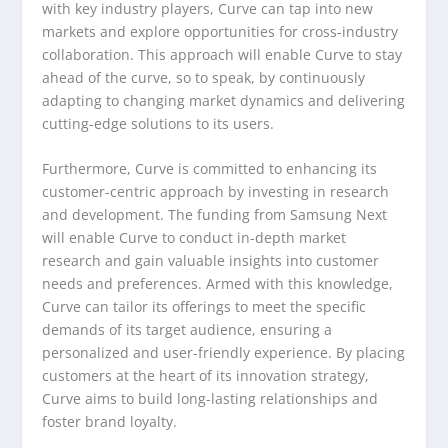
with key industry players, Curve can tap into new
markets and explore opportunities for cross-industry
collaboration. This approach will enable Curve to stay
ahead of the curve, so to speak, by continuously
adapting to changing market dynamics and delivering
cutting-edge solutions to its users.
Furthermore, Curve is committed to enhancing its
customer-centric approach by investing in research
and development. The funding from Samsung Next
will enable Curve to conduct in-depth market
research and gain valuable insights into customer
needs and preferences. Armed with this knowledge,
Curve can tailor its offerings to meet the specific
demands of its target audience, ensuring a
personalized and user-friendly experience. By placing
customers at the heart of its innovation strategy,
Curve aims to build long-lasting relationships and
foster brand loyalty.