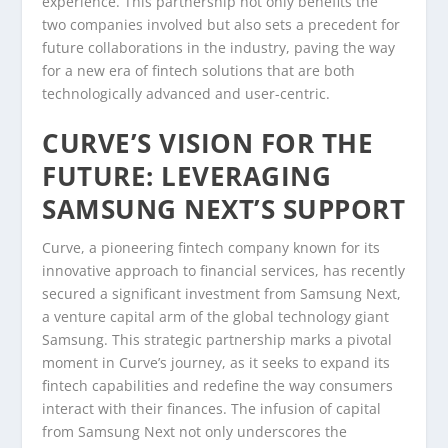
experience. This partnership not only benefits the
two companies involved but also sets a precedent for
future collaborations in the industry, paving the way
for a new era of fintech solutions that are both
technologically advanced and user-centric.
CURVE’S VISION FOR THE
FUTURE: LEVERAGING
SAMSUNG NEXT’S SUPPORT
Curve, a pioneering fintech company known for its
innovative approach to financial services, has recently
secured a significant investment from Samsung Next,
a venture capital arm of the global technology giant
Samsung. This strategic partnership marks a pivotal
moment in Curve’s journey, as it seeks to expand its
fintech capabilities and redefine the way consumers
interact with their finances. The infusion of capital
from Samsung Next not only underscores the