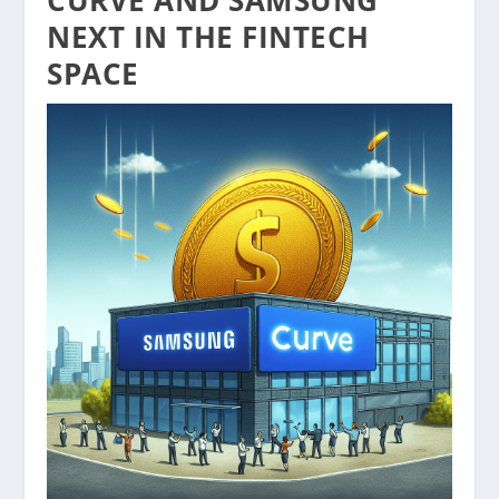
NEXT IN THE FINTECH
SPACE