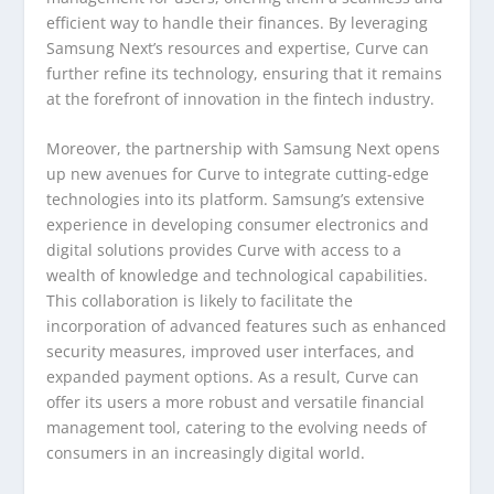
efficient way to handle their finances. By leveraging
Samsung Next’s resources and expertise, Curve can
further refine its technology, ensuring that it remains
at the forefront of innovation in the fintech industry.
Moreover, the partnership with Samsung Next opens
up new avenues for Curve to integrate cutting-edge
technologies into its platform. Samsung’s extensive
experience in developing consumer electronics and
digital solutions provides Curve with access to a
wealth of knowledge and technological capabilities.
This collaboration is likely to facilitate the
incorporation of advanced features such as enhanced
security measures, improved user interfaces, and
expanded payment options. As a result, Curve can
offer its users a more robust and versatile financial
management tool, catering to the evolving needs of
consumers in an increasingly digital world.