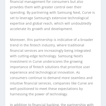
financial management for consumers but also
provides them with greater control over their
spending. By partnering with Samsung Next, Curve is
set to leverage Samsung’s extensive technological
expertise and global reach, which will undoubtedly
accelerate its growth and development.
Moreover, this partnership is indicative of a broader
trend in the fintech industry, where traditional
financial services are increasingly being integrated
with cutting-edge technology. Samsung Next’s
investment in Curve underscores the growing
importance of fintech solutions that prioritize user
experience and technological innovation. As
consumers continue to demand more seamless and
intuitive financial services, companies like Curve are
well-positioned to meet these expectations by
harnessing the power of technology.
In addition to financial backing, the partnership with