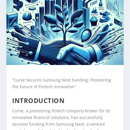
“Curve Secures Samsung Next Funding: Pioneering
the Future of Fintech Innovation”
INTRODUCTION
Curve, a pioneering fintech company known for its
innovative financial solutions, has successfully
secured funding from Samsung Next, a venture