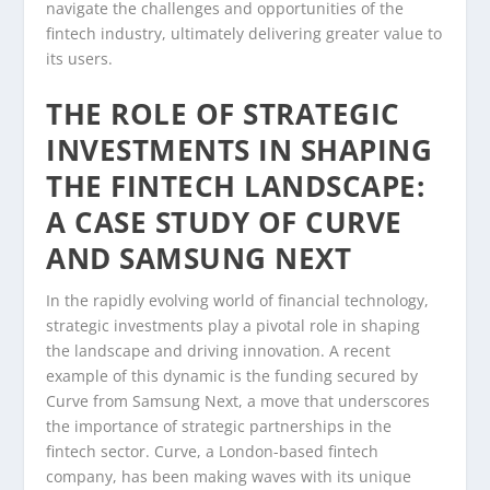
navigate the challenges and opportunities of the
fintech industry, ultimately delivering greater value to
its users.
THE ROLE OF STRATEGIC
INVESTMENTS IN SHAPING
THE FINTECH LANDSCAPE:
A CASE STUDY OF CURVE
AND SAMSUNG NEXT
In the rapidly evolving world of financial technology,
strategic investments play a pivotal role in shaping
the landscape and driving innovation. A recent
example of this dynamic is the funding secured by
Curve from Samsung Next, a move that underscores
the importance of strategic partnerships in the
fintech sector. Curve, a London-based fintech
company, has been making waves with its unique