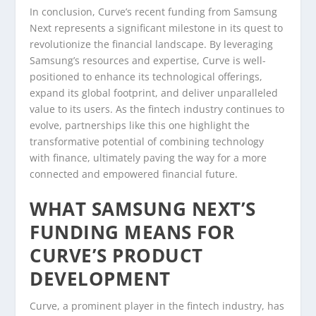
In conclusion, Curve’s recent funding from Samsung
Next represents a significant milestone in its quest to
revolutionize the financial landscape. By leveraging
Samsung’s resources and expertise, Curve is well-
positioned to enhance its technological offerings,
expand its global footprint, and deliver unparalleled
value to its users. As the fintech industry continues to
evolve, partnerships like this one highlight the
transformative potential of combining technology
with finance, ultimately paving the way for a more
connected and empowered financial future.
WHAT SAMSUNG NEXT’S
FUNDING MEANS FOR
CURVE’S PRODUCT
DEVELOPMENT
Curve, a prominent player in the fintech industry, has