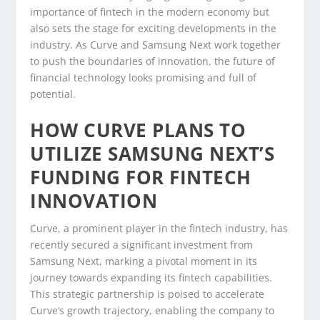
importance of fintech in the modern economy but
also sets the stage for exciting developments in the
industry. As Curve and Samsung Next work together
to push the boundaries of innovation, the future of
financial technology looks promising and full of
potential.
HOW CURVE PLANS TO
UTILIZE SAMSUNG NEXT’S
FUNDING FOR FINTECH
INNOVATION
Curve, a prominent player in the fintech industry, has
recently secured a significant investment from
Samsung Next, marking a pivotal moment in its
journey towards expanding its fintech capabilities.
This strategic partnership is poised to accelerate
Curve’s growth trajectory, enabling the company to