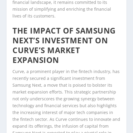
financial landscape, it remains committed to its
mission of simplifying and enriching the financial
lives of its customers.
THE IMPACT OF SAMSUNG
NEXT’S INVESTMENT ON
CURVE’S MARKET
EXPANSION
Curve, a prominent player in the fintech industry, has
recently secured a significant investment from
Samsung Next, a move that is poised to bolster its
market expansion efforts. This strategic partnership
not only underscores the growing synergy between
technology and financial services but also highlights
the increasing interest of major tech companies in
the fintech sector. As Curve continues to innovate and
expand its offerings, the infusion of capital from
Samsung Next is expected to play a pivotal role in