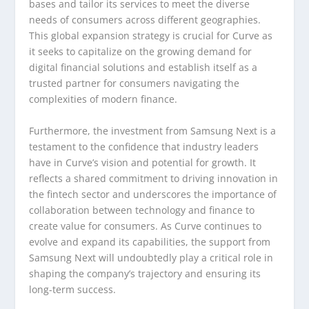
bases and tailor its services to meet the diverse
needs of consumers across different geographies.
This global expansion strategy is crucial for Curve as
it seeks to capitalize on the growing demand for
digital financial solutions and establish itself as a
trusted partner for consumers navigating the
complexities of modern finance.
Furthermore, the investment from Samsung Next is a
testament to the confidence that industry leaders
have in Curve’s vision and potential for growth. It
reflects a shared commitment to driving innovation in
the fintech sector and underscores the importance of
collaboration between technology and finance to
create value for consumers. As Curve continues to
evolve and expand its capabilities, the support from
Samsung Next will undoubtedly play a critical role in
shaping the company’s trajectory and ensuring its
long-term success.