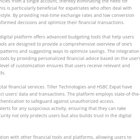
ncies from a single account, thereby eliminating the need for
is is particularly beneficial for expatriates who often deal with
festyle. By providing real-time exchange rates and low conversion
nformed decisions and optimize their financial transactions.
igital platform offers advanced budgeting tools that help users
tools are designed to provide a comprehensive overview of one’s
g patterns and suggesting ways to optimize savings. The integration
e tools by providing personalized financial advice based on the user’
 level of customization ensures that users receive relevant and
ds.
gital financial services. Tiller Technologies and HSBC Expat have
t users’ data and transactions. The platform employs state-of-the
thentication to safeguard against unauthorized access.
lerts for any suspicious activity, ensuring that they can take
rity not only protects users but also builds trust in the digital
ion with other financial tools and platforms, allowing users to