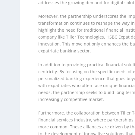
addresses the growing demand for digital solutio
Moreover, the partnership underscores the impor
transformation continues to reshape the way ind
highlight the need for traditional financial insti
company like Tiller Technologies, HSBC Expat de
innovation. This move not only enhances the bank
expatriate banking sector.
In addition to providing practical financial so
centricity. By focusing on the specific needs of
personalized banking experience that goes beyo
with expatriates who often face unique financial
needs, the partnership seeks to build long-term 
increasingly competitive market.
Furthermore, the collaboration between Tiller T
financial services industry, where partnership
more common. These alliances are driven by the
to the development of innovative solutions that