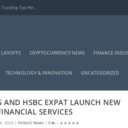
 Tracking Top-Per...
 LAYOFFS
CRYPTOCURRENCY NEWS
FINANCE INDU
TECHNOLOGY & INNOVATION
UNCATEGORIZED
S AND HSBC EXPAT LAUNCH NEW
FINANCIAL SERVICES
4, 2024
|
Fintech News
|
0
|