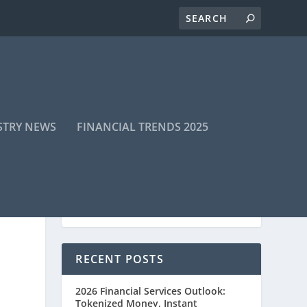
STRY NEWS
FINANCIAL TRENDS 2025
RECENT POSTS
2026 Financial Services Outlook:
Tokenized Money, Instant