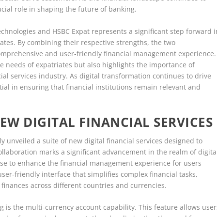
ucial role in shaping the future of banking.
echnologies and HSBC Expat represents a significant step forward i
riates. By combining their respective strengths, the two
 comprehensive and user-friendly financial management experience.
e needs of expatriates but also highlights the importance of
ial services industry. As digital transformation continues to drive
tial in ensuring that financial institutions remain relevant and
EW DIGITAL FINANCIAL SERVICES
 unveiled a suite of new digital financial services designed to
ollaboration marks a significant advancement in the realm of digita
mise to enhance the financial management experience for users
user-friendly interface that simplifies complex financial tasks,
 finances across different countries and currencies.
g is the multi-currency account capability. This feature allows user