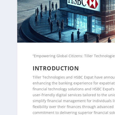
“Empowering Global Citizens: Tiller Technologie
INTRODUCTION
Tiller Technologies and HSBC Expat have announc
enhancing the banking experience for expatriate
financial technology solutions and HSBC Expat’s
user-friendly digital services tailored to the u
simplify financial management for individuals 
flexibility over their finances through advanced
commitment to delivering superior financial sol