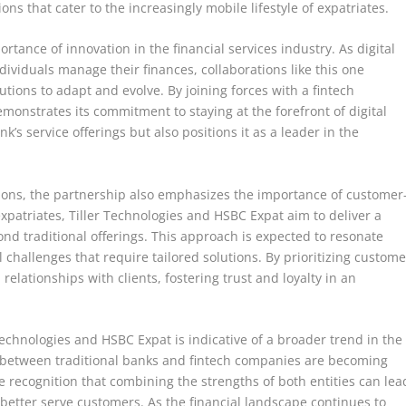
ns that cater to the increasingly mobile lifestyle of expatriates.
tance of innovation in the financial services industry. As digital
ividuals manage their finances, collaborations like this one
tutions to adapt and evolve. By joining forces with a fintech
monstrates its commitment to staying at the forefront of digital
’s service offerings but also positions it as a leader in the
lutions, the partnership also emphasizes the importance of customer
 expatriates, Tiller Technologies and HSBC Expat aim to deliver a
nd traditional offerings. This approach is expected to resonate
 challenges that require tailored solutions. By prioritizing custome
relationships with clients, fostering trust and loyalty in an
echnologies and HSBC Expat is indicative of a broader trend in the
s between traditional banks and fintech companies are becoming
 recognition that combining the strengths of both entities can lea
 better serve customers. As the financial landscape continues to