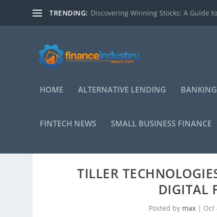
TRENDING:
Discovering Winning Stocks: A Guide to
HOME
ALTERNATIVE LENDING
BANKING
FINTECH NEWS
SMALL BUSINESS FINANCE
TILLER TECHNOLOGIE
DIGITAL 
Posted by
max
|
Oct 