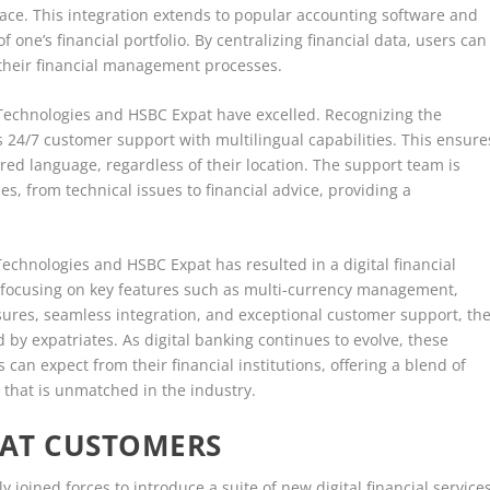
place. This integration extends to popular accounting software and
f one’s financial portfolio. By centralizing financial data, users can
their financial management processes.
Technologies and HSBC Expat have excelled. Recognizing the
s 24/7 customer support with multilingual capabilities. This ensure
rred language, regardless of their location. The support team is
s, from technical issues to financial advice, providing a
Technologies and HSBC Expat has resulted in a digital financial
By focusing on key features such as multi-currency management,
ures, seamless integration, and exceptional customer support, th
by expatriates. As digital banking continues to evolve, these
 can expect from their financial institutions, offering a blend of
 that is unmatched in the industry.
PAT CUSTOMERS
 joined forces to introduce a suite of new digital financial services