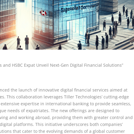
s and HSBC Expat Unveil Next-Gen Digital Financial Solutions”
ed the launch of innovative digital financial services aimed at
s. This collaboration leverages Tiller Technologies’ cutting-edge
 extensive expertise in international banking to provide seamless,
nique needs of expatriates. The new offerings are designed to
living and working abroad, providing them with greater control and
 digital platforms. This initiative underscores both companies’
utions that cater to the evolving demands of a global customer