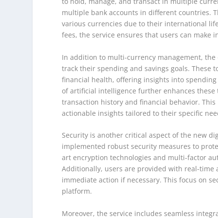
to hold, manage, and transact in multiple curre
multiple bank accounts in different countries. Th
various currencies due to their international li
fees, the service ensures that users can make i
In addition to multi-currency management, the d
track their spending and savings goals. These 
financial health, offering insights into spendin
of artificial intelligence further enhances thes
transaction history and financial behavior. This
actionable insights tailored to their specific nee
Security is another critical aspect of the new di
implemented robust security measures to protec
art encryption technologies and multi-factor au
Additionally, users are provided with real-time a
immediate action if necessary. This focus on secu
platform.
Moreover, the service includes seamless integrat