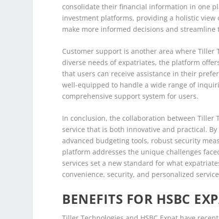
consolidate their financial information in one 
investment platforms, providing a holistic view o
make more informed decisions and streamline 
Customer support is another area where Tiller 
diverse needs of expatriates, the platform offer
that users can receive assistance in their prefe
well-equipped to handle a wide range of inquirie
comprehensive support system for users.
In conclusion, the collaboration between Tiller 
service that is both innovative and practical. 
advanced budgeting tools, robust security meas
platform addresses the unique challenges faced 
services set a new standard for what expatriates
convenience, security, and personalized service
BENEFITS FOR HSBC EX
Tiller Technologies and HSBC Expat have recently