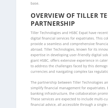
base.
OVERVIEW OF TILLER T
PARTNERSHIP
Tiller Technologies and HSBC Expat have recent
digital financial services for expatriates. This 
provide a seamless and comprehensive financia
abroad. Tiller Technologies, known for its innova
expertise in developing user-friendly digital so
giant HSBC, offers extensive experience in cater
to address the challenges faced by this demogr
currencies and navigating complex tax regulati
The partnership between Tiller Technologies and 
simplify financial management for expatriates. B
banking infrastructure, the collaboration promis
These services are expected to include multi-c
financial advice, all accessible through a single d