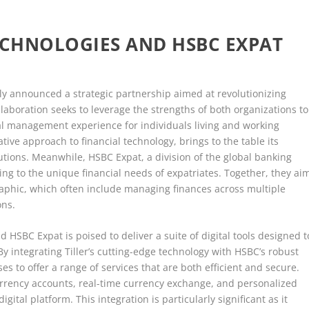
ECHNOLOGIES AND HSBC EXPAT
ly announced a strategic partnership aimed at revolutionizing
collaboration seeks to leverage the strengths of both organizations to
l management experience for individuals living and working
tive approach to financial technology, brings to the table its
lutions. Meanwhile, HSBC Expat, a division of the global banking
ing to the unique financial needs of expatriates. Together, they ai
aphic, which often include managing finances across multiple
ons.
HSBC Expat is poised to deliver a suite of digital tools designed t
y integrating Tiller’s cutting-edge technology with HSBC’s robust
es to offer a range of services that are both efficient and secure.
urrency accounts, real-time currency exchange, and personalized
igital platform. This integration is particularly significant as it