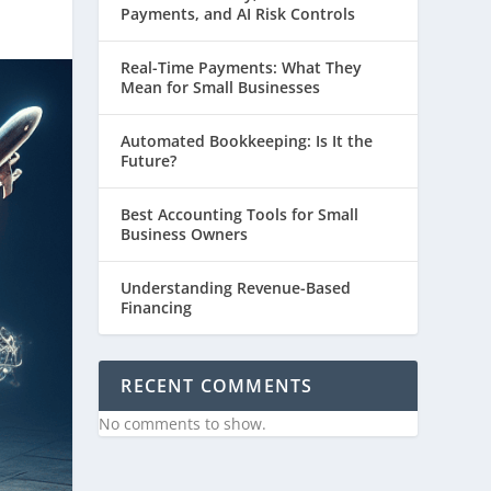
Payments, and AI Risk Controls
Real-Time Payments: What They
Mean for Small Businesses
Automated Bookkeeping: Is It the
Future?
Best Accounting Tools for Small
Business Owners
Understanding Revenue-Based
Financing
RECENT COMMENTS
No comments to show.