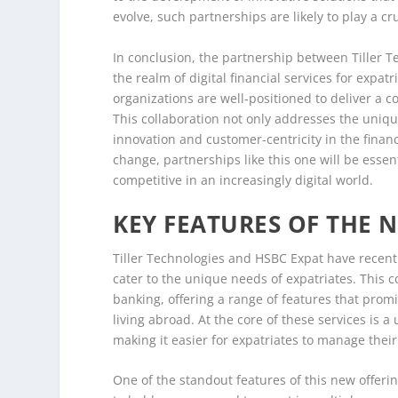
evolve, such partnerships are likely to play a cr
In conclusion, the partnership between Tiller T
the realm of digital financial services for expat
organizations are well-positioned to deliver a
This collaboration not only addresses the uniqu
innovation and customer-centricity in the financ
change, partnerships like this one will be essen
competitive in an increasingly digital world.
KEY FEATURES OF THE N
Tiller Technologies and HSBC Expat have recently
cater to the unique needs of expatriates. This c
banking, offering a range of features that pro
living abroad. At the core of these services is a 
making it easier for expatriates to manage their
One of the standout features of this new offerin