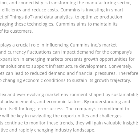
tion, and connectivity is transforming the manufacturing sector,
 efficiency and reduce costs. Cummins is investing in smart
t of Things (IoT) and data analytics, to optimize production
raging these technologies, Cummins aims to maintain its
f its customers.
lays a crucial role in influencing Cummins Inc.’s market
 and currency fluctuations can impact demand for the company’s
expansion in emerging markets presents growth opportunities for
er solutions to support infrastructure development. Conversely,
ts can lead to reduced demand and financial pressures. Therefore
changing economic conditions to sustain its growth trajectory.
lex and ever-evolving market environment shaped by sustainabilit
gical advancements, and economic factors. By understanding and
ion itself for long-term success. The company’s commitment to
ty will be key in navigating the opportunities and challenges
 continue to monitor these trends, they will gain valuable insight
titive and rapidly changing industry landscape.