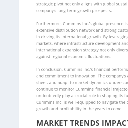
strategic pivot not only aligns with global sust
company’s long-term growth prospects.
Furthermore, Cummins Inc.’s global presence is 
extensive distribution network and strong cust
in driving its international growth. By leveragi
markets, where infrastructure development and i
international expansion strategy not only diver
against regional economic fluctuations.
In conclusion, Cummins Inc.’s financial performan
and commitment to innovation. The company’s ab
sheet, and adapt to market dynamics underscores
continue to monitor Cummins’ financial trajector
undoubtedly play a crucial role in shaping its f
Cummins Inc. is well-equipped to navigate the c
growth and profitability in the years to come.
MARKET TRENDS IMPAC