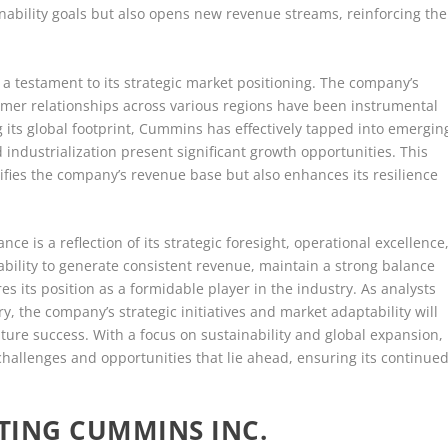
ainability goals but also opens new revenue streams, reinforcing the
a testament to its strategic market positioning. The company’s
omer relationships across various regions have been instrumental
ng its global footprint, Cummins has effectively tapped into emergin
ndustrialization present significant growth opportunities. This
sifies the company’s revenue base but also enhances its resilience
ce is a reflection of its strategic foresight, operational excellence
ility to generate consistent revenue, maintain a strong balance
 its position as a formidable player in the industry. As analysts
y, the company’s strategic initiatives and market adaptability will
uture success. With a focus on sustainability and global expansion,
hallenges and opportunities that lie ahead, ensuring its continue
TING CUMMINS INC.