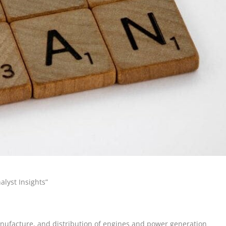
lyst Insights”
anufacture, and distribution of engines and power generation