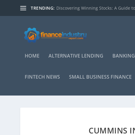
TRENDING:
Discovering Winning Stocks: A Guide to
HOME
ALTERNATIVE LENDING
BANKING
FINTECH NEWS
SMALL BUSINESS FINANCE
CUMMINS IN