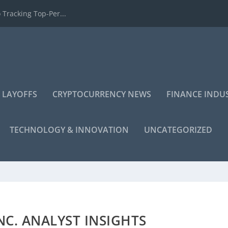
 Tracking Top-Per...
 LAYOFFS
CRYPTOCURRENCY NEWS
FINANCE INDU
TECHNOLOGY & INNOVATION
UNCATEGORIZED
C. ANALYST INSIGHTS