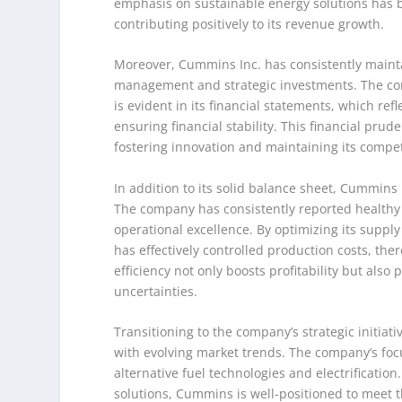
emphasis on sustainable energy solutions has
contributing positively to its revenue growth.
Moreover, Cummins Inc. has consistently mainta
management and strategic investments. The com
is evident in its financial statements, which re
ensuring financial stability. This financial p
fostering innovation and maintaining its compet
In addition to its solid balance sheet, Cummins In
The company has consistently reported healthy 
operational excellence. By optimizing its sup
has effectively controlled production costs, th
efficiency not only boosts profitability but also
uncertainties.
Transitioning to the company’s strategic initiat
with evolving market trends. The company’s focu
alternative fuel technologies and electrification
solutions, Cummins is well-positioned to meet 