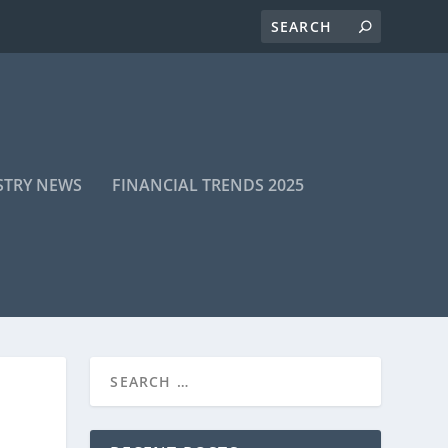
STRY NEWS
FINANCIAL TRENDS 2025