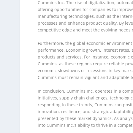
Cummins Inc. The rise of digitalization, automa
offering opportunities for companies to improve
manufacturing technologies, such as the Interne
processes and enhance product quality. By leve
competitive edge and meet the evolving needs o
Furthermore, the global economic environment p
performance. Economic growth, interest rates,
products and services. For instance, economic 
Cummins, as these regions require reliable pow
economic slowdowns or recessions in key marke
Cummins must remain vigilant and adaptable to 
In conclusion, Cummins Inc. operates in a comp
initiatives, supply chain challenges, technolo
responding to these trends, Cummins can posit
innovation, resilience, and strategic adaptabili
presented by these market dynamics. As analysts
into Cummins Inc.’s ability to thrive in a compe