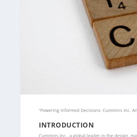
“Powering Informed Decisions: Cummins Inc. Ana
INTRODUCTION
Cummins Inc., a global leader in the design, m