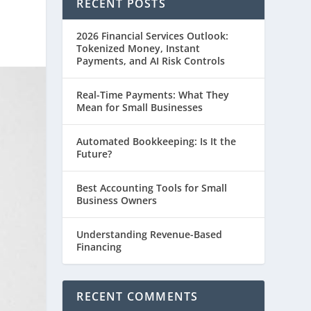
RECENT POSTS
2026 Financial Services Outlook:
Tokenized Money, Instant
Payments, and AI Risk Controls
Real-Time Payments: What They
Mean for Small Businesses
Automated Bookkeeping: Is It the
Future?
Best Accounting Tools for Small
Business Owners
Understanding Revenue-Based
Financing
RECENT COMMENTS