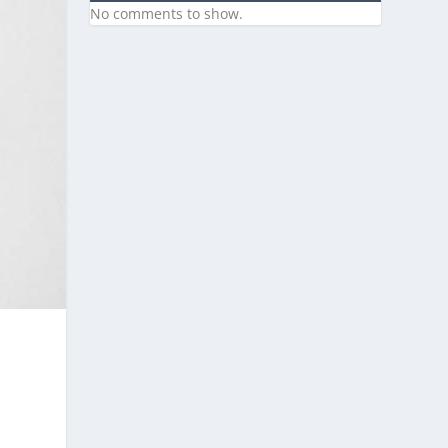
No comments to show.