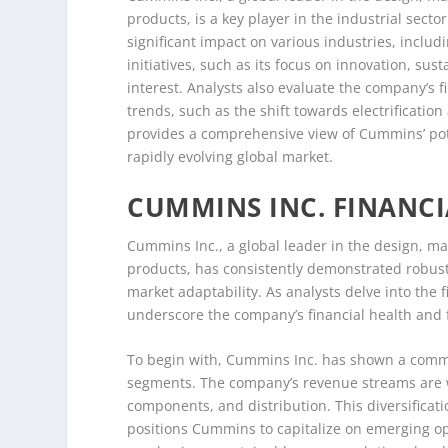
products, is a key player in the industrial sect
significant impact on various industries, inclu
initiatives, such as its focus on innovation, sus
interest. Analysts also evaluate the company’s 
trends, such as the shift towards electrificati
provides a comprehensive view of Cummins’ poten
rapidly evolving global market.
CUMMINS INC. FINANC
Cummins Inc., a global leader in the design, m
products, has consistently demonstrated robust f
market adaptability. As analysts delve into the 
underscore the company’s financial health and 
To begin with, Cummins Inc. has shown a comme
segments. The company’s revenue streams are w
components, and distribution. This diversificatio
positions Cummins to capitalize on emerging opp