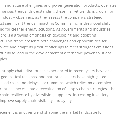
nd manufacture of engines and power generation products, operate
various trends. Understanding these market trends is crucial for
 industry observers, as they assess the company’s strategic
st significant trends impacting Cummins Inc. is the global shift
nd for cleaner energy solutions. As governments and industries
there is a growing emphasis on developing and adopting
t. This trend presents both challenges and opportunities for
te and adapt its product offerings to meet stringent emissions
rtunity to lead in the development of alternative power solutions,
gies.
bal supply chain disruptions experienced in recent years have also
eopolitical tensions, and natural disasters have highlighted
creased costs and delays. For Cummins, which relies on a complex
ruptions necessitate a reevaluation of supply chain strategies. The
hain resilience by diversifying suppliers, increasing inventory
improve supply chain visibility and agility.
ancement is another trend shaping the market landscape for