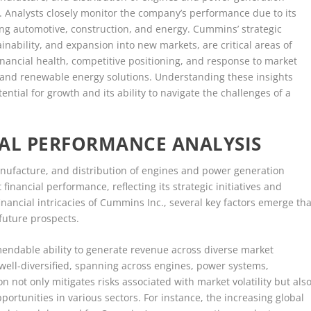
or. Analysts closely monitor the company’s performance due to its
ding automotive, construction, and energy. Cummins’ strategic
tainability, and expansion into new markets, are critical areas of
financial health, competitive positioning, and response to market
on and renewable energy solutions. Understanding these insights
tial for growth and its ability to navigate the challenges of a
IAL PERFORMANCE ANALYSIS
anufacture, and distribution of engines and power generation
inancial performance, reflecting its strategic initiatives and
financial intricacies of Cummins Inc., several key factors emerge tha
future prospects.
ndable ability to generate revenue across diverse market
ell-diversified, spanning across engines, power systems,
n not only mitigates risks associated with market volatility but als
ortunities in various sectors. For instance, the increasing global