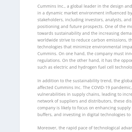
Cummins Inc., a global leader in the design a
in a dynamic market environment influenced by 
stakeholders, including investors, analysts, and
positioning and future prospects. One of the mo
towards sustainability and the increasing dema
worldwide strive to reduce carbon emissions, 
technologies that minimize environmental impac
Cummins. On one hand, the company must innova
regulations. On the other hand, it has the oppo
such as electric and hydrogen fuel cell technolo
In addition to the sustainability trend, the glo
affected Cummins Inc. The COVID-19 pandemic, g
vulnerabilities in supply chains, leading to in
network of suppliers and distributors, these dis
company is likely to focus on enhancing supply c
buffers, and investing in digital technologies to 
Moreover, the rapid pace of technological adv