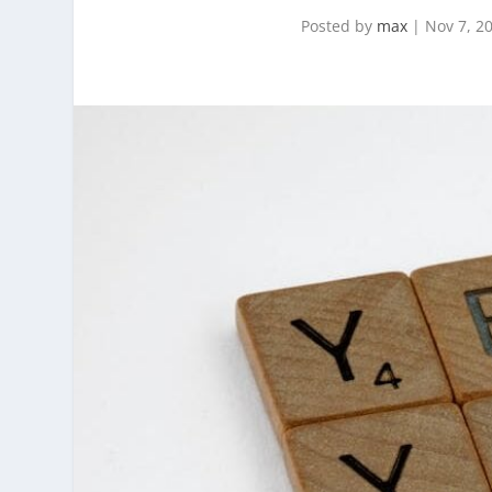
Posted by
max
|
Nov 7, 2