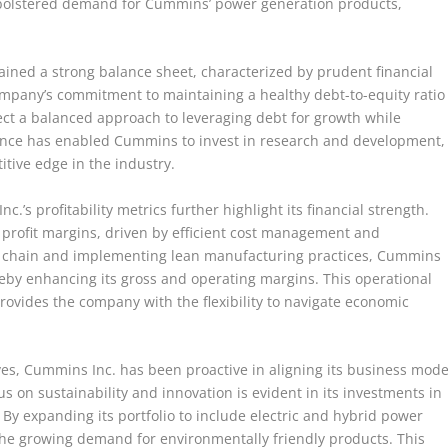
 bolstered demand for Cummins’ power generation products,
ined a strong balance sheet, characterized by prudent financial
pany’s commitment to maintaining a healthy debt-to-equity ratio
flect a balanced approach to leveraging debt for growth while
rudence has enabled Cummins to invest in research and development,
itive edge in the industry.
c.’s profitability metrics further highlight its financial strength.
profit margins, driven by efficient cost management and
ply chain and implementing lean manufacturing practices, Cummins
ereby enhancing its gross and operating margins. This operational
 provides the company with the flexibility to navigate economic
ives, Cummins Inc. has been proactive in aligning its business mode
s on sustainability and innovation is evident in its investments in
. By expanding its portfolio to include electric and hybrid power
the growing demand for environmentally friendly products. This