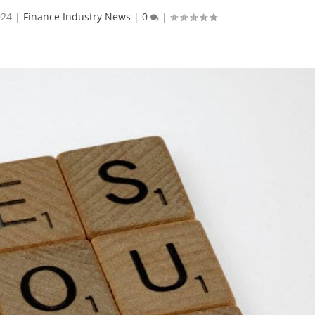
024
|
Finance Industry News
|
0
|