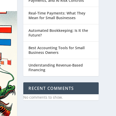
Payments, and AI Risk Controls
Real-Time Payments: What They
Mean for Small Businesses
Automated Bookkeeping: Is It the
Future?
Best Accounting Tools for Small
Business Owners
Understanding Revenue-Based
Financing
RECENT COMMENTS
No comments to show.