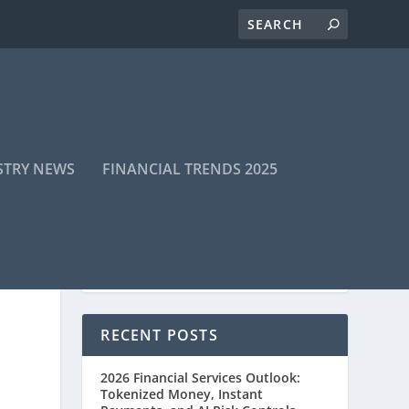
STRY NEWS
FINANCIAL TRENDS 2025
RECENT POSTS
2026 Financial Services Outlook:
Tokenized Money, Instant