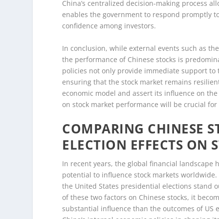
China’s centralized decision-making process all
enables the government to respond promptly to 
confidence among investors.
In conclusion, while external events such as the
the performance of Chinese stocks is predomi
policies not only provide immediate support to 
ensuring that the stock market remains resilient
economic model and assert its influence on the
on stock market performance will be crucial for
COMPARING CHINESE S
ELECTION EFFECTS ON 
In recent years, the global financial landscape 
potential to influence stock markets worldwid
the United States presidential elections stand 
of these two factors on Chinese stocks, it bec
substantial influence than the outcomes of US 