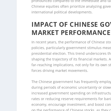
pronounced compared to the immediate and tangib
Chinese equities often prioritize analyzing go
international political developments.
IMPACT OF CHINESE G
MARKET PERFORMANCE
In recent years, the performance of Chinese st
policies, particularly government stimulus measu
presidential election. This trend underscores 
shaping the trajectory of its financial markets.
far-reaching implications, not only for its own 
forces driving market movements.
The Chinese government has frequently employe
during periods of economic uncertainty or slow
increased government spending on infrastructure
rates or reducing reserve requirements for banks
economy, encourage investment, and boost cons
on the performance of Chinese stocks, as they 