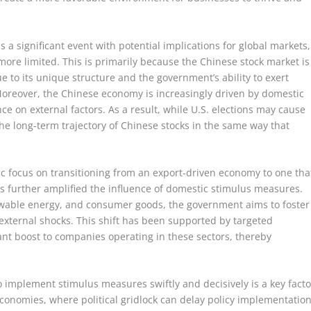
is a significant event with potential implications for global markets,
more limited. This is primarily because the Chinese stock market is
e to its unique structure and the government’s ability to exert
 Moreover, the Chinese economy is increasingly driven by domestic
e on external factors. As a result, while U.S. elections may cause
r the long-term trajectory of Chinese stocks in the same way that
c focus on transitioning from an export-driven economy to one tha
 further amplified the influence of domestic stimulus measures.
newable energy, and consumer goods, the government aims to foster
external shocks. This shift has been supported by targeted
cant boost to companies operating in these sectors, thereby
o implement stimulus measures swiftly and decisively is a key facto
economies, where political gridlock can delay policy implementation