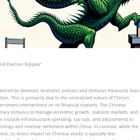
nd Election Ripples”
fluenced by domestic economic policies and stimulus measures than
ction. This is primarily due to the centralized nature of China’s
ernment interventions on its financial markets. The Chinese
tary stimulus to manage economic growth, stabilize markets, and
n include infrastructure spending, tax cuts, and adjustments to
earnings and investor sentiment within China. In contrast, while the
ns, its direct impact on Chinese stocks is typically less