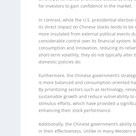
for investors to gain confidence in the market.
In contrast, while the U.S. presidential election 
its direct impact on Chinese stocks tends to be 
more insulated from external political events du
considerable control over its financial system.
consumption and innovation, reducing its relianc
short-term volatility, they do not typically alte
domestic policies do.
Furthermore, the Chinese government’s strategi
is more balanced and consumption-oriented has
By prioritizing sectors such as technology, re
sustainable growth and reduce vulnerability to 
stimulus efforts, which have provided a signifi
enhancing their stock performance.
Additionally, the Chinese government’s ability t
in their effectiveness. Unlike in many Western 