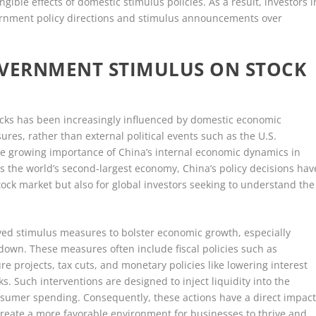
le effects of domestic stimulus policies. As a result, investors i
vernment policy directions and stimulus announcements over
OVERNMENT STIMULUS ON STOCK
ocks has been increasingly influenced by domestic economic
res, rather than external political events such as the U.S.
the growing importance of China’s internal economic dynamics in
 As the world’s second-largest economy, China’s policy decisions hav
stock market but also for global investors seeking to understand the
d stimulus measures to bolster economic growth, especially
down. These measures often include fiscal policies such as
 projects, tax cuts, and monetary policies like lowering interest
. Such interventions are designed to inject liquidity into the
umer spending. Consequently, these actions have a direct impac
create a more favorable environment for businesses to thrive and