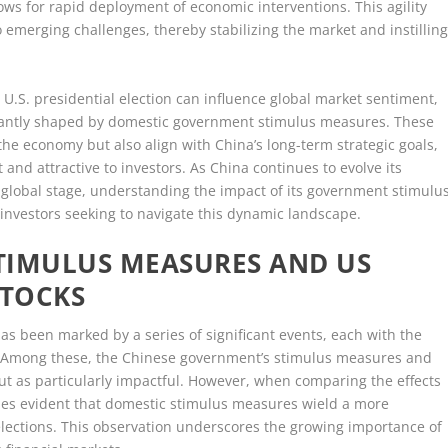
ows for rapid deployment of economic interventions. This agility
emerging challenges, thereby stabilizing the market and instillin
 U.S. presidential election can influence global market sentiment,
nantly shaped by domestic government stimulus measures. These
the economy but also align with China’s long-term strategic goals,
 and attractive to investors. As China continues to evolve its
 global stage, understanding the impact of its government stimulu
 investors seeking to navigate this dynamic landscape.
TIMULUS MEASURES AND US
STOCKS
has been marked by a series of significant events, each with the
e. Among these, the Chinese government’s stimulus measures and
out as particularly impactful. However, when comparing the effects
omes evident that domestic stimulus measures wield a more
elections. This observation underscores the growing importance of