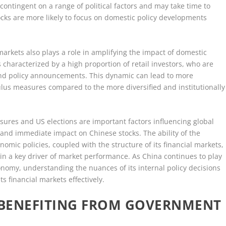
contingent on a range of political factors and may take time to
tocks are more likely to focus on domestic policy developments
markets also plays a role in amplifying the impact of domestic
characterized by a high proportion of retail investors, who are
nd policy announcements. This dynamic can lead to more
us measures compared to the more diversified and institutionally
sures and US elections are important factors influencing global
 and immediate impact on Chinese stocks. The ability of the
ic policies, coupled with the structure of its financial markets,
n a key driver of market performance. As China continues to play
onomy, understanding the nuances of its internal policy decisions
ts financial markets effectively.
A BENEFITING FROM GOVERNMENT