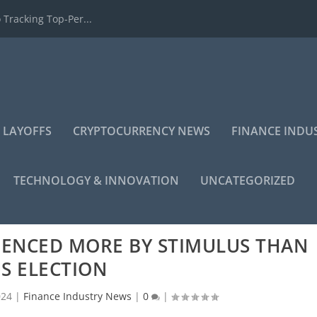
 Tracking Top-Per...
 LAYOFFS
CRYPTOCURRENCY NEWS
FINANCE INDU
TECHNOLOGY & INNOVATION
UNCATEGORIZED
UENCED MORE BY STIMULUS THAN
S ELECTION
024
|
Finance Industry News
|
0
|