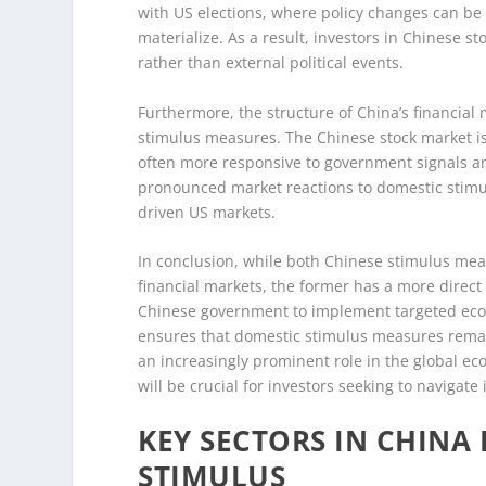
with US elections, where policy changes can be 
materialize. As a result, investors in Chinese s
rather than external political events.
Furthermore, the structure of China’s financial 
stimulus measures. The Chinese stock market is 
often more responsive to government signals a
pronounced market reactions to domestic stimul
driven US markets.
In conclusion, while both Chinese stimulus mea
financial markets, the former has a more direct
Chinese government to implement targeted econom
ensures that domestic stimulus measures remai
an increasingly prominent role in the global ec
will be crucial for investors seeking to navigate i
KEY SECTORS IN CHIN
STIMULUS