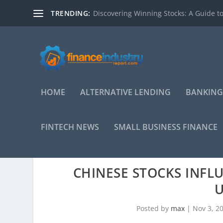
TRENDING:
Discovering Winning Stocks: A Guide to
HOME
ALTERNATIVE LENDING
BANKING
FINTECH NEWS
SMALL BUSINESS FINANCE
CHINESE STOCKS INFL
U
Posted by
max
|
Nov 3, 2