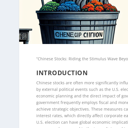
“Chinese Stocks: Riding the Stimulus Wave Beyo
INTRODUCTION
Chinese stocks are often more significantly in
by external political events such as the U.S. ele
economic planning and the direct impact of gov
government frequently employs fiscal and mone
achieve strategic objectives. These measures ca
interest rates, which directly affect corporate 
U.S. election can have global economic implicatio