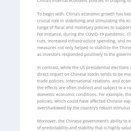
China’s internal economic policies in shaping it
To begin with, China’s economic growth has bee
crucial role in stabilizing and stimulating th
range of fiscal and monetary policies to suppor
For instance, during the COVID-19 pandemic, C
cuts, increased infrastructure spending, and mo
measures not only helped to stabilize the Chine
as investors responded positively to the gover
In contrast, while the US presidential elections 
direct impact on Chinese stocks tends to be mor
trade policies, international relations, and eco
the effects are often indirect and subject to a r
domestic economic conditions. For example, the 2
policies, which could have affected Chinese ex
overshadowed by the country’s robust stimulus
Moreover, the Chinese government’s ability to s
of predictability and stability that is highly va