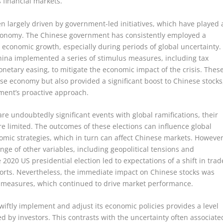
s financial markets.
n largely driven by government-led initiatives, which have played 
e economy. The Chinese government has consistently employed a
t economic growth, especially during periods of global uncertainty.
hina implemented a series of stimulus measures, including tax
netary easing, to mitigate the economic impact of the crisis. Thes
se economy but also provided a significant boost to Chinese stocks
nment’s proactive approach.
are undoubtedly significant events with global ramifications, their
e limited. The outcomes of these elections can influence global
nomic strategies, which in turn can affect Chinese markets. However
ange of other variables, including geopolitical tensions and
020 US presidential election led to expectations of a shift in trad
ports. Nevertheless, the immediate impact on Chinese stocks was
 measures, which continued to drive market performance.
wiftly implement and adjust its economic policies provides a level
lued by investors. This contrasts with the uncertainty often associate