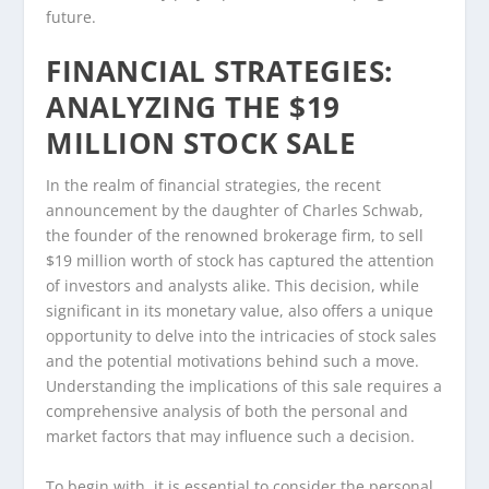
future.
FINANCIAL STRATEGIES:
ANALYZING THE $19
MILLION STOCK SALE
In the realm of financial strategies, the recent
announcement by the daughter of Charles Schwab,
the founder of the renowned brokerage firm, to sell
$19 million worth of stock has captured the attention
of investors and analysts alike. This decision, while
significant in its monetary value, also offers a unique
opportunity to delve into the intricacies of stock sales
and the potential motivations behind such a move.
Understanding the implications of this sale requires a
comprehensive analysis of both the personal and
market factors that may influence such a decision.
To begin with, it is essential to consider the personal