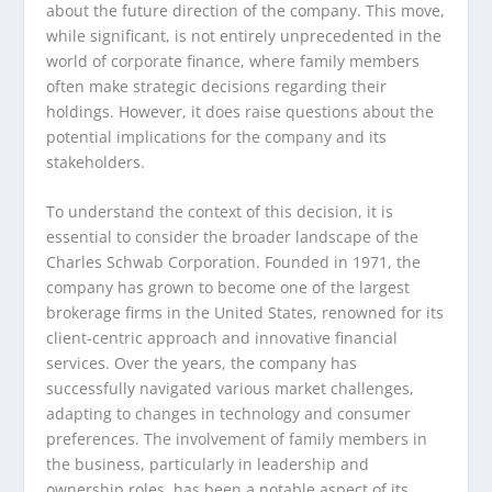
about the future direction of the company. This move,
while significant, is not entirely unprecedented in the
world of corporate finance, where family members
often make strategic decisions regarding their
holdings. However, it does raise questions about the
potential implications for the company and its
stakeholders.
To understand the context of this decision, it is
essential to consider the broader landscape of the
Charles Schwab Corporation. Founded in 1971, the
company has grown to become one of the largest
brokerage firms in the United States, renowned for its
client-centric approach and innovative financial
services. Over the years, the company has
successfully navigated various market challenges,
adapting to changes in technology and consumer
preferences. The involvement of family members in
the business, particularly in leadership and
ownership roles, has been a notable aspect of its