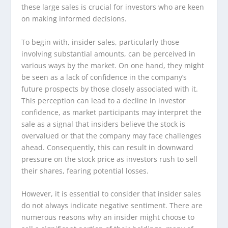
these large sales is crucial for investors who are keen
on making informed decisions.
To begin with, insider sales, particularly those
involving substantial amounts, can be perceived in
various ways by the market. On one hand, they might
be seen as a lack of confidence in the company’s
future prospects by those closely associated with it.
This perception can lead to a decline in investor
confidence, as market participants may interpret the
sale as a signal that insiders believe the stock is
overvalued or that the company may face challenges
ahead. Consequently, this can result in downward
pressure on the stock price as investors rush to sell
their shares, fearing potential losses.
However, it is essential to consider that insider sales
do not always indicate negative sentiment. There are
numerous reasons why an insider might choose to