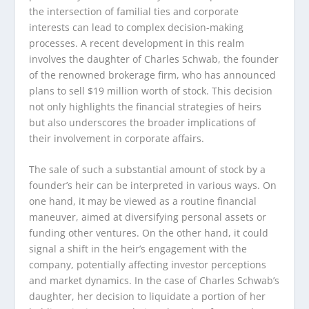
the intersection of familial ties and corporate
interests can lead to complex decision-making
processes. A recent development in this realm
involves the daughter of Charles Schwab, the founder
of the renowned brokerage firm, who has announced
plans to sell $19 million worth of stock. This decision
not only highlights the financial strategies of heirs
but also underscores the broader implications of
their involvement in corporate affairs.
The sale of such a substantial amount of stock by a
founder’s heir can be interpreted in various ways. On
one hand, it may be viewed as a routine financial
maneuver, aimed at diversifying personal assets or
funding other ventures. On the other hand, it could
signal a shift in the heir’s engagement with the
company, potentially affecting investor perceptions
and market dynamics. In the case of Charles Schwab’s
daughter, her decision to liquidate a portion of her