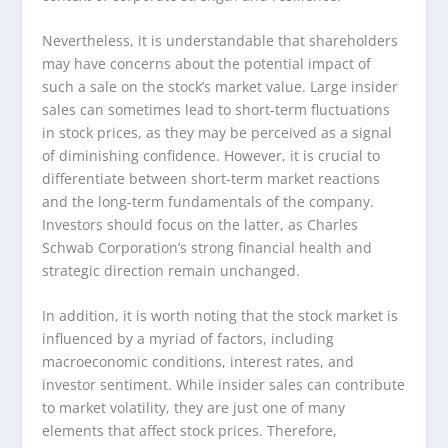
Nevertheless, it is understandable that shareholders
may have concerns about the potential impact of
such a sale on the stock’s market value. Large insider
sales can sometimes lead to short-term fluctuations
in stock prices, as they may be perceived as a signal
of diminishing confidence. However, it is crucial to
differentiate between short-term market reactions
and the long-term fundamentals of the company.
Investors should focus on the latter, as Charles
Schwab Corporation’s strong financial health and
strategic direction remain unchanged.
In addition, it is worth noting that the stock market is
influenced by a myriad of factors, including
macroeconomic conditions, interest rates, and
investor sentiment. While insider sales can contribute
to market volatility, they are just one of many
elements that affect stock prices. Therefore,