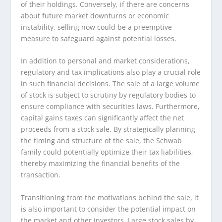
of their holdings. Conversely, if there are concerns
about future market downturns or economic
instability, selling now could be a preemptive
measure to safeguard against potential losses.
In addition to personal and market considerations,
regulatory and tax implications also play a crucial role
in such financial decisions. The sale of a large volume
of stock is subject to scrutiny by regulatory bodies to
ensure compliance with securities laws. Furthermore,
capital gains taxes can significantly affect the net
proceeds from a stock sale. By strategically planning
the timing and structure of the sale, the Schwab
family could potentially optimize their tax liabilities,
thereby maximizing the financial benefits of the
transaction.
Transitioning from the motivations behind the sale, it
is also important to consider the potential impact on
the market and other investors. Large stock sales by