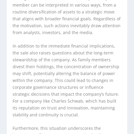
member can be interpreted in various ways, from a
routine diversification of assets to a strategic move
that aligns with broader financial goals. Regardless of
the motivation, such actions inevitably draw attention
from analysts, investors, and the media.
In addition to the immediate financial implications,
the sale also raises questions about the long-term
stewardship of the company. As family members
divest their holdings, the concentration of ownership
may shift, potentially altering the balance of power
within the company. This could lead to changes in
corporate governance structures or influence
strategic decisions that impact the company’s future.
For a company like Charles Schwab, which has built
its reputation on trust and innovation, maintaining
stability and continuity is crucial.
Furthermore, this situation underscores the