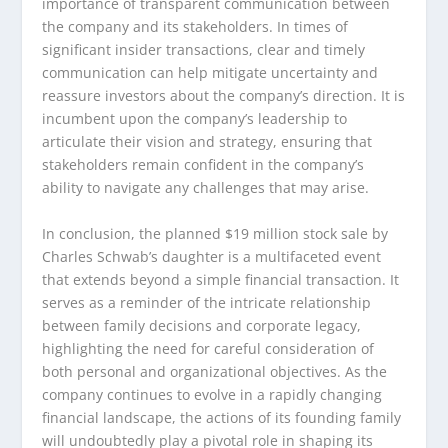
importance of transparent communication between
the company and its stakeholders. In times of
significant insider transactions, clear and timely
communication can help mitigate uncertainty and
reassure investors about the company’s direction. It is
incumbent upon the company’s leadership to
articulate their vision and strategy, ensuring that
stakeholders remain confident in the company’s
ability to navigate any challenges that may arise.
In conclusion, the planned $19 million stock sale by
Charles Schwab’s daughter is a multifaceted event
that extends beyond a simple financial transaction. It
serves as a reminder of the intricate relationship
between family decisions and corporate legacy,
highlighting the need for careful consideration of
both personal and organizational objectives. As the
company continues to evolve in a rapidly changing
financial landscape, the actions of its founding family
will undoubtedly play a pivotal role in shaping its