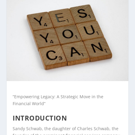
“Empowering Legacy: A Strategic Move in the
Financial World”
INTRODUCTION
Sandy Schwab, the daughter of Charles Schwab, the