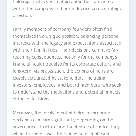
holdings invites speculation about her future role
within the company and her influence on its strategic
direction.
Family members of company founders often find
themselves in a unique position, balancing personal
interests with the legacy and expectations associated
with their familial ties. Their decisions can have far-
reaching consequences, not only for the company’s
financial health but also for its corporate culture and
long-term vision. As such, the actions of heirs are
closely scrutinized by stakeholders, including
investors, employees, and board members, who seek
to understand the motivations and potential impacts
of these decisions.
Moreover, the involvement of heirs in corporate
decisions can vary significantly depending on the
governance structure and the degree of control they
wield. In some cases, heirs may hold significant