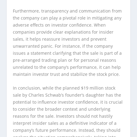
Furthermore, transparency and communication from
the company can play a pivotal role in mitigating any
adverse effects on investor confidence. When
companies provide clear explanations for insider
sales, it helps reassure investors and prevent
unwarranted panic. For instance, if the company
issues a statement clarifying that the sale is part of a
pre-arranged trading plan or for personal reasons
unrelated to the company’s performance, it can help
maintain investor trust and stabilize the stock price.
In conclusion, while the planned $19 million stock
sale by Charles Schwab’s founder’s daughter has the
potential to influence investor confidence, it is crucial
to consider the broader context and underlying
reasons for the sale. Investors should not hastily
interpret insider sales as a definitive indicator of a
company’s future performance. Instead, they should