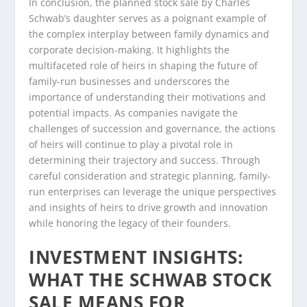
In conclusion, the planned stock sale by Charles
Schwab’s daughter serves as a poignant example of
the complex interplay between family dynamics and
corporate decision-making. It highlights the
multifaceted role of heirs in shaping the future of
family-run businesses and underscores the
importance of understanding their motivations and
potential impacts. As companies navigate the
challenges of succession and governance, the actions
of heirs will continue to play a pivotal role in
determining their trajectory and success. Through
careful consideration and strategic planning, family-
run enterprises can leverage the unique perspectives
and insights of heirs to drive growth and innovation
while honoring the legacy of their founders.
INVESTMENT INSIGHTS:
WHAT THE SCHWAB STOCK
SALE MEANS FOR