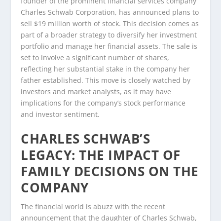
founder of the prominent financial services company
Charles Schwab Corporation, has announced plans to
sell $19 million worth of stock. This decision comes as
part of a broader strategy to diversify her investment
portfolio and manage her financial assets. The sale is
set to involve a significant number of shares,
reflecting her substantial stake in the company her
father established. This move is closely watched by
investors and market analysts, as it may have
implications for the company’s stock performance
and investor sentiment.
CHARLES SCHWAB’S
LEGACY: THE IMPACT OF
FAMILY DECISIONS ON THE
COMPANY
The financial world is abuzz with the recent
announcement that the daughter of Charles Schwab,