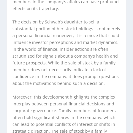
members in the company’s affairs can have profound
effects on its trajectory.
The decision by Schwab’s daughter to sell a
substantial portion of her stock holdings is not merely
a personal financial maneuver; it is a move that could
influence investor perceptions and market dynamics.
In the world of finance, insider actions are often
scrutinized for signals about a company’s health and
future prospects. While the sale of stock by a family
member does not necessarily indicate a lack of
confidence in the company, it does prompt questions
about the motivations behind such a decision.
Moreover, this development highlights the complex
interplay between personal financial decisions and
corporate governance. Family members of founders
often hold significant shares in the company, which
can lead to potential conflicts of interest or shifts in
strategic direction. The sale of stock by a family