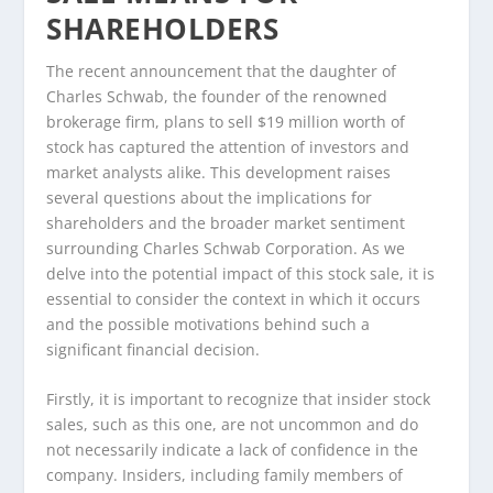
SHAREHOLDERS
The recent announcement that the daughter of
Charles Schwab, the founder of the renowned
brokerage firm, plans to sell $19 million worth of
stock has captured the attention of investors and
market analysts alike. This development raises
several questions about the implications for
shareholders and the broader market sentiment
surrounding Charles Schwab Corporation. As we
delve into the potential impact of this stock sale, it is
essential to consider the context in which it occurs
and the possible motivations behind such a
significant financial decision.
Firstly, it is important to recognize that insider stock
sales, such as this one, are not uncommon and do
not necessarily indicate a lack of confidence in the
company. Insiders, including family members of