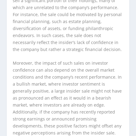
sell a significant portion of their holdings, many of
which are unrelated to the company’s performance.
For instance, the sale could be motivated by personal
financial planning, such as estate planning,
diversification of assets, or funding philanthropic
endeavors. In such cases, the sale does not
necessarily reflect the insider’s lack of confidence in
the company but rather a strategic financial decision.
Moreover, the impact of such sales on investor
confidence can also depend on the overall market
conditions and the company’s recent performance. In
a bullish market, where investor sentiment is
generally positive, a large insider sale might not have
as pronounced an effect as it would in a bearish
market, where investors are already on edge.
Additionally, if the company has recently reported
strong earnings or announced promising
developments, these positive factors might offset any
negative perceptions arising from the insider sale.