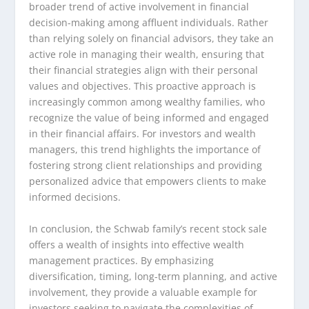
broader trend of active involvement in financial
decision-making among affluent individuals. Rather
than relying solely on financial advisors, they take an
active role in managing their wealth, ensuring that
their financial strategies align with their personal
values and objectives. This proactive approach is
increasingly common among wealthy families, who
recognize the value of being informed and engaged
in their financial affairs. For investors and wealth
managers, this trend highlights the importance of
fostering strong client relationships and providing
personalized advice that empowers clients to make
informed decisions.
In conclusion, the Schwab family’s recent stock sale
offers a wealth of insights into effective wealth
management practices. By emphasizing
diversification, timing, long-term planning, and active
involvement, they provide a valuable example for
investors seeking to navigate the complexities of