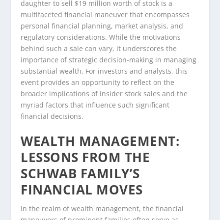
daughter to sell $19 million worth of stock is a
multifaceted financial maneuver that encompasses
personal financial planning, market analysis, and
regulatory considerations. While the motivations
behind such a sale can vary, it underscores the
importance of strategic decision-making in managing
substantial wealth. For investors and analysts, this
event provides an opportunity to reflect on the
broader implications of insider stock sales and the
myriad factors that influence such significant
financial decisions.
WEALTH MANAGEMENT:
LESSONS FROM THE
SCHWAB FAMILY’S
FINANCIAL MOVES
In the realm of wealth management, the financial
maneuvers of prominent families often serve as