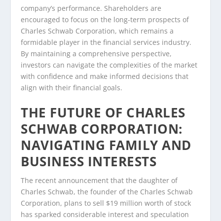
company’s performance. Shareholders are
encouraged to focus on the long-term prospects of
Charles Schwab Corporation, which remains a
formidable player in the financial services industry.
By maintaining a comprehensive perspective,
investors can navigate the complexities of the market
with confidence and make informed decisions that
align with their financial goals.
THE FUTURE OF CHARLES
SCHWAB CORPORATION:
NAVIGATING FAMILY AND
BUSINESS INTERESTS
The recent announcement that the daughter of
Charles Schwab, the founder of the Charles Schwab
Corporation, plans to sell $19 million worth of stock
has sparked considerable interest and speculation