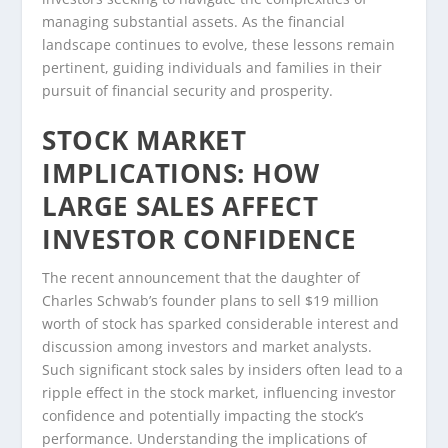
managing substantial assets. As the financial
landscape continues to evolve, these lessons remain
pertinent, guiding individuals and families in their
pursuit of financial security and prosperity.
STOCK MARKET
IMPLICATIONS: HOW
LARGE SALES AFFECT
INVESTOR CONFIDENCE
The recent announcement that the daughter of
Charles Schwab’s founder plans to sell $19 million
worth of stock has sparked considerable interest and
discussion among investors and market analysts.
Such significant stock sales by insiders often lead to a
ripple effect in the stock market, influencing investor
confidence and potentially impacting the stock’s
performance. Understanding the implications of