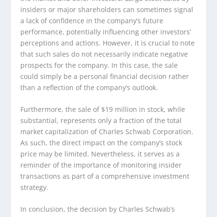
insiders or major shareholders can sometimes signal
a lack of confidence in the company’s future
performance, potentially influencing other investors’
perceptions and actions. However, it is crucial to note
that such sales do not necessarily indicate negative
prospects for the company. In this case, the sale
could simply be a personal financial decision rather
than a reflection of the company’s outlook.
Furthermore, the sale of $19 million in stock, while
substantial, represents only a fraction of the total
market capitalization of Charles Schwab Corporation.
As such, the direct impact on the company’s stock
price may be limited. Nevertheless, it serves as a
reminder of the importance of monitoring insider
transactions as part of a comprehensive investment
strategy.
In conclusion, the decision by Charles Schwab’s