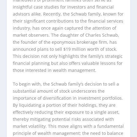
insightful case studies for investors and financial
advisors alike. Recently, the Schwab family, known for
their significant contributions to the financial services
industry, has once again captured the attention of
market observers. The daughter of Charles Schwab,
the founder of the eponymous brokerage firm, has
announced plans to sell $19 million worth of stock.
This decision not only highlights the family’s strategic
financial planning but also offers valuable lessons for
those interested in wealth management.
To begin with, the Schwab family’s decision to sell a
substantial amount of stock underscores the
importance of diversification in investment portfolios.
By liquidating a portion of their holdings, they are
effectively reducing their exposure to a single asset,
thereby mitigating potential risks associated with
market volatility. This move aligns with a fundamental
principle of wealth management: the need to balance