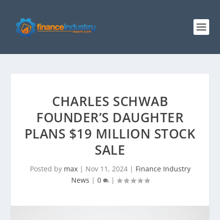
CHARLES SCHWAB
FOUNDER’S DAUGHTER
PLANS $19 MILLION STOCK
SALE
Posted by
max
|
Nov 11, 2024
|
Finance Industry
News
|
0
|