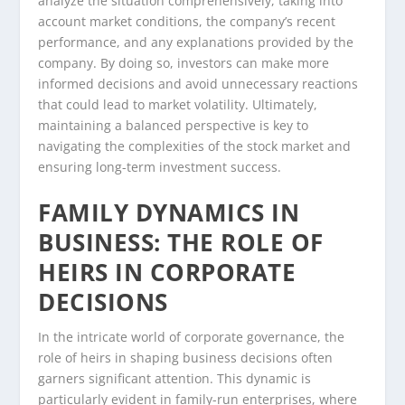
analyze the situation comprehensively, taking into
account market conditions, the company’s recent
performance, and any explanations provided by the
company. By doing so, investors can make more
informed decisions and avoid unnecessary reactions
that could lead to market volatility. Ultimately,
maintaining a balanced perspective is key to
navigating the complexities of the stock market and
ensuring long-term investment success.
FAMILY DYNAMICS IN
BUSINESS: THE ROLE OF
HEIRS IN CORPORATE
DECISIONS
In the intricate world of corporate governance, the
role of heirs in shaping business decisions often
garners significant attention. This dynamic is
particularly evident in family-run enterprises, where