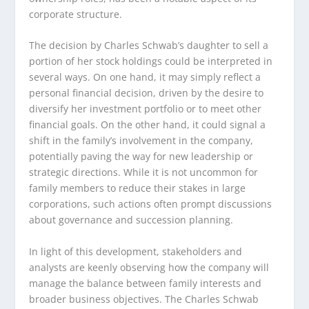
corporate structure.
The decision by Charles Schwab’s daughter to sell a
portion of her stock holdings could be interpreted in
several ways. On one hand, it may simply reflect a
personal financial decision, driven by the desire to
diversify her investment portfolio or to meet other
financial goals. On the other hand, it could signal a
shift in the family’s involvement in the company,
potentially paving the way for new leadership or
strategic directions. While it is not uncommon for
family members to reduce their stakes in large
corporations, such actions often prompt discussions
about governance and succession planning.
In light of this development, stakeholders and
analysts are keenly observing how the company will
manage the balance between family interests and
broader business objectives. The Charles Schwab