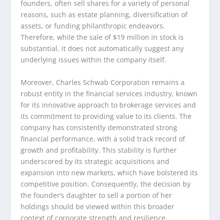
founders, often sell shares for a variety of personal
reasons, such as estate planning, diversification of
assets, or funding philanthropic endeavors.
Therefore, while the sale of $19 million in stock is
substantial, it does not automatically suggest any
underlying issues within the company itself.
Moreover, Charles Schwab Corporation remains a
robust entity in the financial services industry, known
for its innovative approach to brokerage services and
its commitment to providing value to its clients. The
company has consistently demonstrated strong
financial performance, with a solid track record of
growth and profitability. This stability is further
underscored by its strategic acquisitions and
expansion into new markets, which have bolstered its
competitive position. Consequently, the decision by
the founder’s daughter to sell a portion of her
holdings should be viewed within this broader
context of corporate strength and resilience.