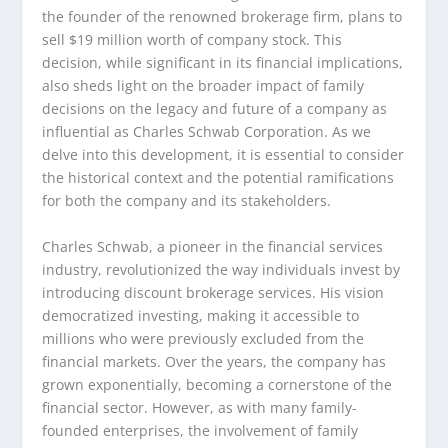
the founder of the renowned brokerage firm, plans to
sell $19 million worth of company stock. This
decision, while significant in its financial implications,
also sheds light on the broader impact of family
decisions on the legacy and future of a company as
influential as Charles Schwab Corporation. As we
delve into this development, it is essential to consider
the historical context and the potential ramifications
for both the company and its stakeholders.
Charles Schwab, a pioneer in the financial services
industry, revolutionized the way individuals invest by
introducing discount brokerage services. His vision
democratized investing, making it accessible to
millions who were previously excluded from the
financial markets. Over the years, the company has
grown exponentially, becoming a cornerstone of the
financial sector. However, as with many family-
founded enterprises, the involvement of family