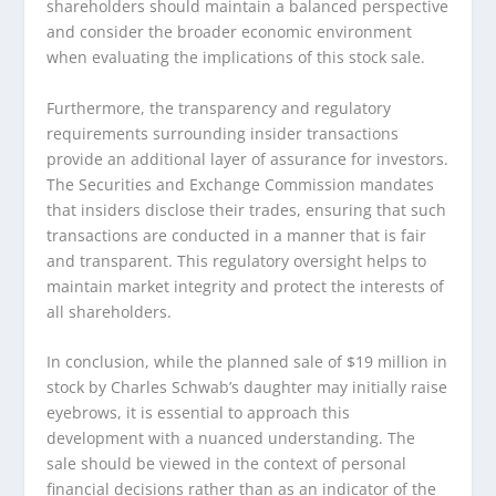
shareholders should maintain a balanced perspective
and consider the broader economic environment
when evaluating the implications of this stock sale.
Furthermore, the transparency and regulatory
requirements surrounding insider transactions
provide an additional layer of assurance for investors.
The Securities and Exchange Commission mandates
that insiders disclose their trades, ensuring that such
transactions are conducted in a manner that is fair
and transparent. This regulatory oversight helps to
maintain market integrity and protect the interests of
all shareholders.
In conclusion, while the planned sale of $19 million in
stock by Charles Schwab’s daughter may initially raise
eyebrows, it is essential to approach this
development with a nuanced understanding. The
sale should be viewed in the context of personal
financial decisions rather than as an indicator of the