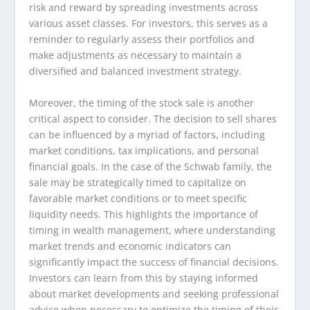
risk and reward by spreading investments across
various asset classes. For investors, this serves as a
reminder to regularly assess their portfolios and
make adjustments as necessary to maintain a
diversified and balanced investment strategy.
Moreover, the timing of the stock sale is another
critical aspect to consider. The decision to sell shares
can be influenced by a myriad of factors, including
market conditions, tax implications, and personal
financial goals. In the case of the Schwab family, the
sale may be strategically timed to capitalize on
favorable market conditions or to meet specific
liquidity needs. This highlights the importance of
timing in wealth management, where understanding
market trends and economic indicators can
significantly impact the success of financial decisions.
Investors can learn from this by staying informed
about market developments and seeking professional
advice when necessary to optimize the timing of their