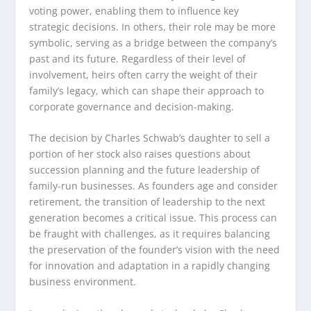
voting power, enabling them to influence key
strategic decisions. In others, their role may be more
symbolic, serving as a bridge between the company’s
past and its future. Regardless of their level of
involvement, heirs often carry the weight of their
family’s legacy, which can shape their approach to
corporate governance and decision-making.
The decision by Charles Schwab’s daughter to sell a
portion of her stock also raises questions about
succession planning and the future leadership of
family-run businesses. As founders age and consider
retirement, the transition of leadership to the next
generation becomes a critical issue. This process can
be fraught with challenges, as it requires balancing
the preservation of the founder’s vision with the need
for innovation and adaptation in a rapidly changing
business environment.