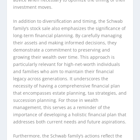
investment moves.
In addition to diversification and timing, the Schwab
family’s stock sale also emphasizes the significance of
long-term financial planning. By carefully managing
their assets and making informed decisions, they
demonstrate a commitment to preserving and
growing their wealth over time. This approach is
particularly relevant for high-net-worth individuals
and families who aim to maintain their financial
legacy across generations. It underscores the
necessity of having a comprehensive financial plan
that encompasses estate planning, tax strategies, and
succession planning. For those in wealth
management, this serves as a reminder of the
importance of developing a holistic financial plan that
addresses both current needs and future aspirations.
Furthermore, the Schwab family’s actions reflect the