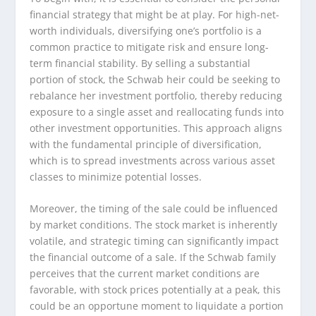
financial strategy that might be at play. For high-net-
worth individuals, diversifying one’s portfolio is a
common practice to mitigate risk and ensure long-
term financial stability. By selling a substantial
portion of stock, the Schwab heir could be seeking to
rebalance her investment portfolio, thereby reducing
exposure to a single asset and reallocating funds into
other investment opportunities. This approach aligns
with the fundamental principle of diversification,
which is to spread investments across various asset
classes to minimize potential losses.
Moreover, the timing of the sale could be influenced
by market conditions. The stock market is inherently
volatile, and strategic timing can significantly impact
the financial outcome of a sale. If the Schwab family
perceives that the current market conditions are
favorable, with stock prices potentially at a peak, this
could be an opportune moment to liquidate a portion