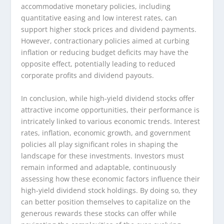
accommodative monetary policies, including
quantitative easing and low interest rates, can
support higher stock prices and dividend payments.
However, contractionary policies aimed at curbing
inflation or reducing budget deficits may have the
opposite effect, potentially leading to reduced
corporate profits and dividend payouts.
In conclusion, while high-yield dividend stocks offer
attractive income opportunities, their performance is
intricately linked to various economic trends. Interest
rates, inflation, economic growth, and government
policies all play significant roles in shaping the
landscape for these investments. Investors must
remain informed and adaptable, continuously
assessing how these economic factors influence their
high-yield dividend stock holdings. By doing so, they
can better position themselves to capitalize on the
generous rewards these stocks can offer while