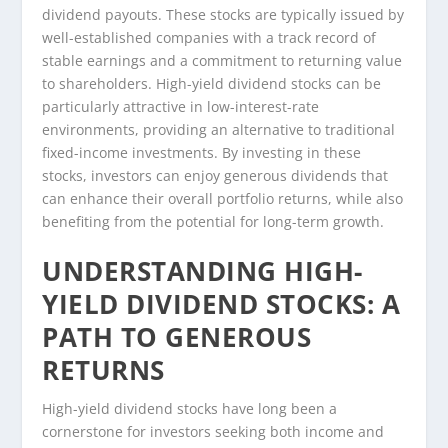
dividend payouts. These stocks are typically issued by
well-established companies with a track record of
stable earnings and a commitment to returning value
to shareholders. High-yield dividend stocks can be
particularly attractive in low-interest-rate
environments, providing an alternative to traditional
fixed-income investments. By investing in these
stocks, investors can enjoy generous dividends that
can enhance their overall portfolio returns, while also
benefiting from the potential for long-term growth.
UNDERSTANDING HIGH-
YIELD DIVIDEND STOCKS: A
PATH TO GENEROUS
RETURNS
High-yield dividend stocks have long been a
cornerstone for investors seeking both income and