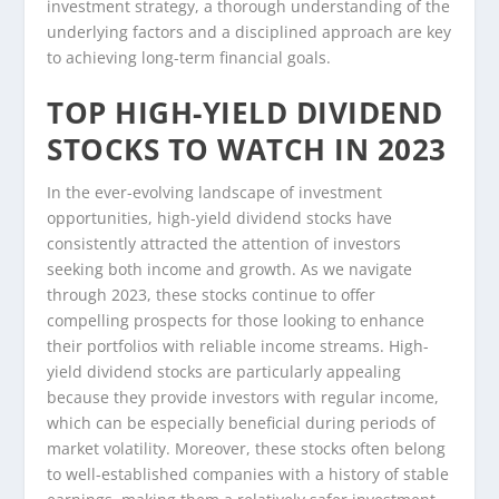
investment strategy, a thorough understanding of the
underlying factors and a disciplined approach are key
to achieving long-term financial goals.
TOP HIGH-YIELD DIVIDEND
STOCKS TO WATCH IN 2023
In the ever-evolving landscape of investment
opportunities, high-yield dividend stocks have
consistently attracted the attention of investors
seeking both income and growth. As we navigate
through 2023, these stocks continue to offer
compelling prospects for those looking to enhance
their portfolios with reliable income streams. High-
yield dividend stocks are particularly appealing
because they provide investors with regular income,
which can be especially beneficial during periods of
market volatility. Moreover, these stocks often belong
to well-established companies with a history of stable