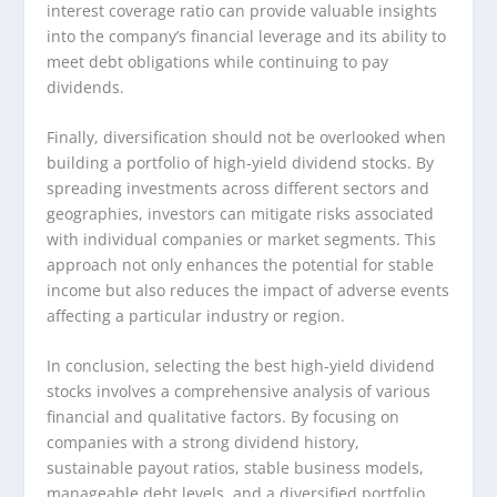
interest coverage ratio can provide valuable insights
into the company’s financial leverage and its ability to
meet debt obligations while continuing to pay
dividends.
Finally, diversification should not be overlooked when
building a portfolio of high-yield dividend stocks. By
spreading investments across different sectors and
geographies, investors can mitigate risks associated
with individual companies or market segments. This
approach not only enhances the potential for stable
income but also reduces the impact of adverse events
affecting a particular industry or region.
In conclusion, selecting the best high-yield dividend
stocks involves a comprehensive analysis of various
financial and qualitative factors. By focusing on
companies with a strong dividend history,
sustainable payout ratios, stable business models,
manageable debt levels, and a diversified portfolio,