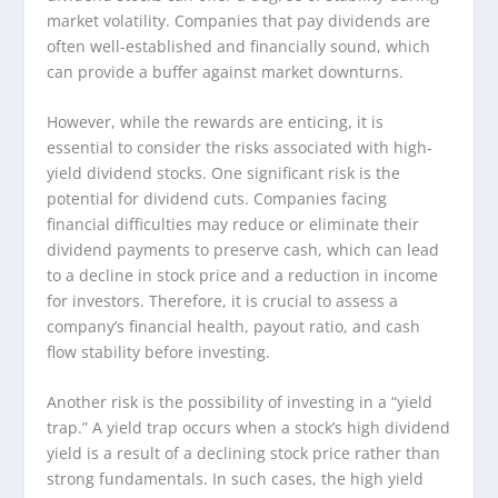
market volatility. Companies that pay dividends are
often well-established and financially sound, which
can provide a buffer against market downturns.
However, while the rewards are enticing, it is
essential to consider the risks associated with high-
yield dividend stocks. One significant risk is the
potential for dividend cuts. Companies facing
financial difficulties may reduce or eliminate their
dividend payments to preserve cash, which can lead
to a decline in stock price and a reduction in income
for investors. Therefore, it is crucial to assess a
company’s financial health, payout ratio, and cash
flow stability before investing.
Another risk is the possibility of investing in a “yield
trap.” A yield trap occurs when a stock’s high dividend
yield is a result of a declining stock price rather than
strong fundamentals. In such cases, the high yield