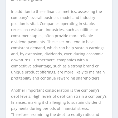
In addition to these financial metrics, assessing the
company’s overall business model and industry
position is vital. Companies operating in stable,
recession-resistant industries, such as utilities or
consumer staples, often provide more reliable
dividend payments. These sectors tend to have
consistent demand, which can help sustain earnings
and, by extension, dividends, even during economic
downturns. Furthermore, companies with a
competitive advantage, such as a strong brand or
unique product offerings, are more likely to maintain
profitability and continue rewarding shareholders.
Another important consideration is the company’s
debt levels. High levels of debt can strain a company’s
finances, making it challenging to sustain dividend
payments during periods of financial stress.
Therefore, examining the debt-to-equity ratio and