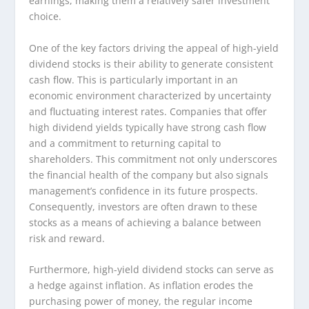
earnings, making them a relatively safer investment
choice.
One of the key factors driving the appeal of high-yield
dividend stocks is their ability to generate consistent
cash flow. This is particularly important in an
economic environment characterized by uncertainty
and fluctuating interest rates. Companies that offer
high dividend yields typically have strong cash flow
and a commitment to returning capital to
shareholders. This commitment not only underscores
the financial health of the company but also signals
management’s confidence in its future prospects.
Consequently, investors are often drawn to these
stocks as a means of achieving a balance between
risk and reward.
Furthermore, high-yield dividend stocks can serve as
a hedge against inflation. As inflation erodes the
purchasing power of money, the regular income