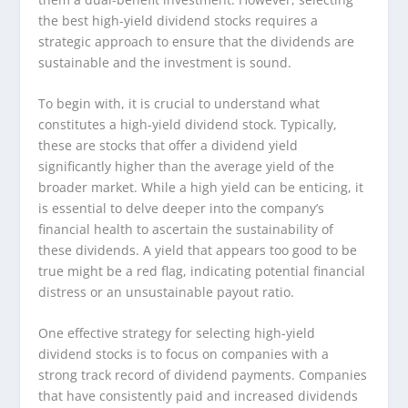
the best high-yield dividend stocks requires a
strategic approach to ensure that the dividends are
sustainable and the investment is sound.
To begin with, it is crucial to understand what
constitutes a high-yield dividend stock. Typically,
these are stocks that offer a dividend yield
significantly higher than the average yield of the
broader market. While a high yield can be enticing, it
is essential to delve deeper into the company’s
financial health to ascertain the sustainability of
these dividends. A yield that appears too good to be
true might be a red flag, indicating potential financial
distress or an unsustainable payout ratio.
One effective strategy for selecting high-yield
dividend stocks is to focus on companies with a
strong track record of dividend payments. Companies
that have consistently paid and increased dividends