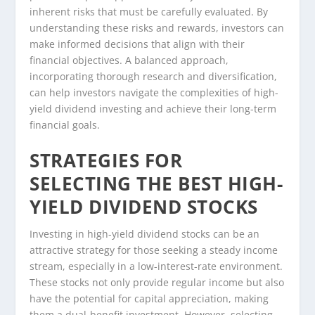
inherent risks that must be carefully evaluated. By
understanding these risks and rewards, investors can
make informed decisions that align with their
financial objectives. A balanced approach,
incorporating thorough research and diversification,
can help investors navigate the complexities of high-
yield dividend investing and achieve their long-term
financial goals.
STRATEGIES FOR
SELECTING THE BEST HIGH-
YIELD DIVIDEND STOCKS
Investing in high-yield dividend stocks can be an
attractive strategy for those seeking a steady income
stream, especially in a low-interest-rate environment.
These stocks not only provide regular income but also
have the potential for capital appreciation, making
them a dual-benefit investment. However, selecting