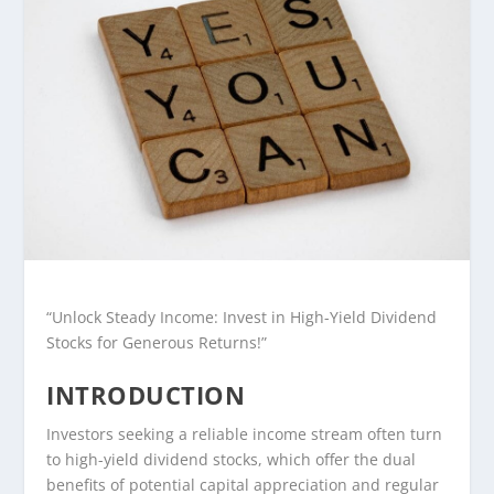
“Unlock Steady Income: Invest in High-Yield Dividend
Stocks for Generous Returns!”
INTRODUCTION
Investors seeking a reliable income stream often turn
to high-yield dividend stocks, which offer the dual
benefits of potential capital appreciation and regular