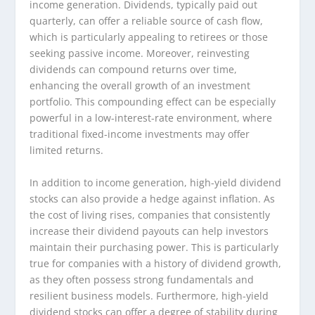
income generation. Dividends, typically paid out
quarterly, can offer a reliable source of cash flow,
which is particularly appealing to retirees or those
seeking passive income. Moreover, reinvesting
dividends can compound returns over time,
enhancing the overall growth of an investment
portfolio. This compounding effect can be especially
powerful in a low-interest-rate environment, where
traditional fixed-income investments may offer
limited returns.
In addition to income generation, high-yield dividend
stocks can also provide a hedge against inflation. As
the cost of living rises, companies that consistently
increase their dividend payouts can help investors
maintain their purchasing power. This is particularly
true for companies with a history of dividend growth,
as they often possess strong fundamentals and
resilient business models. Furthermore, high-yield
dividend stocks can offer a degree of stability during