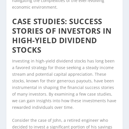
navigating the complexities of the ever-evolving
economic environment.
CASE STUDIES: SUCCESS
STORIES OF INVESTORS IN
HIGH-YIELD DIVIDEND
STOCKS
Investing in high-yield dividend stocks has long been
a favored strategy for those seeking a steady income
stream and potential capital appreciation. These
stocks, known for their generous payouts, have been
instrumental in shaping the financial success stories
of many investors. By examining a few case studies,
we can gain insights into how these investments have
rewarded individuals over time.
Consider the case of John, a retired engineer who
decided to invest a significant portion of his savings