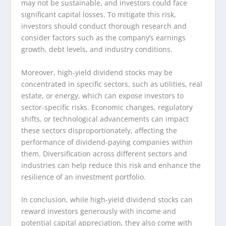
may not be sustainable, and investors could face
significant capital losses. To mitigate this risk,
investors should conduct thorough research and
consider factors such as the company’s earnings
growth, debt levels, and industry conditions.
Moreover, high-yield dividend stocks may be
concentrated in specific sectors, such as utilities, real
estate, or energy, which can expose investors to
sector-specific risks. Economic changes, regulatory
shifts, or technological advancements can impact
these sectors disproportionately, affecting the
performance of dividend-paying companies within
them. Diversification across different sectors and
industries can help reduce this risk and enhance the
resilience of an investment portfolio.
In conclusion, while high-yield dividend stocks can
reward investors generously with income and
potential capital appreciation, they also come with