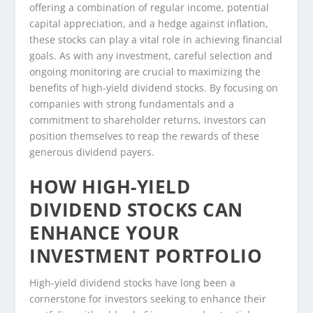
offering a combination of regular income, potential
capital appreciation, and a hedge against inflation,
these stocks can play a vital role in achieving financial
goals. As with any investment, careful selection and
ongoing monitoring are crucial to maximizing the
benefits of high-yield dividend stocks. By focusing on
companies with strong fundamentals and a
commitment to shareholder returns, investors can
position themselves to reap the rewards of these
generous dividend payers.
HOW HIGH-YIELD
DIVIDEND STOCKS CAN
ENHANCE YOUR
INVESTMENT PORTFOLIO
High-yield dividend stocks have long been a
cornerstone for investors seeking to enhance their