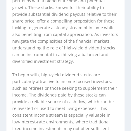
portfolios with a blend of income and potential
growth. These stocks, known for their ability to
provide substantial dividend payouts relative to their
share price, offer a compelling proposition for those
looking to generate a steady stream of income while
also benefiting from capital appreciation. As investors
navigate the complexities of the financial markets,
understanding the role of high-yield dividend stocks
can be instrumental in achieving a balanced and
diversified investment strategy.
To begin with, high-yield dividend stocks are
particularly attractive to income-focused investors,
such as retirees or those seeking to supplement their
income. The dividends paid by these stocks can
provide a reliable source of cash flow, which can be
reinvested or used to meet living expenses. This
consistent income stream is especially valuable in
low-interest-rate environments, where traditional
fixed-income investments may not offer sufficient