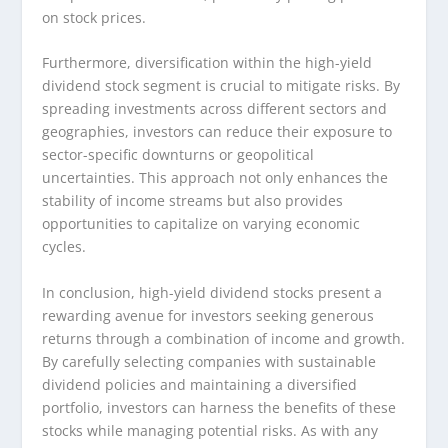
on stock prices.
Furthermore, diversification within the high-yield
dividend stock segment is crucial to mitigate risks. By
spreading investments across different sectors and
geographies, investors can reduce their exposure to
sector-specific downturns or geopolitical
uncertainties. This approach not only enhances the
stability of income streams but also provides
opportunities to capitalize on varying economic
cycles.
In conclusion, high-yield dividend stocks present a
rewarding avenue for investors seeking generous
returns through a combination of income and growth.
By carefully selecting companies with sustainable
dividend policies and maintaining a diversified
portfolio, investors can harness the benefits of these
stocks while managing potential risks. As with any