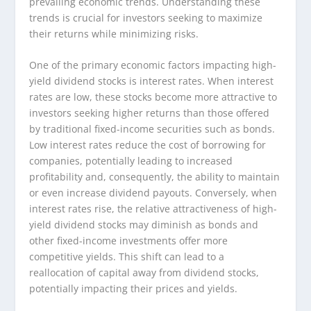
prevailing economic trends. Understanding these
trends is crucial for investors seeking to maximize
their returns while minimizing risks.
One of the primary economic factors impacting high-
yield dividend stocks is interest rates. When interest
rates are low, these stocks become more attractive to
investors seeking higher returns than those offered
by traditional fixed-income securities such as bonds.
Low interest rates reduce the cost of borrowing for
companies, potentially leading to increased
profitability and, consequently, the ability to maintain
or even increase dividend payouts. Conversely, when
interest rates rise, the relative attractiveness of high-
yield dividend stocks may diminish as bonds and
other fixed-income investments offer more
competitive yields. This shift can lead to a
reallocation of capital away from dividend stocks,
potentially impacting their prices and yields.