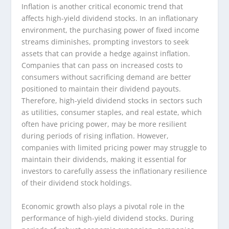
Inflation is another critical economic trend that
affects high-yield dividend stocks. In an inflationary
environment, the purchasing power of fixed income
streams diminishes, prompting investors to seek
assets that can provide a hedge against inflation.
Companies that can pass on increased costs to
consumers without sacrificing demand are better
positioned to maintain their dividend payouts.
Therefore, high-yield dividend stocks in sectors such
as utilities, consumer staples, and real estate, which
often have pricing power, may be more resilient
during periods of rising inflation. However,
companies with limited pricing power may struggle to
maintain their dividends, making it essential for
investors to carefully assess the inflationary resilience
of their dividend stock holdings.
Economic growth also plays a pivotal role in the
performance of high-yield dividend stocks. During