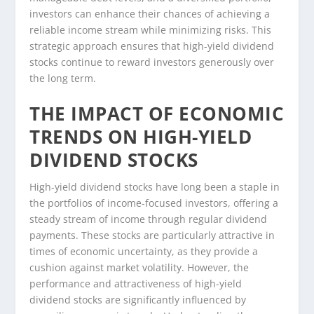
investors can enhance their chances of achieving a
reliable income stream while minimizing risks. This
strategic approach ensures that high-yield dividend
stocks continue to reward investors generously over
the long term.
THE IMPACT OF ECONOMIC
TRENDS ON HIGH-YIELD
DIVIDEND STOCKS
High-yield dividend stocks have long been a staple in
the portfolios of income-focused investors, offering a
steady stream of income through regular dividend
payments. These stocks are particularly attractive in
times of economic uncertainty, as they provide a
cushion against market volatility. However, the
performance and attractiveness of high-yield
dividend stocks are significantly influenced by