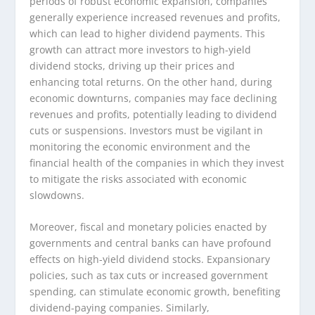
periods of robust economic expansion, companies
generally experience increased revenues and profits,
which can lead to higher dividend payments. This
growth can attract more investors to high-yield
dividend stocks, driving up their prices and
enhancing total returns. On the other hand, during
economic downturns, companies may face declining
revenues and profits, potentially leading to dividend
cuts or suspensions. Investors must be vigilant in
monitoring the economic environment and the
financial health of the companies in which they invest
to mitigate the risks associated with economic
slowdowns.
Moreover, fiscal and monetary policies enacted by
governments and central banks can have profound
effects on high-yield dividend stocks. Expansionary
policies, such as tax cuts or increased government
spending, can stimulate economic growth, benefiting
dividend-paying companies. Similarly,