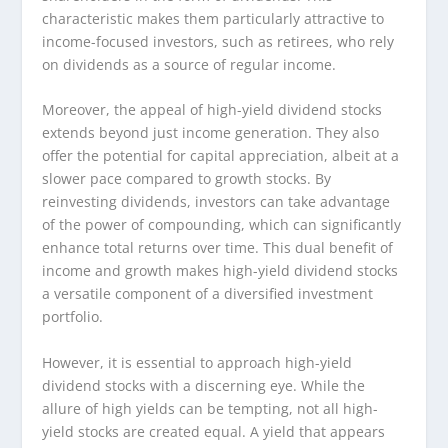
characteristic makes them particularly attractive to
income-focused investors, such as retirees, who rely
on dividends as a source of regular income.
Moreover, the appeal of high-yield dividend stocks
extends beyond just income generation. They also
offer the potential for capital appreciation, albeit at a
slower pace compared to growth stocks. By
reinvesting dividends, investors can take advantage
of the power of compounding, which can significantly
enhance total returns over time. This dual benefit of
income and growth makes high-yield dividend stocks
a versatile component of a diversified investment
portfolio.
However, it is essential to approach high-yield
dividend stocks with a discerning eye. While the
allure of high yields can be tempting, not all high-
yield stocks are created equal. A yield that appears