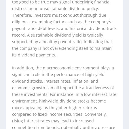
too good to be true may signal underlying financial
distress or an unsustainable dividend policy.
Therefore, investors must conduct thorough due
diligence, examining factors such as the company’s
payout ratio, debt levels, and historical dividend track
record. A sustainable dividend yield is typically
supported by a healthy payout ratio, indicating that
the company is not overextending itself to maintain
its dividend payments.
In addition, the macroeconomic environment plays a
significant role in the performance of high-yield
dividend stocks. Interest rates, inflation, and
economic growth can all impact the attractiveness of
these investments. For instance, in a low-interest-rate
environment, high-yield dividend stocks become
more appealing as they offer higher returns
compared to fixed-income securities. Conversely,
rising interest rates may lead to increased
competition from bonds, potentially putting pressure