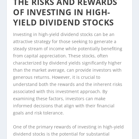
THE RISKS AND REWARDS
OF INVESTING IN HIGH-
YIELD DIVIDEND STOCKS
Investing in high-yield dividend stocks can be an
attractive strategy for those seeking to generate a
steady stream of income while potentially benefiting
from capital appreciation. These stocks, often
characterized by dividend yields significantly higher
than the market average, can provide investors with
generous returns. However, it is crucial to
understand both the rewards and the inherent risks
associated with this investment approach. By
examining these factors, investors can make
informed decisions that align with their financial
goals and risk tolerance.
One of the primary rewards of investing in high-yield
dividend stocks is the potential for substantial