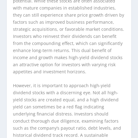
potential. While these stocks are often associated
with mature companies in established industries,
they can still experience share price growth driven by
factors such as improved business performance,
strategic acquisitions, or favorable market conditions.
Investors who reinvest their dividends can benefit
from the compounding effect, which can significantly
enhance long-term returns. This dual benefit of
income and growth makes high-yield dividend stocks
an attractive option for investors with varying risk
appetites and investment horizons.
However, it is important to approach high-yield
dividend stocks with a discerning eye. Not all high-
yield stocks are created equal, and a high dividend
yield can sometimes be a red flag indicating
underlying financial distress. Investors should
conduct thorough due diligence, examining factors
such as the company’s payout ratio, debt levels, and
historical dividend track record. A sustainable