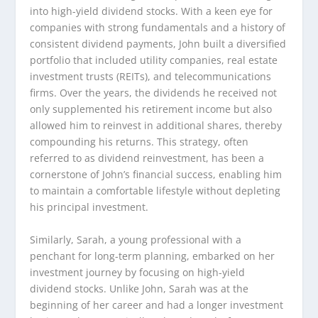
into high-yield dividend stocks. With a keen eye for
companies with strong fundamentals and a history of
consistent dividend payments, John built a diversified
portfolio that included utility companies, real estate
investment trusts (REITs), and telecommunications
firms. Over the years, the dividends he received not
only supplemented his retirement income but also
allowed him to reinvest in additional shares, thereby
compounding his returns. This strategy, often
referred to as dividend reinvestment, has been a
cornerstone of John’s financial success, enabling him
to maintain a comfortable lifestyle without depleting
his principal investment.
Similarly, Sarah, a young professional with a
penchant for long-term planning, embarked on her
investment journey by focusing on high-yield
dividend stocks. Unlike John, Sarah was at the
beginning of her career and had a longer investment