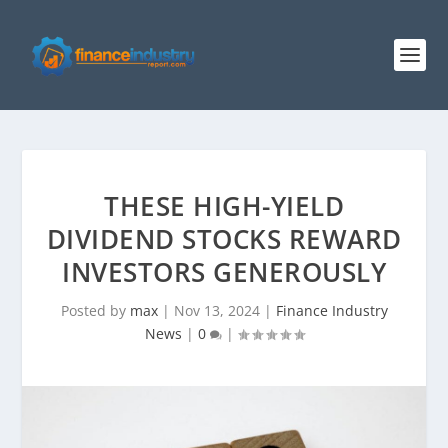
THESE HIGH-YIELD
DIVIDEND STOCKS REWARD
INVESTORS GENEROUSLY
Posted by
max
|
Nov 13, 2024
|
Finance Industry
News
|
0
|