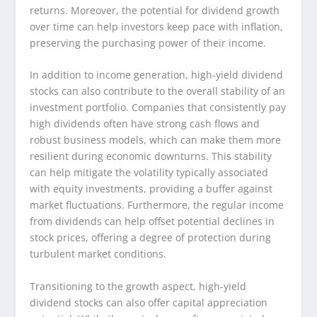
returns. Moreover, the potential for dividend growth
over time can help investors keep pace with inflation,
preserving the purchasing power of their income.
In addition to income generation, high-yield dividend
stocks can also contribute to the overall stability of an
investment portfolio. Companies that consistently pay
high dividends often have strong cash flows and
robust business models, which can make them more
resilient during economic downturns. This stability
can help mitigate the volatility typically associated
with equity investments, providing a buffer against
market fluctuations. Furthermore, the regular income
from dividends can help offset potential declines in
stock prices, offering a degree of protection during
turbulent market conditions.
Transitioning to the growth aspect, high-yield
dividend stocks can also offer capital appreciation