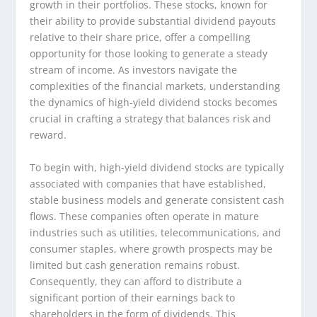
growth in their portfolios. These stocks, known for
their ability to provide substantial dividend payouts
relative to their share price, offer a compelling
opportunity for those looking to generate a steady
stream of income. As investors navigate the
complexities of the financial markets, understanding
the dynamics of high-yield dividend stocks becomes
crucial in crafting a strategy that balances risk and
reward.
To begin with, high-yield dividend stocks are typically
associated with companies that have established,
stable business models and generate consistent cash
flows. These companies often operate in mature
industries such as utilities, telecommunications, and
consumer staples, where growth prospects may be
limited but cash generation remains robust.
Consequently, they can afford to distribute a
significant portion of their earnings back to
shareholders in the form of dividends. This