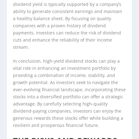
dividend yield is typically supported by a company’s
ability to generate consistent earnings and maintain
a healthy balance sheet. By focusing on quality
companies with a proven history of dividend
payments, investors can reduce the risk of dividend
cuts and enhance the reliability of their income
stream.
In conclusion, high-yield dividend stocks can play a
vital role in enhancing an investment portfolio by
providing a combination of income, stability, and
growth potential. As investors seek to navigate the
ever-evolving financial landscape, incorporating these
stocks into a diversified portfolio can offer a strategic
advantage. By carefully selecting high-quality
dividend-paying companies, investors can enjoy the
generous rewards these stocks offer while building a
resilient and prosperous financial future.