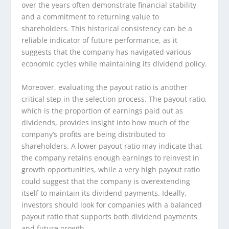
over the years often demonstrate financial stability
and a commitment to returning value to
shareholders. This historical consistency can be a
reliable indicator of future performance, as it
suggests that the company has navigated various
economic cycles while maintaining its dividend policy.
Moreover, evaluating the payout ratio is another
critical step in the selection process. The payout ratio,
which is the proportion of earnings paid out as
dividends, provides insight into how much of the
company’s profits are being distributed to
shareholders. A lower payout ratio may indicate that
the company retains enough earnings to reinvest in
growth opportunities, while a very high payout ratio
could suggest that the company is overextending
itself to maintain its dividend payments. Ideally,
investors should look for companies with a balanced
payout ratio that supports both dividend payments
and future growth.