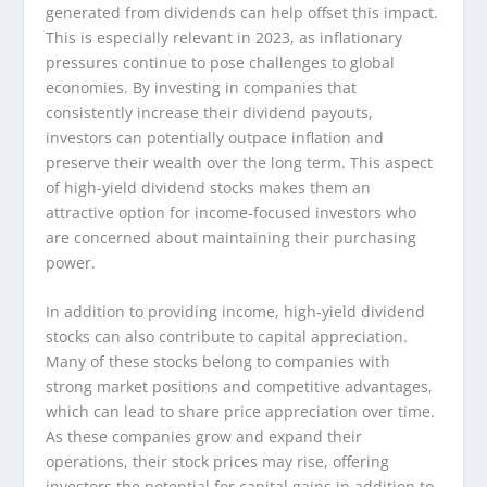
generated from dividends can help offset this impact.
This is especially relevant in 2023, as inflationary
pressures continue to pose challenges to global
economies. By investing in companies that
consistently increase their dividend payouts,
investors can potentially outpace inflation and
preserve their wealth over the long term. This aspect
of high-yield dividend stocks makes them an
attractive option for income-focused investors who
are concerned about maintaining their purchasing
power.
In addition to providing income, high-yield dividend
stocks can also contribute to capital appreciation.
Many of these stocks belong to companies with
strong market positions and competitive advantages,
which can lead to share price appreciation over time.
As these companies grow and expand their
operations, their stock prices may rise, offering
investors the potential for capital gains in addition to