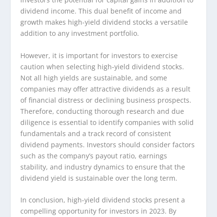
dividend income. This dual benefit of income and
growth makes high-yield dividend stocks a versatile
addition to any investment portfolio.
However, it is important for investors to exercise
caution when selecting high-yield dividend stocks.
Not all high yields are sustainable, and some
companies may offer attractive dividends as a result
of financial distress or declining business prospects.
Therefore, conducting thorough research and due
diligence is essential to identify companies with solid
fundamentals and a track record of consistent
dividend payments. Investors should consider factors
such as the company’s payout ratio, earnings
stability, and industry dynamics to ensure that the
dividend yield is sustainable over the long term.
In conclusion, high-yield dividend stocks present a
compelling opportunity for investors in 2023. By