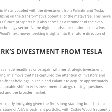
in Meta, coupled with the divestment from Palantir and Tesla,
talizing on the transformative potential of the metaverse. This move
s future prospects but also serves as a reminder of the ever-
technology sector. As the digital landscape continues to evolve,
Wood’s next moves, seeking insights into the future direction of
ARK’S DIVESTMENT FROM TESLA
has made headlines once again with her strategic investment
 Inc. In a move that has captured the attention of investors and
ignificant holdings in Tesla and Palantir to acquire approximately
a notable shift in Ark’s investment strategy, raising questions
ved and the broader market.
ticularly intriguing given the firm’s long-standing bullish stance o
nerstone of Ark’s investment portfolio, with Cathie Wood frequently