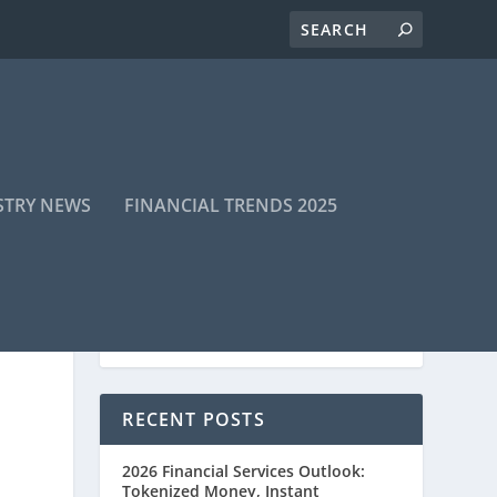
STRY NEWS
FINANCIAL TRENDS 2025
RECENT POSTS
2026 Financial Services Outlook:
Tokenized Money, Instant