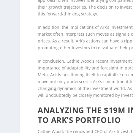
approach often involves identifying companies a
their growth trajectories. The decision to inves
this forward-thinking strategy.
In addition, the implications of Ark’s investme
market often interprets such moves as signals o
prices. As a result, Ark’s actions can have a rip
prompting other investors to reevaluate their po
In conclusion, Cathie Wood’s recent investment d
importance of adaptability and foresight in por
Meta, Ark is positioning itself to capitalize on
move not only underscores Ark’s commitment to 
changing dynamics of the investment world. As t
will undoubtedly be closely monitored by invest
ANALYZING THE $19M 
TO ARK’S PORTFOLIO
Cathie Wood, the renowned CEO of Ark Invest, h