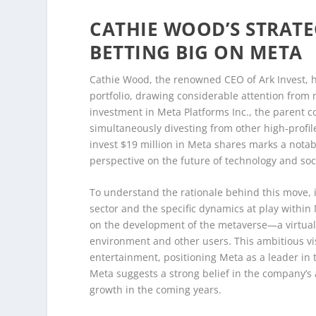
CATHIE WOOD’S STRATEG
BETTING BIG ON META
Cathie Wood, the renowned CEO of Ark Invest, ha
portfolio, drawing considerable attention from m
investment in Meta Platforms Inc., the parent
simultaneously divesting from other high-profil
invest $19 million in Meta shares marks a notable
perspective on the future of technology and soc
To understand the rationale behind this move, i
sector and the specific dynamics at play withi
on the development of the metaverse—a virtual
environment and other users. This ambitious vis
entertainment, positioning Meta as a leader in 
Meta suggests a strong belief in the company’s a
growth in the coming years.