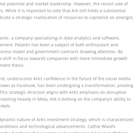
ive potential and market leadership. However, the recent sale of
s. While it is important to note that Ark still holds a substantial
dicate a strategic reallocation of resources to capitalize on emergin
lantir, a company specializing in data analytics and software,
gement. Palantir has been a subject of both enthusiasm and
usiness model and government contracts drawing attention. By
ng a shift in focus towards companies with more immediate growth
tment thesis.
nd, underscores Ark’s confidence in the future of the social media
nown as Facebook, has been undergoing a transformation, pivotin
is strategic direction aligns with Ark’s emphasis on disruptive
vesting heavily in Meta, Ark is betting on the company’s ability to
rkets.
ynamic nature of Ark’s investment strategy, which is characterize
 conditions and technological advancements. Cathie Wood’s