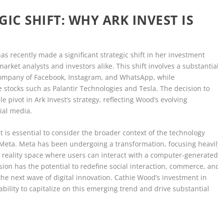
IC SHIFT: WHY ARK INVEST IS
s recently made a significant strategic shift in her investment
arket analysts and investors alike. This shift involves a substantia
 company of Facebook, Instagram, and WhatsApp, while
e stocks such as Palantir Technologies and Tesla. The decision to
 pivot in Ark Invest’s strategy, reflecting Wood’s evolving
ial media.
t is essential to consider the broader context of the technology
n Meta. Meta has been undergoing a transformation, focusing heavil
 reality space where users can interact with a computer-generate
ion has the potential to redefine social interaction, commerce, an
the next wave of digital innovation. Cathie Wood’s investment in
bility to capitalize on this emerging trend and drive substantial