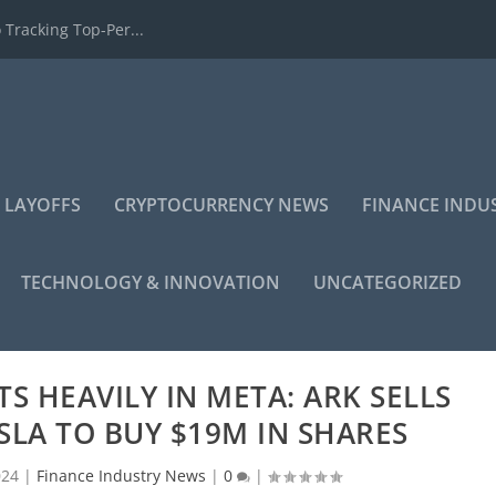
 Tracking Top-Per...
 LAYOFFS
CRYPTOCURRENCY NEWS
FINANCE INDU
TECHNOLOGY & INNOVATION
UNCATEGORIZED
S HEAVILY IN META: ARK SELLS
SLA TO BUY $19M IN SHARES
024
|
Finance Industry News
|
0
|