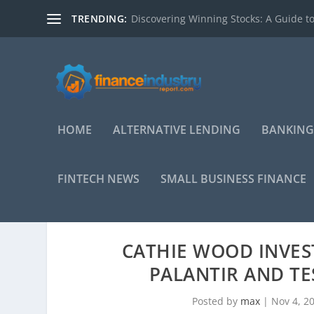
TRENDING:
Discovering Winning Stocks: A Guide to
HOME
ALTERNATIVE LENDING
BANKING
FINTECH NEWS
SMALL BUSINESS FINANCE
CATHIE WOOD INVEST
PALANTIR AND TE
Posted by
max
|
Nov 4, 2