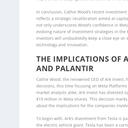
In conclusion, Cathie Wood’s recent investment 
reflects a strategic recalibration aimed at capi
not only underscores Wood’s confidence in Meta’
evolving nature of investment strategies in the 
investors will undoubtedly keep a close eye on 
technology and innovation.
THE IMPLICATIONS OF 
AND PALANTIR
Cathie Wood, the renowned CEO of Ark Invest, 
decisions, this time focusing on Meta Platforms
market analysts alike, Ark Invest has divested s
$19 million in Meta shares. This decision marks 
about the implications for the companies invol
To begin with, Ark’s divestment from Tesla is par
the electric vehicle giant. Tesla has been a cor