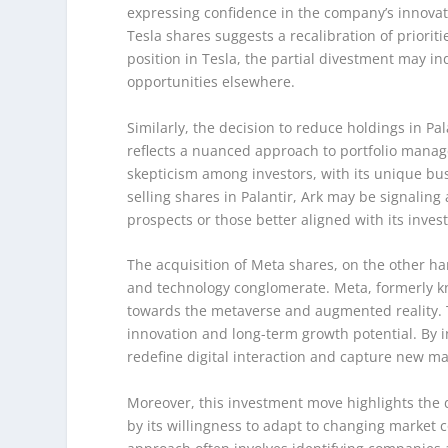
expressing confidence in the company’s innovat
Tesla shares suggests a recalibration of prioritie
position in Tesla, the partial divestment may in
opportunities elsewhere.
Similarly, the decision to reduce holdings in Pa
reflects a nuanced approach to portfolio mana
skepticism among investors, with its unique b
selling shares in Palantir, Ark may be signali
prospects or those better aligned with its inves
The acquisition of Meta shares, on the other ha
and technology conglomerate. Meta, formerly k
towards the metaverse and augmented reality. Th
innovation and long-term growth potential. By in
redefine digital interaction and capture new ma
Moreover, this investment move highlights the d
by its willingness to adapt to changing market