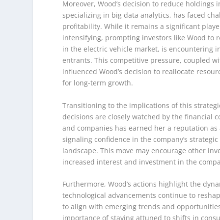
Moreover, Wood’s decision to reduce holdings in 
specializing in big data analytics, has faced ch
profitability. While it remains a significant pla
intensifying, prompting investors like Wood to re
in the electric vehicle market, is encounterin
entrants. This competitive pressure, coupled w
influenced Wood’s decision to reallocate resour
for long-term growth.
Transitioning to the implications of this strateg
decisions are closely watched by the financial 
and companies has earned her a reputation as a
signaling confidence in the company’s strategic d
landscape. This move may encourage other invest
increased interest and investment in the comp
Furthermore, Wood’s actions highlight the dynam
technological advancements continue to reshape 
to align with emerging trends and opportunitie
importance of staying attuned to shifts in con