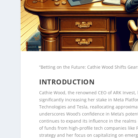
“Betting on the Future: Cathie Wood Shifts Gea
INTRODUCTION
Cathie Wood, the renowned CEO of ARK Invest, h
significantly increasing her stake in Meta Platf
Technologies and Tesla, reallocating approximat
underscores Wood’s confidence in Meta’s potent
continues to expand its influence in the realms 
of funds from high-profile tech companies like
strategy and her focus on capitalizing on emerg