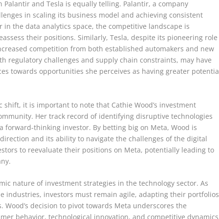
Palantir and Tesla is equally telling. Palantir, a company
allenges in scaling its business model and achieving consistent
yer in the data analytics space, the competitive landscape is
assess their positions. Similarly, Tesla, despite its pioneering role
g increased competition from both established automakers and new
ith regulatory challenges and supply chain constraints, may have
ces towards opportunities she perceives as having greater potentia
ic shift, it is important to note that Cathie Wood’s investment
community. Her track record of identifying disruptive technologies
 forward-thinking investor. By betting big on Meta, Wood is
irection and its ability to navigate the challenges of the digital
ors to reevaluate their positions on Meta, potentially leading to
any.
ic nature of investment strategies in the technology sector. As
industries, investors must remain agile, adapting their portfolio
s. Wood’s decision to pivot towards Meta underscores the
sumer behavior, technological innovation, and competitive dynamics