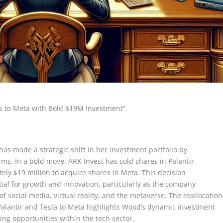
rs to Meta with Bold $19M Investment”
as made a strategic shift in her investment portfolio by
orms. In a bold move, ARK Invest has sold shares in Palantir
ely $19 million to acquire shares in Meta. This decision
ial for growth and innovation, particularly as the company
of social media, virtual reality, and the metaverse. The reallocation
 Palantir and Tesla to Meta highlights Wood’s dynamic investment
ing opportunities within the tech sector.