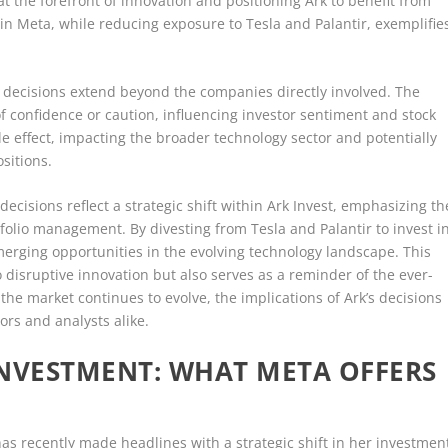
t the forefront of innovation and positioning Ark to benefit from
t in Meta, while reducing exposure to Tesla and Palantir, exemplifie
nt decisions extend beyond the companies directly involved. The
f confidence or caution, influencing investor sentiment and stock
ple effect, impacting the broader technology sector and potentially
sitions.
ecisions reflect a strategic shift within Ark Invest, emphasizing th
tfolio management. By divesting from Tesla and Palantir to invest i
 emerging opportunities in the evolving technology landscape. This
disruptive innovation but also serves as a reminder of the ever-
he market continues to evolve, the implications of Ark’s decisions
ors and analysts alike.
INVESTMENT: WHAT META OFFERS
as recently made headlines with a strategic shift in her investmen