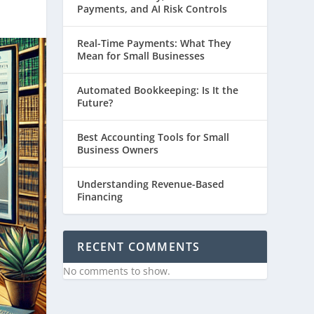
Payments, and AI Risk Controls
Real-Time Payments: What They
Mean for Small Businesses
Automated Bookkeeping: Is It the
Future?
Best Accounting Tools for Small
Business Owners
Understanding Revenue-Based
Financing
RECENT COMMENTS
No comments to show.