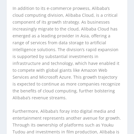
In addition to its e-commerce prowess, Alibaba’s
cloud computing division, Alibaba Cloud, is a critical
component of its growth strategy. As businesses
increasingly migrate to the cloud, Alibaba Cloud has
emerged as a leading provider in Asia, offering a
range of services from data storage to artificial
intelligence solutions. The division’s rapid expansion
is supported by substantial investments in
infrastructure and technology, which have enabled it
to compete with global giants like Amazon Web
Services and Microsoft Azure. This growth trajectory
is expected to continue as more companies recognize
the benefits of cloud computing, further bolstering
Alibaba’s revenue streams.
Furthermore, Alibaba’s foray into digital media and
entertainment represents another avenue for growth.
Through its ownership of platforms such as Youku
Tudou and investments in film production, Alibaba is