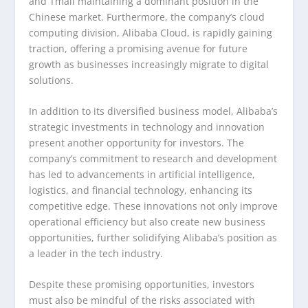
and Tmall maintaining a dominant position in the
Chinese market. Furthermore, the company’s cloud
computing division, Alibaba Cloud, is rapidly gaining
traction, offering a promising avenue for future
growth as businesses increasingly migrate to digital
solutions.
In addition to its diversified business model, Alibaba’s
strategic investments in technology and innovation
present another opportunity for investors. The
company’s commitment to research and development
has led to advancements in artificial intelligence,
logistics, and financial technology, enhancing its
competitive edge. These innovations not only improve
operational efficiency but also create new business
opportunities, further solidifying Alibaba’s position as
a leader in the tech industry.
Despite these promising opportunities, investors
must also be mindful of the risks associated with