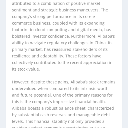
attributed to a combination of positive market
sentiment and strategic business maneuvers. The
company’s strong performance in its core e-
commerce business, coupled with its expanding
footprint in cloud computing and digital media, has
bolstered investor confidence. Furthermore, Alibaba’s
ability to navigate regulatory challenges in China, its
primary market, has reassured stakeholders of its
resilience and adaptability. These factors have
collectively contributed to the recent appreciation in
its stock value.
However, despite these gains, Alibaba’s stock remains
undervalued when compared to its intrinsic worth
and future potential. One of the primary reasons for
this is the company’s impressive financial health.
Alibaba boasts a robust balance sheet, characterized
by substantial cash reserves and manageable debt
levels. This financial stability not only provides a
cushion against economic uncertainties but also