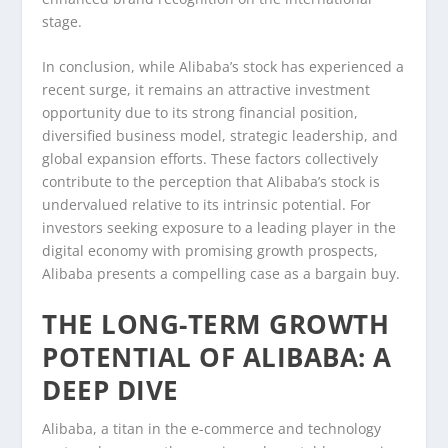
stage.
In conclusion, while Alibaba’s stock has experienced a
recent surge, it remains an attractive investment
opportunity due to its strong financial position,
diversified business model, strategic leadership, and
global expansion efforts. These factors collectively
contribute to the perception that Alibaba’s stock is
undervalued relative to its intrinsic potential. For
investors seeking exposure to a leading player in the
digital economy with promising growth prospects,
Alibaba presents a compelling case as a bargain buy.
THE LONG-TERM GROWTH
POTENTIAL OF ALIBABA: A
DEEP DIVE
Alibaba, a titan in the e-commerce and technology