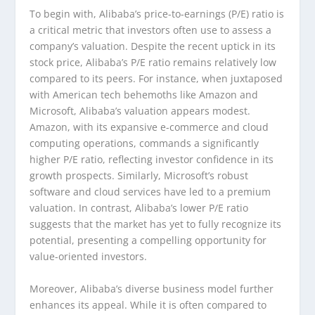
To begin with, Alibaba’s price-to-earnings (P/E) ratio is
a critical metric that investors often use to assess a
company’s valuation. Despite the recent uptick in its
stock price, Alibaba’s P/E ratio remains relatively low
compared to its peers. For instance, when juxtaposed
with American tech behemoths like Amazon and
Microsoft, Alibaba’s valuation appears modest.
Amazon, with its expansive e-commerce and cloud
computing operations, commands a significantly
higher P/E ratio, reflecting investor confidence in its
growth prospects. Similarly, Microsoft’s robust
software and cloud services have led to a premium
valuation. In contrast, Alibaba’s lower P/E ratio
suggests that the market has yet to fully recognize its
potential, presenting a compelling opportunity for
value-oriented investors.
Moreover, Alibaba’s diverse business model further
enhances its appeal. While it is often compared to