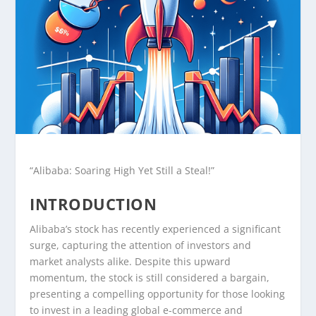
“Alibaba: Soaring High Yet Still a Steal!”
INTRODUCTION
Alibaba’s stock has recently experienced a significant
surge, capturing the attention of investors and
market analysts alike. Despite this upward
momentum, the stock is still considered a bargain,
presenting a compelling opportunity for those looking
to invest in a leading global e-commerce and