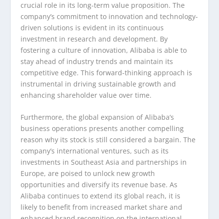
crucial role in its long-term value proposition. The
company’s commitment to innovation and technology-
driven solutions is evident in its continuous
investment in research and development. By
fostering a culture of innovation, Alibaba is able to
stay ahead of industry trends and maintain its
competitive edge. This forward-thinking approach is
instrumental in driving sustainable growth and
enhancing shareholder value over time.
Furthermore, the global expansion of Alibaba’s
business operations presents another compelling
reason why its stock is still considered a bargain. The
company’s international ventures, such as its
investments in Southeast Asia and partnerships in
Europe, are poised to unlock new growth
opportunities and diversify its revenue base. As
Alibaba continues to extend its global reach, it is
likely to benefit from increased market share and
enhanced brand recognition on the international