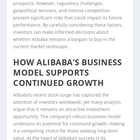
prospects. However, regulatory challenges,
geopolitical tensions, and intense competition
present significant risks that could impact its future
performance. By carefully considering these factors,
investors can make informed decisions about
whether Alibaba remains a bargain to buy in the
current market landscape.
HOW ALIBABA’S BUSINESS
MODEL SUPPORTS
CONTINUED GROWTH
Alibaba’s recent stock surge has captured the
attention of investors worldwide, yet many analysts
argue that it remains an attractive investment
opportunity. The company’s robust business model
underpins its potential for continued growth, making
it a compelling choice for those seeking long-term
value. At the heart of Alibaba’s success is its