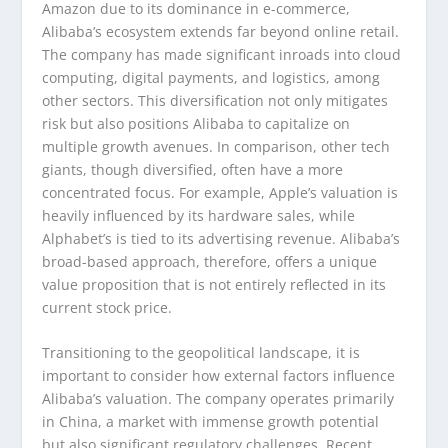
Amazon due to its dominance in e-commerce,
Alibaba’s ecosystem extends far beyond online retail.
The company has made significant inroads into cloud
computing, digital payments, and logistics, among
other sectors. This diversification not only mitigates
risk but also positions Alibaba to capitalize on
multiple growth avenues. In comparison, other tech
giants, though diversified, often have a more
concentrated focus. For example, Apple’s valuation is
heavily influenced by its hardware sales, while
Alphabet’s is tied to its advertising revenue. Alibaba’s
broad-based approach, therefore, offers a unique
value proposition that is not entirely reflected in its
current stock price.
Transitioning to the geopolitical landscape, it is
important to consider how external factors influence
Alibaba’s valuation. The company operates primarily
in China, a market with immense growth potential
but also significant regulatory challenges. Recent