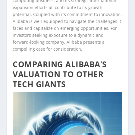
computing business, and its strategic international
expansion efforts all contribute to its growth
potential. Coupled with its commitment to innovation,
Alibaba is well-equipped to navigate the challenges it
faces and capitalize on emerging opportunities. For
investors seeking exposure to a dynamic and
forward-looking company, Alibaba presents a
compelling case for consideration.
COMPARING ALIBABA’S
VALUATION TO OTHER
TECH GIANTS