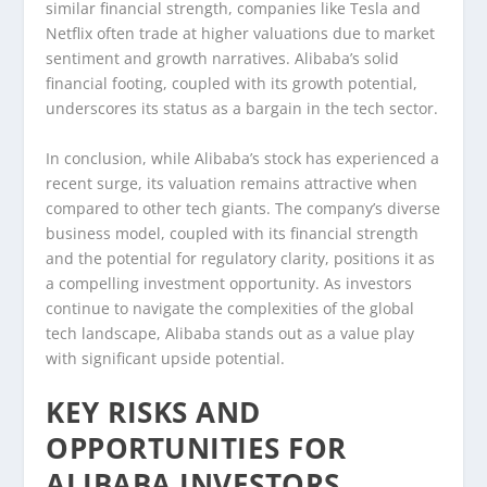
similar financial strength, companies like Tesla and
Netflix often trade at higher valuations due to market
sentiment and growth narratives. Alibaba’s solid
financial footing, coupled with its growth potential,
underscores its status as a bargain in the tech sector.
In conclusion, while Alibaba’s stock has experienced a
recent surge, its valuation remains attractive when
compared to other tech giants. The company’s diverse
business model, coupled with its financial strength
and the potential for regulatory clarity, positions it as
a compelling investment opportunity. As investors
continue to navigate the complexities of the global
tech landscape, Alibaba stands out as a value play
with significant upside potential.
KEY RISKS AND
OPPORTUNITIES FOR
ALIBABA INVESTORS