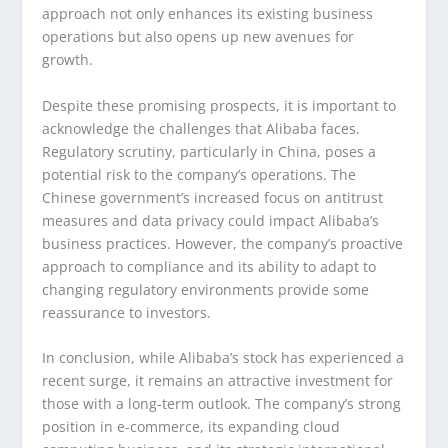
approach not only enhances its existing business
operations but also opens up new avenues for
growth.
Despite these promising prospects, it is important to
acknowledge the challenges that Alibaba faces.
Regulatory scrutiny, particularly in China, poses a
potential risk to the company’s operations. The
Chinese government’s increased focus on antitrust
measures and data privacy could impact Alibaba’s
business practices. However, the company’s proactive
approach to compliance and its ability to adapt to
changing regulatory environments provide some
reassurance to investors.
In conclusion, while Alibaba’s stock has experienced a
recent surge, it remains an attractive investment for
those with a long-term outlook. The company’s strong
position in e-commerce, its expanding cloud