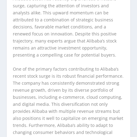
surge, capturing the attention of investors and
analysts alike. This upward momentum can be
attributed to a combination of strategic business
decisions, favorable market conditions, and a
renewed focus on innovation. Despite this positive
trajectory, many experts argue that Alibaba’s stock
remains an attractive investment opportunity,
presenting a compelling case for potential buyers.
One of the primary factors contributing to Alibaba’s
recent stock surge is its robust financial performance.
The company has consistently demonstrated strong
revenue growth, driven by its diverse portfolio of
businesses, including e-commerce, cloud computing,
and digital media. This diversification not only
provides Alibaba with multiple revenue streams but
also positions it well to capitalize on emerging market
trends. Furthermore, Alibaba’s ability to adapt to
changing consumer behaviors and technological