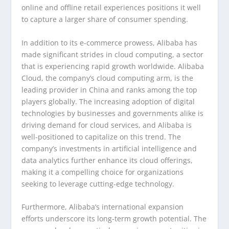
online and offline retail experiences positions it well
to capture a larger share of consumer spending.
In addition to its e-commerce prowess, Alibaba has
made significant strides in cloud computing, a sector
that is experiencing rapid growth worldwide. Alibaba
Cloud, the company’s cloud computing arm, is the
leading provider in China and ranks among the top
players globally. The increasing adoption of digital
technologies by businesses and governments alike is
driving demand for cloud services, and Alibaba is
well-positioned to capitalize on this trend. The
company’s investments in artificial intelligence and
data analytics further enhance its cloud offerings,
making it a compelling choice for organizations
seeking to leverage cutting-edge technology.
Furthermore, Alibaba’s international expansion
efforts underscore its long-term growth potential. The