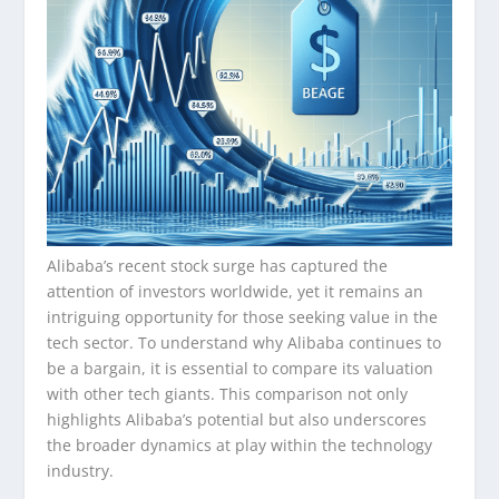
Alibaba’s recent stock surge has captured the
attention of investors worldwide, yet it remains an
intriguing opportunity for those seeking value in the
tech sector. To understand why Alibaba continues to
be a bargain, it is essential to compare its valuation
with other tech giants. This comparison not only
highlights Alibaba’s potential but also underscores
the broader dynamics at play within the technology
industry.