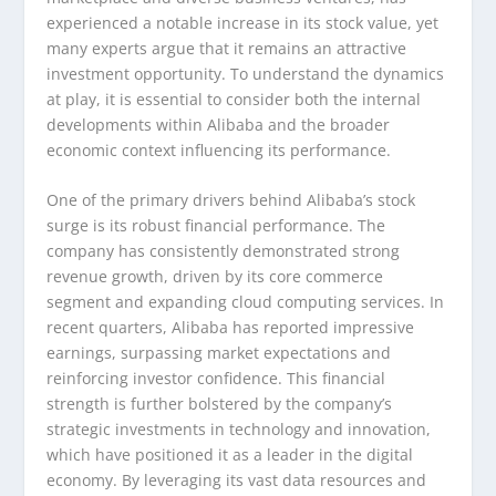
experienced a notable increase in its stock value, yet
many experts argue that it remains an attractive
investment opportunity. To understand the dynamics
at play, it is essential to consider both the internal
developments within Alibaba and the broader
economic context influencing its performance.
One of the primary drivers behind Alibaba’s stock
surge is its robust financial performance. The
company has consistently demonstrated strong
revenue growth, driven by its core commerce
segment and expanding cloud computing services. In
recent quarters, Alibaba has reported impressive
earnings, surpassing market expectations and
reinforcing investor confidence. This financial
strength is further bolstered by the company’s
strategic investments in technology and innovation,
which have positioned it as a leader in the digital
economy. By leveraging its vast data resources and