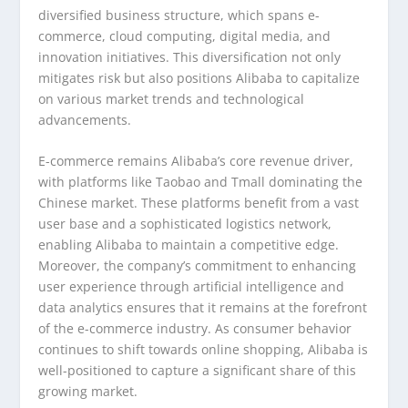
diversified business structure, which spans e-
commerce, cloud computing, digital media, and
innovation initiatives. This diversification not only
mitigates risk but also positions Alibaba to capitalize
on various market trends and technological
advancements.
E-commerce remains Alibaba’s core revenue driver,
with platforms like Taobao and Tmall dominating the
Chinese market. These platforms benefit from a vast
user base and a sophisticated logistics network,
enabling Alibaba to maintain a competitive edge.
Moreover, the company’s commitment to enhancing
user experience through artificial intelligence and
data analytics ensures that it remains at the forefront
of the e-commerce industry. As consumer behavior
continues to shift towards online shopping, Alibaba is
well-positioned to capture a significant share of this
growing market.