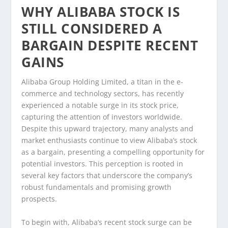
WHY ALIBABA STOCK IS
STILL CONSIDERED A
BARGAIN DESPITE RECENT
GAINS
Alibaba Group Holding Limited, a titan in the e-
commerce and technology sectors, has recently
experienced a notable surge in its stock price,
capturing the attention of investors worldwide.
Despite this upward trajectory, many analysts and
market enthusiasts continue to view Alibaba’s stock
as a bargain, presenting a compelling opportunity for
potential investors. This perception is rooted in
several key factors that underscore the company’s
robust fundamentals and promising growth
prospects.
To begin with, Alibaba’s recent stock surge can be