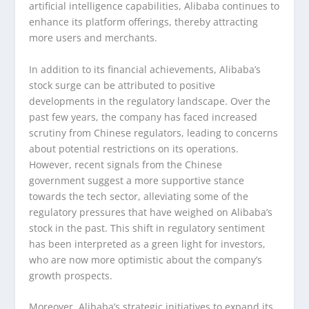
artificial intelligence capabilities, Alibaba continues to
enhance its platform offerings, thereby attracting
more users and merchants.
In addition to its financial achievements, Alibaba’s
stock surge can be attributed to positive
developments in the regulatory landscape. Over the
past few years, the company has faced increased
scrutiny from Chinese regulators, leading to concerns
about potential restrictions on its operations.
However, recent signals from the Chinese
government suggest a more supportive stance
towards the tech sector, alleviating some of the
regulatory pressures that have weighed on Alibaba’s
stock in the past. This shift in regulatory sentiment
has been interpreted as a green light for investors,
who are now more optimistic about the company’s
growth prospects.
Moreover, Alibaba’s strategic initiatives to expand its