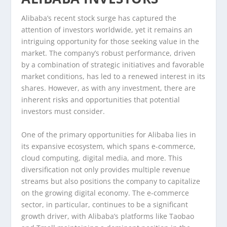
Alibaba’s recent stock surge has captured the
attention of investors worldwide, yet it remains an
intriguing opportunity for those seeking value in the
market. The company’s robust performance, driven
by a combination of strategic initiatives and favorable
market conditions, has led to a renewed interest in its
shares. However, as with any investment, there are
inherent risks and opportunities that potential
investors must consider.
One of the primary opportunities for Alibaba lies in
its expansive ecosystem, which spans e-commerce,
cloud computing, digital media, and more. This
diversification not only provides multiple revenue
streams but also positions the company to capitalize
on the growing digital economy. The e-commerce
sector, in particular, continues to be a significant
growth driver, with Alibaba’s platforms like Taobao