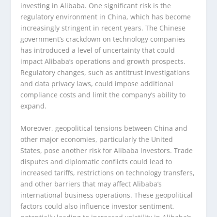
investing in Alibaba. One significant risk is the
regulatory environment in China, which has become
increasingly stringent in recent years. The Chinese
government’s crackdown on technology companies
has introduced a level of uncertainty that could
impact Alibaba’s operations and growth prospects.
Regulatory changes, such as antitrust investigations
and data privacy laws, could impose additional
compliance costs and limit the company’s ability to
expand.
Moreover, geopolitical tensions between China and
other major economies, particularly the United
States, pose another risk for Alibaba investors. Trade
disputes and diplomatic conflicts could lead to
increased tariffs, restrictions on technology transfers,
and other barriers that may affect Alibaba’s
international business operations. These geopolitical
factors could also influence investor sentiment,