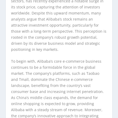
sectors, has recently experienced a notable surge in
its stock price, capturing the attention of investors
worldwide. Despite this upward momentum, many
analysts argue that Alibaba’s stock remains an
attractive investment opportunity, particularly for
those with a long-term perspective. This perception is
rooted in the company’s robust growth potential,
driven by its diverse business model and strategic
positioning in key markets.
To begin with, Alibaba’s core e-commerce business
continues to be a formidable force in the global
market. The company’s platforms, such as Taobao
and Tmall, dominate the Chinese e-commerce
landscape, benefiting from the country’s vast
consumer base and increasing internet penetration.
As China’s middle class expands, the demand for
online shopping is expected to grow, providing
Alibaba with a steady stream of revenue. Moreover,
the company’s innovative approach to integrating