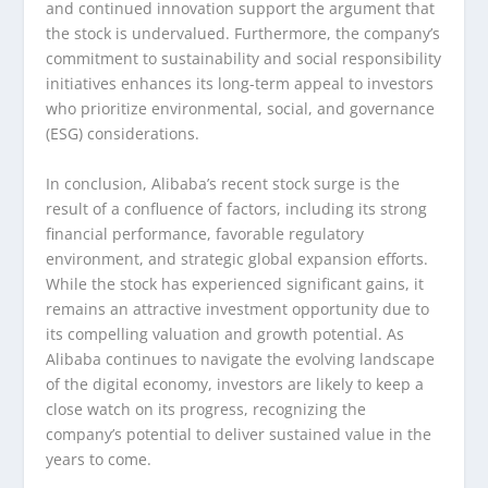
and continued innovation support the argument that
the stock is undervalued. Furthermore, the company’s
commitment to sustainability and social responsibility
initiatives enhances its long-term appeal to investors
who prioritize environmental, social, and governance
(ESG) considerations.
In conclusion, Alibaba’s recent stock surge is the
result of a confluence of factors, including its strong
financial performance, favorable regulatory
environment, and strategic global expansion efforts.
While the stock has experienced significant gains, it
remains an attractive investment opportunity due to
its compelling valuation and growth potential. As
Alibaba continues to navigate the evolving landscape
of the digital economy, investors are likely to keep a
close watch on its progress, recognizing the
company’s potential to deliver sustained value in the
years to come.