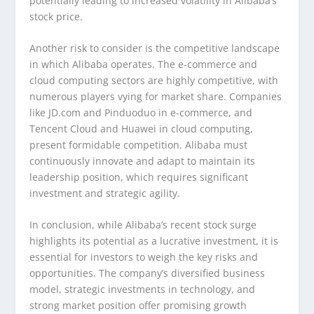
potentially leading to increased volatility in Alibaba’s
stock price.
Another risk to consider is the competitive landscape
in which Alibaba operates. The e-commerce and
cloud computing sectors are highly competitive, with
numerous players vying for market share. Companies
like JD.com and Pinduoduo in e-commerce, and
Tencent Cloud and Huawei in cloud computing,
present formidable competition. Alibaba must
continuously innovate and adapt to maintain its
leadership position, which requires significant
investment and strategic agility.
In conclusion, while Alibaba’s recent stock surge
highlights its potential as a lucrative investment, it is
essential for investors to weigh the key risks and
opportunities. The company’s diversified business
model, strategic investments in technology, and
strong market position offer promising growth