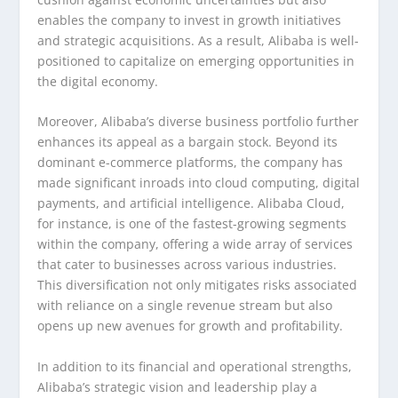
enables the company to invest in growth initiatives
and strategic acquisitions. As a result, Alibaba is well-
positioned to capitalize on emerging opportunities in
the digital economy.
Moreover, Alibaba’s diverse business portfolio further
enhances its appeal as a bargain stock. Beyond its
dominant e-commerce platforms, the company has
made significant inroads into cloud computing, digital
payments, and artificial intelligence. Alibaba Cloud,
for instance, is one of the fastest-growing segments
within the company, offering a wide array of services
that cater to businesses across various industries.
This diversification not only mitigates risks associated
with reliance on a single revenue stream but also
opens up new avenues for growth and profitability.
In addition to its financial and operational strengths,
Alibaba’s strategic vision and leadership play a