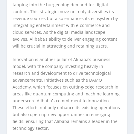
tapping into the burgeoning demand for digital
content. This strategic move not only diversifies its
revenue sources but also enhances its ecosystem by
integrating entertainment with e-commerce and
cloud services. As the digital media landscape
evolves, Alibaba’s ability to deliver engaging content
will be crucial in attracting and retaining users.
Innovation is another pillar of Alibaba’s business
model, with the company investing heavily in
research and development to drive technological
advancements. Initiatives such as the DAMO
Academy, which focuses on cutting-edge research in
areas like quantum computing and machine learning,
underscore Alibaba’s commitment to innovation.
These efforts not only enhance its existing operations
but also open up new opportunities in emerging
fields, ensuring that Alibaba remains a leader in the
technology sector.