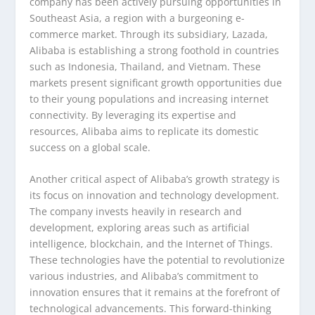
company has been actively pursuing opportunities in
Southeast Asia, a region with a burgeoning e-
commerce market. Through its subsidiary, Lazada,
Alibaba is establishing a strong foothold in countries
such as Indonesia, Thailand, and Vietnam. These
markets present significant growth opportunities due
to their young populations and increasing internet
connectivity. By leveraging its expertise and
resources, Alibaba aims to replicate its domestic
success on a global scale.
Another critical aspect of Alibaba’s growth strategy is
its focus on innovation and technology development.
The company invests heavily in research and
development, exploring areas such as artificial
intelligence, blockchain, and the Internet of Things.
These technologies have the potential to revolutionize
various industries, and Alibaba’s commitment to
innovation ensures that it remains at the forefront of
technological advancements. This forward-thinking