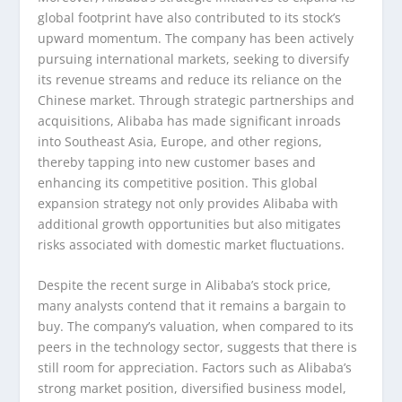
global footprint have also contributed to its stock’s
upward momentum. The company has been actively
pursuing international markets, seeking to diversify
its revenue streams and reduce its reliance on the
Chinese market. Through strategic partnerships and
acquisitions, Alibaba has made significant inroads
into Southeast Asia, Europe, and other regions,
thereby tapping into new customer bases and
enhancing its competitive position. This global
expansion strategy not only provides Alibaba with
additional growth opportunities but also mitigates
risks associated with domestic market fluctuations.
Despite the recent surge in Alibaba’s stock price,
many analysts contend that it remains a bargain to
buy. The company’s valuation, when compared to its
peers in the technology sector, suggests that there is
still room for appreciation. Factors such as Alibaba’s
strong market position, diversified business model,