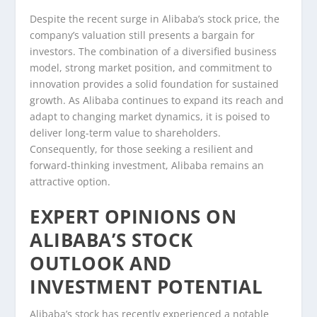
Despite the recent surge in Alibaba’s stock price, the
company’s valuation still presents a bargain for
investors. The combination of a diversified business
model, strong market position, and commitment to
innovation provides a solid foundation for sustained
growth. As Alibaba continues to expand its reach and
adapt to changing market dynamics, it is poised to
deliver long-term value to shareholders.
Consequently, for those seeking a resilient and
forward-thinking investment, Alibaba remains an
attractive option.
EXPERT OPINIONS ON
ALIBABA’S STOCK
OUTLOOK AND
INVESTMENT POTENTIAL
Alibaba’s stock has recently experienced a notable