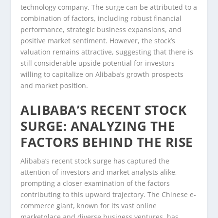
technology company. The surge can be attributed to a
combination of factors, including robust financial
performance, strategic business expansions, and
positive market sentiment. However, the stock’s
valuation remains attractive, suggesting that there is
still considerable upside potential for investors
willing to capitalize on Alibaba’s growth prospects
and market position.
ALIBABA’S RECENT STOCK
SURGE: ANALYZING THE
FACTORS BEHIND THE RISE
Alibaba’s recent stock surge has captured the
attention of investors and market analysts alike,
prompting a closer examination of the factors
contributing to this upward trajectory. The Chinese e-
commerce giant, known for its vast online
marketplace and diverse business ventures, has