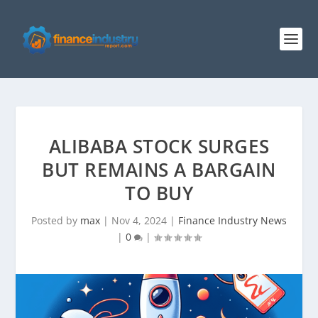
ALIBABA STOCK SURGES
BUT REMAINS A BARGAIN
TO BUY
Posted by
max
|
Nov 4, 2024
|
Finance Industry News
|
0
|