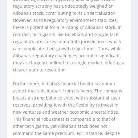
regulatory scrutiny has undoubtedly weighed on
Alibaba’s stock, contributing to its undervaluation.
However, as the regulatory environment stabilizes,
there is potential for a re-rating of Alibaba’s stock. In
contrast, tech giants like Facebook and Google face
regulatory pressures in multiple jurisdictions, which
can complicate their growth trajectories. Thus, while
Alibaba’s regulatory challenges are not insignificant,
they are largely confined to a single market, offering a
clearer path to resolution.
Furthermore, Alibaba’s financial health is another
aspect that sets it apart from its peers. The company
boasts a strong balance sheet with substantial cash
reserves, providing it with the flexibility to invest in
new ventures and weather economic uncertainties.
This financial robustness is comparable to that of
other tech giants, yet Alibaba’s stock does not
command the same premium. For instance, despite