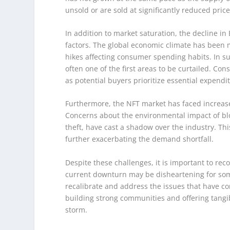
unsold or are sold at significantly reduced price
In addition to market saturation, the decline i
factors. The global economic climate has been m
hikes affecting consumer spending habits. In su
often one of the first areas to be curtailed. C
as potential buyers prioritize essential expendi
Furthermore, the NFT market has faced increase
Concerns about the environmental impact of blo
theft, have cast a shadow over the industry. Th
further exacerbating the demand shortfall.
Despite these challenges, it is important to reco
current downturn may be disheartening for some
recalibrate and address the issues that have cont
building strong communities and offering tangib
storm.