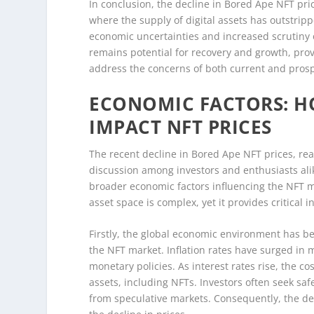
In conclusion, the decline in Bored Ape NFT pric
where the supply of digital assets has outstr
economic uncertainties and increased scrutiny 
remains potential for recovery and growth, pro
address the concerns of both current and prosp
ECONOMIC FACTORS: H
IMPACT NFT PRICES
The recent decline in Bored Ape NFT prices, re
discussion among investors and enthusiasts alik
broader economic factors influencing the NFT mar
asset space is complex, yet it provides critical i
Firstly, the global economic environment has be
the NFT market. Inflation rates have surged in m
monetary policies. As interest rates rise, the 
assets, including NFTs. Investors often seek sa
from speculative markets. Consequently, the d