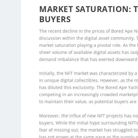
MARKET SATURATION: 
BUYERS
The recent decline in the prices of Bored Ape 
discussion within the digital asset community. 
market saturation playing a pivotal role. As th
sheer volume of available digital assets has ou
demand imbalance that has exerted downward 
Initially, the NFT market was characterized by a
in unique digital collectibles. However, as the 
has diluted this exclusivity. The Bored Ape Yach
competing in an increasingly crowded marketplac
to maintain their value, as potential buyers ar
Moreover, the influx of new NFT projects has 
buyers. While the initial hype surrounding NFT
fear of missing out, the market has struggled to s
has not grown at the same pace as the supply o