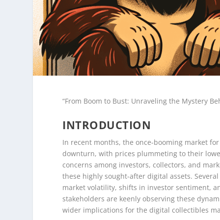
“From Boom to Bust: Unraveling the Mystery Be
INTRODUCTION
In recent months, the once-booming market for 
downturn, with prices plummeting to their lowes
concerns among investors, collectors, and marke
these highly sought-after digital assets. Severa
market volatility, shifts in investor sentiment,
stakeholders are keenly observing these dynami
wider implications for the digital collectibles m