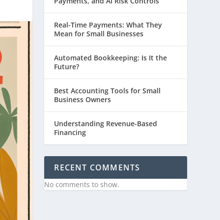
Payments, and AI Risk Controls
Real-Time Payments: What They
Mean for Small Businesses
Automated Bookkeeping: Is It the
Future?
Best Accounting Tools for Small
Business Owners
Understanding Revenue-Based
Financing
RECENT COMMENTS
No comments to show.