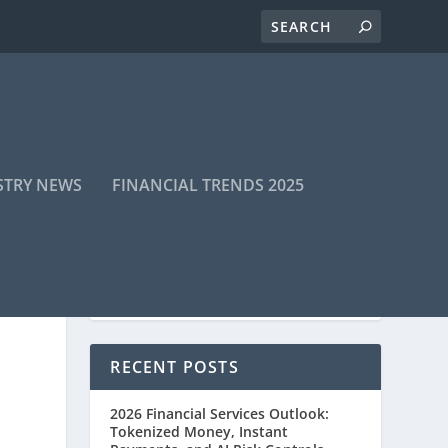
STRY NEWS
FINANCIAL TRENDS 2025
RECENT POSTS
2026 Financial Services Outlook:
Tokenized Money, Instant