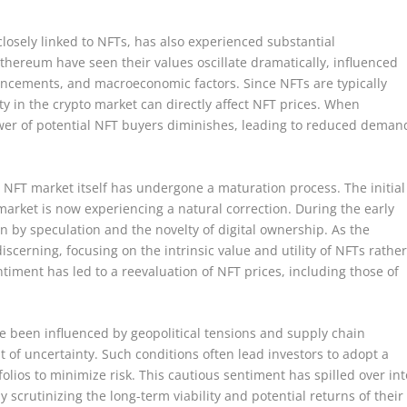
losely linked to NFTs, has also experienced substantial
Ethereum have seen their values oscillate dramatically, influenced
ancements, and macroeconomic factors. Since NFTs are typically
ty in the crypto market can directly affect NFT prices. When
wer of potential NFT buyers diminishes, leading to reduced deman
 NFT market itself has undergone a maturation process. The initial
rket is now experiencing a natural correction. During the early
n by speculation and the novelty of digital ownership. As the
cerning, focusing on the intrinsic value and utility of NFTs rathe
ntiment has led to a reevaluation of NFT prices, including those of
e been influenced by geopolitical tensions and supply chain
of uncertainty. Such conditions often lead investors to adopt a
olios to minimize risk. This cautious sentiment has spilled over int
 scrutinizing the long-term viability and potential returns of their