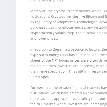
the decline in prices.
Moreover, the cryptocurrency market, which is c
fluctuations. Cryptocurrencies like Bitcoin and 
by regulatory developments, technological adv
purchased using cryptocurrencies, any instabili
cryptocurrency values drop, the purchasing po
and lower prices.
In addition to these macroeconomic factors, the
hype surrounding NFTs has subsided, and the ma
stages of the NFT boom, prices were often drive
market matures, investors are becoming more dis
than mere speculation. This shift in investor se
Bored Apes.
Furthermore, the broader financial markets hav
disruptions, which have created an environment 
more cautious approach, reallocating their portf
the NFT market, where investors are increasingly