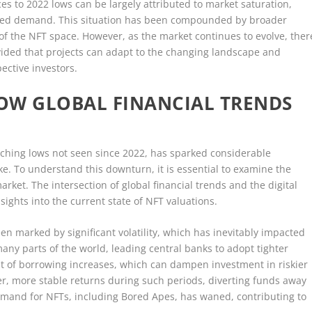
es to 2022 lows can be largely attributed to market saturation,
ipped demand. This situation has been compounded by broader
of the NFT space. However, as the market continues to evolve, ther
vided that projects can adapt to the changing landscape and
ective investors.
OW GLOBAL FINANCIAL TRENDS
aching lows not seen since 2022, has sparked considerable
e. To understand this downturn, it is essential to examine the
ket. The intersection of global financial trends and the digital
nsights into the current state of NFT valuations.
en marked by significant volatility, which has inevitably impacted
any parts of the world, leading central banks to adopt tighter
cost of borrowing increases, which can dampen investment in riskier
fer, more stable returns during such periods, diverting funds away
emand for NFTs, including Bored Apes, has waned, contributing to