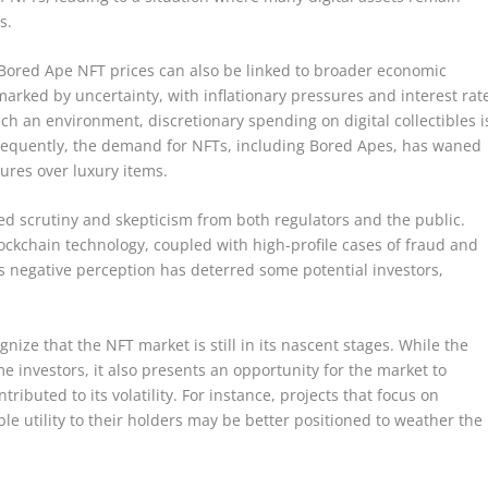
s.
n Bored Ape NFT prices can also be linked to broader economic
arked by uncertainty, with inflationary pressures and interest rat
ch an environment, discretionary spending on digital collectibles i
onsequently, the demand for NFTs, including Bored Apes, has waned
tures over luxury items.
d scrutiny and skepticism from both regulators and the public.
ckchain technology, coupled with high-profile cases of fraud and
is negative perception has deterred some potential investors,
gnize that the NFT market is still in its nascent stages. While the
 investors, it also presents an opportunity for the market to
ributed to its volatility. For instance, projects that focus on
le utility to their holders may be better positioned to weather the