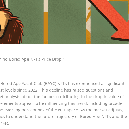
hind Bored Ape NFT’s Price Drop.”
Bored Ape Yacht Club (BAYC) NFTs has experienced a significant
t levels since 2022. This decline has raised questions and
t analysts about the factors contributing to the drop in value of
l elements appear to be influencing this trend, including broader
 and evolving perceptions of the NFT space. As the market adjusts,
cs to understand the future trajectory of Bored Ape NFTs and the
arket.