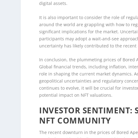
digital assets.
It is also important to consider the role of r
around the world are grappling with how to regu
significant implications for the market. Uncert
participants may adopt a wait-and-see approach 
uncertainty has likely contributed to the recent
In conclusion, the plummeting prices of Bored 
Global financial trends, including inflation, inte
role in shaping the current market dynamics. Ad
geopolitical uncertainties and regulatory conce
continues to evolve, it will be crucial for inve
potential impact on NFT valuations.
INVESTOR SENTIMENT: 
NFT COMMUNITY
The recent downturn in the prices of Bored Ape