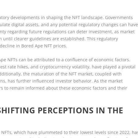
egulatory developments in shaping the NFT landscape. Governments
late digital assets, and any potential regulatory changes can hav
ainty regarding future regulations can deter investment, as market
until clearer guidelines are established. This regulatory
 decline in Bored Ape NFT prices.
Ape NFTs can be attributed to a confluence of economic factors.
rest rate hikes, and cryptocurrency volatility, have played a pivotal
ditionally, the maturation of the NFT market, coupled with
rns, has further influenced investor behavior. As the market
stors to remain informed about these economic factors and their
SHIFTING PERCEPTIONS IN THE
 NFTs, which have plummeted to their lowest levels since 2022, ha