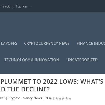
 Tracking Top-Per...
 LAYOFFS
CRYPTOCURRENCY NEWS
FINANCE INDU
TECHNOLOGY & INNOVATION
UNCATEGORIZED
 PLUMMET TO 2022 LOWS: WHAT’S
D THE DECLINE?
024
|
Cryptocurrency News
|
0
|