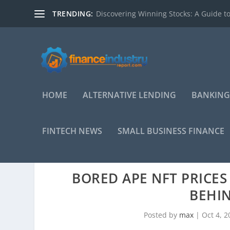
TRENDING:
Discovering Winning Stocks: A Guide to
HOME
ALTERNATIVE LENDING
BANKING
FINTECH NEWS
SMALL BUSINESS FINANCE
BORED APE NFT PRICES
BEHIN
Posted by
max
|
Oct 4, 2