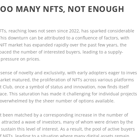
TOO MANY NFTS, NOT ENOUGH
NFTs, reaching lows not seen since 2022, has sparked considerable
This downturn can be attributed to a confluence of factors, with
e NFT market has expanded rapidly over the past few years, the
tpaced the number of interested buyers, leading to a supply-
pressure on prices.
 sense of novelty and exclusivity, with early adopters eager to inves
market matured, the proliferation of NFTs across various platforms
t Club, once a symbol of status and innovation, now finds itself
e. This saturation has made it challenging for individual project
e overwhelmed by the sheer number of options available.
not been matched by a corresponding increase in the number of
s attracted a wave of investors, many of whom were driven by the
ustain this level of interest. As a result, the pool of active buyers
f NFTs, leading to a situation where many digital assets remain