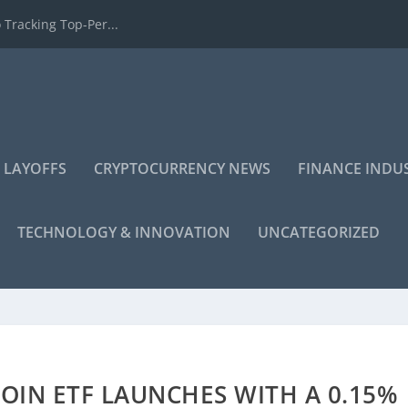
 Tracking Top-Per...
 LAYOFFS
CRYPTOCURRENCY NEWS
FINANCE INDU
TECHNOLOGY & INNOVATION
UNCATEGORIZED
COIN ETF LAUNCHES WITH A 0.15%