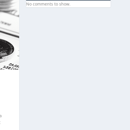
No comments to show.
a
t