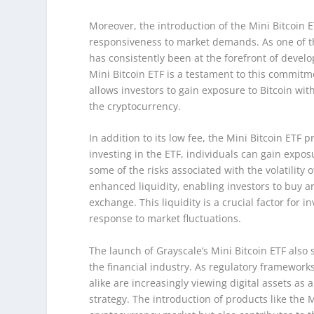
Moreover, the introduction of the Mini Bitcoin 
responsiveness to market demands. As one of t
has consistently been at the forefront of develo
Mini Bitcoin ETF is a testament to this commitm
allows investors to gain exposure to Bitcoin wit
the cryptocurrency.
In addition to its low fee, the Mini Bitcoin ETF p
investing in the ETF, individuals can gain exposu
some of the risks associated with the volatility
enhanced liquidity, enabling investors to buy an
exchange. This liquidity is a crucial factor for i
response to market fluctuations.
The launch of Grayscale’s Mini Bitcoin ETF also 
the financial industry. As regulatory frameworks
alike are increasingly viewing digital assets as
strategy. The introduction of products like the M