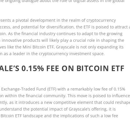
e ongoing dialogue about the role of digital assets in the global
resents a pivotal development in the realm of cryptocurrency
cess, and potential for diversification, the ETF is poised to attract 
oin. As the financial industry continues to adapt to the growing
innovative products will likely play a crucial role in shaping the
ves like the Mini Bitcoin ETF, Grayscale is not only expanding its
ion as a leader in the cryptocurrency investment space.
LE’S 0.15% FEE ON BITCOIN ETF
in Exchange-Traded Fund (ETF) with a remarkably low fee of 0.15%
n within the financial community. This move is poised to influenc
antly, as it introduces a new competitive element that could reshap
nderstand the potential impact of Grayscale’s offering, it is
 Bitcoin ETF landscape and the implications of such a low fee