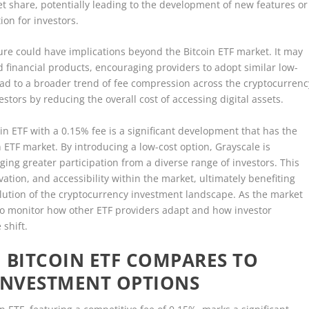
rket share, potentially leading to the development of new features or
ion for investors.
ure could have implications beyond the Bitcoin ETF market. It may
d financial products, encouraging providers to adopt similar low-
 lead to a broader trend of fee compression across the cryptocurrenc
stors by reducing the overall cost of accessing digital assets.
oin ETF with a 0.15% fee is a significant development that has the
 ETF market. By introducing a low-cost option, Grayscale is
ing greater participation from a diverse range of investors. This
ation, and accessibility within the market, ultimately benefiting
olution of the cryptocurrency investment landscape. As the market
l to monitor how other ETF providers adapt and how investor
 shift.
 BITCOIN ETF COMPARES TO
 INVESTMENT OPTIONS