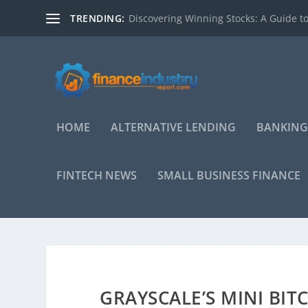
TRENDING:
Discovering Winning Stocks: A Guide to
HOME
ALTERNATIVE LENDING
BANKING
FINTECH NEWS
SMALL BUSINESS FINANCE
GRAYSCALE’S MINI BIT