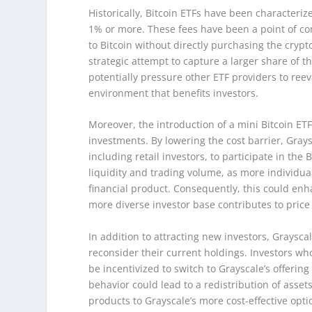
Historically, Bitcoin ETFs have been characteri
1% or more. These fees have been a point of con
to Bitcoin without directly purchasing the crypt
strategic attempt to capture a larger share of 
potentially pressure other ETF providers to reev
environment that benefits investors.
Moreover, the introduction of a mini Bitcoin ET
investments. By lowering the cost barrier, Grays
including retail investors, to participate in the
liquidity and trading volume, as more individual
financial product. Consequently, this could enha
more diverse investor base contributes to price
In addition to attracting new investors, Graysca
reconsider their current holdings. Investors wh
be incentivized to switch to Grayscale’s offering
behavior could lead to a redistribution of asset
products to Grayscale’s more cost-effective opt