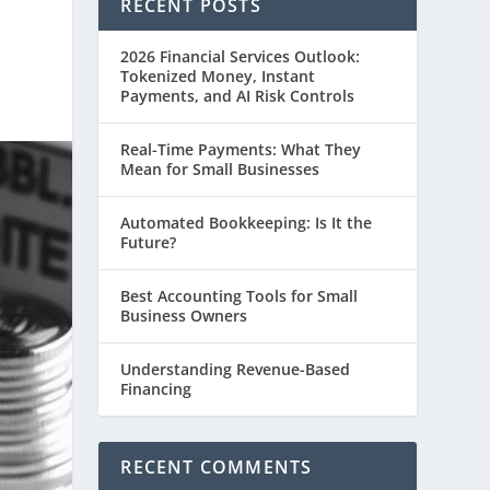
RECENT POSTS
2026 Financial Services Outlook:
Tokenized Money, Instant
Payments, and AI Risk Controls
Real-Time Payments: What They
Mean for Small Businesses
Automated Bookkeeping: Is It the
Future?
Best Accounting Tools for Small
Business Owners
Understanding Revenue-Based
Financing
RECENT COMMENTS