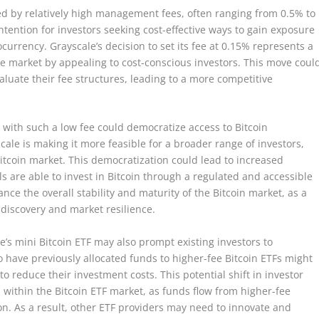
zed by relatively high management fees, often ranging from 0.5% to
tention for investors seeking cost-effective ways to gain exposure
ocurrency. Grayscale’s decision to set its fee at 0.15% represents a
the market by appealing to cost-conscious investors. This move coul
aluate their fee structures, leading to a more competitive
F with such a low fee could democratize access to Bitcoin
cale is making it more feasible for a broader range of investors,
 Bitcoin market. This democratization could lead to increased
s are able to invest in Bitcoin through a regulated and accessible
nce the overall stability and maturity of the Bitcoin market, as a
 discovery and market resilience.
le’s mini Bitcoin ETF may also prompt existing investors to
o have previously allocated funds to higher-fee Bitcoin ETFs might
 to reduce their investment costs. This potential shift in investor
s within the Bitcoin ETF market, as funds flow from higher-fee
ion. As a result, other ETF providers may need to innovate and