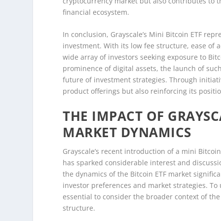
cryptocurrency market but also contributes to th
financial ecosystem.
In conclusion, Grayscale’s Mini Bitcoin ETF rep
investment. With its low fee structure, ease of ac
wide array of investors seeking exposure to Bitc
prominence of digital assets, the launch of such 
future of investment strategies. Through initiati
product offerings but also reinforcing its posit
THE IMPACT OF GRAYSCA
MARKET DYNAMICS
Grayscale’s recent introduction of a mini Bitco
has sparked considerable interest and discussio
the dynamics of the Bitcoin ETF market signific
investor preferences and market strategies. To u
essential to consider the broader context of the
structure.