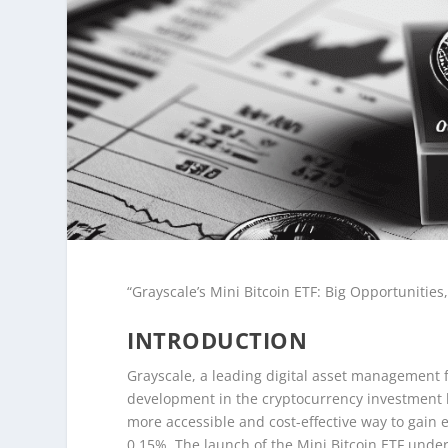
“Grayscale’s Mini Bitcoin ETF: Big Opportunities,
INTRODUCTION
Grayscale, a leading digital asset management fi
development in the cryptocurrency investment l
more accessible and cost-effective way to gain 
0.15%. The launch of the Mini Bitcoin ETF unde