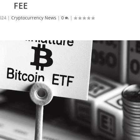
FEE
024
|
Cryptocurrency News
|
0
|