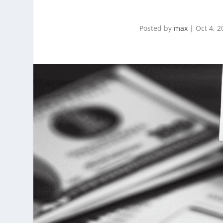
Posted by
max
|
Oct 4, 2