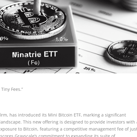
 Tiny Fees.”
rm, has introduced its Mini Bitcoin ETF, marking a significant
andscape. This new offering is designed to provide investors with 
exposure to Bitcoin, featuring a competitive management fee of jus
rscores Grayscale’s commitment to expanding its suite of