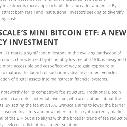
y investments more approachable for a broader audience. By
attract both retail and institutional investors seeking to diversify
zing costs.
ALE’S MINI BITCOIN ETF: A NEW
CY INVESTMENT
oin ETF marks a significant milestone in the evolving landscape of
oduct, characterized by its notably low fee of 0.15%, is designed t
 a more accessible and cost-effective way to gain exposure to
 to mature, the launch of such innovative investment vehicles
ion of digital assets into mainstream financial systems.
 noteworthy for its competitive fee structure. Traditional Bitcoin
which can deter potential investors who are cautious about the
s. By setting the fee at 0.15%, Grayscale aims to lower the barrier
th seasoned investors and newcomers to the cryptocurrency market.
l of the ETF but also aligns with the broader trend of fee reductio
gly seek cost-efficient investment solutions.