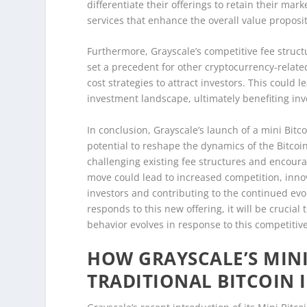
differentiate their offerings to retain their ma
services that enhance the overall value proposit
Furthermore, Grayscale’s competitive fee struct
set a precedent for other cryptocurrency-relate
cost strategies to attract investors. This could
investment landscape, ultimately benefiting inve
In conclusion, Grayscale’s launch of a mini Bitc
potential to reshape the dynamics of the Bitcoin
challenging existing fee structures and encourag
move could lead to increased competition, innov
investors and contributing to the continued ev
responds to this new offering, it will be crucia
behavior evolves in response to this competitive
HOW GRAYSCALE’S MINI
TRADITIONAL BITCOIN