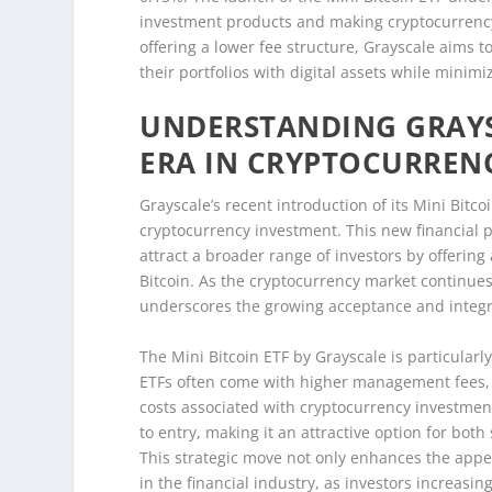
investment products and making cryptocurrenc
offering a lower fee structure, Grayscale aims to 
their portfolios with digital assets while minimi
UNDERSTANDING GRAYSC
ERA IN CRYPTOCURREN
Grayscale’s recent introduction of its Mini Bitc
cryptocurrency investment. This new financial pr
attract a broader range of investors by offering
Bitcoin. As the cryptocurrency market continues
underscores the growing acceptance and integrat
The Mini Bitcoin ETF by Grayscale is particularly
ETFs often come with higher management fees, 
costs associated with cryptocurrency investment
to entry, making it an attractive option for bo
This strategic move not only enhances the appea
in the financial industry, as investors increasin