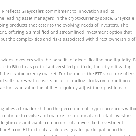
ETF reflects Grayscale’s commitment to innovation and its
he leading asset managers in the cryptocurrency space, Grayscale
ping products that cater to the evolving needs of investors. The
ent, offering a simplified and streamlined investment option that
hout the complexities and risks associated with direct ownership of
rovides investors with the benefits of diversification and liquidity. B
re to Bitcoin as part of a diversified portfolio, thereby mitigating
 of the cryptocurrency market. Furthermore, the ETF structure offers
d sell shares with ease, similar to trading stocks on a traditional
nvestors who value the ability to quickly adjust their positions in
signifies a broader shift in the perception of cryptocurrencies withi
 continue to evolve and mature, institutional and retail investors
 a legitimate and viable component of a diversified investment
ini Bitcoin ETF not only facilitates greater participation in the