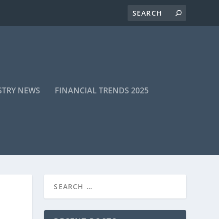
STRY NEWS
FINANCIAL TRENDS 2025