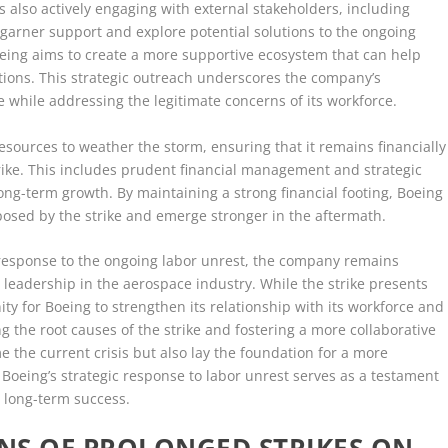
s also actively engaging with external stakeholders, including
garner support and explore potential solutions to the ongoing
Boeing aims to create a more supportive ecosystem that can help
ations. This strategic outreach underscores the company’s
 while addressing the legitimate concerns of its workforce.
resources to weather the storm, ensuring that it remains financially
rike. This includes prudent financial management and strategic
 long-term growth. By maintaining a strong financial footing, Boeing
 posed by the strike and emerge stronger in the aftermath.
 response to the ongoing labor unrest, the company remains
s leadership in the aerospace industry. While the strike presents
nity for Boeing to strengthen its relationship with its workforce and
g the root causes of the strike and fostering a more collaborative
the current crisis but also lay the foundation for a more
 Boeing’s strategic response to labor unrest serves as a testament
d long-term success.