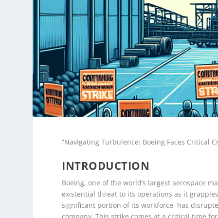
“Navigating Turbulence: Boeing Faces Critical C
INTRODUCTION
Boeing, one of the world’s largest aerospace m
existential threat to its operations as it grappl
significant portion of its workforce, has disrup
company. This strike comes at a critical time f