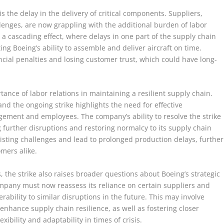
s the delay in the delivery of critical components. Suppliers,
enges, are now grappling with the additional burden of labor
o a cascading effect, where delays in one part of the supply chain
ing Boeing’s ability to assemble and deliver aircraft on time.
cial penalties and losing customer trust, which could have long-
ance of labor relations in maintaining a resilient supply chain.
 and the ongoing strike highlights the need for effective
ment and employees. The company’s ability to resolve the strike
ng further disruptions and restoring normalcy to its supply chain
xisting challenges and lead to prolonged production delays, further
omers alike.
 the strike also raises broader questions about Boeing’s strategic
any must now reassess its reliance on certain suppliers and
erability to similar disruptions in the future. This may involve
enhance supply chain resilience, as well as fostering closer
xibility and adaptability in times of crisis.