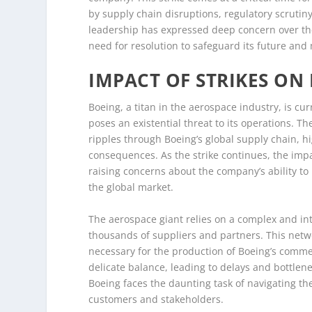
by supply chain disruptions, regulatory scrutin
leadership has expressed deep concern over the
need for resolution to safeguard its future and 
IMPACT OF STRIKES ON
Boeing, a titan in the aerospace industry, is cur
poses an existential threat to its operations. The
ripples through Boeing’s global supply chain, hi
consequences. As the strike continues, the imp
raising concerns about the company’s ability to
the global market.
The aerospace giant relies on a complex and int
thousands of suppliers and partners. This netwo
necessary for the production of Boeing’s commer
delicate balance, leading to delays and bottlene
Boeing faces the daunting task of navigating th
customers and stakeholders.