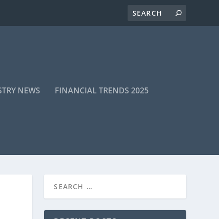
STRY NEWS
FINANCIAL TRENDS 2025