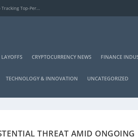
 Tracking Top-Per...
 LAYOFFS
CRYPTOCURRENCY NEWS
FINANCE INDU
TECHNOLOGY & INNOVATION
UNCATEGORIZED
STENTIAL THREAT AMID ONGOING