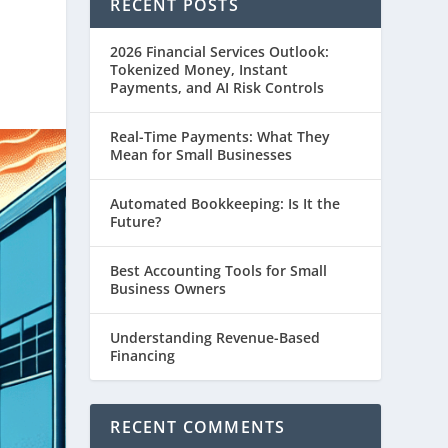
RECENT POSTS
2026 Financial Services Outlook:
Tokenized Money, Instant
Payments, and AI Risk Controls
Real-Time Payments: What They
Mean for Small Businesses
Automated Bookkeeping: Is It the
Future?
Best Accounting Tools for Small
Business Owners
Understanding Revenue-Based
Financing
RECENT COMMENTS