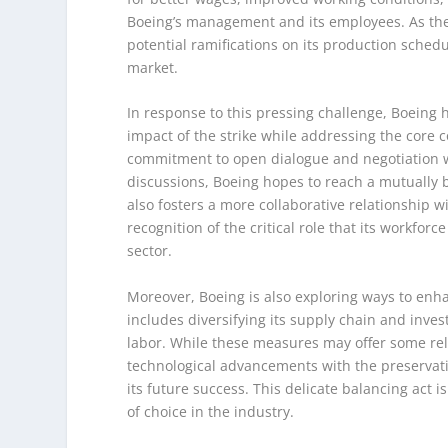
Boeing’s management and its employees. As the s
potential ramifications on its production sched
market.
In response to this pressing challenge, Boeing 
impact of the strike while addressing the core c
commitment to open dialogue and negotiation wi
discussions, Boeing hopes to reach a mutually 
also fosters a more collaborative relationship 
recognition of the critical role that its workfor
sector.
Moreover, Boeing is also exploring ways to enhan
includes diversifying its supply chain and inv
labor. While these measures may offer some reli
technological advancements with the preservatio
its future success. This delicate balancing act 
of choice in the industry.