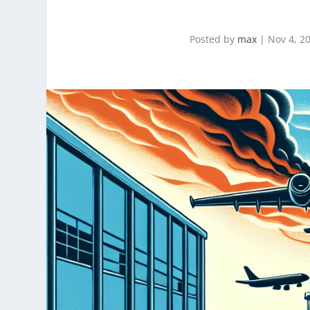
Posted by
max
|
Nov 4, 2