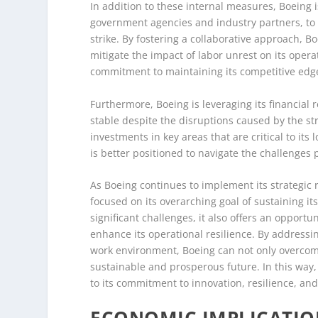
In addition to these internal measures, Boeing i
government agencies and industry partners, to 
strike. By fostering a collaborative approach, 
mitigate the impact of labor unrest on its oper
commitment to maintaining its competitive edge
Furthermore, Boeing is leveraging its financial 
stable despite the disruptions caused by the st
investments in key areas that are critical to its
is better positioned to navigate the challenges
As Boeing continues to implement its strategic
focused on its overarching goal of sustaining it
significant challenges, it also offers an opportu
enhance its operational resilience. By addressin
work environment, Boeing can not only overcome 
sustainable and prosperous future. In this way,
to its commitment to innovation, resilience, an