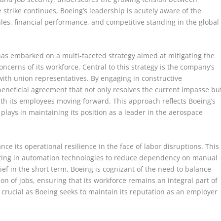
trike continues, Boeing’s leadership is acutely aware of the
ules, financial performance, and competitive standing in the global
has embarked on a multi-faceted strategy aimed at mitigating the
oncerns of its workforce. Central to this strategy is the company’s
th union representatives. By engaging in constructive
beneficial agreement that not only resolves the current impasse bu
with its employees moving forward. This approach reflects Boeing’s
ce plays in maintaining its position as a leader in the aerospace
ce its operational resilience in the face of labor disruptions. This
esting in automation technologies to reduce dependency on manual
ef in the short term, Boeing is cognizant of the need to balance
n of jobs, ensuring that its workforce remains an integral part of
is crucial as Boeing seeks to maintain its reputation as an employer