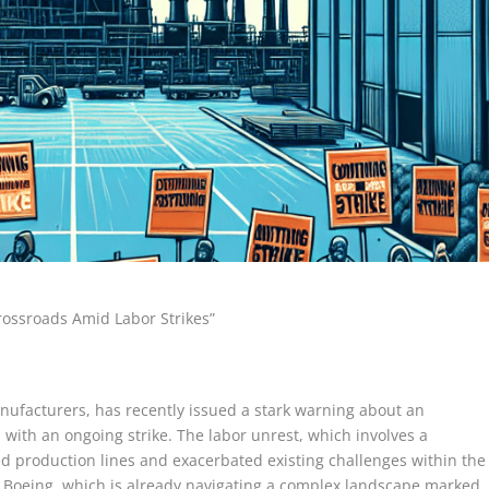
rossroads Amid Labor Strikes”
anufacturers, has recently issued a stark warning about an
es with an ongoing strike. The labor unrest, which involves a
ted production lines and exacerbated existing challenges within the
or Boeing, which is already navigating a complex landscape marked