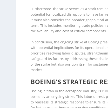
Furthermore, the strike serves as a stark remin
potential for localized disruptions to have far
it must also consider the broader geopolitical a
term. This includes monitoring trade policies, 
the availability and cost of critical components.
In conclusion, the ongoing strike at Boeing pre
with potential implications for its operational 
prioritize resolving labor disputes, strengtheni
safeguard its future. By addressing these chal
of the strike but also position itself for susta
market.
BOEING’S STRATEGIC R
Boeing, a titan in the aerospace industry, is cur
posed by an ongoing strike. This labor unrest, 
to reassess its strategic response to ensure its
for better wages, improved working conditions,