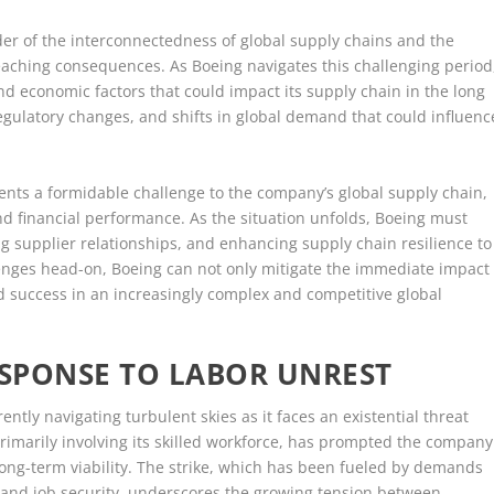
der of the interconnectedness of global supply chains and the
-reaching consequences. As Boeing navigates this challenging period
nd economic factors that could impact its supply chain in the long
regulatory changes, and shifts in global demand that could influenc
sents a formidable challenge to the company’s global supply chain,
and financial performance. As the situation unfolds, Boeing must
ng supplier relationships, and enhancing supply chain resilience to
lenges head-on, Boeing can not only mitigate the immediate impact
ined success in an increasingly complex and competitive global
ESPONSE TO LABOR UNREST
rently navigating turbulent skies as it faces an existential threat
primarily involving its skilled workforce, has prompted the company
 long-term viability. The strike, which has been fueled by demands
 and job security, underscores the growing tension between