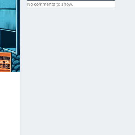
No comments to show.