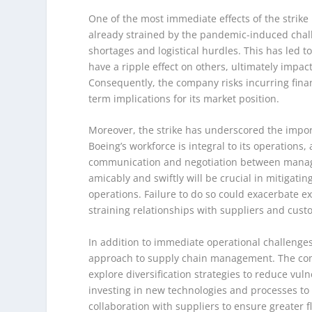
One of the most immediate effects of the strike i
already strained by the pandemic-induced chall
shortages and logistical hurdles. This has led t
have a ripple effect on others, ultimately impact
Consequently, the company risks incurring finan
term implications for its market position.
Moreover, the strike has underscored the import
Boeing’s workforce is integral to its operations,
communication and negotiation between manage
amicably and swiftly will be crucial in mitigati
operations. Failure to do so could exacerbate e
straining relationships with suppliers and cust
In addition to immediate operational challenges,
approach to supply chain management. The comp
explore diversification strategies to reduce vuln
investing in new technologies and processes to 
collaboration with suppliers to ensure greater fle