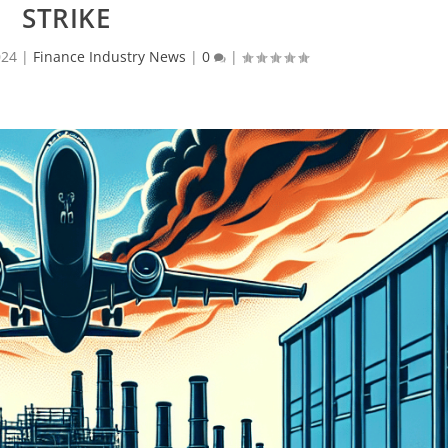
STRIKE
024
|
Finance Industry News
|
0
|