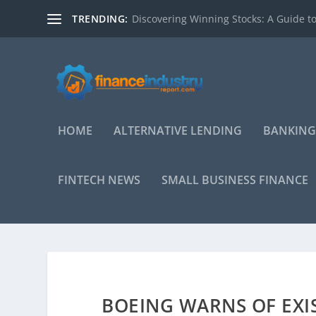
TRENDING:
Discovering Winning Stocks: A Guide to
HOME
ALTERNATIVE LENDING
BANKING
FINTECH NEWS
SMALL BUSINESS FINANCE
BOEING WARNS OF EXI