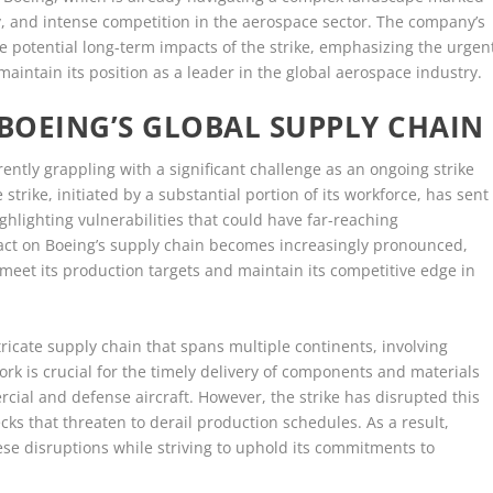
y, and intense competition in the aerospace sector. The company’s
 potential long-term impacts of the strike, emphasizing the urgen
maintain its position as a leader in the global aerospace industry.
 BOEING’S GLOBAL SUPPLY CHAIN
rently grappling with a significant challenge as an ongoing strike
 strike, initiated by a substantial portion of its workforce, has sent
ghlighting vulnerabilities that could have far-reaching
act on Boeing’s supply chain becomes increasingly pronounced,
 meet its production targets and maintain its competitive edge in
ricate supply chain that spans multiple continents, involving
rk is crucial for the timely delivery of components and materials
cial and defense aircraft. However, the strike has disrupted this
cks that threaten to derail production schedules. As a result,
ese disruptions while striving to uphold its commitments to