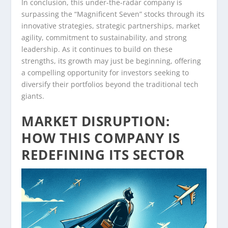
In conclusion, this under-the-radar company is
surpassing the “Magnificent Seven” stocks through its
innovative strategies, strategic partnerships, market
agility, commitment to sustainability, and strong
leadership. As it continues to build on these
strengths, its growth may just be beginning, offering
a compelling opportunity for investors seeking to
diversify their portfolios beyond the traditional tech
giants.
MARKET DISRUPTION:
HOW THIS COMPANY IS
REDEFINING ITS SECTOR