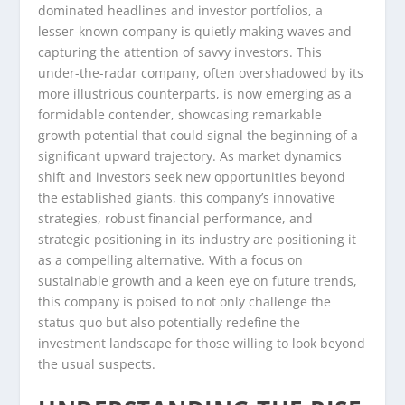
dominated headlines and investor portfolios, a
lesser-known company is quietly making waves and
capturing the attention of savvy investors. This
under-the-radar company, often overshadowed by its
more illustrious counterparts, is now emerging as a
formidable contender, showcasing remarkable
growth potential that could signal the beginning of a
significant upward trajectory. As market dynamics
shift and investors seek new opportunities beyond
the established giants, this company’s innovative
strategies, robust financial performance, and
strategic positioning in its industry are positioning it
as a compelling alternative. With a focus on
sustainable growth and a keen eye on future trends,
this company is poised to not only challenge the
status quo but also potentially redefine the
investment landscape for those willing to look beyond
the usual suspects.