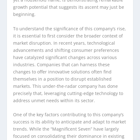
growth potential that suggests its ascent may just be
beginning.
To understand the significance of this company’s rise,
it is essential to first consider the broader context of
market disruption. In recent years, technological
advancements and shifting consumer preferences
have catalyzed significant changes across various
industries. Companies that can harness these
changes to offer innovative solutions often find
themselves in a position to disrupt established
markets. This under-the-radar company has done
precisely that, leveraging cutting-edge technology to
address unmet needs within its sector.
One of the key factors contributing to this company’s
success is its ability to anticipate and adapt to market
trends. While the “Magnificent Seven” have largely
focused on consolidating their dominance in existing