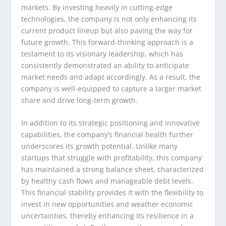
markets. By investing heavily in cutting-edge
technologies, the company is not only enhancing its
current product lineup but also paving the way for
future growth. This forward-thinking approach is a
testament to its visionary leadership, which has
consistently demonstrated an ability to anticipate
market needs and adapt accordingly. As a result, the
company is well-equipped to capture a larger market
share and drive long-term growth.
In addition to its strategic positioning and innovative
capabilities, the company’s financial health further
underscores its growth potential. Unlike many
startups that struggle with profitability, this company
has maintained a strong balance sheet, characterized
by healthy cash flows and manageable debt levels.
This financial stability provides it with the flexibility to
invest in new opportunities and weather economic
uncertainties, thereby enhancing its resilience in a