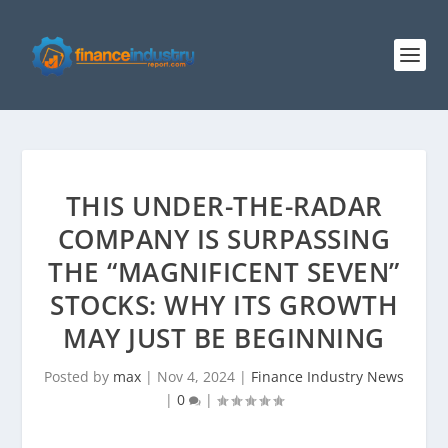
THIS UNDER-THE-RADAR
COMPANY IS SURPASSING
THE “MAGNIFICENT SEVEN”
STOCKS: WHY ITS GROWTH
MAY JUST BE BEGINNING
Posted by
max
|
Nov 4, 2024
|
Finance Industry News
|
0
|