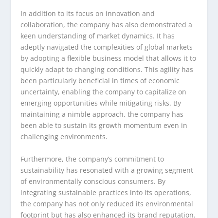
In addition to its focus on innovation and
collaboration, the company has also demonstrated a
keen understanding of market dynamics. It has
adeptly navigated the complexities of global markets
by adopting a flexible business model that allows it to
quickly adapt to changing conditions. This agility has
been particularly beneficial in times of economic
uncertainty, enabling the company to capitalize on
emerging opportunities while mitigating risks. By
maintaining a nimble approach, the company has
been able to sustain its growth momentum even in
challenging environments.
Furthermore, the company’s commitment to
sustainability has resonated with a growing segment
of environmentally conscious consumers. By
integrating sustainable practices into its operations,
the company has not only reduced its environmental
footprint but has also enhanced its brand reputation.