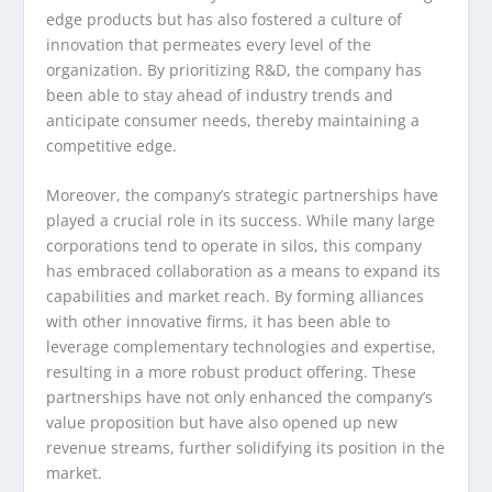
edge products but has also fostered a culture of
innovation that permeates every level of the
organization. By prioritizing R&D, the company has
been able to stay ahead of industry trends and
anticipate consumer needs, thereby maintaining a
competitive edge.
Moreover, the company’s strategic partnerships have
played a crucial role in its success. While many large
corporations tend to operate in silos, this company
has embraced collaboration as a means to expand its
capabilities and market reach. By forming alliances
with other innovative firms, it has been able to
leverage complementary technologies and expertise,
resulting in a more robust product offering. These
partnerships have not only enhanced the company’s
value proposition but have also opened up new
revenue streams, further solidifying its position in the
market.