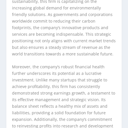
sustainability, this firm is capitalizing on the
increasing global demand for environmentally
friendly solutions. As governments and corporations
worldwide commit to reducing their carbon
footprints, the company’s innovative products and
services are becoming indispensable. This strategic
positioning not only aligns with current market trends
but also ensures a steady stream of revenue as the
world transitions towards a more sustainable future.
Moreover, the company’s robust financial health
further underscores its potential as a lucrative
investment. Unlike many startups that struggle to
achieve profitability, this firm has consistently
demonstrated strong earnings growth, a testament to
its effective management and strategic vision. Its
balance sheet reflects a healthy mix of assets and
liabilities, providing a solid foundation for future
expansion. Additionally, the company’s commitment
to reinvesting profits into research and development