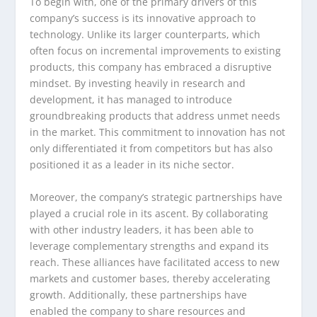
To begin with, one of the primary drivers of this
company’s success is its innovative approach to
technology. Unlike its larger counterparts, which
often focus on incremental improvements to existing
products, this company has embraced a disruptive
mindset. By investing heavily in research and
development, it has managed to introduce
groundbreaking products that address unmet needs
in the market. This commitment to innovation has not
only differentiated it from competitors but has also
positioned it as a leader in its niche sector.
Moreover, the company’s strategic partnerships have
played a crucial role in its ascent. By collaborating
with other industry leaders, it has been able to
leverage complementary strengths and expand its
reach. These alliances have facilitated access to new
markets and customer bases, thereby accelerating
growth. Additionally, these partnerships have
enabled the company to share resources and