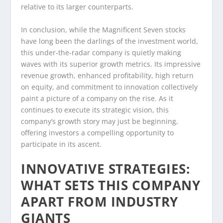
relative to its larger counterparts.
In conclusion, while the Magnificent Seven stocks
have long been the darlings of the investment world,
this under-the-radar company is quietly making
waves with its superior growth metrics. Its impressive
revenue growth, enhanced profitability, high return
on equity, and commitment to innovation collectively
paint a picture of a company on the rise. As it
continues to execute its strategic vision, this
company’s growth story may just be beginning,
offering investors a compelling opportunity to
participate in its ascent.
INNOVATIVE STRATEGIES:
WHAT SETS THIS COMPANY
APART FROM INDUSTRY
GIANTS