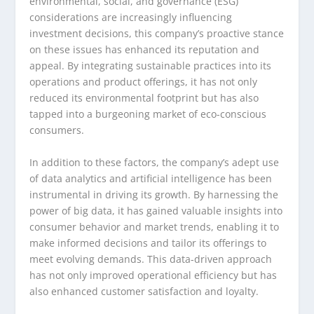
environmental, social, and governance (ESG)
considerations are increasingly influencing
investment decisions, this company’s proactive stance
on these issues has enhanced its reputation and
appeal. By integrating sustainable practices into its
operations and product offerings, it has not only
reduced its environmental footprint but has also
tapped into a burgeoning market of eco-conscious
consumers.
In addition to these factors, the company’s adept use
of data analytics and artificial intelligence has been
instrumental in driving its growth. By harnessing the
power of big data, it has gained valuable insights into
consumer behavior and market trends, enabling it to
make informed decisions and tailor its offerings to
meet evolving demands. This data-driven approach
has not only improved operational efficiency but has
also enhanced customer satisfaction and loyalty.