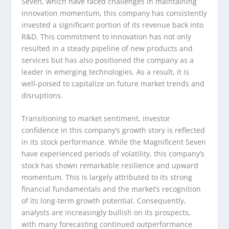
Seven, which have faced challenges in maintaining
innovation momentum, this company has consistently
invested a significant portion of its revenue back into
R&D. This commitment to innovation has not only
resulted in a steady pipeline of new products and
services but has also positioned the company as a
leader in emerging technologies. As a result, it is
well-poised to capitalize on future market trends and
disruptions.
Transitioning to market sentiment, investor
confidence in this company’s growth story is reflected
in its stock performance. While the Magnificent Seven
have experienced periods of volatility, this company’s
stock has shown remarkable resilience and upward
momentum. This is largely attributed to its strong
financial fundamentals and the market’s recognition
of its long-term growth potential. Consequently,
analysts are increasingly bullish on its prospects,
with many forecasting continued outperformance