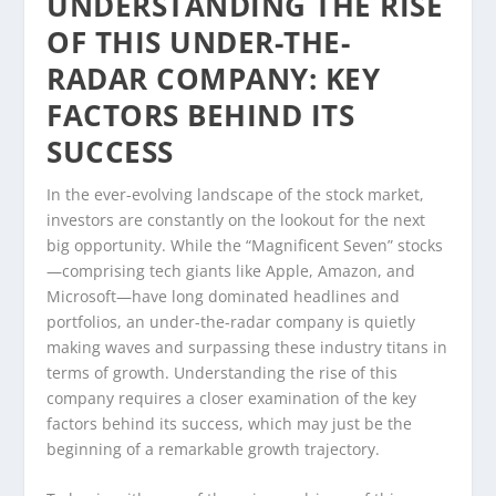
UNDERSTANDING THE RISE
OF THIS UNDER-THE-
RADAR COMPANY: KEY
FACTORS BEHIND ITS
SUCCESS
In the ever-evolving landscape of the stock market,
investors are constantly on the lookout for the next
big opportunity. While the “Magnificent Seven” stocks
—comprising tech giants like Apple, Amazon, and
Microsoft—have long dominated headlines and
portfolios, an under-the-radar company is quietly
making waves and surpassing these industry titans in
terms of growth. Understanding the rise of this
company requires a closer examination of the key
factors behind its success, which may just be the
beginning of a remarkable growth trajectory.