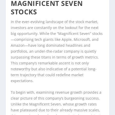
MAGNIFICENT SEVEN
STOCKS
In the ever-evolving landscape of the stock market,
investors are constantly on the lookout for the next
big opportunity. While the “Magnificent Seven” stocks
—comprising tech giants like Apple, Microsoft, and
Amazon—have long dominated headlines and
portfolios, an under-the-radar company is quietly
surpassing these titans in terms of growth metrics.
This company’s remarkable ascent is not only
noteworthy but also indicative of a potential long-
term trajectory that could redefine market
expectations.
To begin with, examining revenue growth provides a
clear picture of this company’s burgeoning success.
Unlike the Magnificent Seven, whose growth rates
have plateaued due to their already massive scales,