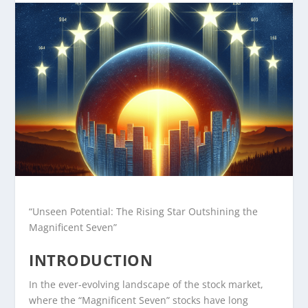
“Unseen Potential: The Rising Star Outshining the
Magnificent Seven”
INTRODUCTION
In the ever-evolving landscape of the stock market,
where the “Magnificent Seven” stocks have long