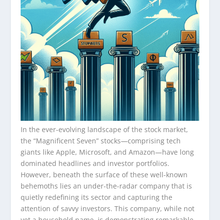
In the ever-evolving landscape of the stock market,
the “Magnificent Seven” stocks—comprising tech
giants like Apple, Microsoft, and Amazon—have long
dominated headlines and investor portfolios.
However, beneath the surface of these well-known
behemoths lies an under-the-radar company that is
quietly redefining its sector and capturing the
attention of savvy investors. This company, while not
yet a household name, is demonstrating remarkable