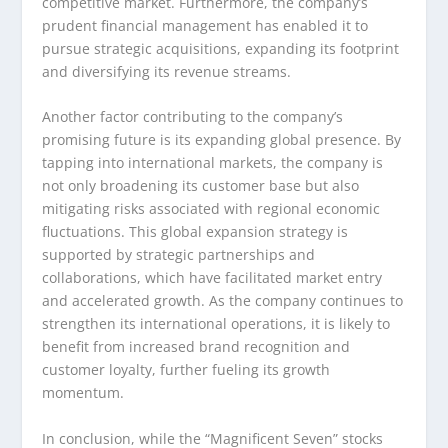
competitive market. Furthermore, the company’s
prudent financial management has enabled it to
pursue strategic acquisitions, expanding its footprint
and diversifying its revenue streams.
Another factor contributing to the company’s
promising future is its expanding global presence. By
tapping into international markets, the company is
not only broadening its customer base but also
mitigating risks associated with regional economic
fluctuations. This global expansion strategy is
supported by strategic partnerships and
collaborations, which have facilitated market entry
and accelerated growth. As the company continues to
strengthen its international operations, it is likely to
benefit from increased brand recognition and
customer loyalty, further fueling its growth
momentum.
In conclusion, while the “Magnificent Seven” stocks