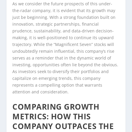
As we consider the future prospects of this under-
the-radar company, it is evident that its growth may
just be beginning. With a strong foundation built on
innovation, strategic partnerships, financial
prudence, sustainability, and data-driven decision-
making, it is well-positioned to continue its upward
trajectory. While the “Magnificent Seven” stocks will
undoubtedly remain influential, this company’s rise
serves as a reminder that in the dynamic world of
investing, opportunities often lie beyond the obvious.
As investors seek to diversify their portfolios and
capitalize on emerging trends, this company
represents a compelling option that warrants
attention and consideration.
COMPARING GROWTH
METRICS: HOW THIS
COMPANY OUTPACES THE