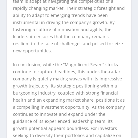
team is adept at navigating the complexities of a
rapidly changing market. Their strategic foresight and
ability to adapt to emerging trends have been
instrumental in driving the company’s growth. By
fostering a culture of innovation and agility, the
leadership ensures that the company remains
resilient in the face of challenges and poised to seize
new opportunities.
In conclusion, while the “Magnificent Seven” stocks
continue to capture headlines, this under-the-radar
company is quietly making waves with its impressive
growth trajectory. Its strategic positioning within a
burgeoning industry, coupled with strong financial
health and an expanding market share, positions it as
a compelling investment opportunity. As the company
continues to innovate and expand under the
guidance of its experienced leadership team, its
growth potential appears boundless. For investors
seeking to diversify their portfolios and capitalize on