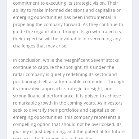
commitment to executing its strategic vision. Their
ability to make informed decisions and capitalize on
emerging opportunities has been instrumental in
propelling the company forward. As they continue to
guide the organization through its growth trajectory,
their expertise will be invaluable in overcoming any
challenges that may arise.
In conclusion, while the “Magnificent Seven” stocks
continue to capture the spotlight, this under-the-
radar company is quietly redefining its sector and
positioning itself as a formidable contender. Through
its innovative approach, strategic foresight, and
strong financial performance, it is poised to achieve
remarkable growth in the coming years. As investors
seek to diversify their portfolios and capitalize on
emerging opportunities, this company represents a
compelling option that should not be overlooked. Its
journey is just beginning, and the potential for future
success is both promising and exciting.