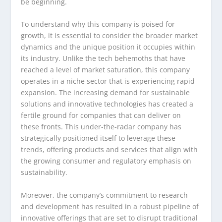
be beginning.
To understand why this company is poised for
growth, it is essential to consider the broader market
dynamics and the unique position it occupies within
its industry. Unlike the tech behemoths that have
reached a level of market saturation, this company
operates in a niche sector that is experiencing rapid
expansion. The increasing demand for sustainable
solutions and innovative technologies has created a
fertile ground for companies that can deliver on
these fronts. This under-the-radar company has
strategically positioned itself to leverage these
trends, offering products and services that align with
the growing consumer and regulatory emphasis on
sustainability.
Moreover, the company’s commitment to research
and development has resulted in a robust pipeline of
innovative offerings that are set to disrupt traditional