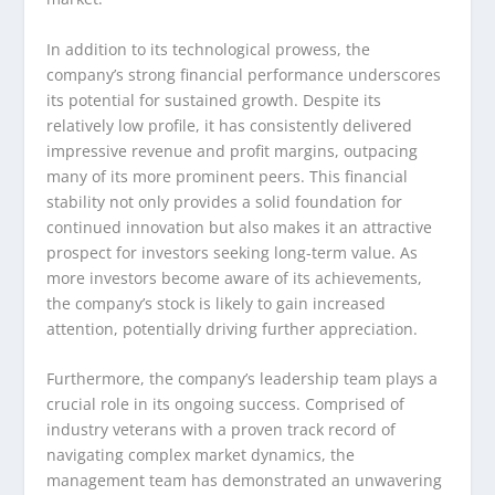
In addition to its technological prowess, the
company’s strong financial performance underscores
its potential for sustained growth. Despite its
relatively low profile, it has consistently delivered
impressive revenue and profit margins, outpacing
many of its more prominent peers. This financial
stability not only provides a solid foundation for
continued innovation but also makes it an attractive
prospect for investors seeking long-term value. As
more investors become aware of its achievements,
the company’s stock is likely to gain increased
attention, potentially driving further appreciation.
Furthermore, the company’s leadership team plays a
crucial role in its ongoing success. Comprised of
industry veterans with a proven track record of
navigating complex market dynamics, the
management team has demonstrated an unwavering