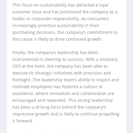
This focus on sustainability has attracted a loyal
customer base and has positioned the company as a
leader in corporate responsibility. As consumers
increasingly prioritize sustainability in their
purchasing decisions, the company’s commitment to
this cause is likely to drive continued growth.
Finally, the company’s leadership has been
instrumental in steering its success. With a visionary
CEO at the helm, the company has been able to
execute its strategic initiatives with precision and
foresight. The leadership team’s ability to inspire and
motivate employees has fostered a culture of
excellence, where innovation and collaboration are
encouraged and rewarded. This strong leadership
has been a driving force behind the company’s
impressive growth and is likely to continue propelling
it forward.