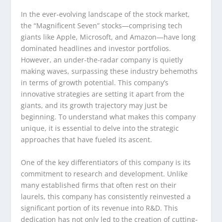
In the ever-evolving landscape of the stock market,
the “Magnificent Seven” stocks—comprising tech
giants like Apple, Microsoft, and Amazon—have long
dominated headlines and investor portfolios.
However, an under-the-radar company is quietly
making waves, surpassing these industry behemoths
in terms of growth potential. This company’s
innovative strategies are setting it apart from the
giants, and its growth trajectory may just be
beginning. To understand what makes this company
unique, it is essential to delve into the strategic
approaches that have fueled its ascent.
One of the key differentiators of this company is its
commitment to research and development. Unlike
many established firms that often rest on their
laurels, this company has consistently reinvested a
significant portion of its revenue into R&D. This
dedication has not only led to the creation of cutting-