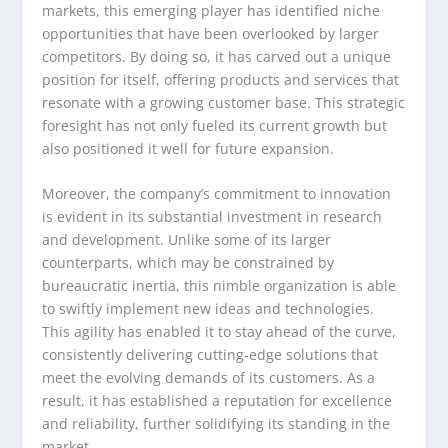
markets, this emerging player has identified niche
opportunities that have been overlooked by larger
competitors. By doing so, it has carved out a unique
position for itself, offering products and services that
resonate with a growing customer base. This strategic
foresight has not only fueled its current growth but
also positioned it well for future expansion.
Moreover, the company’s commitment to innovation
is evident in its substantial investment in research
and development. Unlike some of its larger
counterparts, which may be constrained by
bureaucratic inertia, this nimble organization is able
to swiftly implement new ideas and technologies.
This agility has enabled it to stay ahead of the curve,
consistently delivering cutting-edge solutions that
meet the evolving demands of its customers. As a
result, it has established a reputation for excellence
and reliability, further solidifying its standing in the
market.