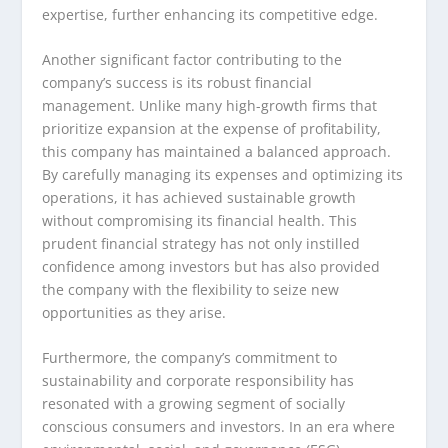
expertise, further enhancing its competitive edge.
Another significant factor contributing to the
company’s success is its robust financial
management. Unlike many high-growth firms that
prioritize expansion at the expense of profitability,
this company has maintained a balanced approach.
By carefully managing its expenses and optimizing its
operations, it has achieved sustainable growth
without compromising its financial health. This
prudent financial strategy has not only instilled
confidence among investors but has also provided
the company with the flexibility to seize new
opportunities as they arise.
Furthermore, the company’s commitment to
sustainability and corporate responsibility has
resonated with a growing segment of socially
conscious consumers and investors. In an era where