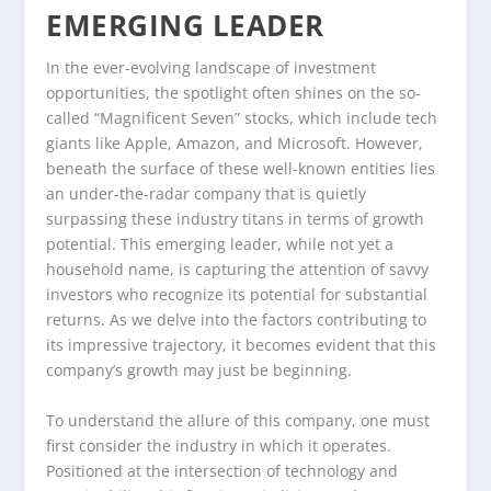
EMERGING LEADER
In the ever-evolving landscape of investment
opportunities, the spotlight often shines on the so-
called “Magnificent Seven” stocks, which include tech
giants like Apple, Amazon, and Microsoft. However,
beneath the surface of these well-known entities lies
an under-the-radar company that is quietly
surpassing these industry titans in terms of growth
potential. This emerging leader, while not yet a
household name, is capturing the attention of savvy
investors who recognize its potential for substantial
returns. As we delve into the factors contributing to
its impressive trajectory, it becomes evident that this
company’s growth may just be beginning.
To understand the allure of this company, one must
first consider the industry in which it operates.
Positioned at the intersection of technology and