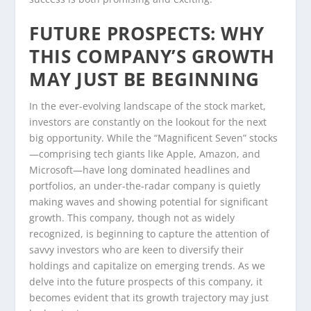
FUTURE PROSPECTS: WHY
THIS COMPANY’S GROWTH
MAY JUST BE BEGINNING
In the ever-evolving landscape of the stock market,
investors are constantly on the lookout for the next
big opportunity. While the “Magnificent Seven” stocks
—comprising tech giants like Apple, Amazon, and
Microsoft—have long dominated headlines and
portfolios, an under-the-radar company is quietly
making waves and showing potential for significant
growth. This company, though not as widely
recognized, is beginning to capture the attention of
savvy investors who are keen to diversify their
holdings and capitalize on emerging trends. As we
delve into the future prospects of this company, it
becomes evident that its growth trajectory may just