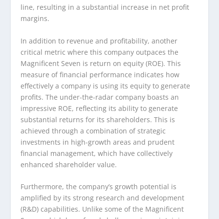
line, resulting in a substantial increase in net profit
margins.
In addition to revenue and profitability, another
critical metric where this company outpaces the
Magnificent Seven is return on equity (ROE). This
measure of financial performance indicates how
effectively a company is using its equity to generate
profits. The under-the-radar company boasts an
impressive ROE, reflecting its ability to generate
substantial returns for its shareholders. This is
achieved through a combination of strategic
investments in high-growth areas and prudent
financial management, which have collectively
enhanced shareholder value.
Furthermore, the company’s growth potential is
amplified by its strong research and development
(R&D) capabilities. Unlike some of the Magnificent