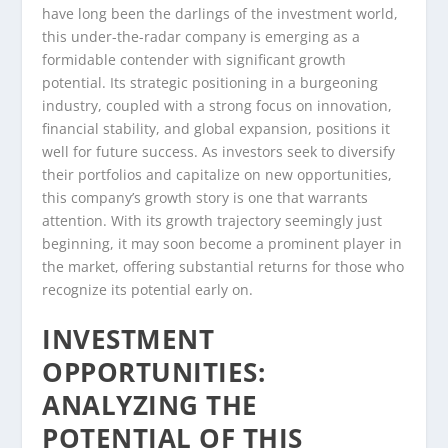
have long been the darlings of the investment world,
this under-the-radar company is emerging as a
formidable contender with significant growth
potential. Its strategic positioning in a burgeoning
industry, coupled with a strong focus on innovation,
financial stability, and global expansion, positions it
well for future success. As investors seek to diversify
their portfolios and capitalize on new opportunities,
this company’s growth story is one that warrants
attention. With its growth trajectory seemingly just
beginning, it may soon become a prominent player in
the market, offering substantial returns for those who
recognize its potential early on.
INVESTMENT
OPPORTUNITIES:
ANALYZING THE
POTENTIAL OF THIS