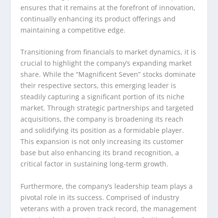
ensures that it remains at the forefront of innovation,
continually enhancing its product offerings and
maintaining a competitive edge.
Transitioning from financials to market dynamics, it is
crucial to highlight the company’s expanding market
share. While the “Magnificent Seven” stocks dominate
their respective sectors, this emerging leader is
steadily capturing a significant portion of its niche
market. Through strategic partnerships and targeted
acquisitions, the company is broadening its reach
and solidifying its position as a formidable player.
This expansion is not only increasing its customer
base but also enhancing its brand recognition, a
critical factor in sustaining long-term growth.
Furthermore, the company’s leadership team plays a
pivotal role in its success. Comprised of industry
veterans with a proven track record, the management