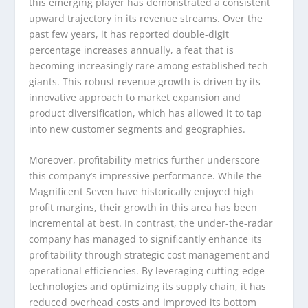
this emerging player has demonstrated a consistent
upward trajectory in its revenue streams. Over the
past few years, it has reported double-digit
percentage increases annually, a feat that is
becoming increasingly rare among established tech
giants. This robust revenue growth is driven by its
innovative approach to market expansion and
product diversification, which has allowed it to tap
into new customer segments and geographies.
Moreover, profitability metrics further underscore
this company’s impressive performance. While the
Magnificent Seven have historically enjoyed high
profit margins, their growth in this area has been
incremental at best. In contrast, the under-the-radar
company has managed to significantly enhance its
profitability through strategic cost management and
operational efficiencies. By leveraging cutting-edge
technologies and optimizing its supply chain, it has
reduced overhead costs and improved its bottom