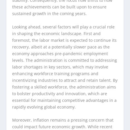
stability. Consequently, the focus now shifts to how
these achievements can be built upon to ensure
sustained growth in the coming years.
Looking ahead, several factors will play a crucial role
in shaping the economic landscape. First and
foremost, the labor market is expected to continue its
recovery, albeit at a potentially slower pace as the
economy approaches pre-pandemic employment
levels. The administration is committed to addressing
labor shortages in key sectors, which may involve
enhancing workforce training programs and
incentivizing industries to attract and retain talent. By
fostering a skilled workforce, the administration aims
to bolster productivity and innovation, which are
essential for maintaining competitive advantages in a
rapidly evolving global economy.
Moreover, inflation remains a pressing concern that
could impact future economic growth. While recent