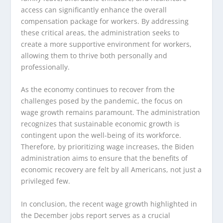
access can significantly enhance the overall
compensation package for workers. By addressing
these critical areas, the administration seeks to
create a more supportive environment for workers,
allowing them to thrive both personally and
professionally.
As the economy continues to recover from the
challenges posed by the pandemic, the focus on
wage growth remains paramount. The administration
recognizes that sustainable economic growth is
contingent upon the well-being of its workforce.
Therefore, by prioritizing wage increases, the Biden
administration aims to ensure that the benefits of
economic recovery are felt by all Americans, not just a
privileged few.
In conclusion, the recent wage growth highlighted in
the December jobs report serves as a crucial