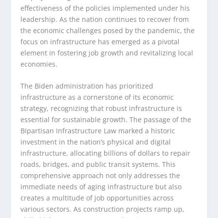
effectiveness of the policies implemented under his
leadership. As the nation continues to recover from
the economic challenges posed by the pandemic, the
focus on infrastructure has emerged as a pivotal
element in fostering job growth and revitalizing local
economies.
The Biden administration has prioritized
infrastructure as a cornerstone of its economic
strategy, recognizing that robust infrastructure is
essential for sustainable growth. The passage of the
Bipartisan Infrastructure Law marked a historic
investment in the nation’s physical and digital
infrastructure, allocating billions of dollars to repair
roads, bridges, and public transit systems. This
comprehensive approach not only addresses the
immediate needs of aging infrastructure but also
creates a multitude of job opportunities across
various sectors. As construction projects ramp up,