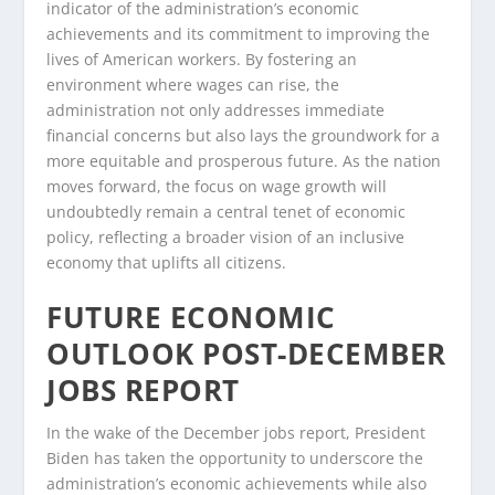
indicator of the administration’s economic
achievements and its commitment to improving the
lives of American workers. By fostering an
environment where wages can rise, the
administration not only addresses immediate
financial concerns but also lays the groundwork for a
more equitable and prosperous future. As the nation
moves forward, the focus on wage growth will
undoubtedly remain a central tenet of economic
policy, reflecting a broader vision of an inclusive
economy that uplifts all citizens.
FUTURE ECONOMIC
OUTLOOK POST-DECEMBER
JOBS REPORT
In the wake of the December jobs report, President
Biden has taken the opportunity to underscore the
administration’s economic achievements while also