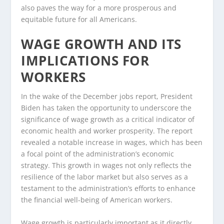
also paves the way for a more prosperous and
equitable future for all Americans.
WAGE GROWTH AND ITS
IMPLICATIONS FOR
WORKERS
In the wake of the December jobs report, President
Biden has taken the opportunity to underscore the
significance of wage growth as a critical indicator of
economic health and worker prosperity. The report
revealed a notable increase in wages, which has been
a focal point of the administration’s economic
strategy. This growth in wages not only reflects the
resilience of the labor market but also serves as a
testament to the administration’s efforts to enhance
the financial well-being of American workers.
Wage growth is particularly important as it directly