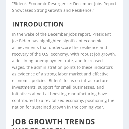
“Biden’s Economic Resurgence: December Jobs Report
Showcases Strong Growth and Resilience.”
INTRODUCTION
In the wake of the December jobs report, President
Joe Biden has highlighted significant economic
achievements that underscore the resilience and
recovery of the U.S. economy. With robust job growth,
a declining unemployment rate, and increased
wages, the administration points to these indicators
as evidence of a strong labor market and effective
economic policies. Biden’s focus on infrastructure
investments, support for small businesses, and
initiatives aimed at boosting manufacturing have
contributed to a revitalized economy, positioning the
nation for sustained growth in the coming year.
JOB GROWTH TRENDS