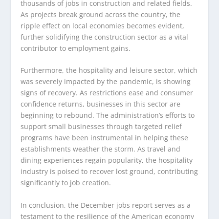
thousands of jobs in construction and related fields.
As projects break ground across the country, the
ripple effect on local economies becomes evident,
further solidifying the construction sector as a vital
contributor to employment gains.
Furthermore, the hospitality and leisure sector, which
was severely impacted by the pandemic, is showing
signs of recovery. As restrictions ease and consumer
confidence returns, businesses in this sector are
beginning to rebound. The administration’s efforts to
support small businesses through targeted relief
programs have been instrumental in helping these
establishments weather the storm. As travel and
dining experiences regain popularity, the hospitality
industry is poised to recover lost ground, contributing
significantly to job creation.
In conclusion, the December jobs report serves as a
testament to the resilience of the American economy