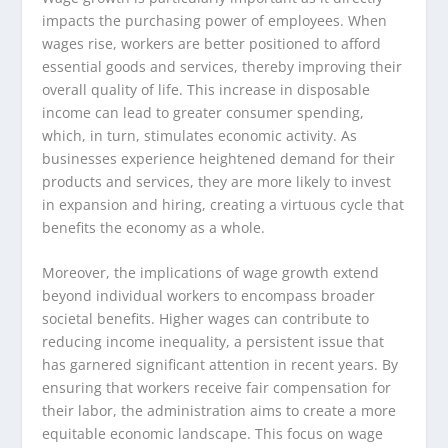
impacts the purchasing power of employees. When
wages rise, workers are better positioned to afford
essential goods and services, thereby improving their
overall quality of life. This increase in disposable
income can lead to greater consumer spending,
which, in turn, stimulates economic activity. As
businesses experience heightened demand for their
products and services, they are more likely to invest
in expansion and hiring, creating a virtuous cycle that
benefits the economy as a whole.
Moreover, the implications of wage growth extend
beyond individual workers to encompass broader
societal benefits. Higher wages can contribute to
reducing income inequality, a persistent issue that
has garnered significant attention in recent years. By
ensuring that workers receive fair compensation for
their labor, the administration aims to create a more
equitable economic landscape. This focus on wage