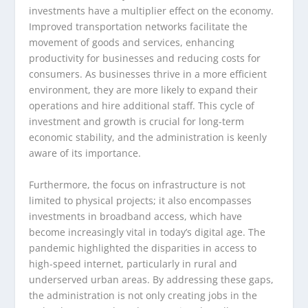
investments have a multiplier effect on the economy.
Improved transportation networks facilitate the
movement of goods and services, enhancing
productivity for businesses and reducing costs for
consumers. As businesses thrive in a more efficient
environment, they are more likely to expand their
operations and hire additional staff. This cycle of
investment and growth is crucial for long-term
economic stability, and the administration is keenly
aware of its importance.
Furthermore, the focus on infrastructure is not
limited to physical projects; it also encompasses
investments in broadband access, which have
become increasingly vital in today’s digital age. The
pandemic highlighted the disparities in access to
high-speed internet, particularly in rural and
underserved urban areas. By addressing these gaps,
the administration is not only creating jobs in the