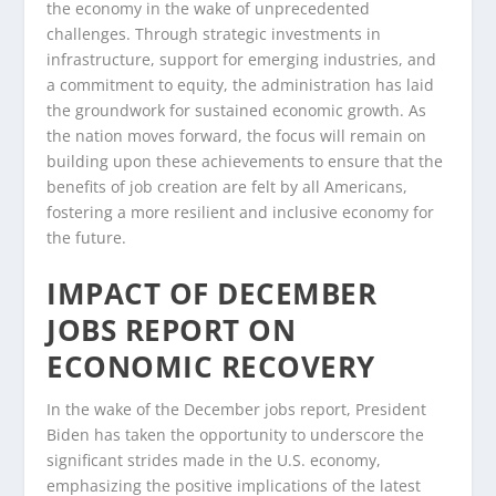
the economy in the wake of unprecedented
challenges. Through strategic investments in
infrastructure, support for emerging industries, and
a commitment to equity, the administration has laid
the groundwork for sustained economic growth. As
the nation moves forward, the focus will remain on
building upon these achievements to ensure that the
benefits of job creation are felt by all Americans,
fostering a more resilient and inclusive economy for
the future.
IMPACT OF DECEMBER
JOBS REPORT ON
ECONOMIC RECOVERY
In the wake of the December jobs report, President
Biden has taken the opportunity to underscore the
significant strides made in the U.S. economy,
emphasizing the positive implications of the latest