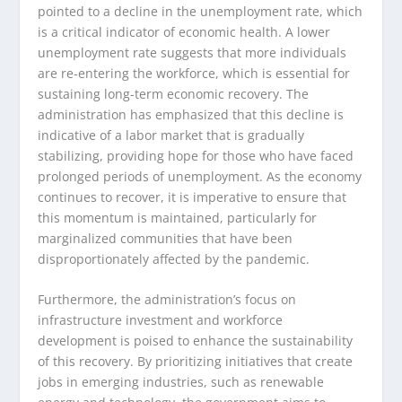
pointed to a decline in the unemployment rate, which
is a critical indicator of economic health. A lower
unemployment rate suggests that more individuals
are re-entering the workforce, which is essential for
sustaining long-term economic recovery. The
administration has emphasized that this decline is
indicative of a labor market that is gradually
stabilizing, providing hope for those who have faced
prolonged periods of unemployment. As the economy
continues to recover, it is imperative to ensure that
this momentum is maintained, particularly for
marginalized communities that have been
disproportionately affected by the pandemic.
Furthermore, the administration’s focus on
infrastructure investment and workforce
development is poised to enhance the sustainability
of this recovery. By prioritizing initiatives that create
jobs in emerging industries, such as renewable