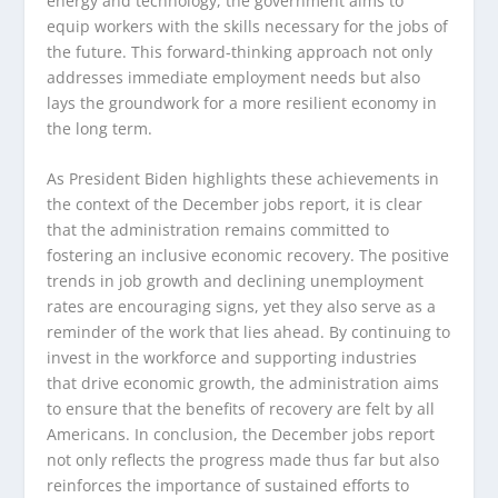
energy and technology, the government aims to
equip workers with the skills necessary for the jobs of
the future. This forward-thinking approach not only
addresses immediate employment needs but also
lays the groundwork for a more resilient economy in
the long term.
As President Biden highlights these achievements in
the context of the December jobs report, it is clear
that the administration remains committed to
fostering an inclusive economic recovery. The positive
trends in job growth and declining unemployment
rates are encouraging signs, yet they also serve as a
reminder of the work that lies ahead. By continuing to
invest in the workforce and supporting industries
that drive economic growth, the administration aims
to ensure that the benefits of recovery are felt by all
Americans. In conclusion, the December jobs report
not only reflects the progress made thus far but also
reinforces the importance of sustained efforts to