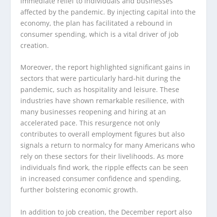
immediate relief to individuals and businesses
affected by the pandemic. By injecting capital into the
economy, the plan has facilitated a rebound in
consumer spending, which is a vital driver of job
creation.
Moreover, the report highlighted significant gains in
sectors that were particularly hard-hit during the
pandemic, such as hospitality and leisure. These
industries have shown remarkable resilience, with
many businesses reopening and hiring at an
accelerated pace. This resurgence not only
contributes to overall employment figures but also
signals a return to normalcy for many Americans who
rely on these sectors for their livelihoods. As more
individuals find work, the ripple effects can be seen
in increased consumer confidence and spending,
further bolstering economic growth.
In addition to job creation, the December report also