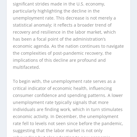
significant strides made in the U.S. economy,
particularly highlighting the decline in the
unemployment rate. This decrease is not merely a
statistical anomaly; it reflects a broader trend of
recovery and resilience in the labor market, which
has been a focal point of the administration’s
economic agenda. As the nation continues to navigate
the complexities of post-pandemic recovery, the
implications of this decline are profound and
multifaceted.
To begin with, the unemployment rate serves as a
critical indicator of economic health, influencing
consumer confidence and spending patterns. A lower
unemployment rate typically signals that more
individuals are finding work, which in turn stimulates
economic activity. In December, the unemployment
rate fell to levels not seen since before the pandemic,
suggesting that the labor market is not only