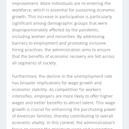
improvement. More individuals are re-entering the
workforce, which is essential for sustaining economic
growth. This increase in participation is particularly
significant among demographic groups that were
disproportionately affected by the pandemic,
including women and minorities. By addressing
barriers to employment and promoting inclusive
hiring practices, the administration aims to ensure
that the benefits of economic recovery are felt across
all segments of society.
Furthermore, the decline in the unemployment rate
has broader implications for wage growth and
economic stability. As competition for workers
intensifies, employers are more likely to offer higher
wages and better benefits to attract talent. This wage
growth is crucial for enhancing the purchasing power
of American families, thereby contributing to overall
economic vitality. In this context, the administration’s