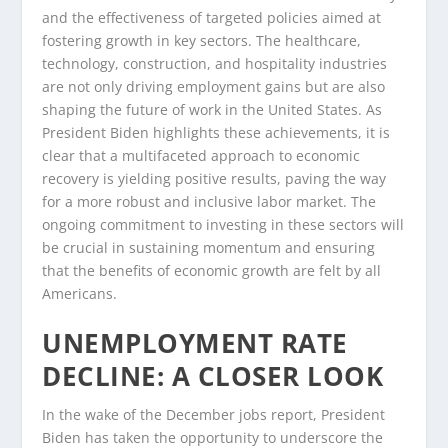
and the effectiveness of targeted policies aimed at
fostering growth in key sectors. The healthcare,
technology, construction, and hospitality industries
are not only driving employment gains but are also
shaping the future of work in the United States. As
President Biden highlights these achievements, it is
clear that a multifaceted approach to economic
recovery is yielding positive results, paving the way
for a more robust and inclusive labor market. The
ongoing commitment to investing in these sectors will
be crucial in sustaining momentum and ensuring
that the benefits of economic growth are felt by all
Americans.
UNEMPLOYMENT RATE
DECLINE: A CLOSER LOOK
In the wake of the December jobs report, President
Biden has taken the opportunity to underscore the