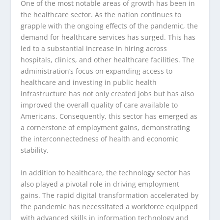
One of the most notable areas of growth has been in
the healthcare sector. As the nation continues to
grapple with the ongoing effects of the pandemic, the
demand for healthcare services has surged. This has
led to a substantial increase in hiring across
hospitals, clinics, and other healthcare facilities. The
administration’s focus on expanding access to
healthcare and investing in public health
infrastructure has not only created jobs but has also
improved the overall quality of care available to
Americans. Consequently, this sector has emerged as
a cornerstone of employment gains, demonstrating
the interconnectedness of health and economic
stability.
In addition to healthcare, the technology sector has
also played a pivotal role in driving employment
gains. The rapid digital transformation accelerated by
the pandemic has necessitated a workforce equipped
with advanced skills in information technology and