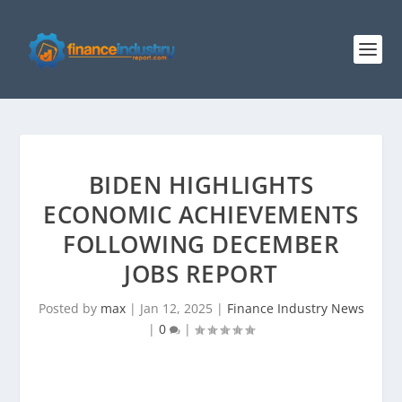
BIDEN HIGHLIGHTS
ECONOMIC ACHIEVEMENTS
FOLLOWING DECEMBER
JOBS REPORT
Posted by
max
|
Jan 12, 2025
|
Finance Industry News
|
0
|