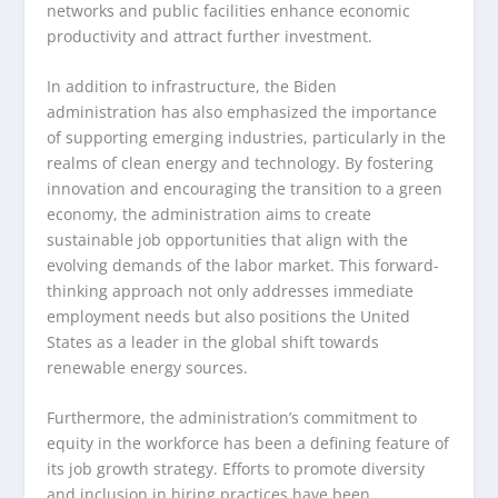
networks and public facilities enhance economic
productivity and attract further investment.
In addition to infrastructure, the Biden
administration has also emphasized the importance
of supporting emerging industries, particularly in the
realms of clean energy and technology. By fostering
innovation and encouraging the transition to a green
economy, the administration aims to create
sustainable job opportunities that align with the
evolving demands of the labor market. This forward-
thinking approach not only addresses immediate
employment needs but also positions the United
States as a leader in the global shift towards
renewable energy sources.
Furthermore, the administration’s commitment to
equity in the workforce has been a defining feature of
its job growth strategy. Efforts to promote diversity
and inclusion in hiring practices have been