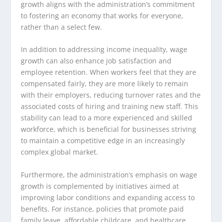
growth aligns with the administration’s commitment
to fostering an economy that works for everyone,
rather than a select few.
In addition to addressing income inequality, wage
growth can also enhance job satisfaction and
employee retention. When workers feel that they are
compensated fairly, they are more likely to remain
with their employers, reducing turnover rates and the
associated costs of hiring and training new staff. This
stability can lead to a more experienced and skilled
workforce, which is beneficial for businesses striving
to maintain a competitive edge in an increasingly
complex global market.
Furthermore, the administration’s emphasis on wage
growth is complemented by initiatives aimed at
improving labor conditions and expanding access to
benefits. For instance, policies that promote paid
family leave, affordable childcare, and healthcare