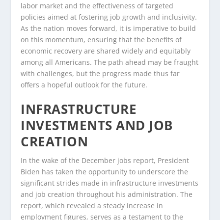
labor market and the effectiveness of targeted
policies aimed at fostering job growth and inclusivity.
As the nation moves forward, it is imperative to build
on this momentum, ensuring that the benefits of
economic recovery are shared widely and equitably
among all Americans. The path ahead may be fraught
with challenges, but the progress made thus far
offers a hopeful outlook for the future.
INFRASTRUCTURE
INVESTMENTS AND JOB
CREATION
In the wake of the December jobs report, President
Biden has taken the opportunity to underscore the
significant strides made in infrastructure investments
and job creation throughout his administration. The
report, which revealed a steady increase in
employment figures, serves as a testament to the