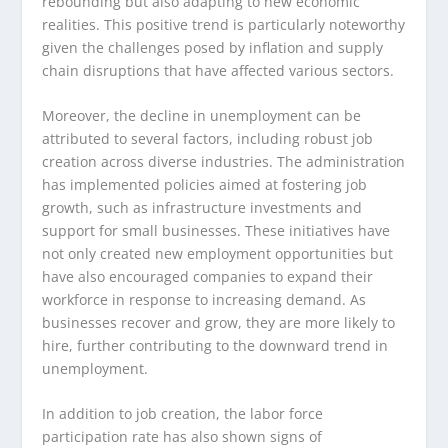
rebounding but also adapting to new economic
realities. This positive trend is particularly noteworthy
given the challenges posed by inflation and supply
chain disruptions that have affected various sectors.
Moreover, the decline in unemployment can be
attributed to several factors, including robust job
creation across diverse industries. The administration
has implemented policies aimed at fostering job
growth, such as infrastructure investments and
support for small businesses. These initiatives have
not only created new employment opportunities but
have also encouraged companies to expand their
workforce in response to increasing demand. As
businesses recover and grow, they are more likely to
hire, further contributing to the downward trend in
unemployment.
In addition to job creation, the labor force
participation rate has also shown signs of