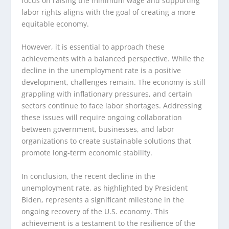
focus on raising the minimum wage and supporting
labor rights aligns with the goal of creating a more
equitable economy.
However, it is essential to approach these
achievements with a balanced perspective. While the
decline in the unemployment rate is a positive
development, challenges remain. The economy is still
grappling with inflationary pressures, and certain
sectors continue to face labor shortages. Addressing
these issues will require ongoing collaboration
between government, businesses, and labor
organizations to create sustainable solutions that
promote long-term economic stability.
In conclusion, the recent decline in the
unemployment rate, as highlighted by President
Biden, represents a significant milestone in the
ongoing recovery of the U.S. economy. This
achievement is a testament to the resilience of the