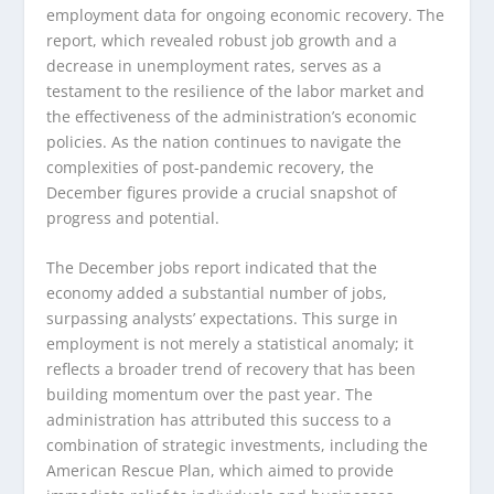
employment data for ongoing economic recovery. The
report, which revealed robust job growth and a
decrease in unemployment rates, serves as a
testament to the resilience of the labor market and
the effectiveness of the administration’s economic
policies. As the nation continues to navigate the
complexities of post-pandemic recovery, the
December figures provide a crucial snapshot of
progress and potential.
The December jobs report indicated that the
economy added a substantial number of jobs,
surpassing analysts’ expectations. This surge in
employment is not merely a statistical anomaly; it
reflects a broader trend of recovery that has been
building momentum over the past year. The
administration has attributed this success to a
combination of strategic investments, including the
American Rescue Plan, which aimed to provide