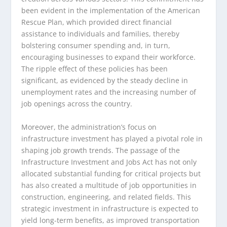
been evident in the implementation of the American
Rescue Plan, which provided direct financial
assistance to individuals and families, thereby
bolstering consumer spending and, in turn,
encouraging businesses to expand their workforce.
The ripple effect of these policies has been
significant, as evidenced by the steady decline in
unemployment rates and the increasing number of
job openings across the country.
Moreover, the administration’s focus on
infrastructure investment has played a pivotal role in
shaping job growth trends. The passage of the
Infrastructure Investment and Jobs Act has not only
allocated substantial funding for critical projects but
has also created a multitude of job opportunities in
construction, engineering, and related fields. This
strategic investment in infrastructure is expected to
yield long-term benefits, as improved transportation