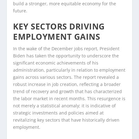
build a stronger, more equitable economy for the
future.
KEY SECTORS DRIVING
EMPLOYMENT GAINS
In the wake of the December jobs report, President
Biden has taken the opportunity to underscore the
significant economic achievements of his
administration, particularly in relation to employment
gains across various sectors. The report revealed a
robust increase in job creation, reflecting a broader
trend of recovery and growth that has characterized
the labor market in recent months. This resurgence is
not merely a statistical anomaly; it is indicative of
strategic investments and policies aimed at
revitalizing key sectors that have historically driven
employment.