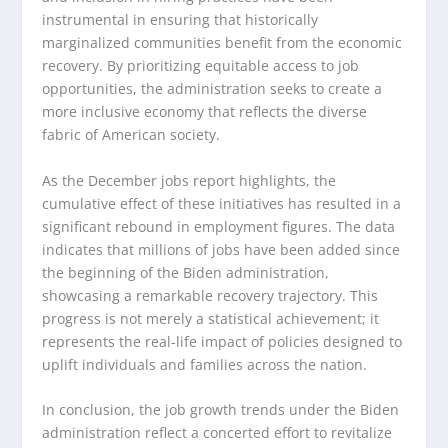
instrumental in ensuring that historically
marginalized communities benefit from the economic
recovery. By prioritizing equitable access to job
opportunities, the administration seeks to create a
more inclusive economy that reflects the diverse
fabric of American society.
As the December jobs report highlights, the
cumulative effect of these initiatives has resulted in a
significant rebound in employment figures. The data
indicates that millions of jobs have been added since
the beginning of the Biden administration,
showcasing a remarkable recovery trajectory. This
progress is not merely a statistical achievement; it
represents the real-life impact of policies designed to
uplift individuals and families across the nation.
In conclusion, the job growth trends under the Biden
administration reflect a concerted effort to revitalize