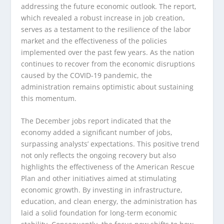
addressing the future economic outlook. The report,
which revealed a robust increase in job creation,
serves as a testament to the resilience of the labor
market and the effectiveness of the policies
implemented over the past few years. As the nation
continues to recover from the economic disruptions
caused by the COVID-19 pandemic, the
administration remains optimistic about sustaining
this momentum.
The December jobs report indicated that the
economy added a significant number of jobs,
surpassing analysts’ expectations. This positive trend
not only reflects the ongoing recovery but also
highlights the effectiveness of the American Rescue
Plan and other initiatives aimed at stimulating
economic growth. By investing in infrastructure,
education, and clean energy, the administration has
laid a solid foundation for long-term economic