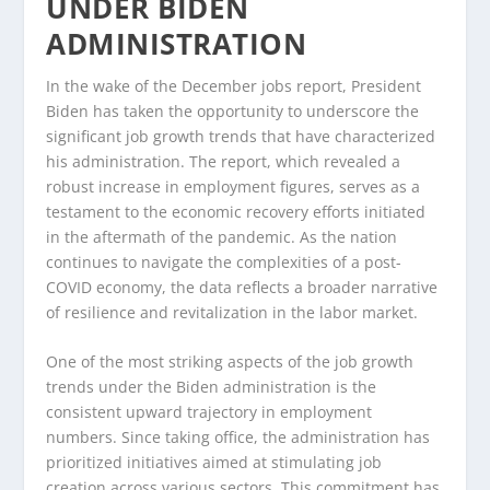
UNDER BIDEN
ADMINISTRATION
In the wake of the December jobs report, President
Biden has taken the opportunity to underscore the
significant job growth trends that have characterized
his administration. The report, which revealed a
robust increase in employment figures, serves as a
testament to the economic recovery efforts initiated
in the aftermath of the pandemic. As the nation
continues to navigate the complexities of a post-
COVID economy, the data reflects a broader narrative
of resilience and revitalization in the labor market.
One of the most striking aspects of the job growth
trends under the Biden administration is the
consistent upward trajectory in employment
numbers. Since taking office, the administration has
prioritized initiatives aimed at stimulating job
creation across various sectors. This commitment has