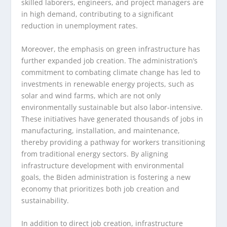
skilled laborers, engineers, and project managers are
in high demand, contributing to a significant
reduction in unemployment rates.
Moreover, the emphasis on green infrastructure has
further expanded job creation. The administration’s
commitment to combating climate change has led to
investments in renewable energy projects, such as
solar and wind farms, which are not only
environmentally sustainable but also labor-intensive.
These initiatives have generated thousands of jobs in
manufacturing, installation, and maintenance,
thereby providing a pathway for workers transitioning
from traditional energy sectors. By aligning
infrastructure development with environmental
goals, the Biden administration is fostering a new
economy that prioritizes both job creation and
sustainability.
In addition to direct job creation, infrastructure