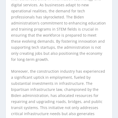
digital services. As businesses adapt to new
operational realities, the demand for tech
professionals has skyrocketed. The Biden
administration’s commitment to enhancing education
and training programs in STEM fields is crucial in
ensuring that the workforce is prepared to meet
these evolving demands. By fostering innovation and
supporting tech startups, the administration is not
only creating jobs but also positioning the economy
for long-term growth.
Moreover, the construction industry has experienced
a significant uptick in employment, fueled by
substantial investments in infrastructure. The
bipartisan infrastructure law, championed by the
Biden administration, has allocated resources for
repairing and upgrading roads, bridges, and public
transit systems. This initiative not only addresses
critical infrastructure needs but also generates