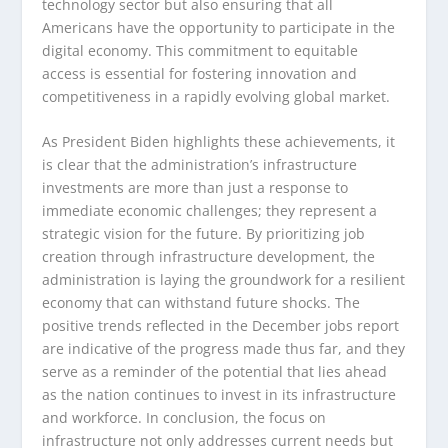
technology sector but also ensuring that all
Americans have the opportunity to participate in the
digital economy. This commitment to equitable
access is essential for fostering innovation and
competitiveness in a rapidly evolving global market.
As President Biden highlights these achievements, it
is clear that the administration’s infrastructure
investments are more than just a response to
immediate economic challenges; they represent a
strategic vision for the future. By prioritizing job
creation through infrastructure development, the
administration is laying the groundwork for a resilient
economy that can withstand future shocks. The
positive trends reflected in the December jobs report
are indicative of the progress made thus far, and they
serve as a reminder of the potential that lies ahead
as the nation continues to invest in its infrastructure
and workforce. In conclusion, the focus on
infrastructure not only addresses current needs but